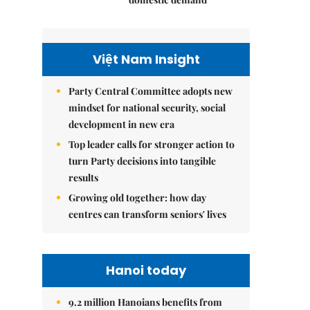
Việt Nam Insight
Party Central Committee adopts new
mindset for national security, social
development in new era
Top leader calls for stronger action to
turn Party decisions into tangible
results
Growing old together: how day
centres can transform seniors' lives
Hanoi today
9.2 million Hanoians benefits from