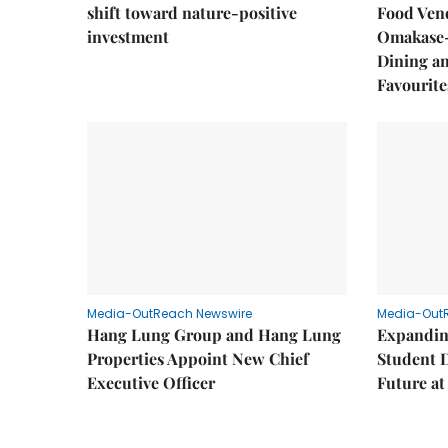
shift toward nature-positive
Food Vend
investment
Omakase-
Dining a
Favourite
Media-OutReach Newswire
Media-Out
Hang Lung Group and Hang Lung
Expandin
Properties Appoint New Chief
Student 
Executive Officer
Future a