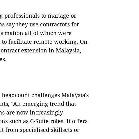
g professionals to manage or
s say they use contractors for
formation all of which were
 to facilitate remote working. On
 contract extension in Malaysia,
es.
to headcount challenges Malaysia's
s, "An emerging trend that
ons are now increasingly
ns such as C-Suite roles. It offers
t from specialised skillsets or