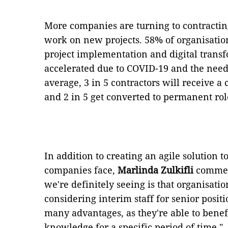
More companies are turning to contractin
work on new projects. 58% of organisation
project implementation and digital trans
accelerated due to COVID-19 and the need
average, 3 in 5 contractors will receive a
and 2 in 5 get converted to permanent rol
In addition to creating an agile solution 
companies face,
Marlinda Zulkifli
comment
we're definitely seeing is that organisati
considering interim staff for senior positio
many advantages, as they're able to benefi
knowledge for a specific period of time."