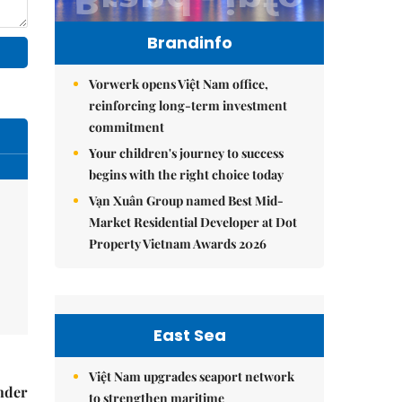
Brandinfo
Vorwerk opens Việt Nam office,
reinforcing long-term investment
commitment
Your children's journey to success
begins with the right choice today
Vạn Xuân Group named Best Mid-
Market Residential Developer at Dot
Property Vietnam Awards 2026
East Sea
Việt Nam upgrades seaport network
nder
to strengthen maritime