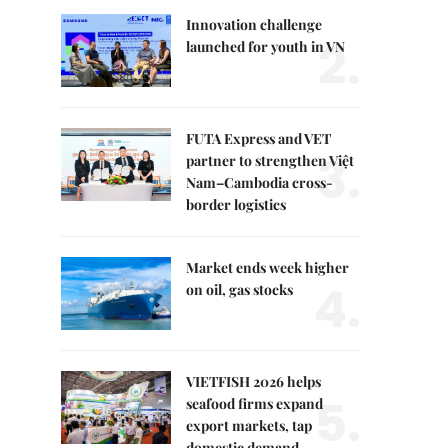
Innovation challenge
2.
launched for youth in VN
FUTA Express and VET
3.
partner to strengthen Việt
Nam–Cambodia cross-
border logistics
Market ends week higher
4.
on oil, gas stocks
VIETFISH 2026 helps
5.
seafood firms expand
export markets, tap
domestic demand