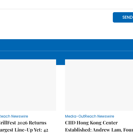
Reach Newswire
Media-OutReach Newswire
rillFest 2026 Returns
CIID Hong Kong Center
Largest Line-Up Yet: 42
Established: Andrew Lam, Fou