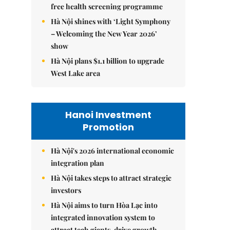
free health screening programme
Hà Nội shines with ‘Light Symphony
– Welcoming the New Year 2026’
show
Hà Nội plans $1.1 billion to upgrade
West Lake area
Hanoi Investment
Promotion
Hà Nội's 2026 international economic
integration plan
Hà Nội takes steps to attract strategic
investors
Hà Nội aims to turn Hòa Lạc into
integrated innovation system to
attract tech giants, drive growth