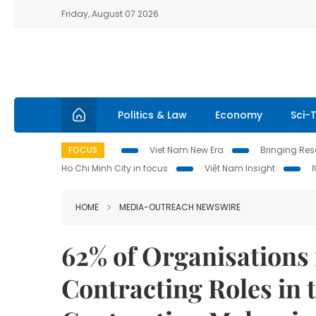
Friday, August 07 2026
Politics & Law
Economy
Sci-
FOCUS
Viet Nam New Era
Bringing Reso
Ho Chi Minh City in focus
Việt Nam Insight
HOME
MEDIA-OUTREACH NEWSWIRE
62% of Organisations 
Contracting Roles in 