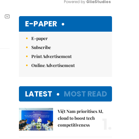
Powered by 
GliaStudios
Mute
E-PAPER
E-paper
Subscribe
Print Advertisement
Online Advertisement
LATEST
MOST READ
Việt Nam prioritises AI,
1.
cloud to boost tech
competitiveness