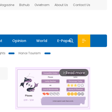
 Magazine
Bizhub
Ovietnam
About Us
Contact Us
nt
Opinion
World
E-Paper
ghts
Hanoi Tourism
Read more
arrow_forward_ios