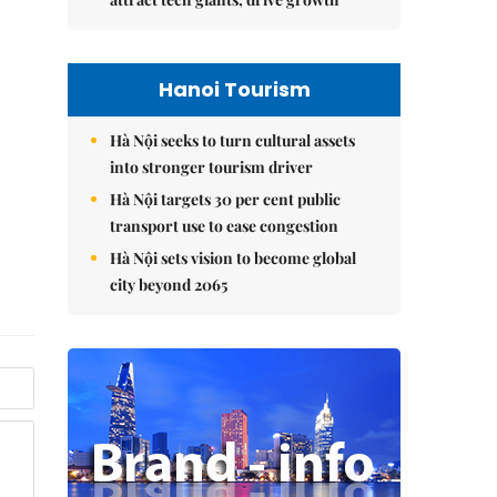
Hanoi Tourism
Hà Nội seeks to turn cultural assets
into stronger tourism driver
Hà Nội targets 30 per cent public
transport use to ease congestion
Hà Nội sets vision to become global
city beyond 2065