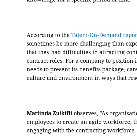
According to the
Talent-On-Demand repor
sometimes be more challenging than expe
that they had difficulties in attracting co
contract roles. For a company to position i
needs to present its benefits package, ca
culture and environment in ways that reso
Marlinda Zulkifli
observes, "As organisat
employees to create an agile workforce, t
engaging with the contracting workforce.