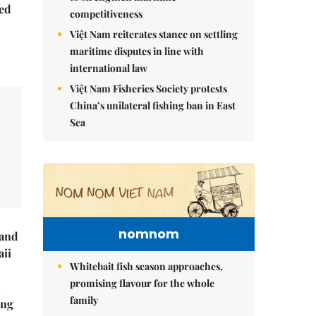
ed
competitiveness
Việt Nam reiterates stance on settling
maritime disputes in line with
international law
Việt Nam Fisheries Society protests
China’s unilateral fishing ban in East
Sea
nomnom
rand
ii
Whitebait fish season approaches,
promising flavour for the whole
n
family
ing