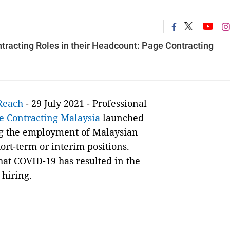
tracting Roles in their Headcount: Page Contracting
Reach
- 29 July 2021 -
Professional
e Contracting Malaysia
launched
ng the employment of Malaysian
ort-term or interim positions.
hat COVID-19 has resulted in the
 hiring.