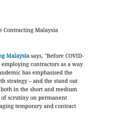
e Contracting Malaysia
ng Malaysia
says, "Before COVID-
y employing contractors as a way
 pandemic has emphasised the
th strategy – and the stand out
 both in the short and medium
s of scrutiny on permanent
aging temporary and contract