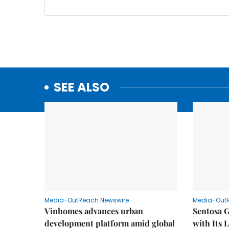
SEE ALSO
Media-OutReach Newswire
Media-Out
Vinhomes advances urban
Sentosa G
development platform amid global
with Its 