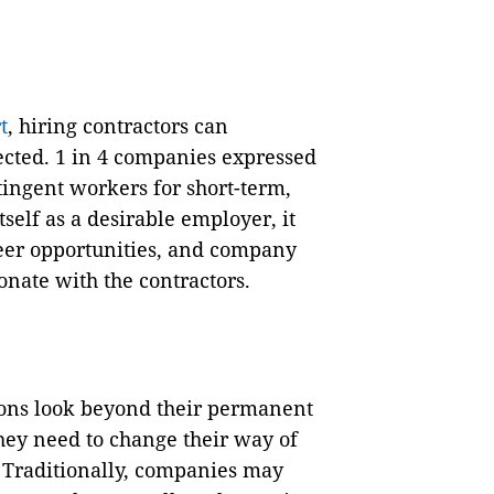
t
, hiring contractors can
cted. 1 in 4 companies expressed
ntingent workers for short-term,
tself as a desirable employer, it
reer opportunities, and company
nate with the contractors.
ions look beyond their permanent
hey need to change their way of
 Traditionally, companies may