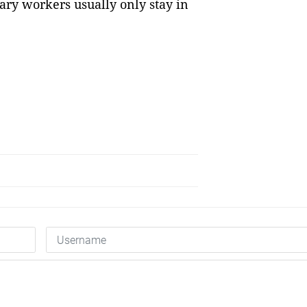
ry workers usually only stay in