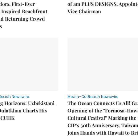
ors, First-Ever
of am PLUS DESIGNS, Appoint
Inspired Beachfront
Vice Chairman
nd Returning Crowd
s
Reach Newswire
Media-OutReach Newswire
g Horizons: Uzbekistani
The Ocean Connects Us All! G
Dulatkhan Charts His
Opening of the "Formosa-Hawa
t CUHK
Cultural Festival" Marking the
CIP’s 30th Anniversary, Taiwa
Joins Hands with Hawaii to Br