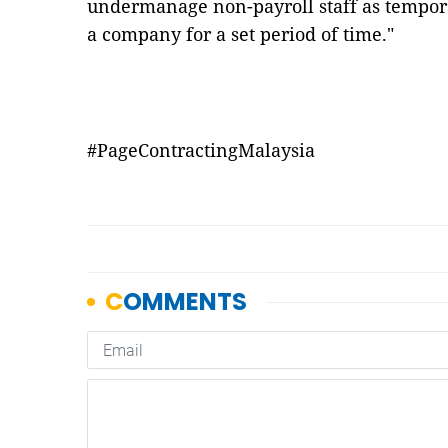
undermanage non-payroll staff as tempora
a company for a set period of time."
#PageContractingMalaysia