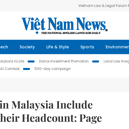
Vietnam Law & Legal Forum
Tech
Society
Life & Style
Sports
Environme
lutions to Life
Hanoi Investment Promotion
Land Law Insi
IUU Combat
500-day campaign
in Malaysia Include
their Headcount: Page