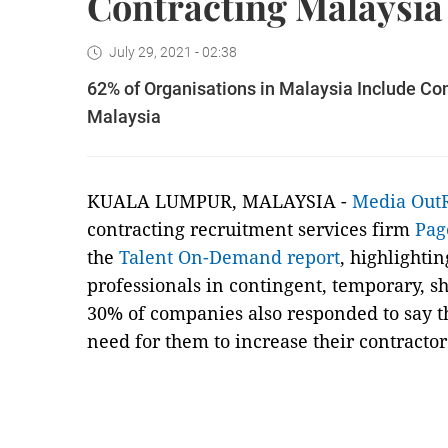
Contracting Malaysia
July 29, 2021 - 02:38
62% of Organisations in Malaysia Include Con
Malaysia
KUALA LUMPUR, MALAYSIA -
Media Out
contracting recruitment services firm
Pag
the
Talent On-Demand report
, highlighti
professionals in contingent, temporary, sh
30% of companies also responded to say t
need for them to increase their contractor