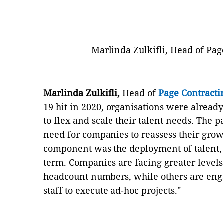
Marlinda Zulkifli, Head of Pag
Marlinda Zulkifli,
Head of
Page Contracti
19 hit in 2020, organisations were alread
to flex and scale their talent needs. The
need for companies to reassess their grow
component was the deployment of talent,
term. Companies are facing greater level
headcount numbers, while others are eng
staff to execute ad-hoc projects."