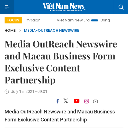
 campaign
Viet Nam New Era
Bringing Resolutions to Life
FOCUS
HOME
MEDIA-OUTREACH NEWSWIRE
Media OutReach Newswire
and Macau Business Form
Exclusive Content
Partnership
July 15, 2021 - 09:01
Media OutReach Newswire and Macau Business
Form Exclusive Content Partnership