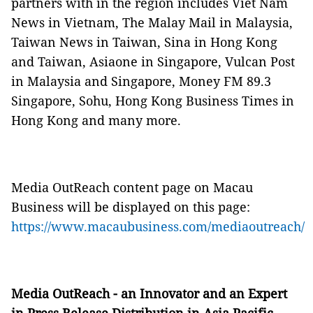
partners with in the region includes Viet Nam
News in Vietnam, The Malay Mail in Malaysia,
Taiwan News in Taiwan, Sina in Hong Kong
and Taiwan, Asiaone in Singapore, Vulcan Post
in Malaysia and Singapore, Money FM 89.3
Singapore, Sohu, Hong Kong Business Times in
Hong Kong and many more.
Media OutReach content page on Macau
Business will be displayed on this page:
https://www.macaubusiness.com/mediaoutreach/
Media OutReach - an Innovator and an Expert