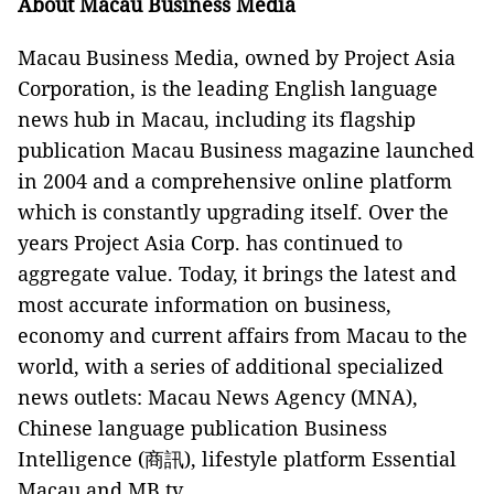
About Macau Business Media
Macau Business Media, owned by Project Asia
Corporation, is the leading English language
news hub in Macau, including its flagship
publication Macau Business magazine launched
in 2004 and a comprehensive online platform
which is constantly upgrading itself. Over the
years Project Asia Corp. has continued to
aggregate value. Today, it brings the latest and
most accurate information on business,
economy and current affairs from Macau to the
world, with a series of additional specialized
news outlets: Macau News Agency (MNA),
Chinese language publication Business
Intelligence (商訊), lifestyle platform Essential
Macau and MB.tv.