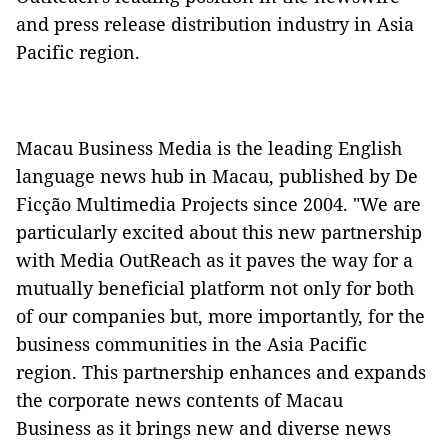
and press release distribution industry in Asia
Pacific region.
Macau Business Media is the leading English
language news hub in Macau, published by De
Ficção Multimedia Projects since 2004. "We are
particularly excited about this new partnership
with Media OutReach as it paves the way for a
mutually beneficial platform not only for both
of our companies but, more importantly, for the
business communities in the Asia Pacific
region. This partnership enhances and expands
the corporate news contents of Macau
Business as it brings new and diverse news