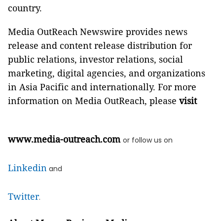
country.
Media OutReach Newswire provides news
release and content release distribution for
public relations, investor relations, social
marketing, digital agencies, and organizations
in Asia Pacific and internationally. For more
information on Media OutReach, please
visit
www.media-outreach.com
or follow us on
Linkedin
and
Twitter
.