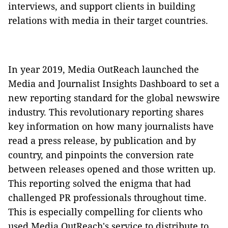
interviews, and support clients in building
relations with media in their target countries.
In year 2019, Media OutReach launched the
Media and Journalist Insights Dashboard to set a
new reporting standard for the global newswire
industry. This revolutionary reporting shares
key information on how many journalists have
read a press release, by publication and by
country, and pinpoints the conversion rate
between releases opened and those written up.
This reporting solved the enigma that had
challenged PR professionals throughout time.
This is especially compelling for clients who
used Media OutReach's service to distribute to