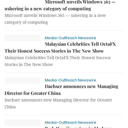
Microsoft unveils Windows 365 —
ushering in a new category of computing
Microsoft unveils Windows 365 — ushering in a new
category of computing
Media-OutReach Newswire
Malaysian Celebrities Tell OctaFX
Their Honest Success Stories in The New Show
Malaysian Celebrities Tell OctaFX Their Honest Success
Stories in The New Show
Media-OutReach Newswire
Dachser announces new Managing
Director for Greater China
Dachser announces new Managing Director for Greater
China
Media-OutReach Newswire