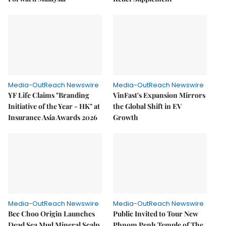
Media-OutReach Newswire
Media-OutReach Newswire
YF Life Claims "Branding
VinFast's Expansion Mirrors
Initiative of the Year - HK" at
the Global Shift in EV
Insurance Asia Awards 2026
Growth
Media-OutReach Newswire
Media-OutReach Newswire
Bee Choo Origin Launches
Public Invited to Tour New
Dead Sea Mud Mineral Scalp
Phnom Penh Temple of The