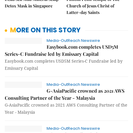
Detox Mask in Singapore
Church of Jesus Christ of
Latter-day Saints
MORE ON THIS STORY
Media-OutReach Newswire
Easybook.com completes USD5M
Series-C Fundraise led by Emissary Capital
Easybook.com completes USD5M Series-C Fundraise led by
Emissary Capital
Media-OutReach Newswire
G-AsiaPacific crowned as 2021 AWS
Consulting Partner of the Year - Malaysia
G-AsiaPacific crowned as 2021 AWS Consulting Partner of the
Year - Malaysia
Media-OutReach Newswire