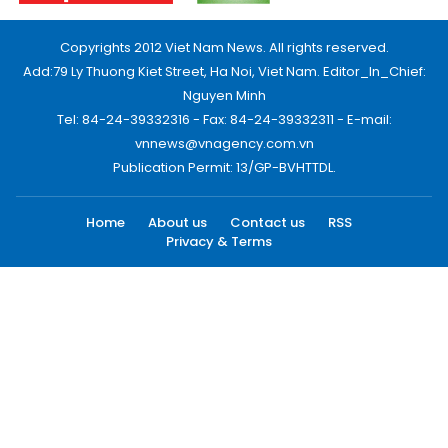
Copyrights 2012 Viet Nam News. All rights reserved.
Add:79 Ly Thuong Kiet Street, Ha Noi, Viet Nam. Editor_In_Chief:
Nguyen Minh
Tel: 84-24-39332316 - Fax: 84-24-39332311 - E-mail:
vnnews@vnagency.com.vn
Publication Permit: 13/GP-BVHTTDL.
Home
About us
Contact us
RSS
Privacy & Terms