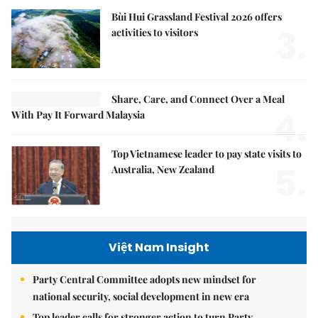
Bùi Hui Grassland Festival 2026 offers
3.
activities to visitors
Share, Care, and Connect Over a Meal
4.
With Pay It Forward Malaysia
Top Vietnamese leader to pay state visits to
5.
Australia, New Zealand
Việt Nam Insight
Party Central Committee adopts new mindset for
national security, social development in new era
Top leader calls for stronger action to turn Party