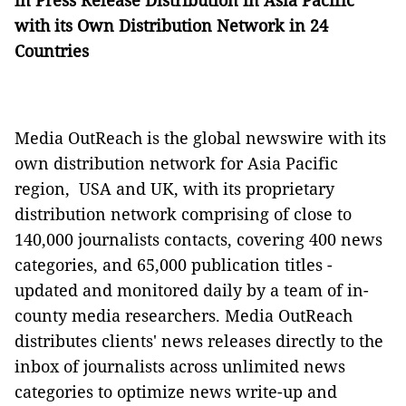
in Press Release Distribution in Asia Pacific
with its Own Distribution Network in 24
Countries
Media OutReach is the global newswire with its
own distribution network for Asia Pacific
region, USA and UK, with its proprietary
distribution network comprising of close to
140,000 journalists contacts, covering 400 news
categories, and 65,000 publication titles -
updated and monitored daily by a team of in-
county media researchers. Media OutReach
distributes clients' news releases directly to the
inbox of journalists across unlimited news
categories to optimize news write-up and