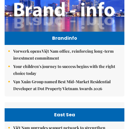
Brandinfo
Vorwerk opens Việt Nam office, reinforcing long-term
investment commitment
Your children's journey to success begins with the right
choice today
Vạn Xuân Group named Best Mid-Market Residential
Developer at Dot Property Vietnam Awards 2026
East Sea
Việt Nam upgrades seaport network to strengthen