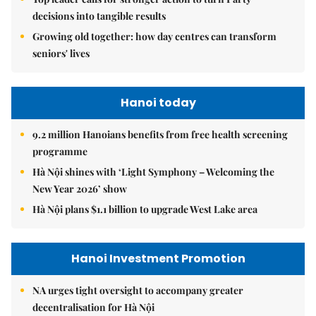
decisions into tangible results
Growing old together: how day centres can transform
seniors' lives
Hanoi today
9.2 million Hanoians benefits from free health screening
programme
Hà Nội shines with ‘Light Symphony – Welcoming the
New Year 2026’ show
Hà Nội plans $1.1 billion to upgrade West Lake area
Hanoi Investment Promotion
NA urges tight oversight to accompany greater
decentralisation for Hà Nội