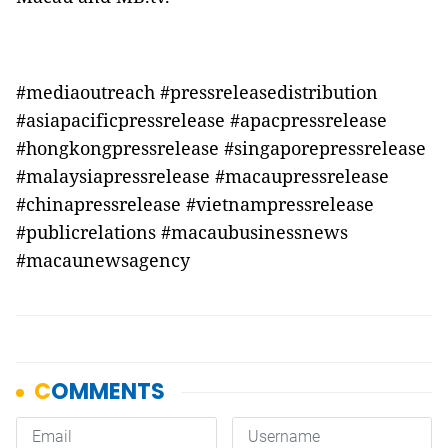
#mediaoutreach #pressreleasedistribution
#asiapacificpressrelease #apacpressrelease
#hongkongpressrelease #singaporepressrelease
#malaysiapressrelease #macaupressrelease
#chinapressrelease #vietnampressrelease
#publicrelations #macaubusinessnews
#macaunewsagency