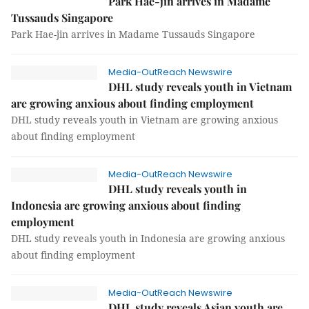
Park Hae-jin arrives in Madame
Tussauds Singapore
Park Hae-jin arrives in Madame Tussauds Singapore
Media-OutReach Newswire
DHL study reveals youth in Vietnam
are growing anxious about finding employment
DHL study reveals youth in Vietnam are growing anxious
about finding employment
Media-OutReach Newswire
DHL study reveals youth in
Indonesia are growing anxious about finding
employment
DHL study reveals youth in Indonesia are growing anxious
about finding employment
Media-OutReach Newswire
DHL study reveals Asian youth are