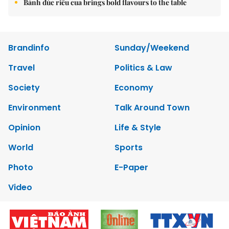
Bánh đúc riêu cua brings bold flavours to the table
Brandinfo
Sunday/Weekend
Travel
Politics & Law
Society
Economy
Environment
Talk Around Town
Opinion
Life & Style
World
Sports
Photo
E-Paper
Video