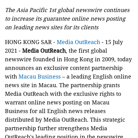
The Asia Pacific 1st global newswire continues
to increase its guarantee online news posting
on leading news sites for its clients
HONG KONG SAR -
Media OutReach
- 15 July
2021 -
Media OutReach
, the first global
newswire founded in Hong Kong in 2009, today
announces an exclusive content partnership
with
Macau Business
– a leading English online
news site in Macau. The partnership grants
Media OutReach with the exclusive rights to
warrant online news posting on Macau
Business for all English news releases
distributed by Media OutReach. This strategic
partnership further strengthens Media
OutReach's leading position in the newswire