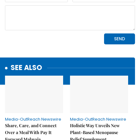
SEE ALSO
Media-OutReach Newswire
Media-OutReach Newswire
Share, Care, and Connect
Holistic Way Unveils New
Over a Meal With Pay It
Plant-Based Menopause
Forward Malaysia
Relief Supplement