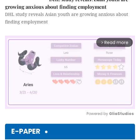
growing anxious about finding employment
DHL study reveals Asian youth are growing anxious about
finding employment
Read more
arrow_forward_ios
Powered by 
GliaStudios
Mute
E-PAPER