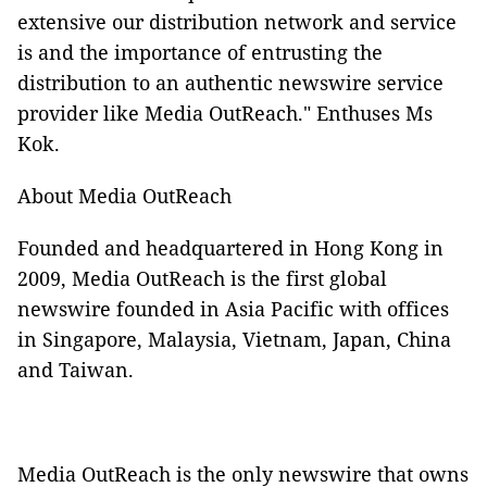
extensive our distribution network and service
is and the importance of entrusting the
distribution to an authentic newswire service
provider like Media OutReach." Enthuses Ms
Kok.
About Media OutReach
Founded and headquartered in Hong Kong in
2009, Media OutReach is the first global
newswire founded in Asia Pacific with offices
in Singapore, Malaysia, Vietnam, Japan, China
and Taiwan.
Media OutReach is the only newswire that owns