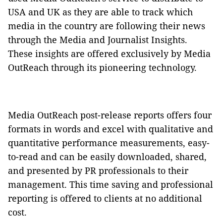
USA and UK as they are able to track which
media in the country are following their news
through the Media and Journalist Insights.
These insights are offered exclusively by Media
OutReach through its pioneering technology.
Media OutReach post-release reports offers four
formats in words and excel with qualitative and
quantitative performance measurements, easy-
to-read and can be easily downloaded, shared,
and presented by PR professionals to their
management. This time saving and professional
reporting is offered to clients at no additional
cost.