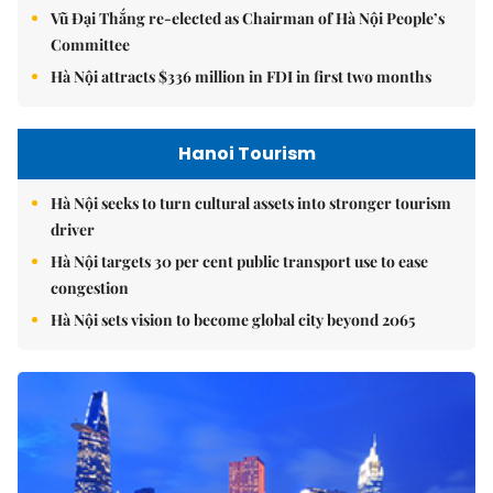
Vũ Đại Thắng re-elected as Chairman of Hà Nội People’s
Committee
Hà Nội attracts $336 million in FDI in first two months
Hanoi Tourism
Hà Nội seeks to turn cultural assets into stronger tourism
driver
Hà Nội targets 30 per cent public transport use to ease
congestion
Hà Nội sets vision to become global city beyond 2065