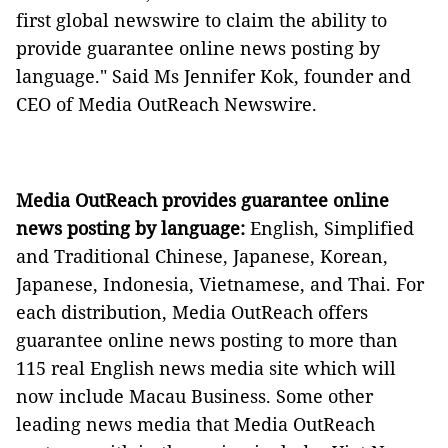
first global newswire to claim the ability to
provide guarantee online news posting by
language." Said Ms Jennifer Kok, founder and
CEO of Media OutReach Newswire.
Media OutReach provides guarantee online
news posting by language:
English, Simplified
and Traditional Chinese, Japanese, Korean,
Japanese, Indonesia, Vietnamese, and Thai. For
each distribution, Media OutReach offers
guarantee online news posting to more than
115 real English news media site which will
now include Macau Business. Some other
leading news media that Media OutReach