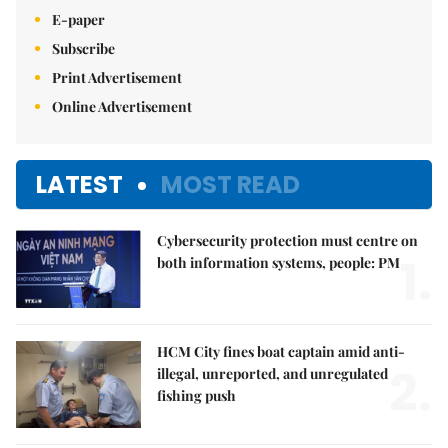
E-paper
Subscribe
Print Advertisement
Online Advertisement
LATEST
MOST READ
Cybersecurity protection must centre on
1.
both information systems, people: PM
HCM City fines boat captain amid anti-
2.
illegal, unreported, and unregulated
fishing push