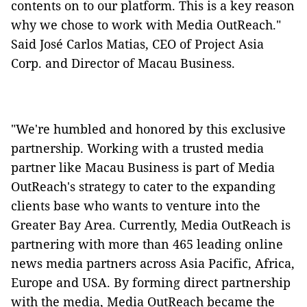
contents on to our platform. This is a key reason
why we chose to work with Media OutReach."
Said José Carlos Matias, CEO of Project Asia
Corp. and Director of Macau Business.
"We're humbled and honored by this exclusive
partnership. Working with a trusted media
partner like Macau Business is part of Media
OutReach's strategy to cater to the expanding
clients base who wants to venture into the
Greater Bay Area. Currently, Media OutReach is
partnering with more than 465 leading online
news media partners across Asia Pacific, Africa,
Europe and USA. By forming direct partnership
with the media, Media OutReach became the