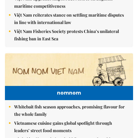
maritime competitiveness
Việt Nam reiterates stance on settling maritime disputes
in line with international law
Việt Nam Fisheries Society protests China’s unilateral
fishing ban in East Sea
nomnom
Whitebait fish season approaches, promising flavour for
the whole family
Vietnamese cuisine gains global spotlight through
leaders’ street food moments