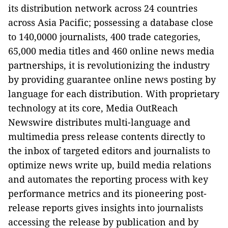
its distribution network across 24 countries
across Asia Pacific; possessing a database close
to 140,0000 journalists, 400 trade categories,
65,000 media titles and 460 online news media
partnerships, it is revolutionizing the industry
by providing guarantee online news posting by
language for each distribution. With proprietary
technology at its core, Media OutReach
Newswire distributes multi-language and
multimedia press release contents directly to
the inbox of targeted editors and journalists to
optimize news write up, build media relations
and automates the reporting process with key
performance metrics and its pioneering post-
release reports gives insights into journalists
accessing the release by publication and by