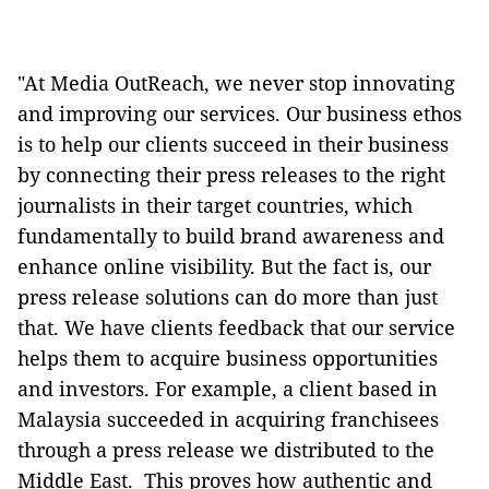
"At Media OutReach, we never stop innovating
and improving our services. Our business ethos
is to help our clients succeed in their business
by connecting their press releases to the right
journalists in their target countries, which
fundamentally to build brand awareness and
enhance online visibility. But the fact is, our
press release solutions can do more than just
that. We have clients feedback that our service
helps them to acquire business opportunities
and investors. For example, a client based in
Malaysia succeeded in acquiring franchisees
through a press release we distributed to the
Middle East. This proves how authentic and