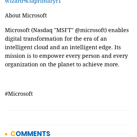
wizard%3aprimaryr1
About Microsoft
Microsoft (Nasdaq "MSFT" @microsoft) enables
digital transformation for the era of an
intelligent cloud and an intelligent edge. Its
mission is to empower every person and every
organization on the planet to achieve more.
#Microsoft