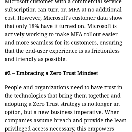
Microsoft customer with a commercial service
subscription can turn on MFA at no additional
cost. However, Microsoft's customer data show
that only 18% have it turned on. Microsoft is
actively working to make MFA rollout easier
and more seamless for its customers, ensuring
that the end-user experience is as frictionless
and friendly as possible.
#2 – Embracing a Zero Trust Mindset
People and organizations need to have trust in
the technologies that bring them together and
adopting a Zero Trust strategy is no longer an
option, but a new business imperative. When
companies assume breach and provide the least
privileged access necessary, this empowers