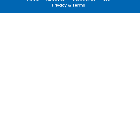
Privacy & Terms