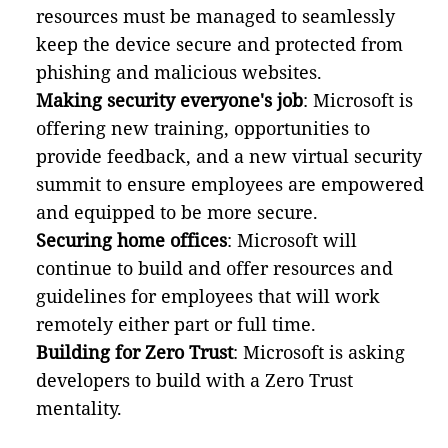
resources must be managed to seamlessly
keep the device secure and protected from
phishing and malicious websites.
Making security everyone's job
: Microsoft is
offering new training, opportunities to
provide feedback, and a new virtual security
summit to ensure employees are empowered
and equipped to be more secure.
Securing home offices
: Microsoft will
continue to build and offer resources and
guidelines for employees that will work
remotely either part or full time.
Building for Zero Trust
: Microsoft is asking
developers to build with a Zero Trust
mentality.