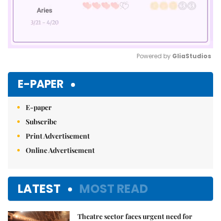
Powered by 
GliaStudios
Mute
E-PAPER
E-paper
Subscribe
Print Advertisement
Online Advertisement
LATEST
MOST READ
Theatre sector faces urgent need for