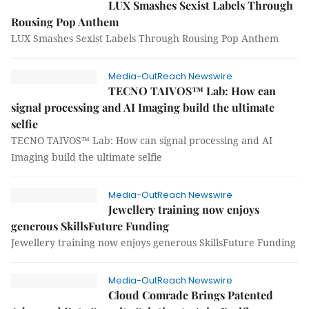
LUX Smashes Sexist Labels Through
Rousing Pop Anthem
LUX Smashes Sexist Labels Through Rousing Pop Anthem
Media-OutReach Newswire
TECNO TAIVOS™ Lab: How can
signal processing and AI Imaging build the ultimate
selfie
TECNO TAIVOS™ Lab: How can signal processing and AI
Imaging build the ultimate selfie
Media-OutReach Newswire
Jewellery training now enjoys
generous SkillsFuture Funding
Jewellery training now enjoys generous SkillsFuture Funding
Media-OutReach Newswire
Cloud Comrade Brings Patented