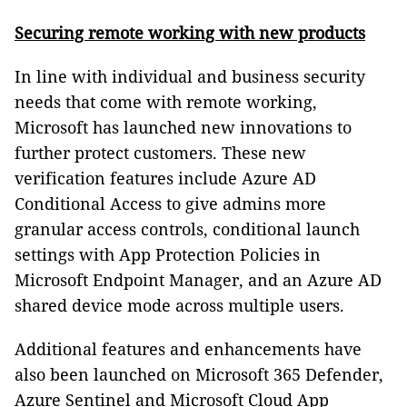
Securing remote working with new products
In line with individual and business security
needs that come with remote working,
Microsoft has launched new innovations to
further protect customers. These new
verification features include Azure AD
Conditional Access to give admins more
granular access controls, conditional launch
settings with App Protection Policies in
Microsoft Endpoint Manager, and an Azure AD
shared device mode across multiple users.
Additional features and enhancements have
also been launched on Microsoft 365 Defender,
Azure Sentinel and Microsoft Cloud App