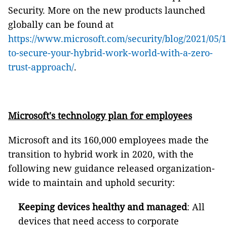
Security. More on the new products launched
globally can be found at
https://www.microsoft.com/security/blog/2021/05/
to-secure-your-hybrid-work-world-with-a-zero-
trust-approach/
.
Microsoft's technology plan for employees
Microsoft and its 160,000 employees made the
transition to hybrid work in 2020, with the
following new guidance released organization-
wide to maintain and uphold security:
Keeping devices healthy and managed
: All
devices that need access to corporate