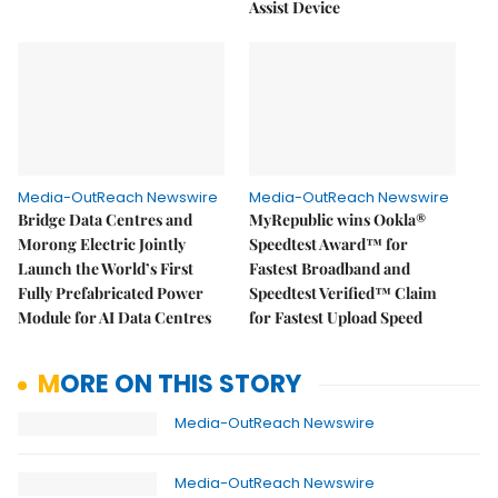
Assist Device
Media-OutReach Newswire
Media-OutReach Newswire
Bridge Data Centres and
MyRepublic wins Ookla®
Morong Electric Jointly
Speedtest Award™ for
Launch the World’s First
Fastest Broadband and
Fully Prefabricated Power
Speedtest Verified™ Claim
Module for AI Data Centres
for Fastest Upload Speed
MORE ON THIS STORY
Media-OutReach Newswire
Media-OutReach Newswire