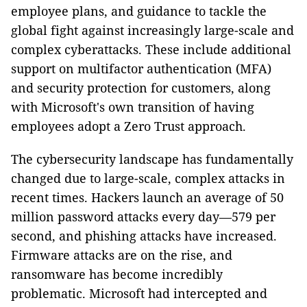
employee plans, and guidance to tackle the
global fight against increasingly large-scale and
complex cyberattacks. These include additional
support on multifactor authentication (MFA)
and security protection for customers, along
with Microsoft's own transition of having
employees adopt a Zero Trust approach.
The cybersecurity landscape has fundamentally
changed due to large-scale, complex attacks in
recent times.
Hackers launch an average of 50
million password attacks every day—579 per
second, and phishing attacks have increased.
Firmware attacks are on the rise, and
ransomware has become incredibly
problematic. Microsoft had intercepted and