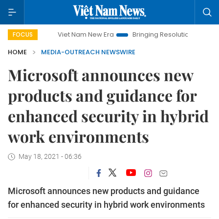
Viet Nam New Era
Bringing Resolutions to Life
Hanoi I
FOCUS
HOME
MEDIA-OUTREACH NEWSWIRE
Microsoft announces new
products and guidance for
enhanced security in hybrid
work environments
May 18, 2021 - 06:36
Microsoft announces new products and guidance
for enhanced security in hybrid work environments