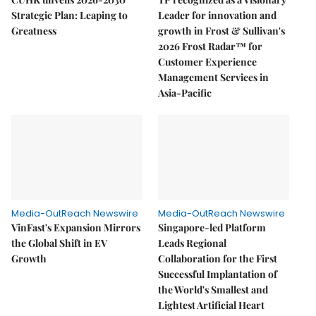
Strategic Plan: Leaping to
Leader for innovation and
Greatness
growth in Frost & Sullivan's
2026 Frost Radar™ for
Customer Experience
Management Services in
Asia-Pacific
Media-OutReach Newswire
Media-OutReach Newswire
VinFast's Expansion Mirrors
Singapore-led Platform
the Global Shift in EV
Leads Regional
Growth
Collaboration for the First
Successful Implantation of
the World's Smallest and
Lightest Artificial Heart