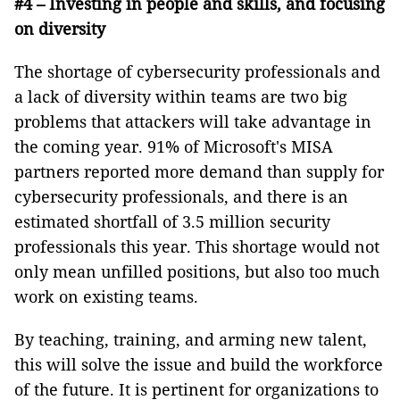
#4 – Investing in people and skills, and focusing
on diversity
The shortage of cybersecurity professionals and
a lack of diversity within teams are two big
problems that attackers will take advantage in
the coming year. 91% of Microsoft's MISA
partners reported more demand than supply for
cybersecurity professionals, and there is an
estimated shortfall of 3.5 million security
professionals this year. This shortage would not
only mean unfilled positions, but also too much
work on existing teams.
By teaching, training, and arming new talent,
this will solve the issue and build the workforce
of the future. It is pertinent for organizations to