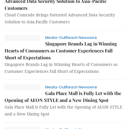
Advanced Data Security Solution to Asia-Pacific
Customers
Cloud Comrade Brings Patented Advanced Data Security
Solution to Asia-Pacific Customers
Media-OutReach Newswire
Singapore Brands Lag in Winning
Hearts of Consumers as Customer Experiences Fall
Short of Expectations
Singapore Brands Lag in Winning Hearts of Consumers as
Customer Experiences Fall Short of Expectations
Media-OutReach Newswire
Gala Place Mall is Fully Let with the
Opening of AEON STYLE and a New Dining Spot
Gala Place Mall is Fully Let with the Opening of AEON STYLE
and a New Dining Spot