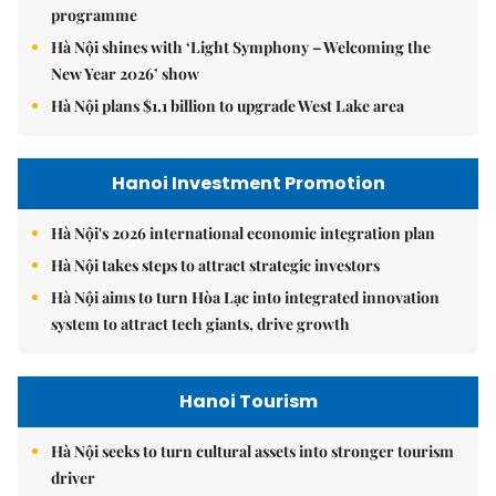
programme
Hà Nội shines with ‘Light Symphony – Welcoming the
New Year 2026’ show
Hà Nội plans $1.1 billion to upgrade West Lake area
Hanoi Investment Promotion
Hà Nội's 2026 international economic integration plan
Hà Nội takes steps to attract strategic investors
Hà Nội aims to turn Hòa Lạc into integrated innovation
system to attract tech giants, drive growth
Hanoi Tourism
Hà Nội seeks to turn cultural assets into stronger tourism
driver