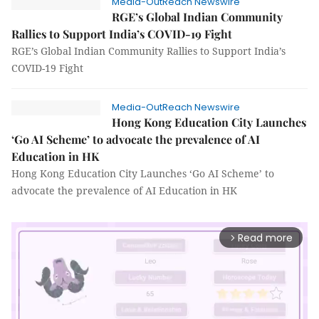
Media-OutReach Newswire
RGE’s Global Indian Community
Rallies to Support India’s COVID-19 Fight
RGE’s Global Indian Community Rallies to Support India’s
COVID-19 Fight
Media-OutReach Newswire
Hong Kong Education City Launches
‘Go AI Scheme’ to advocate the prevalence of AI
Education in HK
Hong Kong Education City Launches ‘Go AI Scheme’ to
advocate the prevalence of AI Education in HK
Read more
arrow_forward_ios