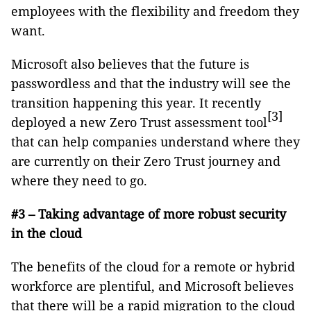
employees with the flexibility and freedom they
want.
Microsoft also believes that the future is
passwordless and that the industry will see the
transition happening this year. It recently
[3]
deployed a new Zero Trust assessment tool
that can help companies understand where they
are currently on their Zero Trust journey and
where they need to go.
#3 – Taking advantage of more robust security
in the cloud
The benefits of the cloud for a remote or hybrid
workforce are plentiful, and Microsoft believes
that there will be a rapid migration to the cloud