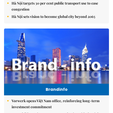
Hà Nội targets 30 per cent public transport use to ease
congestion
Hà Nội sets vision to become global city beyond 2065
Brandinfo
Vorwerk opens Việt Nam office, reinforcing long-term
investment commitment