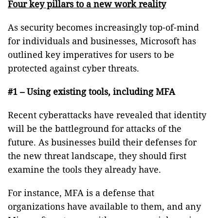
Four key pillars to a new work reality
As security becomes increasingly top-of-mind
for individuals and businesses, Microsoft has
outlined key imperatives for users to be
protected against cyber threats.
#1 – Using existing tools, including MFA
Recent cyberattacks have revealed that identity
will be the battleground for attacks of the
future. As businesses build their defenses for
the new threat landscape, they should first
examine the tools they already have.
For instance, MFA is a defense that
organizations have available to them, and any