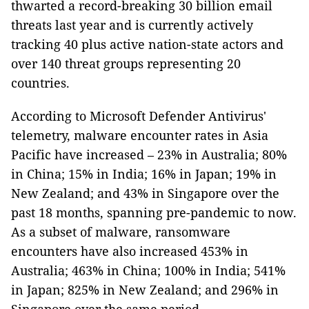
thwarted a record-breaking 30 billion email
threats last year and is currently actively
tracking 40 plus active nation-state actors and
over 140 threat groups representing 20
countries.
According to Microsoft Defender Antivirus'
telemetry, malware encounter rates in Asia
Pacific have increased – 23% in Australia; 80%
in China; 15% in India; 16% in Japan; 19% in
New Zealand; and 43% in Singapore over the
past 18 months, spanning pre-pandemic to now.
As a subset of malware, ransomware
encounters have also increased 453% in
Australia; 463% in China; 100% in India; 541%
in Japan; 825% in New Zealand; and 296% in