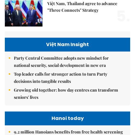
Việt Nam, Thailand agree to advance
5.
"Three Connects" Strategy
Việt Nam Insight
Party Central Committee adopts new mindset for
national security, social development in new era
Top leader calls for stronger action to turn Party
decisions into tangible results
Growing old together: how day centres can transform
seniors' lives
Hanoi today
9.2 million Hanoians benefits from free health screening