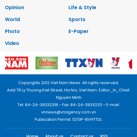
Opinion
Life & Style
World
Sports
Photo
E-Paper
Video
Copyrights 2012 Viet Nam News. All rights reserved.
Add:79 Ly Thuong Kiet Street, Ha Noi, Viet Nam. Editor_In_Chief:
Nguyen Minh
Tel: 84-24-39332316 - Fax: 84-24-39332311 - E-mail:
vnnews@vnagency.com.vn
Publication Permit: 13/GP-BVHTTDL.
Home
About us
Contact us
RSS