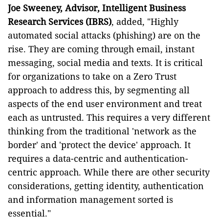
Joe Sweeney, Advisor, Intelligent Business
Research Services (IBRS)
, added, "Highly
automated social attacks (phishing) are on the
rise. They are
coming through email, instant
messaging, social media and texts. It is critical
for organizations to take on a Zero Trust
approach to address this, by segmenting all
aspects of the end user environment and treat
each as untrusted. This requires a very different
thinking from the traditional 'network as the
border' and 'protect the device' approach. It
requires a data-centric and authentication-
centric approach. While there are other security
considerations, getting identity, authentication
and information management sorted is
essential."