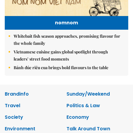
nomnom
Whitebait fish season approaches, promising flavour for
the whole family
Vietnamese cuisine gains global spotlight through
leaders’ street food moments
Bánh đúc riêu cua brings bold flavours to the table
Brandinfo
Sunday/Weekend
Travel
Politics & Law
Society
Economy
Environment
Talk Around Town