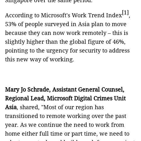
Singapore over the same period.
[1]
According to Microsoft's Work Trend Index
,
53% of people surveyed in Asia plan to move
because they can now work remotely – this is
slightly higher than the global figure of 46%,
pointing to the urgency for security to address
this new way of working.
Mary Jo Schrade, Assistant General Counsel,
Regional Lead, Microsoft Digital Crimes Unit
Asia
, shared, "Most of our region has
transitioned to remote working over the past
year. As we continue the need to work from
home either full time or part time, we need to