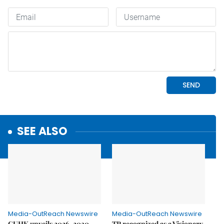
SEE ALSO
Media-OutReach Newswire
Media-OutReach Newswire
CUHK unveils 2026-2030
TP recognized as a Visionary