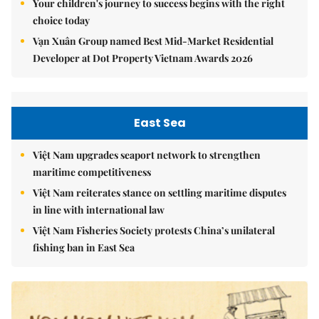
Your children's journey to success begins with the right
choice today
Vạn Xuân Group named Best Mid-Market Residential
Developer at Dot Property Vietnam Awards 2026
East Sea
Việt Nam upgrades seaport network to strengthen
maritime competitiveness
Việt Nam reiterates stance on settling maritime disputes
in line with international law
Việt Nam Fisheries Society protests China’s unilateral
fishing ban in East Sea