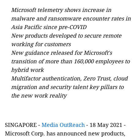
Microsoft telemetry shows increase in
malware and ransomware encounter rates in
Asia Pacific since pre-COVID
New products developed to secure remote
working for customers
New guidance released for Microsoft's
transition of more than 160,000 employees to
hybrid work
Multifactor authentication, Zero Trust, cloud
migration and security talent key pillars to
the new work reality
SINGAPORE
-
Media OutReach
- 18 May 2021 -
Microsoft Corp. has announced new products,