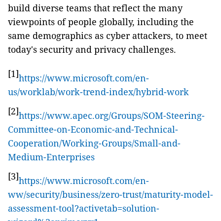
build diverse teams that reflect the many
viewpoints of people globally, including the
same demographics as cyber attackers, to meet
today's security and privacy challenges.
[1]
https://www.microsoft.com/en-
us/worklab/work-trend-index/hybrid-work
[2]
https://www.apec.org/Groups/SOM-Steering-
Committee-on-Economic-and-Technical-
Cooperation/Working-Groups/Small-and-
Medium-Enterprises
[3]
https://www.microsoft.com/en-
ww/security/business/zero-trust/maturity-model-
assessment-tool?activetab=solution-