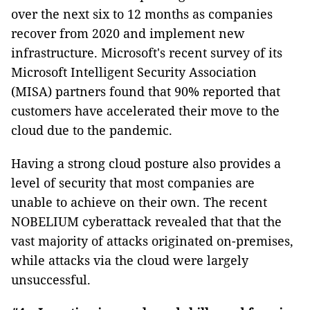
over the next six to 12 months as companies
recover from 2020 and implement new
infrastructure. Microsoft's recent survey of its
Microsoft Intelligent Security Association
(MISA) partners found that 90% reported that
customers have accelerated their move to the
cloud due to the pandemic.
Having a strong cloud posture also provides a
level of security that most companies are
unable to achieve on their own. The recent
NOBELIUM cyberattack revealed that that the
vast majority of attacks originated on-premises,
while attacks via the cloud were largely
unsuccessful.