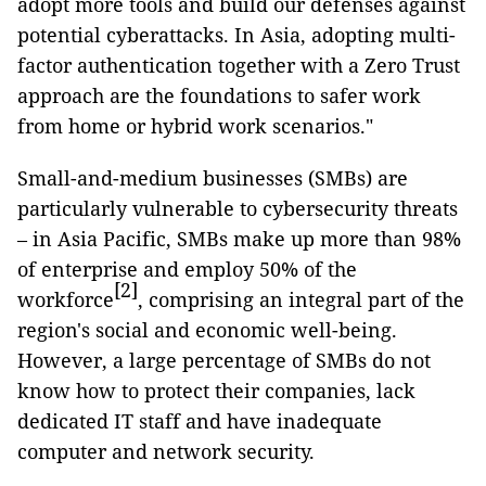
adopt more tools and build our defenses against
potential cyberattacks. In Asia, adopting multi-
factor authentication together with a Zero Trust
approach are the foundations to safer work
from home or hybrid work scenarios."
Small-and-medium businesses (SMBs) are
particularly vulnerable to cybersecurity threats
– in Asia Pacific, SMBs make up more than 98%
of enterprise and employ 50% of the
[2]
workforce
, comprising an integral part of the
region's social and economic well-being.
However, a large percentage of SMBs do not
know how to protect their companies, lack
dedicated IT staff and have inadequate
computer and network security.