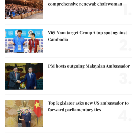
1.
comprehensive renewal: chairwoman
Việt Nam target Group A top spot against
2.
Cambodia
PM hosts outgoing Malaysian Ambassador
3.
Top legislator asks new US ambassador to
4.
forward parliamentary ties