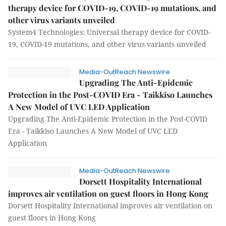
therapy device for COVID-19, COVID-19 mutations, and
other virus variants unveiled
System4 Technologies: Universal therapy device for COVID-
19, COVID-19 mutations, and other virus variants unveiled
Media-OutReach Newswire
Upgrading The Anti-Epidemic
Protection in the Post-COVID Era - Taikkiso Launches
A New Model of UVC LED Application
Upgrading The Anti-Epidemic Protection in the Post-COVID
Era - Taikkiso Launches A New Model of UVC LED
Application
Media-OutReach Newswire
Dorsett Hospitality International
improves air ventilation on guest floors in Hong Kong
Dorsett Hospitality International improves air ventilation on
guest floors in Hong Kong