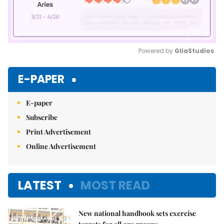
Powered by 
GliaStudios
Mute
E-PAPER
E-paper
Subscribe
Print Advertisement
Online Advertisement
LATEST
MOST READ
New national handbook sets exercise