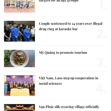
1.
targets for all age groups
Couple sentenced to 24 years over illegal
2.
drug ring at karaoke bar
Mỳ Quảng to promote tourism
3.
Việt Nam, Laos step up cooperation in
4.
social sciences
Vạn Phúc silk weaving village officially