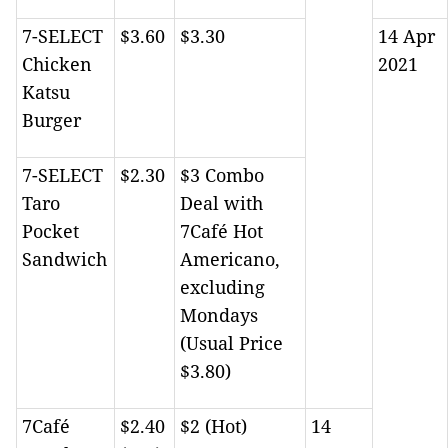
7-SELECT
$3.60
$3.30
14 Apr
Chicken
2021
Katsu
Burger
7-SELECT
$2.30
$3 Combo
Taro
Deal with
Pocket
7Café Hot
Sandwich
Americano,
excluding
Mondays
(Usual Price
$3.80)
7Café
$2.40
$2 (Hot)
14