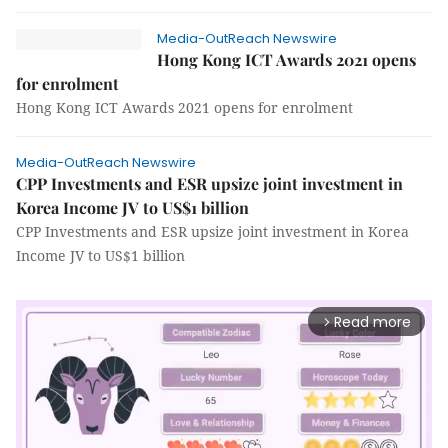
Media-OutReach Newswire
Hong Kong ICT Awards 2021 opens
for enrolment
Hong Kong ICT Awards 2021 opens for enrolment
Media-OutReach Newswire
CPP Investments and ESR upsize joint investment in
Korea Income JV to US$1 billion
CPP Investments and ESR upsize joint investment in Korea
Income JV to US$1 billion
Read more
arrow_forward_ios