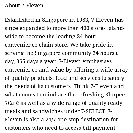
About 7-Eleven
Established in Singapore in 1983, 7-Eleven has
since expanded to more than 400 stores island-
wide to become the leading 24-hour
convenience chain store. We take pride in
serving the Singapore community 24 hours a
day, 365 days a year. 7-Eleven emphasises
convenience and value by offering a wide array
of quality products, food and services to satisfy
the needs of its customers. Think 7-Eleven and
what comes to mind are the refreshing Slurpee,
7Café as well as a wide range of quality ready
meals and sandwiches under 7-SELECT. 7-
Eleven is also a 24/7 one-stop destination for
customers who need to access bill payment