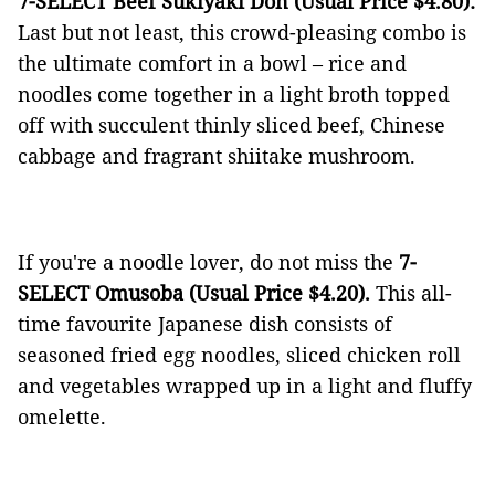
7-SELECT Beef Sukiyaki Don (Usual Price $4.80):
Last but not least, this crowd-pleasing combo is
the ultimate comfort in a bowl – rice and
noodles come together in a light broth topped
off with succulent thinly sliced beef, Chinese
cabbage and fragrant shiitake mushroom.
If you're a noodle lover, do not miss the
7-
SELECT Omusoba (Usual Price $4.20).
This all-
time favourite Japanese dish consists of
seasoned fried egg noodles, sliced chicken roll
and vegetables wrapped up in a light and fluffy
omelette.