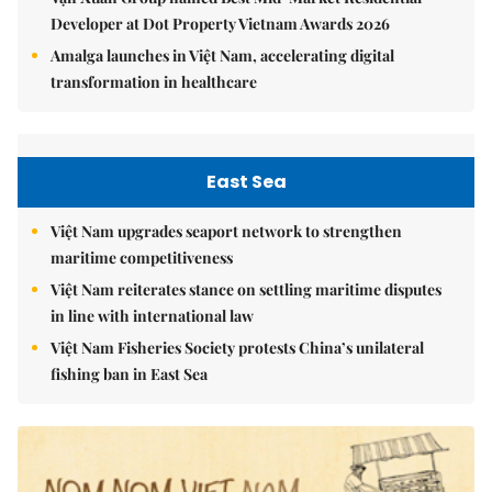
Developer at Dot Property Vietnam Awards 2026
Amalga launches in Việt Nam, accelerating digital
transformation in healthcare
East Sea
Việt Nam upgrades seaport network to strengthen
maritime competitiveness
Việt Nam reiterates stance on settling maritime disputes
in line with international law
Việt Nam Fisheries Society protests China’s unilateral
fishing ban in East Sea