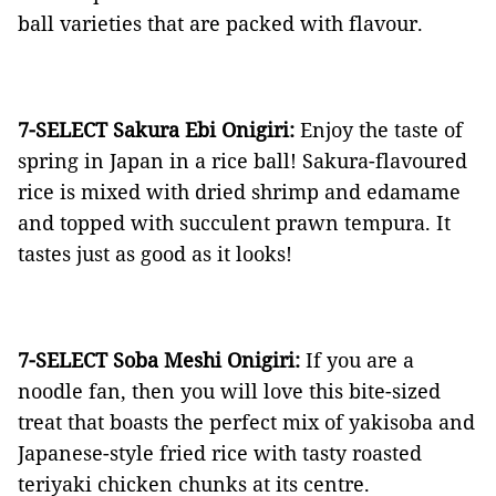
ball varieties that are packed with flavour.
7-SELECT Sakura Ebi Onigiri:
Enjoy the taste of
spring in Japan in a rice ball! Sakura-flavoured
rice is mixed with dried shrimp and edamame
and topped with succulent prawn tempura. It
tastes just as good as it looks!
7-SELECT Soba Meshi Onigiri:
If you are a
noodle fan, then you will love this bite-sized
treat that boasts the perfect mix of yakisoba and
Japanese-style fried rice with tasty roasted
teriyaki chicken chunks at its centre.