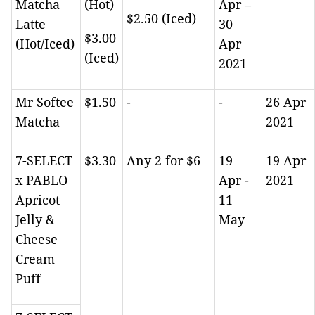
Matcha
(Hot)
Apr –
$2.50 (Iced)
Latte
30
$3.00
(Hot/Iced)
Apr
(Iced)
2021
Mr Softee
$1.50
-
-
26 Apr
Matcha
2021
7-SELECT
$3.30
Any 2 for $6
19
19 Apr
x PABLO
Apr -
2021
Apricot
11
Jelly &
May
Cheese
Cream
Puff