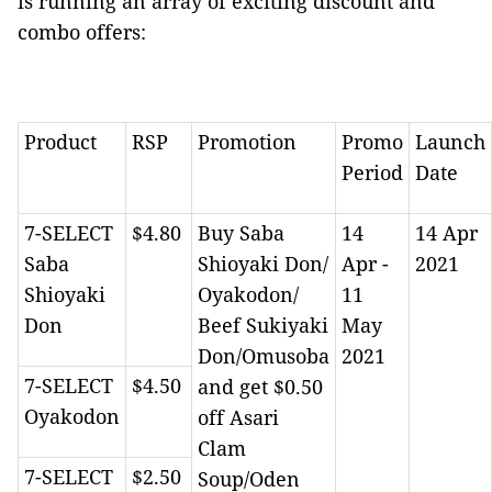
is running an array of exciting discount and
combo offers:
Product
RSP
Promotion
Promo
Launch
Period
Date
7-SELECT
$4.80
Buy Saba
14
14 Apr
Saba
Shioyaki Don/
Apr -
2021
Shioyaki
Oyakodon/
11
Don
Beef Sukiyaki
May
Don/Omusoba
2021
7-SELECT
$4.50
and get $0.50
Oyakodon
off Asari
Clam
7-SELECT
$2.50
Soup/Oden