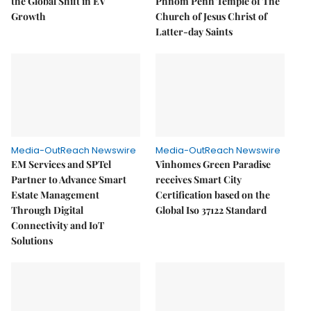
the Global Shift in EV
Phnom Penh Temple of The
Growth
Church of Jesus Christ of
Latter-day Saints
Media-OutReach Newswire
Media-OutReach Newswire
EM Services and SPTel
Vinhomes Green Paradise
Partner to Advance Smart
receives Smart City
Estate Management
Certification based on the
Through Digital
Global Iso 37122 Standard
Connectivity and IoT
Solutions