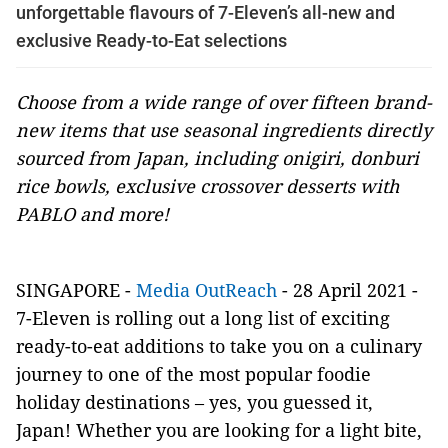
unforgettable flavours of 7-Eleven’s all-new and
exclusive Ready-to-Eat selections
Choose from a wide range of over fifteen brand-
new items that use seasonal ingredients directly
sourced from Japan, including onigiri, donburi
rice bowls, exclusive crossover desserts with
PABLO and more!
SINGAPORE -
Media OutReach
- 28 April 2021 -
7-Eleven is rolling out a long list of exciting
ready-to-eat additions to take you on a culinary
journey to one of the most popular foodie
holiday destinations – yes, you guessed it,
Japan! Whether you are looking for a light bite,