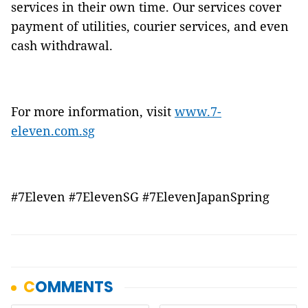
services in their own time. Our services cover
payment of utilities, courier services, and even
cash withdrawal.
For more information, visit
www.7-
eleven.com.sg
#7Eleven #7ElevenSG #7ElevenJapanSpring