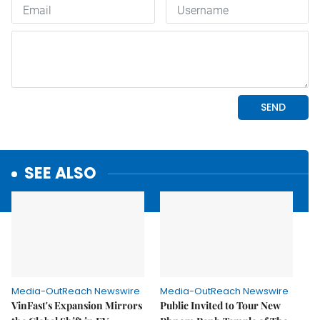
SEE ALSO
Media-OutReach Newswire
Media-OutReach Newswire
VinFast's Expansion Mirrors
Public Invited to Tour New