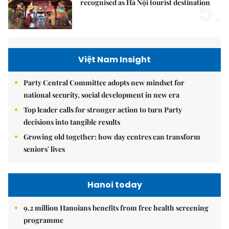
5.
recognised as Hà Nội tourist destination
Việt Nam Insight
Party Central Committee adopts new mindset for
national security, social development in new era
Top leader calls for stronger action to turn Party
decisions into tangible results
Growing old together: how day centres can transform
seniors' lives
Hanoi today
9.2 million Hanoians benefits from free health screening
programme