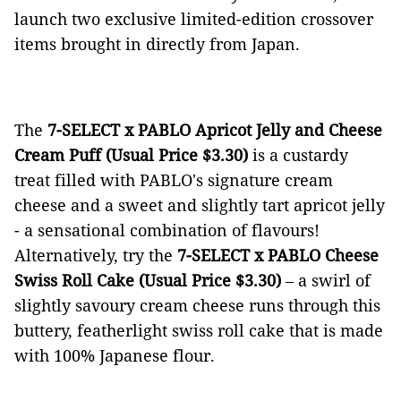
launch two exclusive limited-edition crossover
items brought in directly from Japan.
The
7-SELECT x PABLO Apricot Jelly and Cheese
Cream Puff (Usual Price $3.30)
is a
custardy
treat filled with PABLO's signature cream
cheese and a sweet and slightly tart apricot jelly
- a sensational combination of flavours!
Alternatively, try the
7-SELECT x PABLO Cheese
Swiss Roll Cake (Usual Price $3.30)
– a swirl of
slightly savoury cream cheese runs through this
buttery, featherlight swiss roll cake that is made
with 100% Japanese flour.