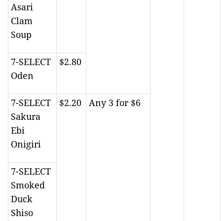
Asari
Clam
Soup
7-SELECT
$2.80
Oden
7-SELECT
$2.20
Any 3 for $6
Sakura
Ebi
Onigiri
7-SELECT
Smoked
Duck
Shiso