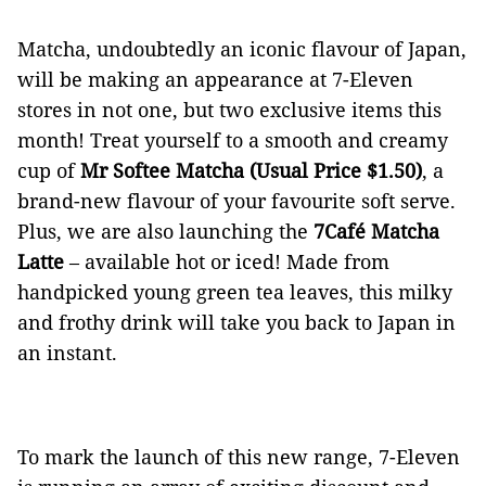
Matcha, undoubtedly an iconic flavour of Japan,
will be making an appearance at 7-Eleven
stores in not one, but two exclusive items this
month! Treat yourself to a smooth and creamy
cup of
Mr Softee Matcha (Usual Price $1.50)
, a
brand-new flavour of your favourite soft serve.
Plus, we are also launching the
7Café Matcha
Latte
– available hot or iced! Made from
handpicked young green tea leaves, this milky
and frothy drink will take you back to Japan in
an instant.
To mark the launch of this new range, 7-Eleven