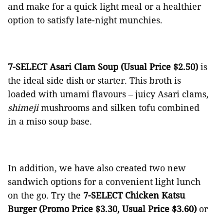
and make for a quick light meal or a healthier
option to satisfy late-night munchies.
7-SELECT Asari Clam Soup (Usual Price $2.50)
is
the ideal side dish or starter. This broth is
loaded with umami flavours – juicy Asari clams,
shimeji
mushrooms and silken tofu combined
in a miso soup base.
In addition, we have also created two new
sandwich options for a convenient light lunch
on the go. Try the
7-SELECT Chicken Katsu
Burger (Promo Price $3.30, Usual Price $3.60)
or