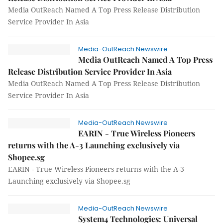
Media OutReach Named A Top Press Release Distribution
Service Provider In Asia
Media-OutReach Newswire
Media OutReach Named A Top Press
Release Distribution Service Provider In Asia
Media OutReach Named A Top Press Release Distribution
Service Provider In Asia
Media-OutReach Newswire
EARIN - True Wireless Pioneers
returns with the A-3 Launching exclusively via
Shopee.sg
EARIN - True Wireless Pioneers returns with the A-3
Launching exclusively via Shopee.sg
Media-OutReach Newswire
System4 Technologies: Universal