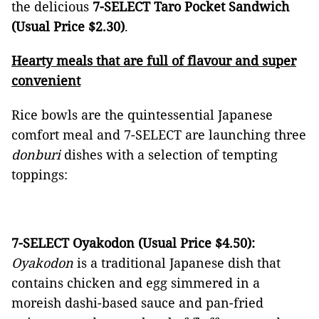
the delicious
7-SELECT Taro Pocket Sandwich
(Usual Price $2.30)
.
Hearty meals that are full of flavour and super
convenient
Rice bowls are the quintessential Japanese
comfort meal and 7-SELECT
are launching three
donburi
dishes with a selection of tempting
toppings:
7-SELECT Oyakodon (Usual Price $4.50):
Oyakodon
is a traditional Japanese dish that
contains chicken and egg simmered in a
moreish dashi-based sauce and pan-fried