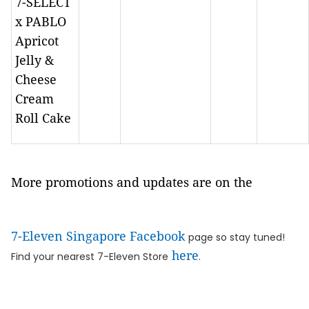
7-SELECT
x PABLO
Apricot
Jelly &
Cheese
Cream
Roll Cake
More promotions and updates are on the
7-Eleven Singapore Facebook
page so stay tuned!
here
Find your nearest 7-Eleven Store
.