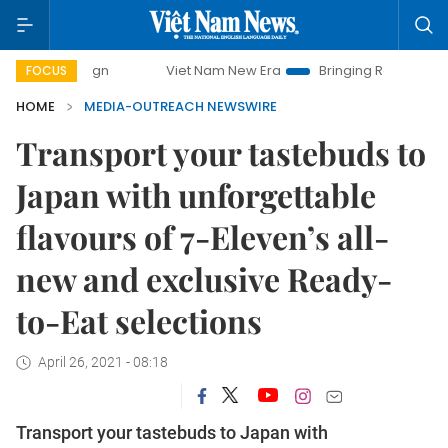
Viet Nam New Era
Bringing Resolutions to Life
FOCUS
HOME
MEDIA-OUTREACH NEWSWIRE
Transport your tastebuds to
Japan with unforgettable
flavours of 7-Eleven’s all-
new and exclusive Ready-
to-Eat selections
April 26, 2021 - 08:18
Transport your tastebuds to Japan with