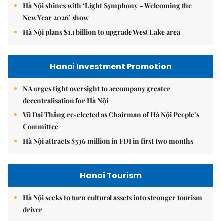
Hà Nội shines with ‘Light Symphony – Welcoming the
New Year 2026’ show
Hà Nội plans $1.1 billion to upgrade West Lake area
Hanoi Investment Promotion
NA urges tight oversight to accompany greater
decentralisation for Hà Nội
Vũ Đại Thắng re-elected as Chairman of Hà Nội People’s
Committee
Hà Nội attracts $336 million in FDI in first two months
Hanoi Tourism
Hà Nội seeks to turn cultural assets into stronger tourism
driver