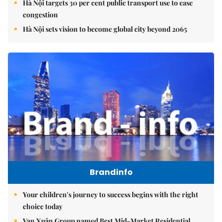
Hà Nội targets 30 per cent public transport use to ease
congestion
Hà Nội sets vision to become global city beyond 2065
Brandinfo
Your children's journey to success begins with the right
choice today
Vạn Xuân Group named Best Mid-Market Residential