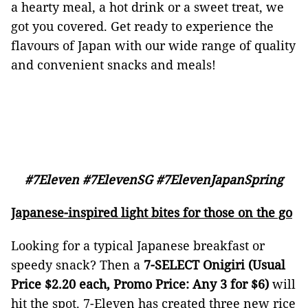
a hearty meal, a hot drink or a sweet treat, we
got you covered. Get ready to experience the
flavours of Japan with our wide range of quality
and convenient snacks and meals!
#7Eleven #7ElevenSG #7ElevenJapanSpring
Japanese-inspired light bites for those on the go
Looking for a typical Japanese breakfast or
speedy snack? Then a
7-SELECT Onigiri
(Usual
Price $2.20 each, Promo Price: Any 3 for $6)
will
hit the spot. 7-Eleven has created three new rice