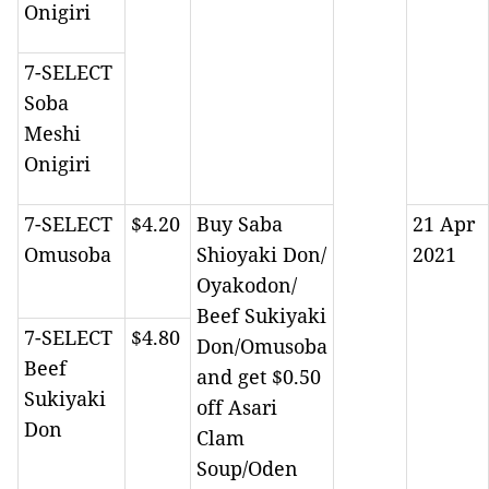
Onigiri
7-SELECT
Soba
Meshi
Onigiri
7-SELECT
$4.20
Buy Saba
21 Apr
Omusoba
Shioyaki Don/
2021
Oyakodon/
Beef Sukiyaki
7-SELECT
$4.80
Don/Omusoba
Beef
and get $0.50
Sukiyaki
off Asari
Don
Clam
Soup/Oden