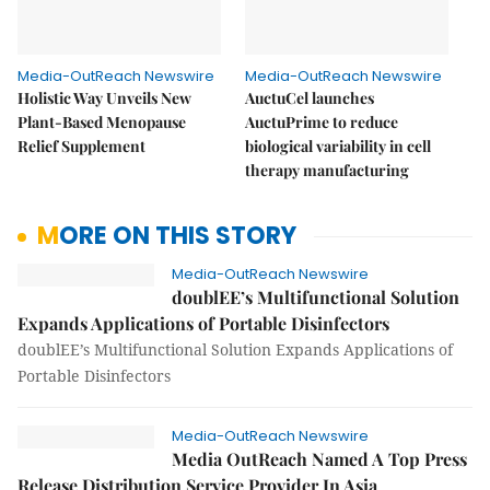
Media-OutReach Newswire
Media-OutReach Newswire
Holistic Way Unveils New
AuctuCel launches
Plant-Based Menopause
AuctuPrime to reduce
Relief Supplement
biological variability in cell
therapy manufacturing
MORE ON THIS STORY
Media-OutReach Newswire
doublEE’s Multifunctional Solution
Expands Applications of Portable Disinfectors
doublEE’s Multifunctional Solution Expands Applications of
Portable Disinfectors
Media-OutReach Newswire
Media OutReach Named A Top Press
Release Distribution Service Provider In Asia