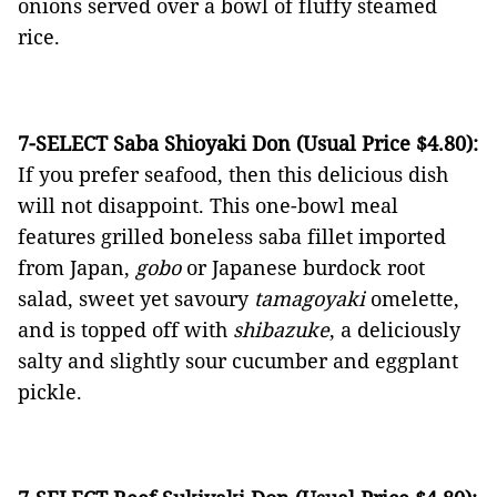
onions served over a bowl of fluffy steamed
rice.
7-SELECT Saba Shioyaki Don (Usual Price $4.80):
If you prefer seafood, then this delicious dish
will not disappoint. This one-bowl meal
features grilled boneless saba fillet imported
from Japan,
gobo
or Japanese burdock root
salad, sweet yet savoury
tamagoyaki
omelette,
and is topped off with
shibazuke
, a deliciously
salty and slightly sour cucumber and eggplant
pickle.