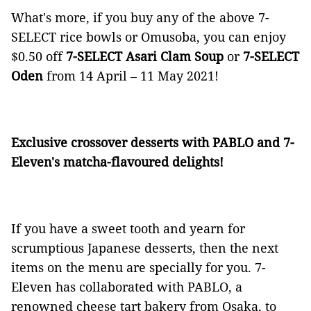
What's more, if you buy any of the above 7-
SELECT
rice bowls or Omusoba, you can enjoy
$0.50 off
7-SELECT Asari Clam Soup
or
7-SELECT
Oden
from 14 April – 11 May 2021!
Exclusive crossover desserts with PABLO and 7-
Eleven's matcha-flavoured delights!
If you have a sweet tooth and yearn for
scrumptious Japanese desserts, then the next
items on the menu are specially for you. 7-
Eleven has collaborated with PABLO, a
renowned cheese tart bakery from Osaka, to