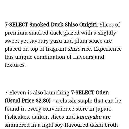
7-SELECT Smoked Duck Shiso Onigiri
: Slices of
premium smoked duck glazed with a slightly
sweet yet savoury yuzu and plum sauce are
placed on top of fragrant
shiso
rice. Experience
this unique combination of flavours and
textures.
7-Eleven is also launching
7-SELECT Oden
(Usual Price $2.80)
– a classic staple that can be
found in every convenience store in Japan.
Fishcakes, daikon slices and
konnyaku
are
simmered in a light soy-flavoured dashi broth