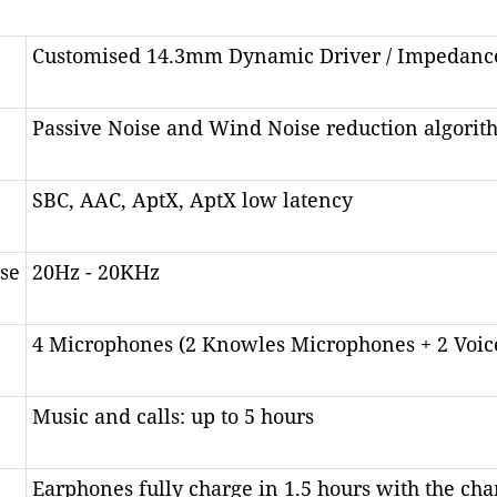
Customised 14.3mm Dynamic Driver / Impedan
Passive Noise and Wind Noise reduction algorit
SBC, AAC, AptX, AptX low latency
se
20Hz - 20KHz
4 Microphones (2 Knowles Microphones + 2 Voic
Music and calls: up to 5 hours
Earphones fully charge in 1.5 hours with the cha