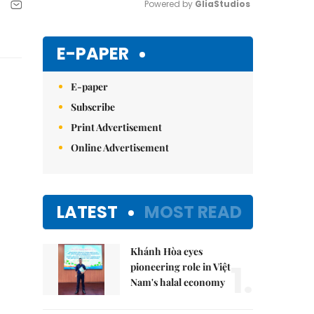
Powered by 
GliaStudios
Mute
E-PAPER
E-paper
Subscribe
Print Advertisement
Online Advertisement
LATEST
MOST READ
Khánh Hòa eyes
1.
pioneering role in Việt
Nam's halal economy