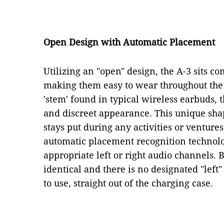
Open Design with Automatic Placement
Utilizing an "open" design, the A-3 sits co
making them easy to wear throughout the 
'stem' found in typical wireless earbuds, 
and discreet appearance. This unique shap
stays put during any activities or venture
automatic placement recognition technolog
appropriate left or right audio channels. 
identical and there is no designated "left"
to use, straight out of the charging case.