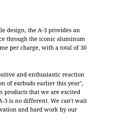
le design, the A-3 provides an
nce through the iconic aluminum
ime per charge, with a total of 30
sitive and enthusiastic reaction
 of earbuds earlier this year",
n products that we are excited
-3 is no different. We can't wait
ovation and hard work by our