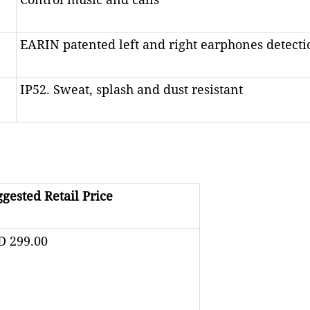
EARIN patented left and right earphones detecti
IP52. Sweat, splash and dust resistant
gested Retail Price
D 299.00