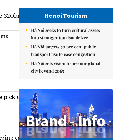
Hanoi Tourism
ce 32Ohm
Hà Nội seeks to turn cultural assets
hms
into stronger tourism driver
Hà Nội targets 30 per cent public
transport use to ease congestion
Hà Nội sets vision to become global
city beyond 2065
e pick up)
rging case