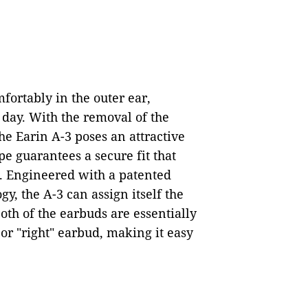
mfortably in the outer ear,
day. With the removal of the
the Earin A-3 poses an attractive
e guarantees a secure fit that
s. Engineered with a patented
y, the A-3 can assign itself the
Both of the earbuds are essentially
 or "right" earbud, making it easy