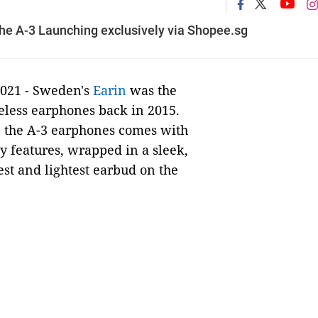
the A-3 Launching exclusively via Shopee.sg
2021 - Sweden's
Earin
was the
reless earphones back in 2015.
 the A-3 earphones comes with
y features, wrapped in a sleek,
st and lightest earbud on the