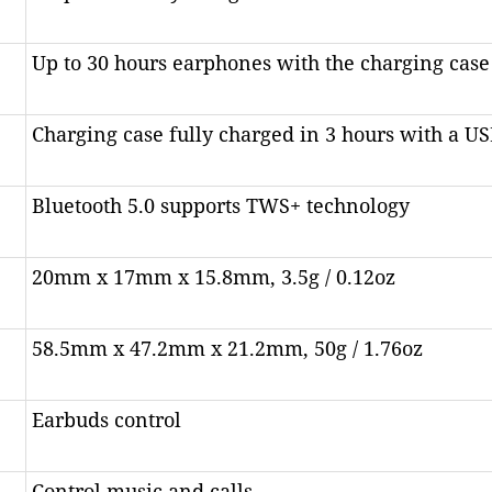
Up to 30 hours earphones with the charging case
Charging case fully charged in 3 hours with a US
Bluetooth 5.0 supports TWS+ technology
20mm x 17mm x 15.8mm, 3.5g / 0.12oz
58.5mm x 47.2mm x 21.2mm, 50g / 1.76oz
Earbuds control
Control music and calls