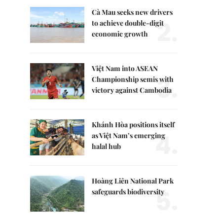
Cà Mau seeks new drivers
2.
to achieve double-digit
economic growth
Việt Nam into ASEAN
3.
Championship semis with
victory against Cambodia
Khánh Hòa positions itself
4.
as Việt Nam’s emerging
halal hub
Hoàng Liên National Park
5.
safeguards biodiversity