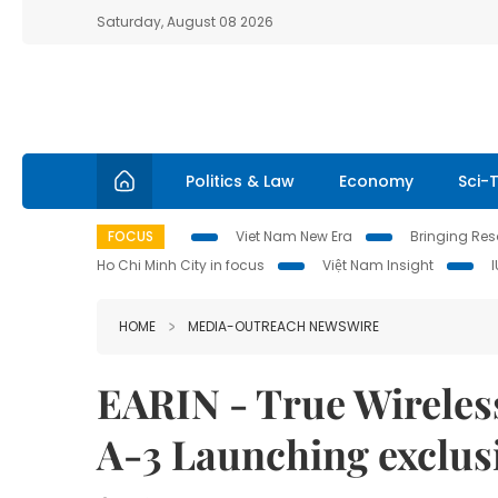
Saturday, August 08 2026
Politics & Law
Economy
Sci-
FOCUS
Viet Nam New Era
Bringing Reso
Ho Chi Minh City in focus
Việt Nam Insight
HOME
MEDIA-OUTREACH NEWSWIRE
EARIN - True Wireless
A-3 Launching exclusi