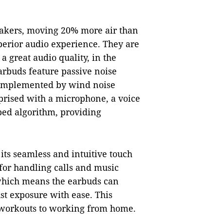
akers, moving 20% more air than
perior audio experience. They are
a great audio quality, in the
arbuds feature passive noise
 complemented by wind noise
prised with a microphone, a voice
ped algorithm, providing
its seamless and intuitive touch
 for handling calls and music
, which means the earbuds can
st exposure with ease. This
 workouts to working from home.