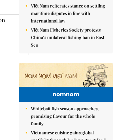
Việt Nam reiterates stance on settling
maritime disputes in line with
on
international law
Việt Nam Fisheries Society protests
China’s unilateral fishing ban in East
Sea
nomnom
Whitebait fish season approaches,
promising flavour for the whole
family
Vietnamese cuisine gains global