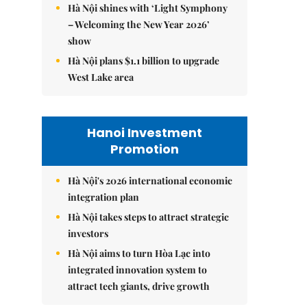
Hà Nội shines with ‘Light Symphony
– Welcoming the New Year 2026’
show
Hà Nội plans $1.1 billion to upgrade
West Lake area
Hanoi Investment
Promotion
Hà Nội's 2026 international economic
integration plan
Hà Nội takes steps to attract strategic
investors
Hà Nội aims to turn Hòa Lạc into
integrated innovation system to
attract tech giants, drive growth