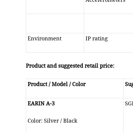
Environment
IP rating
Product and suggested retail price:
Product / Model / Color
Sug
EARIN A-3
SG
Color: Silver / Black