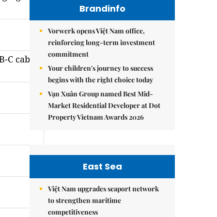
Brandinfo
Vorwerk opens Việt Nam office,
reinforcing long-term investment
commitment
B-C cable
Your children's journey to success
begins with the right choice today
Vạn Xuân Group named Best Mid-
Market Residential Developer at Dot
Property Vietnam Awards 2026
East Sea
Việt Nam upgrades seaport network
to strengthen maritime
competitiveness