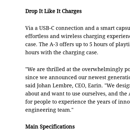
Drop It Like It Charges
Via a USB-C connection and a smart capsu
effortless and wireless charging experie
case. The A-3 offers up to 5 hours of playt
hours with the charging case.
"We are thrilled at the overwhelmingly po
since we announced our newest generation
said Johan Lembre, CEO, Earin. "We desig
about and want to use ourselves, and the A
for people to experience the years of inn
engineering team."
Main Specifications