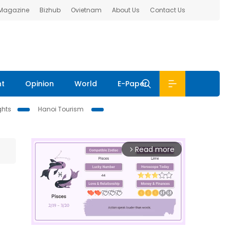
 Magazine
Bizhub
Ovietnam
About Us
Contact Us
nt
Opinion
World
E-Paper
ghts
Hanoi Tourism
Read more
arrow_forward_ios