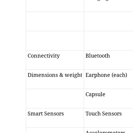
Connectivity
Bluetooth
Dimensions & weight
Earphone (each)
Capsule
Smart Sensors
Touch Sensors
Accelerometers