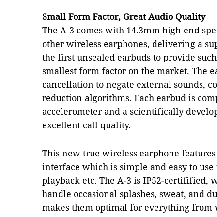
Small Form Factor, Great Audio Quality
The A-3 comes with 14.3mm high-end spe
other wireless earphones, delivering a su
the first unsealed earbuds to provide such 
smallest form factor on the market. The e
cancellation to negate external sounds,
reduction algorithms. Each earbud is com
accelerometer and a scientifically develo
excellent call quality.
This new true wireless earphone features 
interface which is simple and easy to use
playback etc. The A-3 is IP52-certifified
handle occasional splashes, sweat, and du
makes them optimal for everything from