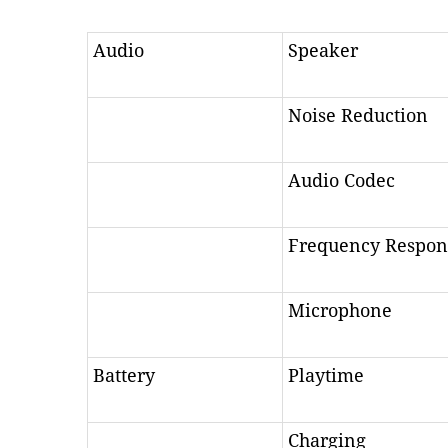
Audio
Speaker
Noise Reduction
Audio Codec
Frequency Respon
Microphone
Battery
Playtime
Charging