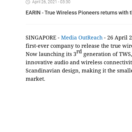
April 26, 2021 - 03:30
EARIN - True Wireless Pioneers returns with 
SINGAPORE -
Media OutReach
- 26 April 
first-ever company to release the true wi
rd
Now launching its 3
generation of TWS,
innovative audio and wireless connectivit
Scandinavian design, making it the smalle
market.