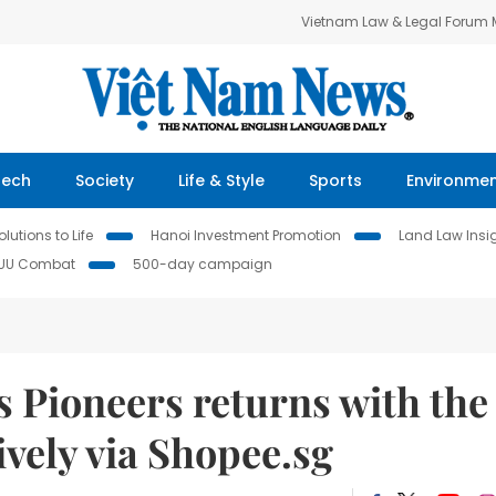
Vietnam Law & Legal Forum
Tech
Society
Life & Style
Sports
Environme
lutions to Life
Hanoi Investment Promotion
Land Law Insi
IUU Combat
500-day campaign
 Pioneers returns with the
vely via Shopee.sg