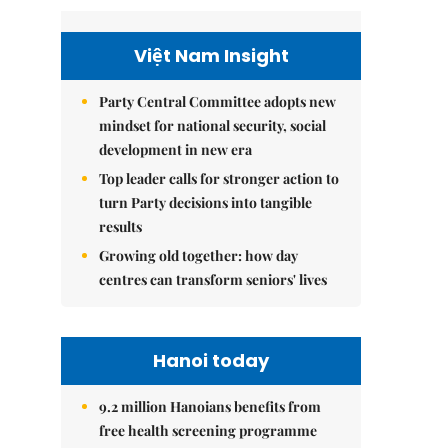
Việt Nam Insight
Party Central Committee adopts new
mindset for national security, social
development in new era
Top leader calls for stronger action to
turn Party decisions into tangible
results
Growing old together: how day
centres can transform seniors' lives
Hanoi today
9.2 million Hanoians benefits from
free health screening programme