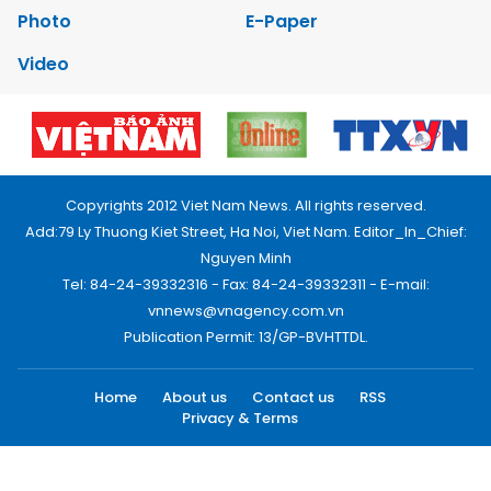
Photo
E-Paper
Video
Copyrights 2012 Viet Nam News. All rights reserved.
Add:79 Ly Thuong Kiet Street, Ha Noi, Viet Nam. Editor_In_Chief:
Nguyen Minh
Tel: 84-24-39332316 - Fax: 84-24-39332311 - E-mail:
vnnews@vnagency.com.vn
Publication Permit: 13/GP-BVHTTDL.
Home
About us
Contact us
RSS
Privacy & Terms