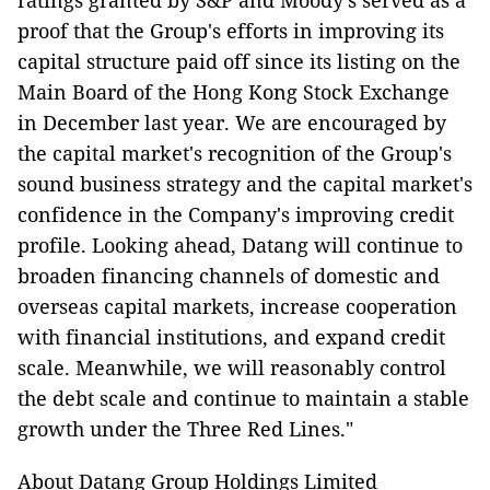
ratings granted by S&P and Moody's served as a
proof that the Group's efforts in improving its
capital structure paid off since its listing on the
Main Board of the Hong Kong Stock Exchange
in December last year. We are encouraged by
the capital market's recognition of the Group's
sound business strategy and the capital market's
confidence in the Company's improving credit
profile. Looking ahead, Datang will continue to
broaden financing channels of domestic and
overseas capital markets, increase cooperation
with financial institutions, and expand credit
scale. Meanwhile, we will reasonably control
the debt scale and continue to maintain a stable
growth under the Three Red Lines."
About Datang Group Holdings Limited