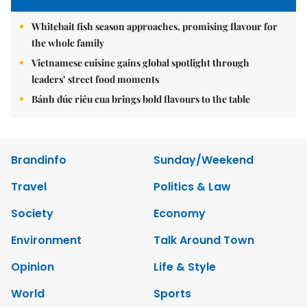
Whitebait fish season approaches, promising flavour for
the whole family
Vietnamese cuisine gains global spotlight through
leaders’ street food moments
Bánh đúc riêu cua brings bold flavours to the table
Brandinfo
Sunday/Weekend
Travel
Politics & Law
Society
Economy
Environment
Talk Around Town
Opinion
Life & Style
World
Sports