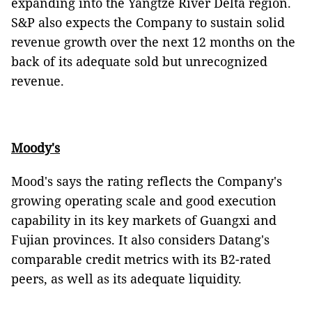
expanding into the Yangtze River Delta region.
S&P also expects the Company to sustain solid
revenue growth over the next 12 months on the
back of its adequate sold but unrecognized
revenue.
Moody's
Mood's says the rating reflects the Company's
growing operating scale and good execution
capability in its key markets of Guangxi and
Fujian provinces. It also considers Datang's
comparable credit metrics with its B2-rated
peers, as well as its adequate liquidity.