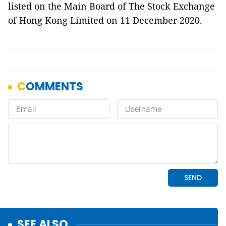
listed on the Main Board of The Stock Exchange
of Hong Kong Limited on 11 December 2020.
SEE ALSO