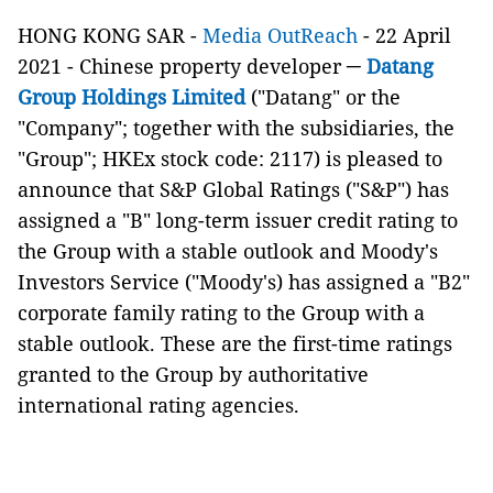
HONG KONG SAR -
Media OutReach
- 22 April
2021 - Chinese property developer ─
Datang
Group Holdings Limited
("Datang" or the
"Company"; together with the subsidiaries, the
"Group"; HKEx stock code: 2117) is pleased to
announce that S&P Global Ratings ("S&P") has
assigned a "B" long-term issuer credit rating to
the Group with a stable outlook and Moody's
Investors Service ("Moody's) has assigned a "B2"
corporate family rating to the Group with a
stable outlook. These are the first-time ratings
granted to the Group by authoritative
international rating agencies.