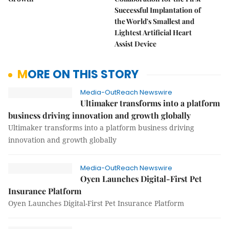
Successful Implantation of
the World's Smallest and
Lightest Artificial Heart
Assist Device
MORE ON THIS STORY
Media-OutReach Newswire
Ultimaker transforms into a platform
business driving innovation and growth globally
Ultimaker transforms into a platform business driving
innovation and growth globally
Media-OutReach Newswire
Oyen Launches Digital-First Pet
Insurance Platform
Oyen Launches Digital-First Pet Insurance Platform