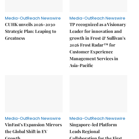
Media-OutReach Newswire
Media-OutReach Newswire
CUHK unveils 2026-2030
TP recognized as a Visionary
Strategic Plan: Leaping to
Leader for innovation and
Greatness
growth in Frost & Sullivan's
2026 Frost Radar™ for
Customer Experience
Management Services in
Asia-Pacific
Media-OutReach Newswire
Media-OutReach Newswire
VinFast's Expansion Mirrors
Singapore-led Platform
the Global Shift in EV
Leads Regional
Growth
Collaboration for the First