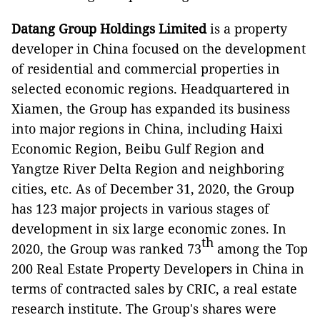
Datang Group Holdings Limited
is a property
developer in China focused on the development
of residential and commercial properties in
selected economic regions. Headquartered in
Xiamen, the Group has expanded its business
into major regions in China, including Haixi
Economic Region, Beibu Gulf Region and
Yangtze River Delta Region and neighboring
cities, etc. As of December 31, 2020, the Group
has 123 major projects in various stages of
development in six large economic zones. In
th
2020, the Group was ranked 73
among the Top
200 Real Estate Property Developers in China in
terms of contracted sales by CRIC, a real estate
research institute. The Group's shares were