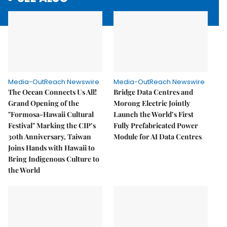
Media-OutReach Newswire
Media-OutReach Newswire
The Ocean Connects Us All!
Bridge Data Centres and
Grand Opening of the
Morong Electric Jointly
"Formosa-Hawaii Cultural
Launch the World’s First
Festival" Marking the CIP’s
Fully Prefabricated Power
30th Anniversary, Taiwan
Module for AI Data Centres
Joins Hands with Hawaii to
Bring Indigenous Culture to
the World