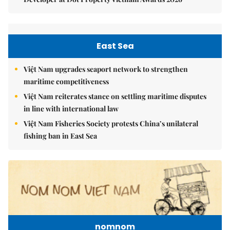
East Sea
Việt Nam upgrades seaport network to strengthen
maritime competitiveness
Việt Nam reiterates stance on settling maritime disputes
in line with international law
Việt Nam Fisheries Society protests China’s unilateral
fishing ban in East Sea
nomnom