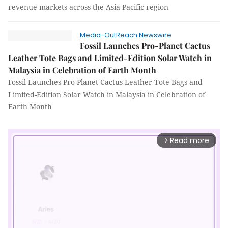
revenue markets across the Asia Pacific region
Media-OutReach Newswire
Fossil Launches Pro-Planet Cactus
Leather Tote Bags and Limited-Edition Solar Watch in
Malaysia in Celebration of Earth Month
Fossil Launches Pro-Planet Cactus Leather Tote Bags and
Limited-Edition Solar Watch in Malaysia in Celebration of
Earth Month
Read more
arrow_forward_ios