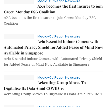
Media-OutReach Newswire
AXA becomes the first insurer to join
Green Monday ESG Coalition
AXA becomes the first insurer to join Green Monday ESG
Coalition
Media-OutReach Newswire
Arlo Essential Indoor Camera with
Automated Privacy Shield for Added Peace of Mind Now
Available in Singapore
Arlo Essential Indoor Camera with Automated Privacy Shield
for Added Peace of Mind Now Available in Singapore
Media-OutReach Newswire
Ackenting Group Moves To
Digitalise Its Data Amid COVID-19
Ackenting Group Moves To Digitalise Its Data Amid COVID-19