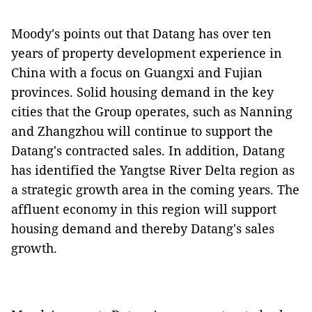
Moody's points out that Datang has over ten
years of property development experience in
China with a focus on Guangxi and Fujian
provinces. Solid housing demand in the key
cities that the Group operates, such as Nanning
and Zhangzhou will continue to support the
Datang's contracted sales. In addition, Datang
has identified the Yangtse River Delta region as
a strategic growth area in the coming years. The
affluent economy in this region will support
housing demand and thereby Datang's sales
growth.