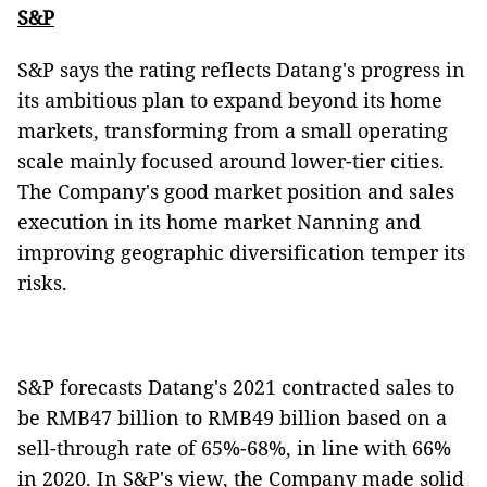
S&P
S&P says the rating reflects Datang's progress in
its ambitious plan to expand beyond its home
markets, transforming from a small operating
scale mainly focused around lower-tier cities.
The Company's good market position and sales
execution in its home market Nanning and
improving geographic diversification temper its
risks.
S&P forecasts Datang's 2021 contracted sales to
be RMB47 billion to RMB49 billion based on a
sell-through rate of 65%-68%, in line with 66%
in 2020. In S&P's view, the Company made solid