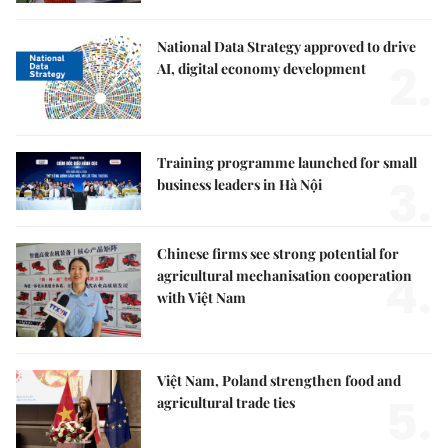
National Data Strategy approved to drive
2.
AI, digital economy development
Training programme launched for small
3.
business leaders in Hà Nội
Chinese firms see strong potential for
4.
agricultural mechanisation cooperation
with Việt Nam
Việt Nam, Poland strengthen food and
5.
agricultural trade ties