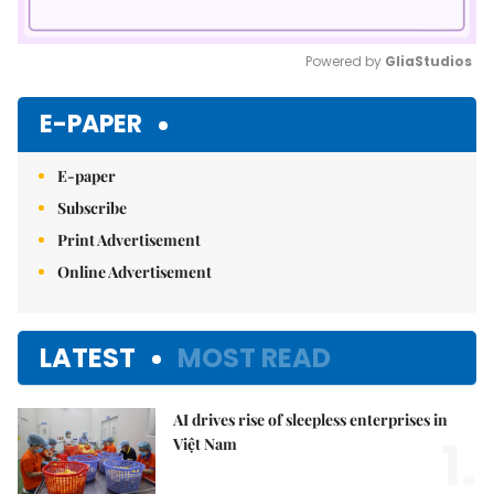
Powered by 
GliaStudios
Mute
E-PAPER
E-paper
Subscribe
Print Advertisement
Online Advertisement
LATEST
MOST READ
AI drives rise of sleepless enterprises in
1.
Việt Nam