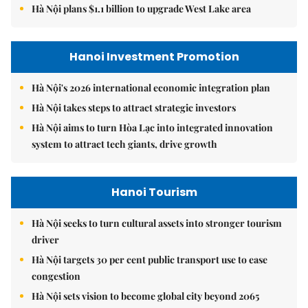
Hà Nội plans $1.1 billion to upgrade West Lake area
Hanoi Investment Promotion
Hà Nội's 2026 international economic integration plan
Hà Nội takes steps to attract strategic investors
Hà Nội aims to turn Hòa Lạc into integrated innovation
system to attract tech giants, drive growth
Hanoi Tourism
Hà Nội seeks to turn cultural assets into stronger tourism
driver
Hà Nội targets 30 per cent public transport use to ease
congestion
Hà Nội sets vision to become global city beyond 2065