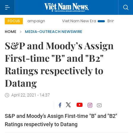
-day campaign
Viet Nam New Era
Bringing Resolutions to
FOCUS
HOME
MEDIA-OUTREACH NEWSWIRE
S&P and Moody’s Assign
First-time "B" and "B2"
Ratings respectively to
Datang
April 22, 2021 - 14:37
S&P and Moody’s Assign First-time "B" and "B2"
Ratings respectively to Datang