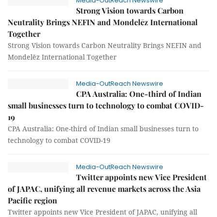
Media-OutReach Newswire
Strong Vision towards Carbon
Neutrality Brings NEFIN and Mondelēz International
Together
Strong Vision towards Carbon Neutrality Brings NEFIN and
Mondelēz International Together
Media-OutReach Newswire
CPA Australia: One-third of Indian
small businesses turn to technology to combat COVID-
19
CPA Australia: One-third of Indian small businesses turn to
technology to combat COVID-19
Media-OutReach Newswire
Twitter appoints new Vice President
of JAPAC, unifying all revenue markets across the Asia
Pacific region
Twitter appoints new Vice President of JAPAC, unifying all