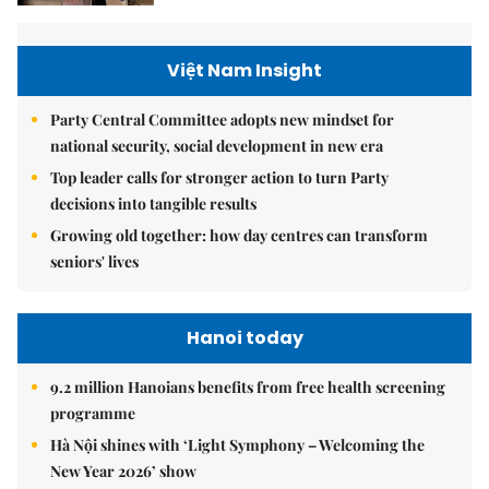
Việt Nam Insight
Party Central Committee adopts new mindset for
national security, social development in new era
Top leader calls for stronger action to turn Party
decisions into tangible results
Growing old together: how day centres can transform
seniors' lives
Hanoi today
9.2 million Hanoians benefits from free health screening
programme
Hà Nội shines with ‘Light Symphony – Welcoming the
New Year 2026’ show