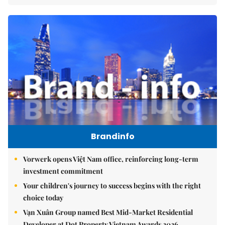
Brandinfo
Vorwerk opens Việt Nam office, reinforcing long-term
investment commitment
Your children's journey to success begins with the right
choice today
Vạn Xuân Group named Best Mid-Market Residential
Developer at Dot Property Vietnam Awards 2026