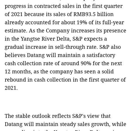
progress in contracted sales in the first quarter
of 2021 because its sales of RMB93.5 billion
already accounted for about 19% of its full-year
estimate. As the Company increases its presence
in the Yangtse River Delta, S&P expects a
gradual increase in sell-through rate. S&P also
believes Datang will maintain a satisfactory
cash collection rate of around 90% for the next
12 months, as the company has seen a solid
rebound in cash collection in the first quarter of
2021.
The stable outlook reflects S&P's view that
Datang will maintain steady sales growth, while