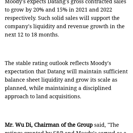
Moody's expects Datang's gross contracted sales
to grow by 20% and 15% in 2021 and 2022
respectively. Such solid sales will support the
company's liquidity and revenue growth in the
next 12 to 18 months.
The stable rating outlook reflects Moody's
expectation that Datang will maintain sufficient
balance sheet liquidity and grow its scale as
planned, while maintaining a disciplined
approach to land acquisitions.
Mr. Wu Di, Chairman of the Group
said, "The