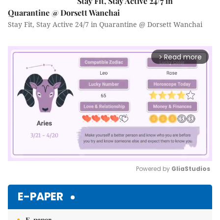
Stay Fit, Stay Active 24/7 in
Quarantine @ Dorsett Wanchai
Stay Fit, Stay Active 24/7 in Quarantine @ Dorsett Wanchai
Read more
arrow_forward_ios
Powered by 
GliaStudios
Mute
E-PAPER
E-paper