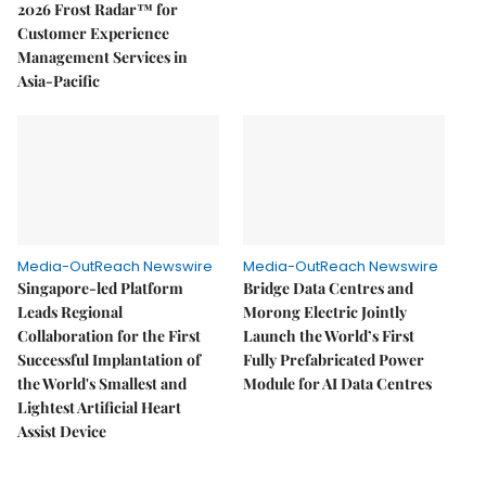
2026 Frost Radar™ for
Customer Experience
Management Services in
Asia-Pacific
Media-OutReach Newswire
Media-OutReach Newswire
Singapore-led Platform
Bridge Data Centres and
Leads Regional
Morong Electric Jointly
Collaboration for the First
Launch the World’s First
Successful Implantation of
Fully Prefabricated Power
the World's Smallest and
Module for AI Data Centres
Lightest Artificial Heart
Assist Device