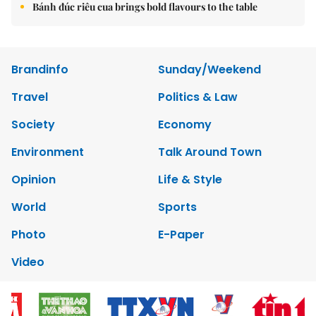
Bánh đúc riêu cua brings bold flavours to the table
Brandinfo
Sunday/Weekend
Travel
Politics & Law
Society
Economy
Environment
Talk Around Town
Opinion
Life & Style
World
Sports
Photo
E-Paper
Video