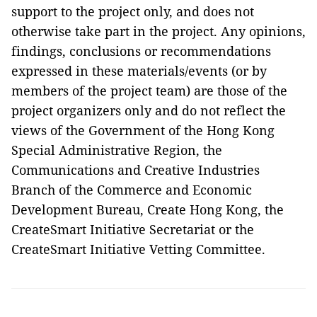
support to the project only, and does not
otherwise take part in the project. Any opinions,
findings, conclusions or recommendations
expressed in these materials/events (or by
members of the project team) are those of the
project organizers only and do not reflect the
views of the Government of the Hong Kong
Special Administrative Region, the
Communications and Creative Industries
Branch of the Commerce and Economic
Development Bureau, Create Hong Kong, the
CreateSmart Initiative Secretariat or the
CreateSmart Initiative Vetting Committee.