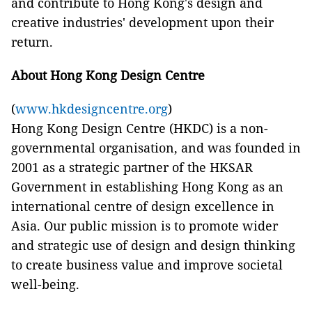
and contribute to Hong Kong's design and
creative industries' development upon their
return.
About Hong Kong Design Centre
(
www.hkdesigncentre.org
)
Hong Kong Design Centre (HKDC) is a non-
governmental organisation, and was founded in
2001 as a strategic partner of the HKSAR
Government in establishing Hong Kong as an
international centre of design excellence in
Asia. Our public mission is to promote wider
and strategic use of design and design thinking
to create business value and improve societal
well-being.