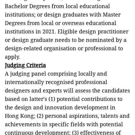
Bachelor Degrees from local educational
institutions; or design graduates with Master
Degrees from local or overseas educational
institutions in 2021. Eligible design practitioner
or design graduate needs to be nominated by a
design-related organisation or professional to
apply.
Judging Criteria
A judging panel comprising locally and
internationally recognised professional
designers and experts will assess the candidates
based on latter's (1) potential contributions to
the design and innovation development in
Hong Kong; (2) personal aspirations, talents and
achievements in specific fields with potential
continuous development; (3) effectiveness of