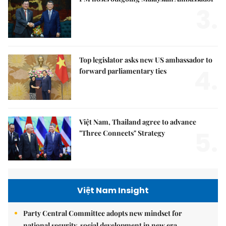
3.
Top legislator asks new US ambassador to
4.
forward parliamentary ties
Việt Nam, Thailand agree to advance
5.
"Three Connects" Strategy
Việt Nam Insight
Party Central Committee adopts new mindset for
national security, social development in new era