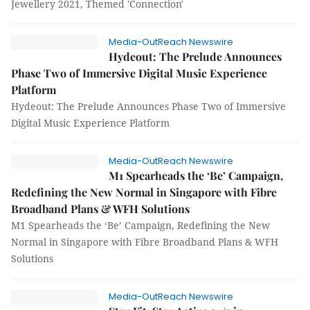
Jewellery 2021, Themed 'Connection'
Media-OutReach Newswire
Hydeout: The Prelude Announces
Phase Two of Immersive Digital Music Experience
Platform
Hydeout: The Prelude Announces Phase Two of Immersive
Digital Music Experience Platform
Media-OutReach Newswire
M1 Spearheads the ‘Be’ Campaign,
Redefining the New Normal in Singapore with Fibre
Broadband Plans & WFH Solutions
M1 Spearheads the ‘Be’ Campaign, Redefining the New
Normal in Singapore with Fibre Broadband Plans & WFH
Solutions
Media-OutReach Newswire