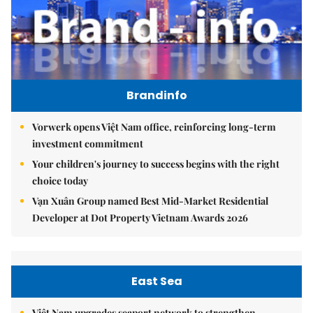
Brandinfo
Vorwerk opens Việt Nam office, reinforcing long-term
investment commitment
Your children's journey to success begins with the right
choice today
Vạn Xuân Group named Best Mid-Market Residential
Developer at Dot Property Vietnam Awards 2026
East Sea
Việt Nam upgrades seaport network to strengthen