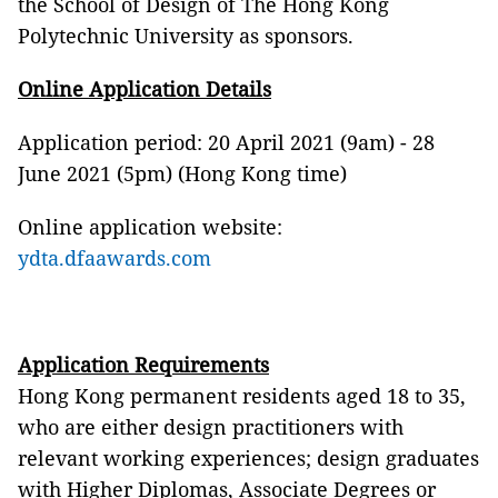
the School of Design of The Hong Kong
Polytechnic University as sponsors.
Online Application Details
Application period: 20 April 2021 (9am) - 28
June 2021 (5pm) (Hong Kong time)
Online application website:
ydta.dfaawards.com
Application Requirements
Hong Kong permanent residents aged 18 to 35,
who are either design practitioners with
relevant working experiences; design graduates
with Higher Diplomas, Associate Degrees or