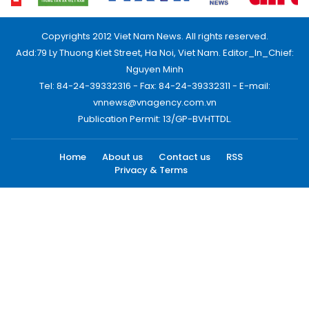
Copyrights 2012 Viet Nam News. All rights reserved.
Add:79 Ly Thuong Kiet Street, Ha Noi, Viet Nam. Editor_In_Chief:
Nguyen Minh
Tel: 84-24-39332316 - Fax: 84-24-39332311 - E-mail:
vnnews@vnagency.com.vn
Publication Permit: 13/GP-BVHTTDL.
Home
About us
Contact us
RSS
Privacy & Terms