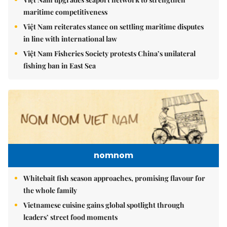
maritime competitiveness
Việt Nam reiterates stance on settling maritime disputes
in line with international law
Việt Nam Fisheries Society protests China’s unilateral
fishing ban in East Sea
nomnom
Whitebait fish season approaches, promising flavour for
the whole family
Vietnamese cuisine gains global spotlight through
leaders’ street food moments