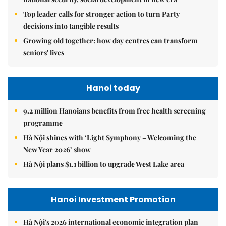
Top leader calls for stronger action to turn Party
decisions into tangible results
Growing old together: how day centres can transform
seniors' lives
Hanoi today
9.2 million Hanoians benefits from free health screening
programme
Hà Nội shines with ‘Light Symphony – Welcoming the
New Year 2026’ show
Hà Nội plans $1.1 billion to upgrade West Lake area
Hanoi Investment Promotion
Hà Nội's 2026 international economic integration plan