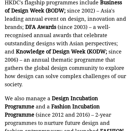
HKDC's flagship programmes include
Business
of Design Week (BODW;
since 2002) – Asia's
leading annual event on design, innovation and
brands;
DFA Awards
(since 2003) – a well-
recognised annual awards that celebrate
outstanding designs with Asian perspectives;
and
Knowledge of Design Week
(KODW;
since
2006) – an annual thematic programme that
gathers the global design community to explore
how design can solve complex challenges of our
society.
We also manage a
Design Incubation
Programme
and a
Fashion Incubation
Programme
(since 2012 and 2016) – 2-year
programmes to nurture future design and