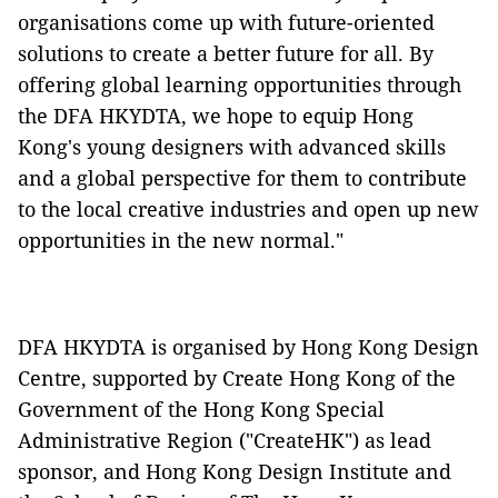
organisations come up with future-oriented
solutions to create a better future for all. By
offering global learning opportunities through
the DFA HKYDTA, we hope to equip Hong
Kong's young designers with advanced skills
and a global perspective for them to contribute
to the local creative industries and open up new
opportunities in the new normal."
DFA HKYDTA is organised by Hong Kong Design
Centre, supported by Create Hong Kong of the
Government of the Hong Kong Special
Administrative Region ("CreateHK") as lead
sponsor, and Hong Kong Design Institute and