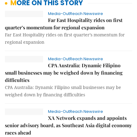
MORE ON THIS STORY
Media-OutReach Newswire
Far East Hospitality rides on first
quarter’s momentum for regional expansion
Far East Hospitality rides on first quarter’s momentum for
regional expansion
Media-OutReach Newswire
CPA Australia: Dynamic Filipino
small businesses may be weighed down by financing
difficulties
CPA Australia: Dynamic Filipino small businesses may be
weighed down by financing difficulties
Media-OutReach Newswire
XA Network expands and appoints
senior advisory board, as Southeast Asia digital economy
races ahead