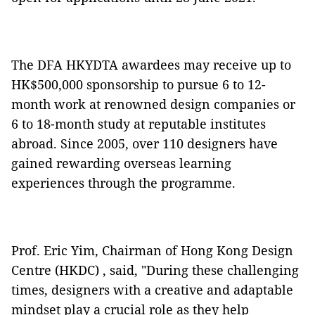
The DFA HKYDTA awardees may receive up to
HK$500,000 sponsorship to pursue 6 to 12-
month work at renowned design companies or
6 to 18-month study at reputable institutes
abroad. Since 2005, over 110 designers have
gained rewarding overseas learning
experiences through the programme.
Prof. Eric Yim, Chairman of Hong Kong Design
Centre (HKDC) , said, "During these challenging
times, designers with a creative and adaptable
mindset play a crucial role as they help