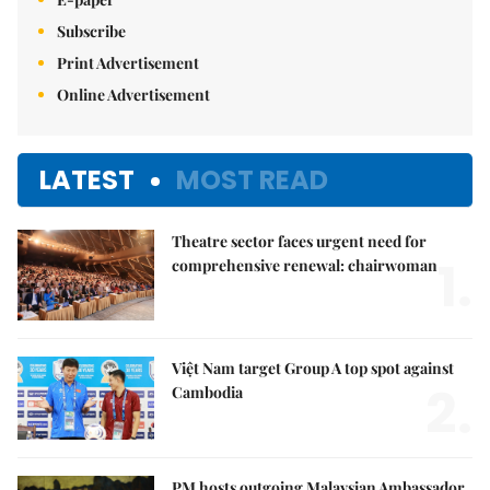
Subscribe
Print Advertisement
Online Advertisement
LATEST
MOST READ
Theatre sector faces urgent need for
1.
comprehensive renewal: chairwoman
Việt Nam target Group A top spot against
2.
Cambodia
PM hosts outgoing Malaysian Ambassador