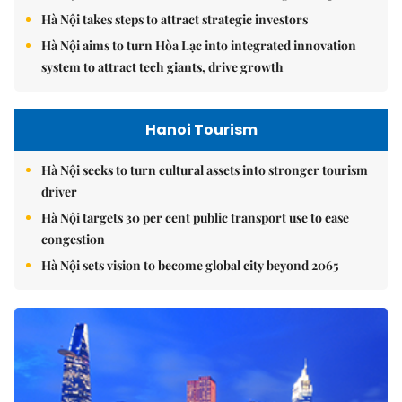
Hà Nội takes steps to attract strategic investors
Hà Nội aims to turn Hòa Lạc into integrated innovation
system to attract tech giants, drive growth
Hanoi Tourism
Hà Nội seeks to turn cultural assets into stronger tourism
driver
Hà Nội targets 30 per cent public transport use to ease
congestion
Hà Nội sets vision to become global city beyond 2065