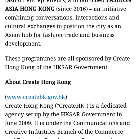
fashion entrepreneurs; and launched
FASHION
ASIA HONG KONG
(since 2016) – an initiative
combining conversations, interactions and
cultural exchanges to position the city as an
Asian hub for fashion trade and business
development.
These programmes are all sponsored by Create
Hong Kong of the HKSAR Government.
About Create Hong Kong
(
www.createhk.gov.hk
)
Create Hong Kong ("CreateHK") is a dedicated
agency set up by the HKSAR Government in
June 2009. It is under the Communications and
Creative Industries Branch of the Commerce