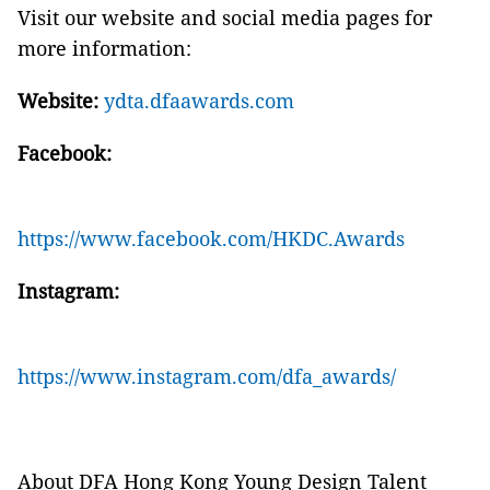
Visit our website and social media pages for
more information:
Website:
ydta.dfaawards.com
Facebook:
https://www.facebook.com/HKDC.Awards
Instagram:
https://www.instagram.com/dfa_awards/
About DFA Hong Kong Young Design Talent