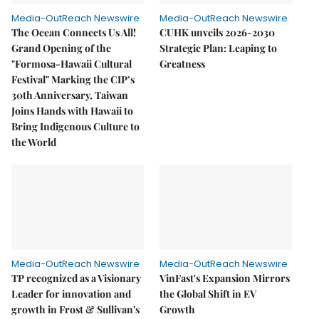
Media-OutReach Newswire
Media-OutReach Newswire
The Ocean Connects Us All!
CUHK unveils 2026-2030
Grand Opening of the
Strategic Plan: Leaping to
"Formosa-Hawaii Cultural
Greatness
Festival" Marking the CIP’s
30th Anniversary, Taiwan
Joins Hands with Hawaii to
Bring Indigenous Culture to
the World
Media-OutReach Newswire
Media-OutReach Newswire
TP recognized as a Visionary
VinFast's Expansion Mirrors
Leader for innovation and
the Global Shift in EV
growth in Frost & Sullivan's
Growth