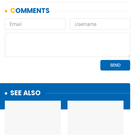
SEE ALSO