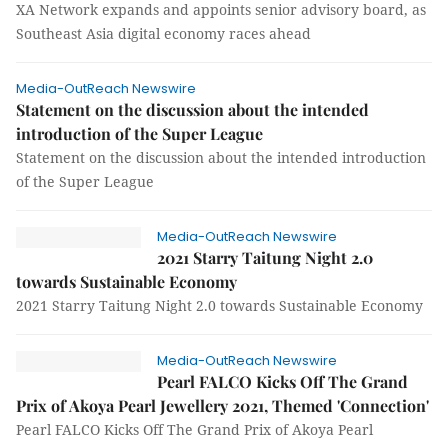
XA Network expands and appoints senior advisory board, as
Southeast Asia digital economy races ahead
Media-OutReach Newswire
Statement on the discussion about the intended
introduction of the Super League
Statement on the discussion about the intended introduction
of the Super League
Media-OutReach Newswire
2021 Starry Taitung Night 2.0
towards Sustainable Economy
2021 Starry Taitung Night 2.0 towards Sustainable Economy
Media-OutReach Newswire
Pearl FALCO Kicks Off The Grand
Prix of Akoya Pearl Jewellery 2021, Themed 'Connection'
Pearl FALCO Kicks Off The Grand Prix of Akoya Pearl