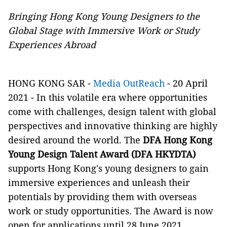
Bringing Hong Kong Young Designers to the
Global Stage with Immersive Work or Study
Experiences Abroad
HONG KONG SAR -
Media OutReach
- 20 April
2021 - In this volatile era where opportunities
come with challenges, design talent with global
perspectives and innovative thinking are highly
desired around the world. The
DFA Hong Kong
Young Design Talent Award (DFA HKYDTA)
supports Hong Kong's young designers to gain
immersive experiences and unleash their
potentials by providing them with overseas
work or study opportunities. The Award is now
open for applications until 28 June 2021.