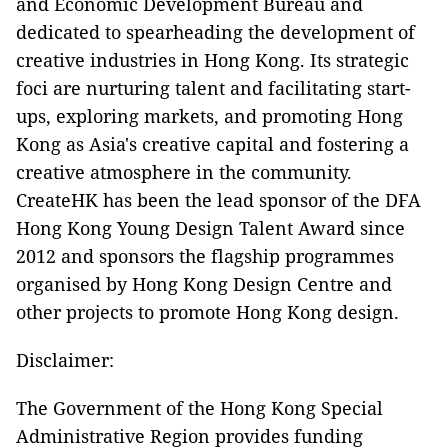
and Economic Development Bureau and
dedicated to spearheading the development of
creative industries in Hong Kong. Its strategic
foci are nurturing talent and facilitating start-
ups, exploring markets, and promoting Hong
Kong as Asia's creative capital and fostering a
creative atmosphere in the community.
CreateHK has been the lead sponsor of the DFA
Hong Kong Young Design Talent Award since
2012 and sponsors the flagship programmes
organised by Hong Kong Design Centre and
other projects to promote Hong Kong design.
Disclaimer:
The Government of the Hong Kong Special
Administrative Region provides funding