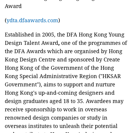
Award
(
ydta.dfaawards.com
)
Established in 2005, the DFA Hong Kong Young
Design Talent Award
,
one of the programmes of
the DFA Awards which are organised by Hong
Kong Design Centre and sponsored by Create
Hong Kong of the Government of the Hong
Kong Special Administrative Region ("HKSAR
Government"), aims to support and nurture
Hong Kong's up-and-coming designers and
design graduates aged 18 to 35. Awardees may
receive sponsorship to work in overseas
renowned design companies or study in
overseas institutes to unleash their potential