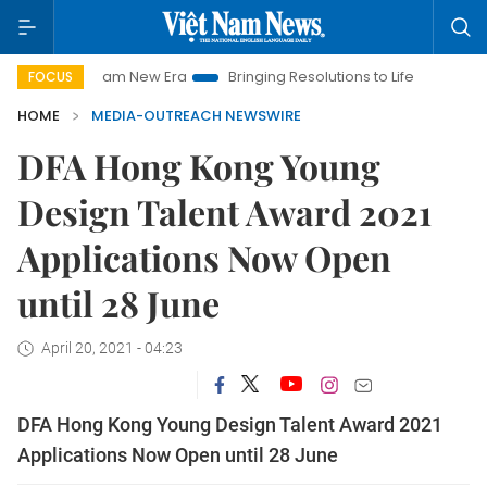
et Nam New Era
Bringing Resolutions to Life
Hanoi Investme
FOCUS
HOME
MEDIA-OUTREACH NEWSWIRE
DFA Hong Kong Young
Design Talent Award 2021
Applications Now Open
until 28 June
April 20, 2021 - 04:23
DFA Hong Kong Young Design Talent Award 2021
Applications Now Open until 28 June