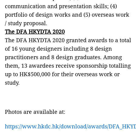
communication and presentation skills; (4)
portfolio of design works and (5) overseas work
/ study proposal.
The DFA HKYDTA 2020
The DFA HKYDTA 2020 granted awards to a total
of 16 young designers including 8 design
practitioners and 8 design graduates. Among
them, 13 awardees receive sponsorship totalling
up to HK$500,000 for their overseas work or
study.
Photos are available at:
https://www.hkdc.hk/download/awards/DFA_HKYDT