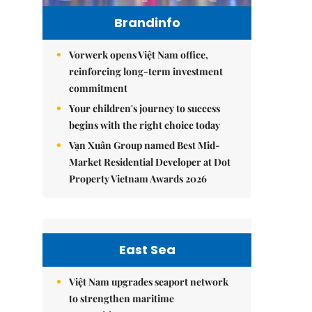
Brandinfo
Vorwerk opens Việt Nam office,
reinforcing long-term investment
commitment
Your children's journey to success
begins with the right choice today
Vạn Xuân Group named Best Mid-
Market Residential Developer at Dot
Property Vietnam Awards 2026
East Sea
Việt Nam upgrades seaport network
to strengthen maritime