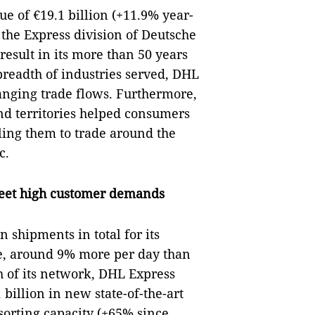
ue of €19.1 billion (+11.9% year-
 the Express division of Deutsche
result in its more than 50 years
breadth of industries served, DHL
anging trade flows. Furthermore,
nd territories helped consumers
ling them to trade around the
c.
meet high customer demands
 shipments in total for its
e, around 9% more per day than
th of its network, DHL Express
billion in new state-of-the-art
 sorting capacity (+65% since