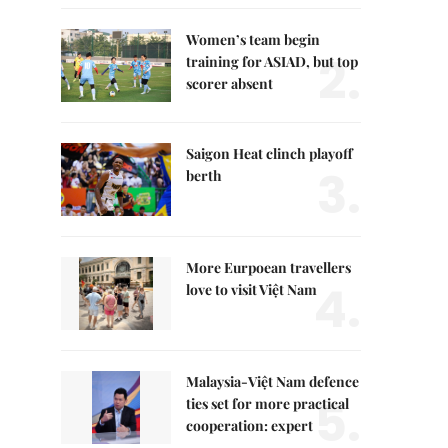
Women’s team begin
2.
training for ASIAD, but top
scorer absent
Saigon Heat clinch playoff
3.
berth
More Eurpoean travellers
4.
love to visit Việt Nam
Malaysia-Việt Nam defence
5.
ties set for more practical
cooperation: expert