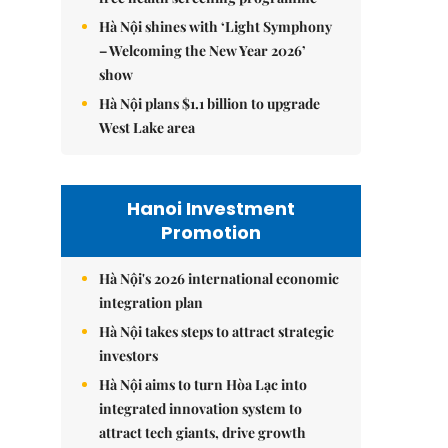
Hà Nội shines with ‘Light Symphony
– Welcoming the New Year 2026’
show
Hà Nội plans $1.1 billion to upgrade
West Lake area
Hanoi Investment
Promotion
Hà Nội's 2026 international economic
integration plan
Hà Nội takes steps to attract strategic
investors
Hà Nội aims to turn Hòa Lạc into
integrated innovation system to
attract tech giants, drive growth