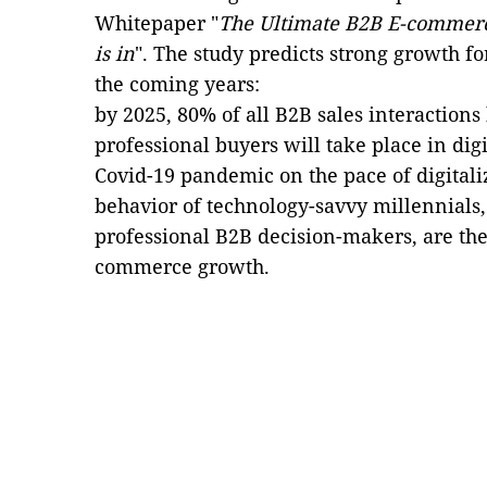
Whitepaper "
The Ultimate B2B E-commerce 
is in
". The study predicts strong growth 
the coming years:
by 2025, 80% of all B2B sales interaction
professional buyers will take place in dig
Covid-19 pandemic on the pace of digitali
behavior of technology-savvy millennials,
professional B2B decision-makers, are the 
commerce growth.