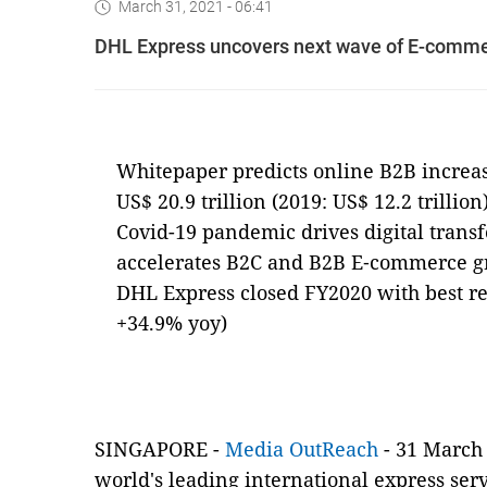
March 31, 2021 - 06:41
DHL Express uncovers next wave of E-comme
Whitepaper predicts online B2B increa
US$ 20.9 trillion (2019: US$ 12.2 trillion
Covid-19 pandemic drives digital trans
accelerates B2C and B2B E‑commerce 
DHL Express closed FY2020 with best resu
+34.9% yoy)
SINGAPORE -
Media OutReach
- 31 March 
world's leading international express ser