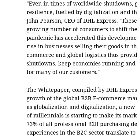
"Even in times of worldwide shutdowns, g
resilience, fuelled by digitalization and t
John Pearson, CEO of DHL Express. "These
growing number of consumers to shift thei
pandemic has accelerated this developmen
rise in businesses selling their goods in t
commerce and global logistics thus provid
shutdowns, keep economies running and m
for many of our customers."
The Whitepaper, compiled by DHL Express,
growth of the global B2B E‑commerce mark
as globalization and digitalization, a ne
of millennials is starting to make its mar
73% of all professional B2B purchasing dec
experiences in the B2C-sector translate 