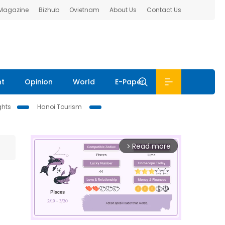
 Magazine
Bizhub
Ovietnam
About Us
Contact Us
nt
Opinion
World
E-Paper
ghts
Hanoi Tourism
Read more
arrow_forward_ios