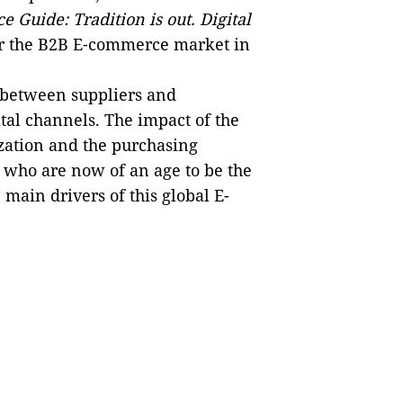
Guide: Tradition is out. Digital
for the B2B E‑commerce market in
s between suppliers and
ital channels. The impact of the
zation and the purchasing
 who are now of an age to be the
main drivers of this global E-