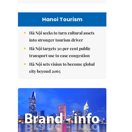
Hanoi Tourism
Hà Nội seeks to turn cultural assets
into stronger tourism driver
Hà Nội targets 30 per cent public
transport use to ease congestion
Hà Nội sets vision to become global
city beyond 2065