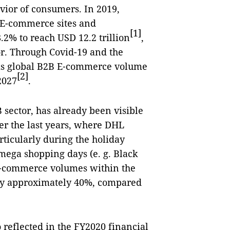
vior of consumers. In 2019,
 E-commerce sites and
[1]
2% to reach USD 12.2 trillion
,
or. Through Covid-19 and the
 this global B2B E‑commerce volume
[2]
2027
.
B sector, has already been visible
er the last years, where DHL
ticularly during the holiday
 mega shopping days (e. g. Black
 E‑commerce volumes within the
by approximately 40%, compared
 reflected in the FY2020 financial