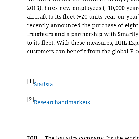
2013), hires new employees (+10,000 year
aircraft to its fleet (+20 units year-on-yea
recently announced the purchase of eigh
freighters and a partnership with Smartl
to its fleet. With these measures, DHL Exp
customers can benefit from the global E
[1]
Statista
[2]
Researchandmarkets
DHL – The logistics company for the worl