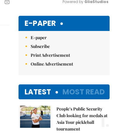
Powered by 
GliaStudios
Mute
E-PAPER
E-paper
Subscribe
Print Advertisement
Online Advertisement
LATEST
MOST READ
People's Public Security
1.
Club looking for medals at
Asia Tour pickleball
tournament