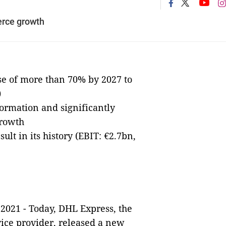
rce growth
se of more than 70% by 2027 to
)
formation and significantly
growth
lt in its history (EBIT: €2.7bn,
2021 - Today, DHL Express, the
vice provider, released a new