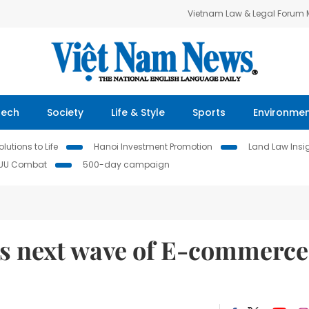
Vietnam Law & Legal Forum
Tech
Society
Life & Style
Sports
Environme
lutions to Life
Hanoi Investment Promotion
Land Law Insi
IUU Combat
500-day campaign
s next wave of E-commerce