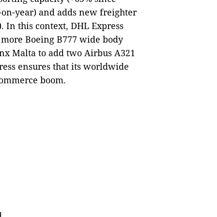
-on-year) and adds new freighter
r). In this context, DHL Express
t more Boeing B777 wide body
ynx Malta to add two Airbus A321
ress ensures that its worldwide
-commerce boom.
d