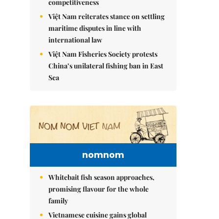
competitiveness
Việt Nam reiterates stance on settling
maritime disputes in line with
international law
Việt Nam Fisheries Society protests
China’s unilateral fishing ban in East
Sea
nomnom
Whitebait fish season approaches,
promising flavour for the whole
family
Vietnamese cuisine gains global