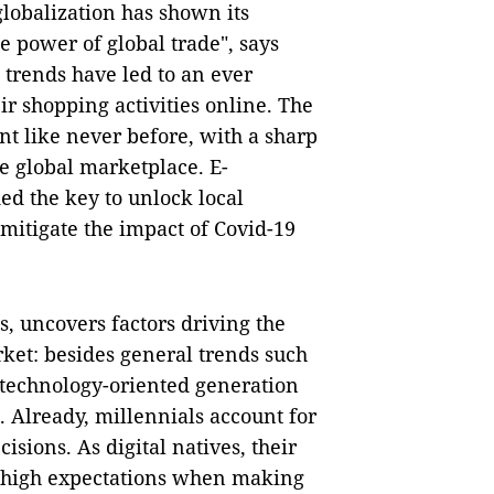
lobalization has shown its
he power of global trade", says
 trends have led to an ever
r shopping activities online. The
t like never before, with a sharp
he global marketplace. E-
ed the key to unlock local
itigate the impact of Covid-19
 uncovers factors driving the
et: besides general trends such
w technology-oriented generation
k. Already, millennials account for
isions. As digital natives, their
to high expectations when making