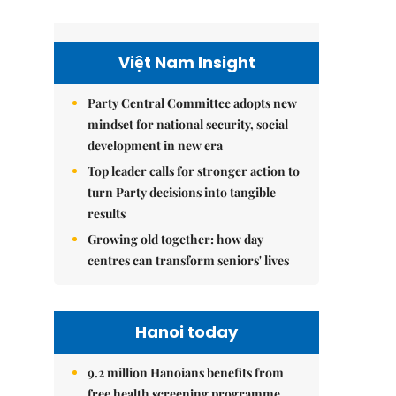
Việt Nam Insight
Party Central Committee adopts new
mindset for national security, social
development in new era
Top leader calls for stronger action to
turn Party decisions into tangible
results
Growing old together: how day
centres can transform seniors' lives
Hanoi today
9.2 million Hanoians benefits from
free health screening programme