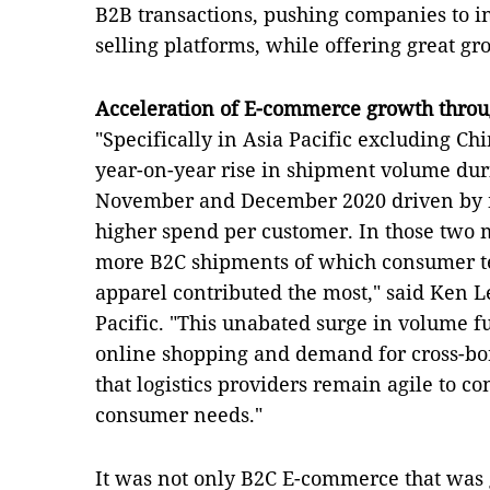
B2B transactions, pushing companies to inv
selling platforms, while offering great gr
Acceleration of E-commerce growth throu
"Specifically in Asia Pacific excluding C
year-on-year rise in shipment volume dur
November and December 2020 driven by m
higher spend per customer. In those two
more B2C shipments of which consumer t
apparel contributed the most," said Ken 
Pacific. "This unabated surge in volume f
online shopping and demand for cross-bor
that logistics providers remain agile to c
consumer needs."
It was not only B2C E-commerce that was