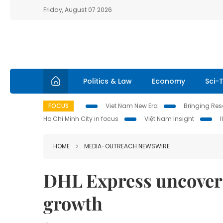
Friday, August 07 2026
Politics & Law
Economy
Sci-
FOCUS
Viet Nam New Era
Bringing Reso
Ho Chi Minh City in focus
Việt Nam Insight
HOME
MEDIA-OUTREACH NEWSWIRE
DHL Express uncover
growth