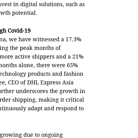
est in digital solutions, such as
owth potential.
gh Covid-19
hina, we have witnessed a 17.3%
ing the peak months of
ore active shippers and a 21%
 months alone, there were 65%
echnology products and fashion
Lee, CEO of DHL Express Asia
urther underscores the growth in
der shipping, making it critical
ontinuously adapt and respond to
 growing due to ongoing