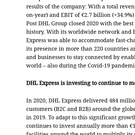
results of the company: With a total reven
on-year) and EBIT of €2.7 billion (+34.9%)
Post DHL Group closed 2020 with the best 
history. With its worldwide network and 
Express was able to accommodate fast-ch
its presence in more than 220 countries a
and businesses to stay connected by enab
world – also during the Covid-19 pandemi
DHL Express is investing to continue to 
In 2020, DHL Express delivered 484 million
customers (B2C and B2B) around the glob
in 2019. To adapt to this significant grow
continues to invest annually more than €1 
facilities around the world to multiply its