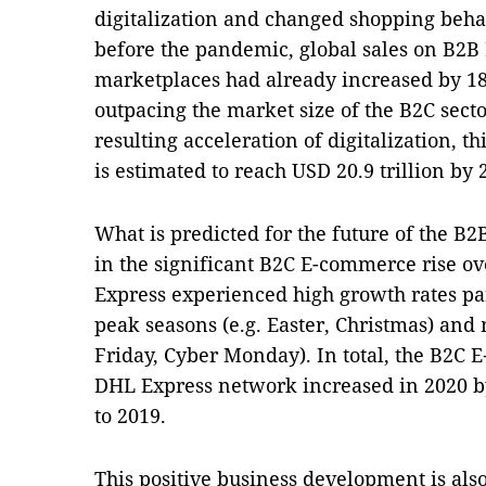
digitalization and changed shopping beha
before the pandemic, global sales on B2B
marketplaces had already increased by 18.
outpacing the market size of the B2C sect
resulting acceleration of digitalization,
is estimated to reach USD 20.9 trillion by 
What is predicted for the future of the B2
in the significant B2C E-commerce rise ov
Express experienced high growth rates par
peak seasons (e.g. Easter, Christmas) and
Friday, Cyber Monday). In total, the B2C
DHL Express network increased in 2020 
to 2019.
This positive business development is also