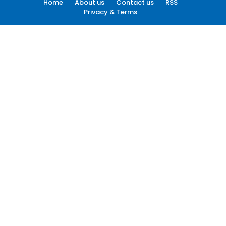
Home
About us
Contact us
RSS
Privacy & Terms