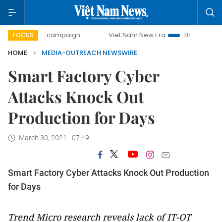
0-day campaign
Viet Nam New Era
Bringing Resolutions 
FOCUS
HOME
MEDIA-OUTREACH NEWSWIRE
Smart Factory Cyber
Attacks Knock Out
Production for Days
March 30, 2021 - 07:49
Smart Factory Cyber Attacks Knock Out Production
for Days
Trend Micro research reveals lack of IT-OT