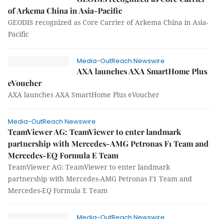
of Arkema China in Asia-Pacific
GEODIS recognized as Core Carrier of Arkema China in Asia-
Pacific
Media-OutReach Newswire
AXA launches AXA SmartHome Plus
eVoucher
AXA launches AXA SmartHome Plus eVoucher
Media-OutReach Newswire
TeamViewer AG: TeamViewer to enter landmark
partnership with Mercedes-AMG Petronas F1 Team and
Mercedes-EQ Formula E Team
TeamViewer AG: TeamViewer to enter landmark
partnership with Mercedes-AMG Petronas F1 Team and
Mercedes-EQ Formula E Team
Media-OutReach Newswire