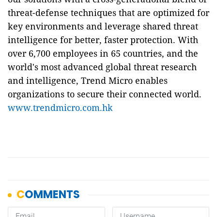
threat-defense techniques that are optimized for
key environments and leverage shared threat
intelligence for better, faster protection. With
over 6,700 employees in 65 countries, and the
world's most advanced global threat research
and intelligence, Trend Micro enables
organizations to secure their connected world.
www.trendmicro.com.hk