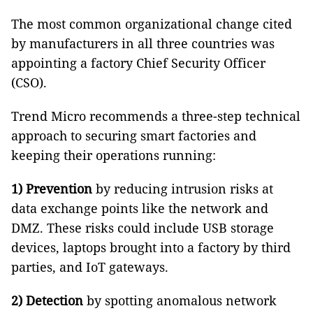
The most common organizational change cited
by manufacturers in all three countries was
appointing a factory Chief Security Officer
(CSO).
Trend Micro recommends a three-step technical
approach to securing smart factories and
keeping their operations running:
1)
Prevention
by reducing intrusion risks at
data exchange points like the network and
DMZ. These risks could include USB storage
devices, laptops brought into a factory by third
parties, and IoT gateways.
2)
Detection
by spotting anomalous network