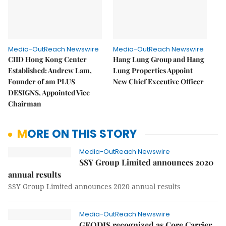
Media-OutReach Newswire
Media-OutReach Newswire
CIID Hong Kong Center
Hang Lung Group and Hang
Established: Andrew Lam,
Lung Properties Appoint
Founder of am PLUS
New Chief Executive Officer
DESIGNS, Appointed Vice
Chairman
MORE ON THIS STORY
Media-OutReach Newswire
SSY Group Limited announces 2020
annual results
SSY Group Limited announces 2020 annual results
Media-OutReach Newswire
GEODIS recognized as Core Carrier