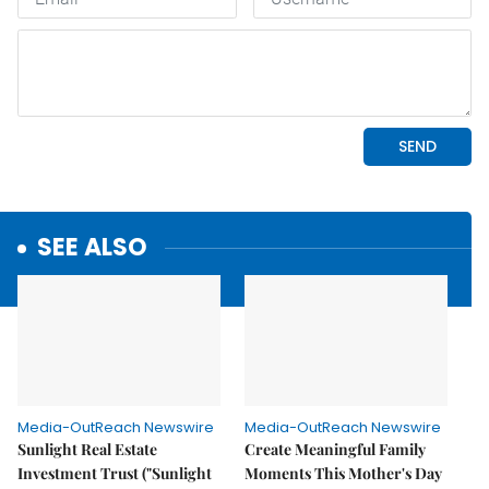
SEE ALSO
Media-OutReach Newswire
Media-OutReach Newswire
Sunlight Real Estate
Create Meaningful Family
Investment Trust ("Sunlight
Moments This Mother's Day