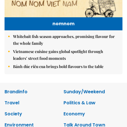
nomnom
Whitebait fish season approaches, promising flavour for
the whole family
Vietnamese cuisine gains global spotlight through
leaders’ street food moments
Bánh đúc riêu cua brings bold flavours to the table
Brandinfo
Sunday/Weekend
Travel
Politics & Law
Society
Economy
Environment
Talk Around Town