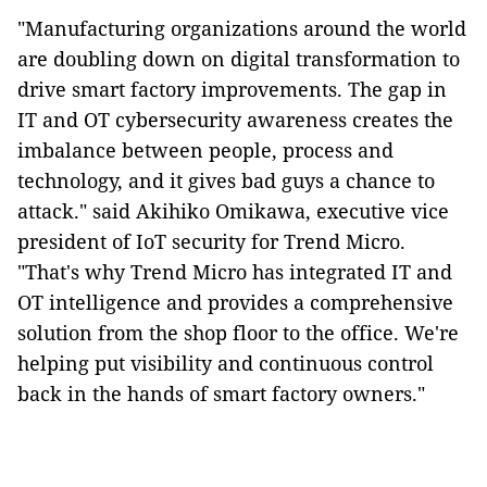
"Manufacturing organizations around the world
are doubling down on digital transformation to
drive smart factory improvements.
The gap in
IT and OT cybersecurity awareness creates the
imbalance between people, process and
technology, and it gives bad guys a chance to
attack.
" said Akihiko Omikawa, executive vice
president of IoT security for Trend Micro.
"That's why Trend Micro has integrated IT and
OT intelligence and provides a comprehensive
solution from the shop floor to the office. We're
helping put visibility and continuous control
back in the hands of smart factory owners."