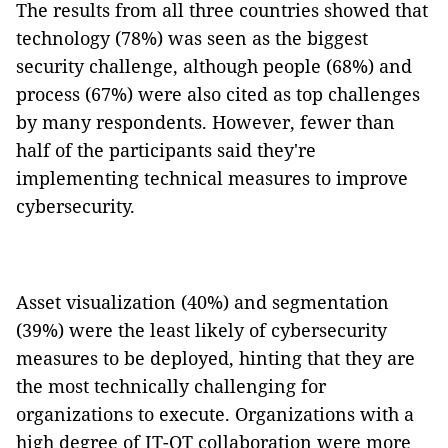
The results from all three countries showed that
technology (78%) was seen as the biggest
security challenge, although people (68%) and
process (67%) were also cited as top challenges
by many respondents. However, fewer than
half of the participants said they're
implementing technical measures to improve
cybersecurity.
Asset visualization (40%) and segmentation
(39%) were the least likely of cybersecurity
measures to be deployed, hinting that they are
the most technically challenging for
organizations to execute. Organizations with a
high degree of IT-OT collaboration were more