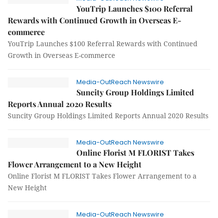
YouTrip Launches $100 Referral
Rewards with Continued Growth in Overseas E-
commerce
YouTrip Launches $100 Referral Rewards with Continued
Growth in Overseas E-commerce
Media-OutReach Newswire
Suncity Group Holdings Limited
Reports Annual 2020 Results
Suncity Group Holdings Limited Reports Annual 2020 Results
Media-OutReach Newswire
Online Florist M FLORIST Takes
Flower Arrangement to a New Height
Online Florist M FLORIST Takes Flower Arrangement to a
New Height
Media-OutReach Newswire