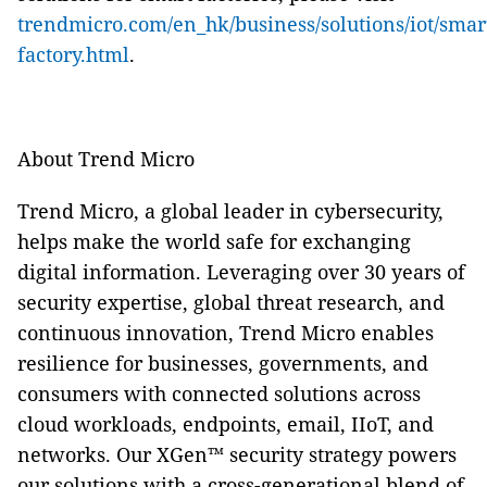
trendmicro.com/en_hk/business/solutions/iot/smar
factory.html
.
About Trend Micro
Trend Micro, a global leader in cybersecurity,
helps make the world safe for exchanging
digital information. Leveraging over 30 years of
security expertise, global threat research, and
continuous innovation, Trend Micro enables
resilience for businesses, governments, and
consumers with connected solutions across
cloud workloads, endpoints, email, IIoT, and
networks. Our XGen™ security strategy powers
our solutions with a cross-generational blend of