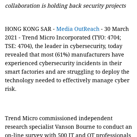
collaboration is holding back security projects
HONG KONG SAR -
Media OutReach
- 30 March
2021 -
Trend Micro Incorporated
(
TYO: 4704
;
TSE: 4704
), the leader in cybersecurity, today
revealed that most (61%) manufacturers have
experienced cybersecurity incidents in their
smart factories and are struggling to deploy the
technology needed to effectively manage cyber
risk.
Trend Micro commissioned independent
research specialist Vanson Bourne to conduct an
on-line survey with 500 IT and OT professionals