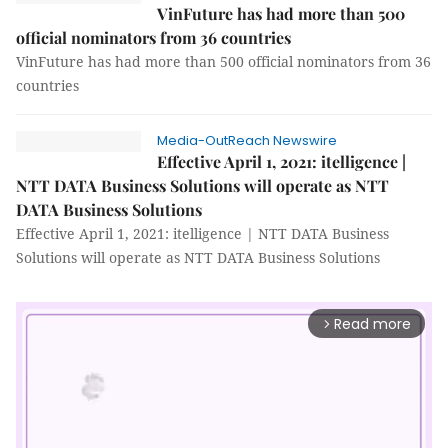
VinFuture has had more than 500
official nominators from 36 countries
VinFuture has had more than 500 official nominators from 36
countries
Media-OutReach Newswire
Effective April 1, 2021: itelligence |
NTT DATA Business Solutions will operate as NTT
DATA Business Solutions
Effective April 1, 2021: itelligence | NTT DATA Business
Solutions will operate as NTT DATA Business Solutions
Read more
arrow_forward_ios