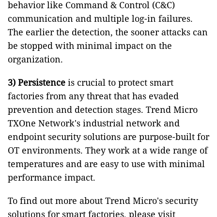
behavior like Command & Control (C&C)
communication and multiple log-in failures.
The earlier the detection, the sooner attacks can
be stopped with minimal impact on the
organization.
3)
Persistence
is crucial to protect smart
factories from any threat that has evaded
prevention and detection stages. Trend Micro
TXOne Network's industrial network and
endpoint security solutions are purpose-built for
OT environments. They work at a wide range of
temperatures and are easy to use with minimal
performance impact.
To find out more about Trend Micro's security
solutions for smart factories, please visit