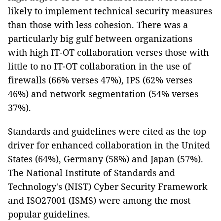
likely to implement technical security measures
than those with less cohesion. There was a
particularly big gulf between organizations
with high IT-OT collaboration verses those with
little to no IT-OT collaboration in the use of
firewalls (66% verses 47%), IPS (62% verses
46%) and network segmentation (54% verses
37%).
Standards and guidelines were cited as the top
driver for enhanced collaboration in the United
States (64%), Germany (58%) and Japan (57%).
The National Institute of Standards and
Technology's (NIST) Cyber Security Framework
and ISO27001 (ISMS) were among the most
popular guidelines.