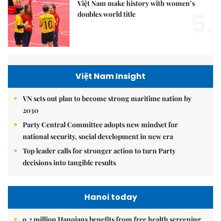
Việt Nam make history with women’s
5.
doubles world title
Việt Nam Insight
VN sets out plan to become strong maritime nation by
2030
Party Central Committee adopts new mindset for
national security, social development in new era
Top leader calls for stronger action to turn Party
decisions into tangible results
Hanoi today
9.2 million Hanoians benefits from free health screening