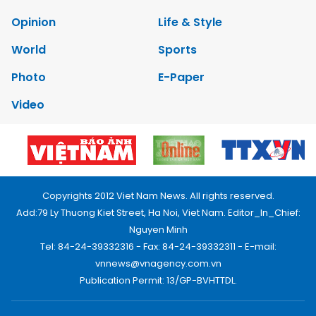
Opinion
Life & Style
World
Sports
Photo
E-Paper
Video
Copyrights 2012 Viet Nam News. All rights reserved.
Add:79 Ly Thuong Kiet Street, Ha Noi, Viet Nam. Editor_In_Chief:
Nguyen Minh
Tel: 84-24-39332316 - Fax: 84-24-39332311 - E-mail:
vnnews@vnagency.com.vn
Publication Permit: 13/GP-BVHTTDL.