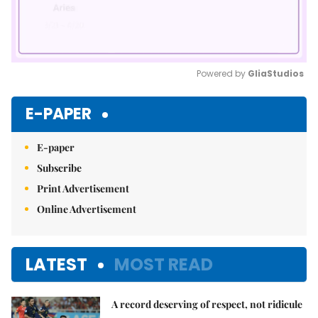
Powered by 
GliaStudios
Mute
E-PAPER
E-paper
Subscribe
Print Advertisement
Online Advertisement
LATEST
MOST READ
A record deserving of respect, not ridicule