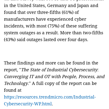
in the United States, Germany and Japan and
found that over three-fifths (61%) of
manufacturers have experienced cyber
incidents, with most (75%) of these suffering
system outages as a result. More than two-fifths
(43%) said outages lasted over four days.
These findings and more can be found in the
report, "
The State of Industrial Cybersecurity
:
Converging IT and OT with People, Process, and
Technology
." A full copy of the report can be
found at
https://resources.trendmicro.com/Industrial-
Cybersecurity-WP.html
.