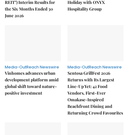
REIT") Interim Results for
Holiday with ONYX
the Six Months Ended 30
Hospitality Group
June 2026
Media-OutReach Newswire
Media-OutReach Newswire
Vinhomes advances urban
Sentosa GrillFest 2026
development platform amid
Returns with Its Largest
global shift toward nature-
Line-Up Yet: 42 Food
positive investment
Vendors, First-Ever
Omakase-Inspired
Beachfront Dining and
Returning Crowd Favourites