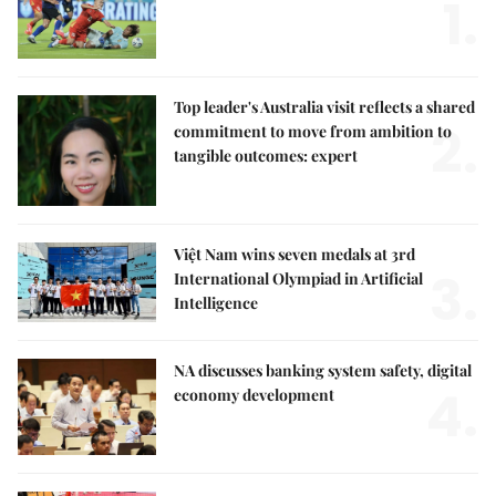
1.
Top leader's Australia visit reflects a shared
2.
commitment to move from ambition to
tangible outcomes: expert
Việt Nam wins seven medals at 3rd
3.
International Olympiad in Artificial
Intelligence
NA discusses banking system safety, digital
4.
economy development