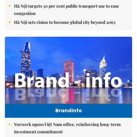
Hà Nội targets 30 per cent public transport use to ease
congestion
Hà Nội sets vision to become global city beyond 2065
Brandinfo
Vorwerk opens Việt Nam office, reinforcing long-term
investment commitment