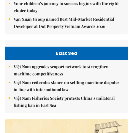
Your children's journey to success begins with the right
choice today
Vạn Xuân Group named Best Mid-Market Residential
Developer at Dot Property Vietnam Awards 2026
East Sea
Việt Nam upgrades seaport network to strengthen
maritime competitiveness
Việt Nam reiterates stance on settling maritime disputes
in line with international law
Việt Nam Fisheries Society protests China’s unilateral
fishing ban in East Sea