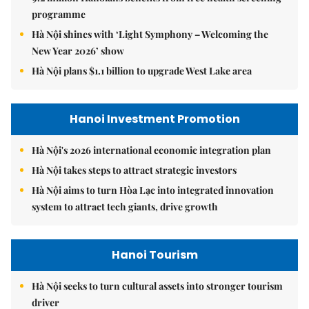
programme
Hà Nội shines with ‘Light Symphony – Welcoming the
New Year 2026’ show
Hà Nội plans $1.1 billion to upgrade West Lake area
Hanoi Investment Promotion
Hà Nội's 2026 international economic integration plan
Hà Nội takes steps to attract strategic investors
Hà Nội aims to turn Hòa Lạc into integrated innovation
system to attract tech giants, drive growth
Hanoi Tourism
Hà Nội seeks to turn cultural assets into stronger tourism
driver