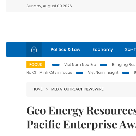
Sunday, August 09 2026
Politics & Law
Economy
Sci-
FOCUS
Viet Nam New Era
Bringing Reso
Ho Chi Minh City in focus
Việt Nam Insight
HOME
MEDIA-OUTREACH NEWSWIRE
Geo Energy Resources
Pacific Enterprise A