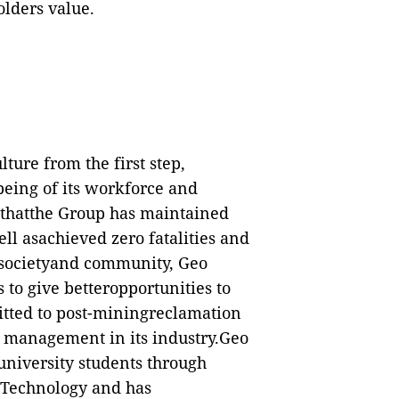
lders value.
lture from the first step,
-being of its workforce and
n thatthe Group has maintained
ell asachieved zero fatalities and
e societyand community, Geo
 to give betteropportunities to
mitted to post-miningreclamation
 management in its industry.Geo
university students through
f Technology and has