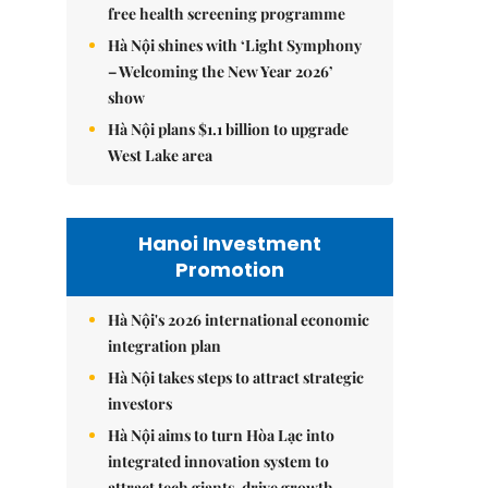
free health screening programme
Hà Nội shines with ‘Light Symphony
– Welcoming the New Year 2026’
show
Hà Nội plans $1.1 billion to upgrade
West Lake area
Hanoi Investment
Promotion
Hà Nội's 2026 international economic
integration plan
Hà Nội takes steps to attract strategic
investors
Hà Nội aims to turn Hòa Lạc into
integrated innovation system to
attract tech giants, drive growth