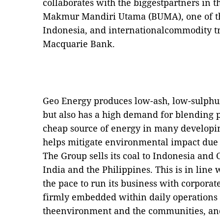
collaborates with the biggestpartners in t
Makmur Mandiri Utama (BUMA), one of the
Indonesia, and internationalcommodity tr
Macquarie Bank.
Geo Energy produces low-ash, low-sulphur 
but also has a high demand for blending p
cheap source of energy in many developin
helps mitigate environmental impact due to
The Group sells its coal to Indonesia and
India and the Philippines. This is in line 
the pace to run its business with corporat
firmly embedded within daily operations t
theenvironment and the communities, an