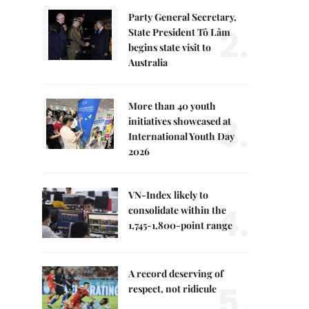
Party General Secretary,
2.
State President Tô Lâm
begins state visit to
Australia
More than 40 youth
3.
initiatives showcased at
International Youth Day
2026
VN-Index likely to
4.
consolidate within the
1,745-1,800-point range
A record deserving of
5.
respect, not ridicule