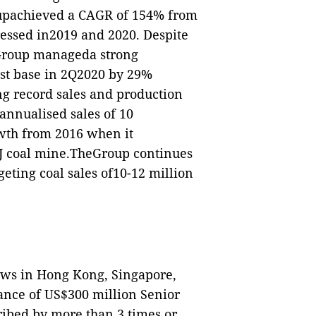
oupachieved a CAGR of 154% from
essed in2019 and 2020. Despite
e Group manageda strong
st base in 2Q2020 by 29%
ng record sales and production
annualised sales of 10
owth from 2016 when it
DJ coal mine.TheGroup continues
geting coal sales of10-12 million
ws in Hong Kong, Singapore,
ance of US$300 million Senior
ibed by more than 3 times or