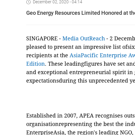
December 02, 2020 - 04:14
Geo Energy Resources Limited Honored at the
SINGAPORE -
Media OutReach
- 2 Decembe
pleased to present an impressive list ofs
recipients at the
AsiaPacific Enterprise A
Edition
. These leadingfigures have set an
and exceptional entrepreneurial spirit i
expectationsduring this unprecedented ye
Established in 2007, APEA recognises out
organisationrepresenting the best the indus
EnterpriseAsia, the region's leading NGO, 