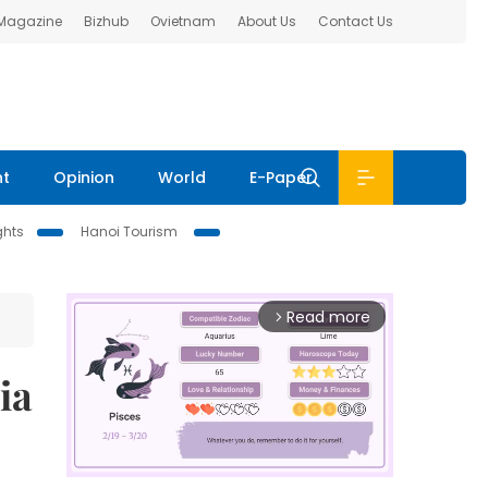
 Magazine
Bizhub
Ovietnam
About Us
Contact Us
nt
Opinion
World
E-Paper
ghts
Hanoi Tourism
Read more
arrow_forward_ios
ia