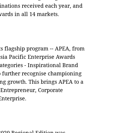
nations received each year, and
wards in all 14 markets.
ts flagship program -- APEA, from
sia Pacific Enterprise Awards
tegories - Inspirational Brand
o further recognise championing
ing growth. This brings APEA to a
r Entrepreneur, Corporate
Enterprise.
2020 Regional Edition was