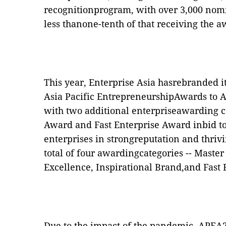
recognitionprogram, with over 3,000 nomi
less thanone-tenth of that receiving the a
This year, Enterprise Asia hasrebranded i
Asia Pacific EntrepreneurshipAwards to A
with two additional enterpriseawarding ca
Award and Fast Enterprise Award inbid t
enterprises in strongreputation and thriv
total of four awardingcategories -- Maste
Excellence, Inspirational Brand,and Fast 
Due to the impact of the pandemic, APEA