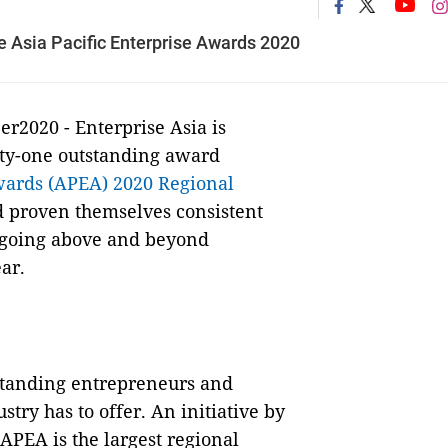
 Asia Pacific Enterprise Awards 2020
r2020 - Enterprise Asia is
ixty-one outstanding award
wards (APEA) 2020 Regional
d proven themselves consistent
n going above and beyond
ar.
standing entrepreneurs and
try has to offer. An initiative by
APEA is the largest regional