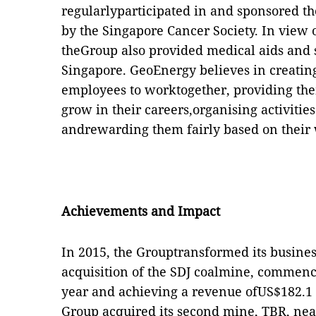
regularlyparticipated in and sponsored t
by the Singapore Cancer Society. In view 
theGroup also provided medical aids and 
Singapore. GeoEnergy believes in creatin
employees to worktogether, providing the
grow in their careers,organising activities
andrewarding them fairly based on their
Achievements and Impact
In 2015, the Grouptransformed its busine
acquisition of the SDJ coalmine, commenci
year and achieving a revenue ofUS$182.1 m
Group acquired its second mine, TBR, nea