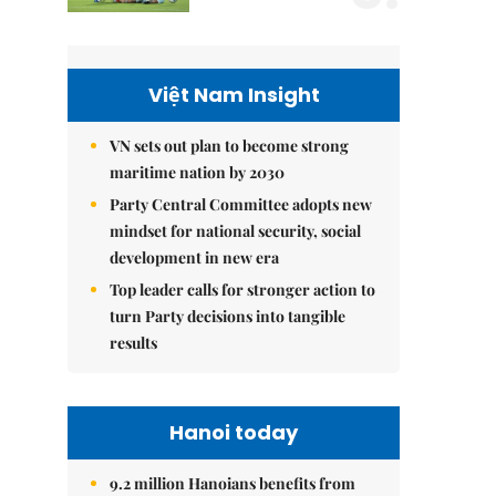
Việt Nam Insight
VN sets out plan to become strong
maritime nation by 2030
Party Central Committee adopts new
mindset for national security, social
development in new era
Top leader calls for stronger action to
turn Party decisions into tangible
results
Hanoi today
9.2 million Hanoians benefits from