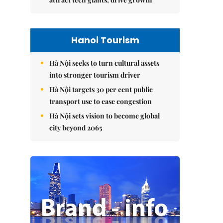
Hanoi Tourism
Hà Nội seeks to turn cultural assets
into stronger tourism driver
Hà Nội targets 30 per cent public
transport use to ease congestion
Hà Nội sets vision to become global
city beyond 2065