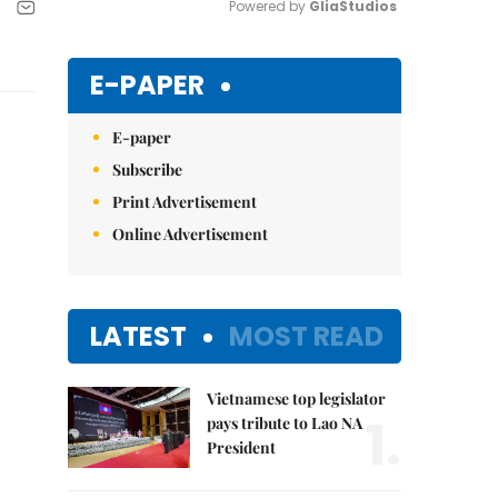
Powered by 
GliaStudios
Mute
E-PAPER
E-paper
Subscribe
Print Advertisement
Online Advertisement
LATEST
MOST READ
Vietnamese top legislator
1.
pays tribute to Lao NA
President