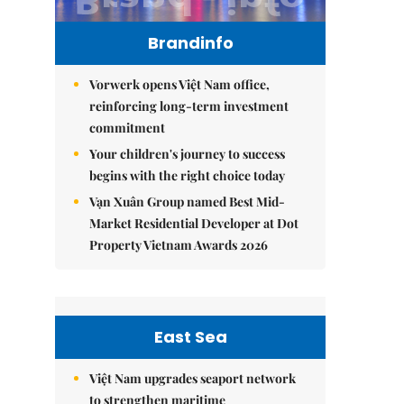
Brandinfo
Vorwerk opens Việt Nam office,
reinforcing long-term investment
commitment
Your children's journey to success
begins with the right choice today
Vạn Xuân Group named Best Mid-
Market Residential Developer at Dot
Property Vietnam Awards 2026
East Sea
Việt Nam upgrades seaport network
to strengthen maritime