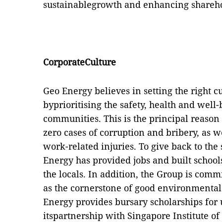
sustainablegrowth and enhancing shareho
CorporateCulture
Geo Energy believes in setting the right cu
byprioritising the safety, health and well
communities. This is the principal reaso
zero cases of corruption and bribery, as w
work-related injuries. To give back to th
Energy has provided jobs and built schools
the locals. In addition, the Group is com
as the cornerstone of good environmental
Energy provides bursary scholarships for 
itspartnership with Singapore Institute o