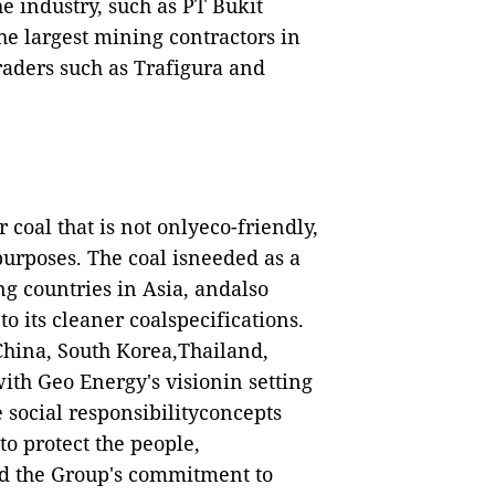
he industry, such as PT Bukit
 largest mining contractors in
aders such as Trafigura and
coal that is not onlyeco-friendly,
urposes. The coal isneeded as a
g countries in Asia, andalso
 its cleaner coalspecifications.
 China, South Korea,Thailand,
with Geo Energy's visionin setting
e social responsibilityconcepts
o protect the people,
d the Group's commitment to