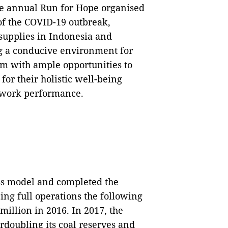
he annual Run for Hope organised
of the COVID-19 outbreak,
supplies in Indonesia and
g a conducive environment for
m with ample opportunities to
 for their holistic well-being
 work performance.
ss model and completed the
ng full operations the following
illion in 2016. In 2017, the
rdoubling its coal reserves and