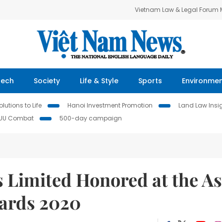
Vietnam Law & Legal Forum
Tech
Society
Life & Style
Sports
Environme
lutions to Life
Hanoi Investment Promotion
Land Law Insi
IUU Combat
500-day campaign
 Limited Honored at the As
wards 2020