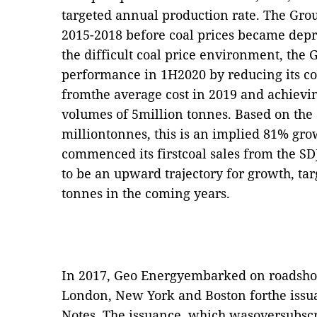
targeted annual production rate. The Gr
2015-2018 before coal prices became depr
the difficult coal price environment, th
performance in 1H2020 by reducing its co
fromthe average cost in 2019 and achievi
volumes of 5million tonnes. Based on the 
milliontonnes, this is an implied 81% gr
commenced its firstcoal sales from the S
to be an upward trajectory for growth, tar
tonnes in the coming years.
In 2017, Geo Energyembarked on roadsho
London, New York and Boston forthe issu
Notes. The issuance, which wasoversubscr