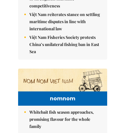
competitiveness
Việt Nam reiterates stance on settling
maritime disputes in line with
international law
Việt Nam Fisheries Society protests
China’s unilateral fishing ban in East
Sea
nomnom
Whitebait fish season approaches,
promising flavour for the whole
family