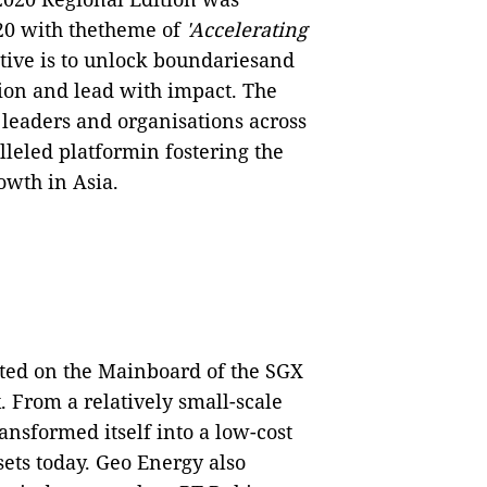
0 with thetheme of
'Accelerating
ive is to unlock boundariesand
ion and lead with impact. The
leaders and organisations across
leled platformin fostering the
owth in Asia.
ted on the Mainboard of the SGX
. From a relatively small-scale
ansformed itself into a low-cost
ets today. Geo Energy also