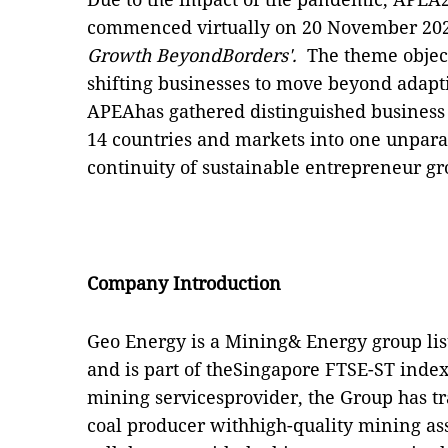
commenced virtually on 20 November 202
Growth BeyondBorders'.
The theme object
shifting businesses to move beyond adapt
APEAhas gathered distinguished business 
14 countries and markets into one unparal
continuity of sustainable entrepreneur gr
Company Introduction
Geo Energy is a Mining& Energy group lis
and is part of theSingapore FTSE-ST index
mining servicesprovider, the Group has tr
coal producer withhigh-quality mining ass