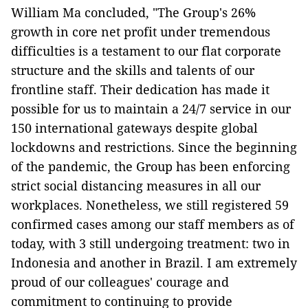
William Ma concluded, "The Group's 26%
growth in core net profit under tremendous
difficulties is a testament to our flat corporate
structure and the skills and talents of our
frontline staff. Their dedication has made it
possible for us to maintain a 24/7 service in our
150 international gateways despite global
lockdowns and restrictions. Since the beginning
of the pandemic, the Group has been enforcing
strict social distancing measures in all our
workplaces. Nonetheless, we still registered 59
confirmed cases among our staff members as of
today, with 3 still undergoing treatment: two in
Indonesia and another in Brazil. I am extremely
proud of our colleagues' courage and
commitment to continuing to provide