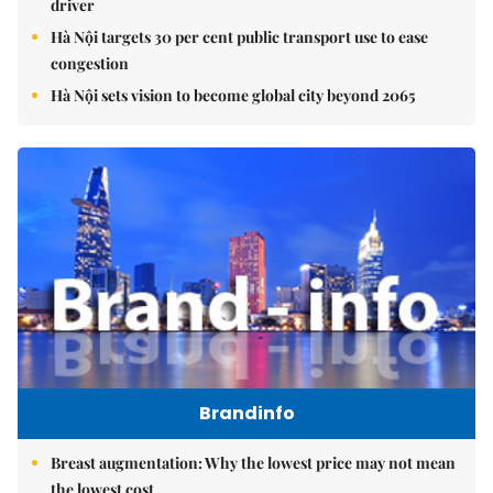
driver
Hà Nội targets 30 per cent public transport use to ease
congestion
Hà Nội sets vision to become global city beyond 2065
Brandinfo
Breast augmentation: Why the lowest price may not mean
the lowest cost