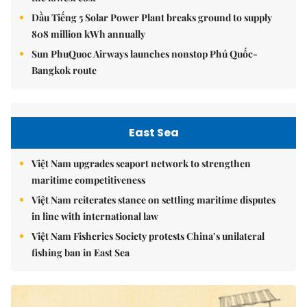
Dầu Tiếng 5 Solar Power Plant breaks ground to supply
808 million kWh annually
Sun PhuQuoc Airways launches nonstop Phú Quốc-
Bangkok route
East Sea
Việt Nam upgrades seaport network to strengthen
maritime competitiveness
Việt Nam reiterates stance on settling maritime disputes
in line with international law
Việt Nam Fisheries Society protests China’s unilateral
fishing ban in East Sea