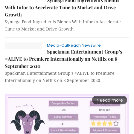
Symega Food Ingredients Blends
With Infor to Accelerate Time to Market and Drive
Growth
Symega Food Ingredients Blends With Infor to Accelerate
Time to Market and Drive Growth
Media-OutReach Newswire
Spackman Entertainment Group’s
#ALIVE to Premiere Internationally on Netflix on 8
September 2020
Spackman Entertainment Group’s #ALIVE to Premiere
Internationally on Netflix on 8 September 2020
Read more
arrow_forward_ios