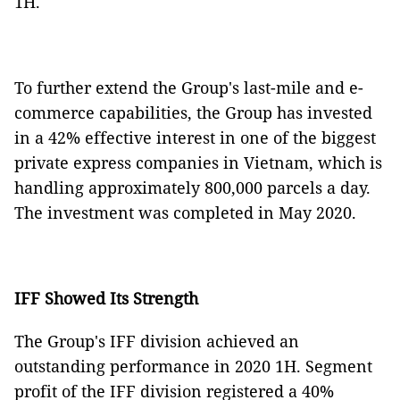
1H.
To further extend the Group's last-mile and e-
commerce capabilities, the Group has invested
in a 42% effective interest in one of the biggest
private express companies in Vietnam, which is
handling approximately 800,000 parcels a day.
The investment was completed in May 2020.
IFF Showed Its Strength
The Group's IFF division achieved an
outstanding performance in 2020 1H. Segment
profit of the IFF division registered a 40%