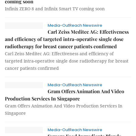
coming soon
Infinix ZERO 8 and Infinix Smart TV coming soon
Media-OutReach Newswire
Carl Zeiss Meditec AG: Effectiveness
and efficiency of targeted intra-operative single dose
radiotherapy for breast cancer patients confirmed
Carl Zeiss Meditec AG: Effectiveness and efficiency of
targeted intra-operative single dose radiotherapy for breast
cancer patients confirmed
Media-OutReach Newswire
Gram Offers Animation And Video
Production Services In Singapore
Gram Offers Animation And Video Production Services In
Singapore
Media-OutReach Newswire