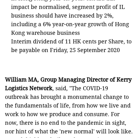
impact be normalised, segment profit of IL
business should have increased by 2%,
including a 6% year-on-year growth of Hong
Kong warehouse business
Interim dividend of 11 HK cents per Share, to
be payable on Friday, 25 September 2020
William MA, Group Managing Director of Kerry
Logistics Network
, said, "The COVID-19
outbreak has brought a monumental change to
the fundamentals of life, from how we live and
work to how we produce and consume. For
now, there is no end to the pandemic in sight,
nor hint of what the 'new normal' will look like.