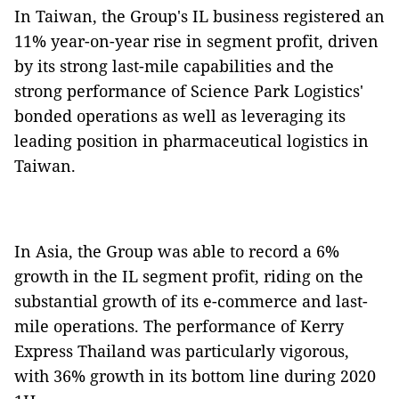
In Taiwan, the Group's IL business registered an
11% year-on-year rise in segment profit, driven
by its strong last-mile capabilities and the
strong performance of Science Park Logistics'
bonded operations as well as leveraging its
leading position in pharmaceutical logistics in
Taiwan.
In Asia, the Group was able to record a 6%
growth in the IL segment profit, riding on the
substantial growth of its e-commerce and last-
mile operations. The performance of Kerry
Express Thailand was particularly vigorous,
with 36% growth in its bottom line during 2020