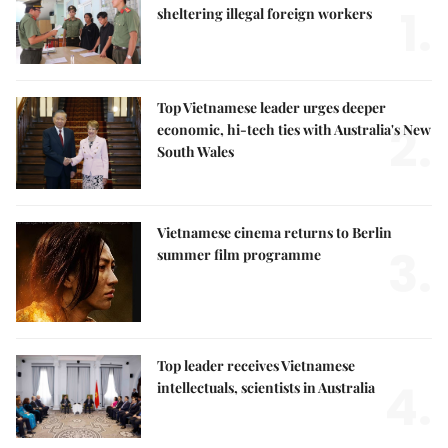
1.
sheltering illegal foreign workers
Top Vietnamese leader urges deeper
2.
economic, hi-tech ties with Australia's New
South Wales
Vietnamese cinema returns to Berlin
3.
summer film programme
Top leader receives Vietnamese
4.
intellectuals, scientists in Australia