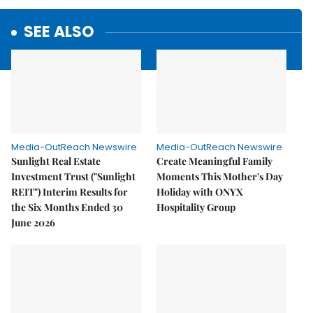
SEE ALSO
Media-OutReach Newswire
Media-OutReach Newswire
Sunlight Real Estate
Create Meaningful Family
Investment Trust ("Sunlight
Moments This Mother's Day
REIT") Interim Results for
Holiday with ONYX
the Six Months Ended 30
Hospitality Group
June 2026