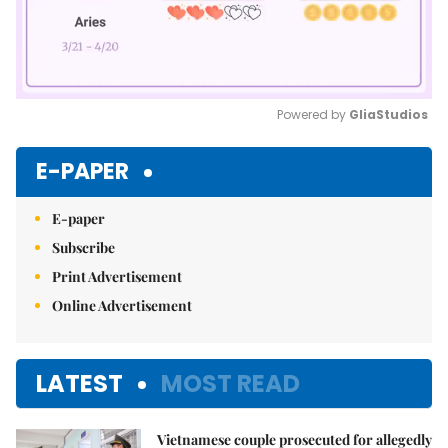
Powered by 
GliaStudios
Mute
E-PAPER
E-paper
Subscribe
Print Advertisement
Online Advertisement
LATEST
MOST READ
Vietnamese couple prosecuted for allegedly