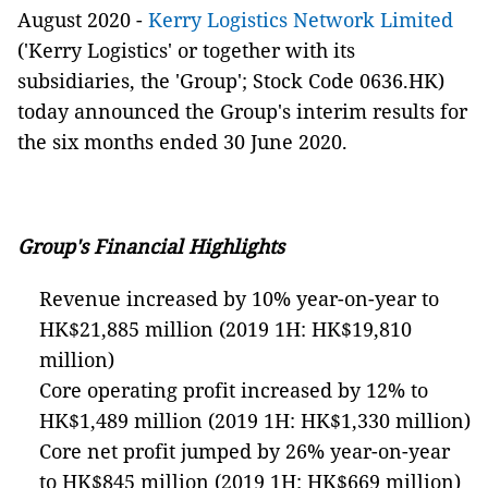
August 2020
-
Kerry Logistics Network Limited
('Kerry Logistics' or together with its
subsidiaries, the 'Group'; Stock Code 0636.HK)
today announced the Group's interim results for
the six months ended 30 June 2020.
Group's Financial Highlights
Revenue increased by 10% year-on-year to
HK$21,885 million (2019 1H: HK$19,810
million)
Core operating profit increased by 12% to
HK$1,489 million (2019 1H: HK$1,330 million)
Core net profit jumped by 26% year-on-year
to HK$845 million (2019 1H: HK$669 million)