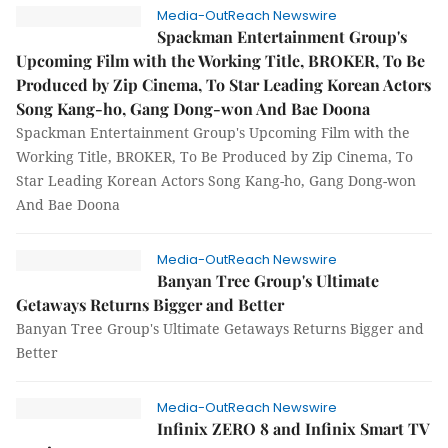
Media-OutReach Newswire
Spackman Entertainment Group's
Upcoming Film with the Working Title, BROKER, To Be
Produced by Zip Cinema, To Star Leading Korean Actors
Song Kang-ho, Gang Dong-won And Bae Doona
Spackman Entertainment Group's Upcoming Film with the
Working Title, BROKER, To Be Produced by Zip Cinema, To
Star Leading Korean Actors Song Kang-ho, Gang Dong-won
And Bae Doona
Media-OutReach Newswire
Banyan Tree Group's Ultimate
Getaways Returns Bigger and Better
Banyan Tree Group's Ultimate Getaways Returns Bigger and
Better
Media-OutReach Newswire
Infinix ZERO 8 and Infinix Smart TV