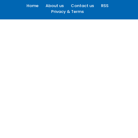
Home
About us
Contact us
RSS
Privacy & Terms