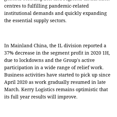
centres to fulfilling pandemic-related
institutional demands and quickly expanding
the essential supply sectors.
In Mainland China, the IL division reported a
37% decrease in the segment profit in 2020 1H,
due to lockdowns and the Group's active
participation in a wide range of relief work.
Business activities have started to pick up since
April 2020 as work gradually resumed in late
March. Kerry Logistics remains optimistic that
its full year results will improve.