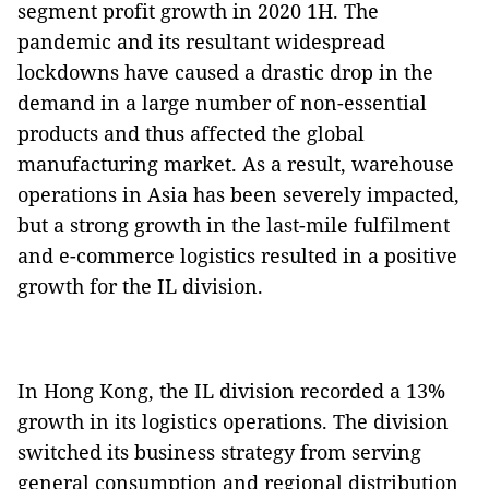
segment profit growth in 2020 1H. The
pandemic and its resultant widespread
lockdowns have caused a drastic drop in the
demand in a large number of non-essential
products and thus affected the global
manufacturing market. As a result, warehouse
operations in Asia has been severely impacted,
but a strong growth in the last-mile fulfilment
and e-commerce logistics resulted in a positive
growth for the IL division.
In Hong Kong, the IL division recorded a 13%
growth in its logistics operations. The division
switched its business strategy from serving
general consumption and regional distribution