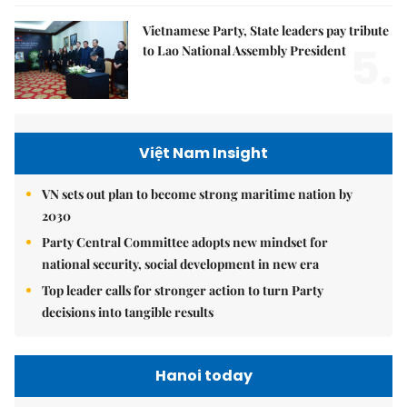
Vietnamese Party, State leaders pay tribute
5.
to Lao National Assembly President
Việt Nam Insight
VN sets out plan to become strong maritime nation by
2030
Party Central Committee adopts new mindset for
national security, social development in new era
Top leader calls for stronger action to turn Party
decisions into tangible results
Hanoi today