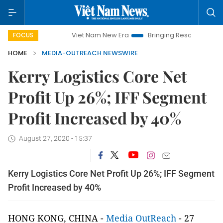
Viet Nam New Era
Bringing Resolutions to Life
Han
FOCUS
HOME
MEDIA-OUTREACH NEWSWIRE
Kerry Logistics Core Net
Profit Up 26%; IFF Segment
Profit Increased by 40%
August 27, 2020 - 15:37
Kerry Logistics Core Net Profit Up 26%; IFF Segment
Profit Increased by 40%
HONG KONG, CHINA -
Media OutReach
- 27