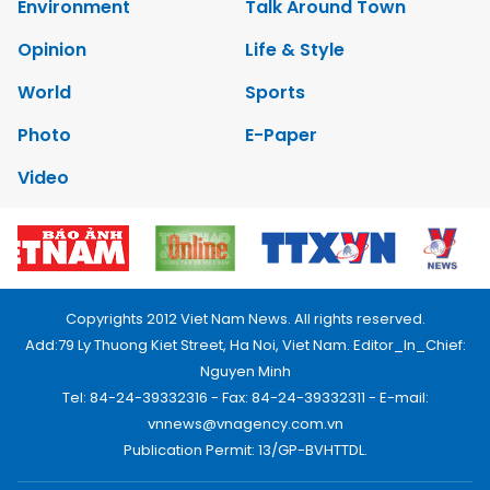
Environment
Talk Around Town
Opinion
Life & Style
World
Sports
Photo
E-Paper
Video
Copyrights 2012 Viet Nam News. All rights reserved.
Add:79 Ly Thuong Kiet Street, Ha Noi, Viet Nam. Editor_In_Chief:
Nguyen Minh
Tel: 84-24-39332316 - Fax: 84-24-39332311 - E-mail:
vnnews@vnagency.com.vn
Publication Permit: 13/GP-BVHTTDL.