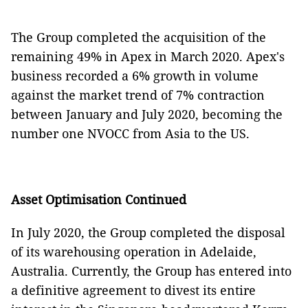
The Group completed the acquisition of the
remaining 49% in Apex in March 2020. Apex's
business recorded a 6% growth in volume
against the market trend of 7% contraction
between January and July 2020, becoming the
number one NVOCC from Asia to the US.
Asset Optimisation Continued
In July 2020, the Group completed the disposal
of its warehousing operation in Adelaide,
Australia. Currently, the Group has entered into
a definitive agreement to divest its entire