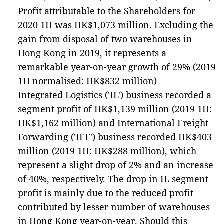
Profit attributable to the Shareholders for
2020 1H was HK$1,073 million. Excluding the
gain from disposal of two warehouses in
Hong Kong in 2019, it represents a
remarkable year-on-year growth of 29% (2019
1H normalised: HK$832 million)
Integrated Logistics ('IL') business recorded a
segment profit of HK$1,139 million (2019 1H:
HK$1,162 million) and International Freight
Forwarding ('IFF') business recorded HK$403
million (2019 1H: HK$288 million), which
represent a slight drop of 2% and an increase
of 40%, respectively. The drop in IL segment
profit is mainly due to the reduced profit
contributed by lesser number of warehouses
in Hong Kong year-on-year. Should this