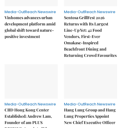
Media-OutReach Newswire
Media-OutReach Newswire
Vinhomes advances urban
Sentosa GrillFest 2026
development platform amid
Returns with Its Largest
global shift toward nature-
Line-Up Yet: 42 Food
positive investment
Vendors, First-Ever
Omakase-Inspired
Beachfront Dining and
Returning Crowd Favourites
Media-OutReach Newswire
Media-OutReach Newswire
CIID Hong Kong Center
Hang Lung Group and Hang
Established: Andrew Lam,
Lung Properties Appoint
Founder of am PLUS
New Chief Executive Officer