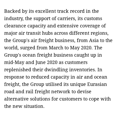
Backed by its excellent track record in the
industry, the support of carriers, its customs
clearance capacity and extensive coverage of
major air transit hubs across different regions,
the Group's air freight business, from Asia to the
world, surged from March to May 2020. The
Group's ocean freight business caught up in
mid-May and June 2020 as customers
replenished their dwindling inventories. In
response to reduced capacity in air and ocean
freight, the Group utilised its unique Eurasian
road and rail freight network to devise
alternative solutions for customers to cope with
the new situation.