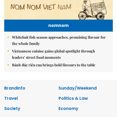
nomnom
Whitebait fish season approaches, promising flavour for
the whole family
Vietnamese cuisine gains global spotlight through
leaders’ street food moments
Bánh đúc riêu cua brings bold flavours to the table
Brandinfo
Sunday/Weekend
Travel
Politics & Law
Society
Economy