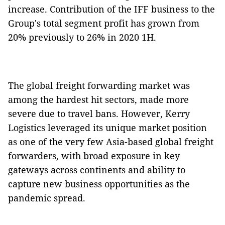
increase. Contribution of the IFF business to the
Group's total segment profit has grown from
20% previously to 26% in 2020 1H.
The global freight forwarding market was
among the hardest hit sectors, made more
severe due to travel bans. However, Kerry
Logistics leveraged its unique market position
as one of the very few Asia-based global freight
forwarders, with broad exposure in key
gateways across continents and ability to
capture new business opportunities as the
pandemic spread.