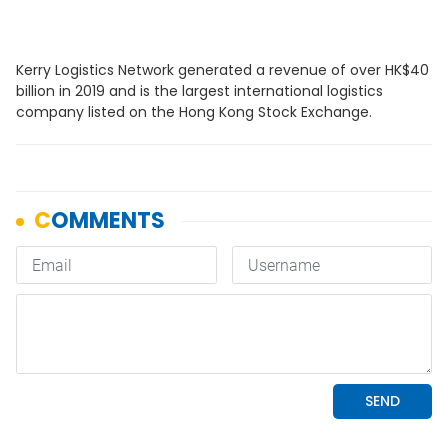
Kerry Logistics Network generated a revenue of over HK$40
billion in 2019 and is the largest international logistics
company listed on the Hong Kong Stock Exchange.