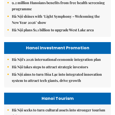
9.2 million Hanoians benefits from free health screening
programme
Hà Nội shines with ‘Light Symphony – Welcoming the
New Year 2026’ show
Hà Nội plans $1.1 billion to upgrade West Lake area
Hanoi Investment Promotion
Hà Nội's 2026 international economic integration plan
Hà Nội takes steps to attract strategic investors
Hà Nội aims to turn Hòa Lạc into integrated innovation
system to attract tech giants, drive growth
Hanoi Tourism
Hà Nội seeks to turn cultural assets into stronger tourism