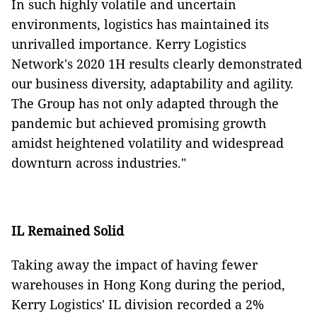
In such highly volatile and uncertain
environments, logistics has maintained its
unrivalled importance. Kerry Logistics
Network's 2020 1H results clearly demonstrated
our business diversity, adaptability and agility.
The Group has not only adapted through the
pandemic but achieved promising growth
amidst heightened volatility and widespread
downturn across industries."
IL Remained Solid
Taking away the impact of having fewer
warehouses in Hong Kong during the period,
Kerry Logistics' IL division recorded a 2%