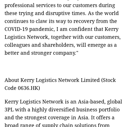
professional services to our customers during
these trying and disruptive times. As the world
continues to claw its way to recovery from the
COVID-19 pandemic, I am confident that Kerry
Logistics Network, together with our customers,
colleagues and shareholders, will emerge as a
better and stronger company."
About Kerry Logistics Network Limited (Stock
Code 0636.HK)
Kerry Logistics Network is an Asia-based, global
3PL with a highly diversified business portfolio
and the strongest coverage in Asia. It offers a
broad range of supply chain solutions from