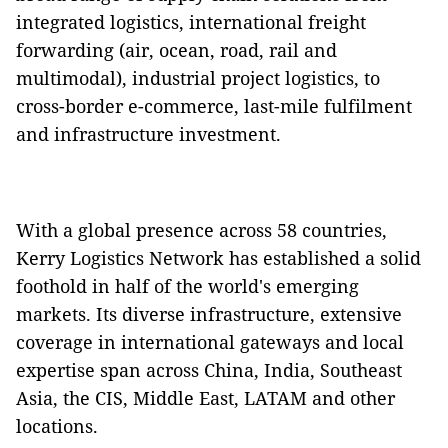
integrated logistics, international freight
forwarding (air, ocean, road, rail and
multimodal), industrial project logistics, to
cross-border e-commerce, last-mile fulfilment
and infrastructure investment.
With a global presence across 58 countries,
Kerry Logistics Network has established a solid
foothold in half of the world's emerging
markets. Its diverse infrastructure, extensive
coverage in international gateways and local
expertise span across China, India, Southeast
Asia, the CIS, Middle East, LATAM and other
locations.