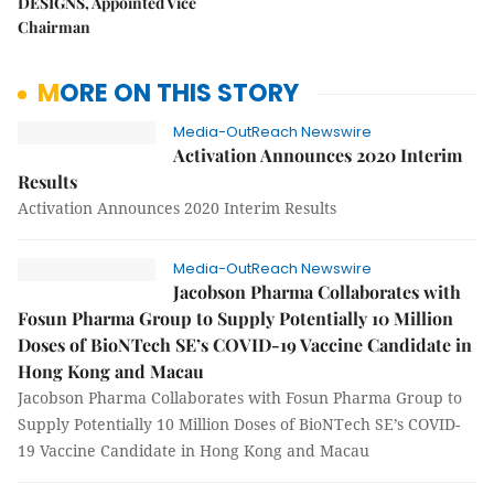
DESIGNS, Appointed Vice
Chairman
MORE ON THIS STORY
Media-OutReach Newswire
Activation Announces 2020 Interim
Results
Activation Announces 2020 Interim Results
Media-OutReach Newswire
Jacobson Pharma Collaborates with
Fosun Pharma Group to Supply Potentially 10 Million
Doses of BioNTech SE’s COVID-19 Vaccine Candidate in
Hong Kong and Macau
Jacobson Pharma Collaborates with Fosun Pharma Group to
Supply Potentially 10 Million Doses of BioNTech SE’s COVID-
19 Vaccine Candidate in Hong Kong and Macau