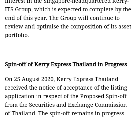
interest in the Singapore-headquartered Kerry-
ITS Group, which is expected to complete by the
end of this year. The Group will continue to
review and optimise the composition of its asset
portfolio.
Spin-off of Kerry Express Thailand in Progress
On 25 August 2020, Kerry Express Thailand
received the notice of acceptance of the listing
application in respect of the Proposed Spin-off
from the Securities and Exchange Commission
of Thailand. The spin-off remains in progress.