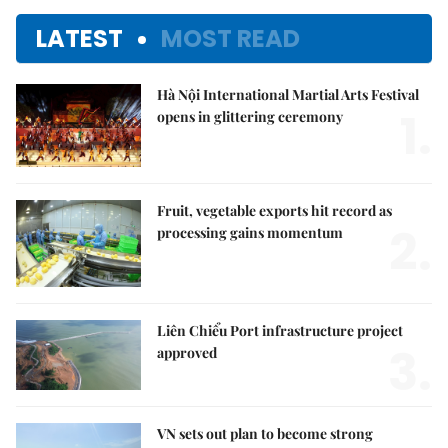
LATEST
MOST READ
Hà Nội International Martial Arts Festival
1.
opens in glittering ceremony
Fruit, vegetable exports hit record as
2.
processing gains momentum
Liên Chiểu Port infrastructure project
3.
approved
VN sets out plan to become strong