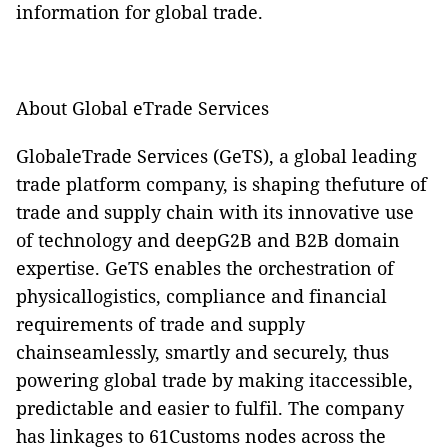
information for global trade.
About Global eTrade Services
GlobaleTrade Services (GeTS), a global leading
trade platform company, is shaping thefuture of
trade and supply chain with its innovative use
of technology and deepG2B and B2B domain
expertise. GeTS enables the orchestration of
physicallogistics, compliance and financial
requirements of trade and supply
chainseamlessly, smartly and securely, thus
powering global trade by making itaccessible,
predictable and easier to fulfil. The company
has linkages to 61Customs nodes across the