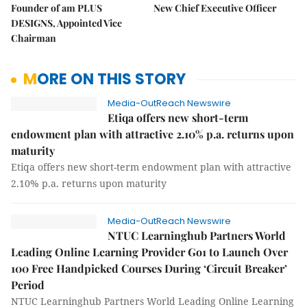
Founder of am PLUS
New Chief Executive Officer
DESIGNS, Appointed Vice
Chairman
MORE ON THIS STORY
Media-OutReach Newswire
Etiqa offers new short-term
endowment plan with attractive 2.10% p.a. returns upon
maturity
Etiqa offers new short-term endowment plan with attractive
2.10% p.a. returns upon maturity
Media-OutReach Newswire
NTUC Learninghub Partners World
Leading Online Learning Provider Go1 to Launch Over
100 Free Handpicked Courses During ‘Circuit Breaker’
Period
NTUC Learninghub Partners World Leading Online Learning