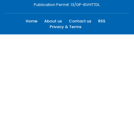
Publication Permit: 13/GP-BVHTTDL.
Home
About us
Contact us
RSS
Privacy & Terms