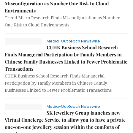
Misconfiguration as Number One Risk to Cloud
Environments
Trend Micro Research Finds Misconfiguration as Number
One Risk to Cloud Environments
Media-OutReach Newswire
CUHK Business School Research
Finds Managerial Participation by Family Members in
Chinese Family Businesses Linked to Fewer Problematic
Transactions
CUHK Business School Research Finds Managerial
Participation by Family Members in Chinese Family
Businesses Linked to Fewer Problematic Transactions
Media-OutReach Newswire
SK Jewellery Group launches new
Virtual Concierge Service to allow you to have a private
one-on-one jewellery session within the comforts of