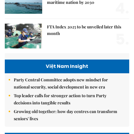
4.
maritime nation by 2030
FTA Index 2025 to be unveiled later this
5.
month
Việt Nam Insight
Party Central Committee adopts new mindset for
national security, social development in new era
Top leader calls for stronger action to turn Party
decisions into tangible results
Growing old together: how day centres can transform
seniors' lives