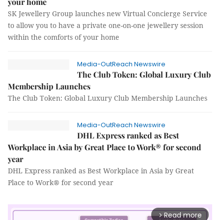
your home
SK Jewellery Group launches new Virtual Concierge Service
to allow you to have a private one-on-one jewellery session
within the comforts of your home
Media-OutReach Newswire
The Club Token: Global Luxury Club
Membership Launches
The Club Token: Global Luxury Club Membership Launches
Media-OutReach Newswire
DHL Express ranked as Best
Workplace in Asia by Great Place to Work® for second
year
DHL Express ranked as Best Workplace in Asia by Great
Place to Work® for second year
Read more
arrow_forward_ios