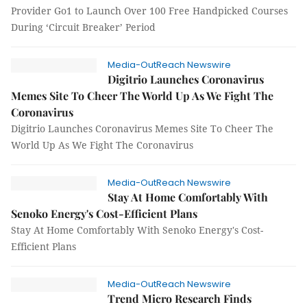
Provider Go1 to Launch Over 100 Free Handpicked Courses
During ‘Circuit Breaker’ Period
Media-OutReach Newswire
Digitrio Launches Coronavirus
Memes Site To Cheer The World Up As We Fight The
Coronavirus
Digitrio Launches Coronavirus Memes Site To Cheer The
World Up As We Fight The Coronavirus
Media-OutReach Newswire
Stay At Home Comfortably With
Senoko Energy's Cost-Efficient Plans
Stay At Home Comfortably With Senoko Energy's Cost-
Efficient Plans
Media-OutReach Newswire
Trend Micro Research Finds