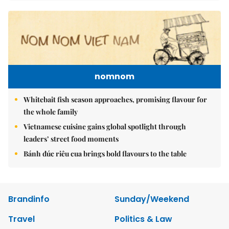
nomnom
Whitebait fish season approaches, promising flavour for
the whole family
Vietnamese cuisine gains global spotlight through
leaders’ street food moments
Bánh đúc riêu cua brings bold flavours to the table
Brandinfo
Sunday/Weekend
Travel
Politics & Law