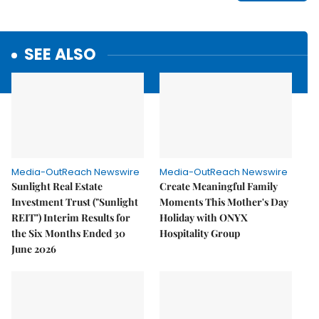
SEE ALSO
Media-OutReach Newswire
Media-OutReach Newswire
Sunlight Real Estate
Create Meaningful Family
Investment Trust ("Sunlight
Moments This Mother's Day
REIT") Interim Results for
Holiday with ONYX
the Six Months Ended 30
Hospitality Group
June 2026