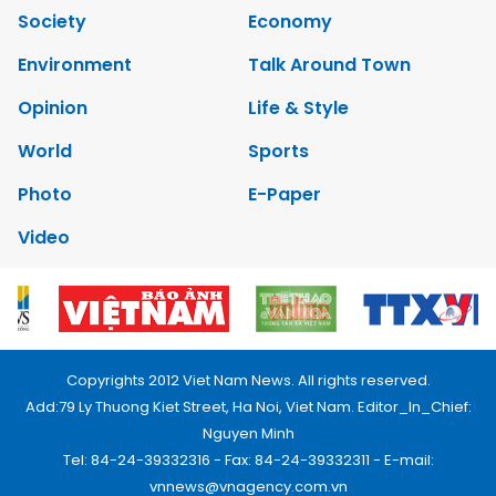
Society
Economy
Environment
Talk Around Town
Opinion
Life & Style
World
Sports
Photo
E-Paper
Video
Copyrights 2012 Viet Nam News. All rights reserved.
Add:79 Ly Thuong Kiet Street, Ha Noi, Viet Nam. Editor_In_Chief:
Nguyen Minh
Tel: 84-24-39332316 - Fax: 84-24-39332311 - E-mail:
vnnews@vnagency.com.vn