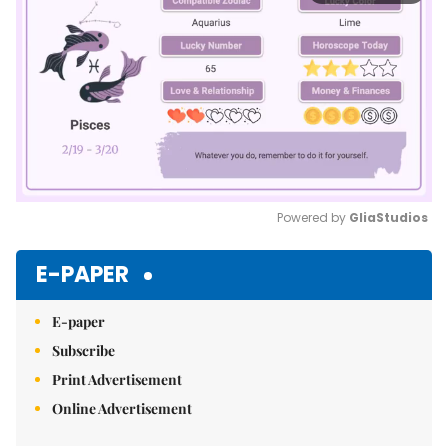
Powered by 
GliaStudios
Mute
E-PAPER
E-paper
Subscribe
Print Advertisement
Online Advertisement