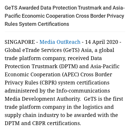
GeTS Awarded Data Protection Trustmark and Asia-
Pacific Economic Cooperation Cross Border Privacy
Rules System Certifications
SINGAPORE -
Media OutReach
- 14 April 2020 -
Global eTrade Services (GeTS) Asia, a global
trade platform company, received Data
Protection Trustmark (DPTM) and Asia-Pacific
Economic Cooperation (APEC) Cross Border
Privacy Rules (CBPR) system certifications
administered by the Info-communications
Media Development Authority. GeTS is the first
trade platform company in the logistics and
supply chain industry to be awarded with the
DPTM and CBPR certifications.