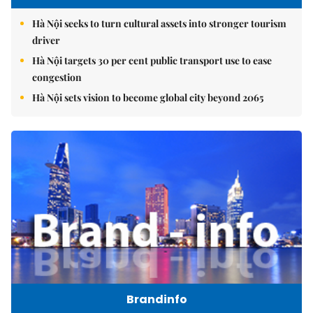
Hà Nội seeks to turn cultural assets into stronger tourism
driver
Hà Nội targets 30 per cent public transport use to ease
congestion
Hà Nội sets vision to become global city beyond 2065
Brandinfo