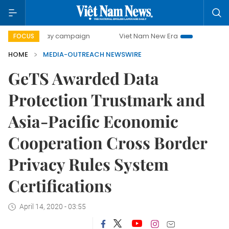
500-day campaign
Viet Nam New Era
Bringing Resolutio
FOCUS
HOME
MEDIA-OUTREACH NEWSWIRE
GeTS Awarded Data
Protection Trustmark and
Asia-Pacific Economic
Cooperation Cross Border
Privacy Rules System
Certifications
April 14, 2020 - 03:55