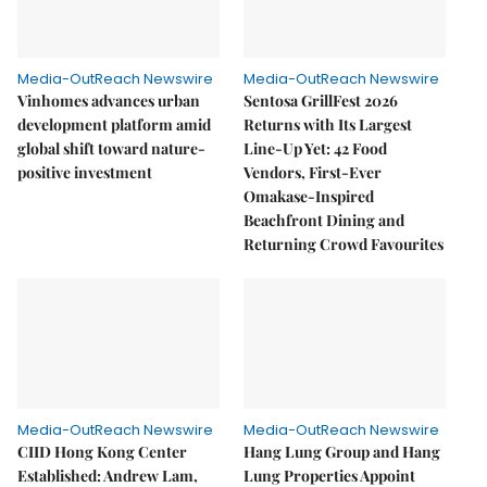
Media-OutReach Newswire
Media-OutReach Newswire
Vinhomes advances urban
Sentosa GrillFest 2026
development platform amid
Returns with Its Largest
global shift toward nature-
Line-Up Yet: 42 Food
positive investment
Vendors, First-Ever
Omakase-Inspired
Beachfront Dining and
Returning Crowd Favourites
Media-OutReach Newswire
Media-OutReach Newswire
CIID Hong Kong Center
Hang Lung Group and Hang
Established: Andrew Lam,
Lung Properties Appoint