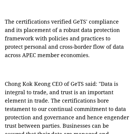
The certifications verified GeTS' compliance
and its placement of a robust data protection
framework with policies and practices to
protect personal and cross-border flow of data
across APEC member economies.
Chong Kok Keong CEO of GeTS said: "Data is
integral to trade, and trust is an important
element in trade. The certifications bore
testament to our continual commitment to data
protection and governance and hence engender
trust between parties. Businesses can be