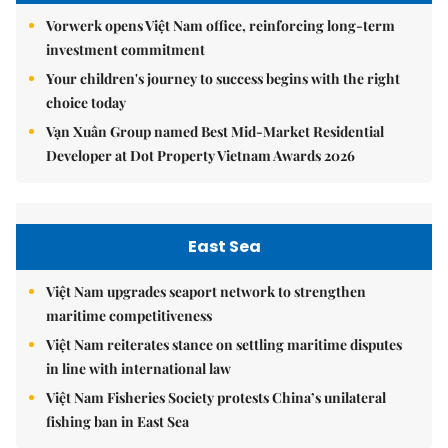
Vorwerk opens Việt Nam office, reinforcing long-term
investment commitment
Your children's journey to success begins with the right
choice today
Vạn Xuân Group named Best Mid-Market Residential
Developer at Dot Property Vietnam Awards 2026
East Sea
Việt Nam upgrades seaport network to strengthen
maritime competitiveness
Việt Nam reiterates stance on settling maritime disputes
in line with international law
Việt Nam Fisheries Society protests China’s unilateral
fishing ban in East Sea