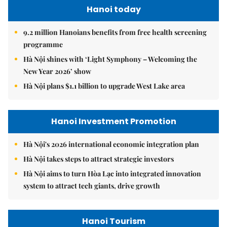
Hanoi today
9.2 million Hanoians benefits from free health screening
programme
Hà Nội shines with ‘Light Symphony – Welcoming the
New Year 2026’ show
Hà Nội plans $1.1 billion to upgrade West Lake area
Hanoi Investment Promotion
Hà Nội's 2026 international economic integration plan
Hà Nội takes steps to attract strategic investors
Hà Nội aims to turn Hòa Lạc into integrated innovation
system to attract tech giants, drive growth
Hanoi Tourism