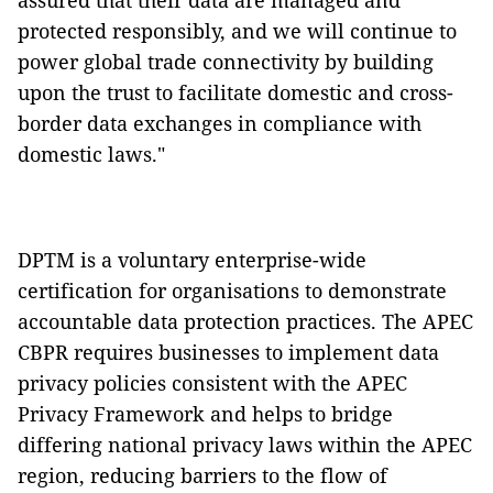
assured that their data are managed and
protected responsibly, and we will continue to
power global trade connectivity by building
upon the trust to facilitate domestic and cross-
border data exchanges in compliance with
domestic laws."
DPTM is a voluntary enterprise-wide
certification for organisations to demonstrate
accountable data protection practices. The APEC
CBPR requires businesses to implement data
privacy policies consistent with the APEC
Privacy Framework and helps to bridge
differing national privacy laws within the APEC
region, reducing barriers to the flow of