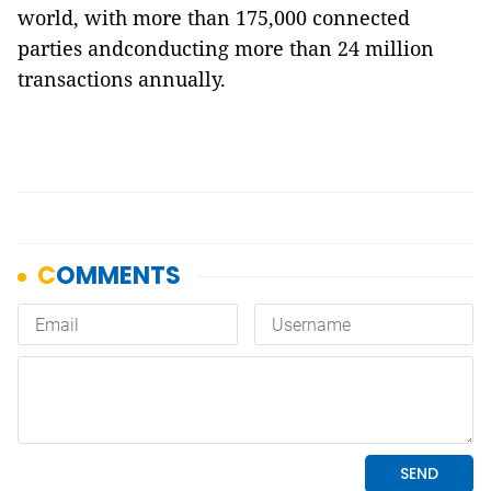
world, with more than 175,000 connected
parties andconducting more than 24 million
transactions annually.