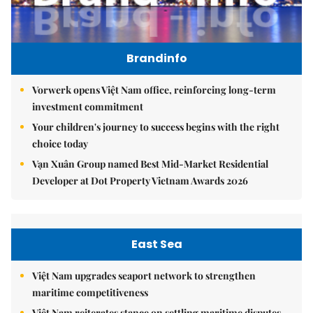
Brandinfo
Vorwerk opens Việt Nam office, reinforcing long-term
investment commitment
Your children's journey to success begins with the right
choice today
Vạn Xuân Group named Best Mid-Market Residential
Developer at Dot Property Vietnam Awards 2026
East Sea
Việt Nam upgrades seaport network to strengthen
maritime competitiveness
Việt Nam reiterates stance on settling maritime disputes