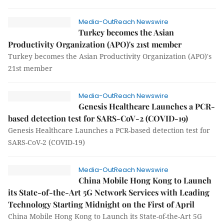
Media-OutReach Newswire
Turkey becomes the Asian
Productivity Organization (APO)'s 21st member
Turkey becomes the Asian Productivity Organization (APO)'s
21st member
Media-OutReach Newswire
Genesis Healthcare Launches a PCR-
based detection test for SARS-CoV-2 (COVID-19)
Genesis Healthcare Launches a PCR-based detection test for
SARS-CoV-2 (COVID-19)
Media-OutReach Newswire
China Mobile Hong Kong to Launch
its State-of-the-Art 5G Network Services with Leading
Technology Starting Midnight on the First of April
China Mobile Hong Kong to Launch its State-of-the-Art 5G