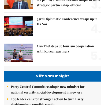
3.
strategic partnership: official
33rd Diplomatic Conference wraps up in
4.
Hà Nội
Cần Thơ steps up tourism cooperation
5.
with Korean partners
Việt Nam Insight
Party Central Committee adopts new mindset for
national security, social development in new era
Top leader calls for stronger action to turn Party
decisions into tangible results