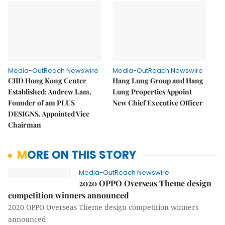
Media-OutReach Newswire
Media-OutReach Newswire
CIID Hong Kong Center
Hang Lung Group and Hang
Established: Andrew Lam,
Lung Properties Appoint
Founder of am PLUS
New Chief Executive Officer
DESIGNS, Appointed Vice
Chairman
MORE ON THIS STORY
Media-OutReach Newswire
2020 OPPO Overseas Theme design
competition winners announced
2020 OPPO Overseas Theme design competition winners
announced