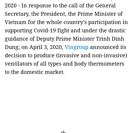
2020 -
In response to the call of the General
Secretary, the President, the Prime Minister of
Vietnam for the whole country's participation in
supporting Covid-19 fight and under the drastic
guidance of Deputy Prime Minister Trinh Dinh
Dung; on April 3, 2020,
Vingroup
announced its
decision to produce (invasive and non-invasive)
ventilators of all types and body thermometers
to the domestic market.