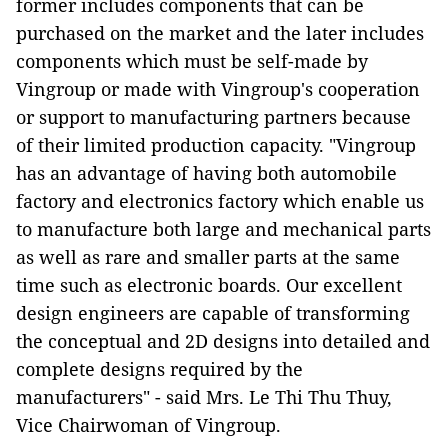
former includes components that can be
purchased on the market and the later includes
components which must be self-made by
Vingroup or made with Vingroup's cooperation
or support to manufacturing partners because
of their limited production capacity. "Vingroup
has an advantage of having both automobile
factory and electronics factory which enable us
to manufacture both large and mechanical parts
as well as rare and smaller parts at the same
time such as electronic boards. Our excellent
design engineers are capable of transforming
the conceptual and 2D designs into detailed and
complete designs required by the
manufacturers" - said Mrs. Le Thi Thu Thuy,
Vice Chairwoman of Vingroup.