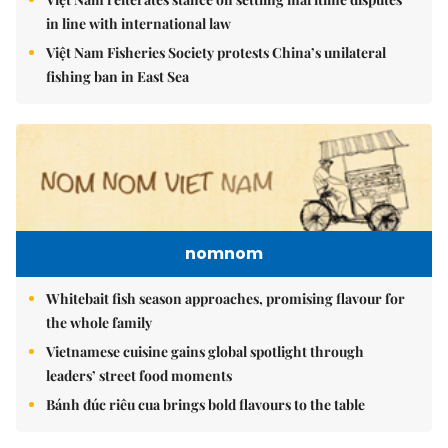
in line with international law
Việt Nam Fisheries Society protests China’s unilateral
fishing ban in East Sea
nomnom
Whitebait fish season approaches, promising flavour for
the whole family
Vietnamese cuisine gains global spotlight through
leaders’ street food moments
Bánh đúc riêu cua brings bold flavours to the table