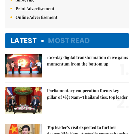
Print Advertisement
Online Advertisement
LATEST
MOST READ
100-day digital transformation drive gains
1.
momentum from the bottom up
Parliamentary cooperation forms key
2.
pillar of Việt Nam–Thailand ties: top leader
Top leader's visit expected to further
deepen Việt Nam-Australia comprehensive