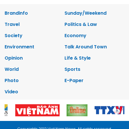
Brandinfo
Sunday/Weekend
Travel
Politics & Law
Society
Economy
Environment
Talk Around Town
Opinion
Life & Style
World
Sports
Photo
E-Paper
Video
Copyrights 2012 Viet Nam News. All rights reserved.