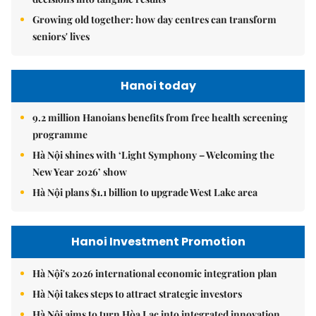
Growing old together: how day centres can transform
seniors' lives
Hanoi today
9.2 million Hanoians benefits from free health screening
programme
Hà Nội shines with ‘Light Symphony – Welcoming the
New Year 2026’ show
Hà Nội plans $1.1 billion to upgrade West Lake area
Hanoi Investment Promotion
Hà Nội's 2026 international economic integration plan
Hà Nội takes steps to attract strategic investors
Hà Nội aims to turn Hòa Lạc into integrated innovation