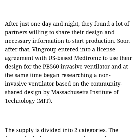
After just one day and night, they found a lot of
partners willing to share their design and
necessary information to start production. Soon
after that, Vingroup entered into a license
agreement with US-based Medtronic to use their
design for the PB560 invasive ventilator and at
the same time began researching a non-
invasive ventilator based on the community-
shared design by Massachusetts Institute of
Technology (MIT).
The supply is divided into 2 categories. The