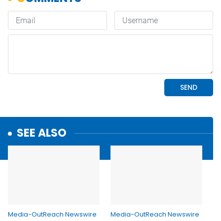
SEE ALSO
Media-OutReach Newswire
Media-OutReach Newswire