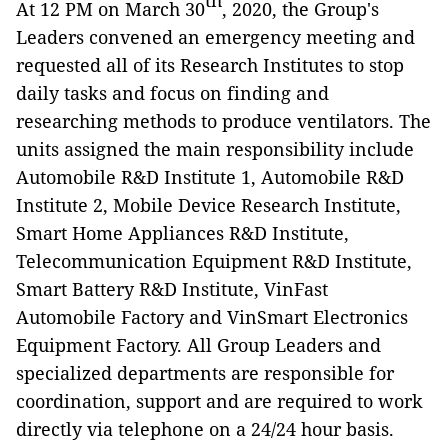
th
At 12 PM on March 30
, 2020, the Group's
Leaders convened an emergency meeting and
requested all of its Research Institutes to stop
daily tasks and focus on finding and
researching methods to produce ventilators. The
units assigned the main responsibility include
Automobile R&D Institute 1, Automobile R&D
Institute 2, Mobile Device Research Institute,
Smart Home Appliances R&D Institute,
Telecommunication Equipment R&D Institute,
Smart Battery R&D Institute, VinFast
Automobile Factory and VinSmart Electronics
Equipment Factory. All Group Leaders and
specialized departments are responsible for
coordination, support and are required to work
directly via telephone on a 24/24 hour basis.