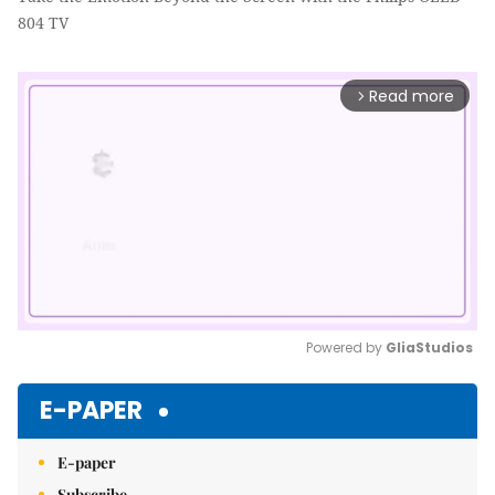
804 TV
Read more
arrow_forward_ios
Powered by 
GliaStudios
Mute
E-PAPER
E-paper
Subscribe