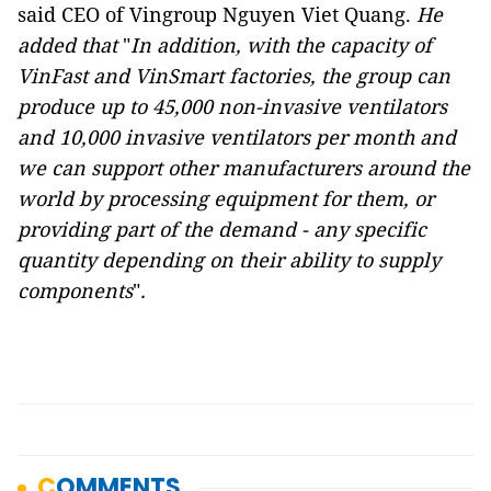
said CEO of Vingroup Nguyen Viet Quang.
He
added that
"
In addition, with the capacity of
VinFast and VinSmart factories, the group can
produce up to 45,000 non-invasive ventilators
and 10,000 invasive ventilators per month and
we can support other manufacturers around the
world by processing equipment for them, or
providing part of the demand - any specific
quantity depending on their ability to supply
components
"
.