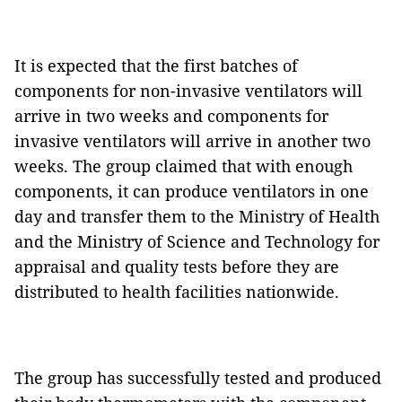
It is expected that the first batches of
components for non-invasive ventilators will
arrive in two weeks and components for
invasive ventilators will arrive in another two
weeks. The group claimed that with enough
components, it can produce ventilators in one
day and transfer them to the Ministry of Health
and the Ministry of Science and Technology for
appraisal and quality tests before they are
distributed to health facilities nationwide.
The group has successfully tested and produced