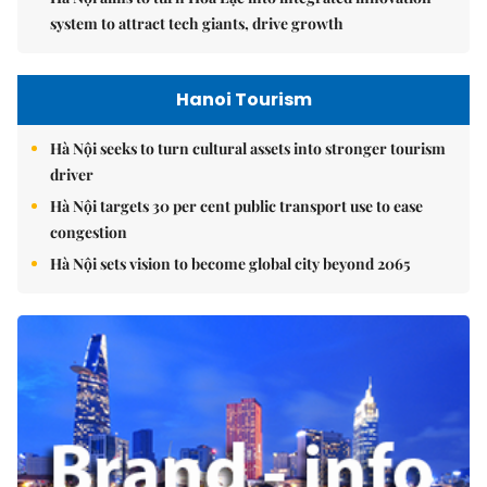
system to attract tech giants, drive growth
Hanoi Tourism
Hà Nội seeks to turn cultural assets into stronger tourism
driver
Hà Nội targets 30 per cent public transport use to ease
congestion
Hà Nội sets vision to become global city beyond 2065