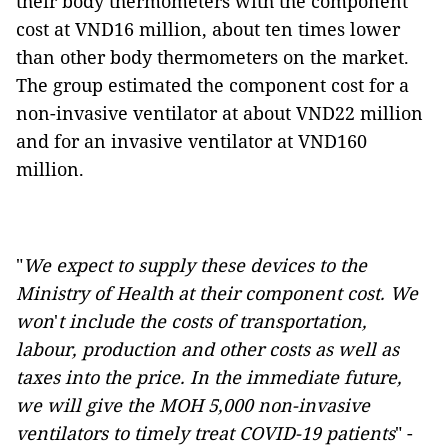
their body thermometers with the component
cost at VND16 million, about ten times lower
than other body thermometers on the market.
The group estimated the component cost for a
non-invasive ventilator at about VND22 million
and for an invasive ventilator at VND160
million.
"
We expect to supply these devices to the
Ministry of Health at their component cost. We
won
'
t include the costs of transportation,
labour, production and other costs as well as
taxes into the price. In the immediate future,
we will give the MOH 5,000 non-invasive
ventilators to timely treat COVID-19 patients
" -