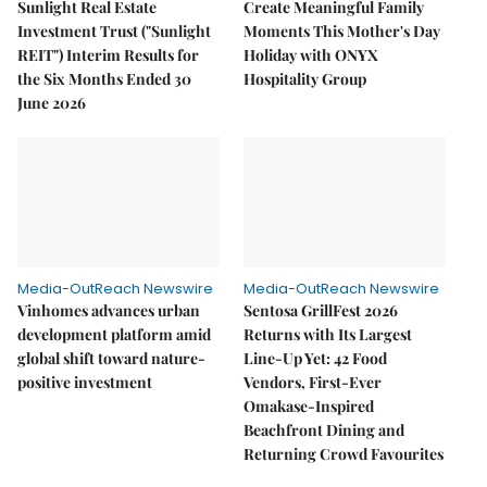
Sunlight Real Estate
Create Meaningful Family
Investment Trust ("Sunlight
Moments This Mother's Day
REIT") Interim Results for
Holiday with ONYX
the Six Months Ended 30
Hospitality Group
June 2026
Media-OutReach Newswire
Media-OutReach Newswire
Vinhomes advances urban
Sentosa GrillFest 2026
development platform amid
Returns with Its Largest
global shift toward nature-
Line-Up Yet: 42 Food
positive investment
Vendors, First-Ever
Omakase-Inspired
Beachfront Dining and
Returning Crowd Favourites