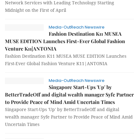
Network Services with Leading Technology Starting
Midnight on the First of April
Media-OutReach Newswire
Fashion Destination K11 MUSEA
MUSE EDITION Launches First-Ever Global Fashion
Venture K11|ANTONIA
Fashion Destination K11 MUSEA MUSE EDITION Launches
First-Ever Global Fashion Venture K11|ANTONIA
Media-OutReach Newswire
Singapore Start-Ups 'Up' by
BetterTradeOff and digital wealth manager Syfe Partner
to Provide Peace of Mind Amid Uncertain Times
Singapore Start-Ups 'Up' by BetterTradeOff and digital
wealth manager Syfe Partner to Provide Peace of Mind Amid
Uncertain Times