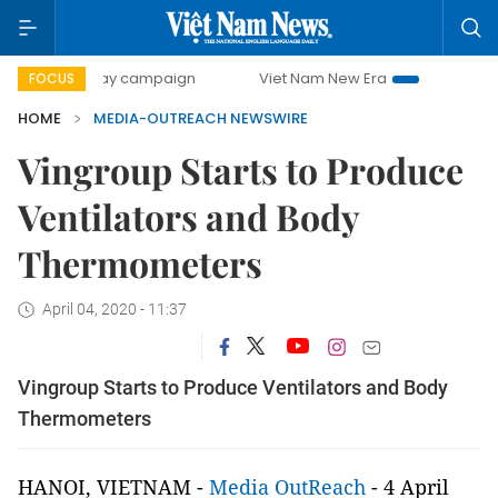
500-day campaign
Viet Nam New Era
Bringing Resolution
FOCUS
HOME
MEDIA-OUTREACH NEWSWIRE
Vingroup Starts to Produce
Ventilators and Body
Thermometers
April 04, 2020 - 11:37
Vingroup Starts to Produce Ventilators and Body
Thermometers
HANOI, VIETNAM -
Media OutReach
- 4 April