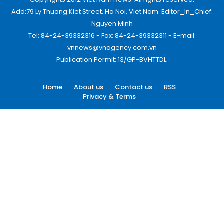
Add:79 Ly Thuong Kiet Street, Ha Noi, Viet Nam. Editor_In_Chief:
Nguyen Minh
Tel: 84-24-39332316 - Fax: 84-24-39332311 - E-mail:
vnnews@vnagency.com.vn
Publication Permit: 13/GP-BVHTTDL.
Home
About us
Contact us
RSS
Privacy & Terms