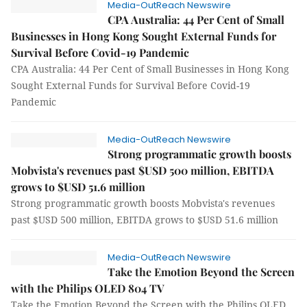
Media-OutReach Newswire
CPA Australia: 44 Per Cent of Small
Businesses in Hong Kong Sought External Funds for
Survival Before Covid-19 Pandemic
CPA Australia: 44 Per Cent of Small Businesses in Hong Kong
Sought External Funds for Survival Before Covid-19
Pandemic
Media-OutReach Newswire
Strong programmatic growth boosts
Mobvista's revenues past $USD 500 million, EBITDA
grows to $USD 51.6 million
Strong programmatic growth boosts Mobvista's revenues
past $USD 500 million, EBITDA grows to $USD 51.6 million
Media-OutReach Newswire
Take the Emotion Beyond the Screen
with the Philips OLED 804 TV
Take the Emotion Beyond the Screen with the Philips OLED