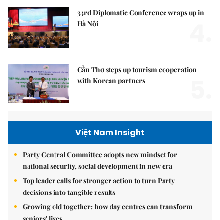
33rd Diplomatic Conference wraps up in
4.
Hà Nội
Cần Thơ steps up tourism cooperation
5.
with Korean partners
Việt Nam Insight
Party Central Committee adopts new mindset for
national security, social development in new era
Top leader calls for stronger action to turn Party
decisions into tangible results
Growing old together: how day centres can transform
seniors' lives