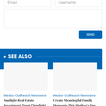
SEE ALSO
Media-OutReach Newswire
Media-OutReach Newswire
Sunlight Real Estate
Create Meaningful Family
Investment Trust ("Sunlight
Moments This Mother's Day