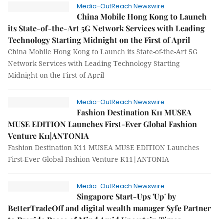
Media-OutReach Newswire
China Mobile Hong Kong to Launch
its State-of-the-Art 5G Network Services with Leading
Technology Starting Midnight on the First of April
China Mobile Hong Kong to Launch its State-of-the-Art 5G
Network Services with Leading Technology Starting
Midnight on the First of April
Media-OutReach Newswire
Fashion Destination K11 MUSEA
MUSE EDITION Launches First-Ever Global Fashion
Venture K11|ANTONIA
Fashion Destination K11 MUSEA MUSE EDITION Launches
First-Ever Global Fashion Venture K11|ANTONIA
Media-OutReach Newswire
Singapore Start-Ups 'Up' by
BetterTradeOff and digital wealth manager Syfe Partner