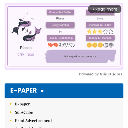
Read more
arrow_forward_ios
Powered by 
GliaStudios
Mute
E-PAPER
E-paper
Subscribe
Print Advertisement