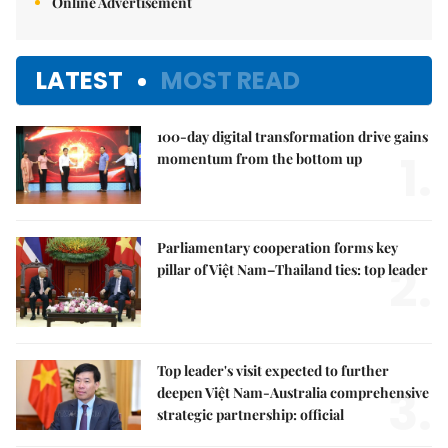
Online Advertisement
LATEST
MOST READ
100-day digital transformation drive gains
1.
momentum from the bottom up
Parliamentary cooperation forms key
2.
pillar of Việt Nam–Thailand ties: top leader
Top leader's visit expected to further
3.
deepen Việt Nam-Australia comprehensive
strategic partnership: official