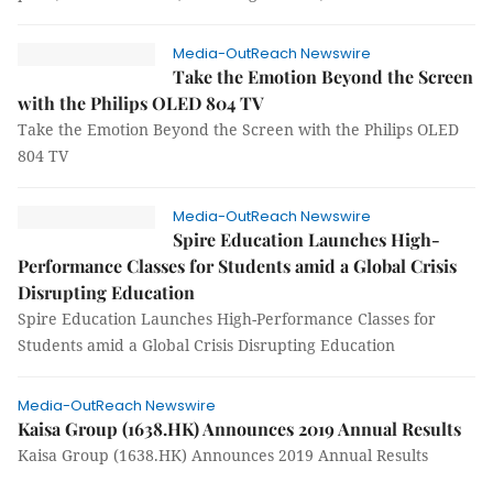
Media-OutReach Newswire
Take the Emotion Beyond the Screen
with the Philips OLED 804 TV
Take the Emotion Beyond the Screen with the Philips OLED
804 TV
Media-OutReach Newswire
Spire Education Launches High-
Performance Classes for Students amid a Global Crisis
Disrupting Education
Spire Education Launches High-Performance Classes for
Students amid a Global Crisis Disrupting Education
Media-OutReach Newswire
Kaisa Group (1638.HK) Announces 2019 Annual Results
Kaisa Group (1638.HK) Announces 2019 Annual Results