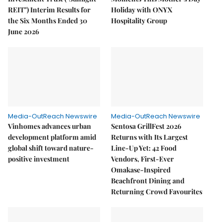
REIT") Interim Results for
Holiday with ONYX
the Six Months Ended 30
Hospitality Group
June 2026
Media-OutReach Newswire
Media-OutReach Newswire
Vinhomes advances urban
Sentosa GrillFest 2026
development platform amid
Returns with Its Largest
global shift toward nature-
Line-Up Yet: 42 Food
positive investment
Vendors, First-Ever
Omakase-Inspired
Beachfront Dining and
Returning Crowd Favourites