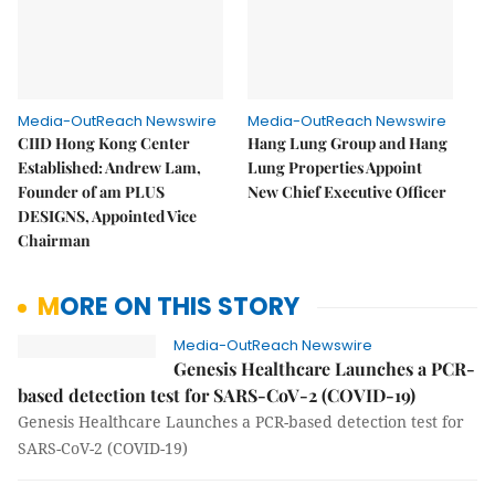
Media-OutReach Newswire
Media-OutReach Newswire
CIID Hong Kong Center
Hang Lung Group and Hang
Established: Andrew Lam,
Lung Properties Appoint
Founder of am PLUS
New Chief Executive Officer
DESIGNS, Appointed Vice
Chairman
MORE ON THIS STORY
Media-OutReach Newswire
Genesis Healthcare Launches a PCR-
based detection test for SARS-CoV-2 (COVID-19)
Genesis Healthcare Launches a PCR-based detection test for
SARS-CoV-2 (COVID-19)