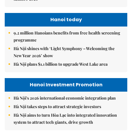
Hanoi today
9.2 million Hanoians benefits from free health screening
programme
Hà Nội shines with ‘Light Symphony – Welcoming the
New Year 2026’ show
Hà Nội plans $1.1 billion to upgrade West Lake area
Hanoi Investment Promotion
Hà Nội's 2026 international economic integration plan
Hà Nội takes steps to attract strategic investors
Hà Nội aims to turn Hòa Lạc into integrated innovation
system to attract tech giants, drive growth