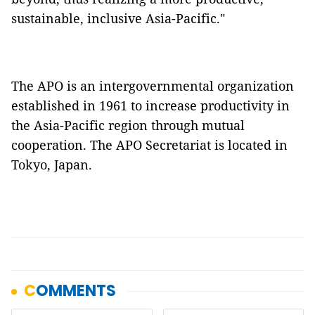
sustainable, inclusive Asia-Pacific."
The APO is an intergovernmental organization
established in 1961 to increase productivity in
the Asia-Pacific region through mutual
cooperation. The APO Secretariat is located in
Tokyo, Japan.