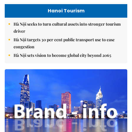
Hanoi Tourism
Hà Nội seeks to turn cultural assets into stronger tourism
driver
Hà Nội targets 30 per cent public transport use to ease
congestion
Hà Nội sets vision to become global city beyond 2065