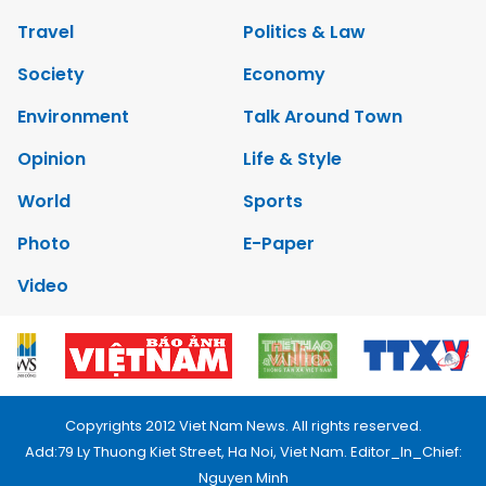
Travel
Politics & Law
Society
Economy
Environment
Talk Around Town
Opinion
Life & Style
World
Sports
Photo
E-Paper
Video
Copyrights 2012 Viet Nam News. All rights reserved.
Add:79 Ly Thuong Kiet Street, Ha Noi, Viet Nam. Editor_In_Chief:
Nguyen Minh