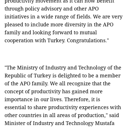
productivity movement as it can now benefit
through policy advisory and other APO
initiatives in a wide range of fields. We are very
pleased to include more diversity in the APO
family and looking forward to mutual
cooperation with Turkey. Congratulations."
"The Ministry of Industry and Technology of the
Republic of Turkey is delighted to be a member
of the APO family. We all recognize that the
concept of productivity has gained more
importance in our lives. Therefore, it is
essential to share productivity experiences with
other countries in all areas of production," said
Minister of Industry and Technology Mustafa