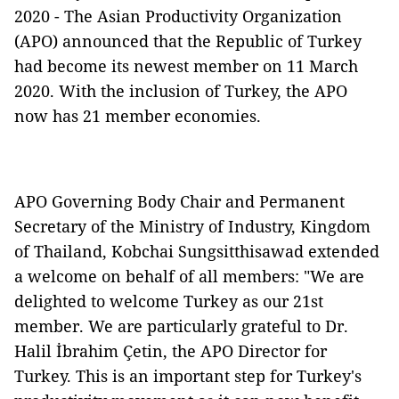
2020 - The Asian Productivity Organization
(APO) announced that the Republic of Turkey
had become its newest member on 11 March
2020. With the inclusion of Turkey, the APO
now has 21 member economies.
APO Governing Body Chair and Permanent
Secretary of the Ministry of Industry, Kingdom
of Thailand, Kobchai Sungsitthisawad extended
a welcome on behalf of all members: "We are
delighted to welcome Turkey as our 21st
member. We are particularly grateful to Dr.
Halil İbrahim Çetin, the APO Director for
Turkey. This is an important step for Turkey's