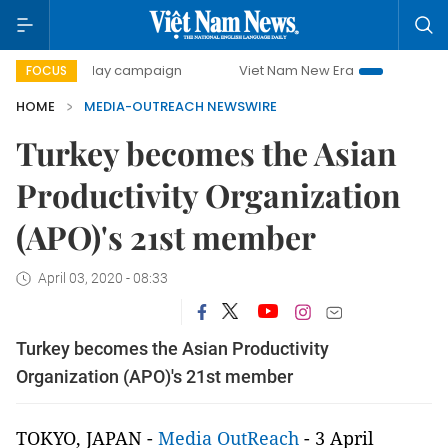
500-day campaign
Viet Nam New Era
Bringing Resoluti
FOCUS
HOME
MEDIA-OUTREACH NEWSWIRE
Turkey becomes the Asian
Productivity Organization
(APO)'s 21st member
April 03, 2020 - 08:33
Turkey becomes the Asian Productivity
Organization (APO)'s 21st member
TOKYO, JAPAN -
Media OutReach
- 3 April