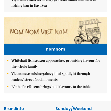
fishing ban in East Sea
nomnom
Whitebait fish season approaches, promising flavour for
the whole family
Vietnamese cuisine gains global spotlight through
leaders’ street food moments
Bánh đúc riêu cua brings bold flavours to the table
Brandinfo
Sunday/Weekend