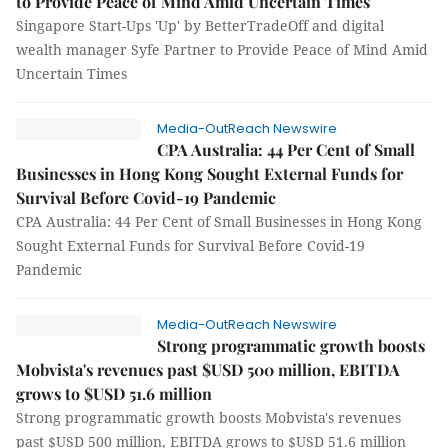
to Provide Peace of Mind Amid Uncertain Times
Singapore Start-Ups 'Up' by BetterTradeOff and digital
wealth manager Syfe Partner to Provide Peace of Mind Amid
Uncertain Times
Media-OutReach Newswire
CPA Australia: 44 Per Cent of Small
Businesses in Hong Kong Sought External Funds for
Survival Before Covid-19 Pandemic
CPA Australia: 44 Per Cent of Small Businesses in Hong Kong
Sought External Funds for Survival Before Covid-19
Pandemic
Media-OutReach Newswire
Strong programmatic growth boosts
Mobvista's revenues past $USD 500 million, EBITDA
grows to $USD 51.6 million
Strong programmatic growth boosts Mobvista's revenues
past $USD 500 million, EBITDA grows to $USD 51.6 million