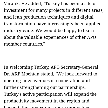
Varank. He added, "Turkey has been a site of
investment for many projects in different areas,
and lean production techniques and digital
transformation have increasingly been applied
industry-wide. We would be happy to learn
about the valuable experiences of other APO
member countries."
In welcoming Turkey, APO Secretary-General
Dr. AKP Mochtan stated, "We look forward to
opening new avenues of cooperation and
further strengthening our partnerships.
Turkey's active participation will expand the
productivity movement in the region and
beyond, thus realizing a more productive,