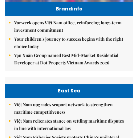
Brandinfo
Vorwerk opens Việt Nam office, reinforcing long-term
investment commitment
Your children's journey to success begins with the right
choice today
Vạn Xuân Group named Best Mid-Market Residential
Developer at Dot Property Vietnam Awards 2026
East Sea
Việt Nam upgrades seaport network to strengthen
maritime competitiveness
Việt Nam reiterates stance on settling maritime disputes
in line with international law
Việt Nam Fisheries Society protests China’s unilateral