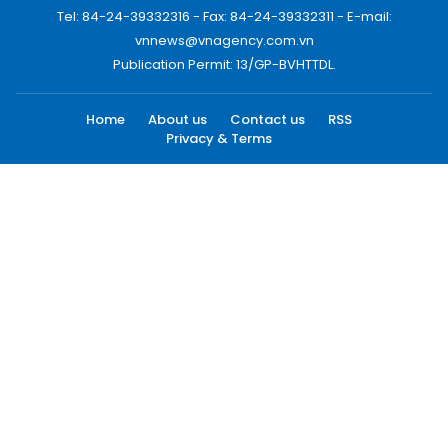
Tel: 84-24-39332316 - Fax: 84-24-39332311 - E-mail:
vnnews@vnagency.com.vn
Publication Permit: 13/GP-BVHTTDL.
Home
About us
Contact us
RSS
Privacy & Terms