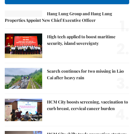
Hang Lung Group and Hang Lung
1.
Properties Appoint New Chief Executive Officer
High tech applied to boost maritime
2.
security, island sovereignty
Search continues for two missing in Lào
3.
Cai after heavy rain
HCM City boosts screening, vaccination to
4.
curb breast, cervical cancer burden