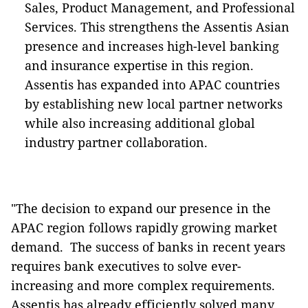
Sales, Product Management, and Professional
Services. This strengthens the Assentis Asian
presence and increases high-level banking
and insurance expertise in this region.
Assentis has expanded into APAC countries
by establishing new local partner networks
while also increasing additional global
industry partner collaboration.
"The decision to expand our presence in the
APAC region follows rapidly growing market
demand. The success of banks in recent years
requires bank executives to solve ever-
increasing and more complex requirements.
Assentis has already efficiently solved many