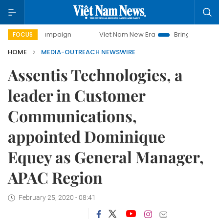
y campaign
Viet Nam New Era
Bringing Resolutions to Li
FOCUS
HOME
MEDIA-OUTREACH NEWSWIRE
Assentis Technologies, a
leader in Customer
Communications,
appointed Dominique
Equey as General Manager,
APAC Region
February 25, 2020 - 08:41