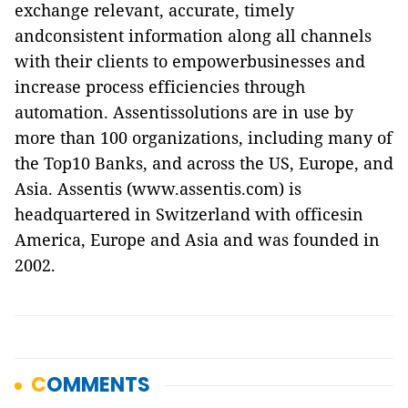
exchange relevant, accurate, timely
andconsistent information along all channels
with their clients to empowerbusinesses and
increase process efficiencies through
automation. Assentissolutions are in use by
more than 100 organizations, including many of
the Top10 Banks, and across the US, Europe, and
Asia. Assentis (www.assentis.com) is
headquartered in Switzerland with officesin
America, Europe and Asia and was founded in
2002.