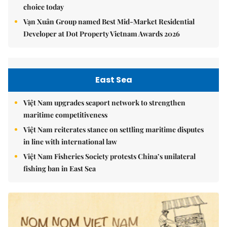
choice today
Vạn Xuân Group named Best Mid-Market Residential
Developer at Dot Property Vietnam Awards 2026
East Sea
Việt Nam upgrades seaport network to strengthen
maritime competitiveness
Việt Nam reiterates stance on settling maritime disputes
in line with international law
Việt Nam Fisheries Society protests China’s unilateral
fishing ban in East Sea