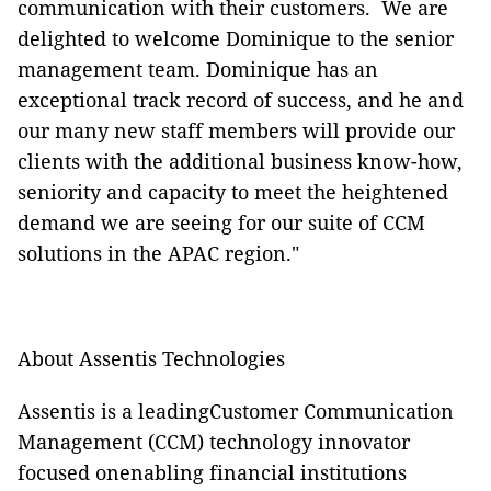
communication with their customers. We are
delighted to welcome Dominique to the senior
management team. Dominique has an
exceptional track record of success, and he and
our many new staff members will provide our
clients with the additional business know-how,
seniority and capacity to meet the heightened
demand we are seeing for our suite of CCM
solutions in the APAC region."
About Assentis Technologies
Assentis is a leadingCustomer Communication
Management (CCM) technology innovator
focused onenabling financial institutions