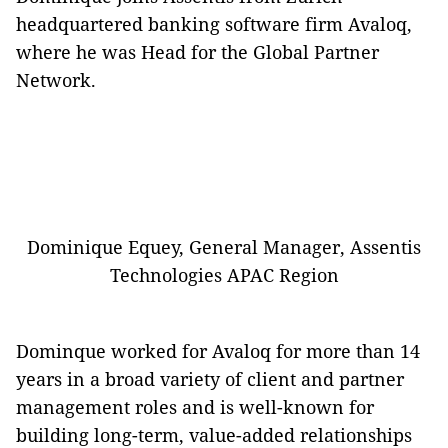
headquartered banking software firm Avaloq,
where he was Head for the Global Partner
Network.
Dominique Equey, General Manager, Assentis
Technologies APAC Region
Dominque worked for Avaloq for more than 14
years in a broad variety of client and partner
management roles and is well-known for
building long-term, value-added relationships