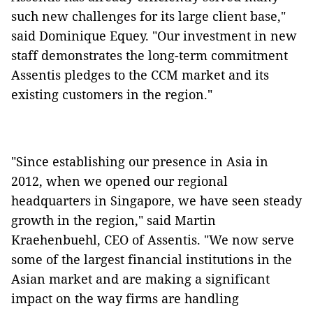
such new challenges for its large client base,"
said Dominique Equey. "Our investment in new
staff demonstrates the long-term commitment
Assentis pledges to the CCM market and its
existing customers in the region."
"Since establishing our presence in Asia in
2012, when we opened our regional
headquarters in Singapore, we have seen steady
growth in the region," said Martin
Kraehenbuehl, CEO of Assentis. "We now serve
some of the largest financial institutions in the
Asian market and are making a significant
impact on the way firms are handling