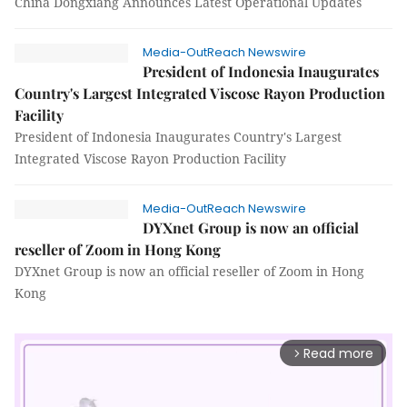
China Dongxiang Announces Latest Operational Updates
Media-OutReach Newswire
President of Indonesia Inaugurates
Country's Largest Integrated Viscose Rayon Production
Facility
President of Indonesia Inaugurates Country's Largest
Integrated Viscose Rayon Production Facility
Media-OutReach Newswire
DYXnet Group is now an official
reseller of Zoom in Hong Kong
DYXnet Group is now an official reseller of Zoom in Hong
Kong
Read more
arrow_forward_ios