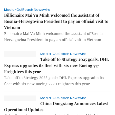
Media-OutReach Newswire
Billionaire Mai Vu Minh welcomed the assistant of
Bosnia-Herzegovina President to pay an official visit to
Vietnam
Billionaire Mai Vu Minh welcomed the assistant of Bosnia-
Herzegovina President to pay an official visit to Vietnam
Media-OutReach Newswire
Take off to Strategy 2025 goals: DHL
Express upgrades its fleet with six new Boeing 777
Freighters this year
Take off to Strategy 2025 goals: DHL Express upgrades its
fleet with six new Boeing 777 Freighters this year
Media-OutReach Newswire
China Dongxiang Announces Latest
Operational Updates