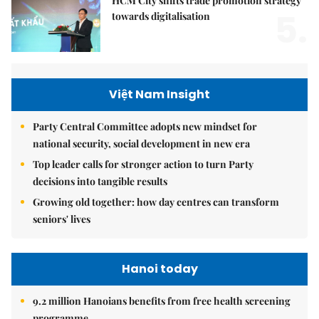
HCM City shifts trade promotion strategy
5.
towards digitalisation
Việt Nam Insight
Party Central Committee adopts new mindset for
national security, social development in new era
Top leader calls for stronger action to turn Party
decisions into tangible results
Growing old together: how day centres can transform
seniors' lives
Hanoi today
9.2 million Hanoians benefits from free health screening
programme