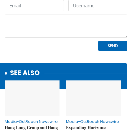
SEE ALSO
Media-OutReach Newswire
Media-OutReach Newswire
Hang Lung Group and Hang
Expanding Horizons: