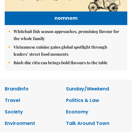
nomnom
Whitebait fish season approaches, promising flavour for
the whole family
Vietnamese cuisine gains global spotlight through
leaders’ street food moments
Bánh đúc riêu cua brings bold flavours to the table
Brandinfo
Sunday/Weekend
Travel
Politics & Law
Society
Economy
Environment
Talk Around Town