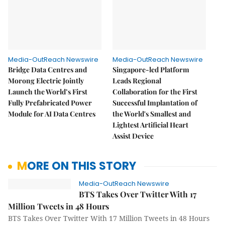
Media-OutReach Newswire
Media-OutReach Newswire
Bridge Data Centres and
Singapore-led Platform
Morong Electric Jointly
Leads Regional
Launch the World’s First
Collaboration for the First
Fully Prefabricated Power
Successful Implantation of
Module for AI Data Centres
the World's Smallest and
Lightest Artificial Heart
Assist Device
MORE ON THIS STORY
Media-OutReach Newswire
BTS Takes Over Twitter With 17
Million Tweets in 48 Hours
BTS Takes Over Twitter With 17 Million Tweets in 48 Hours