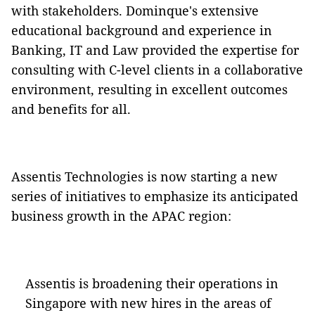
with stakeholders. Dominque's extensive
educational background and experience in
Banking, IT and Law provided the expertise for
consulting with C-level clients in a collaborative
environment, resulting in excellent outcomes
and benefits for all.
Assentis Technologies is now starting a new
series of initiatives to emphasize its anticipated
business growth in the APAC region:
Assentis is broadening their operations in
Singapore with new hires in the areas of