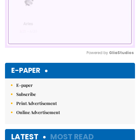
Powered by 
GliaStudios
Mute
E-PAPER
E-paper
Subscribe
Print Advertisement
Online Advertisement
LATEST
MOST READ