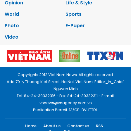
Opinion
Life & Style
World
Sports
Photo
E-Paper
Video
Copyrights 2012 Viet Nam News. All rights reserved.
Add:79 Ly Thuong Kiet Street, Ha Noi, Viet Nam. Editor_In_Chief:
Nguyen Minh
Tel: 84-24-39332316 - Fax: 84-24-39332311 - E-mail:
vnnews@vnagency.com.vn
Publication Permit: 13/GP-BVHTTDL.
Home
About us
Contact us
RSS