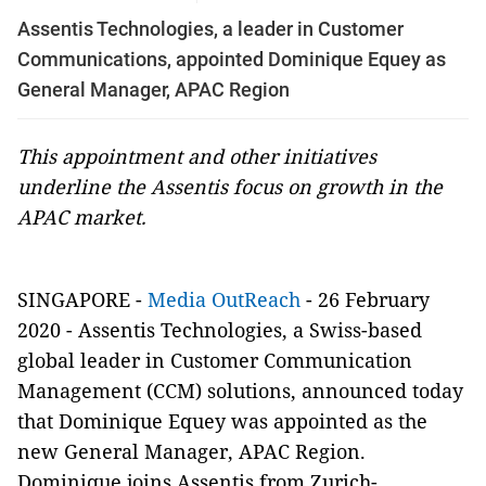
Assentis Technologies, a leader in Customer
Communications, appointed Dominique Equey as
General Manager, APAC Region
This appointment and other initiatives
underline the Assentis focus on growth in the
APAC market.
SINGAPORE -
Media OutReach
- 26 February
2020 - Assentis Technologies, a Swiss-based
global leader in Customer Communication
Management (CCM) solutions, announced today
that Dominique Equey was appointed as the
new General Manager, APAC Region.
Dominique joins Assentis from Zurich-