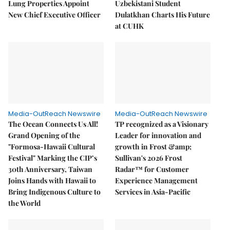
Lung Properties Appoint
Uzbekistani Student
New Chief Executive Officer
Dulatkhan Charts His Future
at CUHK
Media-OutReach Newswire
Media-OutReach Newswire
The Ocean Connects Us All!
TP recognized as a Visionary
Grand Opening of the
Leader for innovation and
"Formosa-Hawaii Cultural
growth in Frost &amp;
Festival" Marking the CIP’s
Sullivan's 2026 Frost
30th Anniversary, Taiwan
Radar™ for Customer
Joins Hands with Hawaii to
Experience Management
Bring Indigenous Culture to
Services in Asia-Pacific
the World