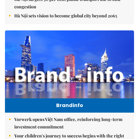
congestion
Hà Nội sets vision to become global city beyond 2065
Brandinfo
Vorwerk opens Việt Nam office, reinforcing long-term
investment commitment
Your children's journey to success begins with the right