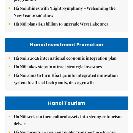
Hà Nội shines with ‘Light Symphony – Welcoming the
New Year 2026’ show
Hà Nội plans $1.1 billion to upgrade West Lake area
Hanoi Investment Promotion
Hà Nội's 2026 international economic integration plan
Hà Nội takes steps to attract strategic investors
Hà Nội aims to turn Hòa Lạc into integrated innovation
system to attract tech giants, drive growth
Hanoi Tourism
Hà Nội seeks to turn cultural assets into stronger tourism
driver
Hà Nội targets 30 per cent public transport use to ease