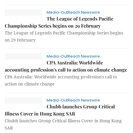
Media-OutReach Newswire
The League of Legends Pacific
Championship Series begins on 29 February
The League of Legends Pacific Championship Series begins
on 29 February
Media-OutReach Newswire
CPA Australia: Worldwide
accounting profession's call to action on climate change
CPA Australia: Worldwide accounting profession's call to
action on climate change
Media-OutReach Newswire
Chubb launches Group Critical
Illness Cover in Hong Kong SAR
Chubb launches Group Critical Illness Cover in Hong Kong
SAR