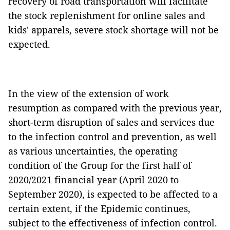
recovery of road transportation will facilitate
the stock replenishment for online sales and
kids' apparels, severe stock shortage will not be
expected.
In the view of the extension of work
resumption as compared with the previous year,
short-term disruption of sales and services due
to the infection control and prevention, as well
as various uncertainties, the operating
condition of the Group for the first half of
2020/2021 financial year (April 2020 to
September 2020), is expected to be affected to a
certain extent, if the Epidemic continues,
subject to the effectiveness of infection control.