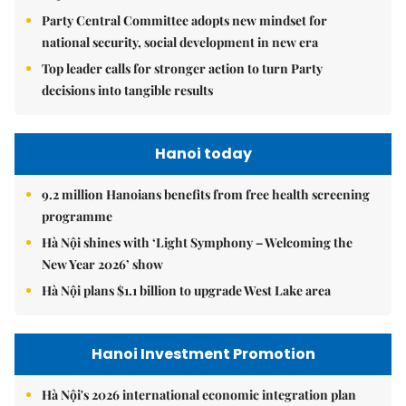
Party Central Committee adopts new mindset for
national security, social development in new era
Top leader calls for stronger action to turn Party
decisions into tangible results
Hanoi today
9.2 million Hanoians benefits from free health screening
programme
Hà Nội shines with ‘Light Symphony – Welcoming the
New Year 2026’ show
Hà Nội plans $1.1 billion to upgrade West Lake area
Hanoi Investment Promotion
Hà Nội's 2026 international economic integration plan