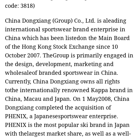
code: 3818)
China Dongxiang (Group) Co., Ltd. is aleading
international sportswear brand enterprise in
China which has been listedon the Main Board
of the Hong Kong Stock Exchange since 10
October 2007. TheGroup is primarily engaged in
the design, development, marketing and
wholesaleof branded sportswear in China.
Currently, China Dongxiang owns all rights
tothe internationally renowned Kappa brand in
China, Macau and Japan. On 1 May2008, China
Dongxiang completed the acquisition of
PHENIX, a Japanesesportswear enterprise.
PHENIX is the most popular ski brand in Japan
with thelargest market share, as well as a well-