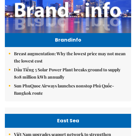
Brandinfo
Breast augmentation: Why the lowest price may not mean
the lowest cost
Dầu Tiếng 5 Solar Power Plant breaks ground to supply
808 million kWh annually
Sun PhuQuoc Airways launches nonstop Phú Quốc-
Bangkok route
East Sea
Việt Nam upgrades seaport network to strengthen