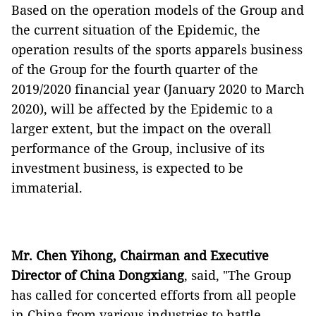
Based on the operation models of the Group and
the current situation of the Epidemic, the
operation results of the sports apparels business
of the Group for the fourth quarter of the
2019/2020 financial year (January 2020 to March
2020), will be affected by the Epidemic to a
larger extent, but the impact on the overall
performance of the Group, inclusive of its
investment business, is expected to be
immaterial.
Mr. Chen Yihong,
Chairman
and Executive
Director of China Dongxiang
, said, "The Group
has called for concerted efforts from all people
in China from various industries to battle