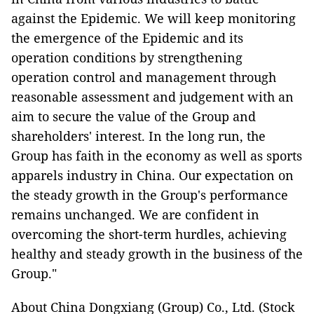
against the Epidemic. We will keep monitoring
the emergence of the Epidemic and its
operation conditions by strengthening
operation control and management through
reasonable assessment and judgement with an
aim to secure the value of the Group and
shareholders' interest. In the long run, the
Group has faith in the economy as well as sports
apparels industry in China. Our expectation on
the steady growth in the Group's performance
remains unchanged. We are confident in
overcoming the short-term hurdles, achieving
healthy and steady growth in the business of the
Group."
About China Dongxiang (Group) Co., Ltd. (Stock