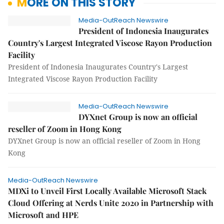
MORE ON THIS STORY
Media-OutReach Newswire
President of Indonesia Inaugurates
Country's Largest Integrated Viscose Rayon Production
Facility
President of Indonesia Inaugurates Country's Largest
Integrated Viscose Rayon Production Facility
Media-OutReach Newswire
DYXnet Group is now an official
reseller of Zoom in Hong Kong
DYXnet Group is now an official reseller of Zoom in Hong
Kong
Media-OutReach Newswire
MDXi to Unveil First Locally Available Microsoft Stack
Cloud Offering at Nerds Unite 2020 in Partnership with
Microsoft and HPE