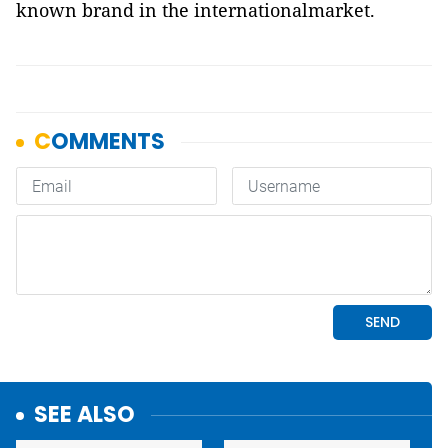
known brand in the internationalmarket.
SEE ALSO