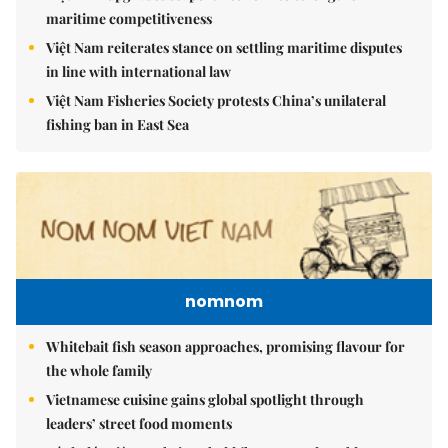
maritime competitiveness
Việt Nam reiterates stance on settling maritime disputes
in line with international law
Việt Nam Fisheries Society protests China’s unilateral
fishing ban in East Sea
nomnom
Whitebait fish season approaches, promising flavour for
the whole family
Vietnamese cuisine gains global spotlight through
leaders’ street food moments