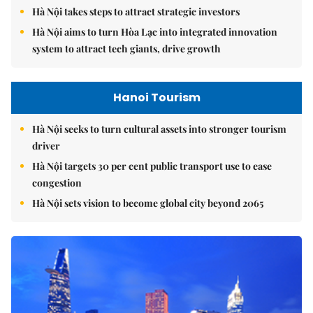
Hà Nội takes steps to attract strategic investors
Hà Nội aims to turn Hòa Lạc into integrated innovation
system to attract tech giants, drive growth
Hanoi Tourism
Hà Nội seeks to turn cultural assets into stronger tourism
driver
Hà Nội targets 30 per cent public transport use to ease
congestion
Hà Nội sets vision to become global city beyond 2065