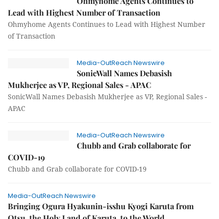
Ohmyhome Agents Continues to
Lead with Highest Number of Transaction
Ohmyhome Agents Continues to Lead with Highest Number
of Transaction
Media-OutReach Newswire
SonicWall Names Debasish
Mukherjee as VP, Regional Sales - APAC
SonicWall Names Debasish Mukherjee as VP, Regional Sales -
APAC
Media-OutReach Newswire
Chubb and Grab collaborate for
COVID-19
Chubb and Grab collaborate for COVID-19
Media-OutReach Newswire
Bringing Ogura Hyakunin-isshu Kyogi Karuta from
Otsu, the Holy Land of Karuta, to the World