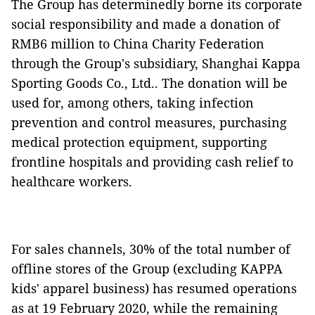
The Group has determinedly borne its corporate
social responsibility and made a donation of
RMB6 million to China Charity Federation
through the Group's subsidiary, Shanghai Kappa
Sporting Goods Co., Ltd.. The donation will be
used for, among others, taking infection
prevention and control measures, purchasing
medical protection equipment, supporting
frontline hospitals and providing cash relief to
healthcare workers.
For sales channels, 30% of the total number of
offline stores of the Group (excluding KAPPA
kids' apparel business) has resumed operations
as at 19 February 2020, while the remaining