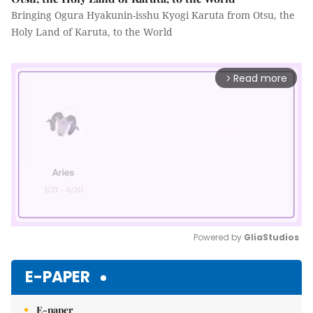
Bringing Ogura Hyakunin-isshu Kyogi Karuta from Otsu, the
Holy Land of Karuta, to the World
Read more
arrow_forward_ios
Powered by 
GliaStudios
Mute
E-PAPER
E-paper