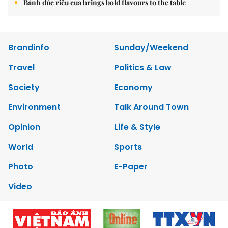
Bánh đúc riêu cua brings bold flavours to the table
Brandinfo
Sunday/Weekend
Travel
Politics & Law
Society
Economy
Environment
Talk Around Town
Opinion
Life & Style
World
Sports
Photo
E-Paper
Video