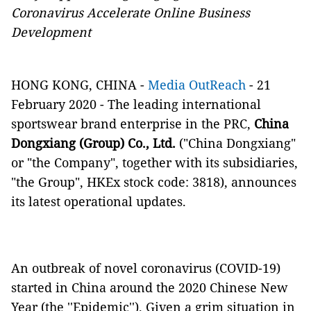
Coronavirus Accelerate Online Business
Development
HONG KONG, CHINA -
Media OutReach
- 21
February 2020 - The leading international
sportswear brand enterprise in the PRC,
China
Dongxiang (Group) Co., Ltd.
("China Dongxiang"
or "the Company", together with its subsidiaries,
"the Group", HKEx stock code: 3818), announces
its latest operational updates.
An outbreak of novel coronavirus (COVID-19)
started in China around the 2020 Chinese New
Year (the ''Epidemic''). Given a grim situation in