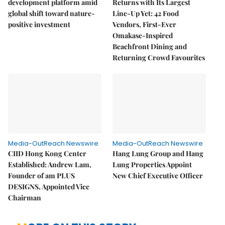
development platform amid
Returns with Its Largest
global shift toward nature-
Line-Up Yet: 42 Food
positive investment
Vendors, First-Ever
Omakase-Inspired
Beachfront Dining and
Returning Crowd Favourites
Media-OutReach Newswire
Media-OutReach Newswire
CIID Hong Kong Center
Hang Lung Group and Hang
Established: Andrew Lam,
Lung Properties Appoint
Founder of am PLUS
New Chief Executive Officer
DESIGNS, Appointed Vice
Chairman