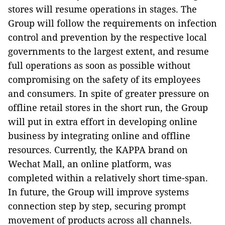
stores will resume operations in stages. The
Group will follow the requirements on infection
control and prevention by the respective local
governments to the largest extent, and resume
full operations as soon as possible without
compromising on the safety of its employees
and consumers. In spite of greater pressure on
offline retail stores in the short run, the Group
will put in extra effort in developing online
business by integrating online and offline
resources. Currently, the KAPPA brand on
Wechat Mall, an online platform, was
completed within a relatively short time-span.
In future, the Group will improve systems
connection step by step, securing prompt
movement of products across all channels.