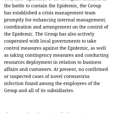
the battle to contain the Epidemic, the Group
has established a crisis management team
promptly for enhancing internal management,
coordination and arrangement on the control of
the Epidemic. The Group has also actively
cooperated with local governments to take
control measures against the Epidemic, as well
as taking contingency measures and conducting
resources deployment in relation to business
affairs and customers. At present, no confirmed
or suspected cases of novel coronavirus
infection found among the employees of the
Group and all of its subsidiaries.