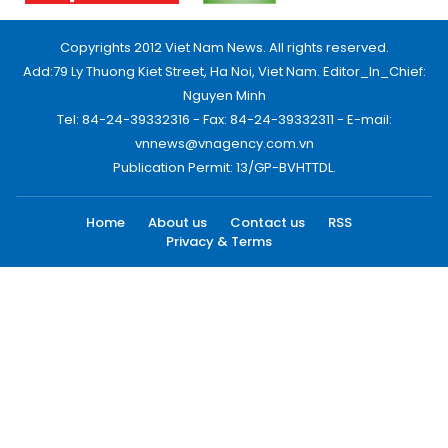
Copyrights 2012 Viet Nam News. All rights reserved.
Add:79 Ly Thuong Kiet Street, Ha Noi, Viet Nam. Editor_In_Chief:
Nguyen Minh
Tel: 84-24-39332316 - Fax: 84-24-39332311 - E-mail:
vnnews@vnagency.com.vn
Publication Permit: 13/GP-BVHTTDL.
Home
About us
Contact us
RSS
Privacy & Terms