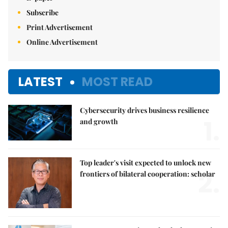
Subscribe
Print Advertisement
Online Advertisement
LATEST
MOST READ
Cybersecurity drives business resilience
1.
and growth
Top leader's visit expected to unlock new
2.
frontiers of bilateral cooperation: scholar