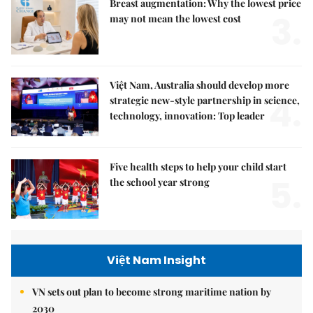
Breast augmentation: Why the lowest price
3.
may not mean the lowest cost
Việt Nam, Australia should develop more
4.
strategic new-style partnership in science,
technology, innovation: Top leader
Five health steps to help your child start
5.
the school year strong
Việt Nam Insight
VN sets out plan to become strong maritime nation by
2030