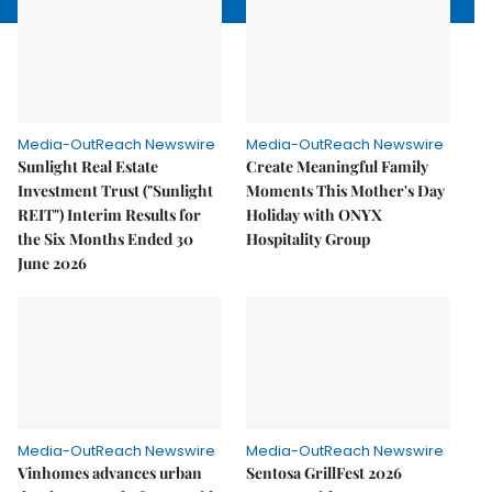
Media-OutReach Newswire
Media-OutReach Newswire
Sunlight Real Estate
Create Meaningful Family
Investment Trust ("Sunlight
Moments This Mother's Day
REIT") Interim Results for
Holiday with ONYX
the Six Months Ended 30
Hospitality Group
June 2026
Media-OutReach Newswire
Media-OutReach Newswire
Vinhomes advances urban
Sentosa GrillFest 2026