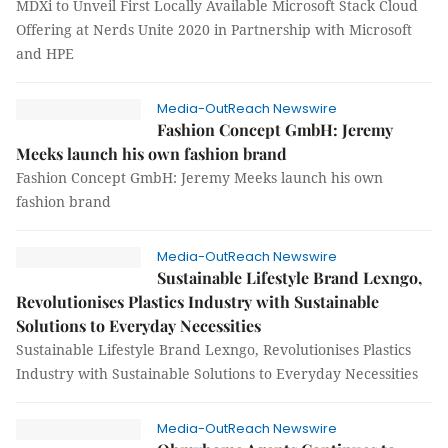
MDXi to Unveil First Locally Available Microsoft Stack Cloud
Offering at Nerds Unite 2020 in Partnership with Microsoft
and HPE
Media-OutReach Newswire
Fashion Concept GmbH: Jeremy
Meeks launch his own fashion brand
Fashion Concept GmbH: Jeremy Meeks launch his own
fashion brand
Media-OutReach Newswire
Sustainable Lifestyle Brand Lexngo,
Revolutionises Plastics Industry with Sustainable
Solutions to Everyday Necessities
Sustainable Lifestyle Brand Lexngo, Revolutionises Plastics
Industry with Sustainable Solutions to Everyday Necessities
Media-OutReach Newswire