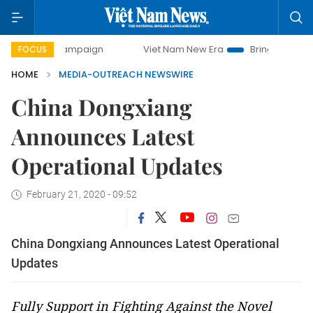
day campaign
Viet Nam New Era
Bringing Resolutions to 
FOCUS
HOME
MEDIA-OUTREACH NEWSWIRE
China Dongxiang
Announces Latest
Operational Updates
February 21, 2020 - 09:52
China Dongxiang Announces Latest Operational
Updates
Fully Support in Fighting Against the Novel