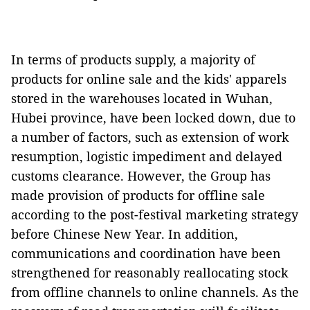
In terms of products supply, a majority of
products for online sale and the kids' apparels
stored in the warehouses located in Wuhan,
Hubei province, have been locked down, due to
a number of factors, such as extension of work
resumption, logistic impediment and delayed
customs clearance. However, the Group has
made provision of products for offline sale
according to the post-festival marketing strategy
before Chinese New Year. In addition,
communications and coordination have been
strengthened for reasonably reallocating stock
from offline channels to online channels. As the