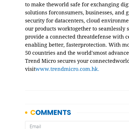
to make theworld safe for exchanging dig
solutions forconsumers, businesses, and 
security for datacenters, cloud environme
our products worktogether to seamlessly s
provide a connected threatdefense with cen
enabling better, fasterprotection. With m
50 countries and the world'smost advanced
Trend Micro secures your connectedworld
visit
www.trendmicro.com.hk.