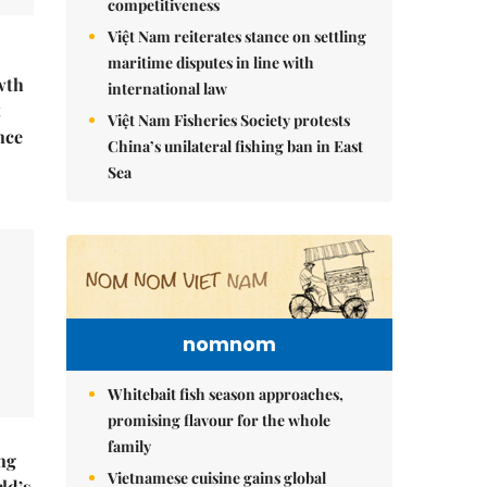
competitiveness
Việt Nam reiterates stance on settling
maritime disputes in line with
wth
international law
t
Việt Nam Fisheries Society protests
nce
China’s unilateral fishing ban in East
Sea
nomnom
Whitebait fish season approaches,
promising flavour for the whole
family
ng
Vietnamese cuisine gains global
ld’s