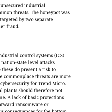
 unsecured industrial
ommon threats. The honeypot was
targeted by two separate
er fraud.
industrial control systems (ICS)
 nation-state level attacks
these do present a risk to
ore commonplace threats are more
f cybersecurity for Trend Micro.
l plants should therefore not
e. A lack of basic protections
htforward ransomware or
ous consequences for the bottom