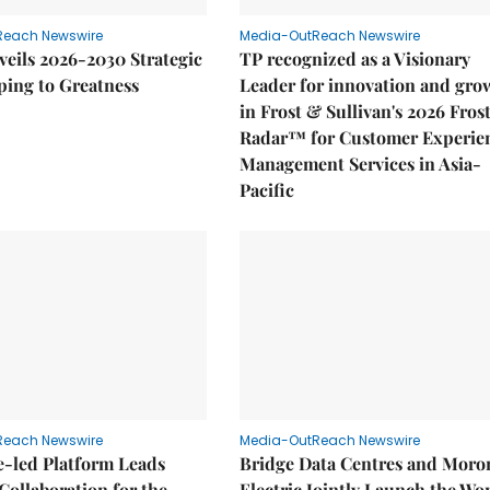
Reach Newswire
Media-OutReach Newswire
eils 2026-2030 Strategic
TP recognized as a Visionary
ping to Greatness
Leader for innovation and gro
in Frost & Sullivan's 2026 Fros
Radar™ for Customer Experie
Management Services in Asia-
Pacific
Reach Newswire
Media-OutReach Newswire
e-led Platform Leads
Bridge Data Centres and Moro
Collaboration for the
Electric Jointly Launch the Wor