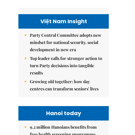
Việt Nam Insight
Party Central Committee adopts new
mindset for national security, social
development in new era
Top leader calls for stronger action to
turn Party decisions into tangible
results
Growing old together: how day
centres can transform seniors' lives
Hanoi today
9.2 million Hanoians benefits from
free health screening programme