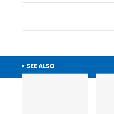
SEE ALSO