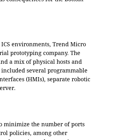
ng ICS environments, Trend Micro
trial prototyping company. The
nd a mix of physical hosts and
ch included several programmable
nterfaces (HMIs), separate robotic
erver.
to minimize the number of ports
trol policies, among other