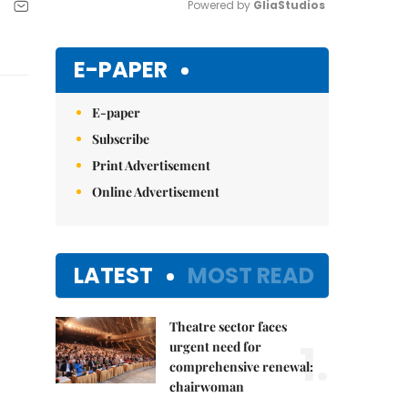
Powered by 
GliaStudios
Mute
E-PAPER
E-paper
Subscribe
Print Advertisement
Online Advertisement
LATEST
MOST READ
Theatre sector faces
1.
urgent need for
comprehensive renewal:
chairwoman