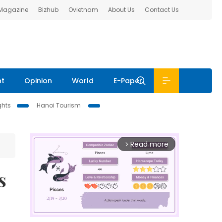
 Magazine
Bizhub
Ovietnam
About Us
Contact Us
nt
Opinion
World
E-Paper
ghts
Hanoi Tourism
Read more
arrow_forward_ios
s