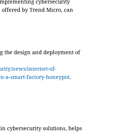
, implementing cybersecurity
se offered by Trend Micro, can
ng the design and deployment of
rity/news/internet-of-
om-a-smart-factory-honeypot
.
in cybersecurity solutions, helps