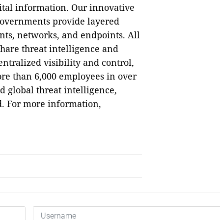
ital information. Our innovative
governments provide layered
nts, networks, and endpoints. All
hare threat intelligence and
tralized visibility and control,
ore than 6,000 employees in over
 global threat intelligence,
. For more information,