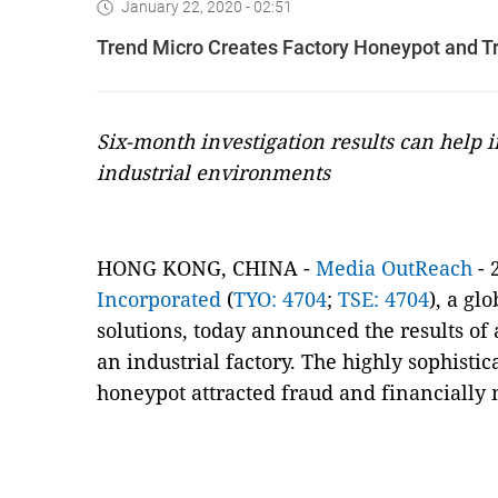
January 22, 2020 - 02:51
Trend Micro Creates Factory Honeypot and T
Six-month investigation results can help i
industrial environments
HONG KONG, CHINA -
Media OutReach
- 
Incorporated
(
TYO: 4704
;
TSE: 4704
), a gl
solutions, today announced the results of
an industrial factory. The highly sophisti
honeypot attracted fraud and financially 