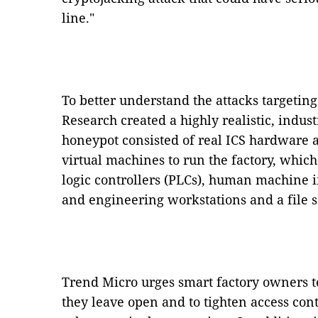
line."
To better understand the attacks targeti
Research created a highly realistic, indus
honeypot consisted of real ICS hardware a
virtual machines to run the factory, whi
logic controllers (PLCs), human machine i
and engineering workstations and a file s
Trend Micro urges smart factory owners 
they leave open and to tighten access con