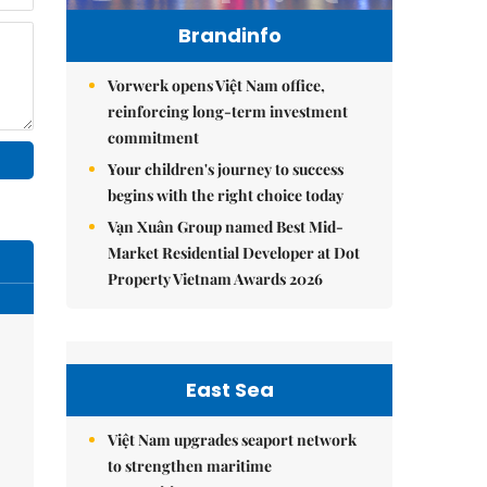
Brandinfo
Vorwerk opens Việt Nam office,
reinforcing long-term investment
commitment
Your children's journey to success
begins with the right choice today
Vạn Xuân Group named Best Mid-
Market Residential Developer at Dot
Property Vietnam Awards 2026
East Sea
Việt Nam upgrades seaport network
to strengthen maritime