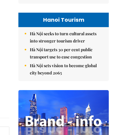
Hanoi Tourism
Hà Nội seeks to turn cultural assets
into stronger tourism driver
Hà Nội targets 30 per cent public
transport use to ease congestion
Hà Nội sets vision to become global
city beyond 2065