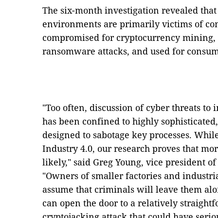
The six-month investigation revealed that
environments are primarily victims of c
compromised for cryptocurrency mining, 
ransomware attacks, and used for consum
"Too often, discussion of cyber threats to 
has been confined to highly sophisticated,
designed to sabotage key processes. While 
Industry 4.0, our research proves that m
likely," said Greg Young, vice president o
"Owners of smaller factories and industria
assume that criminals will leave them alon
can open the door to a relatively straig
cryptojacking attack that could have seri