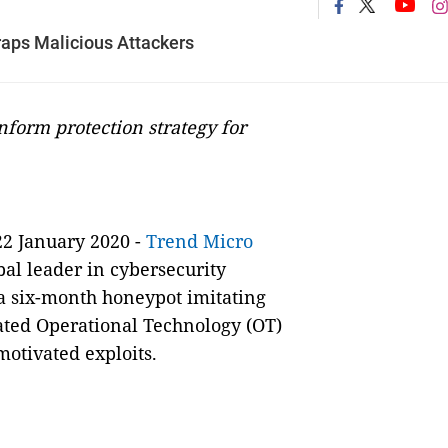
raps Malicious Attackers
nform protection strategy for
22 January 2020 -
Trend Micro
obal leader in cybersecurity
 a six-month honeypot imitating
cated Operational Technology (OT)
motivated exploits.