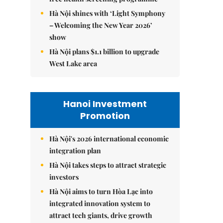
Hà Nội shines with ‘Light Symphony
– Welcoming the New Year 2026’
show
Hà Nội plans $1.1 billion to upgrade
West Lake area
Hanoi Investment
Promotion
Hà Nội's 2026 international economic
integration plan
Hà Nội takes steps to attract strategic
investors
Hà Nội aims to turn Hòa Lạc into
integrated innovation system to
attract tech giants, drive growth