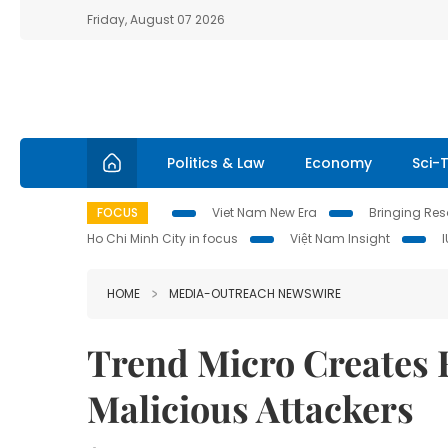
Friday, August 07 2026
Politics & Law
Economy
Sci-
FOCUS
Viet Nam New Era
Bringing Reso
Ho Chi Minh City in focus
Việt Nam Insight
HOME
MEDIA-OUTREACH NEWSWIRE
Trend Micro Creates 
Malicious Attackers