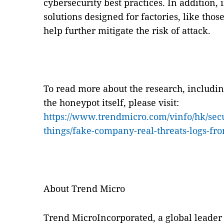
cybersecurity best practices. In addition
solutions designed for factories, like tho
help further mitigate the risk of attack.
To read more about the research, includi
the honeypot itself, please visit:
https://www.trendmicro.com/vinfo/hk/secu
things/fake-company-real-threats-logs-fr
About Trend Micro
Trend MicroIncorporated, a global leader 