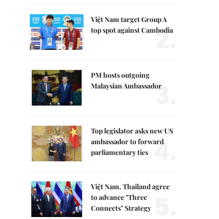
Việt Nam target Group A
2.
top spot against Cambodia
PM hosts outgoing
3.
Malaysian Ambassador
Top legislator asks new US
4.
ambassador to forward
parliamentary ties
Việt Nam, Thailand agree
5.
to advance "Three
Connects" Strategy