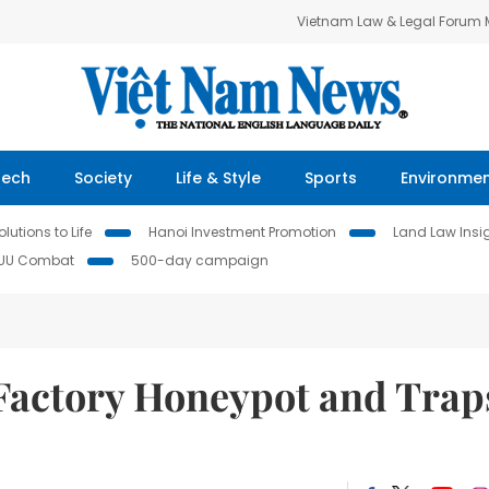
Vietnam Law & Legal Forum
Tech
Society
Life & Style
Sports
Environme
lutions to Life
Hanoi Investment Promotion
Land Law Insi
IUU Combat
500-day campaign
Factory Honeypot and Trap