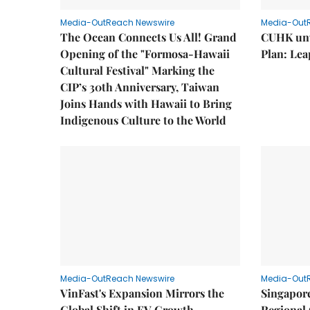
Media-OutReach Newswire
Media-Out
The Ocean Connects Us All! Grand
CUHK unv
Opening of the "Formosa-Hawaii
Plan: Lea
Cultural Festival" Marking the
CIP’s 30th Anniversary, Taiwan
Joins Hands with Hawaii to Bring
Indigenous Culture to the World
Media-OutReach Newswire
Media-Out
VinFast's Expansion Mirrors the
Singapor
Global Shift in EV Growth
Regional 