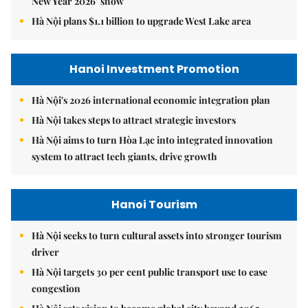
New Year 2026’ show
Hà Nội plans $1.1 billion to upgrade West Lake area
Hanoi Investment Promotion
Hà Nội's 2026 international economic integration plan
Hà Nội takes steps to attract strategic investors
Hà Nội aims to turn Hòa Lạc into integrated innovation
system to attract tech giants, drive growth
Hanoi Tourism
Hà Nội seeks to turn cultural assets into stronger tourism
driver
Hà Nội targets 30 per cent public transport use to ease
congestion