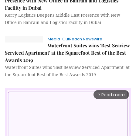
Presence with New Office in Bahrain and Logistics
Facility in Dubai
Kerry Logistics Deepens Middle East Presence with New
Office in Bahrain and Logistics Facility in Dubai
Media-OutReach Newswire
Waterfront Suites wins 'Best Seaview
Serviced Apartment' at the Squarefoot Best of the Best
Awards 2019
Waterfront Suites wins 'Best Seaview Serviced Apartment' at
the Squarefoot Best of the Best Awards 2019
Read more
arrow_forward_ios