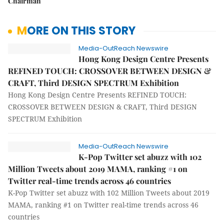
Chairman
MORE ON THIS STORY
Media-OutReach Newswire
Hong Kong Design Centre Presents
REFINED TOUCH: CROSSOVER BETWEEN DESIGN &
CRAFT, Third DESIGN SPECTRUM Exhibition
Hong Kong Design Centre Presents REFINED TOUCH:
CROSSOVER BETWEEN DESIGN & CRAFT, Third DESIGN
SPECTRUM Exhibition
Media-OutReach Newswire
K-Pop Twitter set abuzz with 102
Million Tweets about 2019 MAMA, ranking #1 on
Twitter real-time trends across 46 countries
K-Pop Twitter set abuzz with 102 Million Tweets about 2019
MAMA, ranking #1 on Twitter real-time trends across 46
countries