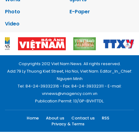
Photo
E-Paper
Video
Copyrights 2012 Viet Nam News. All rights reserved.
Add:79 Ly Thuong Kiet Street, Ha Noi, Viet Nam. Editor_In_Chief:
Nguyen Minh
Tel: 84-24-39332316 - Fax: 84-24-39332311 - E-mail:
vnnews@vnagency.com.vn
Publication Permit: 13/GP-BVHTTDL.
Home
About us
Contact us
RSS
Privacy & Terms