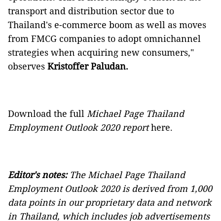
transport and distribution sector due to
Thailand's e-commerce boom as well as moves
from FMCG companies to adopt omnichannel
strategies when acquiring new consumers,"
observes
Kristoffer Paludan.
Download the full
Michael Page Thailand
Employment Outlook 2020
report
here.
Editor's notes:
The
Michael Page Thailand
Employment Outlook 2020
is derived from 1,000
data points in our proprietary data and network
in Thailand, which includes job advertisements