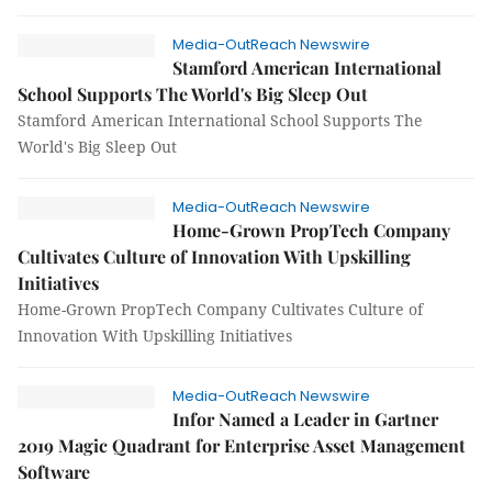
Media-OutReach Newswire
Stamford American International
School Supports The World's Big Sleep Out
Stamford American International School Supports The
World's Big Sleep Out
Media-OutReach Newswire
Home-Grown PropTech Company
Cultivates Culture of Innovation With Upskilling
Initiatives
Home-Grown PropTech Company Cultivates Culture of
Innovation With Upskilling Initiatives
Media-OutReach Newswire
Infor Named a Leader in Gartner
2019 Magic Quadrant for Enterprise Asset Management
Software