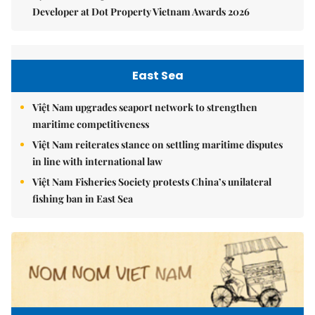
Developer at Dot Property Vietnam Awards 2026
East Sea
Việt Nam upgrades seaport network to strengthen
maritime competitiveness
Việt Nam reiterates stance on settling maritime disputes
in line with international law
Việt Nam Fisheries Society protests China’s unilateral
fishing ban in East Sea