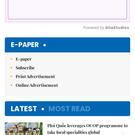
Powered by 
GliaStudios
Mute
E-PAPER
E-paper
Subscribe
Print Advertisement
Online Advertisement
LATEST
MOST READ
Phú Quốc leverages OCOP programme to
take local specialities global