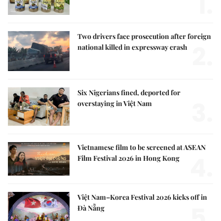
1.
Two drivers face prosecution after foreign
2.
national killed in expressway crash
Six Nigerians fined, deported for
3.
overstaying in Việt Nam
Vietnamese film to be screened at ASEAN
4.
Film Festival 2026 in Hong Kong
Việt Nam–Korea Festival 2026 kicks off in
5.
Đà Nẵng