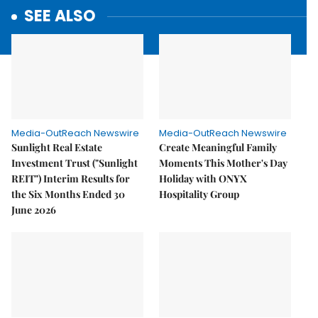
SEE ALSO
Media-OutReach Newswire
Media-OutReach Newswire
Sunlight Real Estate
Create Meaningful Family
Investment Trust ("Sunlight
Moments This Mother's Day
REIT") Interim Results for
Holiday with ONYX
the Six Months Ended 30
Hospitality Group
June 2026