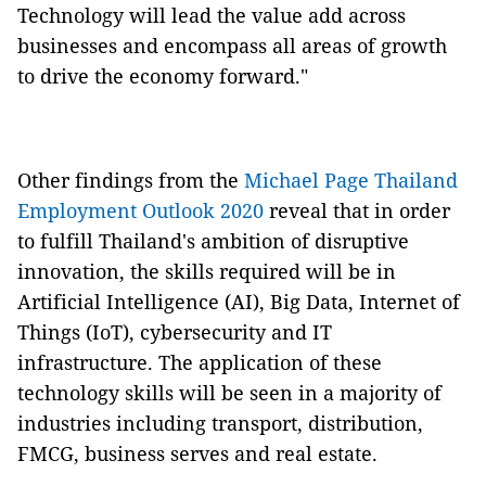
Technology will lead the value add across
businesses and encompass all areas of growth
to drive the economy forward."
Other findings from the
Michael Page Thailand
Employment Outlook 2020
reveal that in order
to fulfill Thailand's ambition of disruptive
innovation, the skills required will be in
Artificial Intelligence (AI), Big Data, Internet of
Things (IoT), cybersecurity and IT
infrastructure. The application of these
technology skills will be seen in a majority of
industries including transport, distribution,
FMCG, business serves and real estate.