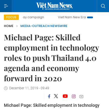
500-day campaign
Viet Nam New Era
Bringing Resolutio
FOCUS
HOME
MEDIA-OUTREACH NEWSWIRE
Michael Page: Skilled
employment in technology
roles to push Thailand 4.0
agenda and economy
forward in 2020
December 11, 2019 - 09:49
Michael Page: Skilled employment in technology