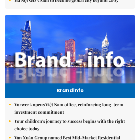
Hà Nội sets vision to become global city beyond 2065
Brandinfo
Vorwerk opens Việt Nam office, reinforcing long-term
investment commitment
Your children's journey to success begins with the right
choice today
Vạn Xuân Group named Best Mid-Market Residential