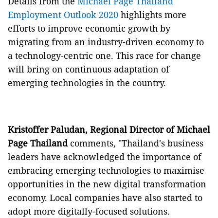
Details from the
Michael Page Thailand
Employment Outlook 2020
highlights more
efforts to improve economic growth by
migrating from an industry-driven economy to
a technology-centric one. This race for change
will bring on continuous adaptation of
emerging technologies in the country.
Kristoffer Paludan, Regional Director of Michael
Page Thailand
comments, "Thailand's business
leaders have acknowledged the importance of
embracing emerging technologies to maximise
opportunities in the new digital transformation
economy. Local companies have also started to
adopt more digitally-focused solutions.