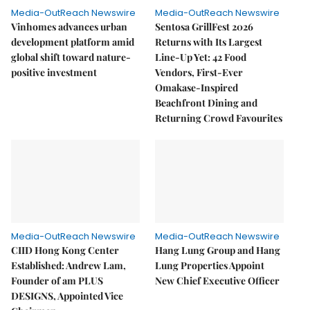
Media-OutReach Newswire
Media-OutReach Newswire
Vinhomes advances urban
Sentosa GrillFest 2026
development platform amid
Returns with Its Largest
global shift toward nature-
Line-Up Yet: 42 Food
positive investment
Vendors, First-Ever
Omakase-Inspired
Beachfront Dining and
Returning Crowd Favourites
Media-OutReach Newswire
Media-OutReach Newswire
CIID Hong Kong Center
Hang Lung Group and Hang
Established: Andrew Lam,
Lung Properties Appoint
Founder of am PLUS
New Chief Executive Officer
DESIGNS, Appointed Vice