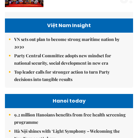
Việt Nam Insight
VN sets out plan to become strong maritime nation by
2030
Party Central Committee adopts new mindset for
national security, social development in new era
Top leader calls for stronger action to turn Party
decisions into tangible results
Hanoi today
9.2 million Hanoians benefits from free health screening
programme
Hà Nội shines with ‘Light Symphony – Welcoming the