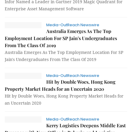
Infor Named a Leader in Gartner 2019 Magic Quadrant for
Enterprise Asset Management Software
Media-OutReach Newswire
Australia Emerges As The Top
Employment Location For SP Jain's Undergraduates
From The Class Of 2019
Australia Emerges As The Top Employment Location For SP
Jain's Undergraduates From The Class Of 2019
Media-OutReach Newswire
Hit by Double Woes, Hong Kong
Property Market Heads for an Uncertain 2020
Hit by Double Woes, Hong Kong Property Market Heads for
an Uncertain 2020
Media-OutReach Newswire
Kerry Logistics Deepens Middle East