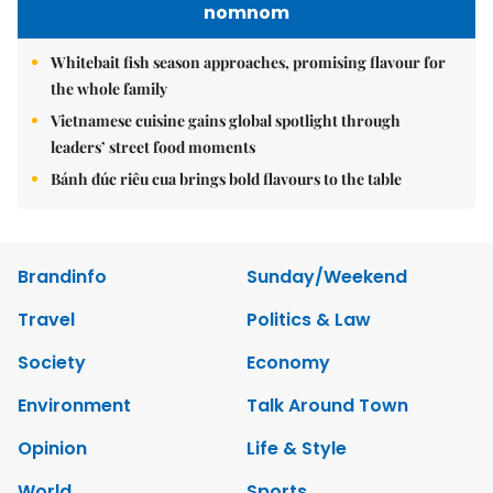
nomnom
Whitebait fish season approaches, promising flavour for
the whole family
Vietnamese cuisine gains global spotlight through
leaders’ street food moments
Bánh đúc riêu cua brings bold flavours to the table
Brandinfo
Sunday/Weekend
Travel
Politics & Law
Society
Economy
Environment
Talk Around Town
Opinion
Life & Style
World
Sports