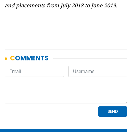
and placements from July 2018 to June 2019.