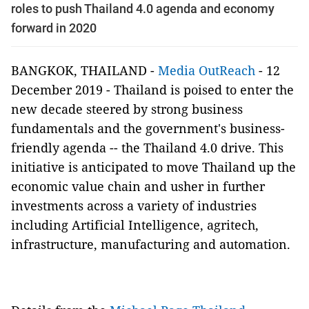
roles to push Thailand 4.0 agenda and economy
forward in 2020
BANGKOK, THAILAND -
Media OutReach
- 12
December 2019 -
Thailand is poised to enter the
new decade steered by strong business
fundamentals and the government's business-
friendly agenda -- the Thailand 4.0 drive. This
initiative is anticipated to move Thailand up the
economic value chain and usher in further
investments across a variety of industries
including Artificial Intelligence, agritech,
infrastructure, manufacturing and automation.