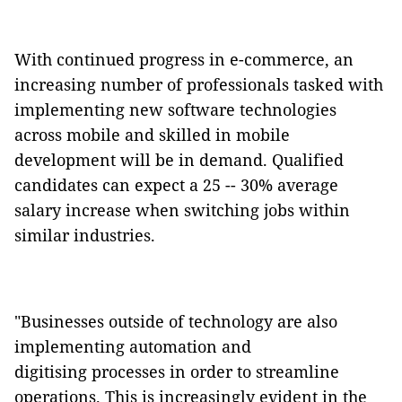
With continued progress in e-commerce, an
increasing number of professionals tasked with
implementing new software technologies
across mobile and skilled in mobile
development will be in demand. Qualified
candidates can expect a 25 -- 30% average
salary increase when switching jobs within
similar industries.
"Businesses outside of technology are also
implementing automation and
digitising processes in order to streamline
operations. This is increasingly evident in the