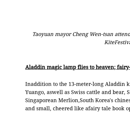
Taoyuan mayor Cheng Wen-tsan attend
KiteFestiv
Aladdin magic lamp flies to heaven; fairy-t
Inaddition to the 13-meter-long Aladdin 
Yuango, aswell as Swiss cattle and bear, 
Singaporean Merlion,South Korea's chinese
and small, cheered like afairy tale book o