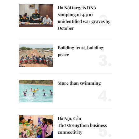
Hà Nội targets DNA
2.
sampling of 4,500
unidentified war graves by
October
Building trust, building
3.
peace
More than swimming
4.
Hà Nội, Cần
5.
Thơ strengthen business
connectivity