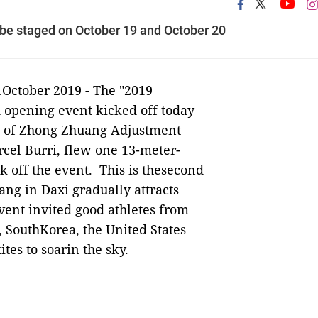
l be staged on October 19 and October 20
1October 2019 -
The "2019
d opening event kicked off today
ys of Zhong Zhuang Adjustment
rcel Burri, flew one 13-meter-
k off the event. This is thesecond
ang in Daxi gradually attracts
event invited good athletes from
 SouthKorea, the United States
tes to soarin the sky.