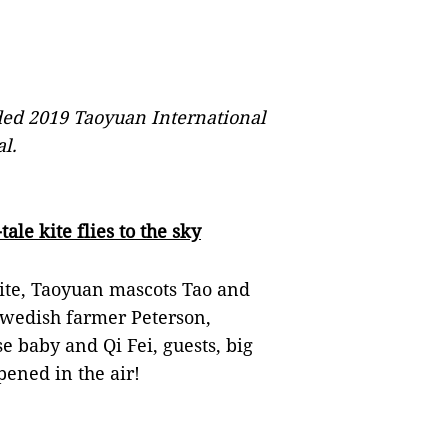
ed 2019 Taoyuan International
al.
ale kite flies to the sky
kite, Taoyuan mascots Tao and
Swedish farmer Peterson,
 baby and Qi Fei, guests, big
pened in the air!