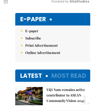
Powered by 
GliaStudios
Mute
E-PAPER
E-paper
Subscribe
Print Advertisement
Online Advertisement
LATEST
MOST READ
Việt Nam remains active
1.
contributor to ASEAN
Community Vision 2045