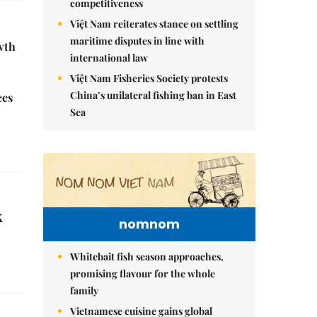
competitiveness
Việt Nam reiterates stance on settling
maritime disputes in line with
wth
international law
Việt Nam Fisheries Society protests
China’s unilateral fishing ban in East
ces
Sea
k
nomnom
Whitebait fish season approaches,
promising flavour for the whole
family
Vietnamese cuisine gains global