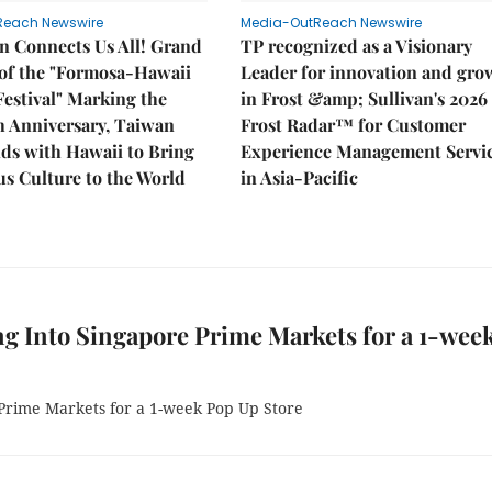
Reach Newswire
Media-OutReach Newswire
n Connects Us All! Grand
TP recognized as a Visionary
of the "Formosa-Hawaii
Leader for innovation and gro
Festival" Marking the
in Frost &amp; Sullivan's 2026
h Anniversary, Taiwan
Frost Radar™ for Customer
ds with Hawaii to Bring
Experience Management Servi
s Culture to the World
in Asia-Pacific
g Into Singapore Prime Markets for a 1-wee
Prime Markets for a 1-week Pop Up Store