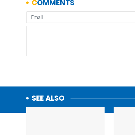
SEE ALSO