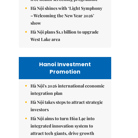
Hà Nội shines with ‘Light Symphony
– Welcoming the New Year 2026’
show
Hà Nội plans $1.1 billion to upgrade
West Lake area
Hanoi Investment
Promotion
Hà Nội's 2026 international economic
integration plan
Hà Nội takes steps to attract strategic
investors
Hà Nội aims to turn Hòa Lạc into
integrated innovation system to
attract tech giants, drive growth