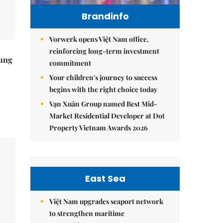
Brandinfo
Vorwerk opens Việt Nam office,
reinforcing long-term investment
ung
commitment
Your children's journey to success
begins with the right choice today
Vạn Xuân Group named Best Mid-
Market Residential Developer at Dot
Property Vietnam Awards 2026
East Sea
Việt Nam upgrades seaport network
to strengthen maritime