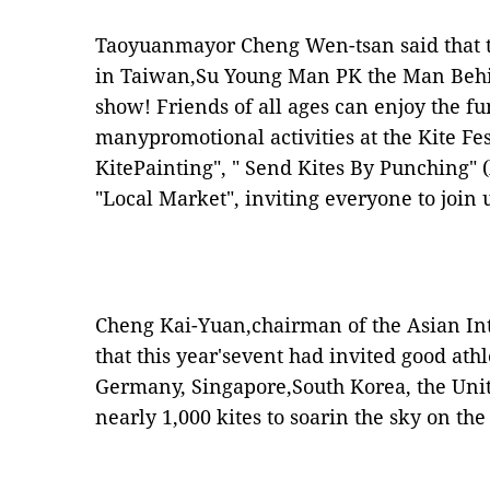
Taoyuanmayor Cheng Wen-tsan said that the
in Taiwan,Su Young Man PK the Man Behi
show! Friends of all ages can enjoy the f
manypromotional activities at the Kite Fes
KitePainting", " Send Kites By Punching" 
"Local Market", inviting everyone to join u
Cheng Kai-Yuan,chairman of the Asian Int
that this year'sevent had invited good ath
Germany, Singapore,South Korea, the Unit
nearly 1,000 kites to soarin the sky on th