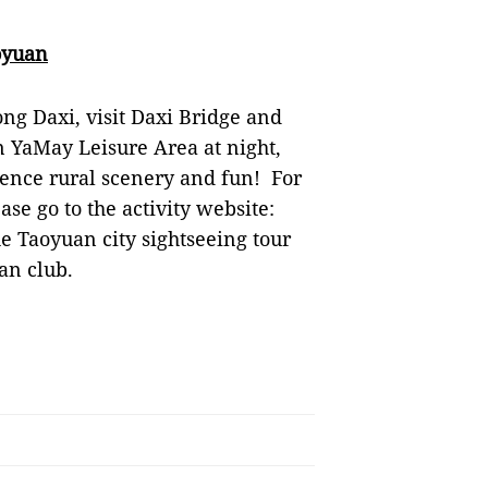
oyuan
ong Daxi, visit Daxi Bridge and
in YaMay Leisure Area at night,
nce rural scenery and fun! For
ase go to the activity website:
the Taoyuan city sightseeing tour
an club.