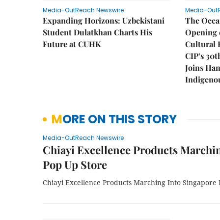
Media-OutReach Newswire
Media-Out
Expanding Horizons: Uzbekistani
The Ocea
Student Dulatkhan Charts His
Opening 
Future at CUHK
Cultural 
CIP’s 30t
Joins Han
Indigenou
MORE ON THIS STORY
Media-OutReach Newswire
Chiayi Excellence Products Marchin
Pop Up Store
Chiayi Excellence Products Marching Into Singapore 