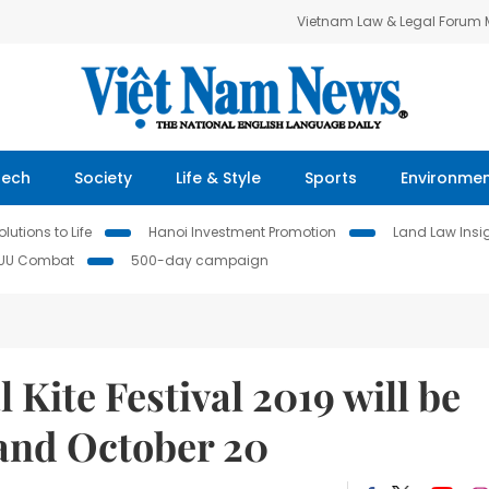
Vietnam Law & Legal Forum
Tech
Society
Life & Style
Sports
Environme
lutions to Life
Hanoi Investment Promotion
Land Law Insi
IUU Combat
500-day campaign
Kite Festival 2019 will be
 and October 20