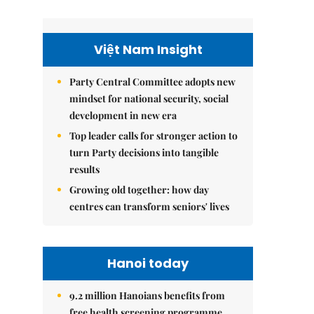
Việt Nam Insight
Party Central Committee adopts new
mindset for national security, social
development in new era
Top leader calls for stronger action to
turn Party decisions into tangible
results
Growing old together: how day
centres can transform seniors' lives
Hanoi today
9.2 million Hanoians benefits from
free health screening programme