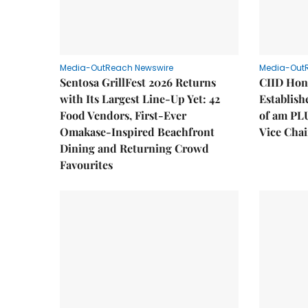
Media-OutReach Newswire
Media-Out
Sentosa GrillFest 2026 Returns
CIID Hon
with Its Largest Line-Up Yet: 42
Establis
Food Vendors, First-Ever
of am PL
Omakase-Inspired Beachfront
Vice Cha
Dining and Returning Crowd
Favourites