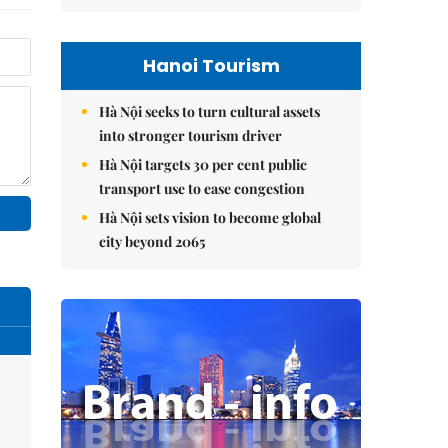
Hanoi Tourism
Hà Nội seeks to turn cultural assets
into stronger tourism driver
Hà Nội targets 30 per cent public
transport use to ease congestion
Hà Nội sets vision to become global
city beyond 2065