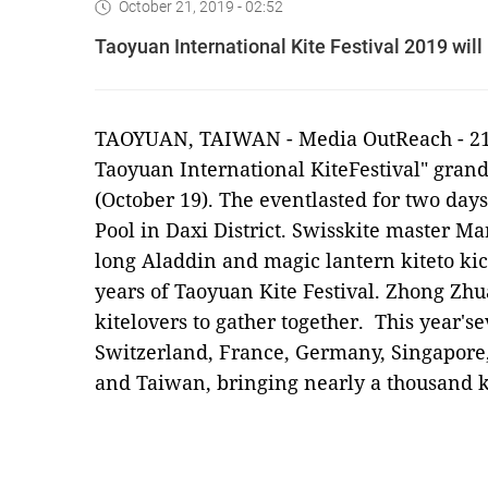
October 21, 2019 - 02:52
Taoyuan International Kite Festival 2019 wil
TAOYUAN, TAIWAN -
Media OutReach
- 2
Taoyuan International KiteFestival" gran
(October 19). The eventlasted for two da
Pool in Daxi District. Swisskite master Ma
long Aladdin and magic lantern kiteto kic
years of Taoyuan Kite Festival. Zhong Zhu
kitelovers to gather together. This year's
Switzerland, France, Germany, Singapore,
and Taiwan, bringing nearly a thousand ki