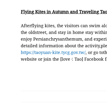
Flying Kites in Autumn and Traveling Ta
Afterflying kites, the visitors can swim al
the oldstreet, and stay in home stay with
enjoy Persianchrysanthemum, and experie
detailed information about the activity,ple
https://taoyuan-kite.tycg.gov.tw/
, or go to
website or join the [loveㄑTao] Facebook f