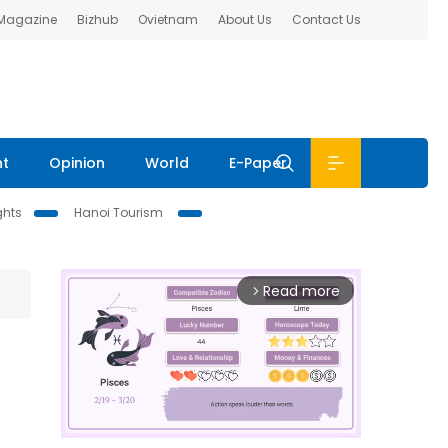
 Magazine
Bizhub
Ovietnam
About Us
Contact Us
nt
Opinion
World
E-Paper
ghts
Hanoi Tourism
Read more
arrow_forward_ios