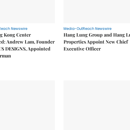
Reach Newswire
Media-OutReach Newswire
g Kong Center
Hang Lung Group and Hang L
hed: Andrew Lam, Founder
Properties Appoint New Chief
US DESIGNS, Appointed
Executive Officer
irman