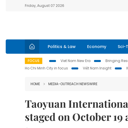
Friday, August 07 2026
Politics & Law
Economy
Sci-
FOCUS
Viet Nam New Era
Bringing Reso
Ho Chi Minh City in focus
Việt Nam Insight
HOME
MEDIA-OUTREACH NEWSWIRE
Taoyuan International 
staged on October 19