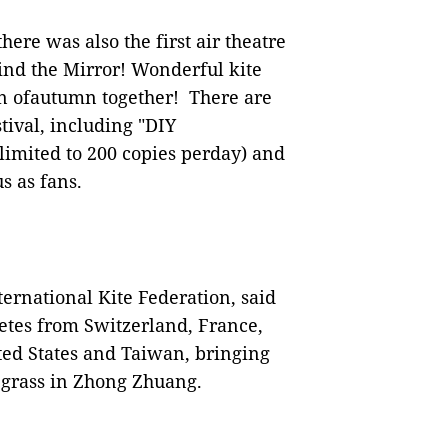
re was also the first air theatre
nd the Mirror! Wonderful kite
un ofautumn together! There are
tival, including "DIY
(limited to 200 copies perday) and
s as fans.
ernational Kite Federation, said
letes from Switzerland, France,
ed States and Taiwan, bringing
e grass in Zhong Zhuang.