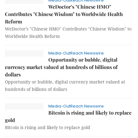
Media-OutReach Newswire
WeDoctor’s "Chinese HMO"
Contributes "Chinese Wisdom" to Worldwide Health
Reform
WeDoctor’s "Chinese HMO" Contributes "Chinese Wisdom" to
Worldwide Health Reform
Media-OutReach Newswire
Opportunity or bubble, digital
currency market valued at hundreds of billions of
dollars
Opportunity or bubble, digital currency market valued at
hundreds of billions of dollars
Media-OutReach Newswire
Bitcoin is rising and likely to replace
gold
Bitcoin is rising and likely to replace gold