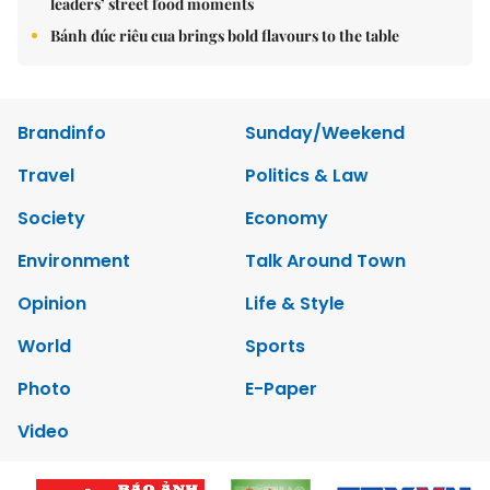
leaders’ street food moments
Bánh đúc riêu cua brings bold flavours to the table
Brandinfo
Sunday/Weekend
Travel
Politics & Law
Society
Economy
Environment
Talk Around Town
Opinion
Life & Style
World
Sports
Photo
E-Paper
Video