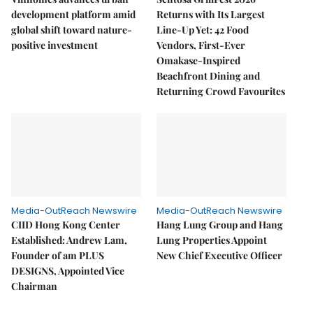
development platform amid
Returns with Its Largest
global shift toward nature-
Line-Up Yet: 42 Food
positive investment
Vendors, First-Ever
Omakase-Inspired
Beachfront Dining and
Returning Crowd Favourites
Media-OutReach Newswire
Media-OutReach Newswire
CIID Hong Kong Center
Hang Lung Group and Hang
Established: Andrew Lam,
Lung Properties Appoint
Founder of am PLUS
New Chief Executive Officer
DESIGNS, Appointed Vice
Chairman