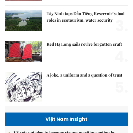
Tây Ninh taps Dầu Tiếng Reservoir’s dual
3.
roles in ecotourism, water security
Red Hạ Long sails revive forgotten craft
4.
A joke, a uniform and a question of trust
5.
Việt Nam Insight
VN sets out plan to become strong maritime nation by