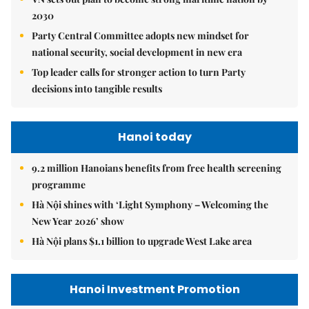
2030
Party Central Committee adopts new mindset for
national security, social development in new era
Top leader calls for stronger action to turn Party
decisions into tangible results
Hanoi today
9.2 million Hanoians benefits from free health screening
programme
Hà Nội shines with ‘Light Symphony – Welcoming the
New Year 2026’ show
Hà Nội plans $1.1 billion to upgrade West Lake area
Hanoi Investment Promotion