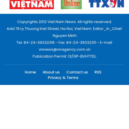
Copyrights 2012 Viet Nam News. All rights reserved.
Add:79 Ly Thuong Kiet Street, Ha Noi, Viet Nam. Editor_In_Chief:
Nguyen Minh
Tel: 84-24-39332316 - Fax: 84-24-39332311 - E-mail:
vnnews@vnagency.com.vn
Publication Permit: 13/GP-BVHTTDL.
Home
About us
Contact us
RSS
Privacy & Terms