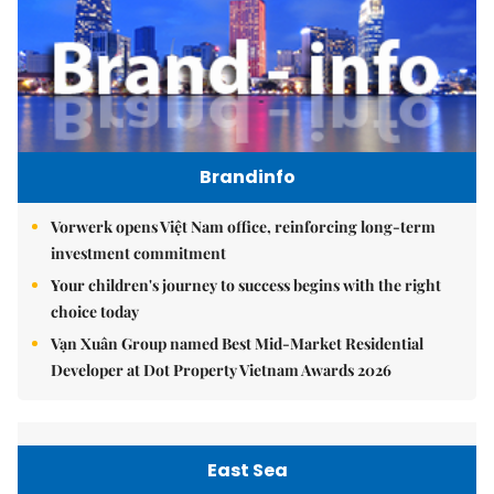
Brandinfo
Vorwerk opens Việt Nam office, reinforcing long-term
investment commitment
Your children's journey to success begins with the right
choice today
Vạn Xuân Group named Best Mid-Market Residential
Developer at Dot Property Vietnam Awards 2026
East Sea