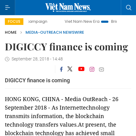
-day campaign
Viet Nam New Era
Bringing Resolutions t
FOCUS
HOME
MEDIA-OUTREACH NEWSWIRE
DIGICCY finance is coming
September 28, 2018 - 14:48
DIGICCY finance is coming
HONG KONG,
CHINA
-
Media OutReach
-
26
September
2018
-
As Internettechnology
transmits information, the blockchain
technology transfers values.At present, the
blockchain technology has achieved small