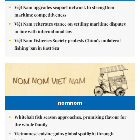
Việt Nam upgrades seaport network to strengthen
maritime competitiveness
Việt Nam reiterates stance on settling maritime disputes
in line with international law
Việt Nam Fisheries Society protests China’s unilateral
fishing ban in East Sea
nomnom
Whitebait fish season approaches, promising flavour for
the whole family
Vietnamese cuisine gains global spotlight through