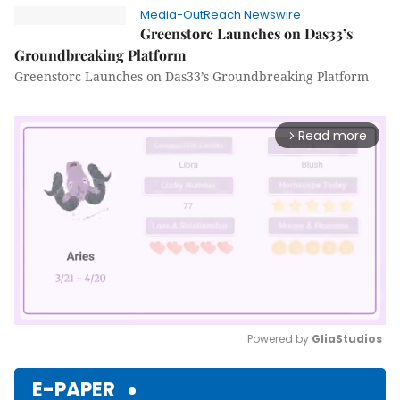
Media-OutReach Newswire
Greenstorc Launches on Das33’s
Groundbreaking Platform
Greenstorc Launches on Das33’s Groundbreaking Platform
Read more
arrow_forward_ios
Powered by 
GliaStudios
Mute
E-PAPER