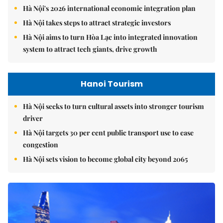
Hà Nội's 2026 international economic integration plan
Hà Nội takes steps to attract strategic investors
Hà Nội aims to turn Hòa Lạc into integrated innovation
system to attract tech giants, drive growth
Hanoi Tourism
Hà Nội seeks to turn cultural assets into stronger tourism
driver
Hà Nội targets 30 per cent public transport use to ease
congestion
Hà Nội sets vision to become global city beyond 2065