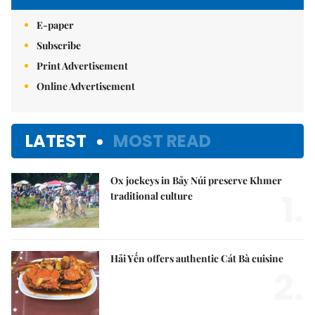
E-paper
Subscribe
Print Advertisement
Online Advertisement
LATEST
MOST READ
Ox jockeys in Bảy Núi preserve Khmer
1.
traditional culture
Hải Yến offers authentic Cát Bà cuisine
2.