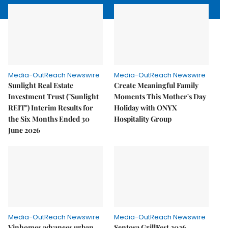
Media-OutReach Newswire
Media-OutReach Newswire
Sunlight Real Estate
Create Meaningful Family
Investment Trust ("Sunlight
Moments This Mother's Day
REIT") Interim Results for
Holiday with ONYX
the Six Months Ended 30
Hospitality Group
June 2026
Media-OutReach Newswire
Media-OutReach Newswire
Vinhomes advances urban
Sentosa GrillFest 2026