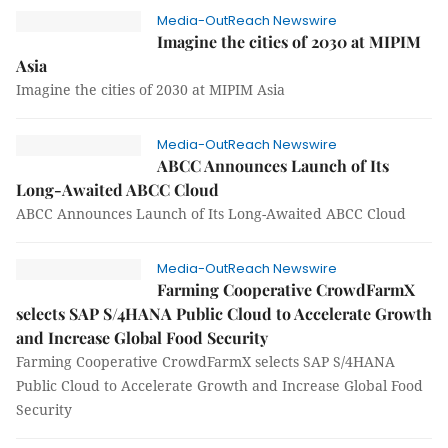
Media-OutReach Newswire
Imagine the cities of 2030 at MIPIM
Asia
Imagine the cities of 2030 at MIPIM Asia
Media-OutReach Newswire
ABCC Announces Launch of Its
Long-Awaited ABCC Cloud
ABCC Announces Launch of Its Long-Awaited ABCC Cloud
Media-OutReach Newswire
Farming Cooperative CrowdFarmX
selects SAP S/4HANA Public Cloud to Accelerate Growth
and Increase Global Food Security
Farming Cooperative CrowdFarmX selects SAP S/4HANA
Public Cloud to Accelerate Growth and Increase Global Food
Security