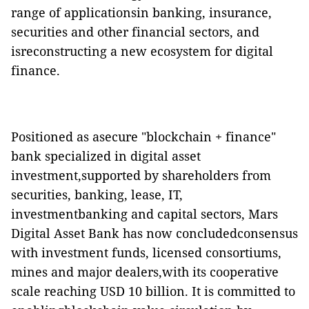
range of applicationsin banking, insurance,
securities and other financial sectors, and
isreconstructing a new ecosystem for digital
finance.
Positioned as asecure "blockchain + finance"
bank specialized in digital asset
investment,supported by shareholders from
securities, banking, lease, IT,
investmentbanking and capital sectors, Mars
Digital Asset Bank has now concludedconsensus
with investment funds, licensed consortiums,
mines and major dealers,with its cooperative
scale reaching USD 10 billion. It is committed to