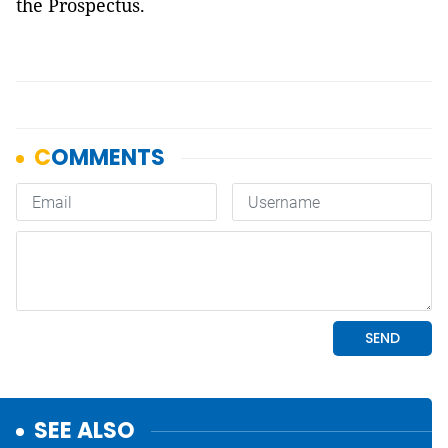
the Prospectus.
SEE ALSO