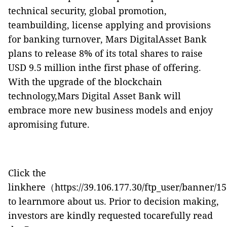
technical security, global promotion,
teambuilding, license applying and provisions
for banking turnover, Mars DigitalAsset Bank
plans to release 8% of its total shares to raise
USD 9.5 million inthe first phase of offering.
With the upgrade of the blockchain
technology,Mars Digital Asset Bank will
embrace more new business models and enjoy
apromising future.
Click the
linkhere
（
https://39.106.177.30/ftp_user/banner/
to learnmore about us. Prior to decision making,
investors are kindly requested tocarefully read