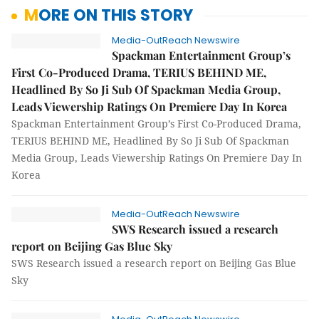
MORE ON THIS STORY
Media-OutReach Newswire
Spackman Entertainment Group’s
First Co-Produced Drama, TERIUS BEHIND ME,
Headlined By So Ji Sub Of Spackman Media Group,
Leads Viewership Ratings On Premiere Day In Korea
Spackman Entertainment Group’s First Co-Produced Drama,
TERIUS BEHIND ME, Headlined By So Ji Sub Of Spackman
Media Group, Leads Viewership Ratings On Premiere Day In
Korea
Media-OutReach Newswire
SWS Research issued a research
report on Beijing Gas Blue Sky
SWS Research issued a research report on Beijing Gas Blue
Sky