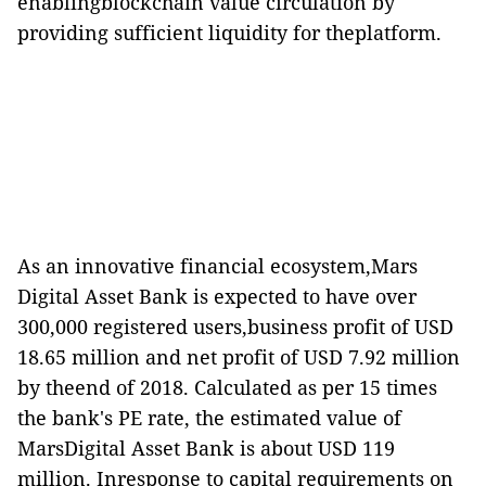
enablingblockchain value circulation by
providing sufficient liquidity for theplatform.
As an innovative financial ecosystem,Mars
Digital Asset Bank is expected to have over
300,000 registered users,business profit of USD
18.65 million and net profit of USD 7.92 million
by theend of 2018.
Calculated as per 15 times
the bank
'
s PE rate, the estimated value of
MarsDigital Asset Bank is about USD 119
million.
Inresponse to capital requirements on