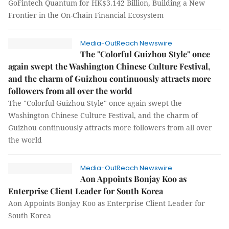
GoFintech Quantum for HK$3.142 Billion, Building a New
Frontier in the On-Chain Financial Ecosystem
Media-OutReach Newswire
The "Colorful Guizhou Style" once
again swept the Washington Chinese Culture Festival,
and the charm of Guizhou continuously attracts more
followers from all over the world
The "Colorful Guizhou Style" once again swept the
Washington Chinese Culture Festival, and the charm of
Guizhou continuously attracts more followers from all over
the world
Media-OutReach Newswire
Aon Appoints Bonjay Koo as
Enterprise Client Leader for South Korea
Aon Appoints Bonjay Koo as Enterprise Client Leader for
South Korea