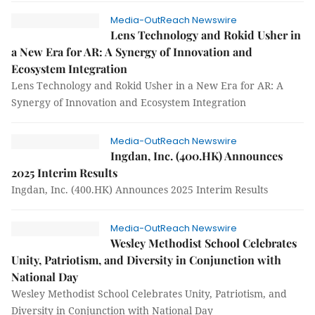
Media-OutReach Newswire
Lens Technology and Rokid Usher in
a New Era for AR: A Synergy of Innovation and
Ecosystem Integration
Lens Technology and Rokid Usher in a New Era for AR: A
Synergy of Innovation and Ecosystem Integration
Media-OutReach Newswire
Ingdan, Inc. (400.HK) Announces
2025 Interim Results
Ingdan, Inc. (400.HK) Announces 2025 Interim Results
Media-OutReach Newswire
Wesley Methodist School Celebrates
Unity, Patriotism, and Diversity in Conjunction with
National Day
Wesley Methodist School Celebrates Unity, Patriotism, and
Diversity in Conjunction with National Day