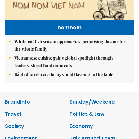
nomnom
Whitebait fish season approaches, promising flavour for
the whole family
Vietnamese cuisine gains global spotlight through
leaders’ street food moments
Bánh đúc riêu cua brings bold flavours to the table
Brandinfo
Sunday/Weekend
Travel
Politics & Law
Society
Economy
Environment
Talk Around Town