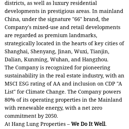
districts, as well as luxury residential
developments in prestigious areas. In mainland
China, under the signature "66" brand, the
Company's mixed-use and retail developments
are regarded as premium landmarks,
strategically located in the hearts of key cities of
Shanghai, Shenyang, Jinan, Wuxi, Tianjin,
Dalian, Kunming, Wuhan, and Hangzhou.
The Company is recognized for pioneering
sustainability in the real estate industry, with an
MSCI ESG rating of AA and inclusion on CDP "A
List" for Climate Change. The Company powers
80% of its operating properties in the Mainland
with renewable energy, with a net zero
commitment by 2050.
At Hang Lung Properties –
We Do It Well
.