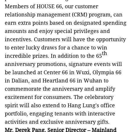
Members of HOUSE 66, our customer
relationship management (CRM) program, can
earn extra points based on designated spending
amounts and enjoy special privileges and
incentives. Customers will have the opportunity
to enter lucky draws for a chance to win
th
incredible prizes. In addition to the 65
anniversary promotions, signature events will
be launched at Center 66 in Wuxi, Olympia 66
in Dalian, and Heartland 66 in Wuhan to
commemorate the anniversary and amplify
excitement for consumers. The celebratory
spirit will also extend to Hang Lung's office
portfolio, engaging tenants with interactive
activities and exclusive anniversary gifts.
Mr. Derek Pang, Senior Director – Mainland