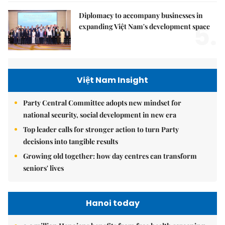
Diplomacy to accompany businesses in
5.
expanding Việt Nam's development space
Việt Nam Insight
Party Central Committee adopts new mindset for
national security, social development in new era
Top leader calls for stronger action to turn Party
decisions into tangible results
Growing old together: how day centres can transform
seniors' lives
Hanoi today