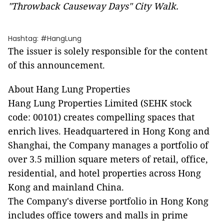
"Throwback Causeway Days" City Walk.
Hashtag: #HangLung
The issuer is solely responsible for the content
of this announcement.
About Hang Lung Properties
Hang Lung Properties Limited (SEHK stock
code: 00101) creates compelling spaces that
enrich lives. Headquartered in Hong Kong and
Shanghai, the Company manages a portfolio of
over 3.5 million square meters of retail, office,
residential, and hotel properties across Hong
Kong and mainland China.
The Company's diverse portfolio in Hong Kong
includes office towers and malls in prime