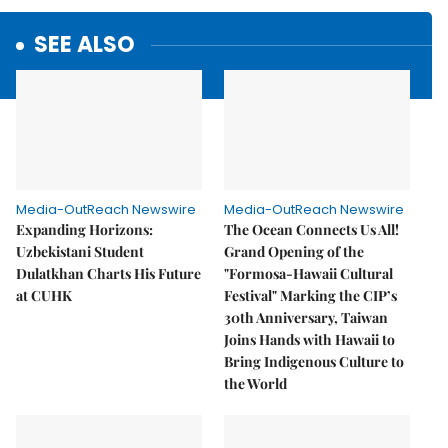
SEE ALSO
Media-OutReach Newswire
Media-OutReach Newswire
Expanding Horizons:
The Ocean Connects Us All!
Uzbekistani Student
Grand Opening of the
Dulatkhan Charts His Future
"Formosa-Hawaii Cultural
at CUHK
Festival" Marking the CIP’s
30th Anniversary, Taiwan
Joins Hands with Hawaii to
Bring Indigenous Culture to
the World