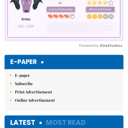
Powered by 
GliaStudios
Mute
E-PAPER
E-paper
Subscribe
Print Advertisement
Online Advertisement
LATEST
MOST READ