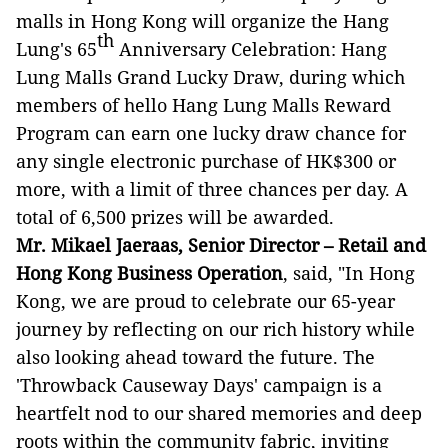
malls in Hong Kong will organize the Hang
th
Lung's 65
Anniversary Celebration: Hang
Lung Malls Grand Lucky Draw, during which
members of hello Hang Lung Malls Reward
Program can earn one lucky draw chance for
any single electronic purchase of HK$300 or
more, with a limit of three chances per day. A
total of 6,500 prizes will be awarded.
Mr. Mikael Jaeraas, Senior Director – Retail and
Hong Kong Business Operation
, said, "In Hong
Kong, we are proud to celebrate our 65-year
journey by reflecting on our rich history while
also looking ahead toward the future. The
'Throwback Causeway Days' campaign is a
heartfelt nod to our shared memories and deep
roots within the community fabric, inviting