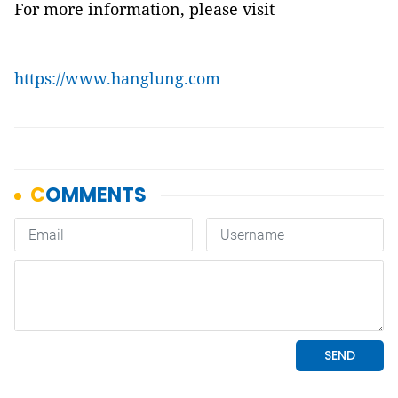
For more information, please visit
https://www.hanglung.com