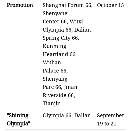
Promotion
Shanghai Forum 66,
October 15
Shenyang
Center 66, Wuxi
Olympia 66, Dalian
Spring City 66,
Kunming
Heartland 66,
Wuhan
Palace 66,
Shenyang
Parc 66, Jinan
Riverside 66,
Tianjin
"Shining
Olympia 66, Dalian
September
Olympia"
19 to 21