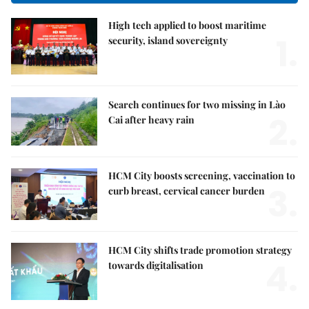
High tech applied to boost maritime
1.
security, island sovereignty
Search continues for two missing in Lào
2.
Cai after heavy rain
HCM City boosts screening, vaccination to
3.
curb breast, cervical cancer burden
HCM City shifts trade promotion strategy
4.
towards digitalisation