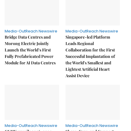
Media-OutReach Newswire
Media-OutReach Newswire
Bridge Data Centres and
Singapore-led Platform
Morong Electric Jointly
Leads Regional
Launch the World’s First
Collaboration for the First
Fully Prefabricated Power
Successful Implantation of
Module for AI Data Centres
the World's Smallest and
Lightest Artificial Heart
Assist Device
Media-OutReach Newswire
Media-OutReach Newswire