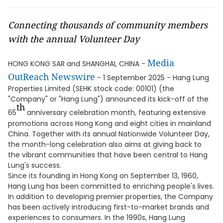
Connecting thousands of community members
with the annual Volunteer Day
Media
HONG KONG SAR and SHANGHAI, CHINA -
OutReach Newswire
- 1 September 2025 - Hang Lung
Properties Limited (SEHK stock code: 00101) (the
"Company" or "Hang Lung") announced its kick-off of the
th
65
anniversary celebration month, featuring extensive
promotions across Hong Kong and eight cities in mainland
China. Together with its annual Nationwide Volunteer Day,
the month-long celebration also aims at giving back to
the vibrant communities that have been central to Hang
Lung's success.
Since its founding in Hong Kong on September 13, 1960,
Hang Lung has been committed to enriching people's lives.
In addition to developing premier properties, the Company
has been actively introducing first-to-market brands and
experiences to consumers. In the 1990s, Hang Lung