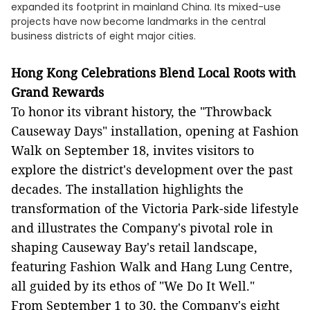
expanded its footprint in mainland China. Its mixed-use
projects have now become landmarks in the central
business districts of eight major cities.
Hong Kong Celebrations Blend Local Roots with
Grand Rewards
To honor its vibrant history, the "Throwback
Causeway Days" installation, opening at Fashion
Walk on September 18, invites visitors to
explore the district's development over the past
decades. The installation highlights the
transformation of the Victoria Park-side lifestyle
and illustrates the Company's pivotal role in
shaping Causeway Bay's retail landscape,
featuring Fashion Walk and Hang Lung Centre,
all guided by its ethos of "We Do It Well."
From September 1 to 30, the Company's eight