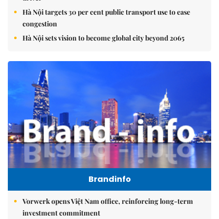
Hà Nội targets 30 per cent public transport use to ease
congestion
Hà Nội sets vision to become global city beyond 2065
Brandinfo
Vorwerk opens Việt Nam office, reinforcing long-term
investment commitment