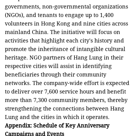
governments, non-governmental organizations
(NGOs), and tenants to engage up to 1,400
volunteers in Hong Kong and nine cities across
mainland China. The initiative will focus on
activities that highlight each city's history and
promote the inheritance of intangible cultural
heritage. NGO partners of Hang Lung in their
respective cities will assist in identifying
beneficiaries through their community
networks. The company-wide effort is expected
to deliver over 7,600 service hours and benefit
more than 7,300 community members, thereby
strengthening the connections between Hang
Lung and the cities in which it operates.
Appendix: Schedule of Key Anniversary
Campaigns and Events