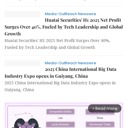
Media-OutReach Newswire
Huatai Securities' H1 2025 Net Profit
Surges Over 40%, Fueled by Tech Leadership and Global
Growth
Huatai Securities' H1 2025 Net Profit Surges Over 40%,
Fueled by Tech Leadership and Global Growth
Media-OutReach Newswire
2025 China International Big Data
Industry Expo opens in Guiyang, China
2025 China International Big Data Industry Expo opens in
Guiyang, China
Read more
arrow_forward_ios