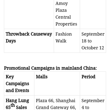
Amoy
Plaza
Central
Properties
Throwback Causeway
Fashion
September
Days
Walk
18 to
October 12
Promotional Campaigns in mainland China
:
Key
Malls
Period
Campaigns
and Events
Hang Lung
Plaza 66, Shanghai
September
th
65
Sales
Grand Gateway 66,
4 to