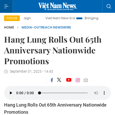
ampaign
Viet Nam New Era
Bringing Resolutions to Life
FOCUS
HOME
MEDIA-OUTREACH NEWSWIRE
Hang Lung Rolls Out 65th
Anniversary Nationwide
Promotions
September 01, 2025 - 14:43
Hang Lung Rolls Out 65th Anniversary Nationwide
Promotions