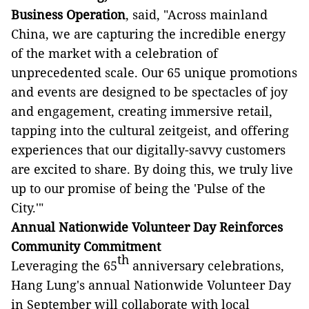
Business Operation
, said, "Across mainland
China, we are capturing the incredible energy
of the market with a celebration of
unprecedented scale. Our 65 unique promotions
and events are designed to be spectacles of joy
and engagement, creating immersive retail,
tapping into the cultural zeitgeist, and offering
experiences that our digitally-savvy customers
are excited to share. By doing this, we truly live
up to our promise of being the 'Pulse of the
City.'"
Annual
Nationwide Volunteer Day Reinforces
Community Commitment
th
Leveraging the 65
anniversary celebrations,
Hang Lung's annual Nationwide Volunteer Day
in September will collaborate with local