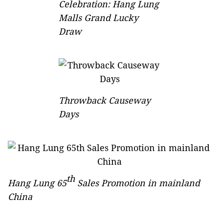
Celebration: Hang Lung
Malls Grand Lucky
Draw
Throwback Causeway
Days
th
Hang Lung 65
Sales Promotion in mainland
China