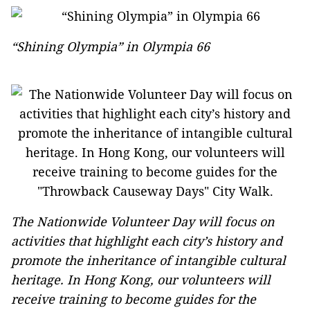
“Shining Olympia” in Olympia 66
The Nationwide Volunteer Day will focus on
activities that highlight each city’s history and
promote the inheritance of intangible cultural
heritage. In Hong Kong, our volunteers will
receive training to become guides for the