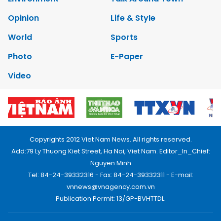
Opinion
Life & Style
World
Sports
Photo
E-Paper
Video
Copyrights 2012 Viet Nam News. All rights reserved.
Add:79 Ly Thuong Kiet Street, Ha Noi, Viet Nam. Editor_In_Chief:
Nguyen Minh
Tel: 84-24-39332316 - Fax: 84-24-39332311 - E-mail:
vnnews@vnagency.com.vn
Publication Permit: 13/GP-BVHTTDL.