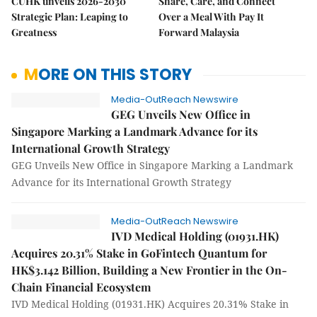
CUHK unveils 2026-2030
Share, Care, and Connect
Strategic Plan: Leaping to
Over a Meal With Pay It
Greatness
Forward Malaysia
MORE ON THIS STORY
Media-OutReach Newswire
GEG Unveils New Office in
Singapore Marking a Landmark Advance for its
International Growth Strategy
GEG Unveils New Office in Singapore Marking a Landmark
Advance for its International Growth Strategy
Media-OutReach Newswire
IVD Medical Holding (01931.HK)
Acquires 20.31% Stake in GoFintech Quantum for
HK$3.142 Billion, Building a New Frontier in the On-
Chain Financial Ecosystem
IVD Medical Holding (01931.HK) Acquires 20.31% Stake in