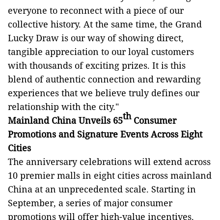
everyone to reconnect with a piece of our
collective history. At the same time, the Grand
Lucky Draw is our way of showing direct,
tangible appreciation to our loyal customers
with thousands of exciting prizes. It is this
blend of authentic connection and rewarding
experiences that we believe truly defines our
relationship with the city."
th
Mainland China Unveils 65
Consumer
Promotions and Signature Events Across
Eight
Cities
The anniversary celebrations will extend across
10 premier malls in eight cities across mainland
China at an unprecedented scale. Starting in
September, a series of major consumer
promotions will offer high-value incentives.