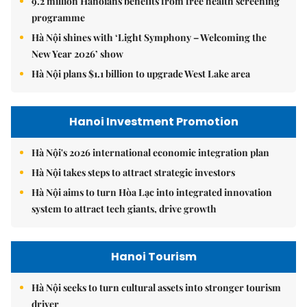
9.2 million Hanoians benefits from free health screening
programme
Hà Nội shines with ‘Light Symphony – Welcoming the
New Year 2026’ show
Hà Nội plans $1.1 billion to upgrade West Lake area
Hanoi Investment Promotion
Hà Nội's 2026 international economic integration plan
Hà Nội takes steps to attract strategic investors
Hà Nội aims to turn Hòa Lạc into integrated innovation
system to attract tech giants, drive growth
Hanoi Tourism
Hà Nội seeks to turn cultural assets into stronger tourism
driver