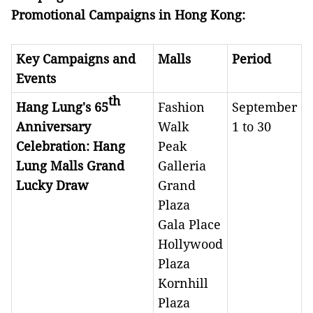
Promotional Campaigns in
Hong Kong:
Key Campaigns and
Malls
Period
Events
th
Hang Lung's 65
Fashion
September
Anniversary
Walk
1 to 30
Celebration: Hang
Peak
Lung Malls Grand
Galleria
Lucky Draw
Grand
Plaza
Gala Place
Hollywood
Plaza
Kornhill
Plaza