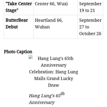
"Take Center
Center 66, Wuxi
September
Stage"
19 to 21
ButterBear
Heartland 66,
September
Debut
Wuhan
27 to
October 26
Photo Caption
th
Hang Lung’s
65
Anniversary