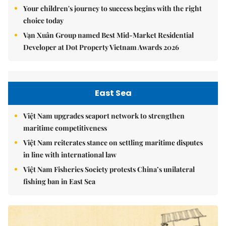
Your children's journey to success begins with the right
choice today
Vạn Xuân Group named Best Mid-Market Residential
Developer at Dot Property Vietnam Awards 2026
East Sea
Việt Nam upgrades seaport network to strengthen
maritime competitiveness
Việt Nam reiterates stance on settling maritime disputes
in line with international law
Việt Nam Fisheries Society protests China’s unilateral
fishing ban in East Sea