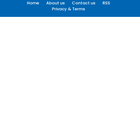
Home
About us
Contact us
RSS
Privacy & Terms