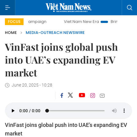
-day campaign
Viet Nam New Era
Bringing Resolutions t
FOCUS
HOME
MEDIA-OUTREACH NEWSWIRE
VinFast joins global push
into UAE’s expanding EV
market
June 20, 2025 - 10:28
VinFast joins global push into UAE’s expanding EV
market