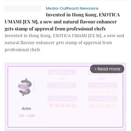
Media-OutReach Newswire
Invented in Hong Kong, EXOTICA
UMAMI [EX M], a new and natural flavour enhancer
gets stamp of approval from professional chefs
Invented in Hong Kong, EXOTICA UMAMI [EX M], a new and
natural flavour enhancer gets stamp of approval from
professional chefs
Read more
arrow_forward_ios