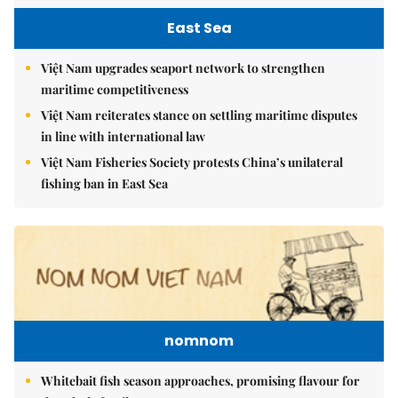
East Sea
Việt Nam upgrades seaport network to strengthen
maritime competitiveness
Việt Nam reiterates stance on settling maritime disputes
in line with international law
Việt Nam Fisheries Society protests China’s unilateral
fishing ban in East Sea
nomnom
Whitebait fish season approaches, promising flavour for