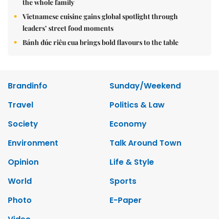
the whole family
Vietnamese cuisine gains global spotlight through
leaders’ street food moments
Bánh đúc riêu cua brings bold flavours to the table
Brandinfo
Sunday/Weekend
Travel
Politics & Law
Society
Economy
Environment
Talk Around Town
Opinion
Life & Style
World
Sports
Photo
E-Paper