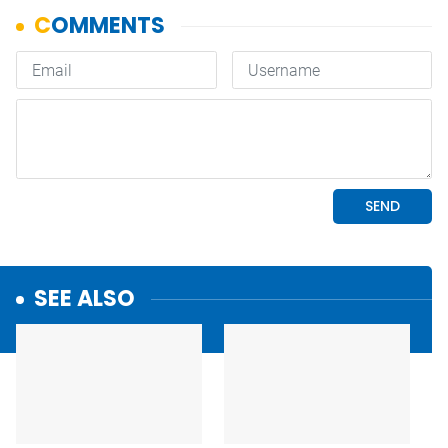
SEE ALSO