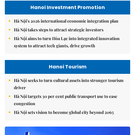
Hanoi Investment Promotion
Hà Nội's 2026 international economic integration plan
Hà Nội takes steps to attract strategic investors
Hà Nội aims to turn Hòa Lạc into integrated innovation
system to attract tech giants, drive growth
Hanoi Tourism
Hà Nội seeks to turn cultural assets into stronger tourism
driver
Hà Nội targets 30 per cent public transport use to ease
congestion
Hà Nội sets vision to become global city beyond 2065