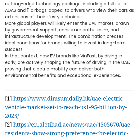
cutting-edge technology package, including a full set of
ADAS and 11 airbags, appeal to drivers who view their cars as
extensions of their lifestyle choices.
More global players will likely enter the UAE market, drawn
by government support, consumer enthusiasm, and
infrastructure development. The combination creates
ideal conditions for brands willing to invest in long-term
success.
In that context, new EV brands like VinFast, by diving in
early, are actively shaping the future of driving in the UAE,
proving that electric mobility can deliver both
environmental benefits and exceptional experiences.
[1]
https://www.dimsumdaily.hk/uae-electric-
vehicle-market-set-to-reach-us1-95-billion-by-
2025/
[2]
https://en.aletihad.ae/news/uae/4505670/uae-
residents-show-strong-preference-for-electric-