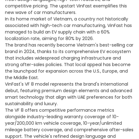
competitive pricing. The upstart VinFast exemplifies this
new wave of car manufacturers.
In its home market of Vietnam, a country not historically
associated with high-tech car manufacturing, VinFast has
managed to build an EV supply chain with a 60%
localization rate, aiming for 80% by 2026.
The brand has recently become Vietnam's best-selling car
brand in 2024, thanks to its comprehensive EV ecosystem
that includes widespread charging infrastructure and
strong after-sales policies. That local appeal has become
the launchpad for expansion across the U.S., Europe, and
the Middle East.
VinFast's VF 8 model represents the brand's international
debut, featuring premium design elements and advanced
smart technology that align with UAE preferences for both
sustainability and luxury.
The VF 8 offers competitive performance metrics
alongside industry-leading warranty coverage of 10-
year/200,000 km vehicle coverage, 10-year/unlimited
mileage battery coverage, and comprehensive after-sales
support. The vehicle's refined design language and