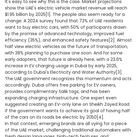
It's easy to see why this is the case. Market projections
show the UAE's electric vehicle market revenue will reach
$1.95 billion by 2025[1]. The people also seem ready for a
change: A 2024 survey found that 73% of UAE residents
want to buy electric cars, with 50% of participants drawn
by the promise of advanced technology, improved fuel
efficiency (35%), and enhanced safety features[2]. Almost
half view electric vehicles as the future of transportation,
with 38% planning to purchase one soon. And for some
early adopters, that future is already here, with a 23.6%
increase in EV charging usage in Dubai by early 2025,
according to Dubai's Electricity and Water Authority[3].
The UAE government recognizes this momentum and acts
accordingly. Dubai offers free parking for EV owners,
provides complimentary Salik tags, and has been
expanding charging infrastructure. One expert even
suggested creating an EV-only lane on Sheikh Zayed Road
if the government wants to achieve its goal of having half
of the cars on its roads be electric by 2050[4].
In that context, emerging brands are all vying for a piece
of the UAE market, challenging traditional automakers with
fresh design languages, high-tech features, and