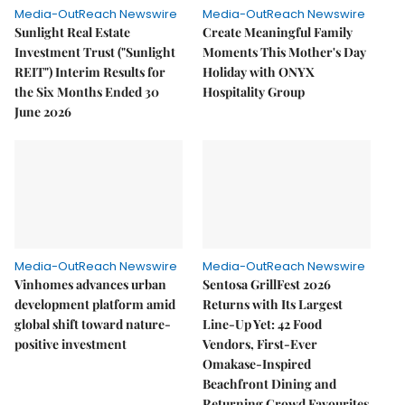
Media-OutReach Newswire
Media-OutReach Newswire
Sunlight Real Estate
Create Meaningful Family
Investment Trust ("Sunlight
Moments This Mother's Day
REIT") Interim Results for
Holiday with ONYX
the Six Months Ended 30
Hospitality Group
June 2026
Media-OutReach Newswire
Media-OutReach Newswire
Vinhomes advances urban
Sentosa GrillFest 2026
development platform amid
Returns with Its Largest
global shift toward nature-
Line-Up Yet: 42 Food
positive investment
Vendors, First-Ever
Omakase-Inspired
Beachfront Dining and
Returning Crowd Favourites