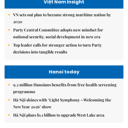
Việt Nam Insight
VN sets out plan to become strong maritime nation by
2030
Party Central Committee adopts new mindset for
national security, social development in new era
Top leader calls for stronger action to turn Party
decisions into tangible results
Hanoi today
9.2 million Hanoians benefits from free health screening
programme
Hà Nội shines with ‘Light Symphony – Welcoming the
New Year 2026’ show
Hà Nội plans $1.1 billion to upgrade West Lake area