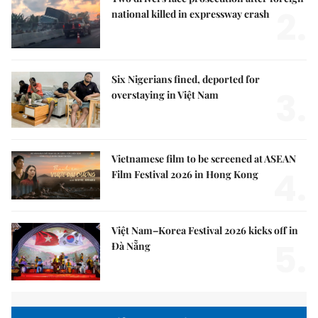
2.
national killed in expressway crash
Six Nigerians fined, deported for
3.
overstaying in Việt Nam
Vietnamese film to be screened at ASEAN
4.
Film Festival 2026 in Hong Kong
Việt Nam–Korea Festival 2026 kicks off in
5.
Đà Nẵng