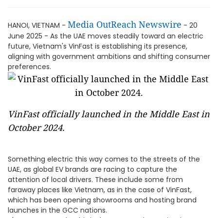
Media OutReach Newswire
HANOI, VIETNAM -
- 20
June 2025 - As the UAE moves steadily toward an electric
future, Vietnam's VinFast is establishing its presence,
aligning with government ambitions and shifting consumer
preferences.
VinFast officially launched in the Middle East in
October 2024.
Something electric this way comes to the streets of the
UAE, as global EV brands are racing to capture the
attention of local drivers. These include some from
faraway places like Vietnam, as in the case of VinFast,
which has been opening showrooms and hosting brand
launches in the GCC nations.