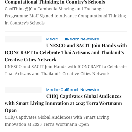
Computational Thinking in Country’s Schools
CoolThink@JC × Cambodia Sharing and Exchange
Programme MoU Signed to Advance Computational Thinking
in Country’s Schools
Media-OutReach Newswire
UNESCO and SACIT Join Hands with
ICONCRAFT to Celebrate Thai Artisans and Thailand’s
Creative Cities Network
UNESCO and SACIT Join Hands with ICONCRAFT to Celebrate
Thai Artisans and Thailand’s Creative Cities Network
Media-OutReach Newswire
CHiQ Captivates Global Audiences
with Smart Living Innovation at 2025 Terra Wortmann
Open
CHiQ Captivates Global Audiences with Smart Living
Innovation at 2025 Terra Wortmann Open