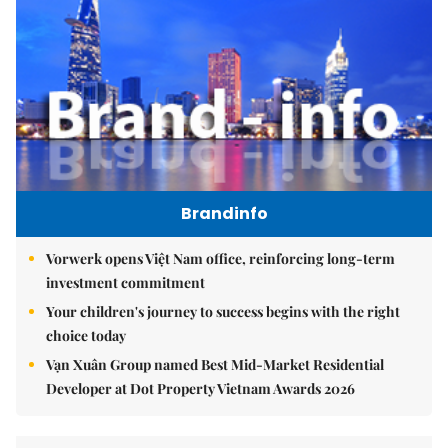
Brandinfo
Vorwerk opens Việt Nam office, reinforcing long-term
investment commitment
Your children's journey to success begins with the right
choice today
Vạn Xuân Group named Best Mid-Market Residential
Developer at Dot Property Vietnam Awards 2026