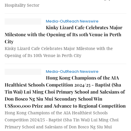
Hospitality Sector
Media-OutReach Newswire
Kinky Lizard Cafe Celebrates Major
Milestone with the Opening of Its 10th Venue in Perth
City
Kinky Lizard Cafe Celebrates Major Milestone with the
Opening of Its 10th Venue in Perth City
Media-OutReach Newswire
Hong Kong Champions of the AIA
Healthiest Schools Competition 2024/25 - Baptist (Sha
Tin Wai) Lui Ming Choi Primary School and Salesians of
Don Bosco Ng Siu Mui Secondary School Win
US$100,000 Prize and Advance to Regional Competition
Hong Kong Champions of the AIA Healthiest Schools
Competition 2024/25 - Baptist (Sha Tin Wai) Lui Ming Choi
Primary School and Salesians of Don Bosco Ng Siu Mui