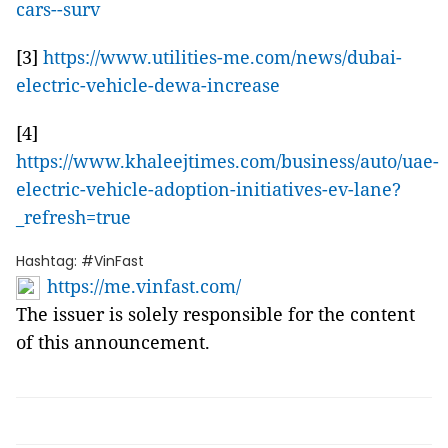
cars--surv
[3]
https://www.utilities-me.com/news/dubai-
electric-vehicle-dewa-increase
[4]
https://www.khaleejtimes.com/business/auto/uae-
electric-vehicle-adoption-initiatives-ev-lane?
_refresh=true
Hashtag: #VinFast
https://me.vinfast.com/
The issuer is solely responsible for the content
of this announcement.