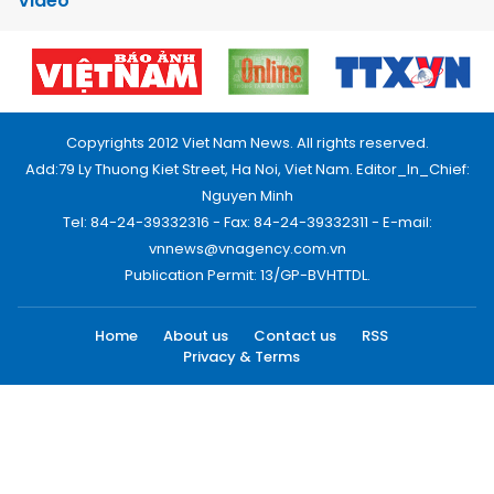
Video
Copyrights 2012 Viet Nam News. All rights reserved.
Add:79 Ly Thuong Kiet Street, Ha Noi, Viet Nam. Editor_In_Chief:
Nguyen Minh
Tel: 84-24-39332316 - Fax: 84-24-39332311 - E-mail:
vnnews@vnagency.com.vn
Publication Permit: 13/GP-BVHTTDL.
Home
About us
Contact us
RSS
Privacy & Terms