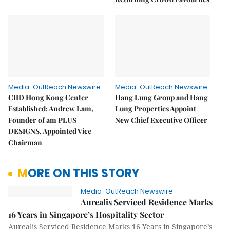
Media-OutReach Newswire
Media-OutReach Newswire
CIID Hong Kong Center
Hang Lung Group and Hang
Established: Andrew Lam,
Lung Properties Appoint
Founder of am PLUS
New Chief Executive Officer
DESIGNS, Appointed Vice
Chairman
MORE ON THIS STORY
Media-OutReach Newswire
Aurealis Serviced Residence Marks
16 Years in Singapore’s Hospitality Sector
Aurealis Serviced Residence Marks 16 Years in Singapore’s