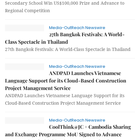
Secondary School Win US$100,000 Prize and Advance to
Regional Competition
Media-OutReach Newswire
27th Bangkok Festivals: A World-
Class Spectacle in Thailand
27th Bangkok Festivals: A World-Class Spectacle in Thailand
Media-OutReach Newswire
ANDPAD Launches Vietnamese
Language Support for its Cloud-Based Construction
Project Management Service
ANDPAD Launches Vietnamese Language Support for its
Cloud-Based Construction Project Management Service
Media-OutReach Newswire
CoolThink@JC × Cambodia Sharing
and Exchange Programme MoU Signed to Advance