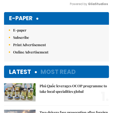
Powered by 
GliaStudios
Mute
E-PAPER
E-paper
Subscribe
Print Advertisement
Online Advertisement
LATEST
MOST READ
Phú Quốc leverages OCOP programme to
1.
take local specialities global
Two drivers face prosecution after foreign