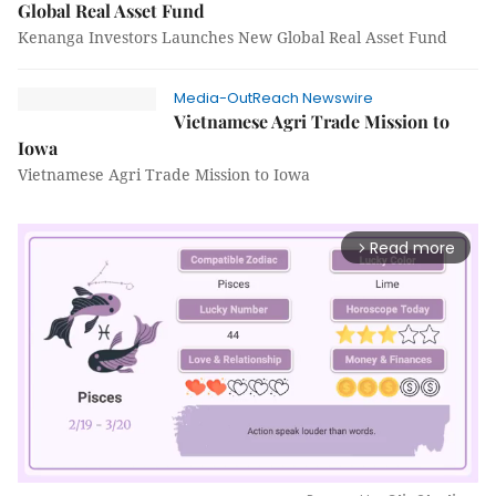
Global Real Asset Fund
Kenanga Investors Launches New Global Real Asset Fund
Media-OutReach Newswire
Vietnamese Agri Trade Mission to
Iowa
Vietnamese Agri Trade Mission to Iowa
Read more
arrow_forward_ios