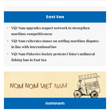
East Sea
Việt Nam upgrades seaport network to strengthen
maritime competitiveness
Việt Nam reiterates stance on settling maritime disputes
in line with international law
Việt Nam Fisheries Society protests China’s unilateral
fishing ban in East Sea
nomnom