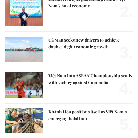
2.
Nam's halal economy
Cà Mau seeks new drivers to achieve
3.
double-digit economic growth
Việt Nam into ASEAN Championship semis
4.
with victory against Cambodia
Khánh Hòa positions itself as Việt Nam’s
5.
emerging halal hub