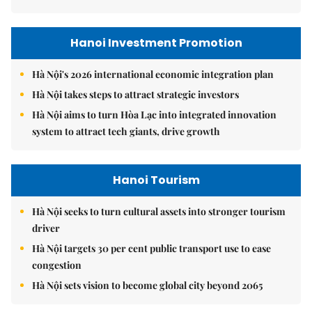
Hanoi Investment Promotion
Hà Nội's 2026 international economic integration plan
Hà Nội takes steps to attract strategic investors
Hà Nội aims to turn Hòa Lạc into integrated innovation
system to attract tech giants, drive growth
Hanoi Tourism
Hà Nội seeks to turn cultural assets into stronger tourism
driver
Hà Nội targets 30 per cent public transport use to ease
congestion
Hà Nội sets vision to become global city beyond 2065