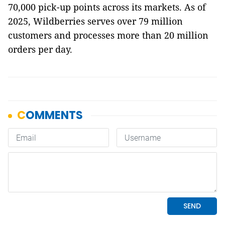
70,000 pick-up points across its markets. As of
2025, Wildberries serves over 79 million
customers and processes more than 20 million
orders per day.