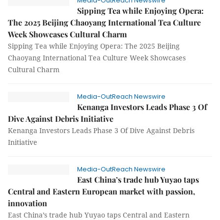
Media-OutReach Newswire
Sipping Tea while Enjoying Opera:
The 2025 Beijing Chaoyang International Tea Culture
Week Showcases Cultural Charm
Sipping Tea while Enjoying Opera: The 2025 Beijing
Chaoyang International Tea Culture Week Showcases
Cultural Charm
Media-OutReach Newswire
Kenanga Investors Leads Phase 3 Of
Dive Against Debris Initiative
Kenanga Investors Leads Phase 3 Of Dive Against Debris
Initiative
Media-OutReach Newswire
East China’s trade hub Yuyao taps
Central and Eastern European market with passion,
innovation
East China’s trade hub Yuyao taps Central and Eastern