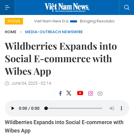
Viet Nam New Era
Bringing Resolutions to Life
Ha
FOCUS
HOME
MEDIA-OUTREACH NEWSWIRE
Wildberries Expands into
Social E-commerce with
Wibes App
June 04, 2025 - 02:14
Wildberries Expands into Social E-commerce with
Wibes App