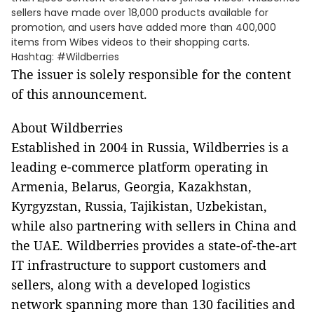
sellers have made over 18,000 products available for
promotion, and users have added more than 400,000
items from Wibes videos to their shopping carts.
Hashtag: #Wildberries
The issuer is solely responsible for the content
of this announcement.
About Wildberries
Established in 2004 in Russia, Wildberries is a
leading e-commerce platform operating in
Armenia, Belarus, Georgia, Kazakhstan,
Kyrgyzstan, Russia, Tajikistan, Uzbekistan,
while also partnering with sellers in China and
the UAE. Wildberries provides a state-of-the-art
IT infrastructure to support customers and
sellers, along with a developed logistics
network spanning more than 130 facilities and