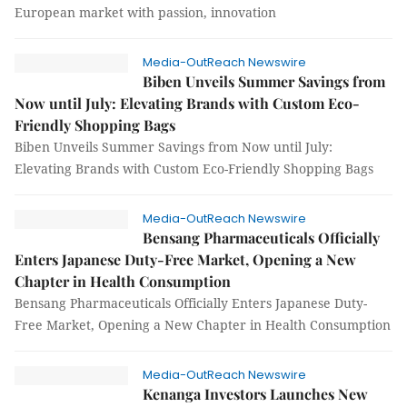
European market with passion, innovation
Media-OutReach Newswire
Biben Unveils Summer Savings from
Now until July: Elevating Brands with Custom Eco-
Friendly Shopping Bags
Biben Unveils Summer Savings from Now until July:
Elevating Brands with Custom Eco-Friendly Shopping Bags
Media-OutReach Newswire
Bensang Pharmaceuticals Officially
Enters Japanese Duty-Free Market, Opening a New
Chapter in Health Consumption
Bensang Pharmaceuticals Officially Enters Japanese Duty-
Free Market, Opening a New Chapter in Health Consumption
Media-OutReach Newswire
Kenanga Investors Launches New