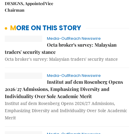
DESIGNS, Appointed Vice
Chairman
MORE ON THIS STORY
Media-OutReach Newswire
Octa broker's survey: Malaysian
traders' security stance
Octa broker's survey: Malaysian traders' security stance
Media-OutReach Newswire
Institut auf dem Rosenberg Opens
2026/27 Admissions, Emphasizing Diversity and
Individuality Over Sole Academic Merit
Institut auf dem Rosenberg Opens 2026/27 Admissions,
Emphasizing Diversity and Individuality Over Sole Academic
Merit