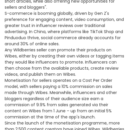
short articles, while also offering new opportunities for
sellers and bloggers".
S-commerce is booming globally, driven by Gen Z's
preference for engaging content, video consumption, and
greater trust in influencer reviews over traditional
advertising. In China, where platforms like TikTok Shop and
Pinduoduo thrive, social commerce already accounts for
around 30% of online sales.
Any Wildberries seller can promote their products on
Wibes, either by creating their own videos or tagging items
they would like influencers to promote. Influencers can
then choose from the available products, create review
videos, and publish them on Wibes.
Monetisation for sellers operates on a Cost Per Order
model, with sellers paying a 10% commission on sales
made through Wibes. Meanwhile, influencers and other
bloggers regardless of their audience size earn a
commission of 9.9% from sales generated via their
content on Wibes from 1 June – up from an initial 5%
commission at the time of the app's launch.
Since the launch of the monetisation programme, more
than 2,500 content creators have joined Wibes. Wildberries