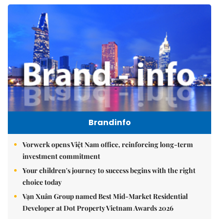
Brandinfo
Vorwerk opens Việt Nam office, reinforcing long-term
investment commitment
Your children's journey to success begins with the right
choice today
Vạn Xuân Group named Best Mid-Market Residential
Developer at Dot Property Vietnam Awards 2026