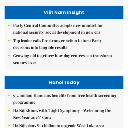
Việt Nam Insight
Party Central Committee adopts new mindset for
national security, social development in new era
Top leader calls for stronger action to turn Party
decisions into tangible results
Growing old together: how day centres can transform
seniors' lives
Hanoi today
9.2 million Hanoians benefits from free health screening
programme
Hà Nội shines with ‘Light Symphony – Welcoming the
New Year 2026’ show
Hà Nội plans $1.1 billion to upgrade West Lake area