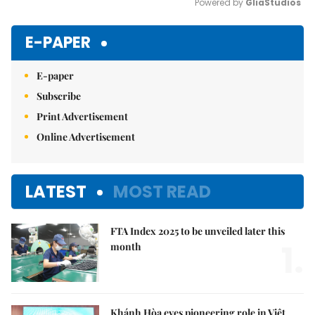
Powered by 
GliaStudios
Mute
E-PAPER
E-paper
Subscribe
Print Advertisement
Online Advertisement
LATEST
MOST READ
FTA Index 2025 to be unveiled later this
1.
month
Khánh Hòa eyes pioneering role in Việt