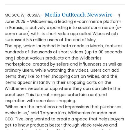
Media OutReach Newswire
MOSCOW, RUSSIA –
– 4
June 2025 – Wildberries, a leading e-commerce platform
in Eurasia, is actively expanding into social commerce (s-
commerce) with its short video app called Wibes which
surpassed 5.5 million users at the end of May.
The app, which launched in beta mode in March, features
hundreds of thousands of short videos (up to 90 seconds
long) about various products on the Wildberries
marketplace, created by sellers and influencers as well as
ordinary users. While watching the videos, users can add
items they like to their shopping cart on Wibes, and the
items appear instantly in their shopping carts on the
Wildberries website or app where they can complete the
purchase. This format merges entertainment and
inspiration with seamless shopping.
"Wibes are the emotions and impressions that purchases
evoke in us," said Tatyana Kim, Wildberries founder and
CEO. "I've long wanted to create a space that helps buyers
get to know products better through video reviews and