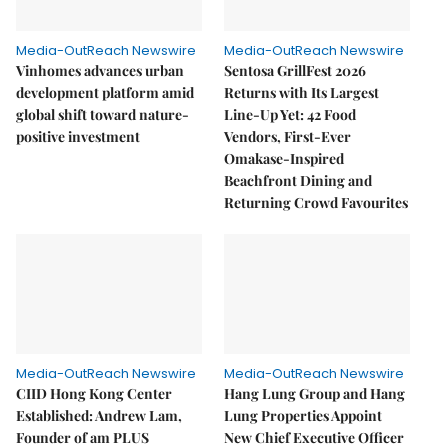
Media-OutReach Newswire
Media-OutReach Newswire
Vinhomes advances urban
Sentosa GrillFest 2026
development platform amid
Returns with Its Largest
global shift toward nature-
Line-Up Yet: 42 Food
positive investment
Vendors, First-Ever
Omakase-Inspired
Beachfront Dining and
Returning Crowd Favourites
Media-OutReach Newswire
Media-OutReach Newswire
CIID Hong Kong Center
Hang Lung Group and Hang
Established: Andrew Lam,
Lung Properties Appoint
Founder of am PLUS
New Chief Executive Officer