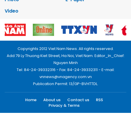
Video
Copyrights 2012 Viet Nam News. All rights reserved.
Add:79 Ly Thuong Kiet Street, Ha Noi, Viet Nam. Editor_In_Chief:
Nguyen Minh
Tel: 84-24-39332316 - Fax: 84-24-39332311 - E-mail:
vnnews@vnagency.com.vn
Publication Permit: 13/GP-BVHTTDL.
Home
About us
Contact us
RSS
Privacy & Terms