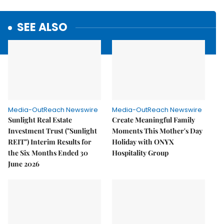
SEE ALSO
Media-OutReach Newswire
Media-OutReach Newswire
Sunlight Real Estate
Create Meaningful Family
Investment Trust ("Sunlight
Moments This Mother's Day
REIT") Interim Results for
Holiday with ONYX
the Six Months Ended 30
Hospitality Group
June 2026