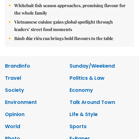
Whitebait fish season approaches, promising flavour for
the whole family
Vietnamese cuisine gains global spotlight through
leaders’ street food moments
Bánh đúc riêu cua brings bold flavours to the table
Brandinfo
Sunday/Weekend
Travel
Politics & Law
Society
Economy
Environment
Talk Around Town
Opinion
Life & Style
World
Sports
Photo
E-Paper