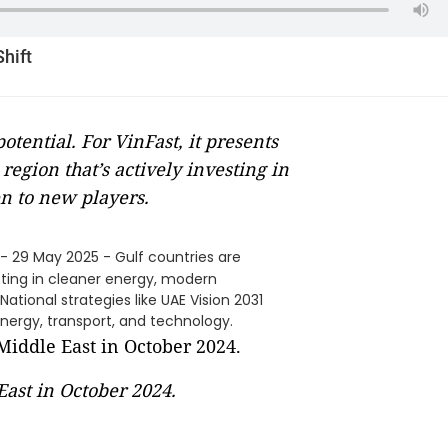
Shift
tential. For VinFast, it presents
region that’s actively investing in
n to new players.
- 29 May 2025 - Gulf countries are
sting in cleaner energy, modern
ational strategies like UAE Vision 2031
nergy, transport, and technology.
East in October 2024.