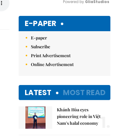
Powered by 
GliaStudios
Mute
E-PAPER
E-paper
Subscribe
Print Advertisement
Online Advertisement
LATEST
MOST READ
Khánh Hòa eyes
1.
pioneering role in Việt
Nam's halal economy