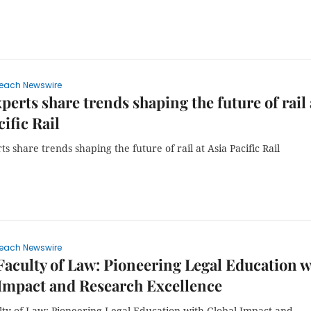
each Newswire
perts share trends shaping the future of rail 
cific Rail
s share trends shaping the future of rail at Asia Pacific Rail
each Newswire
culty of Law: Pioneering Legal Education w
Impact and Research Excellence
ty of Law: Pioneering Legal Education with Global Impact and