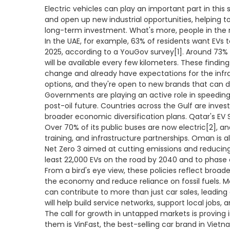
Electric vehicles can play an important part in this
and open up new industrial opportunities, helping t
long-term investment. What's more, people in the 
In the UAE, for example, 63% of residents want EVs 
2025, according to a YouGov survey[1]. Around 73% 
will be available every few kilometers. These findi
change and already have expectations for the infras
options, and they're open to new brands that can d
Governments are playing an active role in speeding u
post-oil future. Countries across the Gulf are investi
broader economic diversification plans. Qatar's EV S
Over 70% of its public buses are now electric[2], an
training, and infrastructure partnerships. Oman is al
Net Zero 3 aimed at cutting emissions and reducing
least 22,000 EVs on the road by 2040 and to phase ou
From a bird's eye view, these policies reflect broade
the economy and reduce reliance on fossil fuels. M
can contribute to more than just car sales, leadin
will help build service networks, support local jobs, 
The call for growth in untapped markets is proving ir
them is VinFast, the best-selling car brand in Vietna