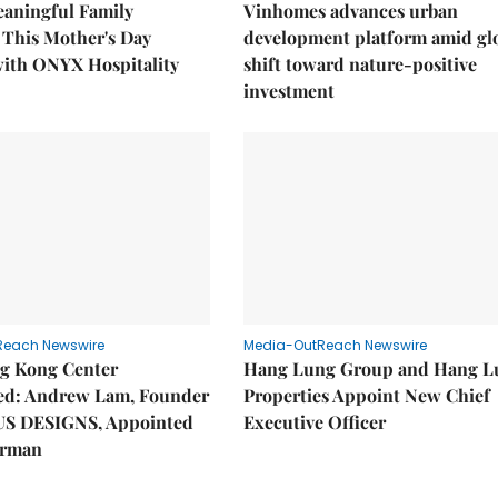
eaningful Family
Vinhomes advances urban
This Mother's Day
development platform amid gl
with ONYX Hospitality
shift toward nature-positive
investment
Reach Newswire
Media-OutReach Newswire
g Kong Center
Hang Lung Group and Hang L
hed: Andrew Lam, Founder
Properties Appoint New Chief
US DESIGNS, Appointed
Executive Officer
irman