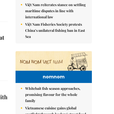
Việt Nam reiterates stance on settling
maritime disputes in line with
international law
Việt Nam Fisheries Society protests
China’s unilateral fishing ban in East
at
Sea
nomnom
Whitebait fish season approaches,
promising flavour for the whole
ith
family
Vietnamese cuisine gains global