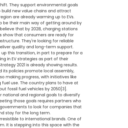
 shift. They support environmental goals
o build new value chains and attract
region are already warming up to EVs.
to be their main way of getting around by
believe that by 2028, charging stations
ngs show that consumers are ready for
tructure. They're looking for reliable
eliver quality and long-term support.
p this transition, in part to prepare for a
ng in EV strategies as part of their
trategy 2021 is already showing results.
d its policies promote local assembly,
so making progress, with initiatives like
 fuel use. The country plans to have at
t fossil fuel vehicles by 2050[3].
r national and regional goals to diversify
eeting those goals requires partners who
g governments to look for companies that
and stay for the long term.
resistible to international brands. One of
m. It is stepping into this space with the