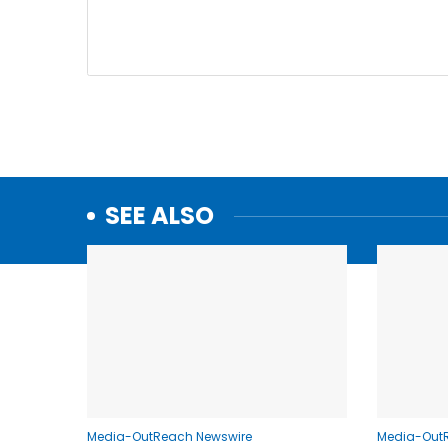
SEE ALSO
Media-OutReach Newswire
Media-Out