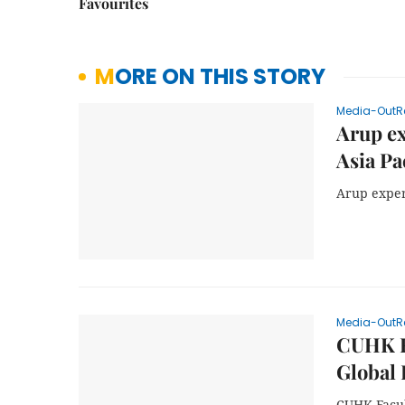
Favourites
MORE ON THIS STORY
Media-OutR
Arup ex
Asia Pa
Arup expert
Media-OutR
CUHK Fa
Global 
CUHK Facul