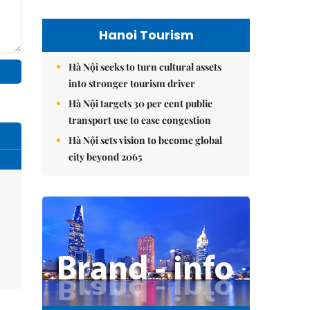
Hanoi Tourism
Hà Nội seeks to turn cultural assets
into stronger tourism driver
Hà Nội targets 30 per cent public
transport use to ease congestion
Hà Nội sets vision to become global
city beyond 2065