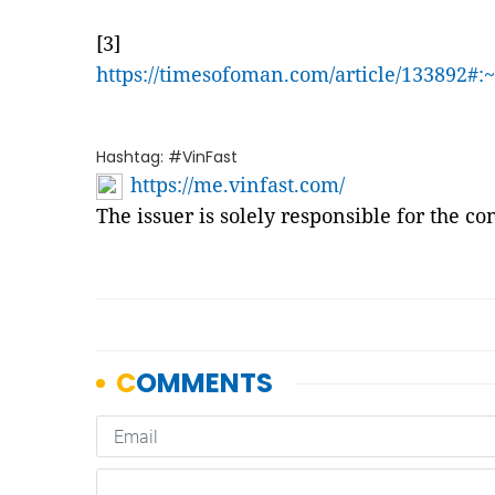
[3]
https://timesofoman.com/article/133
Hashtag: #VinFast
https://me.vinfast.com/
The issuer is solely responsible for the c