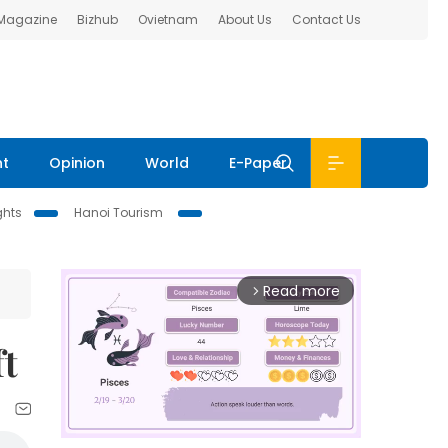
 Magazine
Bizhub
Ovietnam
About Us
Contact Us
nt
Opinion
World
E-Paper
ghts
Hanoi Tourism
Read more
arrow_forward_ios
ft