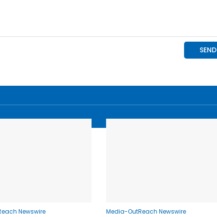
Reach Newswire
Media-OutReach Newswire