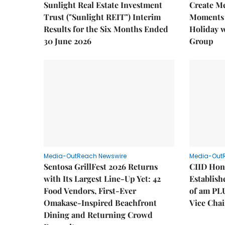
Sunlight Real Estate Investment
Create M
Trust ("Sunlight REIT") Interim
Moments 
Results for the Six Months Ended
Holiday 
30 June 2026
Group
Media-OutReach Newswire
Media-Out
Sentosa GrillFest 2026 Returns
CIID Hon
with Its Largest Line-Up Yet: 42
Establis
Food Vendors, First-Ever
of am PL
Omakase-Inspired Beachfront
Vice Cha
Dining and Returning Crowd