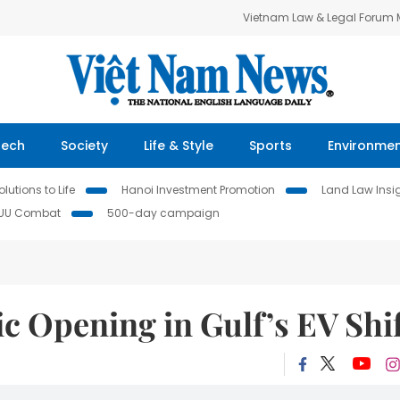
Vietnam Law & Legal Forum
Tech
Society
Life & Style
Sports
Environme
lutions to Life
Hanoi Investment Promotion
Land Law Insi
IUU Combat
500-day campaign
ic Opening in Gulf’s EV Shi