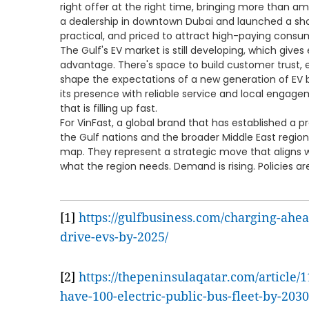
right offer at the right time, bringing more than 
a dealership in downtown Dubai and launched a sh
practical, and priced to attract high-paying consu
The Gulf's EV market is still developing, which gives 
advantage. There's space to build customer trust, e
shape the expectations of a new generation of EV 
its presence with reliable service and local engage
that is filling up fast.
For VinFast, a global brand that has established a 
the Gulf nations and the broader Middle East regio
map. They represent a strategic move that aligns
what the region needs. Demand is rising. Policies ar
[1]
https://gulfbusiness.com/charging-ahea
drive-evs-by-2025/
[2]
https://thepeninsulaqatar.com/article/1
have-100-electric-public-bus-fleet-by-2030