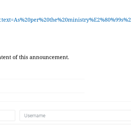
892#:~:text=As%20per%20the%20ministry%E2%80%
ontent of this announcement.