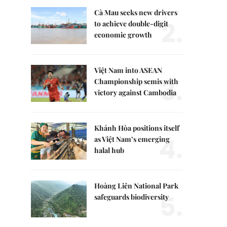
Cà Mau seeks new drivers
2.
to achieve double-digit
economic growth
Việt Nam into ASEAN
3.
Championship semis with
victory against Cambodia
Khánh Hòa positions itself
4.
as Việt Nam’s emerging
halal hub
Hoàng Liên National Park
5.
safeguards biodiversity