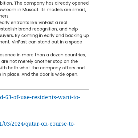
ambition. The company has already opened
owroom in Muscat. Its models are smart,
mers.
early entrants like VinFast a real
stablish brand recognition, and help
buyers. By coming in early and backing up
ment, VinFast can stand out in a space
presence in more than a dozen countries,
n are not merely another stop on the
 with both what the company offers and
e in place. And the door is wide open.
d-63-of-uae-residents-want-to-
1/03/2024/qatar-on-course-to-