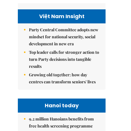
Việt Nam Insight
Party Central Committee adopts new
mindset for national security, social
development in new era
Top leader calls for stronger action to
turn Party decisions into tangible
results
Growing old together: how day
centres can transform seniors' lives
Hanoi today
9.2 million Hanoians benefits from
free health screening programme