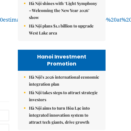
Hà Nội shines with ‘Light Symphony
– Welcoming the New Year 2026’
show
99s%20estimates%2C%20Oman%20will%20have%20at
Hà Nội plans $1.1 billion to upgrade
West Lake area
Hanoi Investment
Promotion
Hà Nội's 2026 international economic
integration plan
Hà Nội takes steps to attract strategic
investors
Hà Nội aims to turn Hòa Lạc into
integrated innovation system to
attract tech giants, drive growth