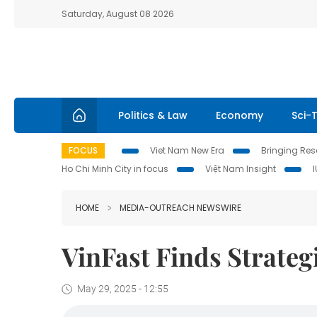
Saturday, August 08 2026
Politics & Law
Economy
Sci-
FOCUS
Viet Nam New Era
Bringing Reso
Ho Chi Minh City in focus
Việt Nam Insight
HOME
MEDIA-OUTREACH NEWSWIRE
VinFast Finds Strateg
May 29, 2025 - 12:55