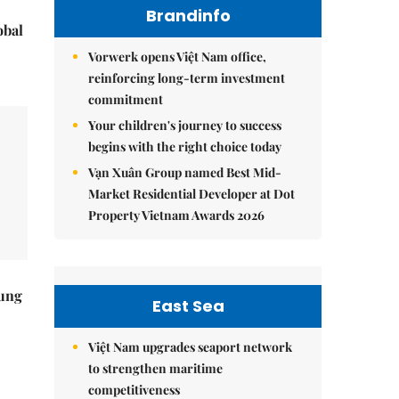
Brandinfo
obal
Vorwerk opens Việt Nam office,
reinforcing long-term investment
commitment
Your children's journey to success
begins with the right choice today
Vạn Xuân Group named Best Mid-
Market Residential Developer at Dot
Property Vietnam Awards 2026
ung
East Sea
Việt Nam upgrades seaport network
to strengthen maritime
competitiveness