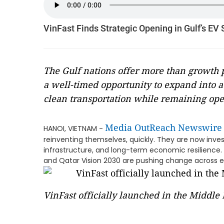
VinFast Finds Strategic Opening in Gulf’s EV 
The Gulf nations offer more than growth po
a well-timed opportunity to expand into a 
clean transportation while remaining ope
Media OutReach Newswire
HANOI, VIETNAM -
reinventing themselves, quickly. They are now inve
infrastructure, and long-term economic resilience. N
and Qatar Vision 2030 are pushing change across e
VinFast officially launched in the Middle 