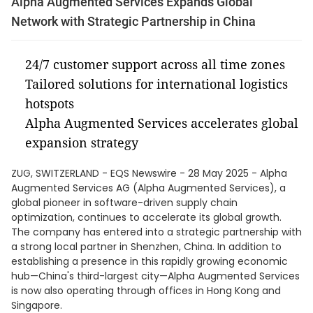
Alpha Augmented Services Expands Global
Network with Strategic Partnership in China
24/7 customer support across all time zones
Tailored solutions for international logistics
hotspots
Alpha Augmented Services accelerates global
expansion strategy
ZUG, SWITZERLAND - EQS Newswire - 28 May 2025 - Alpha
Augmented Services AG (Alpha Augmented Services), a
global pioneer in software-driven supply chain
optimization, continues to accelerate its global growth.
The company has entered into a strategic partnership with
a strong local partner in Shenzhen, China. In addition to
establishing a presence in this rapidly growing economic
hub—China's third-largest city—Alpha Augmented Services
is now also operating through offices in Hong Kong and
Singapore.