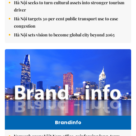
Hà Nội seeks to turn cultural assets into stronger tourism
driver
Hà Nội targets 30 per cent public transport use to ease
congestion
Hà Nội sets vision to become global city beyond 2065
Brandinfo