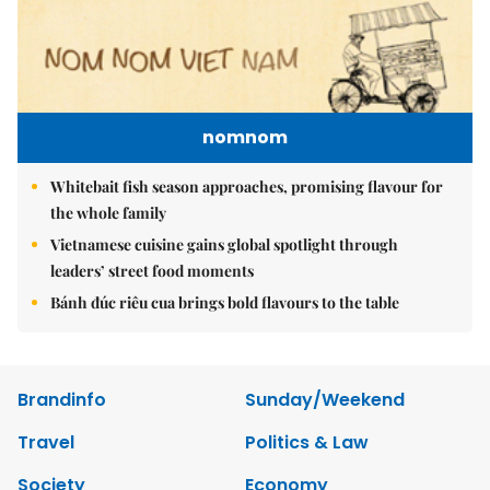
nomnom
Whitebait fish season approaches, promising flavour for
the whole family
Vietnamese cuisine gains global spotlight through
leaders’ street food moments
Bánh đúc riêu cua brings bold flavours to the table
Brandinfo
Sunday/Weekend
Travel
Politics & Law
Society
Economy