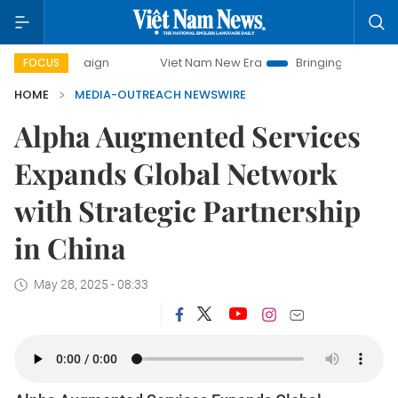
y campaign
Viet Nam New Era
Bringing Resolutions to Lif
FOCUS
HOME
MEDIA-OUTREACH NEWSWIRE
Alpha Augmented Services
Expands Global Network
with Strategic Partnership
in China
May 28, 2025 - 08:33