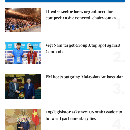
Theatre sector faces urgent need for
1.
comprehensive renewal: chairwoman
Việt Nam target Group A top spot against
2.
Cambodia
PM hosts outgoing Malaysian Ambassador
3.
Top legislator asks new US ambassador to
4.
forward parliamentary ties