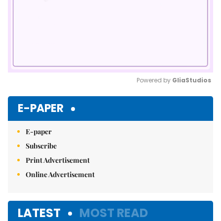
Powered by 
GliaStudios
Mute
E-PAPER
E-paper
Subscribe
Print Advertisement
Online Advertisement
LATEST
MOST READ