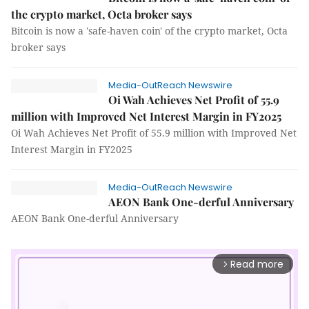
the crypto market, Octa broker says
Bitcoin is now a 'safe-haven coin' of the crypto market, Octa
broker says
Media-OutReach Newswire
Oi Wah Achieves Net Profit of 55.9
million with Improved Net Interest Margin in FY2025
Oi Wah Achieves Net Profit of 55.9 million with Improved Net
Interest Margin in FY2025
Media-OutReach Newswire
AEON Bank One-derful Anniversary
AEON Bank One-derful Anniversary
Read more
arrow_forward_ios