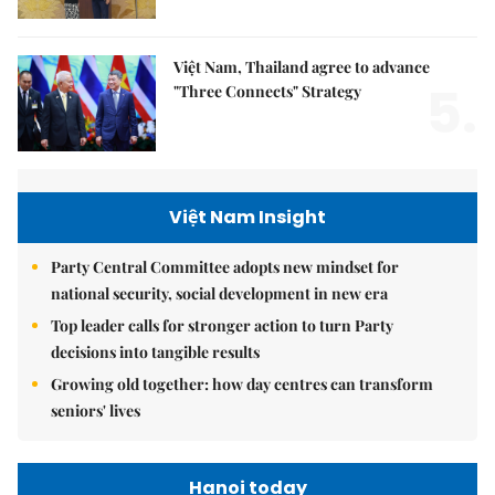
Việt Nam, Thailand agree to advance
5.
"Three Connects" Strategy
Việt Nam Insight
Party Central Committee adopts new mindset for
national security, social development in new era
Top leader calls for stronger action to turn Party
decisions into tangible results
Growing old together: how day centres can transform
seniors' lives
Hanoi today