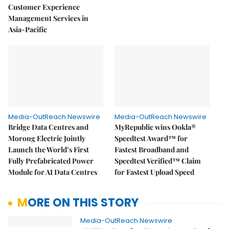
Customer Experience
Management Services in
Asia-Pacific
Media-OutReach Newswire
Media-OutReach Newswire
Bridge Data Centres and
MyRepublic wins Ookla®
Morong Electric Jointly
Speedtest Award™ for
Launch the World’s First
Fastest Broadband and
Fully Prefabricated Power
Speedtest Verified™ Claim
Module for AI Data Centres
for Fastest Upload Speed
MORE ON THIS STORY
Media-OutReach Newswire