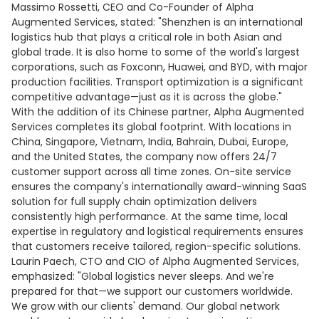
Massimo Rossetti, CEO and Co-Founder of Alpha
Augmented Services, stated: "Shenzhen is an international
logistics hub that plays a critical role in both Asian and
global trade. It is also home to some of the world's largest
corporations, such as Foxconn, Huawei, and BYD, with major
production facilities. Transport optimization is a significant
competitive advantage—just as it is across the globe."
With the addition of its Chinese partner, Alpha Augmented
Services completes its global footprint. With locations in
China, Singapore, Vietnam, India, Bahrain, Dubai, Europe,
and the United States, the company now offers 24/7
customer support across all time zones. On-site service
ensures the company's internationally award-winning SaaS
solution for full supply chain optimization delivers
consistently high performance. At the same time, local
expertise in regulatory and logistical requirements ensures
that customers receive tailored, region-specific solutions.
Laurin Paech, CTO and CIO of Alpha Augmented Services,
emphasized: "Global logistics never sleeps. And we're
prepared for that—we support our customers worldwide.
We grow with our clients' demand. Our global network