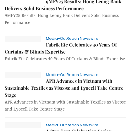
9MFY25 Results: Hong Leong Bank
Delivers Solid Business Performance
9MFY25 Results: Hong Leong Bank Delivers Solid Business
Performance
Media-OutReach Newswire
Fabrik Etc Celebrates 40 Years Of
Curtains & Blinds Expertise
Fabrik Etc Celebrates 40 Years Of Curtains & Blinds Expertise
Media-OutReach Newswire
APR Advances in Vietnam with
Sustainable Textiles as Viscose and Lyocell Take Centre
Stage
APR Advances in Vietnam with Sustainable Textiles as Viscose
and Lyocell Take Centre Stage
Media-OutReach Newswire