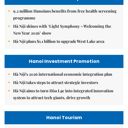
9.2 million Hanoians benefits from free health screening
programme
Hà Nội shines with ‘Light Symphony – Welcoming the
New Year 2026’ show
Hà Nội plans $1.1 billion to upgrade West Lake area
Hanoi Investment Promotion
Hà Nội's 2026 international economic integration plan
Hà Nội takes steps to attract strategic investors
Hà Nội aims to turn Hòa Lạc into integrated innovation
system to attract tech giants, drive growth
Hanoi Tourism