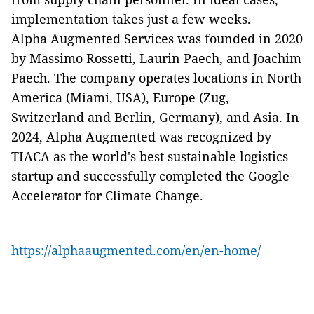
implementation takes just a few weeks.
Alpha Augmented Services was founded in 2020
by Massimo Rossetti, Laurin Paech, and Joachim
Paech. The company operates locations in North
America (Miami, USA), Europe (Zug,
Switzerland and Berlin, Germany), and Asia. In
2024, Alpha Augmented was recognized by
TIACA as the world's best sustainable logistics
startup and successfully completed the Google
Accelerator for Climate Change.
https://alphaaugmented.com/en/en-home/