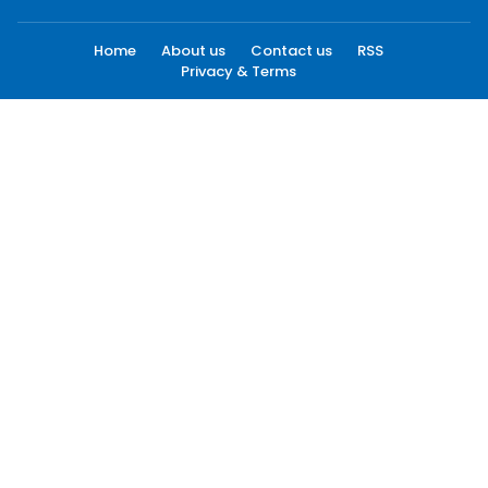
Home
About us
Contact us
RSS
Privacy & Terms