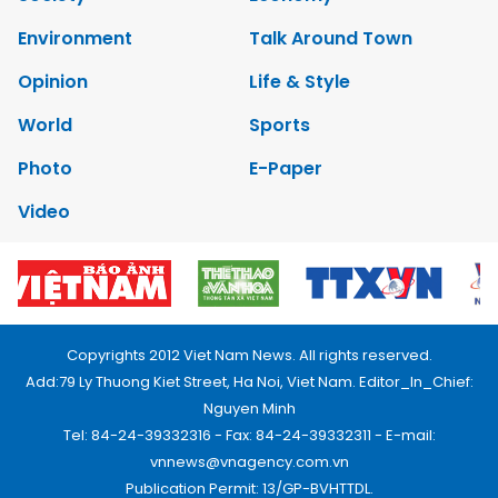
Environment
Talk Around Town
Opinion
Life & Style
World
Sports
Photo
E-Paper
Video
Copyrights 2012 Viet Nam News. All rights reserved.
Add:79 Ly Thuong Kiet Street, Ha Noi, Viet Nam. Editor_In_Chief:
Nguyen Minh
Tel: 84-24-39332316 - Fax: 84-24-39332311 - E-mail:
vnnews@vnagency.com.vn
Publication Permit: 13/GP-BVHTTDL.