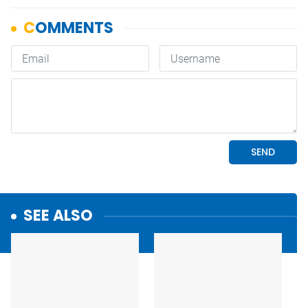
SEE ALSO