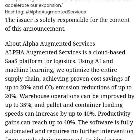
accelerate our expansion."
Hashtag: #AlphaAugmentedServices
The issuer is solely responsible for the content
of this announcement.
About Alpha Augmented Services
ALPHA Augmented Services is a cloud-based
SaaS platform for logistics. Using AI and
machine learning, we optimize the entire
supply chain, achieving proven cost savings of
up to 20% and CO₂ emission reductions of up to
20%. Warehouse operations can be improved by
up to 35%, and pallet and container loading
speeds can increase by up to 40%. Productivity
gains can reach up to 40%. The software is fully
automated and requires no further intervention
from supply chain personnel. In ideal cases,