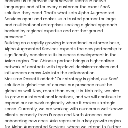
enables us to provide local service teams in native
languages and offer every customer the exact SaaS
solution they need. That's what sets Alpha Augmented
Services apart and makes us a trusted partner for large
and multinational enterprises seeking a global approach
backed by regional expertise and on-the-ground
presence."
Building on a rapidly growing international customer base,
Alpha Augmented Services expects the new partnership to
significantly accelerate its business development in the
Asian region. The Chinese partner brings a high-caliber
network of contacts with top-level decision-makers and
influencers across Asia into the collaboration.
Massimo Rossetti added: "Our strategy is global, our SaaS
solution is global—so of course, our presence must be
global as well. Now, more than ever, it is. Naturally, we aim
to grow our international locations, and we will continue to
expand our network regionally where it makes strategic
sense. Currently, we are working with numerous well-known
clients, primarily from Europe and North America, and
onboarding new ones. Asia represents a key growth region
for Alpha Augmented Services, where we intend to further