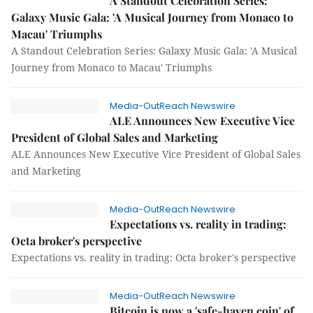
A Standout Celebration Series:
Galaxy Music Gala: 'A Musical Journey from Monaco to
Macau' Triumphs
A Standout Celebration Series: Galaxy Music Gala: 'A Musical
Journey from Monaco to Macau' Triumphs
Media-OutReach Newswire
ALE Announces New Executive Vice
President of Global Sales and Marketing
ALE Announces New Executive Vice President of Global Sales
and Marketing
Media-OutReach Newswire
Expectations vs. reality in trading:
Octa broker's perspective
Expectations vs. reality in trading: Octa broker's perspective
Media-OutReach Newswire
Bitcoin is now a 'safe-haven coin' of