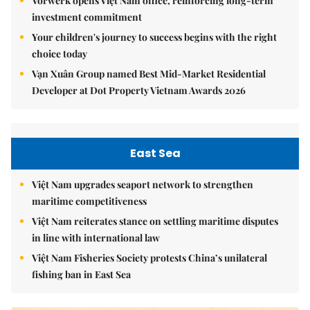
Vorwerk opens Việt Nam office, reinforcing long-term
investment commitment
Your children's journey to success begins with the right
choice today
Vạn Xuân Group named Best Mid-Market Residential
Developer at Dot Property Vietnam Awards 2026
East Sea
Việt Nam upgrades seaport network to strengthen
maritime competitiveness
Việt Nam reiterates stance on settling maritime disputes
in line with international law
Việt Nam Fisheries Society protests China’s unilateral
fishing ban in East Sea