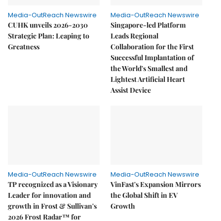
Media-OutReach Newswire
Media-OutReach Newswire
CUHK unveils 2026-2030
Singapore-led Platform
Strategic Plan: Leaping to
Leads Regional
Greatness
Collaboration for the First
Successful Implantation of
the World's Smallest and
Lightest Artificial Heart
Assist Device
Media-OutReach Newswire
Media-OutReach Newswire
TP recognized as a Visionary
VinFast's Expansion Mirrors
Leader for innovation and
the Global Shift in EV
growth in Frost & Sullivan's
Growth
2026 Frost Radar™ for