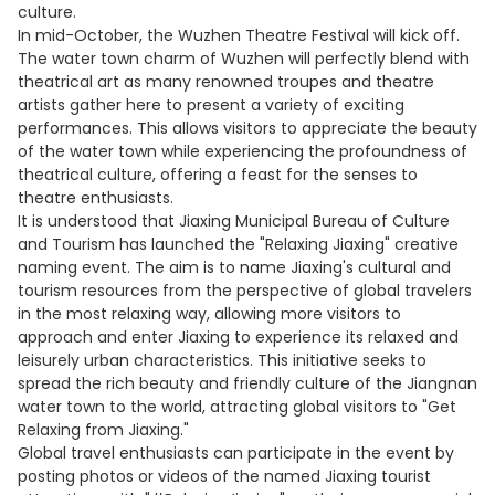
culture.
In mid-October, the Wuzhen Theatre Festival will kick off.
The water town charm of Wuzhen will perfectly blend with
theatrical art as many renowned troupes and theatre
artists gather here to present a variety of exciting
performances. This allows visitors to appreciate the beauty
of the water town while experiencing the profoundness of
theatrical culture, offering a feast for the senses to
theatre enthusiasts.
It is understood that Jiaxing Municipal Bureau of Culture
and Tourism has launched the "Relaxing Jiaxing" creative
naming event. The aim is to name Jiaxing's cultural and
tourism resources from the perspective of global travelers
in the most relaxing way, allowing more visitors to
approach and enter Jiaxing to experience its relaxed and
leisurely urban characteristics. This initiative seeks to
spread the rich beauty and friendly culture of the Jiangnan
water town to the world, attracting global visitors to "Get
Relaxing from Jiaxing."
Global travel enthusiasts can participate in the event by
posting photos or videos of the named Jiaxing tourist