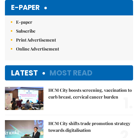
Mute
E-PAPER
E-paper
Subscribe
Print Advertisement
Online Advertisement
LATEST
MOST READ
HCM City boosts screening, vaccination to
1.
curb breast, cervical cancer burden
HCM City shifts trade promotion strategy
2.
towards digitalisation