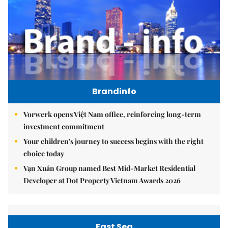
Brandinfo
Vorwerk opens Việt Nam office, reinforcing long-term
investment commitment
Your children's journey to success begins with the right
choice today
Vạn Xuân Group named Best Mid-Market Residential
Developer at Dot Property Vietnam Awards 2026
East Sea