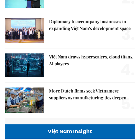
Diplomacy to accompany businesses in
3.
expanding Việt Nam's development space
Việt Nam draws hyperscalers, cloud titans,
4.
AI players
More Dutch firms seek Vietnamese
5.
suppliers as manufacturing ties deepen
Việt Nam Insight