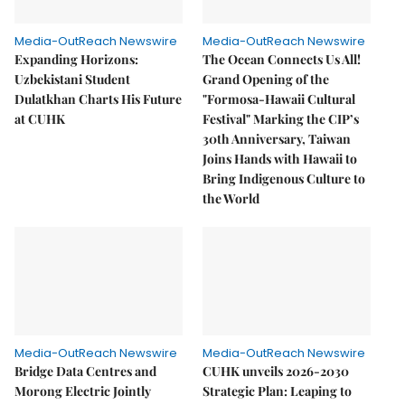
Media-OutReach Newswire
Media-OutReach Newswire
Expanding Horizons:
The Ocean Connects Us All!
Uzbekistani Student
Grand Opening of the
Dulatkhan Charts His Future
"Formosa-Hawaii Cultural
at CUHK
Festival" Marking the CIP’s
30th Anniversary, Taiwan
Joins Hands with Hawaii to
Bring Indigenous Culture to
the World
Media-OutReach Newswire
Media-OutReach Newswire
Bridge Data Centres and
CUHK unveils 2026-2030
Morong Electric Jointly
Strategic Plan: Leaping to