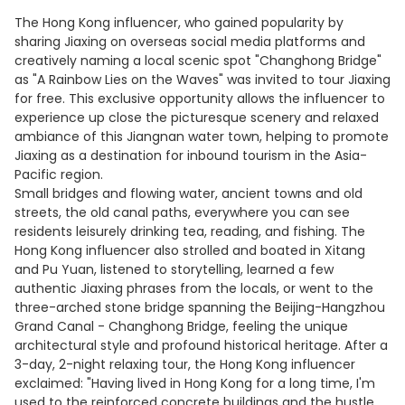
The Hong Kong influencer, who gained popularity by
sharing Jiaxing on overseas social media platforms and
creatively naming a local scenic spot "Changhong Bridge"
as "A Rainbow Lies on the Waves" was invited to tour Jiaxing
for free. This exclusive opportunity allows the influencer to
experience up close the picturesque scenery and relaxed
ambiance of this Jiangnan water town, helping to promote
Jiaxing as a destination for inbound tourism in the Asia-
Pacific region.
Small bridges and flowing water, ancient towns and old
streets, the old canal paths, everywhere you can see
residents leisurely drinking tea, reading, and fishing. The
Hong Kong influencer also strolled and boated in Xitang
and Pu Yuan, listened to storytelling, learned a few
authentic Jiaxing phrases from the locals, or went to the
three-arched stone bridge spanning the Beijing-Hangzhou
Grand Canal - Changhong Bridge, feeling the unique
architectural style and profound historical heritage. After a
3-day, 2-night relaxing tour, the Hong Kong influencer
exclaimed: "Having lived in Hong Kong for a long time, I'm
used to the reinforced concrete buildings and the hustle