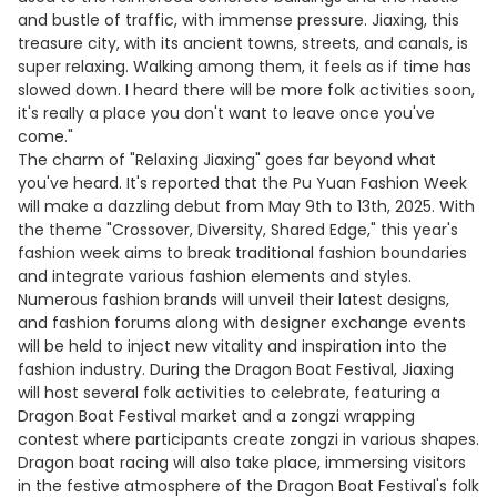
and bustle of traffic, with immense pressure. Jiaxing, this
treasure city, with its ancient towns, streets, and canals, is
super relaxing. Walking among them, it feels as if time has
slowed down. I heard there will be more folk activities soon,
it's really a place you don't want to leave once you've
come."
The charm of "Relaxing Jiaxing" goes far beyond what
you've heard. It's reported that the Pu Yuan Fashion Week
will make a dazzling debut from May 9th to 13th, 2025. With
the theme "Crossover, Diversity, Shared Edge," this year's
fashion week aims to break traditional fashion boundaries
and integrate various fashion elements and styles.
Numerous fashion brands will unveil their latest designs,
and fashion forums along with designer exchange events
will be held to inject new vitality and inspiration into the
fashion industry. During the Dragon Boat Festival, Jiaxing
will host several folk activities to celebrate, featuring a
Dragon Boat Festival market and a zongzi wrapping
contest where participants create zongzi in various shapes.
Dragon boat racing will also take place, immersing visitors
in the festive atmosphere of the Dragon Boat Festival's folk