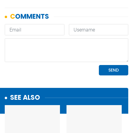
SEE ALSO