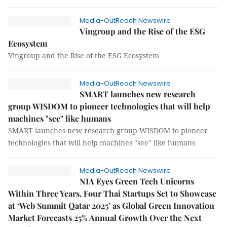
Media-OutReach Newswire
Vingroup and the Rise of the ESG
Ecosystem
Vingroup and the Rise of the ESG Ecosystem
Media-OutReach Newswire
SMART launches new research
group WISDOM to pioneer technologies that will help
machines "see" like humans
SMART launches new research group WISDOM to pioneer
technologies that will help machines "see" like humans
Media-OutReach Newswire
NIA Eyes Green Tech Unicorns
Within Three Years, Four Thai Startups Set to Showcase
at ‘Web Summit Qatar 2025’ as Global Green Innovation
Market Forecasts 25% Annual Growth Over the Next