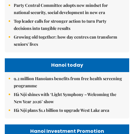
Party Central Committee adopts new mindset for
national security, social development in new era
Top leader calls for stronger action to turn Party
decisions into tangible results
Growing old together: how day centres can transform
seniors' lives
Hanoi today
9.2 million Hanoians benefits from free health screening
programme
Hà Nội shines with ‘Light Symphony – Welcoming the
New Year 2026’ show
Hà Nội plans $1.1 billion to upgrade West Lake area
Hanoi Investment Promotion