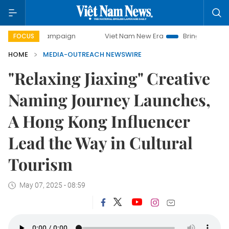
y campaign
Viet Nam New Era
Bringing Resolutions to Lif
FOCUS
HOME
MEDIA-OUTREACH NEWSWIRE
"Relaxing Jiaxing" Creative
Naming Journey Launches,
A Hong Kong Influencer
Lead the Way in Cultural
Tourism
May 07, 2025 - 08:59