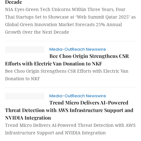
Decade
NIA Eyes Green Tech Unicorns Within Three Years, Four
Thai Startups Set to Showcase at ‘Web Summit Qatar 2025’ as
Global Green Innovation Market Forecasts 25% Annual
Growth Over the Next Decade
Media-OutReach Newswire
Bee Choo Origin Strengthens CSR
Efforts with Electric Van Donation to NKF
Bee Choo Origin Strengthens CSR Efforts with Electric Van
Donation to NKF
Media-OutReach Newswire
Trend Micro Delivers AI-Powered
Threat Detection with AWS Infrastructure Support and
NVIDIA Integration
Trend Micro Delivers AI-Powered Threat Detection with AWS
Infrastructure Support and NVIDIA Integration