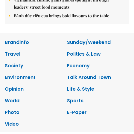
leaders’ street food moments
Bánh đúc riêu cua brings bold flavours to the table
Brandinfo
Sunday/Weekend
Travel
Politics & Law
Society
Economy
Environment
Talk Around Town
Opinion
Life & Style
World
Sports
Photo
E-Paper
Video