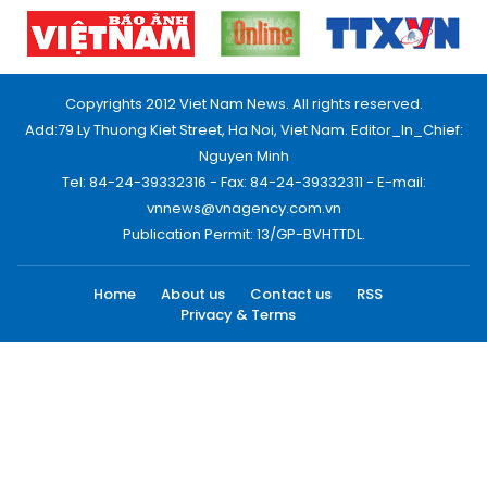
Copyrights 2012 Viet Nam News. All rights reserved.
Add:79 Ly Thuong Kiet Street, Ha Noi, Viet Nam. Editor_In_Chief:
Nguyen Minh
Tel: 84-24-39332316 - Fax: 84-24-39332311 - E-mail:
vnnews@vnagency.com.vn
Publication Permit: 13/GP-BVHTTDL.
Home
About us
Contact us
RSS
Privacy & Terms