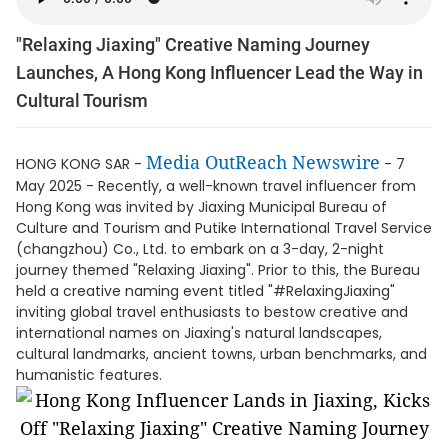
"Relaxing Jiaxing" Creative Naming Journey
Launches, A Hong Kong Influencer Lead the Way in
Cultural Tourism
Media OutReach Newswire
HONG KONG SAR -
- 7
May 2025 - Recently, a well-known travel influencer from
Hong Kong was invited by Jiaxing Municipal Bureau of
Culture and Tourism and Putike International Travel Service
(changzhou) Co., Ltd. to embark on a 3-day, 2-night
journey themed "Relaxing Jiaxing". Prior to this, the Bureau
held a creative naming event titled "#RelaxingJiaxing"
inviting global travel enthusiasts to bestow creative and
international names on Jiaxing's natural landscapes,
cultural landmarks, ancient towns, urban benchmarks, and
humanistic features.