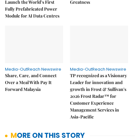
Launch the World’s First
Greatness
Fully Prefabricated Power
Module for AI Data Centres
Media-OutReach Newswire
Media-OutReach Newswire
Share, Care, and Connect
TP recognized as a Visionary
Over a Meal With Pay It
Leader for innovation and
Forward Malaysia
growth in Frost & Sullivan's
2026 Frost Radar™ for
Customer Experience
Management Services in
Asia-Pacific
MORE ON THIS STORY