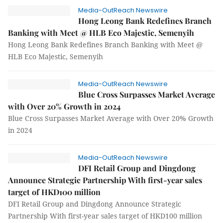
Media-OutReach Newswire
Hong Leong Bank Redefines Branch
Banking with Meet @ HLB Eco Majestic, Semenyih
Hong Leong Bank Redefines Branch Banking with Meet @
HLB Eco Majestic, Semenyih
Media-OutReach Newswire
Blue Cross Surpasses Market Average
with Over 20% Growth in 2024
Blue Cross Surpasses Market Average with Over 20% Growth
in 2024
Media-OutReach Newswire
DFI Retail Group and Dingdong
Announce Strategic Partnership With first-year sales
target of HKD100 million
DFI Retail Group and Dingdong Announce Strategic
Partnership With first-year sales target of HKD100 million