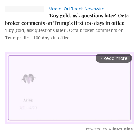
Media-OutReach Newswire
'Buy gold, ask questions later'. Octa
broker comments on Trump's first 100 days in office
'Buy gold, ask questions later'. Octa broker comments on
Trump's first 100 days in office
Read more
arrow_forward_ios
Powered by 
GliaStudios