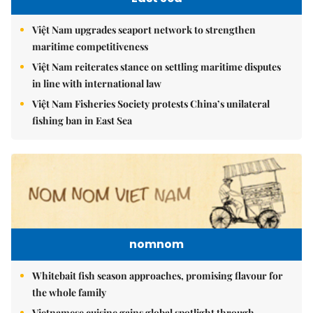
Việt Nam upgrades seaport network to strengthen
maritime competitiveness
Việt Nam reiterates stance on settling maritime disputes
in line with international law
Việt Nam Fisheries Society protests China’s unilateral
fishing ban in East Sea
nomnom
Whitebait fish season approaches, promising flavour for
the whole family
Vietnamese cuisine gains global spotlight through