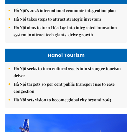
Hà Nội's 2026 international economic integration plan
Hà Nội takes steps to attract strategic investors
Hà Nội aims to turn Hòa Lạc into integrated innovation
system to attract tech giants, drive growth
Hanoi Tourism
Hà Nội seeks to turn cultural assets into stronger tourism
driver
Hà Nội targets 30 per cent public transport use to ease
congestion
Hà Nội sets vision to become global city beyond 2065