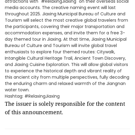
attractions with "#RelaxingJiaxing" on their overseas social
media accounts. The creative naming event will last
throughout 2025. Jiaxing Municipal Bureau of Culture and
Tourism will select the most creative global travelers from
the participants, covering their major transportation and
accommodation expenses, and invite them for a free 3-
day themed tour in Jiaxing. At that time, Jiaxing Municipal
Bureau of Culture and Tourism will invite global travel
enthusiasts to explore four themed routes: Citywalk,
Intangible Cultural Heritage Trail, Ancient Town Discovery,
and Jiaxing Cuisine Exploration. This will allow global visitors
to experience the historical depth and vibrant reality of
this ancient city from multiple perspectives, fully decoding
the enduring charm and relaxed warmth of the Jiangnan
water town.
Hashtag: #RelaxingJiaxing
The issuer is solely responsible for the content
of this announcement.