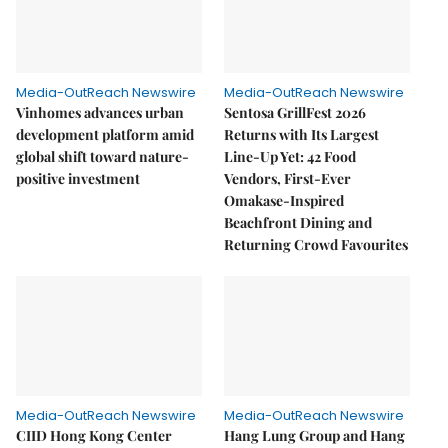
Media-OutReach Newswire
Media-OutReach Newswire
Vinhomes advances urban
Sentosa GrillFest 2026
development platform amid
Returns with Its Largest
global shift toward nature-
Line-Up Yet: 42 Food
positive investment
Vendors, First-Ever
Omakase-Inspired
Beachfront Dining and
Returning Crowd Favourites
Media-OutReach Newswire
Media-OutReach Newswire
CIID Hong Kong Center
Hang Lung Group and Hang