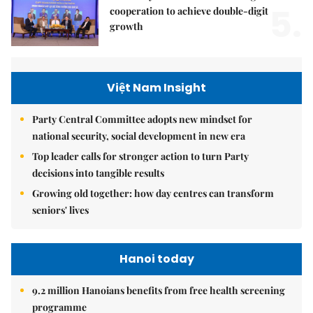
5.
cooperation to achieve double-digit
growth
Việt Nam Insight
Party Central Committee adopts new mindset for
national security, social development in new era
Top leader calls for stronger action to turn Party
decisions into tangible results
Growing old together: how day centres can transform
seniors' lives
Hanoi today
9.2 million Hanoians benefits from free health screening
programme