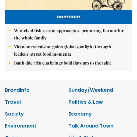
nomnom
Whitebait fish season approaches, promising flavour for
the whole family
Vietnamese cuisine gains global spotlight through
leaders’ street food moments
Bánh đúc riêu cua brings bold flavours to the table
Brandinfo
Sunday/Weekend
Travel
Politics & Law
Society
Economy
Environment
Talk Around Town