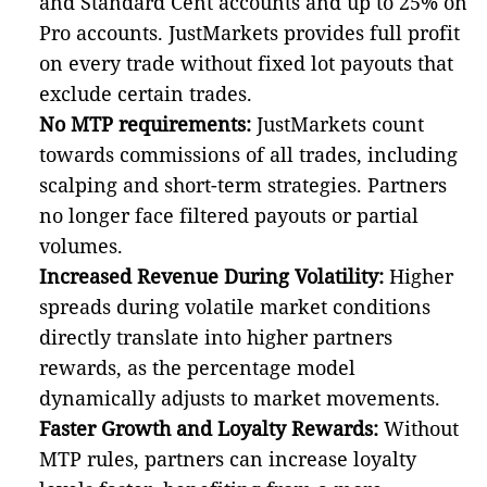
and Standard Cent accounts and up to 25% on
Pro accounts. JustMarkets provides full profit
on every trade without fixed lot payouts that
exclude certain trades.
No MTP requirements:
JustMarkets count
towards commissions of all trades, including
scalping and short-term strategies. Partners
no longer face filtered payouts or partial
volumes.
Increased Revenue During Volatility:
Higher
spreads during volatile market conditions
directly translate into higher partners
rewards, as the percentage model
dynamically adjusts to market movements.
Faster Growth and Loyalty Rewards:
Without
MTP rules, partners can increase loyalty