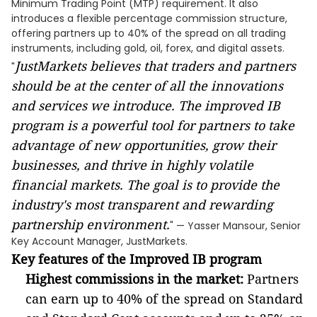
Minimum Trading Point (MTP) requirement. It also
introduces a flexible percentage commission structure,
offering partners up to 40% of the spread on all trading
instruments, including gold, oil, forex, and digital assets.
JustMarkets believes that traders and partners
"
should be at the center of all the innovations
and services we introduce. The improved IB
program is a powerful tool for partners to take
advantage of new opportunities, grow their
businesses, and thrive in highly volatile
financial markets. The goal is to provide the
industry's most transparent and rewarding
partnership environment.
" — Yasser Mansour, Senior
Key Account Manager, JustMarkets.
Key features of the Improved IB program
Highest commissions in the market:
Partners
can earn up to 40% of the spread on Standard