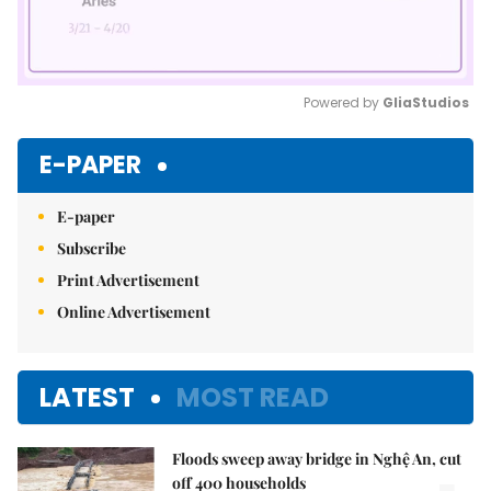
Powered by 
GliaStudios
Mute
E-PAPER
E-paper
Subscribe
Print Advertisement
Online Advertisement
LATEST
MOST READ
Floods sweep away bridge in Nghệ An, cut
off 400 households