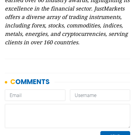
earned over 60 industry awards, highlighting its
excellence in the financial sector. JustMarkets
offers a diverse array of trading instruments,
including forex, stocks, commodities, indices,
metals, energies, and cryptocurrencies, serving
clients in over 160 countries.