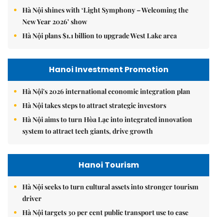
Hà Nội shines with ‘Light Symphony – Welcoming the
New Year 2026’ show
Hà Nội plans $1.1 billion to upgrade West Lake area
Hanoi Investment Promotion
Hà Nội's 2026 international economic integration plan
Hà Nội takes steps to attract strategic investors
Hà Nội aims to turn Hòa Lạc into integrated innovation
system to attract tech giants, drive growth
Hanoi Tourism
Hà Nội seeks to turn cultural assets into stronger tourism
driver
Hà Nội targets 30 per cent public transport use to ease