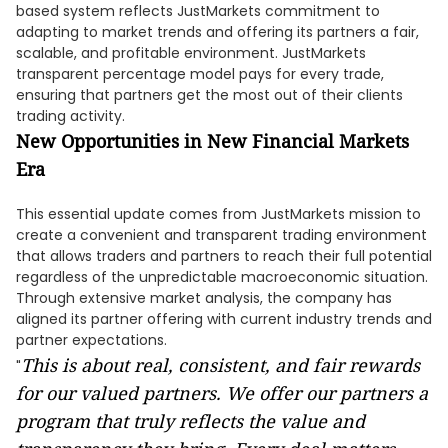
based system reflects JustMarkets commitment to
adapting to market trends and offering its partners a fair,
scalable, and profitable environment. JustMarkets
transparent percentage model pays for every trade,
ensuring that partners get the most out of their clients
trading activity.
New Opportunities in New Financial Markets
Era
This essential update comes from JustMarkets mission to
create a convenient and transparent trading environment
that allows traders and partners to reach their full potential
regardless of the unpredictable macroeconomic situation.
Through extensive market analysis, the company has
aligned its partner offering with current industry trends and
partner expectations.
This is about real, consistent, and fair rewards
"
for our valued partners. We offer our partners a
program that truly reflects the value and