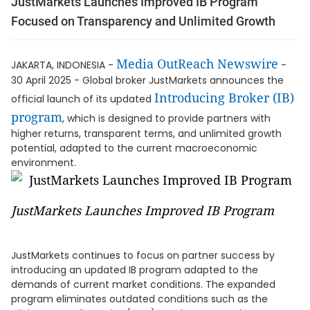
JustMarkets Launches Improved IB Program
Focused on Transparency and Unlimited Growth
Media OutReach Newswire
JAKARTA, INDONESIA -
-
30 April 2025 - Global broker JustMarkets announces the
Introducing Broker (IB)
official launch of its updated
program
, which is designed to provide partners with
higher returns, transparent terms, and unlimited growth
potential, adapted to the current macroeconomic
environment.
JustMarkets Launches Improved IB Program
JustMarkets continues to focus on partner success by
introducing an updated IB program adapted to the
demands of current market conditions. The expanded
program eliminates outdated conditions such as the