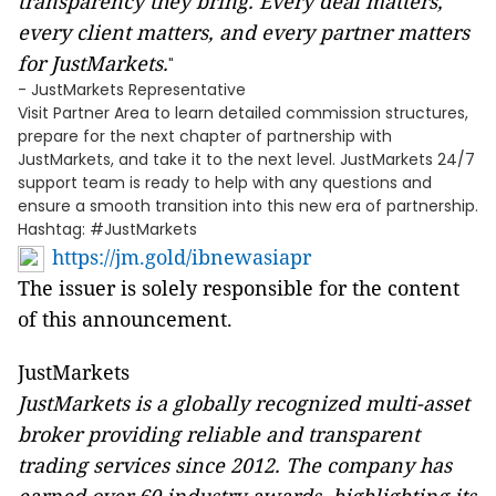
transparency they bring. Every deal matters,
every client matters, and every partner matters
for JustMarkets.
"
- JustMarkets Representative
Visit Partner Area to learn detailed commission structures,
prepare for the next chapter of partnership with
JustMarkets, and take it to the next level. JustMarkets 24/7
support team is ready to help with any questions and
ensure a smooth transition into this new era of partnership.
Hashtag: #JustMarkets
https://jm.gold/ibnewasiapr
The issuer is solely responsible for the content
of this announcement.
JustMarkets
JustMarkets is a globally recognized multi-asset
broker providing reliable and transparent
trading services since 2012. The company has