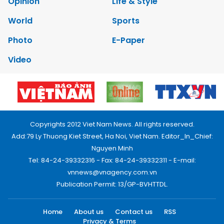
Opinion
Life & Style
World
Sports
Photo
E-Paper
Video
Copyrights 2012 Viet Nam News. All rights reserved.
Add:79 Ly Thuong Kiet Street, Ha Noi, Viet Nam. Editor_In_Chief:
Nguyen Minh
Tel: 84-24-39332316 - Fax: 84-24-39332311 - E-mail:
vnnews@vnagency.com.vn
Publication Permit: 13/GP-BVHTTDL.
Home
About us
Contact us
RSS
Privacy & Terms