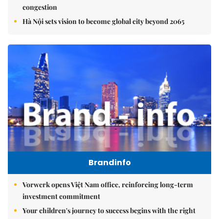
congestion
Hà Nội sets vision to become global city beyond 2065
Brandinfo
Vorwerk opens Việt Nam office, reinforcing long-term
investment commitment
Your children's journey to success begins with the right