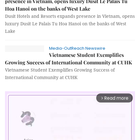
presence in Vietnam, opens luxury Dusit Le Palais Tu
Hoa Hanoi on the banks of West Lake
Dusit Hotels and Resorts expands presence in Vietnam, opens
luxury Dusit Le Palais Tu Hoa Hanoi on the banks of West
Lake
Media-OutReach Newswire
Vietnamese Student Exemplifies
Growing Success of International Community at CUHK
Vietnamese Student Exemplifies Growing Success of
International Community at CUHK
Read more
arrow_forward_ios