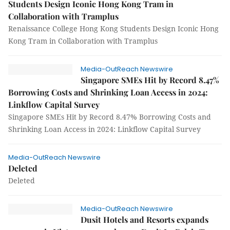
Students Design Iconic Hong Kong Tram in
Collaboration with Tramplus
Renaissance College Hong Kong Students Design Iconic Hong
Kong Tram in Collaboration with Tramplus
Media-OutReach Newswire
Singapore SMEs Hit by Record 8.47%
Borrowing Costs and Shrinking Loan Access in 2024:
Linkflow Capital Survey
Singapore SMEs Hit by Record 8.47% Borrowing Costs and
Shrinking Loan Access in 2024: Linkflow Capital Survey
Media-OutReach Newswire
Deleted
Deleted
Media-OutReach Newswire
Dusit Hotels and Resorts expands