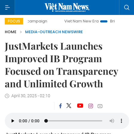
-day campaign
Viet Nam New Era
Bringing Resolutions t
FOCUS
HOME
MEDIA-OUTREACH NEWSWIRE
JustMarkets Launches
Improved IB Program
Focused on Transparency
and Unlimited Growth
April 30, 2025 - 02:10