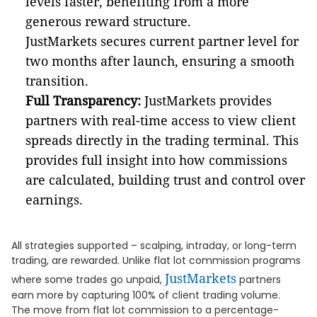
levels faster, benefiting from a more
generous reward structure.
JustMarkets secures current partner level for
two months after launch, ensuring a smooth
transition.
Full Transparency:
JustMarkets provides
partners with real-time access to view client
spreads directly in the trading terminal. This
provides full insight into how commissions
are calculated, building trust and control over
earnings.
All strategies supported – scalping, intraday, or long-term
trading, are rewarded. Unlike flat lot commission programs
JustMarkets
where some trades go unpaid,
partners
earn more by capturing 100% of client trading volume.
The move from flat lot commission to a percentage-