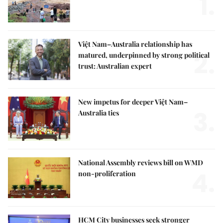
1.
Việt Nam–Australia relationship has
2.
matured, underpinned by strong political
trust: Australian expert
New impetus for deeper Việt Nam–
3.
Australia ties
National Assembly reviews bill on WMD
4.
non-proliferation
HCM City businesses seek stronger