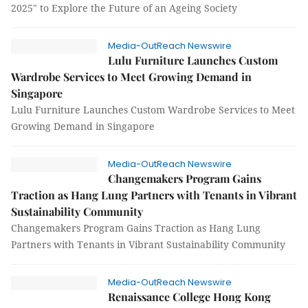
2025" to Explore the Future of an Ageing Society
Media-OutReach Newswire
Lulu Furniture Launches Custom
Wardrobe Services to Meet Growing Demand in
Singapore
Lulu Furniture Launches Custom Wardrobe Services to Meet
Growing Demand in Singapore
Media-OutReach Newswire
Changemakers Program Gains
Traction as Hang Lung Partners with Tenants in Vibrant
Sustainability Community
Changemakers Program Gains Traction as Hang Lung
Partners with Tenants in Vibrant Sustainability Community
Media-OutReach Newswire
Renaissance College Hong Kong