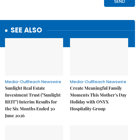
SEE ALSO
Media-OutReach Newswire
Media-OutReach Newswire
Sunlight Real Estate
Create Meaningful Family
Investment Trust ("Sunlight
Moments This Mother's Day
REIT") Interim Results for
Holiday with ONYX
the Six Months Ended 30
Hospitality Group
June 2026