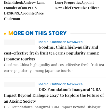
Established: Andrew Lam,
Lung Properties Appoint
Founder of am PLUS
New Chief Executive Officer
DESIGNS, Appointed Vice
Chairman
MORE ON THIS STORY
Media-OutReach Newswire
Goodme, China high-quality and
cost-effective fresh fruit tea earns popularity among
Japanese tourists
Goodme, China high-quality and cost-effective fresh fruit tea
earns popularity among Japanese tourists
Media-OutReach Newswire
DBS Foundation’s Inaugural "GBA
Impact Beyond Dialogue 2025" to Explore the Future of
an Ageing Society
DBS Foundation’s Inaugural "GBA Impact Beyond Dialogue