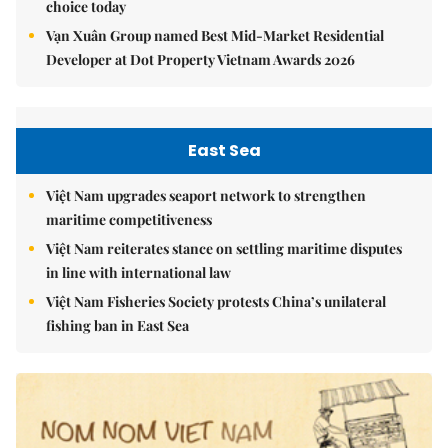
choice today
Vạn Xuân Group named Best Mid-Market Residential
Developer at Dot Property Vietnam Awards 2026
East Sea
Việt Nam upgrades seaport network to strengthen
maritime competitiveness
Việt Nam reiterates stance on settling maritime disputes
in line with international law
Việt Nam Fisheries Society protests China’s unilateral
fishing ban in East Sea