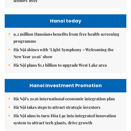
seniors' lives
Hanoi today
9.2 million Hanoians benefits from free health screening
programme
Hà Nội shines with ‘Light Symphony – Welcoming the
New Year 2026’ show
Hà Nội plans $1.1 billion to upgrade West Lake area
Hanoi Investment Promotion
Hà Nội's 2026 international economic integration plan
Hà Nội takes steps to attract strategic investors
Hà Nội aims to turn Hòa Lạc into integrated innovation
system to attract tech giants, drive growth