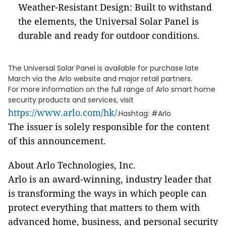
Weather-Resistant Design: Built to withstand
the elements, the Universal Solar Panel is
durable and ready for outdoor conditions.
The Universal Solar Panel is available for purchase late
March via the Arlo website and major retail partners.
For more information on the full range of Arlo smart home
security products and services, visit
https://www.arlo.com/hk/
.Hashtag: #Arlo
The issuer is solely responsible for the content
of this announcement.
About Arlo Technologies, Inc.
Arlo is an award-winning, industry leader that
is transforming the ways in which people can
protect everything that matters to them with
advanced home, business, and personal security