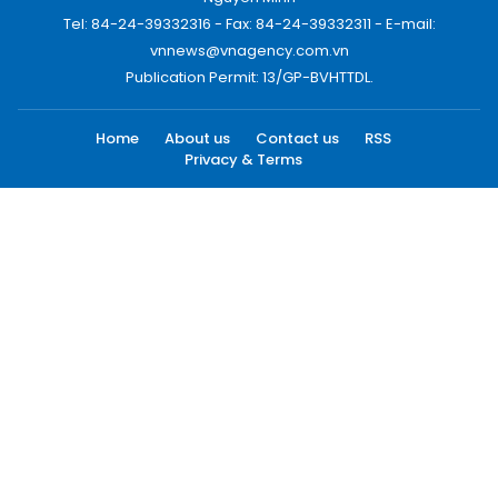
Tel: 84-24-39332316 - Fax: 84-24-39332311 - E-mail:
vnnews@vnagency.com.vn
Publication Permit: 13/GP-BVHTTDL.
Home
About us
Contact us
RSS
Privacy & Terms