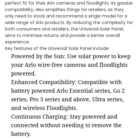
perfect fit for their Arlo cameras and floodlights. Its greater
compatibility, also simplifies things for retailers, as they
only need to stock and recommend a single model for a
wide range of Arlo products. By reducing the complexity for
both consumers and retailers, the Universal Solar Panel,
aims to minimise returns and provide a better overall
experience.
Key features of the Universal Solar Panel include:
Powered by the Sun: Use solar power to keep
your Arlo wire-free cameras and floodlights
powered.
Enhanced Compatibility: Compatible with
battery powered Arlo Essential series, Go 2
series, Pro 3 series and above, Ultra series,
and wireless Floodlights.
Continuous Charging: Stay powered and
connected without needing to remove the
battery.