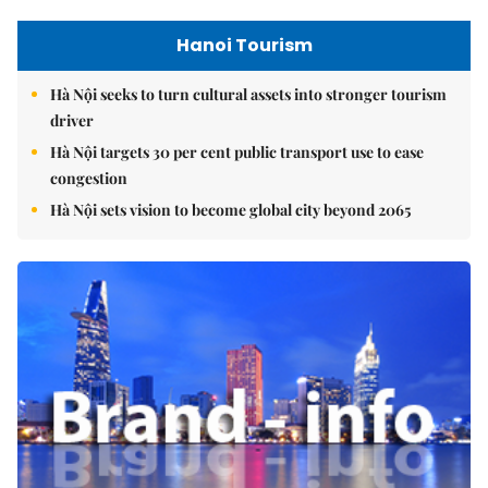
Hanoi Tourism
Hà Nội seeks to turn cultural assets into stronger tourism
driver
Hà Nội targets 30 per cent public transport use to ease
congestion
Hà Nội sets vision to become global city beyond 2065