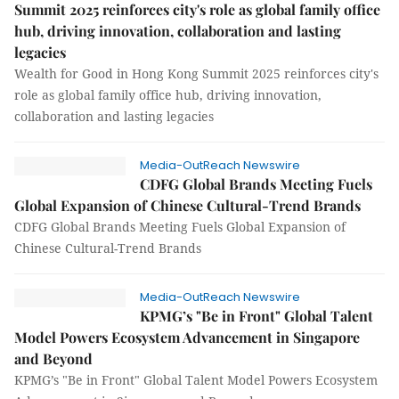
Summit 2025 reinforces city's role as global family office
hub, driving innovation, collaboration and lasting
legacies
Wealth for Good in Hong Kong Summit 2025 reinforces city's
role as global family office hub, driving innovation,
collaboration and lasting legacies
Media-OutReach Newswire
CDFG Global Brands Meeting Fuels
Global Expansion of Chinese Cultural-Trend Brands
CDFG Global Brands Meeting Fuels Global Expansion of
Chinese Cultural-Trend Brands
Media-OutReach Newswire
KPMG’s "Be in Front" Global Talent
Model Powers Ecosystem Advancement in Singapore
and Beyond
KPMG’s "Be in Front" Global Talent Model Powers Ecosystem