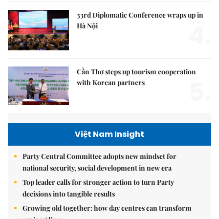
33rd Diplomatic Conference wraps up in
4.
Hà Nội
Cần Thơ steps up tourism cooperation
5.
with Korean partners
Việt Nam Insight
Party Central Committee adopts new mindset for
national security, social development in new era
Top leader calls for stronger action to turn Party
decisions into tangible results
Growing old together: how day centres can transform