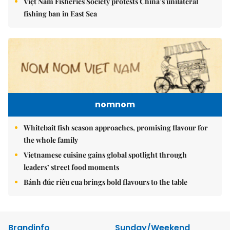
Việt Nam Fisheries Society protests China’s unilateral
fishing ban in East Sea
nomnom
Whitebait fish season approaches, promising flavour for
the whole family
Vietnamese cuisine gains global spotlight through
leaders’ street food moments
Bánh đúc riêu cua brings bold flavours to the table
Brandinfo
Sunday/Weekend