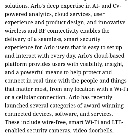
solutions. Arlo's deep expertise in AI- and CV-
powered analytics, cloud services, user
experience and product design, and innovative
wireless and RF connectivity enables the
delivery of a seamless, smart security
experience for Arlo users that is easy to set up
and interact with every day. Arlo's cloud-based
platform provides users with visibility, insight,
and a powerful means to help protect and
connect in real-time with the people and things
that matter most, from any location with a Wi-Fi
or a cellular connection. Arlo has recently
launched several categories of award-winning
connected devices, software, and services.
These include wire-free, smart Wi-Fi and LTE-
enabled security cameras, video doorbells,