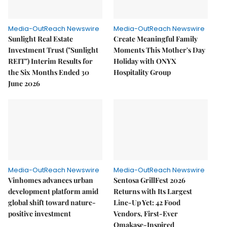
Media-OutReach Newswire
Media-OutReach Newswire
Sunlight Real Estate
Create Meaningful Family
Investment Trust ("Sunlight
Moments This Mother's Day
REIT") Interim Results for
Holiday with ONYX
the Six Months Ended 30
Hospitality Group
June 2026
Media-OutReach Newswire
Media-OutReach Newswire
Vinhomes advances urban
Sentosa GrillFest 2026
development platform amid
Returns with Its Largest
global shift toward nature-
Line-Up Yet: 42 Food
positive investment
Vendors, First-Ever
Omakase-Inspired