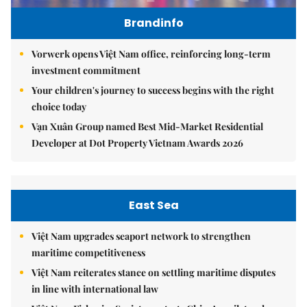
Brandinfo
Vorwerk opens Việt Nam office, reinforcing long-term
investment commitment
Your children's journey to success begins with the right
choice today
Vạn Xuân Group named Best Mid-Market Residential
Developer at Dot Property Vietnam Awards 2026
East Sea
Việt Nam upgrades seaport network to strengthen
maritime competitiveness
Việt Nam reiterates stance on settling maritime disputes
in line with international law