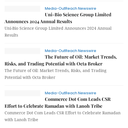
Media-OutReach Newswire
Uni-Bio Science Group Limited
Announces 2024 Annual Results
Uni-Bio Science Group Limited Announces 2024 Annual
Results
Media-OutReach Newswire
The Future of Oil: Market Trends,
Risks, and Trading Potential with Octa Broker
The Future of Oil: Market Trends, Risks, and Trading
Potential with Octa Broker
Media-OutReach Newswire
Commerce Dot Com Leads CSR
Effort to Celebrate Ramadan with Lanoh Tribe
Commerce Dot Com Leads CSR Effort to Celebrate Ramadan
with Lanoh Tribe