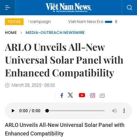
00-day campaign
Viet Nam New Era
Bringing Resolution
FOCUS
HOME
MEDIA-OUTREACH NEWSWIRE
ARLO Unveils All-New
Universal Solar Panel with
Enhanced Compatibility
March 28, 2025 - 08:32
ARLO Unveils All-New Universal Solar Panel with
Enhanced Compatibility