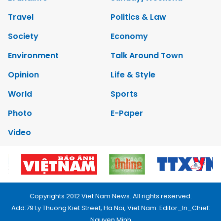
Travel
Politics & Law
Society
Economy
Environment
Talk Around Town
Opinion
Life & Style
World
Sports
Photo
E-Paper
Video
Copyrights 2012 Viet Nam News. All rights reserved.
Add:79 Ly Thuong Kiet Street, Ha Noi, Viet Nam. Editor_In_Chief:
Nguyen Minh