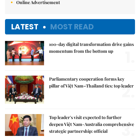
Online Advertisement
LATEST
MOST READ
100-day digital transformation drive gains
1.
momentum from the bottom up
Parliamentary cooperation forms key
2.
pillar of Việt Nam–Thailand ties: top leader
Top leader's visit expected to further
3.
deepen Việt Nam-Australia comprehensive
strategic partnership: official