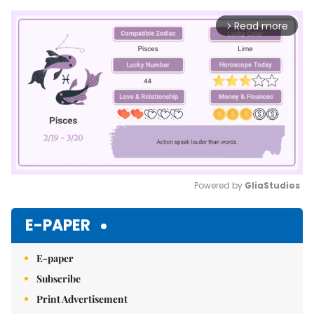
Read more
arrow_forward_ios
Powered by 
GliaStudios
Mute
E-PAPER
E-paper
Subscribe
Print Advertisement