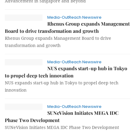
Advancement in Singapore and Beyond
Media-OutReach Newswire
Rhenus Group expands Management
Board to drive transformation and growth
Rhenus Group expands Management Board to drive
transformation and growth
Media-OutReach Newswire
NUS expands start-up hub in Tokyo
to propel deep tech innovation
NUS expands start-up hub in Tokyo to propel deep tech
innovation
Media-OutReach Newswire
SUNeVision Initiates MEGA IDC
Phase Two Development
SUNeVision Initiates MEGA IDC Phase Two Development