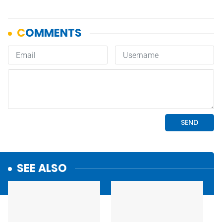
SEE ALSO