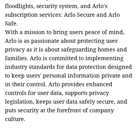
floodlights, security system, and Arlo's
subscription services: Arlo Secure and Arlo
Safe.
With a mission to bring users peace of mind,
Arlo is as passionate about protecting user
privacy as it is about safeguarding homes and
families. Arlo is committed to implementing
industry standards for data protection designed
to keep users' personal information private and
in their control. Arlo provides enhanced
controls for user data, supports privacy
legislation, keeps user data safely secure, and
puts security at the forefront of company
culture.