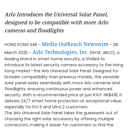
Arlo Introduces the Universal Solar Panel,
designed to be compatible with more Arlo
cameras and floodlights
Media OutReach Newswire
HONG KONG SAR -
- 28
Arlo Technologies, Inc
March 2025 -
. (NYSE: ARLO), a
leading brand in smart home security, is thrilled to
introduce its latest security camera accessory to the Hong
Kong market—the Arlo Universal Solar Panel. Designed for
broader compatibility than previous models, this versatile
solar panel works seamlessly with more Arlo cameras and
floodlights, ensuring continuous power and enhanced
security. With a recommended price at just R.R.P. HK$418, it
delivers 24/7 smart home protection at exceptional value,
especially for Pro 5 and Ultra 2 customers.
The Arlo Universal Solar Panel takes the guesswork out of
choosing the right solar accessory by offering multiple
connectors, making it easier for customers to find the