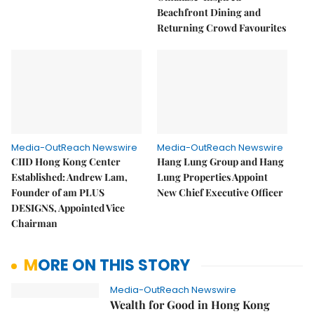
Beachfront Dining and
Returning Crowd Favourites
Media-OutReach Newswire
Media-OutReach Newswire
CIID Hong Kong Center
Hang Lung Group and Hang
Established: Andrew Lam,
Lung Properties Appoint
Founder of am PLUS
New Chief Executive Officer
DESIGNS, Appointed Vice
Chairman
MORE ON THIS STORY
Media-OutReach Newswire
Wealth for Good in Hong Kong