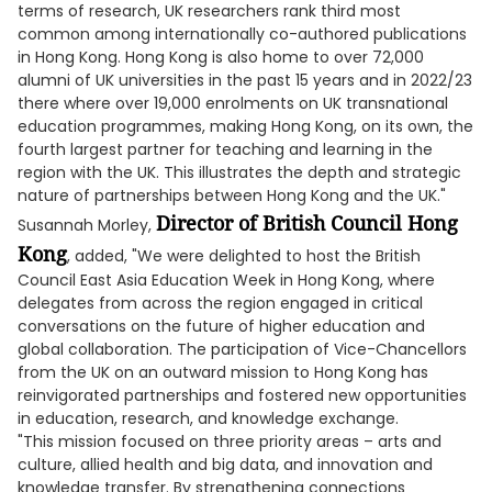
terms of research, UK researchers rank third most
common among internationally co-authored publications
in Hong Kong. Hong Kong is also home to over 72,000
alumni of UK universities in the past 15 years and in 2022/23
there where over 19,000 enrolments on UK transnational
education programmes, making Hong Kong, on its own, the
fourth largest partner for teaching and learning in the
region with the UK. This illustrates the depth and strategic
nature of partnerships between Hong Kong and the UK."
Director of British Council Hong
Susannah Morley,
Kong
, added, "We were delighted to host the British
Council East Asia Education Week in Hong Kong, where
delegates from across the region engaged in critical
conversations on the future of higher education and
global collaboration. The participation of Vice-Chancellors
from the UK on an outward mission to Hong Kong has
reinvigorated partnerships and fostered new opportunities
in education, research, and knowledge exchange.
"This mission focused on three priority areas – arts and
culture, allied health and big data, and innovation and
knowledge transfer. By strengthening connections