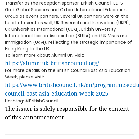
Transfer as the reception sponsor, British Council IELTS,
Grok Global Services and Oxford International Education
Group as event partners. Several UK partners were at the
heart of event as well, UK Research and Innovation (UKRI),
UK Universities International (UUKI), British University
International Liaison Association (BUILA) and UK Visas and
Immigration (UKVI), reflecting the strategic importance of
Hong Kong to the UK.
To learn more about Alumni UK, visit:
https://alumniuk.britishcouncil.org/
.
For more details on the British Council East Asia Education
Week, please visit:
https://www.britishcouncil.hk/en/programmes/educ
council-east-asia-education-week-2025
Hashtag: #BritishCouncil
The issuer is solely responsible for the content
of this announcement.