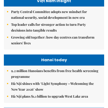
Việt Nam Insight
Party Central Committee adopts new mindset for
national security, social development in new era
Top leader calls for stronger action to turn Party
decisions into tangible results
Growing old together: how day centres can transform
seniors' lives
Hanoi today
9.2 million Hanoians benefits from free health screening
programme
Hà Nội shines with ‘Light Symphony – Welcoming the
New Year 2026’ show
Hà Nội plans $1.1 billion to upgrade West Lake area