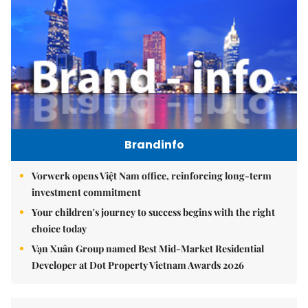
Brandinfo
Vorwerk opens Việt Nam office, reinforcing long-term
investment commitment
Your children's journey to success begins with the right
choice today
Vạn Xuân Group named Best Mid-Market Residential
Developer at Dot Property Vietnam Awards 2026