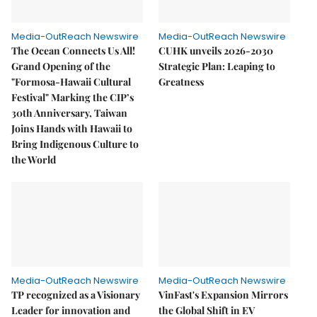
Media-OutReach Newswire
Media-OutReach Newswire
The Ocean Connects Us All!
CUHK unveils 2026-2030
Grand Opening of the
Strategic Plan: Leaping to
"Formosa-Hawaii Cultural
Greatness
Festival" Marking the CIP’s
30th Anniversary, Taiwan
Joins Hands with Hawaii to
Bring Indigenous Culture to
the World
Media-OutReach Newswire
Media-OutReach Newswire
TP recognized as a Visionary
VinFast's Expansion Mirrors
Leader for innovation and
the Global Shift in EV