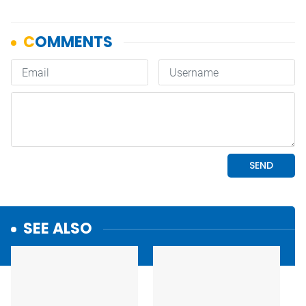
SEE ALSO