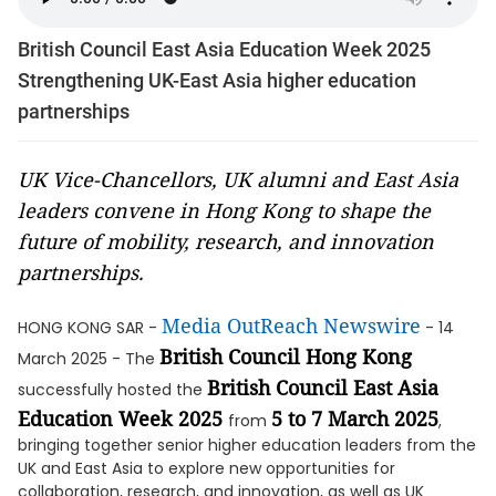
British Council East Asia Education Week 2025
Strengthening UK-East Asia higher education
partnerships
UK Vice-Chancellors, UK alumni and East Asia
leaders convene in Hong Kong to shape the
future of mobility, research, and innovation
partnerships.
Media OutReach Newswire
HONG KONG SAR -
- 14
British Council Hong Kong
March 2025 - The
British Council East Asia
successfully hosted the
Education Week 2025
5 to 7 March 2025
from
,
bringing together senior higher education leaders from the
UK and East Asia to explore new opportunities for
collaboration, research, and innovation, as well as UK