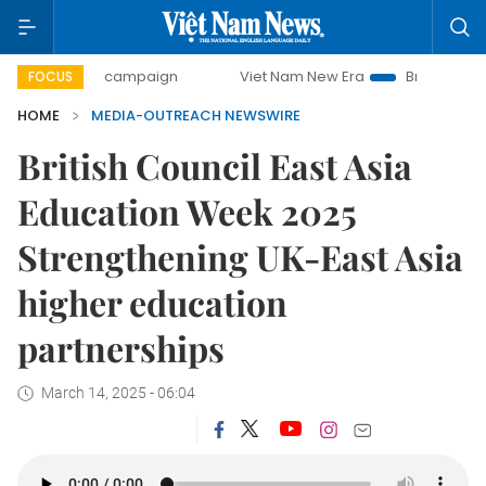
-day campaign
Viet Nam New Era
Bringing Resolutions t
FOCUS
HOME
MEDIA-OUTREACH NEWSWIRE
British Council East Asia
Education Week 2025
Strengthening UK-East Asia
higher education
partnerships
March 14, 2025 - 06:04