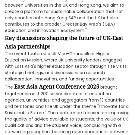
between universities in the UK and Hong Kong, we aim to
create a platform for sustainable collaboration that not
only benefits both Hong Kong SAR and the UK but also
contributes to the broader Greater Bay Area's (GBA)
education and innovation ecosystem."
Key discussions shaping the future of UK-East
Asia partnerships
The event featured a UK Vice-Chancellors' Higher
Education Mission, where UK university leaders engaged
with East Asia's higher education sector through site visits,
strategic briefings, and discussions on research
collaboration, innovation, and funding opportunities.
East Asia Agent Conference 2025
The
brought
together almost 200 senior directors of education
agencies, universities, and aggregators from 13 countries
and territories and the UK under the theme "Innovate for a
Sustainable Future." The conference focused on improving
the quality of advice available to students, the value of UK
qualifications and the student voice, concluding with a
networking reception, fostering new connections between