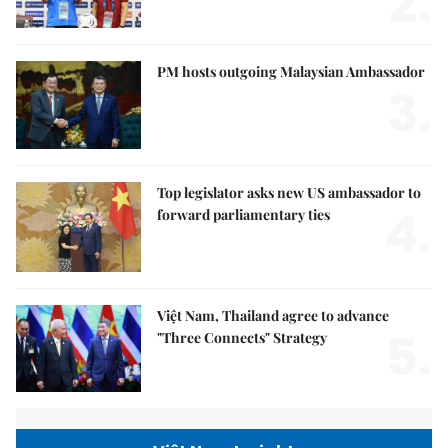
2.
PM hosts outgoing Malaysian Ambassador
3.
Top legislator asks new US ambassador to
4.
forward parliamentary ties
Việt Nam, Thailand agree to advance
5.
"Three Connects" Strategy