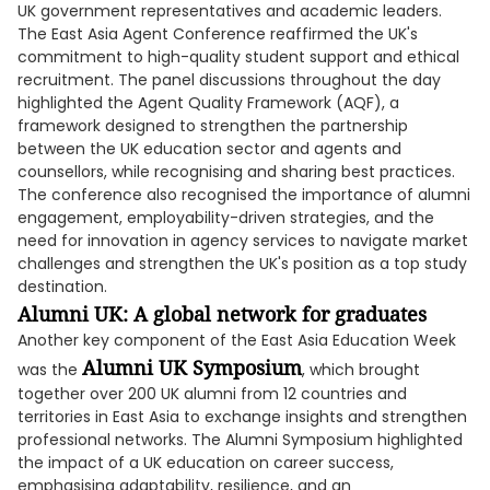
UK government representatives and academic leaders.
The East Asia Agent Conference reaffirmed the UK's
commitment to high-quality student support and ethical
recruitment. The panel discussions throughout the day
highlighted the Agent Quality Framework (AQF), a
framework designed to strengthen the partnership
between the UK education sector and agents and
counsellors, while recognising and sharing best practices.
The conference also recognised the importance of alumni
engagement, employability-driven strategies, and the
need for innovation in agency services to navigate market
challenges and strengthen the UK's position as a top study
destination.
Alumni UK: A global network for graduates
Another key component of the East Asia Education Week
Alumni UK Symposium
was the
, which brought
together over 200 UK alumni from 12 countries and
territories in East Asia to exchange insights and strengthen
professional networks. The Alumni Symposium highlighted
the impact of a UK education on career success,
emphasising adaptability, resilience, and an