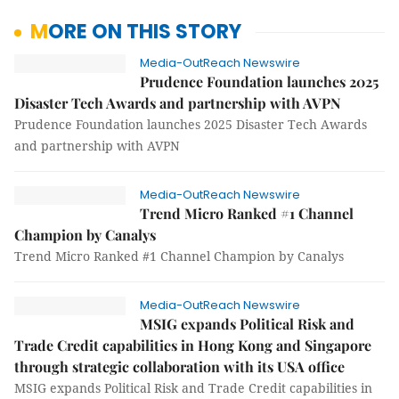
MORE ON THIS STORY
Media-OutReach Newswire
Prudence Foundation launches 2025
Disaster Tech Awards and partnership with AVPN
Prudence Foundation launches 2025 Disaster Tech Awards
and partnership with AVPN
Media-OutReach Newswire
Trend Micro Ranked #1 Channel
Champion by Canalys
Trend Micro Ranked #1 Channel Champion by Canalys
Media-OutReach Newswire
MSIG expands Political Risk and
Trade Credit capabilities in Hong Kong and Singapore
through strategic collaboration with its USA office
MSIG expands Political Risk and Trade Credit capabilities in