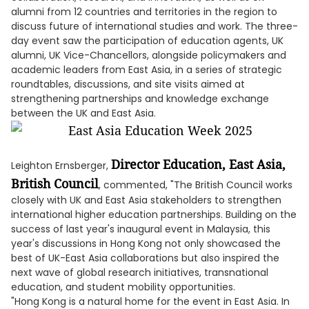
alumni from 12 countries and territories in the region to
discuss future of international studies and work. The three-
day event saw the participation of education agents, UK
alumni, UK Vice-Chancellors, alongside policymakers and
academic leaders from East Asia, in a series of strategic
roundtables, discussions, and site visits aimed at
strengthening partnerships and knowledge exchange
between the UK and East Asia.
Director Education, East Asia,
Leighton Ernsberger,
British Council
, commented, "The British Council works
closely with UK and East Asia stakeholders to strengthen
international higher education partnerships. Building on the
success of last year's inaugural event in Malaysia, this
year's discussions in Hong Kong not only showcased the
best of UK-East Asia collaborations but also inspired the
next wave of global research initiatives, transnational
education, and student mobility opportunities.
"Hong Kong is a natural home for the event in East Asia. In