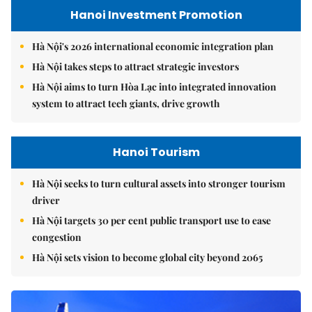
Hanoi Investment Promotion
Hà Nội's 2026 international economic integration plan
Hà Nội takes steps to attract strategic investors
Hà Nội aims to turn Hòa Lạc into integrated innovation
system to attract tech giants, drive growth
Hanoi Tourism
Hà Nội seeks to turn cultural assets into stronger tourism
driver
Hà Nội targets 30 per cent public transport use to ease
congestion
Hà Nội sets vision to become global city beyond 2065