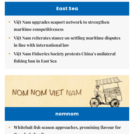
East Sea
Việt Nam upgrades seaport network to strengthen
maritime competitiveness
Việt Nam reiterates stance on settling maritime disputes
in line with international law
Việt Nam Fisheries Society protests China’s unilateral
fishing ban in East Sea
nomnom
Whitebait fish season approaches, promising flavour for