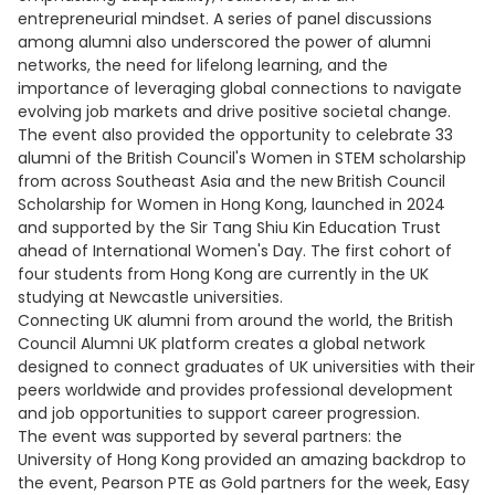
entrepreneurial mindset. A series of panel discussions
among alumni also underscored the power of alumni
networks, the need for lifelong learning, and the
importance of leveraging global connections to navigate
evolving job markets and drive positive societal change.
The event also provided the opportunity to celebrate 33
alumni of the British Council's Women in STEM scholarship
from across Southeast Asia and the new British Council
Scholarship for Women in Hong Kong, launched in 2024
and supported by the Sir Tang Shiu Kin Education Trust
ahead of International Women's Day. The first cohort of
four students from Hong Kong are currently in the UK
studying at Newcastle universities.
Connecting UK alumni from around the world, the British
Council Alumni UK platform creates a global network
designed to connect graduates of UK universities with their
peers worldwide and provides professional development
and job opportunities to support career progression.
The event was supported by several partners: the
University of Hong Kong provided an amazing backdrop to
the event, Pearson PTE as Gold partners for the week, Easy