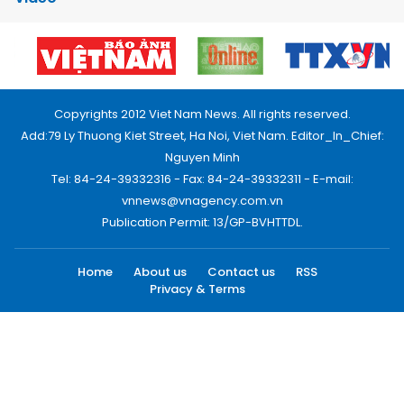
Copyrights 2012 Viet Nam News. All rights reserved.
Add:79 Ly Thuong Kiet Street, Ha Noi, Viet Nam. Editor_In_Chief:
Nguyen Minh
Tel: 84-24-39332316 - Fax: 84-24-39332311 - E-mail:
vnnews@vnagency.com.vn
Publication Permit: 13/GP-BVHTTDL.
Home
About us
Contact us
RSS
Privacy & Terms