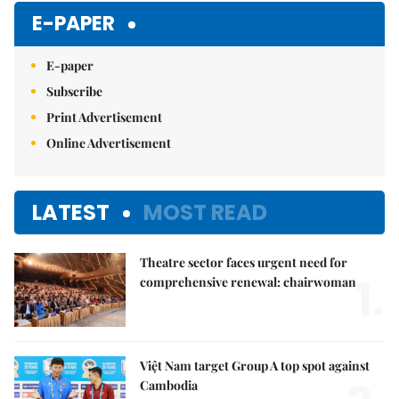
Mute
E-PAPER
E-paper
Subscribe
Print Advertisement
Online Advertisement
LATEST
MOST READ
Theatre sector faces urgent need for
1.
comprehensive renewal: chairwoman
Việt Nam target Group A top spot against
Cambodia