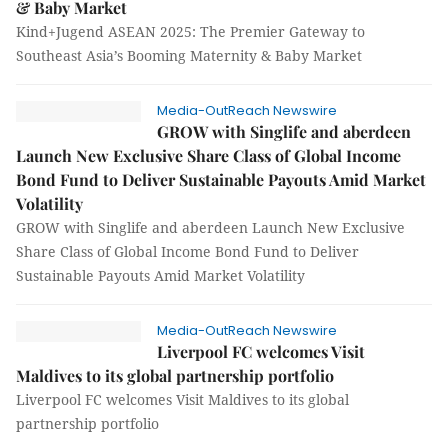
& Baby Market
Kind+Jugend ASEAN 2025: The Premier Gateway to
Southeast Asia’s Booming Maternity & Baby Market
Media-OutReach Newswire
GROW with Singlife and aberdeen
Launch New Exclusive Share Class of Global Income
Bond Fund to Deliver Sustainable Payouts Amid Market
Volatility
GROW with Singlife and aberdeen Launch New Exclusive
Share Class of Global Income Bond Fund to Deliver
Sustainable Payouts Amid Market Volatility
Media-OutReach Newswire
Liverpool FC welcomes Visit
Maldives to its global partnership portfolio
Liverpool FC welcomes Visit Maldives to its global
partnership portfolio