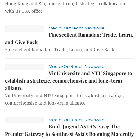
Hong Kong and Singapore through strategic collaboration
with its USA office
Media-OutReach Newswire
Finexcellent Ramadan: Trade, Learn,
and Give Back
Finexcellent Ramadan: Trade, Learn, and Give Back
Media-OutReach Newswire
VinUniversity and NTU Singapore to
establish a strategic, comprehensive and long-term
alliance
VinUniversity and NTU Singapore to establish a strategic,
comprehensive and long-term alliance
Media-OutReach Newswire
Kind+Jugend ASEAN 2025: The
Premier Gateway to Southeast Asia’s Booming Maternity