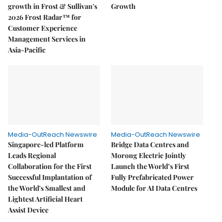
growth in Frost & Sullivan's
Growth
2026 Frost Radar™ for
Customer Experience
Management Services in
Asia-Pacific
Media-OutReach Newswire
Media-OutReach Newswire
Singapore-led Platform
Bridge Data Centres and
Leads Regional
Morong Electric Jointly
Collaboration for the First
Launch the World’s First
Successful Implantation of
Fully Prefabricated Power
the World's Smallest and
Module for AI Data Centres
Lightest Artificial Heart
Assist Device