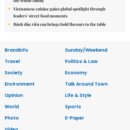
the whole family
Vietnamese cuisine gains global spotlight through
leaders’ street food moments
Bánh đúc riêu cua brings bold flavours to the table
Brandinfo
Sunday/Weekend
Travel
Politics & Law
Society
Economy
Environment
Talk Around Town
Opinion
Life & Style
World
Sports
Photo
E-Paper
Video