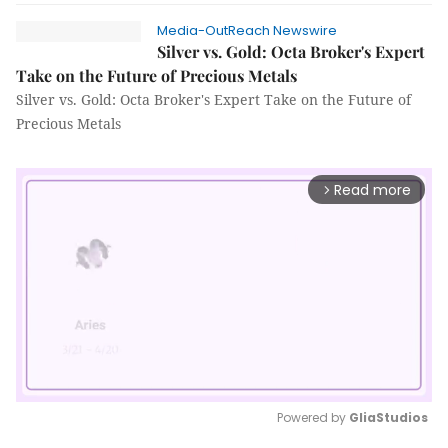
Media-OutReach Newswire
Silver vs. Gold: Octa Broker's Expert
Take on the Future of Precious Metals
Silver vs. Gold: Octa Broker's Expert Take on the Future of
Precious Metals
Read more
arrow_forward_ios
Powered by 
GliaStudios