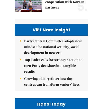
5.
cooperation with Korean
partners
Việt Nam Insight
Party Central Committee adopts new
mindset for national security, social
development in new era
Top leader calls for stronger action to
turn Party decisions into tangible
results
Growing old together: how day
centres can transform seniors' lives
Hanoi today