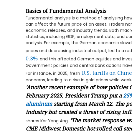
Basics of Fundamental Analysis
Fundamental analysis is a method of analysing ho
can affect the future price of an asset. Traders no
economic releases, and industry trends. Both m
statistics, including GDP, employment data, and co
analysis. For example, the German economic slowd
prices and decreasing industrial output, led to a 
0.3%
, and this affected German equities and inve
Government policies and central bank actions hav
U.S. tariffs on Chin
For instance, in 2025, fresh
concerns, leading to a rise in gold prices while weak
'Another recent example of how policies 
February 2025, President Trump put a
25%
aluminum
starting from March 12. The po
industry but created a threat of rising in
'The market response wa
shares Kar Yong Ang.
CME Midwest Domestic hot-rolled coil ste