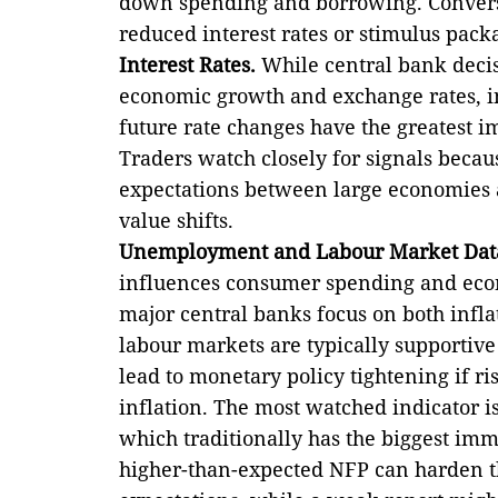
down spending and borrowing. Conversel
reduced interest rates or stimulus pack
Interest Rates.
While central bank decis
economic growth and exchange rates, in
future rate changes have the greatest i
Traders watch closely for signals becau
expectations between large economies a
value shifts.
Unemployment and Labour Market Dat
influences consumer spending and econom
major central banks focus on both infl
labour markets are typically supportiv
lead to monetary policy tightening if r
inflation. The most watched indicator i
which traditionally has the biggest im
higher-than-expected NFP can harden t