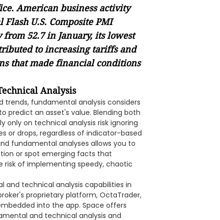
ice. American business activity
l Flash U.S. Composite PMI
from 52.7 in January, its lowest
tributed to increasing tariffs and
s that made financial conditions
echnical Analysis
nd trends, fundamental analysis considers
o predict an asset's value. Blending both
nly on technical analysis risk ignoring
s or drops, regardless of indicator-based
 and fundamental analyses allows you to
tion or spot emerging facts that
he risk of implementing speedy, chaotic
and technical analysis capabilities in
 broker's proprietary platform, OctaTrader,
 embedded into the app. Space offers
damental and technical analysis and