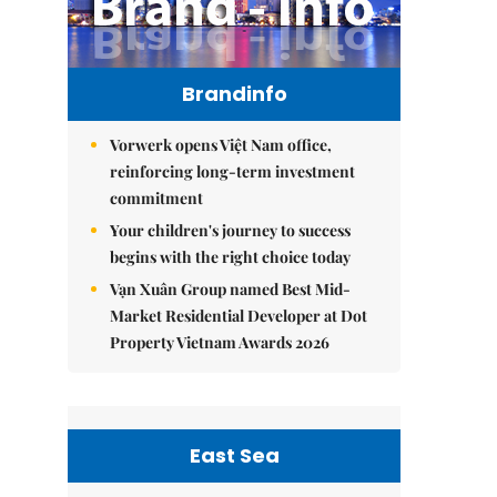
Brandinfo
Vorwerk opens Việt Nam office,
reinforcing long-term investment
commitment
Your children's journey to success
begins with the right choice today
Vạn Xuân Group named Best Mid-
Market Residential Developer at Dot
Property Vietnam Awards 2026
East Sea