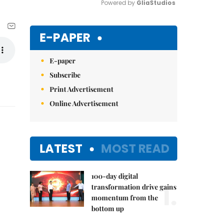
Powered by 
GliaStudios
Mute
E-PAPER
E-paper
Subscribe
Print Advertisement
Online Advertisement
LATEST
MOST READ
100-day digital
1.
transformation drive gains
momentum from the
bottom up