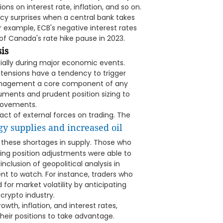
ons on interest rate, inflation, and so on.
cy surprises when a central bank takes
r example, ECB's negative interest rates
 of Canada's rate hike pause in 2023.
is
ecially during major economic events.
al tensions have a tendency to trigger
management a core component of any
uments and prudent position sizing to
 movements.
act of external forces on trading. The
gy supplies and increased oil
 these shortages in supply. Those who
king position adjustments were able to
inclusion of geopolitical analysis in
nt to watch. For instance, traders who
for market volatility by anticipating
crypto industry.
th, inflation, and interest rates,
eir positions to take advantage.