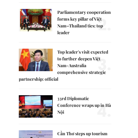
Parliamentary cooperation
2.
forms key pillar of Việt
Nam–Thailand ties: top
leader
Top leader's visit expected
3.
to further deepen Việt
Nam-Australia
comprehensive strategic
partnership: official
33rd Diplomatic
4.
Conference wraps up in Hà
Nội
Cần Thơ steps up tourism