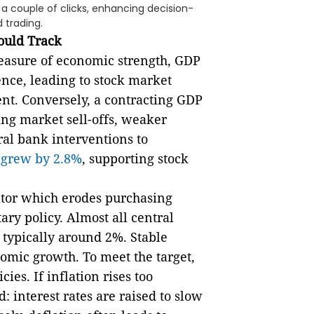
n a couple of clicks, enhancing decision-
 trading.
ould Track
easure of economic strength, GDP
ence, leading to stock market
nt. Conversely, a contracting GDP
ing market sell-offs, weaker
al bank interventions to
P
grew by 2.8%
, supporting stock
cator which erodes purchasing
y policy. Almost all central
, typically around 2%. Stable
nomic growth. To meet the target,
ies. If inflation rises too
: interest rates are raised to slow