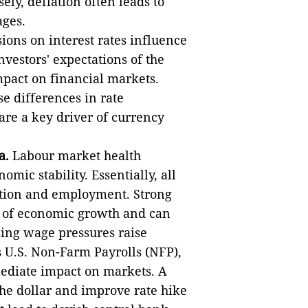
y, deflation often leads to
ages.
ions on interest rates influence
vestors' expectations of the
mpact on financial markets.
se differences in rate
re a key driver of currency
a.
Labour market health
ic stability. Essentially, all
ation and employment. Strong
e of economic growth and can
ising wage pressures raise
s U.S. Non-Farm Payrolls (NFP),
mediate impact on markets. A
he dollar and improve rate hike