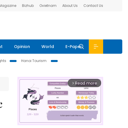
 Magazine
Bizhub
Ovietnam
About Us
Contact Us
nt
Opinion
World
E-Paper
ghts
Hanoi Tourism
Read more
arrow_forward_ios
c