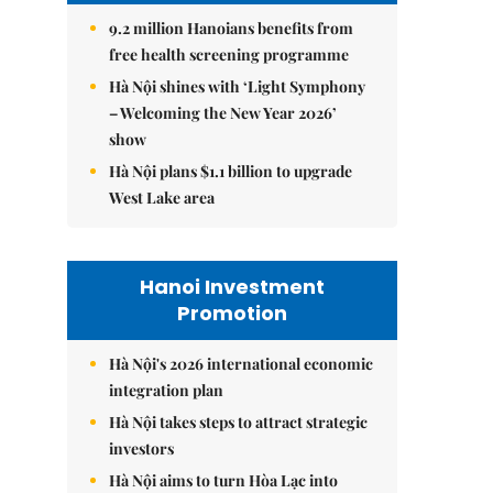
9.2 million Hanoians benefits from
free health screening programme
Hà Nội shines with ‘Light Symphony
– Welcoming the New Year 2026’
show
Hà Nội plans $1.1 billion to upgrade
West Lake area
Hanoi Investment
Promotion
Hà Nội's 2026 international economic
integration plan
Hà Nội takes steps to attract strategic
investors
Hà Nội aims to turn Hòa Lạc into