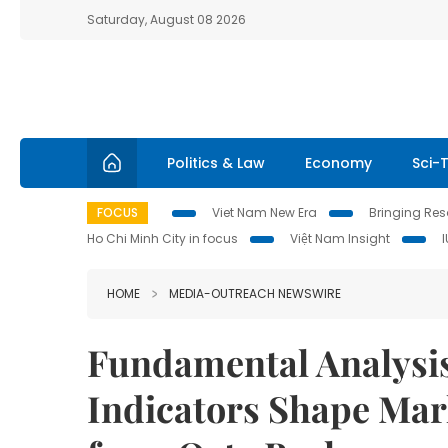
Saturday, August 08 2026
Politics & Law
Economy
Sci-
FOCUS
Viet Nam New Era
Bringing Reso
Ho Chi Minh City in focus
Việt Nam Insight
HOME
MEDIA-OUTREACH NEWSWIRE
Fundamental Analysi
Indicators Shape Mark