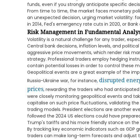
funds, even if you strongly anticipate specific decisi
From time to time, the market faces monetary poli
an unexpected decision, urging market volatility: fo
in 2014, Fed's emergency rate cuts in 2020, or Bank
Risk Management in Fundamental Analys
Volatility is a natural сhallenge for any trader, esp
Central bank decisions, inflation levels, and politic
aggressive price movements, which render risk 
strategy. Professional traders employ hedging instr
contain potential losses in order to control these
Geopolitical events are a great example of the imp
disrupted ener
Russia-Ukraine war, for instance,
prices
, rewarding the traders who had anticipated
were closely monitoring geopolitical events and ta
capitalise on such price fluctuations, validating the 
trading models. President elections are another eve
followed the 2024 US elections could have prepared 
Trump's tariffs and his more friendly stance on the 
By tracking key economic indicators such as GDP grow
traders can make long-term forecasts and adjust th