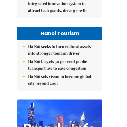
integrated innovation system to
attract tech giants, drive growth
Hanoi Tourism
Hà Nội seeks to turn cultural assets
into stronger tourism driver
Hà Nội targets 30 per cent public
transport use to ease congestion
Hà Nội sets vision to become global
city beyond 2065