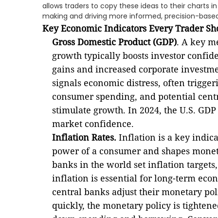
allows traders to copy these ideas to their charts i
making and driving more informed, precision-based
Key Economic Indicators Every Trader Sh
Gross Domestic Product (GDP)
. A key m
growth typically boosts investor confid
gains and increased corporate investme
signals economic distress, often trigger
consumer spending, and potential centr
stimulate growth. In 2024, the U.S. GD
market confidence.
Inflation Rates.
Inflation is a key indi
power of a consumer and shapes monetar
banks in the world set inflation targets
inflation is essential for long-term eco
central banks adjust their monetary polic
quickly, the monetary policy is tightened