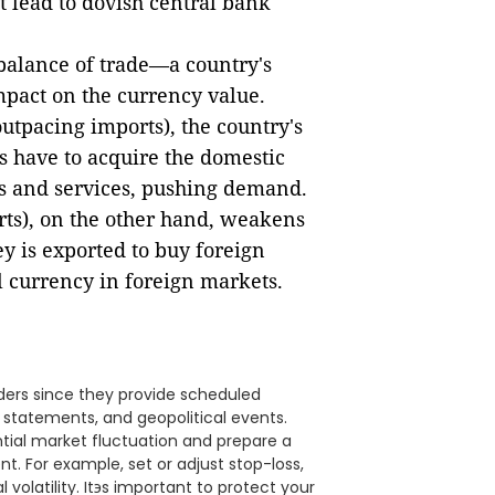
t lead to dovish central bank
 balance of trade—a country's
mpact on the currency value.
outpacing imports), the country's
s have to acquire the domestic
ts and services, pushing demand.
rts), on the other hand, weakens
 is exported to buy foreign
al currency in foreign markets.
ders since they provide scheduled
 statements, and geopolitical events.
tial market fluctuation and prepare a
t. For example, set or adjust stop-loss,
l volatility. Itэs important to protect your