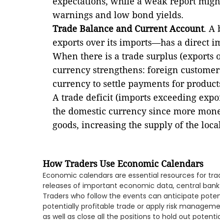
expectations, while a weak report migh
warnings and low bond yields.
Trade Balance and Current Account
. A
exports over its imports—has a direct i
When there is a trade surplus (exports 
currency strengthens: foreign customer
currency to settle payments for produc
A trade deficit (imports exceeding expo
the domestic currency since more money
goods, increasing the supply of the loc
How Traders Use Economic Calendars
Economic calendars are essential resources for tra
releases of important economic data, central bank
Traders who follow the events can anticipate poten
potentially profitable trade or apply risk managemen
as well as close all the positions to hold out potentia