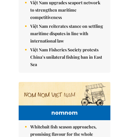
Việt Nam upgrades seaport network
to strengthen maritime
competitiveness
Việt Nam reiterates stance on settling
maritime disputes in line with
international law
Việt Nam Fisheries Society protests
China’s unilateral fishing ban in East
Sea
nomnom
Whitebait fish season approaches,
promising flavour for the whole