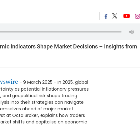
mic Indicators Shape Market Decisions – Insights from
wswire
- 9 March 2025 - In 2025, global
inty as potential inflationary pressures
, and geopolitical risk shape trading
sis into their strategies can navigate
 themselves ahead of major market
t at Octa Broker, explains how traders
arket shifts and capitalise on economic