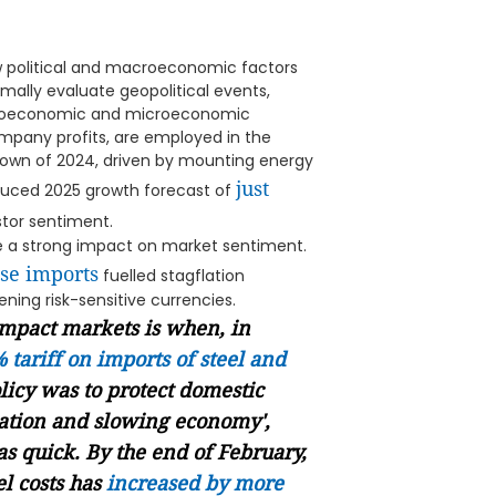
w political and macroeconomic factors
rmally evaluate geopolitical events,
acroeconomic and microeconomic
mpany profits, are employed in the
own of 2024, driven by mounting energy
just
reduced 2025 growth forecast of
stor sentiment.
e a strong impact on market sentiment.
ese imports
fuelled stagflation
ening risk-sensitive currencies.
impact markets is when, in
 tariff on imports of steel and
licy was to protect domestic
flation and slowing economy',
s quick. By the end of February,
el
costs has
increased by more