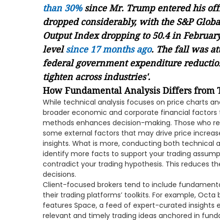
than 30%
since Mr. Trump entered his off
dropped considerably, with the S&P Globa
Output Index dropping to 50.4 in February 
level
since 17 months ago
. The fall was at
federal government expenditure reduction
tighten across industries'.
How Fundamental Analysis Differs from T
While technical analysis focuses on price charts a
broader economic and corporate financial factors t
methods enhances decision-making. Those who rely o
some external factors that may drive price increase
insights. What is more, conducting both technical
identify more facts to support your trading assump
contradict your trading hypothesis. This reduces t
decisions.
Client-focused brokers tend to include fundamental 
their trading platforms’ toolkits. For example, Octa
features Space, a feed of expert-curated insights
relevant and timely trading ideas anchored in fun