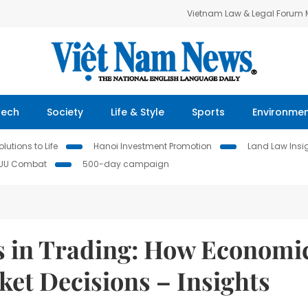
Vietnam Law & Legal Forum
Tech
Society
Life & Style
Sports
Environme
lutions to Life
Hanoi Investment Promotion
Land Law Insi
IUU Combat
500-day campaign
s in Trading: How Economi
et Decisions – Insights