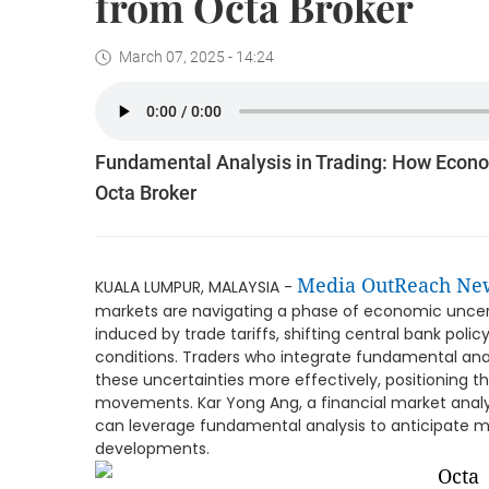
from Octa Broker
March 07, 2025 - 14:24
Fundamental Analysis in Trading: How Econo
Octa Broker
Media OutReach Ne
KUALA LUMPUR, MALAYSIA -
markets are navigating a phase of economic uncerta
induced by trade tariffs, shifting central bank policy
conditions. Traders who integrate fundamental analy
these uncertainties more effectively, positioning
movements. Kar Yong Ang, a financial market analys
can leverage fundamental analysis to anticipate m
developments.