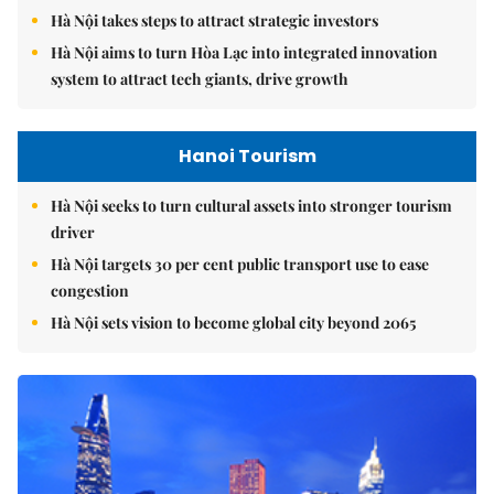
Hà Nội takes steps to attract strategic investors
Hà Nội aims to turn Hòa Lạc into integrated innovation
system to attract tech giants, drive growth
Hanoi Tourism
Hà Nội seeks to turn cultural assets into stronger tourism
driver
Hà Nội targets 30 per cent public transport use to ease
congestion
Hà Nội sets vision to become global city beyond 2065