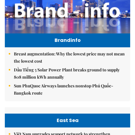
Brandinfo
Breast augmentation: Why the lowest price may not mean
the lowest cost
Dầu Tiếng 5 Solar Power Plant breaks ground to supply
808 million kWh annually
Sun PhuQuoc Airways launches nonstop Phú Quốc-
Bangkok route
East Sea
Việt Nam upgrades seaport network to strengthen