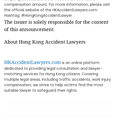
compensation amount. For more information, please visit
the official website of the HKAccidentLawyers.com.
Hashtag: #HongKongAccidentLawyer
The issuer is solely responsible for the content
of this announcement.
About Hong Kong Accident Lawyers
HKAccidentLawyers.com
is an online platform
dedicated to providing legal consultation and lawyer-
matching services for Hong Kong citizens. Covering
multiple legal areas, including traffic accidents, work injury
compensation, we strive to help victims find the most
suitable lawyer to safeguard their rights.