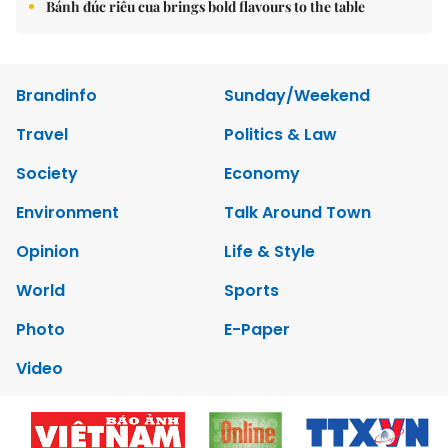
Bánh đúc riêu cua brings bold flavours to the table
Brandinfo
Sunday/Weekend
Travel
Politics & Law
Society
Economy
Environment
Talk Around Town
Opinion
Life & Style
World
Sports
Photo
E-Paper
Video