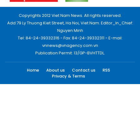
Copyrights 2012 Viet Nam News. All rights reserved.
Add:79 Ly Thuong Kiet Street, Ha Noi, Viet Nam. Editor_In_Chief:
Nguyen Minh
Tel: 84-24-39332316 - Fax: 84-24-39332311 - E-mail:
vnnews@vnagency.com.vn
Publication Permit: 13/GP-BVHTTDL.
Home
About us
Contact us
RSS
Privacy & Terms