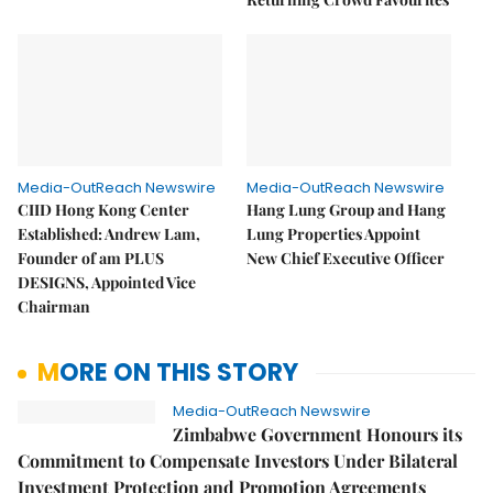
Media-OutReach Newswire
Media-OutReach Newswire
CIID Hong Kong Center
Hang Lung Group and Hang
Established: Andrew Lam,
Lung Properties Appoint
Founder of am PLUS
New Chief Executive Officer
DESIGNS, Appointed Vice
Chairman
MORE ON THIS STORY
Media-OutReach Newswire
Zimbabwe Government Honours its
Commitment to Compensate Investors Under Bilateral
Investment Protection and Promotion Agreements