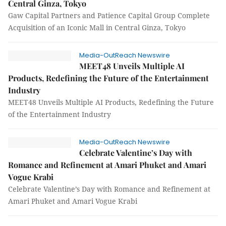
Central Ginza, Tokyo
Gaw Capital Partners and Patience Capital Group Complete
Acquisition of an Iconic Mall in Central Ginza, Tokyo
Media-OutReach Newswire
MEET48 Unveils Multiple AI
Products, Redefining the Future of the Entertainment
Industry
MEET48 Unveils Multiple AI Products, Redefining the Future
of the Entertainment Industry
Media-OutReach Newswire
Celebrate Valentine’s Day with
Romance and Refinement at Amari Phuket and Amari
Vogue Krabi
Celebrate Valentine’s Day with Romance and Refinement at
Amari Phuket and Amari Vogue Krabi