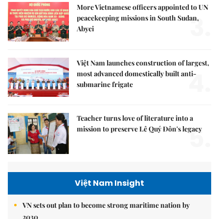
More Vietnamese officers appointed to UN
3.
peacekeeping missions in South Sudan,
Abyei
Việt Nam launches construction of largest,
4.
most advanced domestically built anti-
submarine frigate
Teacher turns love of literature into a
5.
mission to preserve Lê Quý Đôn's legacy
Việt Nam Insight
VN sets out plan to become strong maritime nation by
2030