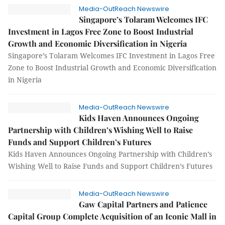
Media-OutReach Newswire
Singapore’s Tolaram Welcomes IFC
Investment in Lagos Free Zone to Boost Industrial
Growth and Economic Diversification in Nigeria
Singapore’s Tolaram Welcomes IFC Investment in Lagos Free
Zone to Boost Industrial Growth and Economic Diversification
in Nigeria
Media-OutReach Newswire
Kids Haven Announces Ongoing
Partnership with Children’s Wishing Well to Raise
Funds and Support Children’s Futures
Kids Haven Announces Ongoing Partnership with Children’s
Wishing Well to Raise Funds and Support Children’s Futures
Media-OutReach Newswire
Gaw Capital Partners and Patience
Capital Group Complete Acquisition of an Iconic Mall in