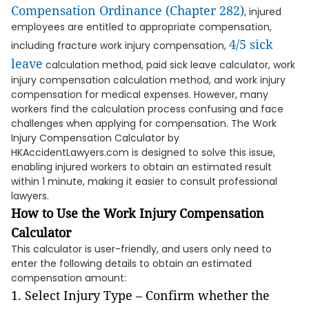
Compensation Ordinance (Chapter 282)
, injured
employees are entitled to appropriate compensation,
4/5 sick
including fracture work injury compensation,
leave
calculation method, paid sick leave calculator, work
injury compensation calculation method, and work injury
compensation for medical expenses. However, many
workers find the calculation process confusing and face
challenges when applying for compensation. The Work
Injury Compensation Calculator by
HKAccidentLawyers.com is designed to solve this issue,
enabling injured workers to obtain an estimated result
within 1 minute, making it easier to consult professional
lawyers.
How to Use the Work Injury Compensation
Calculator
This calculator is user-friendly, and users only need to
enter the following details to obtain an estimated
compensation amount:
Select Injury Type – Confirm whether the