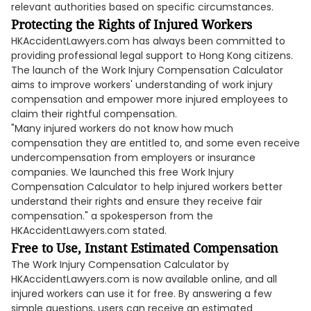
relevant authorities based on specific circumstances.
Protecting the Rights of Injured Workers
HKAccidentLawyers.com has always been committed to
providing professional legal support to Hong Kong citizens.
The launch of the Work Injury Compensation Calculator
aims to improve workers' understanding of work injury
compensation and empower more injured employees to
claim their rightful compensation.
"Many injured workers do not know how much
compensation they are entitled to, and some even receive
undercompensation from employers or insurance
companies. We launched this free Work Injury
Compensation Calculator to help injured workers better
understand their rights and ensure they receive fair
compensation." a spokesperson from the
HKAccidentLawyers.com stated.
Free to Use, Instant Estimated Compensation
The Work Injury Compensation Calculator by
HKAccidentLawyers.com is now available online, and all
injured workers can use it for free. By answering a few
simple questions, users can receive an estimated