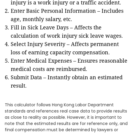
injury is a work injury or a traffic accident.
Enter Basic Personal Information – Includes
age, monthly salary, etc.
Fill in Sick Leave Days – Affects the
calculation of work injury sick leave wages.
Select Injury Severity – Affects permanent
loss of earning capacity compensation.
Enter Medical Expenses – Ensures reasonable
medical costs are reimbursed.
Submit Data – Instantly obtain an estimated
result.
This calculator follows Hong Kong Labor Department
standards and references real case data to provide results
as close to reality as possible. However, it is important to
note that the estimated results are for reference only, and
final compensation must be determined by lawyers or