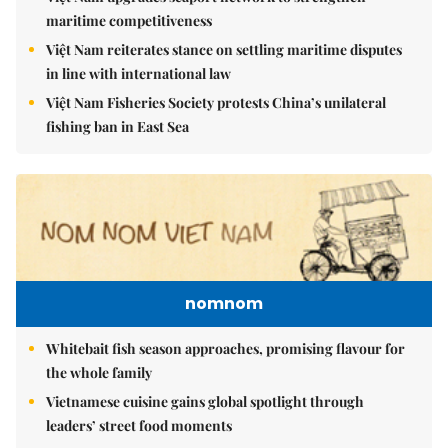
maritime competitiveness
Việt Nam reiterates stance on settling maritime disputes
in line with international law
Việt Nam Fisheries Society protests China’s unilateral
fishing ban in East Sea
nomnom
Whitebait fish season approaches, promising flavour for
the whole family
Vietnamese cuisine gains global spotlight through
leaders’ street food moments