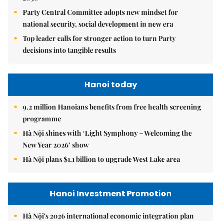
Party Central Committee adopts new mindset for
national security, social development in new era
Top leader calls for stronger action to turn Party
decisions into tangible results
Hanoi today
9.2 million Hanoians benefits from free health screening
programme
Hà Nội shines with ‘Light Symphony – Welcoming the
New Year 2026’ show
Hà Nội plans $1.1 billion to upgrade West Lake area
Hanoi Investment Promotion
Hà Nội's 2026 international economic integration plan