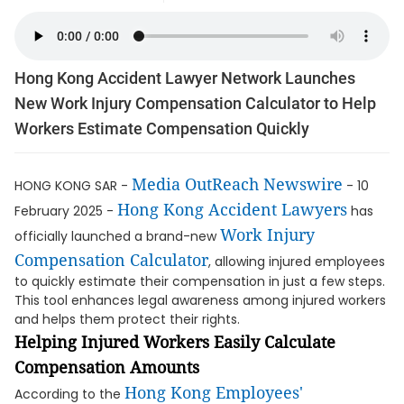
Hong Kong Accident Lawyer Network Launches
New Work Injury Compensation Calculator to Help
Workers Estimate Compensation Quickly
Media OutReach Newswire
HONG KONG SAR -
- 10
Hong Kong Accident Lawyers
February 2025 -
has
Work Injury
officially launched a brand-new
Compensation Calculator
, allowing injured employees
to quickly estimate their compensation in just a few steps.
This tool enhances legal awareness among injured workers
and helps them protect their rights.
Helping Injured Workers Easily Calculate
Compensation Amounts
Hong Kong Employees'
According to the