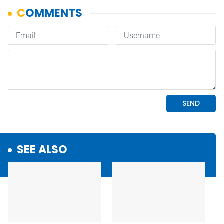
SEE ALSO