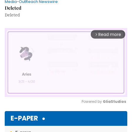
Media-OutReach Newswire
Deleted
Deleted
Read more
arrow_forward_ios
Powered by 
GliaStudios
Mute
E-PAPER