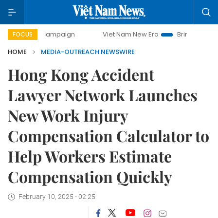
0-day campaign
Viet Nam New Era
Bringing Resolutions 
FOCUS
HOME
MEDIA-OUTREACH NEWSWIRE
Hong Kong Accident
Lawyer Network Launches
New Work Injury
Compensation Calculator to
Help Workers Estimate
Compensation Quickly
February 10, 2025 - 02:25