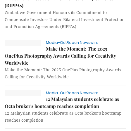
(BIPPAs)
Zimbabwe Government Honours its Commitment to
Compensate Investors Under Bilateral Investment Protection
and Promotion Agreements (BIPPAs)
Media-OutReach Newswire
Make the Moment: The 2025
OnePlus Photography Awards Calling for Creativity
Worldwide
Make the Moment: The 2025 OnePlus Photography Awards
Calling for Creativity Worldwide
Media-OutReach Newswire
12 Malaysian students celebrate as
Octa broker's bootcamp reaches completion
12 Malaysian students celebrate as Octa broker's bootcamp
reaches completion