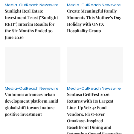
Media-OutReach Newswire
Media-OutReach Newswire
Sunlight Real Estate
Create Meaningful Family
Investment Trust ("Sunlight
Moments This Mother's Day
REIT") Interim Results for
Holiday with ONYX
the Six Months Ended 30
Hospitality Group
June 2026
Media-OutReach Newswire
Media-OutReach Newswire
Vinhomes advances urban
Sentosa GrillFest 2026
development platform amid
Returns with Its Largest
global shift toward nature-
Line-Up Yet: 42 Food
positive investment
Vendors, First-Ever
Omakase-Inspired
Beachfront Dining and
Returning Crowd Favourites