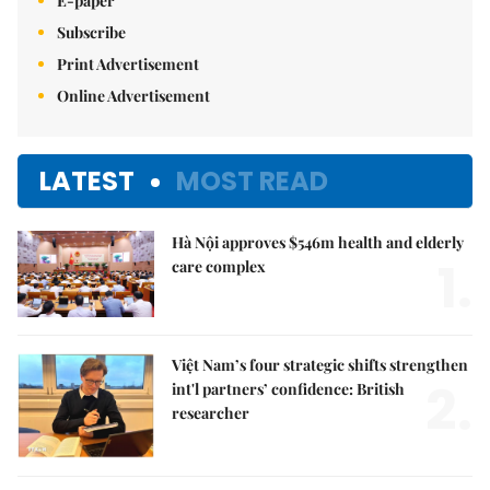
E-paper
Subscribe
Print Advertisement
Online Advertisement
LATEST
MOST READ
Hà Nội approves $546m health and elderly
1.
care complex
Việt Nam’s four strategic shifts strengthen
2.
int'l partners’ confidence: British
researcher