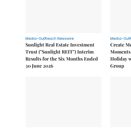
Media-OutReach Newswire
Media-Out
Sunlight Real Estate Investment
Create M
Trust ("Sunlight REIT") Interim
Moments 
Results for the Six Months Ended
Holiday 
30 June 2026
Group