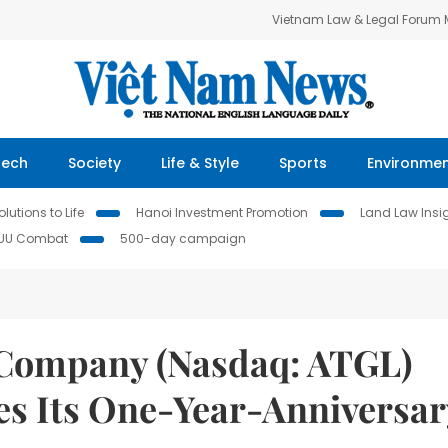
Vietnam Law & Legal Forum
Tech
Society
Life & Style
Sports
Environme
lutions to Life
Hanoi Investment Promotion
Land Law Insi
IUU Combat
500-day campaign
 Company (Nasdaq: ATGL)
es Its One-Year-Anniversar