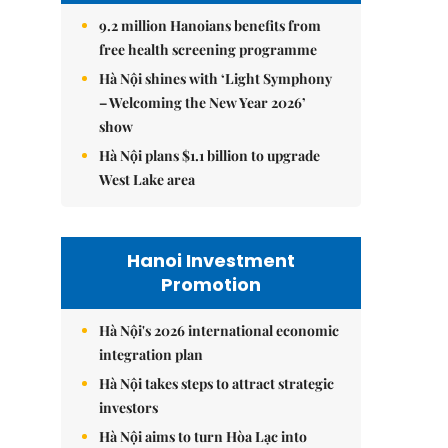
9.2 million Hanoians benefits from
free health screening programme
Hà Nội shines with ‘Light Symphony
– Welcoming the New Year 2026’
show
Hà Nội plans $1.1 billion to upgrade
West Lake area
Hanoi Investment
Promotion
Hà Nội's 2026 international economic
integration plan
Hà Nội takes steps to attract strategic
investors
Hà Nội aims to turn Hòa Lạc into