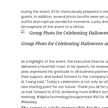
During the event, ATGL meticulously prepared a var
guests. In addition, several photo booths were set u
outfits and capture wonderful moments. Lucky dra
atmosphere of the event to a climax.
Group Photo for Celebrating Halloween a
As a highlight of the event, the Executive Director
delivered a heartfelt toast. In his speech, he revi
year, expressed his gratitude to all business partn
their support, and looked forward to the company's
AI. Tsang said, "Today's celebration is not only an a
new starting point for our future. Thank you all fo
us look forward to ATGL achieving more brilliant ach
Hashtag: #AlphaTechnologyGroupLimited #ATGL 
#Nasdaq