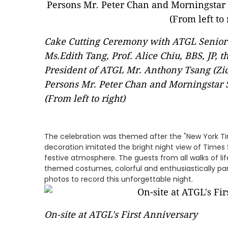
Cake Cutting Ceremony with ATGL Senior
Ms.Edith Tang, Prof. Alice Chiu, BBS, JP, 
President of ATGL Mr. Anthony Tsang (Zi
Persons Mr. Peter Chan and Morningstar 
(From left to right)
The celebration was themed after the "New York Ti
decoration imitated the bright night view of Times 
festive atmosphere. The guests from all walks of lif
themed costumes, colorful and enthusiastically part
photos to record this unforgettable night.
On-site at ATGL's First Anniversary