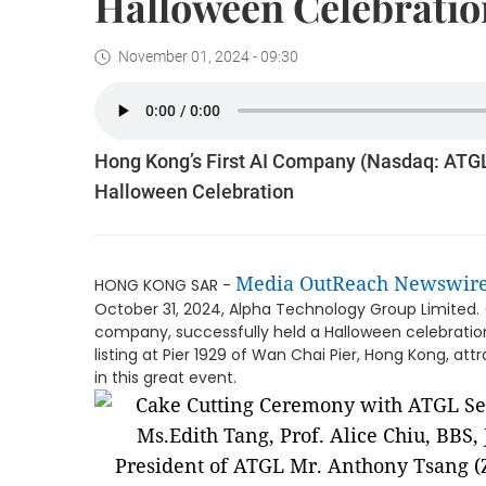
Halloween Celebratio
November 01, 2024 - 09:30
Hong Kong’s First AI Company (Nasdaq: ATGL
Halloween Celebration
Media OutReach Newswir
HONG KONG SAR -
October 31, 2024, Alpha Technology Group Limited. 
company, successfully held a Halloween celebration f
listing at Pier 1929 of Wan Chai Pier, Hong Kong, 
in this great event.