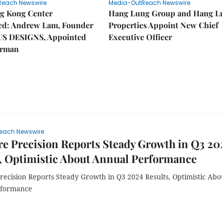
Reach Newswire
Media-OutReach Newswire
g Kong Center
Hang Lung Group and Hang L
hed: Andrew Lam, Founder
Properties Appoint New Chief
US DESIGNS, Appointed
Executive Officer
irman
each Newswire
e Precision Reports Steady Growth in Q3 20
, Optimistic About Annual Performance
recision Reports Steady Growth in Q3 2024 Results, Optimistic Abo
rformance