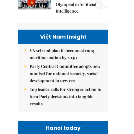
5.
Olympiad in Artificial
Intelligence
Việt Nam Insight
VN sets out plan to become strong
maritime nation by 2030
Party Central Committee adopts new
mindset for national security, social
development in new era
Top leader calls for stronger action to
turn Party decisions into tangible
results
Hanoi today