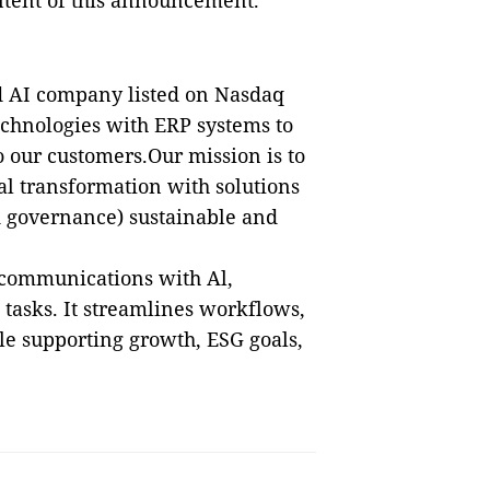
ontent of this announcement.
d AI company listed on Nasdaq
echnologies with ERP systems to
 our customers.Our mission is to
tal transformation with solutions
d governance) sustainable and
 communications with Al,
tasks. It streamlines workflows,
ile supporting growth, ESG goals,