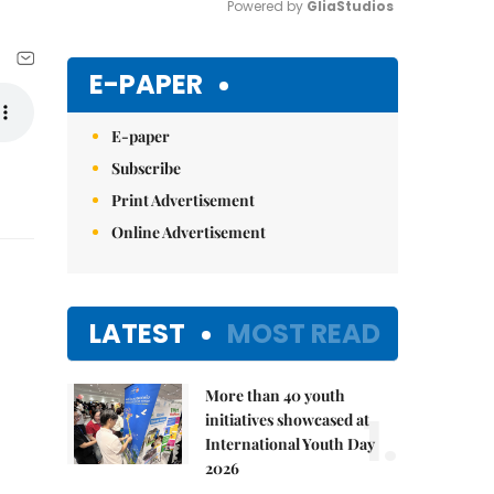
Powered by 
GliaStudios
Mute
E-PAPER
E-paper
Subscribe
Print Advertisement
Online Advertisement
LATEST
MOST READ
More than 40 youth
1.
initiatives showcased at
International Youth Day
2026