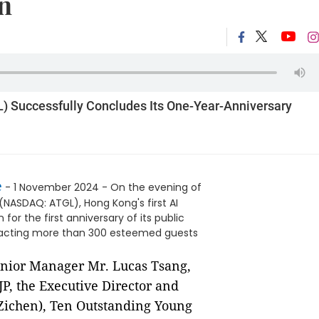
n
) Successfully Concludes Its One-Year-Anniversary
e
- 1 November 2024 - On the evening of
(NASDAQ: ATGL), Hong Kong's first AI
or the first anniversary of its public
attracting more than 300 esteemed guests