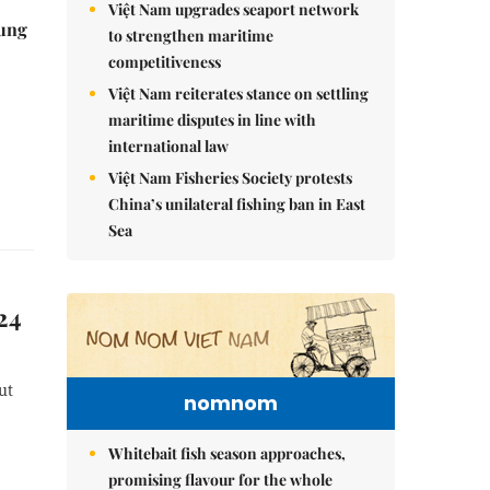
Việt Nam upgrades seaport network
ung
to strengthen maritime
competitiveness
Việt Nam reiterates stance on settling
maritime disputes in line with
international law
Việt Nam Fisheries Society protests
China’s unilateral fishing ban in East
Sea
24
ut
nomnom
Whitebait fish season approaches,
promising flavour for the whole