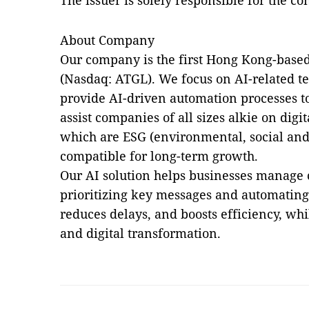
The issuer is solely responsible for the c
About Company
Our company is the first Hong Kong-base
(Nasdaq: ATGL). We focus on AI-related t
provide AI-driven automation processes to
assist companies of all sizes alkie on digi
which are ESG (environmental, social an
compatible for long-term growth.
Our AI solution helps businesses manage
prioritizing key messages and automating 
reduces delays, and boosts efficiency, wh
and digital transformation.