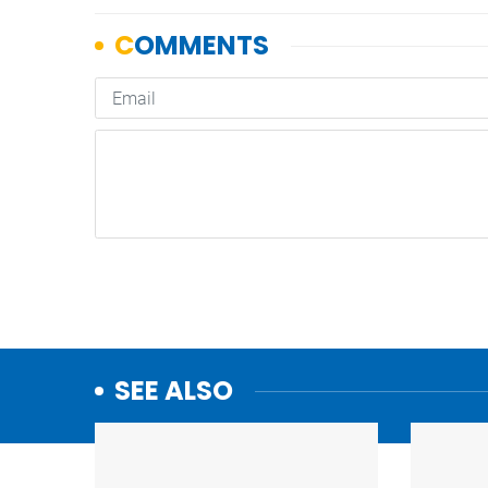
SEE ALSO