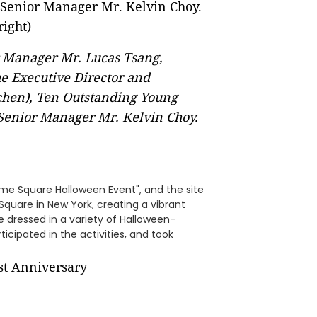
 Manager Mr. Lucas Tsang,
the Executive Director and
chen), Ten Outstanding Young
Senior Manager Mr. Kelvin Choy.
me Square Halloween Event", and the site
Square in New York, creating a vibrant
e dressed in a variety of Halloween-
icipated in the activities, and took