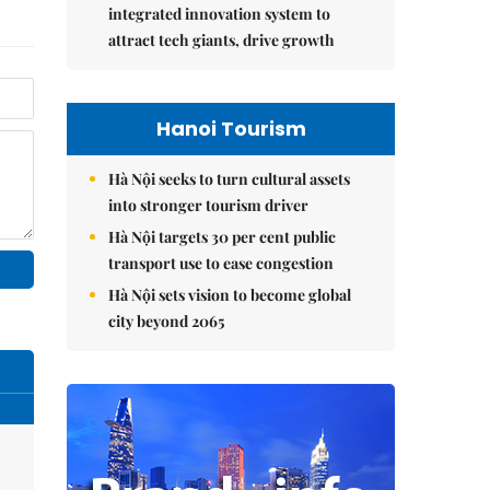
integrated innovation system to
attract tech giants, drive growth
Hanoi Tourism
Hà Nội seeks to turn cultural assets
into stronger tourism driver
Hà Nội targets 30 per cent public
transport use to ease congestion
Hà Nội sets vision to become global
city beyond 2065