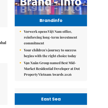
Brandinfo
Vorwerk opens Việt Nam office,
reinforcing long-term investment
obal
commitment
Your children's journey to success
begins with the right choice today
Vạn Xuân Group named Best Mid-
Market Residential Developer at Dot
Property Vietnam Awards 2026
East Sea