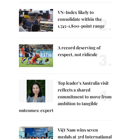
VN-Index likely to
2.
consolidate within the
1,745-1,800-point range
A record deserving of
3.
respect, not ridicule
Top leader's Australia visit
4.
reflects a shared
commitment to move from
ambition to tangible
outcomes: expert
Việt Nam wins seven
medals at 3rd International