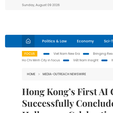
Sunday, August 09 2026
Politics & Law
Economy
Sci-
FOCUS
Viet Nam New Era
Bringing Reso
Ho Chi Minh City in focus
Việt Nam Insight
HOME
MEDIA-OUTREACH NEWSWIRE
Hong Kong’s First AI
Successfully Conclud