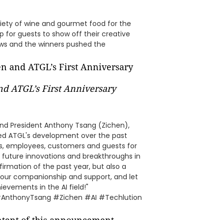
iety of wine and gourmet food for the
p for guests to show off their creative
ws and the winners pushed the
nd ATGL’s First Anniversary
 and President Anthony Tsang (Zichen),
ewed ATGL's development over the past
ers, employees, customers and guests for
 future innovations and breakthroughs in
ffirmation of the past year, but also a
r your companionship and support, and let
ievements in the AI field!"
#AnthonyTsang #Zichen #AI #Techlution