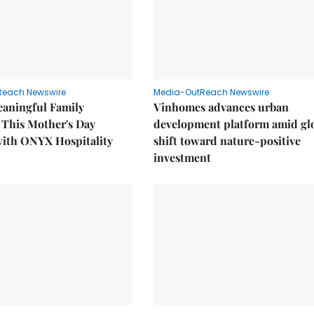
Reach Newswire
Media-OutReach Newswire
eaningful Family
Vinhomes advances urban
This Mother's Day
development platform amid gl
with ONYX Hospitality
shift toward nature-positive
investment