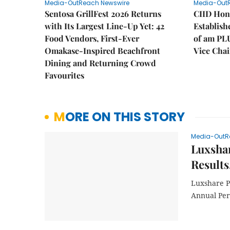
Media-OutReach Newswire
Media-Out
Sentosa GrillFest 2026 Returns
CIID Hon
with Its Largest Line-Up Yet: 42
Establis
Food Vendors, First-Ever
of am PL
Omakase-Inspired Beachfront
Vice Cha
Dining and Returning Crowd
Favourites
MORE ON THIS STORY
Media-OutR
Luxshar
Results
Luxshare P
Annual Pe