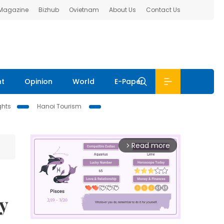
 Magazine
Bizhub
Ovietnam
About Us
Contact Us
nt
Opinion
World
E-Paper
ghts
Hanoi Tourism
Read more
arrow_forward_ios
y