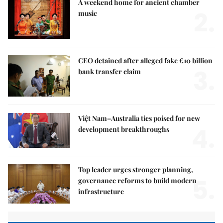
A weekend home for ancient chamber
2.
music
CEO detained after alleged fake €10 billion
3.
bank transfer claim
Việt Nam–Australia ties poised for new
4.
development breakthroughs
Top leader urges stronger planning,
5.
governance reforms to build modern
infrastructure