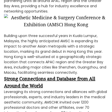
partnering units all around APAC region and the Greater
Bay Area, providing a hub for industry excellence and
networking opportunities.
Building upon three successful years in Kuala Lumpur,
Malaysia, the highly anticipated AMSC is expanding its
impact to another Asian metropolis with a strategic
location, marking its grand debut in Hong Kong this year.
Hong Kong is well-situated at a geographically strategic
location that connects APAC region and the Greater Bay
Area, including major cities like Shenzhen, Guangzhou, and
Macau, facilitating seamless connectivity.
Strong Connections and Database from All
Around the World
Leveraging its strong connections and alliances with global
professionals, experts, and industry leaders in the medical
aesthetic community, AMSCHK invited over 1200
professional doctors and other affiliates, over 70