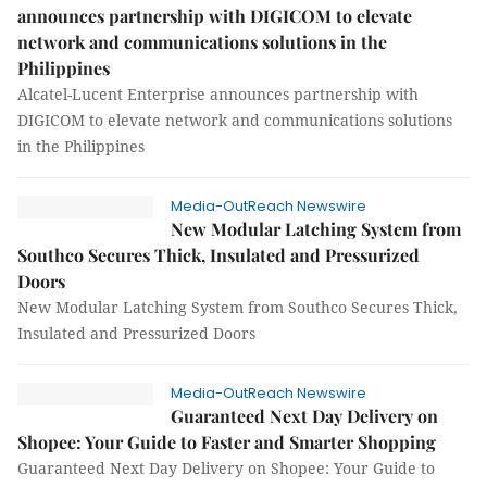
announces partnership with DIGICOM to elevate
network and communications solutions in the
Philippines
Alcatel-Lucent Enterprise announces partnership with
DIGICOM to elevate network and communications solutions
in the Philippines
Media-OutReach Newswire
New Modular Latching System from
Southco Secures Thick, Insulated and Pressurized
Doors
New Modular Latching System from Southco Secures Thick,
Insulated and Pressurized Doors
Media-OutReach Newswire
Guaranteed Next Day Delivery on
Shopee: Your Guide to Faster and Smarter Shopping
Guaranteed Next Day Delivery on Shopee: Your Guide to