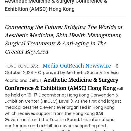
Aesthetic Medicine & Surgery Conference &
Exhibition (AMSC) Hong Kong
Connecting the Future: Bridging The Worlds of
Aesthetic Medicine, Skin Health Management,
Surgical Treatments & Anti-aging in The
Greater Bay Area
Media OutReach Newswire
HONG KONG SAR -
- 8
October 2024 - Organized by Aesthetic Society for Asia
Aesthetic Medicine & Surgery
Pacific and Deltus,
Conference & Exhibition (AMSC) Hong Kong
will
be held on 16-17 December at Hong Kong Convention &
Exhibition Center (HKCEC) Level 3. As the first and largest
medical aesthetic event ever organized in Hong Kong
which receives support from the Hong Kong SAR
Government and the Tourism Board, this international
conference and exhibition covers supporting and