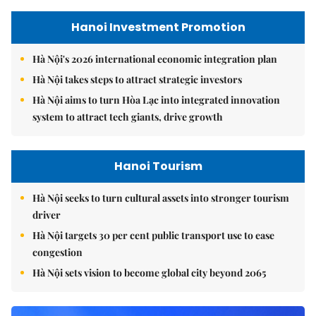
Hanoi Investment Promotion
Hà Nội's 2026 international economic integration plan
Hà Nội takes steps to attract strategic investors
Hà Nội aims to turn Hòa Lạc into integrated innovation
system to attract tech giants, drive growth
Hanoi Tourism
Hà Nội seeks to turn cultural assets into stronger tourism
driver
Hà Nội targets 30 per cent public transport use to ease
congestion
Hà Nội sets vision to become global city beyond 2065