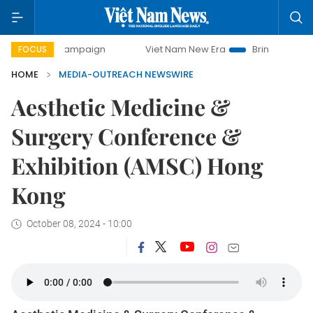
day campaign
Viet Nam New Era
Bringing Resolutions to
FOCUS
HOME
MEDIA-OUTREACH NEWSWIRE
Aesthetic Medicine &
Surgery Conference &
Exhibition (AMSC) Hong
Kong
October 08, 2024 - 10:00