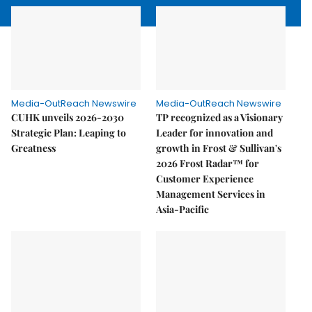
Media-OutReach Newswire
Media-OutReach Newswire
CUHK unveils 2026-2030
TP recognized as a Visionary
Strategic Plan: Leaping to
Leader for innovation and
Greatness
growth in Frost & Sullivan's
2026 Frost Radar™ for
Customer Experience
Management Services in
Asia-Pacific