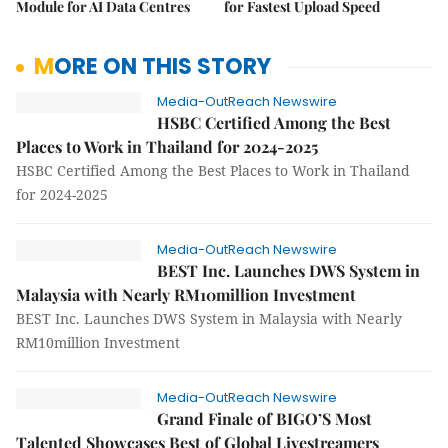
Module for AI Data Centres
for Fastest Upload Speed
MORE ON THIS STORY
Media-OutReach Newswire
HSBC Certified Among the Best
Places to Work in Thailand for 2024-2025
HSBC Certified Among the Best Places to Work in Thailand
for 2024-2025
Media-OutReach Newswire
BEST Inc. Launches DWS System in
Malaysia with Nearly RM10million Investment
BEST Inc. Launches DWS System in Malaysia with Nearly
RM10million Investment
Media-OutReach Newswire
Grand Finale of BIGO’S Most
Talented Showcases Best of Global Livestreamers