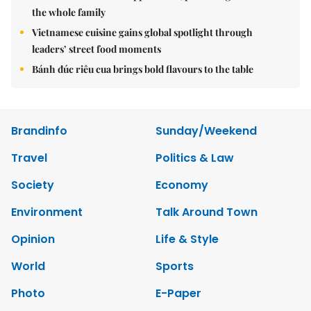
the whole family
Vietnamese cuisine gains global spotlight through
leaders’ street food moments
Bánh đúc riêu cua brings bold flavours to the table
Brandinfo
Sunday/Weekend
Travel
Politics & Law
Society
Economy
Environment
Talk Around Town
Opinion
Life & Style
World
Sports
Photo
E-Paper