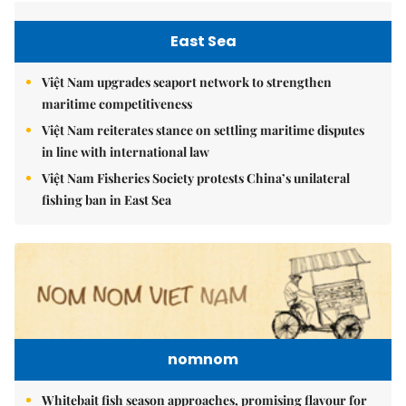
East Sea
Việt Nam upgrades seaport network to strengthen
maritime competitiveness
Việt Nam reiterates stance on settling maritime disputes
in line with international law
Việt Nam Fisheries Society protests China’s unilateral
fishing ban in East Sea
nomnom
Whitebait fish season approaches, promising flavour for