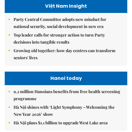
Việt Nam Insight
Party Central Committee adopts new mindset for
national security, social development in new era
Top leader calls for stronger action to turn Party
decisions into tangible results
Growing old together: how day centres can transform
seniors' lives
Hanoi today
9.2 million Hanoians benefits from free health screening
programme
Hà Nội shines with ‘Light Symphony – Welcoming the
New Year 2026’ show
Hà Nội plans $1.1 billion to upgrade West Lake area