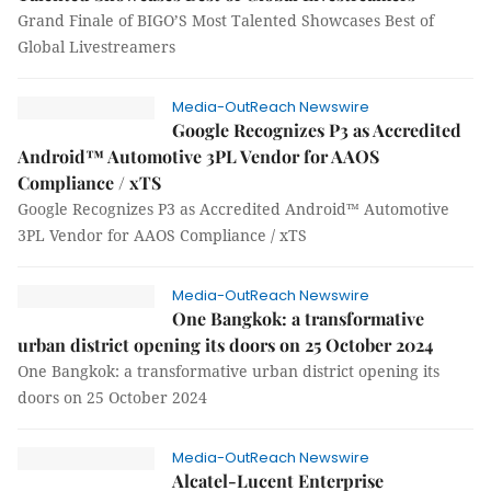
Grand Finale of BIGO’S Most Talented Showcases Best of
Global Livestreamers
Media-OutReach Newswire
Google Recognizes P3 as Accredited
Android™ Automotive 3PL Vendor for AAOS
Compliance / xTS
Google Recognizes P3 as Accredited Android™ Automotive
3PL Vendor for AAOS Compliance / xTS
Media-OutReach Newswire
One Bangkok: a transformative
urban district opening its doors on 25 October 2024
One Bangkok: a transformative urban district opening its
doors on 25 October 2024
Media-OutReach Newswire
Alcatel-Lucent Enterprise