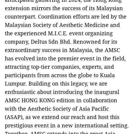
extension mirrors the success of its Malaysian
counterpart. Coordination efforts are led by the
Malaysian Society of Aesthetic Medicine and
the experienced M.I.C.E. event organizing
company, Deltus Sdn Bhd. Renowned for its
extraordinary success in Malaysia, the AMSC
has evolved into the premier event in the field,
attracting top-tier companies, experts, and
participants from across the globe to Kuala
Lumpur. Building on this legacy, we are
enthusiastic about introducing the inaugural
AMSC HONG KONG edition in collaboration
with the Aesthetic Society of Asia Pacific
(ASAP), as we extend our reach and host this
prestigious event in a new international setting.
Together, AMSC extends into the great Asia