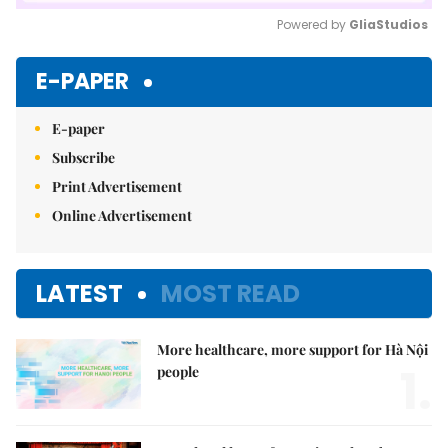
Powered by 
GliaStudios
Mute
E-PAPER
E-paper
Subscribe
Print Advertisement
Online Advertisement
LATEST
MOST READ
More healthcare, more support for Hà Nội
1.
people