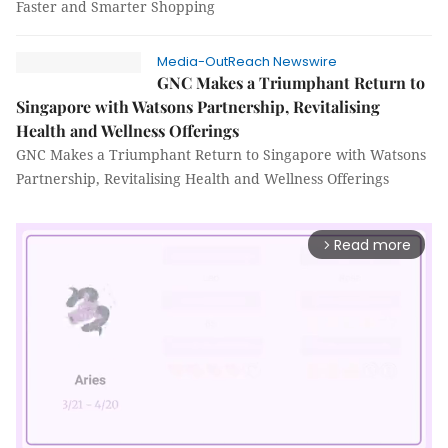
Faster and Smarter Shopping
Media-OutReach Newswire
GNC Makes a Triumphant Return to
Singapore with Watsons Partnership, Revitalising
Health and Wellness Offerings
GNC Makes a Triumphant Return to Singapore with Watsons
Partnership, Revitalising Health and Wellness Offerings
Read more
arrow_forward_ios