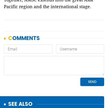
Pacific region and the international stage.
SEE ALSO