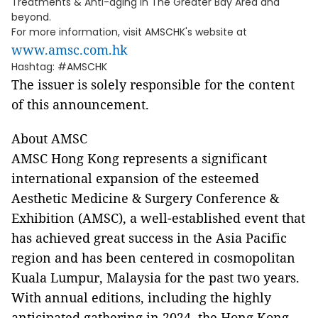
Treatments & Anti-aging in The Greater Bay Area and
beyond.
For more information, visit AMSCHK's website at
www.amsc.com.hk
Hashtag: #AMSCHK
The issuer is solely responsible for the content
of this announcement.
About AMSC
AMSC Hong Kong represents a significant
international expansion of the esteemed
Aesthetic Medicine & Surgery Conference &
Exhibition (AMSC), a well-established event that
has achieved great success in the Asia Pacific
region and has been centered in cosmopolitan
Kuala Lumpur, Malaysia for the past two years.
With annual editions, including the highly
anticipated gathering in 2024, the Hong Kong