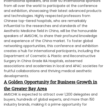
international speakers, and over 60 international sponsors
from all over the world to participate at the conference
and exhibition, showcasing their latest advanced products
and technologies. Highly respected professors from
Chinese top-tiered hospitals, who are remarkably
influential to the researches and standards of the
Aesthetic Medicine field in China, will be the honourable
speakers of AMSCHK, to share their profound knowledge
and experience of the China market. To foster global
networking opportunities, this conference and exhibition
creates a hub for international participants, including the
Department of Cosmetic & Plastic and Reconstructive
Surgery in China Grade IIIA Hospitals, esteemed
associations and academies in local and APAC societies for
fruitful collaborations and thriving medical aesthetic
developments.
A Golden Opportunity for Business Growth in
the Greater Bay Area
AMSCHK is expected to attract over 1,200 delegates and
buyers, hundreds of global experts, and more than 150
industry brands, making it a prime opportunity for