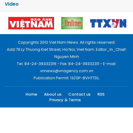
Video
Copyrights 2012 Viet Nam News. All rights reserved.
Add:79 Ly Thuong Kiet Street, Ha Noi, Viet Nam. Editor_In_Chief:
Nguyen Minh
Tel: 84-24-39332316 - Fax: 84-24-39332311 - E-mail:
vnnews@vnagency.com.vn
Publication Permit: 13/GP-BVHTTDL.
Home
About us
Contact us
RSS
Privacy & Terms