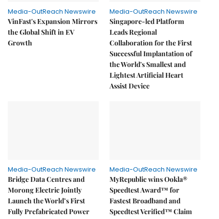
Media-OutReach Newswire
Media-OutReach Newswire
VinFast's Expansion Mirrors
Singapore-led Platform
the Global Shift in EV
Leads Regional
Growth
Collaboration for the First
Successful Implantation of
the World's Smallest and
Lightest Artificial Heart
Assist Device
Media-OutReach Newswire
Media-OutReach Newswire
Bridge Data Centres and
MyRepublic wins Ookla®
Morong Electric Jointly
Speedtest Award™ for
Launch the World’s First
Fastest Broadband and
Fully Prefabricated Power
Speedtest Verified™ Claim