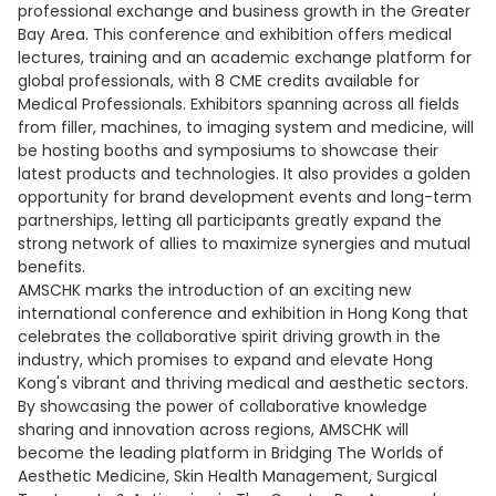
professional exchange and business growth in the Greater
Bay Area. This conference and exhibition offers medical
lectures, training and an academic exchange platform for
global professionals, with 8 CME credits available for
Medical Professionals. Exhibitors spanning across all fields
from filler, machines, to imaging system and medicine, will
be hosting booths and symposiums to showcase their
latest products and technologies. It also provides a golden
opportunity for brand development events and long-term
partnerships, letting all participants greatly expand the
strong network of allies to maximize synergies and mutual
benefits.
AMSCHK marks the introduction of an exciting new
international conference and exhibition in Hong Kong that
celebrates the collaborative spirit driving growth in the
industry, which promises to expand and elevate Hong
Kong's vibrant and thriving medical and aesthetic sectors.
By showcasing the power of collaborative knowledge
sharing and innovation across regions, AMSCHK will
become the leading platform in Bridging The Worlds of
Aesthetic Medicine, Skin Health Management, Surgical