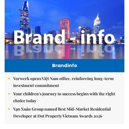
Brandinfo
Vorwerk opens Việt Nam office, reinforcing long-term
investment commitment
Your children's journey to success begins with the right
choice today
Vạn Xuân Group named Best Mid-Market Residential
Developer at Dot Property Vietnam Awards 2026