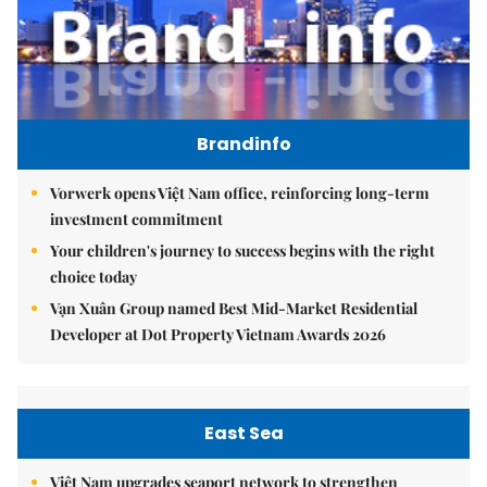
Brandinfo
Vorwerk opens Việt Nam office, reinforcing long-term
investment commitment
Your children's journey to success begins with the right
choice today
Vạn Xuân Group named Best Mid-Market Residential
Developer at Dot Property Vietnam Awards 2026
East Sea
Việt Nam upgrades seaport network to strengthen