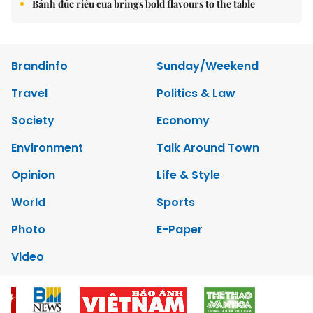
Bánh đúc riêu cua brings bold flavours to the table
Brandinfo
Sunday/Weekend
Travel
Politics & Law
Society
Economy
Environment
Talk Around Town
Opinion
Life & Style
World
Sports
Photo
E-Paper
Video