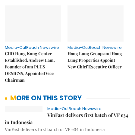
Media-OutReach Newswire
Media-OutReach Newswire
CIID Hong Kong Center
Hang Lung Group and Hang
Established: Andrew Lam,
Lung Properties Appoint
Founder of am PLUS
New Chief Executive Officer
DESIGNS, Appointed Vice
Chairman
MORE ON THIS STORY
Media-OutReach Newswire
VinFast delivers first batch of VF e34
in Indonesia
VinFast delivers first batch of VF e34 in Indonesia