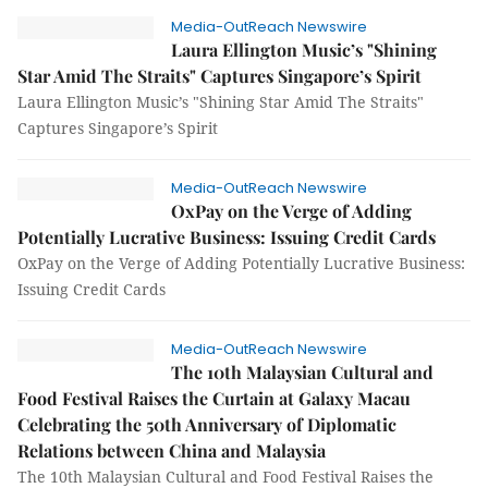
Media-OutReach Newswire
Laura Ellington Music’s "Shining
Star Amid The Straits" Captures Singapore’s Spirit
Laura Ellington Music’s "Shining Star Amid The Straits"
Captures Singapore’s Spirit
Media-OutReach Newswire
OxPay on the Verge of Adding
Potentially Lucrative Business: Issuing Credit Cards
OxPay on the Verge of Adding Potentially Lucrative Business:
Issuing Credit Cards
Media-OutReach Newswire
The 10th Malaysian Cultural and
Food Festival Raises the Curtain at Galaxy Macau
Celebrating the 50th Anniversary of Diplomatic
Relations between China and Malaysia
The 10th Malaysian Cultural and Food Festival Raises the