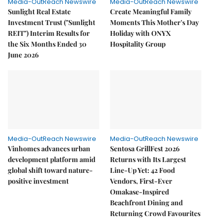
Media-OutReach Newswire
Media-OutReach Newswire
Sunlight Real Estate
Create Meaningful Family
Investment Trust ("Sunlight
Moments This Mother's Day
REIT") Interim Results for
Holiday with ONYX
the Six Months Ended 30
Hospitality Group
June 2026
Media-OutReach Newswire
Media-OutReach Newswire
Vinhomes advances urban
Sentosa GrillFest 2026
development platform amid
Returns with Its Largest
global shift toward nature-
Line-Up Yet: 42 Food
positive investment
Vendors, First-Ever
Omakase-Inspired
Beachfront Dining and
Returning Crowd Favourites