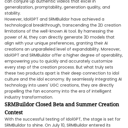
can conjure up authentic videos that excel in
generalization, promptability, generation quality, and
stability.
However, IdolGPT and SRMBuildor have achieved a
technological breakthrough, transcending the 2D creation
limitations of the well-known AI tool. By harnessing the
power of AI, they can directly generate 3D models that
align with your unique preferences, granting their AI
creations an unparalleled level of expandability. Moreover,
IdolGPT and SRMBuildor offer a higher degree of operability,
empowering you to quickly and accurately customize
every step of the creation process. But what truly sets
these two products apart is their deep connection to idol
culture and the idol economy. By seamlessly integrating AI
technology into users' UGC creations, they are directly
propelling the fan economy into the era of intelligent
industry transformation.
SRMBuildor Closed Beta and Summer Creation
Contest
With the successful testing of IdolGPT, the stage is set for
SRMBuildor to shine. On July 10, SRMBuildor entered its