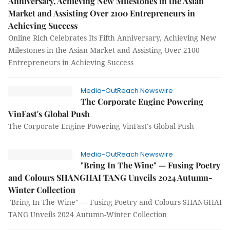
Anniversary, Achieving New Milestones in the Asian
Market and Assisting Over 2100 Entrepreneurs in
Achieving Success
Online Rich Celebrates Its Fifth Anniversary, Achieving New
Milestones in the Asian Market and Assisting Over 2100
Entrepreneurs in Achieving Success
Media-OutReach Newswire
The Corporate Engine Powering
VinFast's Global Push
The Corporate Engine Powering VinFast's Global Push
Media-OutReach Newswire
"Bring In The Wine" — Fusing Poetry
and Colours SHANGHAI TANG Unveils 2024 Autumn-
Winter Collection
"Bring In The Wine" — Fusing Poetry and Colours SHANGHAI
TANG Unveils 2024 Autumn-Winter Collection