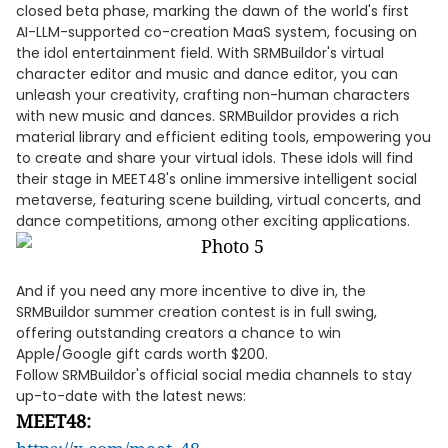
closed beta phase, marking the dawn of the world's first
AI-LLM-supported co-creation MaaS system, focusing on
the idol entertainment field. With SRMBuildor's virtual
character editor and music and dance editor, you can
unleash your creativity, crafting non-human characters
with new music and dances. SRMBuildor provides a rich
material library and efficient editing tools, empowering you
to create and share your virtual idols. These idols will find
their stage in MEET48's online immersive intelligent social
metaverse, featuring scene building, virtual concerts, and
dance competitions, among other exciting applications.
And if you need any more incentive to dive in, the
SRMBuildor summer creation contest is in full swing,
offering outstanding creators a chance to win
Apple/Google gift cards worth $200.
Follow SRMBuildor's official social media channels to stay
up-to-date with the latest news:
MEET48: