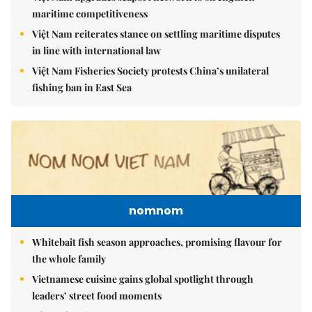
maritime competitiveness
Việt Nam reiterates stance on settling maritime disputes
in line with international law
Việt Nam Fisheries Society protests China’s unilateral
fishing ban in East Sea
nomnom
Whitebait fish season approaches, promising flavour for
the whole family
Vietnamese cuisine gains global spotlight through
leaders’ street food moments