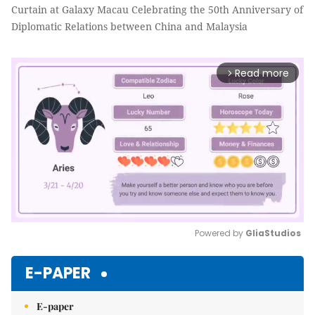
Curtain at Galaxy Macau Celebrating the 50th Anniversary of
Diplomatic Relations between China and Malaysia
Read more
arrow_forward_ios
Powered by 
GliaStudios
Mute
E-PAPER
E-paper