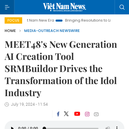
Viet Nam New Era
Bringing Resolutions to Life
Hanoi Inve
FOCUS
HOME
MEDIA-OUTREACH NEWSWIRE
MEET48's New Generation
AI Creation Tool
SRMBuildor Drives the
Transformation of the Idol
Industry
July 19, 2024 - 11:54