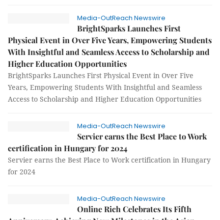
Media-OutReach Newswire
BrightSparks Launches First
Physical Event in Over Five Years, Empowering Students
With Insightful and Seamless Access to Scholarship and
Higher Education Opportunities
BrightSparks Launches First Physical Event in Over Five
Years, Empowering Students With Insightful and Seamless
Access to Scholarship and Higher Education Opportunities
Media-OutReach Newswire
Servier earns the Best Place to Work
certification in Hungary for 2024
Servier earns the Best Place to Work certification in Hungary
for 2024
Media-OutReach Newswire
Online Rich Celebrates Its Fifth