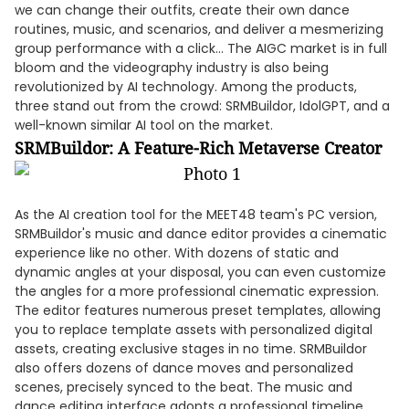
we can change their outfits, create their own dance
routines, music, and scenarios, and deliver a mesmerizing
group performance with a click... The AIGC market is in full
bloom and the videography industry is also being
revolutionized by AI technology. Among the products,
three stand out from the crowd: SRMBuildor, IdolGPT, and a
well-known similar AI tool on the market.
SRMBuildor: A Feature-Rich Metaverse Creator
As the AI creation tool for the MEET48 team's PC version,
SRMBuildor's music and dance editor provides a cinematic
experience like no other. With dozens of static and
dynamic angles at your disposal, you can even customize
the angles for a more professional cinematic expression.
The editor features numerous preset templates, allowing
you to replace template assets with personalized digital
assets, creating exclusive stages in no time. SRMBuildor
also offers dozens of dance moves and personalized
scenes, precisely synced to the beat. The music and
dance editing interface adopts a professional timeline