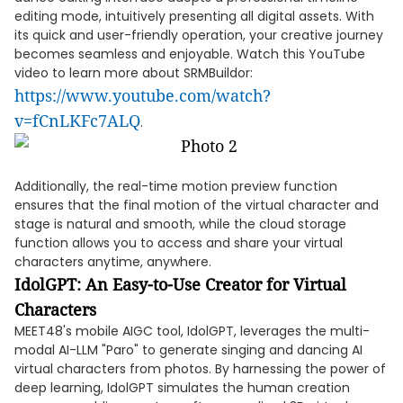
editing mode, intuitively presenting all digital assets. With
its quick and user-friendly operation, your creative journey
becomes seamless and enjoyable. Watch this YouTube
video to learn more about SRMBuildor:
https://www.youtube.com/watch?
v=fCnLKFc7ALQ
.
Additionally, the real-time motion preview function
ensures that the final motion of the virtual character and
stage is natural and smooth, while the cloud storage
function allows you to access and share your virtual
characters anytime, anywhere.
IdolGPT: An Easy-to-Use Creator for Virtual
Characters
MEET48's mobile AIGC tool, IdolGPT, leverages the multi-
modal AI-LLM "Paro" to generate singing and dancing AI
virtual characters from photos. By harnessing the power of
deep learning, IdolGPT simulates the human creation