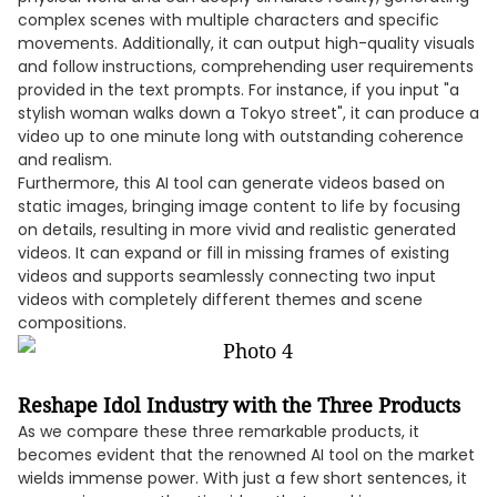
complex scenes with multiple characters and specific
movements. Additionally, it can output high-quality visuals
and follow instructions, comprehending user requirements
provided in the text prompts. For instance, if you input "a
stylish woman walks down a Tokyo street", it can produce a
video up to one minute long with outstanding coherence
and realism.
Furthermore, this AI tool can generate videos based on
static images, bringing image content to life by focusing
on details, resulting in more vivid and realistic generated
videos. It can expand or fill in missing frames of existing
videos and supports seamlessly connecting two input
videos with completely different themes and scene
compositions.
Reshape Idol Industry with the Three Products
As we compare these three remarkable products, it
becomes evident that the renowned AI tool on the market
wields immense power. With just a few short sentences, it