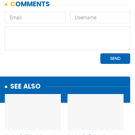
SEE ALSO