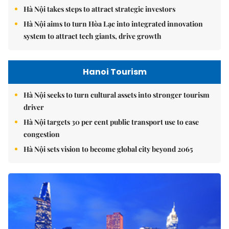
Hà Nội takes steps to attract strategic investors
Hà Nội aims to turn Hòa Lạc into integrated innovation
system to attract tech giants, drive growth
Hanoi Tourism
Hà Nội seeks to turn cultural assets into stronger tourism
driver
Hà Nội targets 30 per cent public transport use to ease
congestion
Hà Nội sets vision to become global city beyond 2065