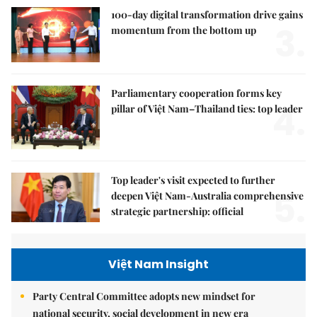
100-day digital transformation drive gains
3.
momentum from the bottom up
Parliamentary cooperation forms key
4.
pillar of Việt Nam–Thailand ties: top leader
Top leader's visit expected to further
5.
deepen Việt Nam-Australia comprehensive
strategic partnership: official
Việt Nam Insight
Party Central Committee adopts new mindset for
national security, social development in new era