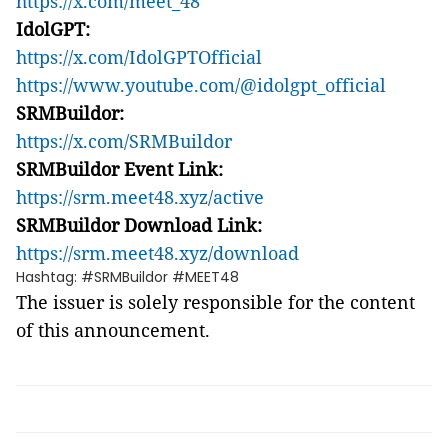
https://x.com/meet_48
IdolGPT:
https://x.com/IdolGPTOfficial
https://www.youtube.com/@idolgpt_official
SRMBuildor:
https://x.com/SRMBuildor
SRMBuildor Event Link:
https://srm.meet48.xyz/active
SRMBuildor Download Link:
https://srm.meet48.xyz/download
Hashtag: #SRMBuildor #MEET48
The issuer is solely responsible for the content
of this announcement.