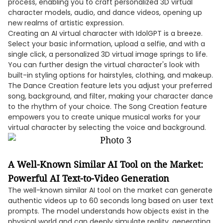
process, enabling you to craft personalized 3D virtual
character models, audio, and dance videos, opening up
new realms of artistic expression.
Creating an AI virtual character with IdolGPT is a breeze.
Select your basic information, upload a selfie, and with a
single click, a personalized 3D virtual image springs to life.
You can further design the virtual character's look with
built-in styling options for hairstyles, clothing, and makeup.
The Dance Creation feature lets you adjust your preferred
song, background, and filter, making your character dance
to the rhythm of your choice. The Song Creation feature
empowers you to create unique musical works for your
virtual character by selecting the voice and background.
A Well-Known Similar AI Tool on the Market:
Powerful AI Text-to-Video Generation
The well-known similar AI tool on the market can generate
authentic videos up to 60 seconds long based on user text
prompts. The model understands how objects exist in the
physical world and can deeply simulate reality, generating