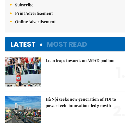
Subscribe
Print Advertisement
Online Advertisement
LATEST
MOST READ
Loan leaps towards an ASIAD podium
1.
Hà Nội seeks new generation of FDI to
2.
power tech, innovation-led growth