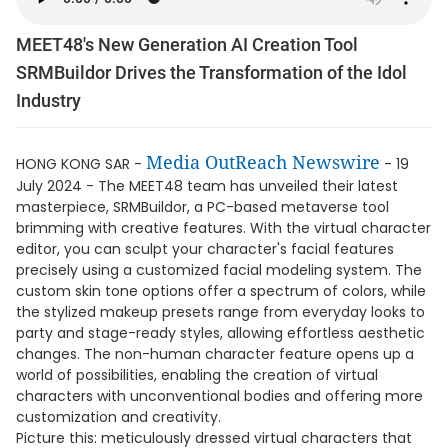
MEET48's New Generation AI Creation Tool
SRMBuildor Drives the Transformation of the Idol
Industry
Media OutReach Newswire
HONG KONG SAR -
- 19
July 2024 - The MEET48 team has unveiled their latest
masterpiece, SRMBuildor, a PC-based metaverse tool
brimming with creative features. With the virtual character
editor, you can sculpt your character's facial features
precisely using a customized facial modeling system. The
custom skin tone options offer a spectrum of colors, while
the stylized makeup presets range from everyday looks to
party and stage-ready styles, allowing effortless aesthetic
changes. The non-human character feature opens up a
world of possibilities, enabling the creation of virtual
characters with unconventional bodies and offering more
customization and creativity.
Picture this: meticulously dressed virtual characters that