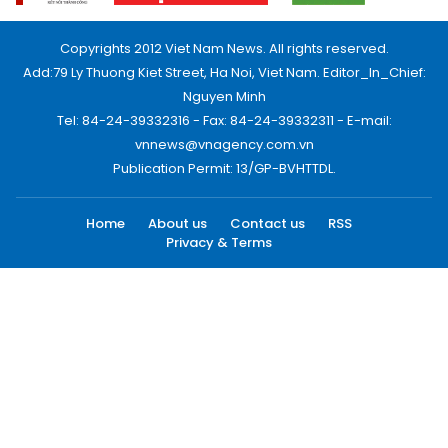
Copyrights 2012 Viet Nam News. All rights reserved.
Add:79 Ly Thuong Kiet Street, Ha Noi, Viet Nam. Editor_In_Chief:
Nguyen Minh
Tel: 84-24-39332316 - Fax: 84-24-39332311 - E-mail:
vnnews@vnagency.com.vn
Publication Permit: 13/GP-BVHTTDL.
Home
About us
Contact us
RSS
Privacy & Terms