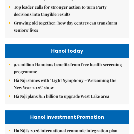
Top leader calls for stronger action to turn Party
decisions into tangible results
Growing old together: how day centres can transform
seniors' lives
Hanoi today
9.2 million Hanoians benefits from free health screening
programme
Hà Nội shines with ‘Light Symphony – Welcoming the
New Year 2026’ show
Hà Nội plans $1.1 billion to upgrade West Lake area
Hanoi Investment Promotion
Hà Nội's 2026 international economic integration plan