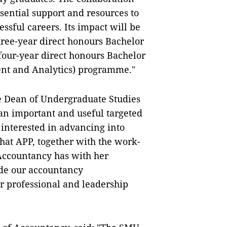
sential support and resources to
ssful careers. Its impact will be
three-year direct honours Bachelor
our-year direct honours Bachelor
nt and Analytics) programme."
e Dean of Undergraduate Studies
 an important and useful targeted
 interested in advancing into
hat APP, together with the work-
Accountancy has with her
vide our accountancy
ir professional and leadership