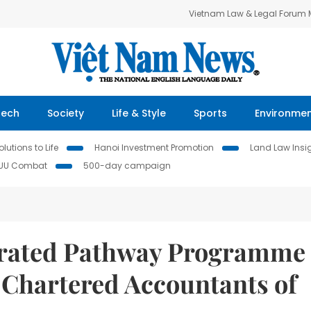
Vietnam Law & Legal Forum
Tech
Society
Life & Style
Sports
Environme
lutions to Life
Hanoi Investment Promotion
Land Law Insi
IUU Combat
500-day campaign
erated Pathway Programme
g Chartered Accountants of