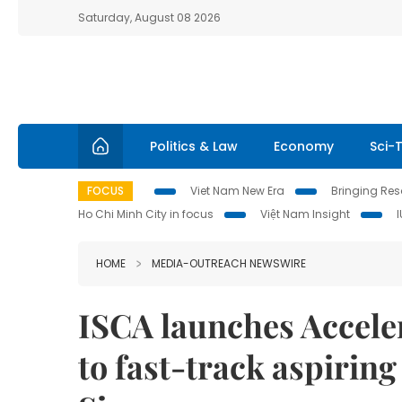
Saturday, August 08 2026
Politics & Law
Economy
Sci-
FOCUS
Viet Nam New Era
Bringing Reso
Ho Chi Minh City in focus
Việt Nam Insight
HOME
MEDIA-OUTREACH NEWSWIRE
ISCA launches Accel
to fast-track aspirin