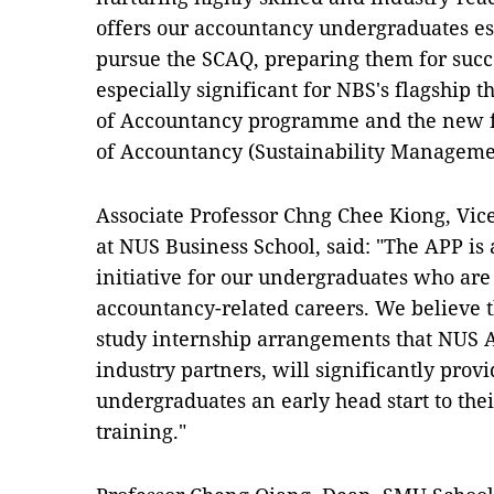
offers our accountancy undergraduates es
pursue the SCAQ, preparing them for succe
especially significant for NBS's flagship 
of Accountancy programme and the new f
of Accountancy (Sustainability Manageme
Associate Professor Chng Chee Kiong, Vic
at NUS Business School, said: "The APP is
initiative for our undergraduates who are
accountancy-related careers. We believe t
study internship arrangements that NUS 
industry partners, will significantly pro
undergraduates an early head start to the
training."