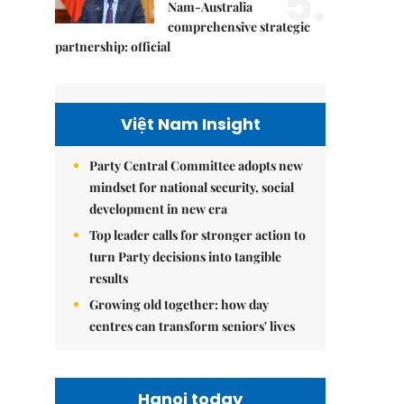
5.
Nam-Australia
comprehensive strategic
partnership: official
Việt Nam Insight
Party Central Committee adopts new
mindset for national security, social
development in new era
Top leader calls for stronger action to
turn Party decisions into tangible
results
Growing old together: how day
centres can transform seniors' lives
Hanoi today