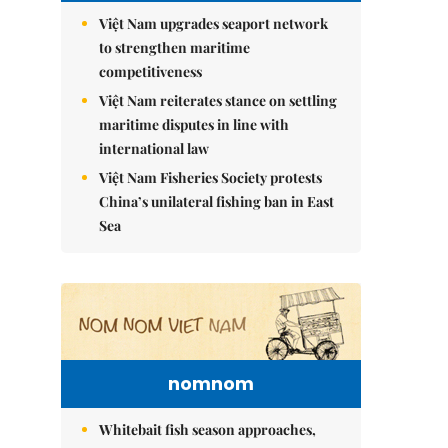
Việt Nam upgrades seaport network
to strengthen maritime
competitiveness
Việt Nam reiterates stance on settling
maritime disputes in line with
international law
Việt Nam Fisheries Society protests
China’s unilateral fishing ban in East
Sea
nomnom
Whitebait fish season approaches,