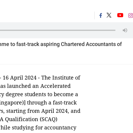
e to fast-track aspiring Chartered Accountants of
- 16 April 2024 - The Institute of
has launched an Accelerated
y degree students to become a
ngapore)] through a fast-track
rs, starting from April 2024, and
CA Qualification (SCAQ)
ile studying for accountancy