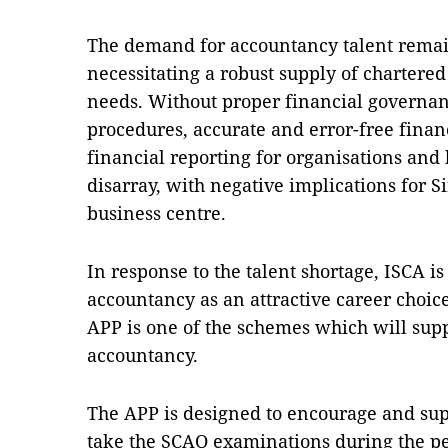
The demand for accountancy talent remai
necessitating a robust supply of chartere
needs. Without proper financial governanc
procedures, accurate and error-free financ
financial reporting for organisations and
disarray, with negative implications for S
business centre.
In response to the talent shortage, ISCA i
accountancy as an attractive career choic
APP is one of the schemes which will sup
accountancy.
The APP is designed to encourage and sup
take the SCAQ examinations during the pe