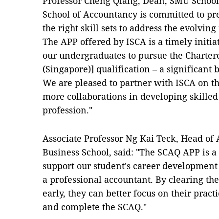
Professor Cheng Qiang, Dean, SMU School
School of Accountancy is committed to p
the right skill sets to address the evolvin
The APP offered by ISCA is a timely initia
our undergraduates to pursue the Charter
(Singapore)] qualification – a significant 
We are pleased to partner with ISCA on thi
more collaborations in developing skilled
profession."
Associate Professor Ng Kai Teck, Head o
Business School, said: "The SCAQ APP is a 
support our student's career development 
a professional accountant. By clearing th
early, they can better focus on their prac
and complete the SCAQ."