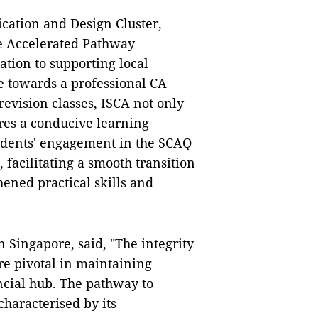
cation and Design Cluster,
he Accelerated Pathway
tion to supporting local
e towards a professional CA
revision classes, ISCA not only
ures a conducive learning
students' engagement in the SCAQ
 facilitating a smooth transition
ened practical skills and
 Singapore, said, "The integrity
re pivotal in maintaining
ancial hub. The pathway to
characterised by its