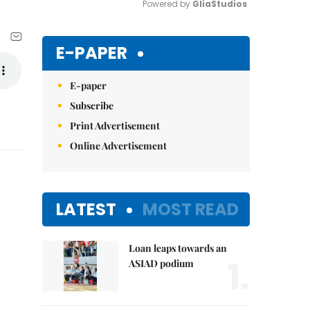
Powered by 
GliaStudios
Mute
E-PAPER
E-paper
Subscribe
Print Advertisement
Online Advertisement
LATEST
MOST READ
Loan leaps towards an
1.
ASIAD podium