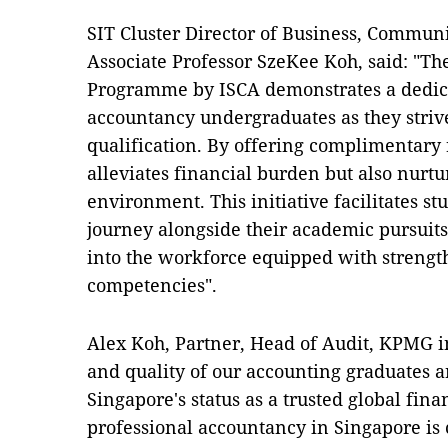
SIT Cluster Director of Business, Communi
Associate Professor SzeKee Koh, said: "T
Programme by ISCA demonstrates a dedica
accountancy undergraduates as they striv
qualification. By offering complimentary 
alleviates financial burden but also nurt
environment. This initiative facilitates 
journey alongside their academic pursuits,
into the workforce equipped with strength
competencies".
Alex Koh, Partner, Head of Audit, KPMG in
and quality of our accounting graduates a
Singapore's status as a trusted global fin
professional accountancy in Singapore is 