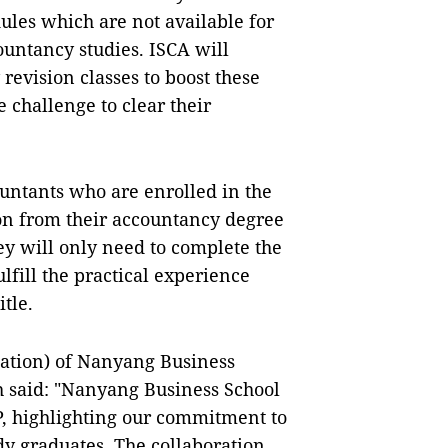
les which are not available for
ountancy studies. ISCA will
evision classes to boost these
 challenge to clear their
ountants who are enrolled in the
on from their accountancy degree
ey will only need to complete the
fill the practical experience
tle.
ation) of Nanyang Business
h said: "Nanyang Business School
P, highlighting our commitment to
dy graduates. The collaboration