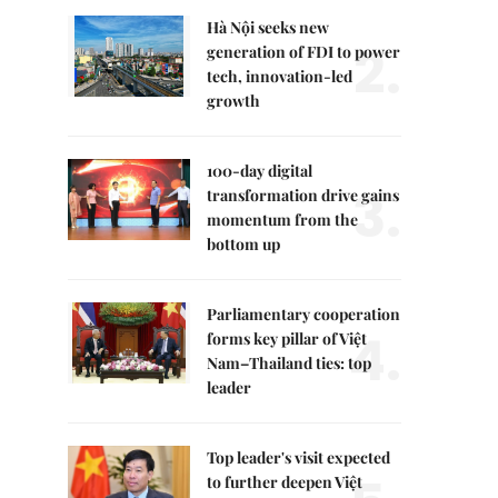
Hà Nội seeks new
2.
generation of FDI to power
tech, innovation-led
growth
100-day digital
3.
transformation drive gains
momentum from the
bottom up
Parliamentary cooperation
4.
forms key pillar of Việt
Nam–Thailand ties: top
leader
Top leader's visit expected
to further deepen Việt