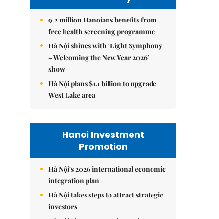
9.2 million Hanoians benefits from
free health screening programme
Hà Nội shines with ‘Light Symphony
– Welcoming the New Year 2026’
show
Hà Nội plans $1.1 billion to upgrade
West Lake area
Hanoi Investment
Promotion
Hà Nội's 2026 international economic
integration plan
Hà Nội takes steps to attract strategic
investors