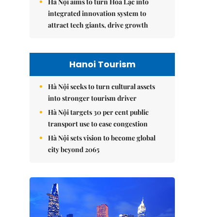
Hà Nội aims to turn Hòa Lạc into
integrated innovation system to
attract tech giants, drive growth
Hanoi Tourism
Hà Nội seeks to turn cultural assets
into stronger tourism driver
Hà Nội targets 30 per cent public
transport use to ease congestion
Hà Nội sets vision to become global
city beyond 2065