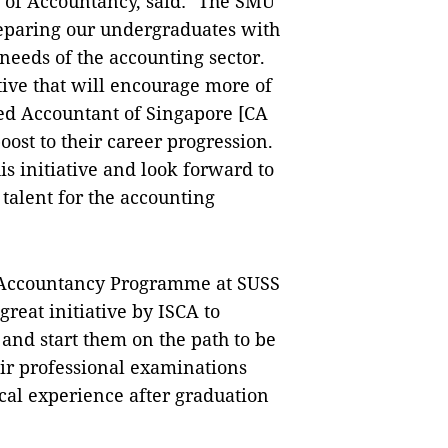
 of Accountancy, said: "The SMU
reparing our undergraduates with
g needs of the accounting sector.
tive that will encourage more of
ed Accountant of Singapore [CA
boost to their career progression.
s initiative and look forward to
 talent for the accounting
f Accountancy Programme at SUSS
great initiative by ISCA to
and start them on the path to be
eir professional examinations
tical experience after graduation