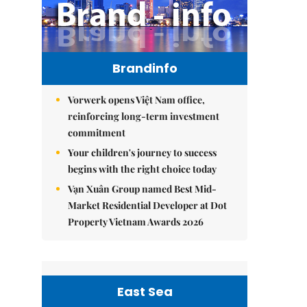
Brandinfo
Vorwerk opens Việt Nam office,
reinforcing long-term investment
commitment
Your children's journey to success
begins with the right choice today
Vạn Xuân Group named Best Mid-
Market Residential Developer at Dot
Property Vietnam Awards 2026
East Sea