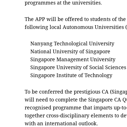
programmes at the universities.
The APP will be offered to students of t
following local Autonomous Universities 
Nanyang Technological University
National University of Singapore
Singapore Management University
Singapore University of Social Sciences
Singapore Institute of Technology
To be conferred the prestigious CA (Singa
will need to complete the Singapore CA Qu
recognised programme that imparts up-to-
together cross-disciplinary elements to d
with an international outlook.