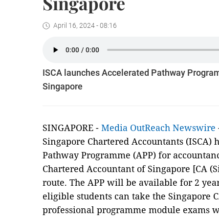
Singapore
April 16, 2024 - 08:16
ISCA launches Accelerated Pathway Programm
Singapore
SINGAPORE -
Media OutReach Newswire
Singapore Chartered Accountants (ISCA) 
Pathway Programme (APP) for accountanc
Chartered Accountant of Singapore [CA (Si
route. The APP will be available for 2 yea
eligible students can take the Singapore 
professional programme module exams wh