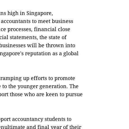
ns high in Singapore,
d accountants to meet business
e processes, financial close
ial statements, the state of
 businesses will be thrown into
ingapore's reputation as a global
s ramping up efforts to promote
e to the younger generation. The
port those who are keen to pursue
port accountancy students to
nultimate and final year of their