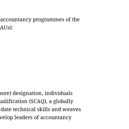
he accountancy programmes of the
(AUs):
pore) designation, individuals
alification (SCAQ), a globally
date technical skills and weaves
evelop leaders of accountancy