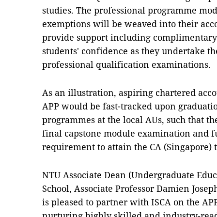
studies. The professional programme modu
exemptions will be weaved into their acc
provide support including complimentary r
students' confidence as they undertake the
professional qualification examinations.
As an illustration, aspiring chartered acc
APP would be fast-tracked upon graduati
programmes at the local AUs, such that th
final capstone module examination and ful
requirement to attain the CA (Singapore) ti
NTU Associate Dean (Undergraduate Educ
School, Associate Professor Damien Josep
is pleased to partner with ISCA on the AP
nurturing highly skilled and industry-rea