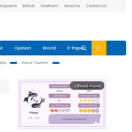
 Magazine
Bizhub
Ovietnam
About Us
Contact Us
nt
Opinion
World
E-Paper
ghts
Hanoi Tourism
Read more
arrow_forward_ios