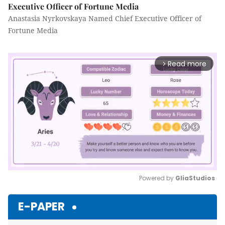
Executive Officer of Fortune Media
Anastasia Nyrkovskaya Named Chief Executive Officer of
Fortune Media
Read more
arrow_forward_ios
Powered by 
GliaStudios
Mute
E-PAPER