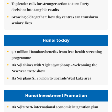
Top leader calls for stronger action to turn Party
decisions into tangible results
Growing old together: how day centres can transform
seniors' lives
Hanoi today
9.2 million Hanoians benefits from free health screening
programme
Hà Nội shines with ‘Light Symphony – Welcoming the
New Year 2026’ show
Hà Nội plans $1.1 billion to upgrade West Lake area
Hanoi Investment Promotion
Hà Nội's 2026 international economic integration plan