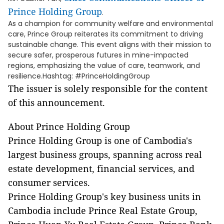
Prince Holding Group
.
As a champion for community welfare and environmental
care, Prince Group reiterates its commitment to driving
sustainable change. This event aligns with their mission to
secure safer, prosperous futures in mine-impacted
regions, emphasizing the value of care, teamwork, and
resilience.Hashtag: #PrinceHoldingGroup
The issuer is solely responsible for the content
of this announcement.
About Prince Holding Group
Prince Holding Group is one of Cambodia's
largest business groups, spanning across real
estate development, financial services, and
consumer services.
Prince Holding Group's key business units in
Cambodia include Prince Real Estate Group,