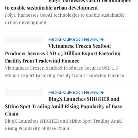
PolyU harnesses GeoAI technologies
to enable sustainable urban development
PolyU harnesses GeoAI technologies to enable sustainable
urban development
Media-OutReach Newswire
Vietnamese Frozen Seafood
Producer Secures USD 1.5 Million Export Factoring
Facility from Tradewind Finance
Vietnamese Frozen Seafood Producer Secures USD 1.5
Million Export Factoring Facility from Tradewind Finance
Media-OutReach Newswire
BingX Launches $HIGHER and
$Dino Spot Trading Amid Rising Popularity of Base
Chain
BingX Launches $HIGHER and $Dino Spot Trading Amid
Rising Popularity of Base Chain