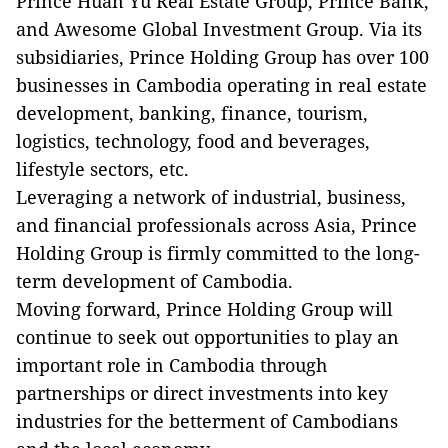
Prince Huan Yu Real Estate Group, Prince Bank,
and Awesome Global Investment Group. Via its
subsidiaries, Prince Holding Group has over 100
businesses in Cambodia operating in real estate
development, banking, finance, tourism,
logistics, technology, food and beverages,
lifestyle sectors, etc.
Leveraging a network of industrial, business,
and financial professionals across Asia, Prince
Holding Group is firmly committed to the long-
term development of Cambodia.
Moving forward, Prince Holding Group will
continue to seek out opportunities to play an
important role in Cambodia through
partnerships or direct investments into key
industries for the betterment of Cambodians