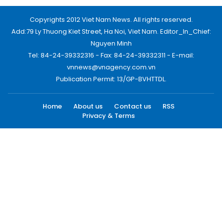
Copyrights 2012 Viet Nam News. All rights reserved.
Add:79 Ly Thuong Kiet Street, Ha Noi, Viet Nam. Editor_In_Chief:
Nguyen Minh
Tel: 84-24-39332316 - Fax: 84-24-39332311 - E-mail:
vnnews@vnagency.com.vn
Publication Permit: 13/GP-BVHTTDL.
Home
About us
Contact us
RSS
Privacy & Terms