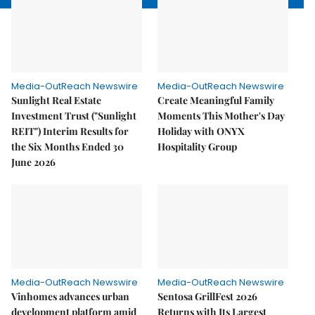
Media-OutReach Newswire
Media-OutReach Newswire
Sunlight Real Estate
Create Meaningful Family
Investment Trust ("Sunlight
Moments This Mother's Day
REIT") Interim Results for
Holiday with ONYX
the Six Months Ended 30
Hospitality Group
June 2026
Media-OutReach Newswire
Media-OutReach Newswire
Vinhomes advances urban
Sentosa GrillFest 2026
development platform amid
Returns with Its Largest