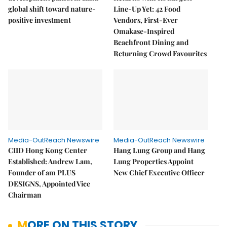
global shift toward nature-
Line-Up Yet: 42 Food
positive investment
Vendors, First-Ever
Omakase-Inspired
Beachfront Dining and
Returning Crowd Favourites
Media-OutReach Newswire
Media-OutReach Newswire
CIID Hong Kong Center
Hang Lung Group and Hang
Established: Andrew Lam,
Lung Properties Appoint
Founder of am PLUS
New Chief Executive Officer
DESIGNS, Appointed Vice
Chairman
MORE ON THIS STORY