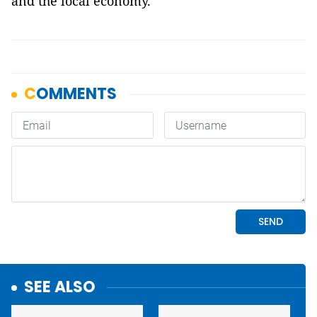
and the local economy.
SEE ALSO