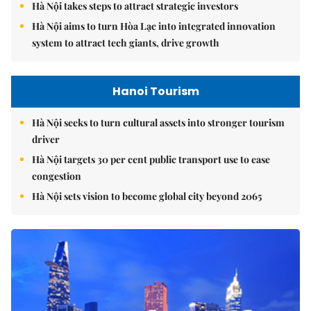
Hà Nội takes steps to attract strategic investors
Hà Nội aims to turn Hòa Lạc into integrated innovation
system to attract tech giants, drive growth
Hanoi Tourism
Hà Nội seeks to turn cultural assets into stronger tourism
driver
Hà Nội targets 30 per cent public transport use to ease
congestion
Hà Nội sets vision to become global city beyond 2065