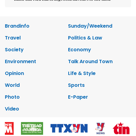
Brandinfo
Sunday/Weekend
Travel
Politics & Law
Society
Economy
Environment
Talk Around Town
Opinion
Life & Style
World
Sports
Photo
E-Paper
Video