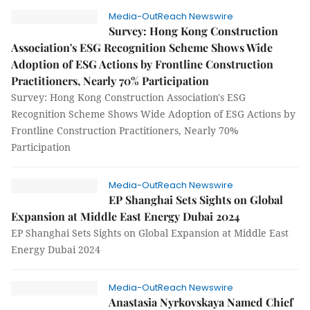
Media-OutReach Newswire
Survey: Hong Kong Construction
Association's ESG Recognition Scheme Shows Wide
Adoption of ESG Actions by Frontline Construction
Practitioners, Nearly 70% Participation
Survey: Hong Kong Construction Association's ESG
Recognition Scheme Shows Wide Adoption of ESG Actions by
Frontline Construction Practitioners, Nearly 70%
Participation
Media-OutReach Newswire
EP Shanghai Sets Sights on Global
Expansion at Middle East Energy Dubai 2024
EP Shanghai Sets Sights on Global Expansion at Middle East
Energy Dubai 2024
Media-OutReach Newswire
Anastasia Nyrkovskaya Named Chief