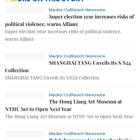
Media-OutReach Newswire
Super election year increases risks of
political violence, warns Allianz
Super election year increases risks of political violence,
warns Allianz
Media-OutReach Newswire
SHANGHAI TANG Unveils Its S/S24
Collection
SHANGHAI TANG Unveils Its S/S24 Collection
Media-OutReach Newswire
The Hong Liang Art Museum at
NTHU Set to Open Next Year
The Hong Liang Art Museum at NTHU Set to Open Next Year
Media-OutReach Newswire