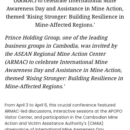
Prince Holding Group, one of the leading
business groups in Cambodia, was invited by
the ASEAN Regional Mine Action Center
(ARMAC) to celebrate International Mine
Awareness Day and Assistance in Mine Action,
themed 'Rising Stronger: Building Resilience in
Mine-Affected Regions.'
From April 3 to April 6, this crucial conference featured
ARMAC-led discussions, interactive sessions at the APOPO
Visitor Center, and participation in the Cambodian Mine
Action and Victim Assistance Authority's (CMAA)
observance of International Mine Awareness Day.