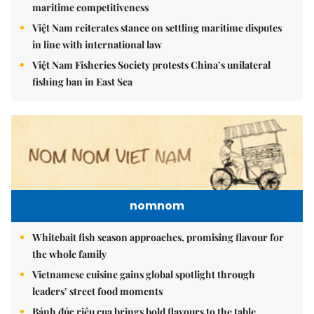
maritime competitiveness
Việt Nam reiterates stance on settling maritime disputes
in line with international law
Việt Nam Fisheries Society protests China’s unilateral
fishing ban in East Sea
nomnom
Whitebait fish season approaches, promising flavour for
the whole family
Vietnamese cuisine gains global spotlight through
leaders’ street food moments
Bánh đúc riêu cua brings bold flavours to the table