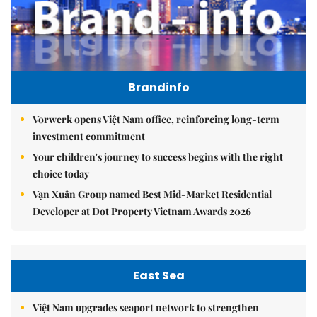
Brandinfo
Vorwerk opens Việt Nam office, reinforcing long-term
investment commitment
Your children's journey to success begins with the right
choice today
Vạn Xuân Group named Best Mid-Market Residential
Developer at Dot Property Vietnam Awards 2026
East Sea
Việt Nam upgrades seaport network to strengthen