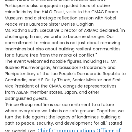
Participants also engaged in guided tours of active
minefields by the HALO Trust, visits to the CMAC Peace
Museum, and a strategic reflection session with Nobel
Peace Prize Laureate Sister Denise Coghlan.
Ms. Rothna Buth, Executive Director of ARMAC declared, "In
challenging times, we unite to become stronger. Our
commitment to mine action is not just about removing
landmines but also about building resilient communities
for a future free from the marks of conflict."
The event welcomed notable figures, including H.E. Mr.
Buakeo Phumvongsay, Ambassador Extraordinary and
Plenipotentiary of the Lao People's Democratic Republic to
Cambodia, and H.E. Dr. Ly Thuch, Senior Minister and First
Vice President of the CMAA, alongside representatives
from ASEAN member states, Japan, and other
distinguished guests.
"Prince Group reaffirms our commitment to a future
where every step we take is on safe ground. Together, we
turn the tide against the legacy of landmines, building a
path to peace, security, and development for all," stated
Chief Communications Officer of
Mr. Gabriel Tan,