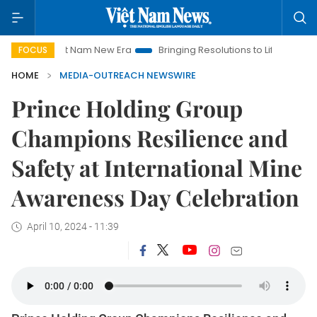
Viet Nam New Era
Bringing Resolutions to Life
Hanoi Inve
FOCUS
HOME
MEDIA-OUTREACH NEWSWIRE
Prince Holding Group
Champions Resilience and
Safety at International Mine
Awareness Day Celebration
April 10, 2024 - 11:39