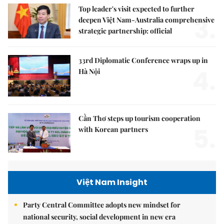
Top leader's visit expected to further
3.
deepen Việt Nam-Australia comprehensive
strategic partnership: official
33rd Diplomatic Conference wraps up in
4.
Hà Nội
Cần Thơ steps up tourism cooperation
5.
with Korean partners
Việt Nam Insight
Party Central Committee adopts new mindset for
national security, social development in new era