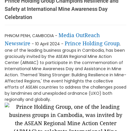
Prince Holding Group Champions Resilience and
Safety at International Mine Awareness Day
Celebration
Media OutReach
PHNOM PENH, CAMBODIA -
Newswire
Prince Holding Group
- 10 April 2024 -
,
one of the leading business groups in Cambodia, has been
graciously invited by the ASEAN Regional Mine Action
Center (ARMAC) to participate in the commemoration of
International Mine Awareness Day and Assistance in Mine
Action. Themed 'Rising Stronger: Building Resilience in Mine-
Affected Regions,' the event highlights the collective
efforts of ASEAN countries to address the challenges posed
by landmines and unexploded ordnance (UXO) both
regionally and globally.