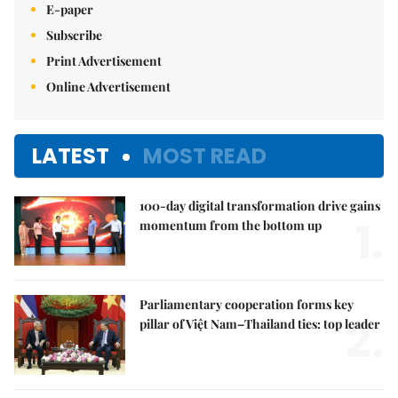
E-paper
Subscribe
Print Advertisement
Online Advertisement
LATEST
MOST READ
100-day digital transformation drive gains
1.
momentum from the bottom up
Parliamentary cooperation forms key
2.
pillar of Việt Nam–Thailand ties: top leader