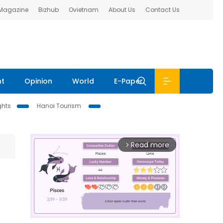
 Magazine
Bizhub
Ovietnam
About Us
Contact Us
nt
Opinion
World
E-Paper
ghts
Hanoi Tourism
Read more
arrow_forward_ios