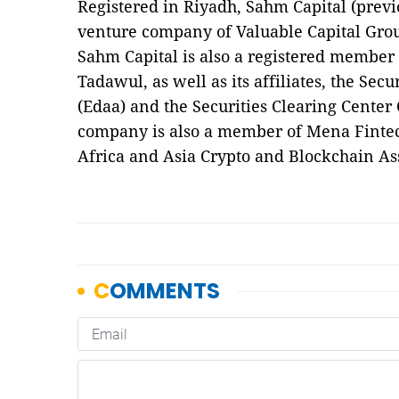
Registered in Riyadh, Sahm Capital (previ
venture company of Valuable Capital Gro
Sahm Capital is also a registered member 
Tadawul, as well as its affiliates, the Se
(Edaa) and the Securities Clearing Cente
company is also a member of Mena Fintec
Africa and Asia Crypto and Blockchain A