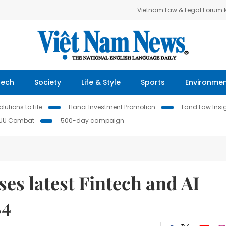
Vietnam Law & Legal Forum
Tech
Society
Life & Style
Sports
Environme
lutions to Life
Hanoi Investment Promotion
Land Law Insi
IUU Combat
500-day campaign
es latest Fintech and AI
24