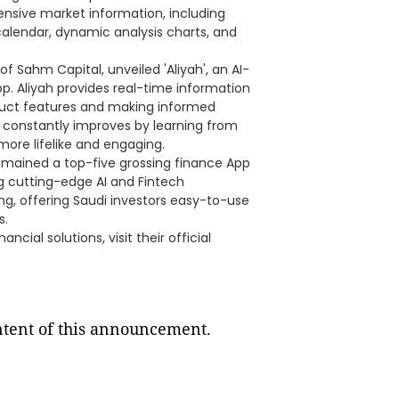
sive market information, including
 calendar, dynamic analysis charts, and
f Sahm Capital, unveiled 'Aliyah', an AI-
. Aliyah provides real-time information
oduct features and making informed
ah constantly improves by learning from
ore lifelike and engaging.
emained a top-five grossing finance App
ng cutting-edge AI and Fintech
ing, offering Saudi investors easy-to-use
s.
cial solutions, visit their official
ontent of this announcement.