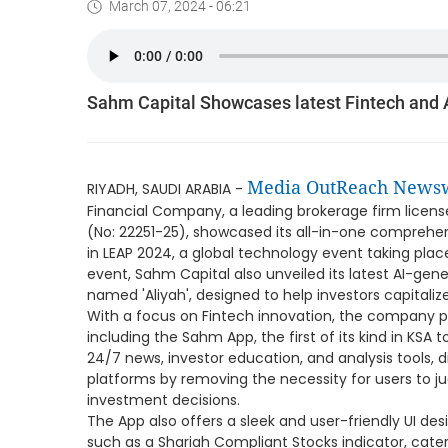
March 07, 2024 - 06:21
Sahm Capital Showcases latest Fintech and 
Media OutReach News
RIYADH, SAUDI ARABIA -
Financial Company, a leading brokerage firm licens
(No: 22251-25), showcased its all-in-one comprehen
in LEAP 2024, a global technology event taking pla
event, Sahm Capital also unveiled its latest AI-gene
named 'Aliyah', designed to help investors capitali
With a focus on Fintech innovation, the company p
including the Sahm App, the first of its kind in KS
24/7 news, investor education, and analysis tools, di
platforms by removing the necessity for users to j
investment decisions.
The App also offers a sleek and user-friendly UI de
such as a Shariah Compliant Stocks indicator, cater