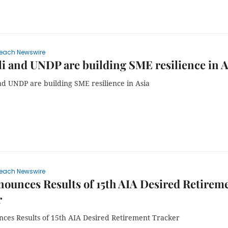
each Newswire
i and UNDP are building SME resilience in A
nd UNDP are building SME resilience in Asia
each Newswire
ounces Results of 15th AIA Desired Retirem
r
ces Results of 15th AIA Desired Retirement Tracker