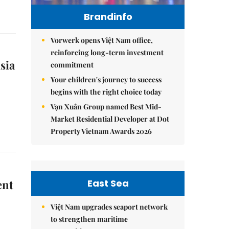
Brandinfo
Vorwerk opens Việt Nam office,
reinforcing long-term investment
sia
commitment
Your children's journey to success
begins with the right choice today
Vạn Xuân Group named Best Mid-
Market Residential Developer at Dot
Property Vietnam Awards 2026
East Sea
ent
Việt Nam upgrades seaport network
to strengthen maritime