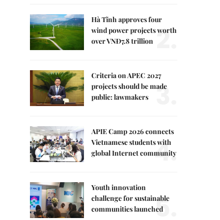
Hà Tĩnh approves four
2.
wind power projects worth
over VNĐ7.8 trillion
Criteria on APEC 2027
3.
projects should be made
public: lawmakers
APIE Camp 2026 connects
4.
Vietnamese students with
global Internet community
Youth innovation
5.
challenge for sustainable
communities launched