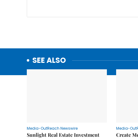
SEE ALSO
Media-OutReach Newswire
Media-Out
Sunlight Real Estate Investment
Create M