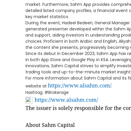
market. Furthermore, Sahm App provides comprehen
detailed listed company profiles, a financial event
key market statistics.
During the event, Hadeel Bedeeri, General Manager o
generated presenter developed within the Sahm App
and support, aiding investors in understanding pr
choices. Proficient in both Arabic and English, Aliy
the content she presents, progressively becoming m
Since its debut in December 2023, Sahm App has r
in both App Store and Google Play in KSA. Leveragi
innovations, Sahm Capital strives to simplify invest
trading tools and up-to-the-minute market insight
For more information about Sahm Capital and its finan
https://www.alsahm.com/
website at
.
Hashtag: #Brokerage
https://www.alsahm.com/
The issuer is solely responsible for the c
About Sahm Capital