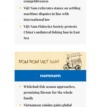
competitiveness
Việt Nam reiterates stance on settling
maritime disputes in line with
international law
Việt Nam Fisheries Society protests
China’s unilateral fishing ban in East
Sea
nomnom
Whitebait fish season approaches,
promising flavour for the whole
family
Vietnamese cuisine gains global