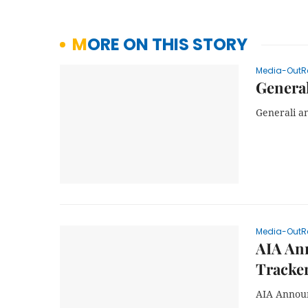
MORE ON THIS STORY
Media-OutR
General
Generali a
Media-OutR
AIA Ann
Tracke
AIA Announ