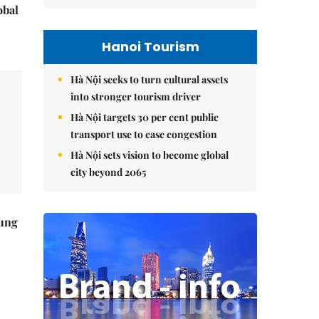
obal
Hanoi Tourism
Hà Nội seeks to turn cultural assets
into stronger tourism driver
Hà Nội targets 30 per cent public
transport use to ease congestion
Hà Nội sets vision to become global
city beyond 2065
ung