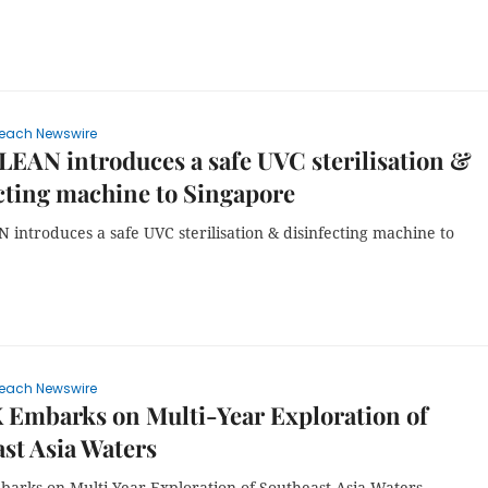
each Newswire
AN introduces a safe UVC sterilisation &
cting machine to Singapore
introduces a safe UVC sterilisation & disinfecting machine to
each Newswire
 Embarks on Multi-Year Exploration of
st Asia Waters
arks on Multi-Year Exploration of Southeast Asia Waters