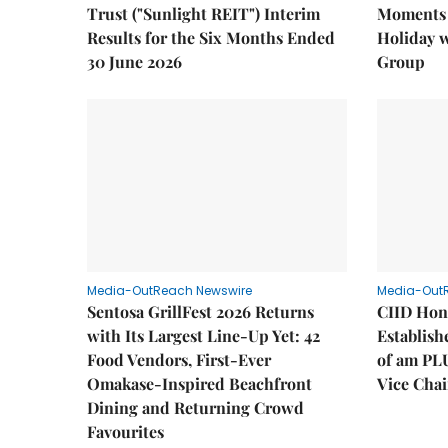
Trust ("Sunlight REIT") Interim
Moments 
Results for the Six Months Ended
Holiday 
30 June 2026
Group
Media-OutReach Newswire
Media-Out
Sentosa GrillFest 2026 Returns
CIID Hon
with Its Largest Line-Up Yet: 42
Establis
Food Vendors, First-Ever
of am PL
Omakase-Inspired Beachfront
Vice Cha
Dining and Returning Crowd
Favourites