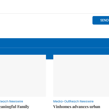
Reach Newswire
Media-OutReach Newswire
eaningful Family
Vinhomes advances urban