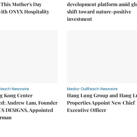
This Mother's Day
development platform amid gl
with ONYX Hospitality
shift toward nature-positive
investment
Reach Newswire
Media-OutReach Newswire
g Kong Center
Hang Lung Group and Hang L
hed: Andrew Lam, Founder
Properties Appoint New Chief
US DESIGNS, Appointed
Executive Officer
irman