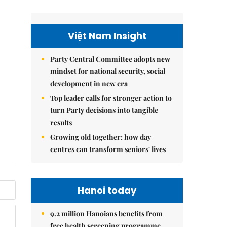
Việt Nam Insight
Party Central Committee adopts new
mindset for national security, social
development in new era
Top leader calls for stronger action to
turn Party decisions into tangible
results
Growing old together: how day
centres can transform seniors' lives
Hanoi today
9.2 million Hanoians benefits from
free health screening programme