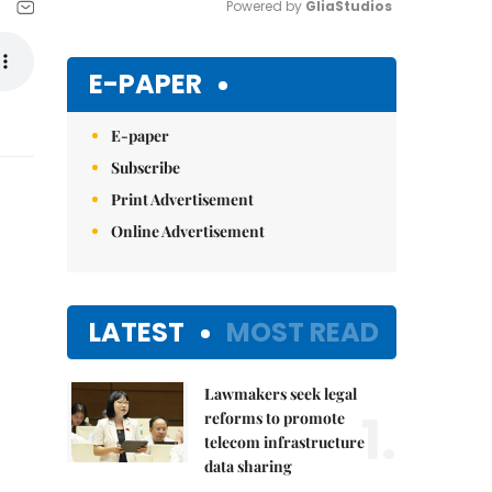
Powered by 
GliaStudios
Mute
E-PAPER
E-paper
Subscribe
Print Advertisement
Online Advertisement
LATEST
MOST READ
Lawmakers seek legal
1.
reforms to promote
telecom infrastructure
data sharing