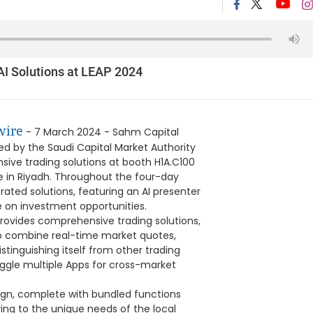
AI Solutions at LEAP 2024
wire
- 7 March 2024 - Sahm Capital
ed by the Saudi Capital Market Authority
sive trading solutions at booth H1A.C100
ce in Riyadh. Throughout the four-day
rated solutions, featuring an AI presenter
ze on investment opportunities.
rovides comprehensive trading solutions,
A to combine real-time market quotes,
stinguishing itself from other trading
uggle multiple Apps for cross-market
sign, complete with bundled functions
ing to the unique needs of the local