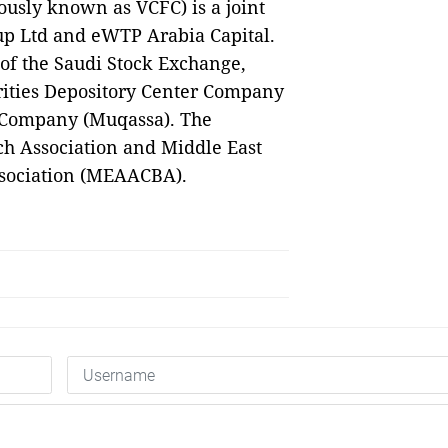
ously known as VCFC) is a joint
up Ltd and eWTP Arabia Capital.
of the Saudi Stock Exchange,
curities Depository Center Company
r Company (Muqassa). The
h Association and Middle East
ssociation (MEAACBA).