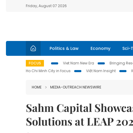
Friday, August 07 2026
Politics & Law
Economy
Sci-
FOCUS
Viet Nam New Era
Bringing Reso
Ho Chi Minh City in focus
Việt Nam Insight
HOME
MEDIA-OUTREACH NEWSWIRE
Sahm Capital Showcas
Solutions at LEAP 20