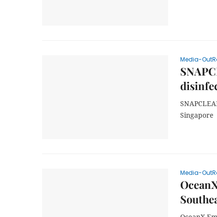
Media-OutR
SNAPCLE
disinfe
SNAPCLEAN 
Singapore
Media-OutR
OceanX
Southea
OceanX Emb