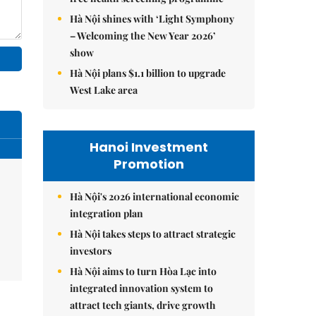
Hà Nội shines with ‘Light Symphony
– Welcoming the New Year 2026’
show
Hà Nội plans $1.1 billion to upgrade
West Lake area
Hanoi Investment
Promotion
Hà Nội's 2026 international economic
integration plan
Hà Nội takes steps to attract strategic
investors
Hà Nội aims to turn Hòa Lạc into
integrated innovation system to
attract tech giants, drive growth