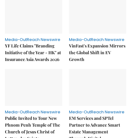
Media-OutReach Newswire
Media-OutReach Newswire
YF Life Claims "Branding
VinFast's Expansion Mirrors
Initiative of the Year - HK" at
the Global Shift in EV
Insurance Asia Awards 2026
Growth
Media-OutReach Newswire
Media-OutReach Newswire
Public Invited to Tour New
EM Services and SPTel
Phnom Penh Temple of The
Partner to Advance Smart
Church of Jesus Christ of
Estate Management