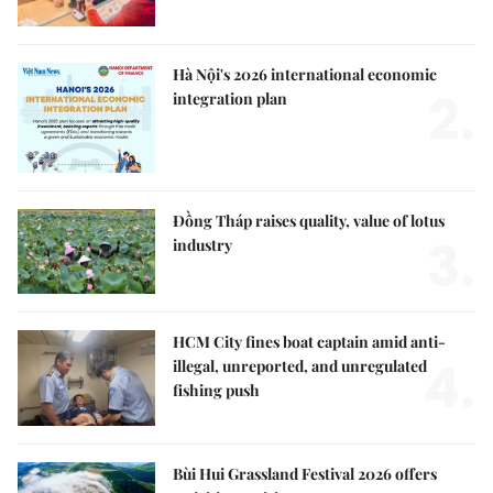
Hà Nội's 2026 international economic
2.
integration plan
Đồng Tháp raises quality, value of lotus
3.
industry
HCM City fines boat captain amid anti-
4.
illegal, unreported, and unregulated
fishing push
Bùi Hui Grassland Festival 2026 offers