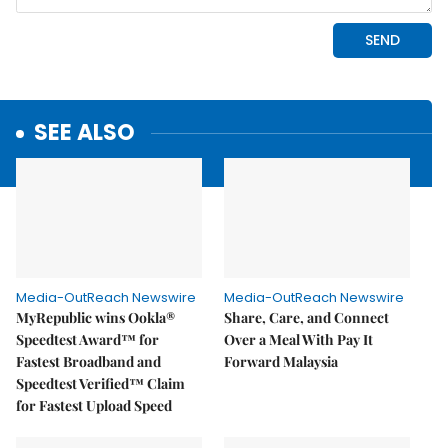
SEE ALSO
Media-OutReach Newswire
Media-OutReach Newswire
MyRepublic wins Ookla®
Share, Care, and Connect
Speedtest Award™ for
Over a Meal With Pay It
Fastest Broadband and
Forward Malaysia
Speedtest Verified™ Claim
for Fastest Upload Speed