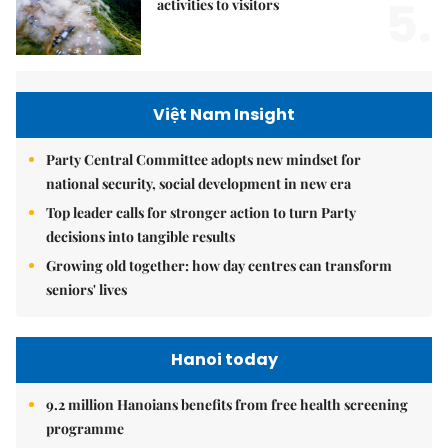
5.
activities to visitors
Việt Nam Insight
Party Central Committee adopts new mindset for
national security, social development in new era
Top leader calls for stronger action to turn Party
decisions into tangible results
Growing old together: how day centres can transform
seniors' lives
Hanoi today
9.2 million Hanoians benefits from free health screening
programme