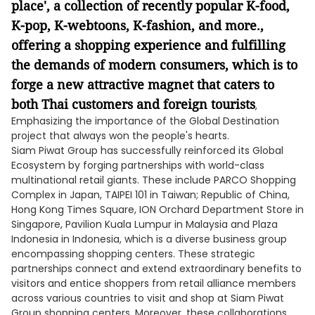
place', a collection of recently popular K-food,
K-pop, K-webtoons, K-fashion, and more.,
offering a shopping experience and fulfilling
the demands of modern consumers, which is to
forge a new attractive magnet that caters to
both Thai customers and foreign tourists
,
Emphasizing the importance of the Global Destination
project that always won the people's hearts.
Siam Piwat Group has successfully reinforced its Global
Ecosystem by forging partnerships with world-class
multinational retail giants. These include PARCO Shopping
Complex in Japan, TAIPEI 101 in Taiwan; Republic of China,
Hong Kong Times Square, ION Orchard Department Store in
Singapore, Pavilion Kuala Lumpur in Malaysia and Plaza
Indonesia in Indonesia, which is a diverse business group
encompassing shopping centers. These strategic
partnerships connect and extend extraordinary benefits to
visitors and entice shoppers from retail alliance members
across various countries to visit and shop at Siam Piwat
Group shopping centers. Moreover, these collaborations