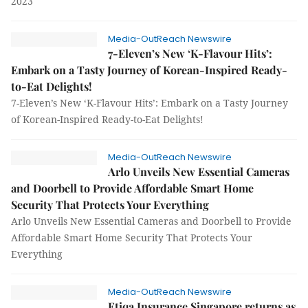
2023
Media-OutReach Newswire
7-Eleven’s New ‘K-Flavour Hits’:
Embark on a Tasty Journey of Korean-Inspired Ready-
to-Eat Delights!
7-Eleven’s New ‘K-Flavour Hits’: Embark on a Tasty Journey
of Korean-Inspired Ready-to-Eat Delights!
Media-OutReach Newswire
Arlo Unveils New Essential Cameras
and Doorbell to Provide Affordable Smart Home
Security That Protects Your Everything
Arlo Unveils New Essential Cameras and Doorbell to Provide
Affordable Smart Home Security That Protects Your
Everything
Media-OutReach Newswire
Etiqa Insurance Singapore returns as