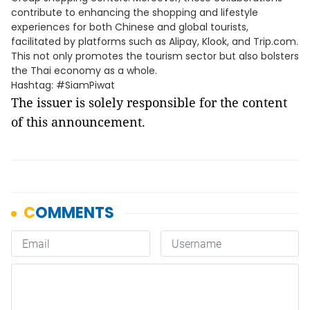
contribute to enhancing the shopping and lifestyle
experiences for both Chinese and global tourists,
facilitated by platforms such as Alipay, Klook, and Trip.com.
This not only promotes the tourism sector but also bolsters
the Thai economy as a whole.
Hashtag: #SiamPiwat
The issuer is solely responsible for the content
of this announcement.