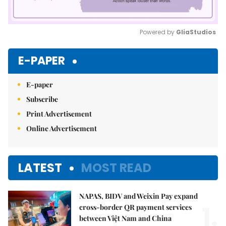
Powered by 
GliaStudios
Mute
E-PAPER
E-paper
Subscribe
Print Advertisement
Online Advertisement
LATEST
MOST READ
NAPAS, BIDV and Weixin Pay expand
1.
cross-border QR payment services
between Việt Nam and China