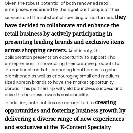
Given the robust potential of both renowned retail
enterprises, evidenced by the significant usage of their
they
services and the substantial spending of customers,
have decided to collaborate and enhance the
retail business by actively participating in
presenting leading brands and exclusive items
across shopping centers.
Additionally, this
collaboration presents an opportunity to support Thai
entrepreneurs in showcasing their creative products to
international markets, propelling local heroes to global
prominence as well as encouraging small and medium-
sized Korean brands to have the market opportunity
abroad. This partnership will yield boundless success and
drive the business towards sustainability.
creating
In addition, both entities are committed to
opportunities and fostering business growth by
delivering a diverse range of new experiences
and exclusives at the 'K-Content Specialty