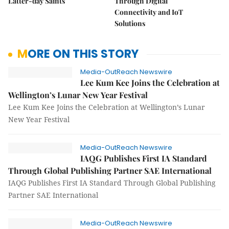
Latter-day Saints
Through Digital
Connectivity and IoT
Solutions
MORE ON THIS STORY
Media-OutReach Newswire
Lee Kum Kee Joins the Celebration at
Wellington’s Lunar New Year Festival
Lee Kum Kee Joins the Celebration at Wellington’s Lunar
New Year Festival
Media-OutReach Newswire
IAQG Publishes First IA Standard
Through Global Publishing Partner SAE International
IAQG Publishes First IA Standard Through Global Publishing
Partner SAE International
Media-OutReach Newswire