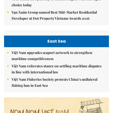
choice today
Vạn Xuân Group named Best Mid-Market Residential
Developer at Dot Property Vietnam Awards 2026
East Sea
Việt Nam upgrades seaport network to strengthen
maritime competitiveness
Việt Nam reiterates stance on settling maritime disputes
in line with international law
Việt Nam Fisheries Society protests China’s unilateral
fishing ban in East Sea