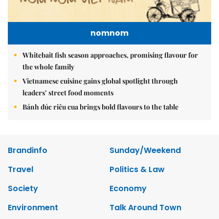
nomnom
Whitebait fish season approaches, promising flavour for
the whole family
Vietnamese cuisine gains global spotlight through
leaders’ street food moments
Bánh đúc riêu cua brings bold flavours to the table
Brandinfo
Sunday/Weekend
Travel
Politics & Law
Society
Economy
Environment
Talk Around Town