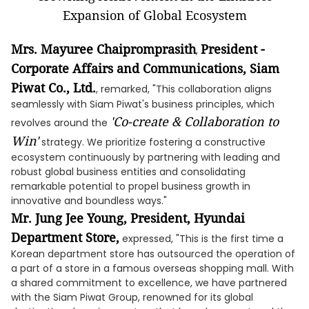
Mrs. Mayuree Chaipromprasith
President -
,
Corporate Affairs and Communications, Siam
Piwat Co., Ltd.
, remarked, "This collaboration aligns
seamlessly with Siam Piwat's business principles, which
'Co-create & Collaboration to
revolves around the
Win'
strategy. We prioritize fostering a constructive
ecosystem continuously by partnering with leading and
robust global business entities and consolidating
remarkable potential to propel business growth in
innovative and boundless ways."
Mr. Jung Jee Young, President, Hyundai
Department Store,
expressed, "This is the first time a
Korean department store has outsourced the operation of
a part of a store in a famous overseas shopping mall. With
a shared commitment to excellence, we have partnered
with the Siam Piwat Group, renowned for its global