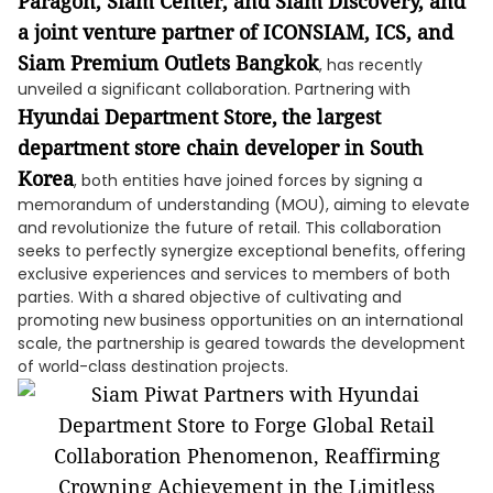
Paragon, Siam Center, and Siam Discovery, and
a joint venture partner of ICONSIAM, ICS, and
Siam Premium Outlets Bangkok
, has recently
unveiled a significant collaboration. Partnering with
Hyundai Department Store,
the largest
department store chain developer in South
Korea
, both entities have joined forces by signing a
memorandum of understanding (MOU), aiming to elevate
and revolutionize the future of retail. This collaboration
seeks to perfectly synergize exceptional benefits, offering
exclusive experiences and services to members of both
parties. With a shared objective of cultivating and
promoting new business opportunities on an international
scale, the partnership is geared towards the development
of world-class destination projects.