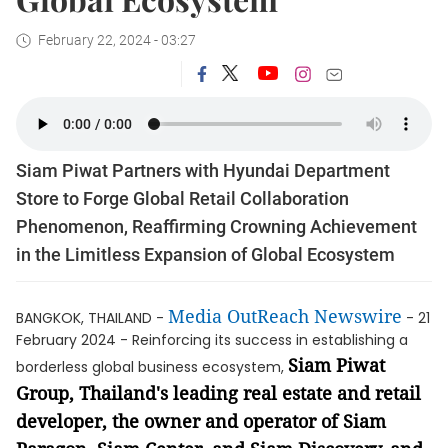
February 22, 2024 - 03:27
Siam Piwat Partners with Hyundai Department
Store to Forge Global Retail Collaboration
Phenomenon, Reaffirming Crowning Achievement
in the Limitless Expansion of Global Ecosystem
Media OutReach Newswire
BANGKOK, THAILAND -
- 21
February 2024 - Reinforcing its success in establishing a
Siam Piwat
borderless global business ecosystem,
Group, Thailand's leading real estate and retail
developer, the owner and operator of Siam