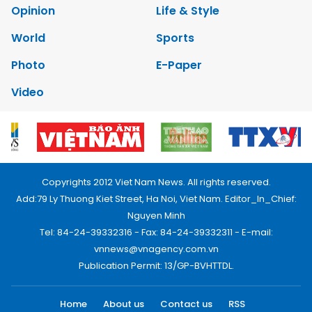
Opinion
Life & Style
World
Sports
Photo
E-Paper
Video
Copyrights 2012 Viet Nam News. All rights reserved.
Add:79 Ly Thuong Kiet Street, Ha Noi, Viet Nam. Editor_In_Chief:
Nguyen Minh
Tel: 84-24-39332316 - Fax: 84-24-39332311 - E-mail:
vnnews@vnagency.com.vn
Publication Permit: 13/GP-BVHTTDL.
Home
About us
Contact us
RSS