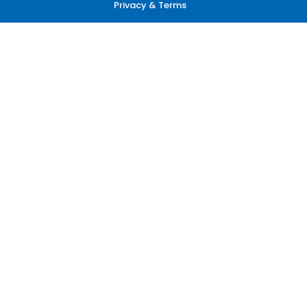
Privacy & Terms