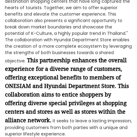
destination shopping centers that have long captured the
hearts of tourists. Together, we aim to offer superior
benefits and elevate the customer experience. This
collaboration also presents a significant opportunity to
break down market boundaries and showcase the
potential of K-Culture, a highly popular trend in Thailand."
The collaboration with Hyundai Department Store enables
the creation of a more complete ecosystem by leveraging
the strengths of both businesses towards a shared
This partnership enhances the overall
objective.
experience for a diverse range of customers,
offering exceptional benefits to members of
ONESIAM and Hyundai Department Store. This
collaboration aims to entice shoppers by
offering diverse special privileges at shopping
centers and stores as well as stores within the
alliance network.
It seeks to leave a lasting impression,
providing customers from both parties with a unique and
superior lifestyle experience.