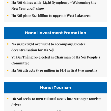
Hà Nội shines with ‘Light Symphony – Welcoming the
New Year 2026’ show
Hà Nội plans $1.1 billion to upgrade West Lake area
Hanoi Investment Promotion
NA urges tight oversight to accompany greater
decentralisation for Hà Nội
Vũ Đại Thắng re-elected as Chairman of Hà Nội People’s
Committee
Hà Nội attracts $336 million in FDI in first two months
Hanoi Tourism
Hà Nội seeks to turn cultural assets into stronger tourism
driver