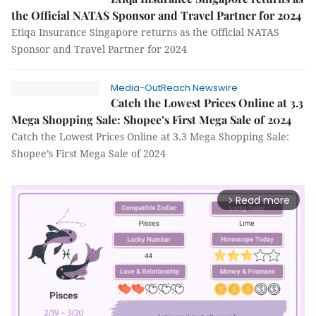
the Official NATAS Sponsor and Travel Partner for 2024
Etiqa Insurance Singapore returns as the Official NATAS
Sponsor and Travel Partner for 2024
Media-OutReach Newswire
Catch the Lowest Prices Online at 3.3
Mega Shopping Sale: Shopee’s First Mega Sale of 2024
Catch the Lowest Prices Online at 3.3 Mega Shopping Sale:
Shopee’s First Mega Sale of 2024
Read more
arrow_forward_ios