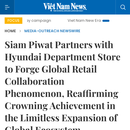
500-day campaign
Viet Nam New Era
Bringing Resolutio
FOCUS
HOME
MEDIA-OUTREACH NEWSWIRE
Siam Piwat Partners with
Hyundai Department Store
to Forge Global Retail
Collaboration
Phenomenon, Reaffirming
Crowning Achievement in
the Limitless Expansion of
Global Ecosystem