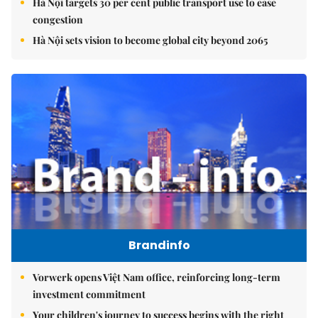
Hà Nội targets 30 per cent public transport use to ease
congestion
Hà Nội sets vision to become global city beyond 2065
Brandinfo
Vorwerk opens Việt Nam office, reinforcing long-term
investment commitment
Your children's journey to success begins with the right