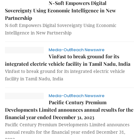
N-Soft Empowers Digital
Sovereignty Using Economic Intelligence in New
Partnership
N-Soft Empowers Digital Sovereignty Using Economic
Intelligence in New Partnership
Media-OutReach Newswire
VinFast to break ground for its
integrated electric vehicle facility in Tamil Nadu, India
VinFast to break ground for its integrated electric vehicle
facility in Tamil Nadu, India
Media-OutReach Newswire
Pacific Century Premium
Developments Limited announces annual results for the
financial year ended December 31, 2023
Pacific Century Premium Developments Limited announces
annual results for the financial year ended December 31,