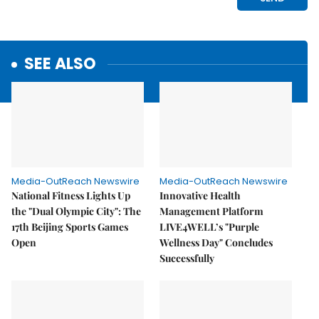
SEE ALSO
Media-OutReach Newswire
Media-OutReach Newswire
National Fitness Lights Up
Innovative Health
the "Dual Olympic City": The
Management Platform
17th Beijing Sports Games
LIVE4WELL’s "Purple
Open
Wellness Day" Concludes
Successfully