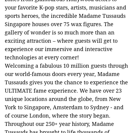
your favorite K-pop stars, artists, musicians and
sports heroes, the incredible Madame Tussauds
Singapore houses over 75 wax figures. The
gallery of wonder is so much more than an
exciting attraction – where guests will get to
experience our immersive and interactive
technologies at every corner!
Welcoming a fabulous 10 million guests through
our world-famous doors every year, Madame
Tussauds gives you the chance to experience the
ULTIMATE fame experience. We have over 23
unique locations around the globe, from New
York to Singapore, Amsterdam to Sydney - and
of course London, where the story began.
Throughout our 250+ year history, Madame
Tussauds has brought to life thousands of