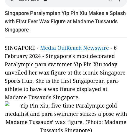
Singapore Paralympian Yip Pin Xiu Makes a Splash
with First Ever Wax Figure at Madame Tussauds
Singapore
SINGAPORE -
Media OutReach Newswire
- 6
February 2024
- Singapore's most decorated
Paralympic para swimmer Yip Pin Xiu today
unveiled her wax figure at the iconic Singapore
Sports Hub. She is the first Singaporean para-
athlete to have a wax figure displayed at
Madame Tussauds Singapore.