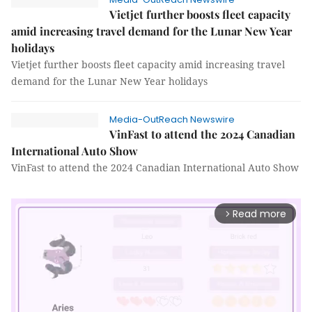
Vietjet further boosts fleet capacity
amid increasing travel demand for the Lunar New Year
holidays
Vietjet further boosts fleet capacity amid increasing travel
demand for the Lunar New Year holidays
Media-OutReach Newswire
VinFast to attend the 2024 Canadian
International Auto Show
VinFast to attend the 2024 Canadian International Auto Show
Read more
arrow_forward_ios