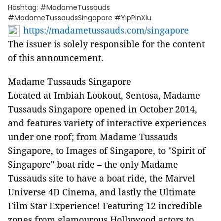
Hashtag: #MadameTussauds
#MadameTussaudsSingapore #YipPinXiu
https://madametussauds.com/singapore
The issuer is solely responsible for the content
of this announcement.
Madame Tussauds Singapore
Located at Imbiah Lookout, Sentosa, Madame
Tussauds Singapore opened in October 2014,
and features variety of interactive experiences
under one roof; from Madame Tussauds
Singapore, to Images of Singapore, to "Spirit of
Singapore" boat ride – the only Madame
Tussauds site to have a boat ride, the Marvel
Universe 4D Cinema, and lastly the Ultimate
Film Star Experience! Featuring 12 incredible
zones from glamourous Hollywood actors to