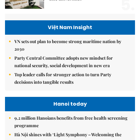
5.
Việt Nam Insight
VN sets out plan to become strong maritime nation by
2030
Party Central Committee adopts new mindset for
national security, social development in new era
Top leader calls for stronger action to turn Party
decisions into tangible results
Hanoi today
9.2 million Hanoians benefits from free health screening
programme
Hà Nội shines with ‘Light Symphony – Welcoming the