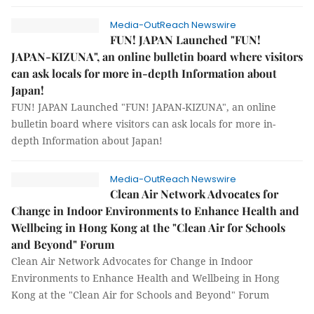
Media-OutReach Newswire
FUN! JAPAN Launched "FUN!
JAPAN-KIZUNA", an online bulletin board where visitors
can ask locals for more in-depth Information about
Japan!
FUN! JAPAN Launched "FUN! JAPAN-KIZUNA", an online
bulletin board where visitors can ask locals for more in-
depth Information about Japan!
Media-OutReach Newswire
Clean Air Network Advocates for
Change in Indoor Environments to Enhance Health and
Wellbeing in Hong Kong at the "Clean Air for Schools
and Beyond" Forum
Clean Air Network Advocates for Change in Indoor
Environments to Enhance Health and Wellbeing in Hong
Kong at the "Clean Air for Schools and Beyond" Forum