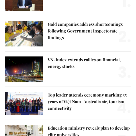
1.
Gold companies address shortcomings
2.
following Government Inspectorate
findings
VN-Index extends rallies on financial,
3.
energy stocks,
Top leader attends ceremony marking 35
4.
years of Việt Nam–Australia air, tourism
connectivity
Education ministry reveals plan to develop
elite universities