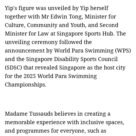
Yip's figure was unveiled by Yip herself
together with Mr Edwin Tong, Minister for
Culture, Community and Youth, and Second
Minister for Law at Singapore Sports Hub. The
unveiling ceremony followed the
announcement by World Para Swimming (WPS)
and the Singapore Disability Sports Council
(SDSC) that revealed Singapore as the host city
for the 2025 World Para Swimming
Championships.
Madame Tussauds believes in creating a
memorable experience with inclusive spaces,
and programmes for everyone, such as