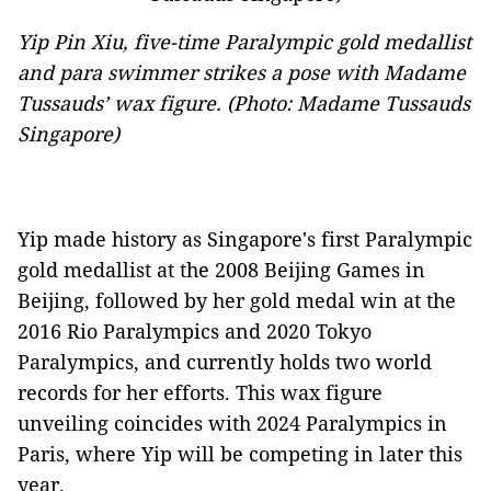
Yip Pin Xiu, five-time Paralympic gold medallist
and para swimmer strikes a pose with Madame
Tussauds’ wax figure. (Photo: Madame Tussauds
Singapore)
Yip made history as Singapore's first Paralympic
gold medallist at the 2008 Beijing Games in
Beijing, followed by her gold medal win at the
2016 Rio Paralympics and 2020 Tokyo
Paralympics, and currently holds two world
records for her efforts. This wax figure
unveiling coincides with 2024 Paralympics in
Paris, where Yip will be competing in later this
year.