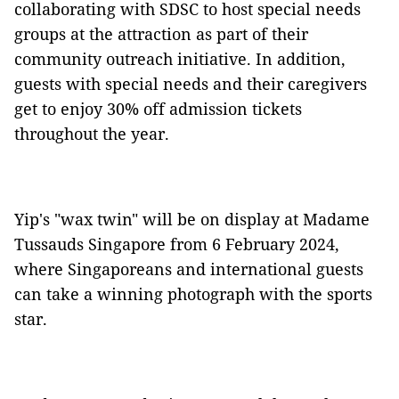
collaborating with SDSC to host special needs
groups at the attraction as part of their
community outreach initiative. In addition,
guests with special needs and their caregivers
get to enjoy 30% off admission tickets
throughout the year.
Yip's "wax twin" will be on display at Madame
Tussauds Singapore from 6 February 2024,
where Singaporeans and international guests
can take a winning photograph with the sports
star.