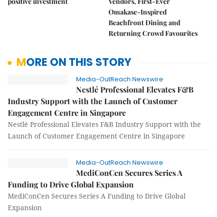
positive investment
Vendors, First-Ever
Omakase-Inspired
Beachfront Dining and
Returning Crowd Favourites
MORE ON THIS STORY
Media-OutReach Newswire
Nestlé Professional Elevates F&B
Industry Support with the Launch of Customer
Engagement Centre in Singapore
Nestlé Professional Elevates F&B Industry Support with the
Launch of Customer Engagement Centre in Singapore
Media-OutReach Newswire
MediConCen Secures Series A
Funding to Drive Global Expansion
MediConCen Secures Series A Funding to Drive Global
Expansion