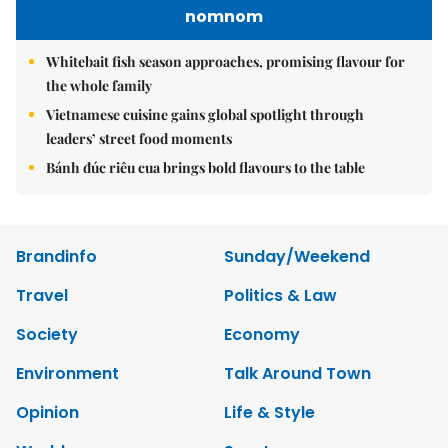
nomnom
Whitebait fish season approaches, promising flavour for
the whole family
Vietnamese cuisine gains global spotlight through
leaders’ street food moments
Bánh đúc riêu cua brings bold flavours to the table
Brandinfo
Sunday/Weekend
Travel
Politics & Law
Society
Economy
Environment
Talk Around Town
Opinion
Life & Style