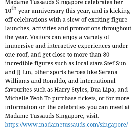
Madame Tussauds Singapore celebrates her
th
10
year anniversary this year, and is kicking
off celebrations with a slew of exciting figure
launches, activities and promotions throughout
the year. Visitors can enjoy a variety of
immersive and interactive experiences under
one roof, and get close to more than 80
incredible figures such as local stars Stef Sun
and JJ Lin, other sports heroes like Serena
Williams and Ronaldo, and international
favourites such as Harry Styles, Dua Lipa, and
Michelle Yeoh.To purchase tickets, or for more
information on the celebrities you can meet at
Madame Tussauds Singapore, visit:
https://www.madametussauds.com/singapore/