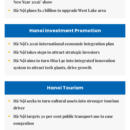
New Year 2026’ show
Hà Nội plans $1.1 billion to upgrade West Lake area
Hanoi Investment Promotion
Hà Nội's 2026 international economic integration plan
Hà Nội takes steps to attract strategic investors
Hà Nội aims to turn Hòa Lạc into integrated innovation
system to attract tech giants, drive growth
Hanoi Tourism
Hà Nội seeks to turn cultural assets into stronger tourism
driver
Hà Nội targets 30 per cent public transport use to ease
congestion