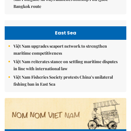
Bangkok route
East Sea
Việt Nam upgrades seaport network to strengthen
maritime competitiveness
Việt Nam reiterates stance on settling maritime disputes
in line with international law
Việt Nam Fisheries Society protests China’s unilateral
fishing ban in East Sea