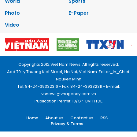
World
Sports
Photo
E-Paper
Video
Copyrights 2012 Viet Nam News. All rights reserved.
Add:79 Ly Thuong Kiet Street, Ha Noi, Viet Nam. Editor_In_Chief:
Nguyen Minh
Tel: 84-24-39332316 - Fax: 84-24-39332311 - E-mail:
vnnews@vnagency.com.vn
Publication Permit: 13/GP-BVHTTDL.
Home
About us
Contact us
RSS
Privacy & Terms