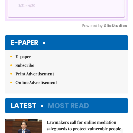
Powered by 
GliaStudios
Mute
E-PAPER
E-paper
Subscribe
Print Advertisement
Online Advertisement
LATEST
MOST READ
Lawmakers call for online mediation
safeguards to protect vulnerable people