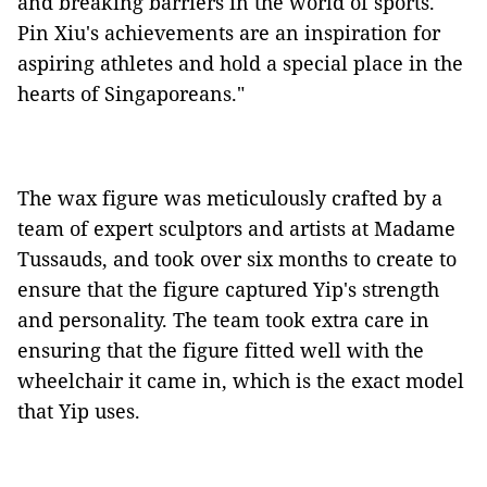
and breaking barriers in the world of sports.
Pin Xiu's achievements are an inspiration for
aspiring athletes and hold a special place in the
hearts of Singaporeans."
The wax figure was meticulously crafted by a
team of expert sculptors and artists at Madame
Tussauds, and took over six months to create to
ensure that the figure captured Yip's strength
and personality. The team took extra care in
ensuring that the figure fitted well with the
wheelchair it came in, which is the exact model
that Yip uses.