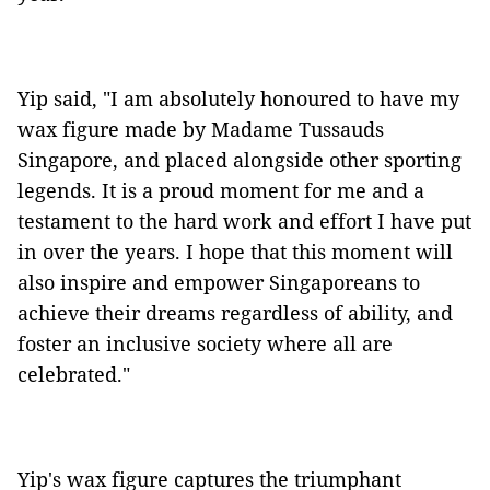
Yip said, "I am absolutely honoured to have my
wax figure made by Madame Tussauds
Singapore, and placed alongside other sporting
legends. It is a proud moment for me and a
testament to the hard work and effort I have put
in over the years. I hope that this moment will
also inspire and empower Singaporeans to
achieve their dreams regardless of ability, and
foster an inclusive society where all are
celebrated."
Yip's wax figure captures the triumphant