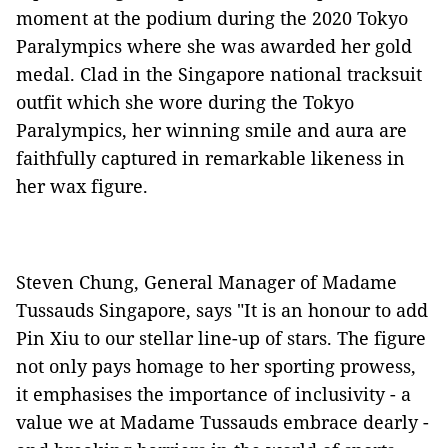
moment at the podium during the 2020 Tokyo
Paralympics where she was awarded her gold
medal. Clad in the Singapore national tracksuit
outfit which she wore during the Tokyo
Paralympics, her winning smile and aura are
faithfully captured in remarkable likeness in
her wax figure.
Steven Chung, General Manager of Madame
Tussauds Singapore, says "It is an honour to add
Pin Xiu to our stellar line-up of stars. The figure
not only pays homage to her sporting prowess,
it emphasises the importance of inclusivity - a
value we at Madame Tussauds embrace dearly -