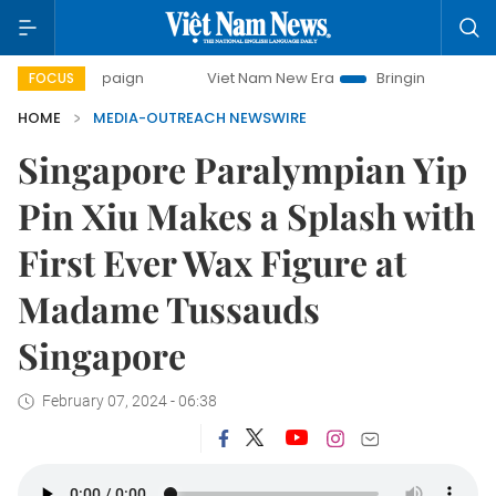
campaign
Viet Nam New Era
Bringing Resolutions to Life
FOCUS
HOME
MEDIA-OUTREACH NEWSWIRE
Singapore Paralympian Yip
Pin Xiu Makes a Splash with
First Ever Wax Figure at
Madame Tussauds
Singapore
February 07, 2024 - 06:38