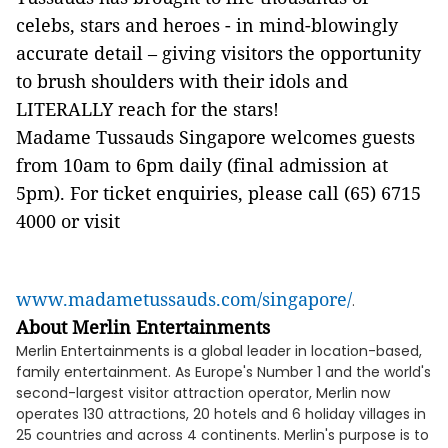
celebs, stars and heroes - in mind-blowingly
accurate detail – giving visitors the opportunity
to brush shoulders with their idols and
LITERALLY reach for the stars!
Madame Tussauds Singapore welcomes guests
from 10am to 6pm daily (final admission at
5pm). For ticket enquiries, please call (65) 6715
4000 or visit
www.madametussauds.com/singapore/
.
About Merlin Entertainments
Merlin Entertainments is a global leader in location-based,
family entertainment. As Europe's Number 1 and the world's
second-largest visitor attraction operator, Merlin now
operates 130 attractions, 20 hotels and 6 holiday villages in
25 countries and across 4 continents. Merlin's purpose is to