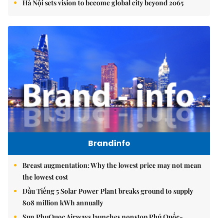
Hà Nội sets vision to become global city beyond 2065
Brandinfo
Breast augmentation: Why the lowest price may not mean
the lowest cost
Dầu Tiếng 5 Solar Power Plant breaks ground to supply
808 million kWh annually
Sun PhuQuoc Airways launches nonstop Phú Quốc-