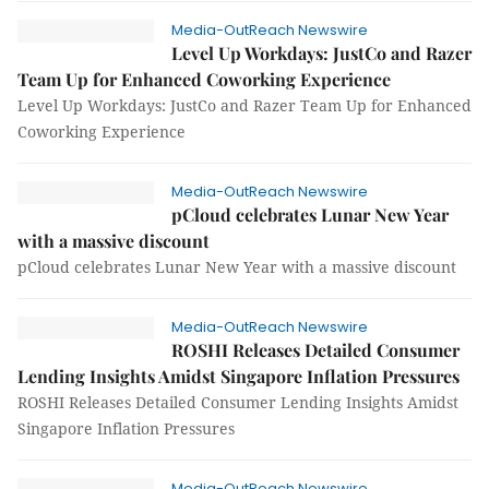
Media-OutReach Newswire
Level Up Workdays: JustCo and Razer
Team Up for Enhanced Coworking Experience
Level Up Workdays: JustCo and Razer Team Up for Enhanced
Coworking Experience
Media-OutReach Newswire
pCloud celebrates Lunar New Year
with a massive discount
pCloud celebrates Lunar New Year with a massive discount
Media-OutReach Newswire
ROSHI Releases Detailed Consumer
Lending Insights Amidst Singapore Inflation Pressures
ROSHI Releases Detailed Consumer Lending Insights Amidst
Singapore Inflation Pressures
Media-OutReach Newswire