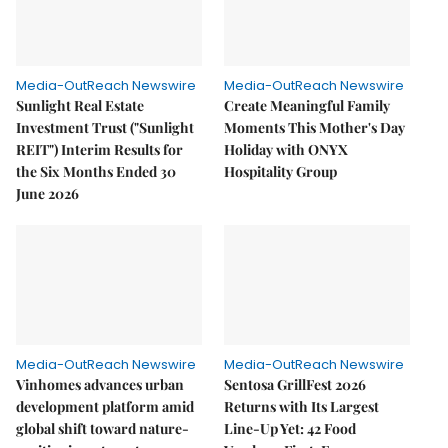
Media-OutReach Newswire
Media-OutReach Newswire
Sunlight Real Estate
Create Meaningful Family
Investment Trust ("Sunlight
Moments This Mother's Day
REIT") Interim Results for
Holiday with ONYX
the Six Months Ended 30
Hospitality Group
June 2026
Media-OutReach Newswire
Media-OutReach Newswire
Vinhomes advances urban
Sentosa GrillFest 2026
development platform amid
Returns with Its Largest
global shift toward nature-
Line-Up Yet: 42 Food