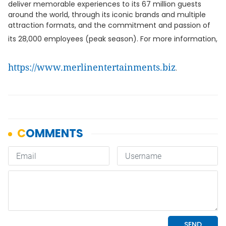
deliver memorable experiences to its 67 million guests
around the world, through its iconic brands and multiple
attraction formats, and the commitment and passion of
its 28,000 employees (peak season). For more information,
https://www.merlinentertainments.biz
.