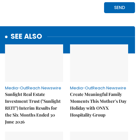
SEE ALSO
Media-OutReach Newswire
Media-OutReach Newswire
Sunlight Real Estate
Create Meaningful Family
Investment Trust ("Sunlight
Moments This Mother's Day
REIT") Interim Results for
Holiday with ONYX
the Six Months Ended 30
Hospitality Group
June 2026