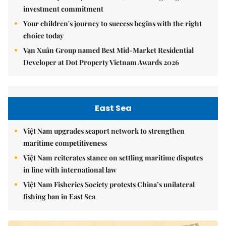
investment commitment
Your children's journey to success begins with the right
choice today
Vạn Xuân Group named Best Mid-Market Residential
Developer at Dot Property Vietnam Awards 2026
East Sea
Việt Nam upgrades seaport network to strengthen
maritime competitiveness
Việt Nam reiterates stance on settling maritime disputes
in line with international law
Việt Nam Fisheries Society protests China’s unilateral
fishing ban in East Sea