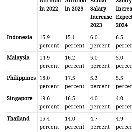
Attrition
Attrition
Actual
Salary
in 2022
in 2023
Salary
Incre
Increase
Expec
2023
2024
Indonesia
15.9
15.1
6.0
6.5
percent
percent
percent
perce
Malaysia
14.9
16.2
5.0
5.0
percent
percent
percent
perce
Philippines
18.0
17.5
5.2
5.5
percent
percent
percent
perce
Singapore
19.6
16.5
4.0
4.0
percent
percent
percent
perce
Thailand
15.4
14.0
4.7
4.9
percent
percent
percent
perce