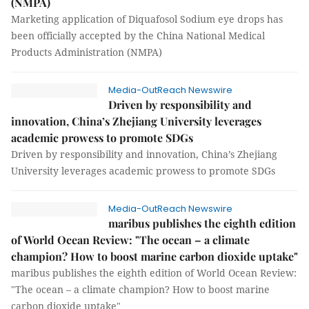
(NMPA)
Marketing application of Diquafosol Sodium eye drops has
been officially accepted by the China National Medical
Products Administration (NMPA)
Media-OutReach Newswire
Driven by responsibility and
innovation, China’s Zhejiang University leverages
academic prowess to promote SDGs
Driven by responsibility and innovation, China’s Zhejiang
University leverages academic prowess to promote SDGs
Media-OutReach Newswire
maribus publishes the eighth edition
of World Ocean Review: "The ocean – a climate
champion? How to boost marine carbon dioxide uptake"
maribus publishes the eighth edition of World Ocean Review:
"The ocean – a climate champion? How to boost marine
carbon dioxide uptake"