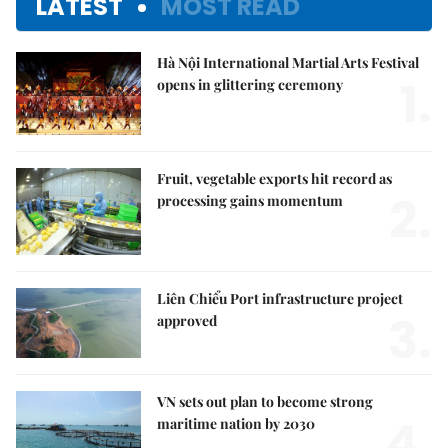
LATEST
MOST READ
Hà Nội International Martial Arts Festival
1.
opens in glittering ceremony
Fruit, vegetable exports hit record as
2.
processing gains momentum
Liên Chiểu Port infrastructure project
3.
approved
VN sets out plan to become strong
4.
maritime nation by 2030