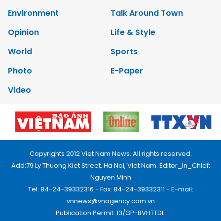
Environment
Talk Around Town
Opinion
Life & Style
World
Sports
Photo
E-Paper
Video
Copyrights 2012 Viet Nam News. All rights reserved.
Add:79 Ly Thuong Kiet Street, Ha Noi, Viet Nam. Editor_In_Chief:
Nguyen Minh
Tel: 84-24-39332316 - Fax: 84-24-39332311 - E-mail:
vnnews@vnagency.com.vn
Publication Permit: 13/GP-BVHTTDL.