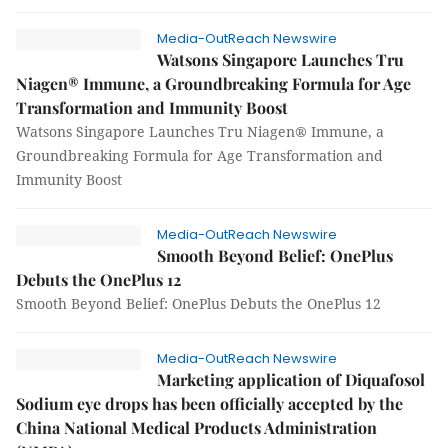
Media-OutReach Newswire
Watsons Singapore Launches Tru
Niagen® Immune, a Groundbreaking Formula for Age
Transformation and Immunity Boost
Watsons Singapore Launches Tru Niagen® Immune, a
Groundbreaking Formula for Age Transformation and
Immunity Boost
Media-OutReach Newswire
Smooth Beyond Belief: OnePlus
Debuts the OnePlus 12
Smooth Beyond Belief: OnePlus Debuts the OnePlus 12
Media-OutReach Newswire
Marketing application of Diquafosol
Sodium eye drops has been officially accepted by the
China National Medical Products Administration