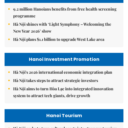
9.2 million Hanoians benefits from free health screening
programme
Hà Nội shines with ‘Light Symphony – Welcoming the
New Year 2026’ show
Hà Nội plans $1.1 billion to upgrade West Lake area
Hanoi Investment Promotion
Hà Nội's 2026 international economic integration plan
Hà Nội takes steps to attract strategic investors
Hà Nội aims to turn Hòa Lạc into integrated innovation
system to attract tech giants, drive growth
Hanoi Tourism