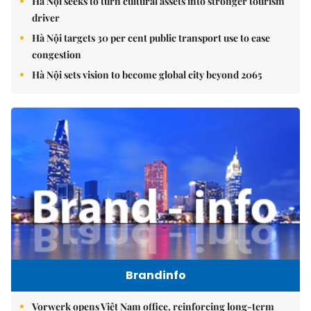
Hà Nội seeks to turn cultural assets into stronger tourism
driver
Hà Nội targets 30 per cent public transport use to ease
congestion
Hà Nội sets vision to become global city beyond 2065
Brandinfo
Vorwerk opens Việt Nam office, reinforcing long-term