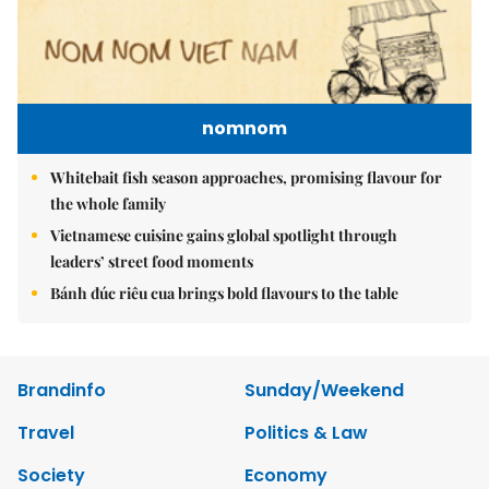
nomnom
Whitebait fish season approaches, promising flavour for
the whole family
Vietnamese cuisine gains global spotlight through
leaders’ street food moments
Bánh đúc riêu cua brings bold flavours to the table
Brandinfo
Sunday/Weekend
Travel
Politics & Law
Society
Economy