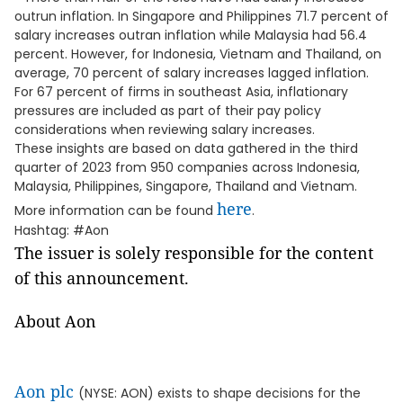
outrun inflation. In Singapore and Philippines 71.7 percent of
salary increases outran inflation while Malaysia had 56.4
percent. However, for Indonesia, Vietnam and Thailand, on
average, 70 percent of salary increases lagged inflation.
For 67 percent of firms in southeast Asia, inflationary
pressures are included as part of their pay policy
considerations when reviewing salary increases.
These insights are based on data gathered in the third
quarter of 2023 from 950 companies across Indonesia,
Malaysia, Philippines, Singapore, Thailand and Vietnam.
here
More information can be found
.
Hashtag: #Aon
The issuer is solely responsible for the content
of this announcement.
About Aon
Aon plc
(NYSE: AON) exists to shape decisions for the