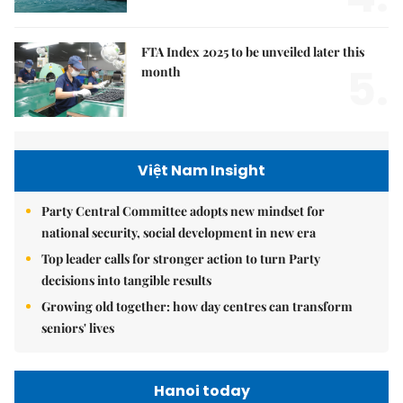
FTA Index 2025 to be unveiled later this
5.
month
Việt Nam Insight
Party Central Committee adopts new mindset for
national security, social development in new era
Top leader calls for stronger action to turn Party
decisions into tangible results
Growing old together: how day centres can transform
seniors' lives
Hanoi today