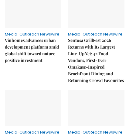
Media-OutReach Newswire
Media-OutReach Newswire
Vinhomes advances urban
Sentosa GrillFest 2026
development platform amid
Returns with Its Largest
global shift toward nature-
Line-Up Yet: 42 Food
positive investment
Vendors, First-Ever
Omakase-Inspired
Beachfront Dining and
Returning Crowd Favourites
Media-OutReach Newswire
Media-OutReach Newswire