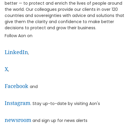
better — to protect and enrich the lives of people around
the world. Our colleagues provide our clients in over 120
countries and sovereignties with advice and solutions that
give them the clarity and confidence to make better
decisions to protect and grow their business.
Follow Aon on
LinkedIn
,
X
,
Facebook
and
Instagram
. Stay up-to-date by visiting Aon's
newsroom
and sign up for news alerts