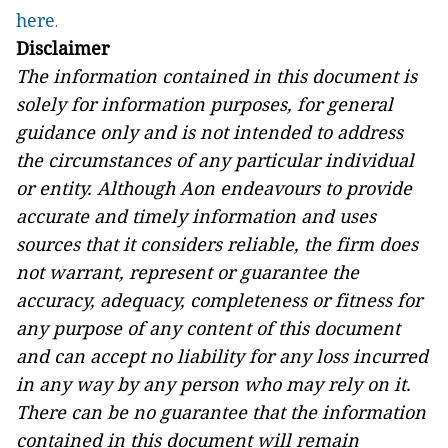
here
.
Disclaimer
The information contained in this document is
solely for information purposes,
for general
guidance only and
is not intended to address
the circumstances of any particular individual
or entity. Although Aon endeavours to provide
accurate and timely information and uses
sources that it considers reliable, the firm
does
not warrant, represent or guarantee the
accuracy, adequacy, completeness or fitness for
any purpose of any content of this document
and can accept no liability for any loss incurred
in any way by any person who may rely on it.
T
here can be no guarantee that the information
contained in this document will remain