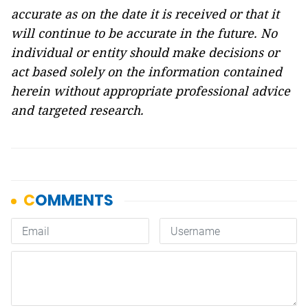
accurate as on the date it is received or that it
will continue to be accurate in the future. No
individual or entity
should
make decisions or
act
based solely on the
information
contained
herein
without appropriate professional advice
and
targeted research.