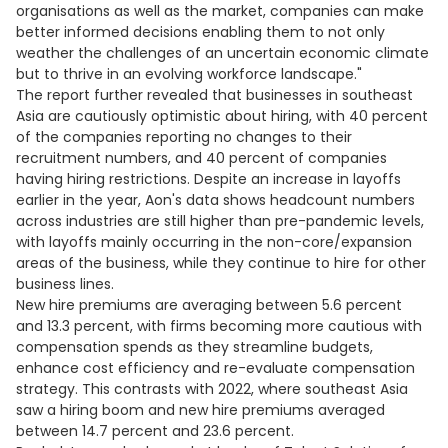
organisations as well as the market, companies can make
better informed decisions enabling them to not only
weather the challenges of an uncertain economic climate
but to thrive in an evolving workforce landscape."
The report further revealed that businesses in southeast
Asia are cautiously optimistic about hiring, with 40 percent
of the companies reporting no changes to their
recruitment numbers, and 40 percent of companies
having hiring restrictions. Despite an increase in layoffs
earlier in the year, Aon's data shows headcount numbers
across industries are still higher than pre-pandemic levels,
with layoffs mainly occurring in the non-core/expansion
areas of the business, while they continue to hire for other
business lines.
New hire premiums are averaging between 5.6 percent
and 13.3 percent, with firms becoming more cautious with
compensation spends as they streamline budgets,
enhance cost efficiency and re-evaluate compensation
strategy. This contrasts with 2022, where southeast Asia
saw a hiring boom and new hire premiums averaged
between 14.7 percent and 23.6 percent.