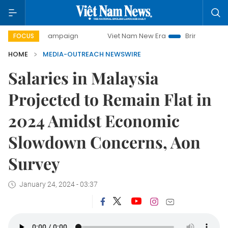
-day campaign
Viet Nam New Era
Bringing Resolutions to
FOCUS
HOME
MEDIA-OUTREACH NEWSWIRE
Salaries in Malaysia
Projected to Remain Flat in
2024 Amidst Economic
Slowdown Concerns, Aon
Survey
January 24, 2024 - 03:37