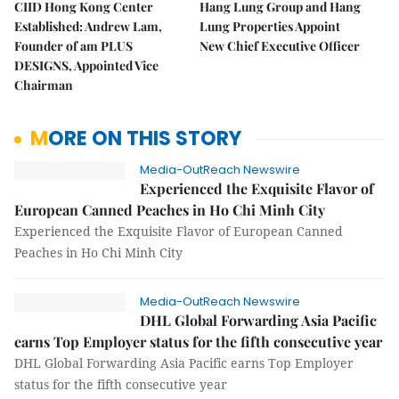
CIID Hong Kong Center
Hang Lung Group and Hang
Established: Andrew Lam,
Lung Properties Appoint
Founder of am PLUS
New Chief Executive Officer
DESIGNS, Appointed Vice
Chairman
MORE ON THIS STORY
Media-OutReach Newswire
Experienced the Exquisite Flavor of
European Canned Peaches in Ho Chi Minh City
Experienced the Exquisite Flavor of European Canned
Peaches in Ho Chi Minh City
Media-OutReach Newswire
DHL Global Forwarding Asia Pacific
earns Top Employer status for the fifth consecutive year
DHL Global Forwarding Asia Pacific earns Top Employer
status for the fifth consecutive year