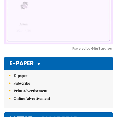
Powered by 
GliaStudios
Mute
E-PAPER
E-paper
Subscribe
Print Advertisement
Online Advertisement