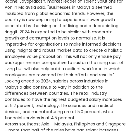
Rachel Jayaprakash, market leader of Talent Solutions for
Aon in Malaysia said, "Businesses in Malaysia seemed
insulated from global economic trends. However, the
country is now beginning to experience slower growth
escalated by the rising cost of living and a depreciating
ringgit. 2024 is expected to be similar with moderate
growth and consumption levels to normalise. It is
imperative for organisations to make informed decisions
using insights and robust market data to create a holistic
employee value proposition. This will not only ensure pay
packages remain competitive to sustain the rising cost of
living but will also help build a resilient workforce in which
employees are rewarded for their efforts and results."
Looking ahead to 2024, salaries across industries in
Malaysia also continue to vary in addition to the
differences between countries. The retail industry
continues to have the highest budgeted salary increases
at 5.2 percent, technology, life sciences and medical
devices, and manufacturing are at 5.0 percent, while
financial services is at 4.5 percent.
Across southeast Asia – Malaysia, Philippines and Singapore
– more than half of the roles have had salary increases