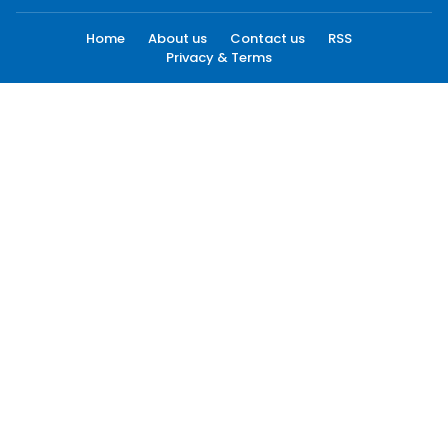
Home
About us
Contact us
RSS
Privacy & Terms