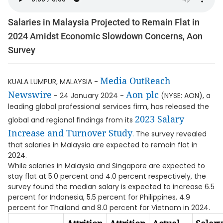
Salaries in Malaysia Projected to Remain Flat in
2024 Amidst Economic Slowdown Concerns, Aon
Survey
Media OutReach
KUALA LUMPUR, MALAYSIA -
Newswire
Aon plc
- 24 January 2024 -
(NYSE: AON), a
leading global professional services firm, has released the
2023 Salary
global and regional findings from its
Increase and Turnover Study
. The survey revealed
that salaries in Malaysia are expected to remain flat in
2024.
While salaries in Malaysia and Singapore are expected to
stay flat at 5.0 percent and 4.0 percent respectively, the
survey found the median salary is expected to increase 6.5
percent for Indonesia, 5.5 percent for Philippines, 4.9
percent for Thailand and 8.0 percent for Vietnam in 2024.