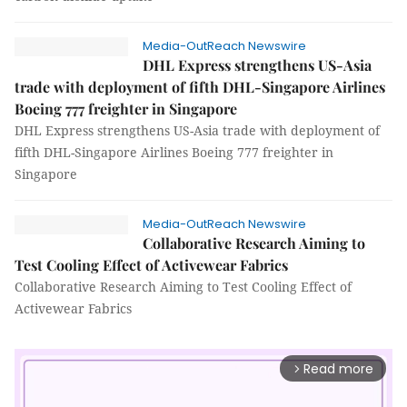
Media-OutReach Newswire
DHL Express strengthens US-Asia
trade with deployment of fifth DHL-Singapore Airlines
Boeing 777 freighter in Singapore
DHL Express strengthens US-Asia trade with deployment of
fifth DHL-Singapore Airlines Boeing 777 freighter in
Singapore
Media-OutReach Newswire
Collaborative Research Aiming to
Test Cooling Effect of Activewear Fabrics
Collaborative Research Aiming to Test Cooling Effect of
Activewear Fabrics
Read more
arrow_forward_ios