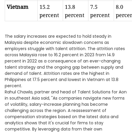
Vietnam
15.2
13.8
7.5
8.0
percent
percent
percent
perce
The salary increases are expected to hold steady in
Malaysia despite economic slowdown concerns as
employers struggle with talent attrition. The attrition rates
across Malaysia rose to 16.2 percent in 2023 from 14.9
percent in 2022 as a consequence of an ever-changing
talent strategy and the ongoing gap between supply and
demand of talent. Attrition rates are the highest in
Philippines at 17.5 percent and lowest in Vietnam at 13.8
percent.
Rahul Chawla, partner and head of Talent Solutions for Aon
in southeast Asia said, "As companies navigate new forms
of volatility, salary-increase planning has become
challenging across the region. A reassessment of
compensation strategies based on the latest data and
analytics shows that it's crucial for firms to stay
competitive. By leveraging data from their own