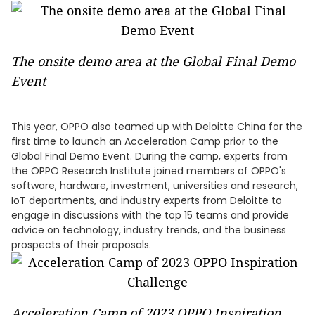
The onsite demo area at the Global Final Demo
Event
This year, OPPO also teamed up with Deloitte China for the
first time to launch an Acceleration Camp prior to the
Global Final Demo Event. During the camp, experts from
the OPPO Research Institute joined members of OPPO's
software, hardware, investment, universities and research,
IoT departments, and industry experts from Deloitte to
engage in discussions with the top 15 teams and provide
advice on technology, industry trends, and the business
prospects of their proposals.
Acceleration Camp of 2023 OPPO Inspiration