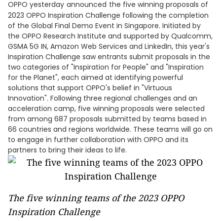
OPPO yesterday
announced
the five winning proposals of
2023 OPPO Inspiration Challenge following the completion
of the Global Final Demo Event in Singapore. Initiated by
the OPPO Research Institute and supported by Qualcomm,
GSMA 5G IN, Amazon Web Services and LinkedIn, this year's
Inspiration Challenge saw entrants submit proposals in the
two categories of "Inspiration for People" and "Inspiration
for the Planet", each aimed at identifying powerful
solutions that support OPPO's belief in "Virtuous
Innovation". Following three regional challenges and an
acceleration camp, five winning proposals were selected
from among 687 proposals submitted by teams based in
66 countries and regions worldwide. These teams will go on
to engage in further collaboration with OPPO and its
partners to bring their ideas to life.
The five winning teams of the 2023 OPPO
Inspiration Challenge