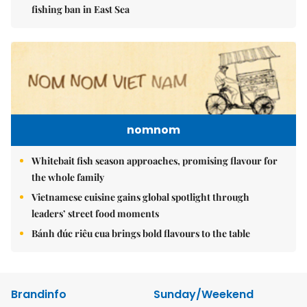
fishing ban in East Sea
nomnom
Whitebait fish season approaches, promising flavour for
the whole family
Vietnamese cuisine gains global spotlight through
leaders’ street food moments
Bánh đúc riêu cua brings bold flavours to the table
Brandinfo
Sunday/Weekend