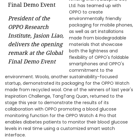
Ltd. has teamed up with
OPPO to create
President of the
environmentally friendly
packaging for mobile phones,
OPPO Research
as well as art installations
Institute, Jasion Liao,
made from biodegradable
delivers the opening
materials that showcase
both the lightness and
remark at the Global
flexibility of OPPO's foldable
Final Demo Event
smartphones and OPPO's
commitment to the
environment. Woola, another sustainability-focused
startup, demonstrated its packaging for the OPPO Watch
made from recycled wool. One of the winners of last year's
Inspiration Challenge, TangTang Quan, returned to the
stage this year to demonstrate the results of its
collaboration with OPPO promoting a blood glucose
monitoring function for the OPPO Watch 4 Pro that
enables diabetes patients to monitor their blood glucose
levels in real time using a customized smart watch
interface.