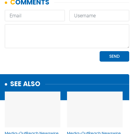
SEE ALSO
Media-OutReach Newswire
Media-OutReach Newswire