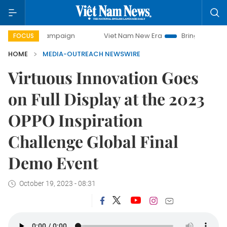
day campaign
Viet Nam New Era
Bringing Resolutions to 
FOCUS
HOME
MEDIA-OUTREACH NEWSWIRE
Virtuous Innovation Goes
on Full Display at the 2023
OPPO Inspiration
Challenge Global Final
Demo Event
October 19, 2023 - 08:31