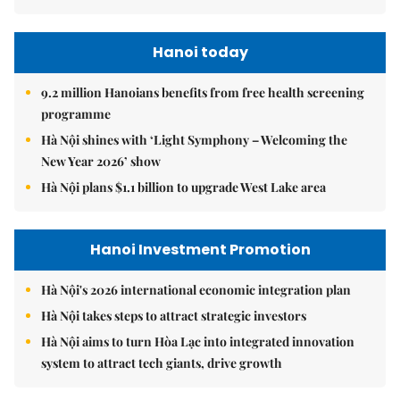
Hanoi today
9.2 million Hanoians benefits from free health screening
programme
Hà Nội shines with ‘Light Symphony – Welcoming the
New Year 2026’ show
Hà Nội plans $1.1 billion to upgrade West Lake area
Hanoi Investment Promotion
Hà Nội's 2026 international economic integration plan
Hà Nội takes steps to attract strategic investors
Hà Nội aims to turn Hòa Lạc into integrated innovation
system to attract tech giants, drive growth