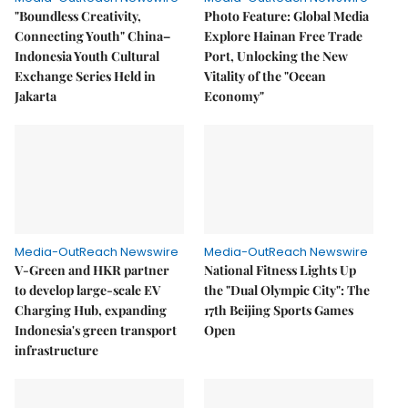
"Boundless Creativity,
Photo Feature: Global Media
Connecting Youth" China–
Explore Hainan Free Trade
Indonesia Youth Cultural
Port, Unlocking the New
Exchange Series Held in
Vitality of the "Ocean
Jakarta
Economy"
Media-OutReach Newswire
Media-OutReach Newswire
V-Green and HKR partner
National Fitness Lights Up
to develop large-scale EV
the "Dual Olympic City": The
Charging Hub, expanding
17th Beijing Sports Games
Indonesia's green transport
Open
infrastructure