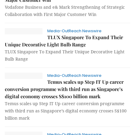
Vodafone Business and e& Mark Strengthening of Strategic
Collaboration with First Major Customer Win
Media-OutReach Newswire
TLUX Singapore To Expand Their
Unique Decorative Light Bulb Range
TLUX Singapore To Expand Their Unique Decorative Light
Bulb Range
Media-OutReach Newswire
Temus scales up Step IT Up career
conversion programme with third run as Singapore’s
digital economy crosses S$100 billion mark
Temus scales up Step IT Up career conversion programme
with third run as Singapore’s digital economy crosses S$100
billion mark
Media-OutReach Newswire