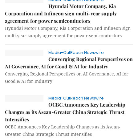
Hyundai Motor Company, Kia
Corporation and Infineon sign multi-year supply
agreement for power semiconductors
Hyundai Motor Company, Kia Corporation and Infineon sign
multi-year supply agreement for power semiconductors
Media-OutReach Newswire
Converging Regional Perspectives on
AI Governance, AI for Good & AI for Industry
Converging Regional Perspectives on AI Governance, AI for
Good & AI for Industry
Media-OutReach Newswire
OCBC Announces Key Leadership
Changes as its Asean-Greater China Strategic Thrust
Intensifies
OCBC Announces Key Leadership Changes as its Asean-
Greater China Strategic Thrust Intensifies