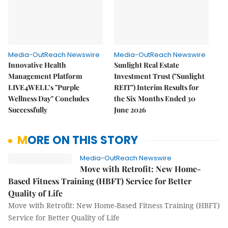
Media-OutReach Newswire
Media-OutReach Newswire
Innovative Health
Sunlight Real Estate
Management Platform
Investment Trust ("Sunlight
LIVE4WELL’s "Purple
REIT") Interim Results for
Wellness Day" Concludes
the Six Months Ended 30
Successfully
June 2026
MORE ON THIS STORY
Media-OutReach Newswire
Move with Retrofit: New Home-
Based Fitness Training (HBFT) Service for Better
Quality of Life
Move with Retrofit: New Home-Based Fitness Training (HBFT)
Service for Better Quality of Life