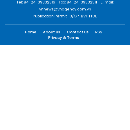
Tel: 84-24-39332316 - Fax: 84-24-39332311 - E-mail:
vnnews@vnagency.com.vn
Publication Permit: 13/GP-BVHTTDL.
Home
About us
Contact us
RSS
Privacy & Terms