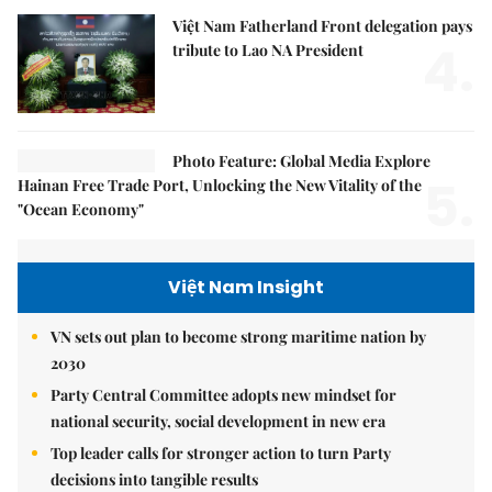
Việt Nam Fatherland Front delegation pays
4.
tribute to Lao NA President
Photo Feature: Global Media Explore
5.
Hainan Free Trade Port, Unlocking the New Vitality of the
"Ocean Economy"
Việt Nam Insight
VN sets out plan to become strong maritime nation by
2030
Party Central Committee adopts new mindset for
national security, social development in new era
Top leader calls for stronger action to turn Party
decisions into tangible results