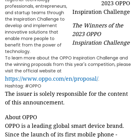
professionals, entrepreneurs,
and startup teams through
the Inspiration Challenge to
The Winners of the
develop and implement
innovative solutions that
2023 OPPO
enable more people to
Inspiration Challenge
benefit from the power of
technology.
To learn more about the OPPO Inspiration Challenge and
the winning proposals from this year's competition, please
visit the official website at
https://www.oppo.com/en/proposal/
.
Hashtag: #OPPO
The issuer is solely responsible for the content
of this announcement.
About OPPO
OPPO is a leading global smart device brand.
Since the launch of its first mobile phone -