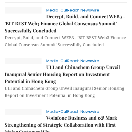
Media-OutReach Newswire
Decrypt, Build, and Connect WEB3 -
'BIT BEST Web3 Finance Global Consensus Summit'
Successfully Concluded
Decrypt, Build, and Connect WEB3 - 'BIT BEST Web3 Finance
Global Consensus Summit' Successfully Concluded
Media-OutReach Newswire
ULI and Chinachem Group Unveil
Inaugural Senior Housing Report on Investment
Potential in Hong Kong
ULI and Chinachem Group Unveil Inaugural Senior Housing
Report on Investment Potential in Hong Kong
Media-OutReach Newswire
Vodafone Business and e& Mark
Strengthening of Strategic Collaboration with First
Major Customer Win