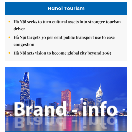
Hanoi Tourism
Hà Nội seeks to turn cultural assets into stronger tourism
driver
Hà Nội targets 30 per cent public transport use to ease
congestion
Hà Nội sets vision to become global city beyond 2065