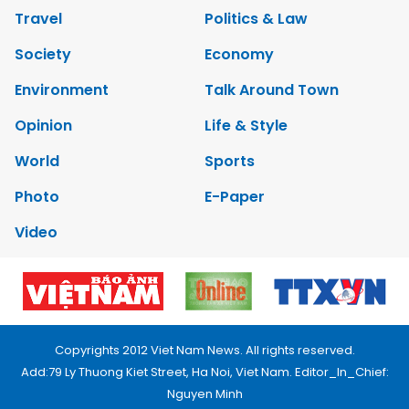
Travel
Politics & Law
Society
Economy
Environment
Talk Around Town
Opinion
Life & Style
World
Sports
Photo
E-Paper
Video
Copyrights 2012 Viet Nam News. All rights reserved.
Add:79 Ly Thuong Kiet Street, Ha Noi, Viet Nam. Editor_In_Chief:
Nguyen Minh