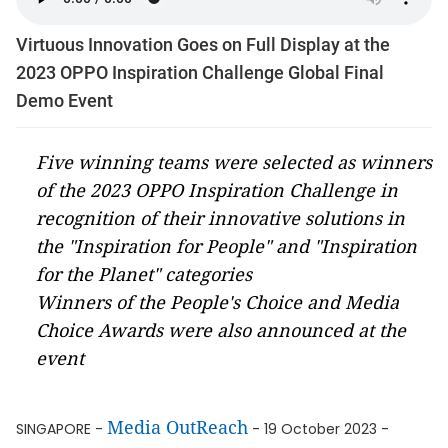
Virtuous Innovation Goes on Full Display at the
2023 OPPO Inspiration Challenge Global Final
Demo Event
Five winning teams were selected as winners
of the 2023 OPPO Inspiration Challenge in
recognition of their innovative solutions in
the "Inspiration for People" and "Inspiration
for the Planet" categories
Winners of the People's Choice and Media
Choice Awards were also announced at the
event
Media OutReach
SINGAPORE -
- 19 October 2023 -