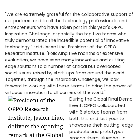
"We are extremely grateful for the collaborative support of
our partners and to all the technology professionals and
entrepreneurs who have taken part in this year's OPPO
Inspiration Challenge, especially the top five teams who
truly demonstrated the incredible potential of innovative
technology," said Jason Liao, President of the OPPO
Research Institute. "Following five months of extensive
evaluation, we have seen many innovative and cutting-
edge solutions to a number of critical but overlooked
social issues raised by start-ups from around the world.
Together, through the Inspiration Challenge, we look
forward to working with these teams to bring the power of
virtuous innovation to all corners of the world."
During the Global Final Demo
Event, OPPO collaborated
with 6 startup teams from
both this and last year to
showcase their cutting-edge
products and prototypes.
Among them, Bluepha Co.,