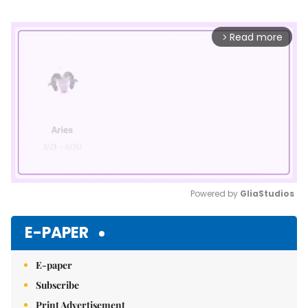
Read more
arrow_forward_ios
Powered by 
GliaStudios
Mute
E-PAPER
E-paper
Subscribe
Print Advertisement