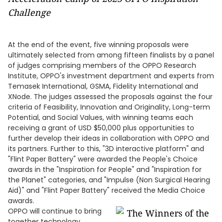
Challenge
At the end of the event, five winning proposals were
ultimately selected from among fifteen finalists by a panel
of judges comprising members of the OPPO Research
Institute, OPPO's investment department and experts from
Temasek International, GSMA, Fidelity International and
XNode. The judges assessed the proposals against the four
criteria of Feasibility, Innovation and Originality, Long-term
Potential, and Social Values, with winning teams each
receiving a grant of USD $50,000 plus opportunities to
further develop their ideas in collaboration with OPPO and
its partners. Further to this, "3D interactive platform" and
"Flint Paper Battery" were awarded the People's Choice
awards in the "Inspiration for People" and "Inspiration for
the Planet" categories, and "Impulse (Non Surgical Hearing
Aid)" and "Flint Paper Battery" received the Media Choice
awards.
OPPO will continue to bring
together technology