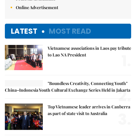
Online Advertisement
LATEST
MOST READ
Vietnamese associations in Laos pay tribute
1.
to Lao NA President
"Boundless Creativity, Connecting Youth"
2.
China–Indonesia Youth Cultural Exchange Series Held in Jakarta
Top Vietnamese leader arrives in Canberra
3.
as part of state visit to Australia