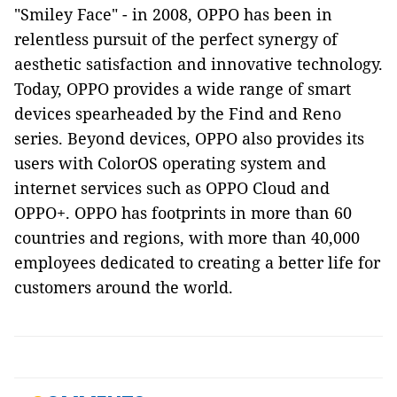
"Smiley Face" - in 2008, OPPO has been in
relentless pursuit of the perfect synergy of
aesthetic satisfaction and innovative technology.
Today, OPPO provides a wide range of smart
devices spearheaded by the Find and Reno
series. Beyond devices, OPPO also provides its
users with ColorOS operating system and
internet services such as OPPO Cloud and
OPPO+. OPPO has footprints in more than 60
countries and regions, with more than 40,000
employees dedicated to creating a better life for
customers around the world.