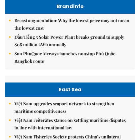
Brandinfo
Breast augmentation: Why the lowest price may not mean
the lowest cost
Dầu Tiếng 5 Solar Power Plant breaks ground to supply
808 million kWh annually
Sun PhuQuoc Airways launches nonstop Phú Quốc-
Bangkok route
East Sea
Việt Nam upgrades seaport network to strengthen
maritime competitiveness
Việt Nam reiterates stance on settling maritime disputes
in line with international law
Việt Nam Fisheries Society protests China’s unilateral