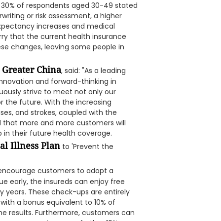
an 30% of respondents aged 30-49 stated
riting or risk assessment, a higher
expectancy increases and medical
y that the current health insurance
e changes, leaving some people in
A Greater China
, said: "As a leading
nnovation and forward-thinking in
uously strive to meet not only our
 the future. With the increasing
ses, and strokes, coupled with the
d that more and more customers will
p in their future health coverage.
al Illness Plan
to 'Prevent the
o encourage customers to adopt a
sue early, the insureds can enjoy free
icy years. These check-ups are entirely
with a bonus equivalent to 10% of
the results. Furthermore, customers can