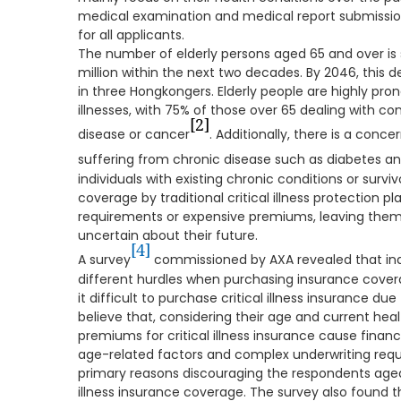
medical examination and medical report submission
for all applicants.
The number of elderly persons aged 65 and over is 
million within the next two decades. By 2046, this
in three Hongkongers. Elderly people are highly pron
illnesses, with 75% of those over 65 dealing with con
[2]
disease or cancer
. Additionally, there is a conc
suffering from chronic disease such as diabetes an
individuals with existing chronic conditions or surviv
coverage by traditional critical illness protection p
requirements or expensive premiums, leaving them 
uncertain about their future.
[4]
A survey
commissioned by AXA revealed that ind
different hurdles when purchasing insurance covera
it difficult to purchase critical illness insurance due
believe that, considering their age and current healt
premiums for critical illness insurance cause finan
age-related factors and complex underwriting req
primary reasons discouraging the respondents aged
illness insurance coverage. The survey also found t