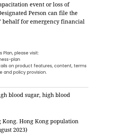
pacitation event or loss of
Designated Person can file the
' behalf for emergency financial
 Plan, please visit:
lness-plan
tails on product features, content, terms
e and policy provision.
igh blood sugar, high blood
g Kong. Hong Kong population
ugust 2023)