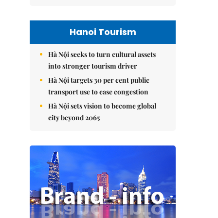
Hanoi Tourism
Hà Nội seeks to turn cultural assets
into stronger tourism driver
Hà Nội targets 30 per cent public
transport use to ease congestion
Hà Nội sets vision to become global
city beyond 2065