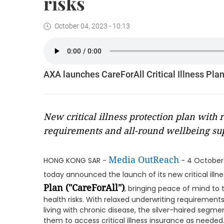
risks
October 04, 2023 - 10:13
AXA launches CareForAll Critical Illness Plan 
New critical illness protection plan with
requirements and all-round wellbeing su
Media OutReach
HONG KONG SAR -
- 4 October
today announced the launch of its new critical illne
Plan ("CareForAll")
, bringing peace of mind t
health risks. With relaxed underwriting requirement
living with chronic disease, the silver-haired segment
them to access critical illness insurance as needed