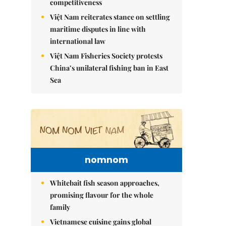
competitiveness
Việt Nam reiterates stance on settling
maritime disputes in line with
international law
Việt Nam Fisheries Society protests
China’s unilateral fishing ban in East
Sea
nomnom
Whitebait fish season approaches,
promising flavour for the whole
family
Vietnamese cuisine gains global