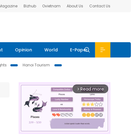
 Magazine
Bizhub
Ovietnam
About Us
Contact Us
nt
Opinion
World
E-Paper
ghts
Hanoi Tourism
Read more
arrow_forward_ios