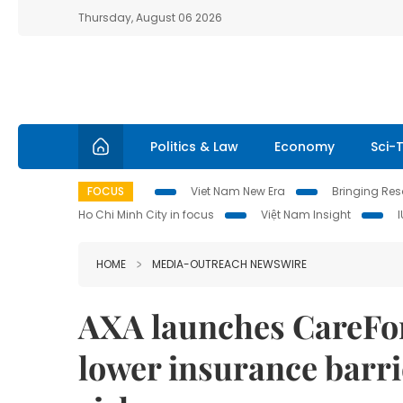
Thursday, August 06 2026
Politics & Law
Economy
Sci-
FOCUS
Viet Nam New Era
Bringing Reso
Ho Chi Minh City in focus
Việt Nam Insight
HOME
MEDIA-OUTREACH NEWSWIRE
AXA launches CareForA
lower insurance barri