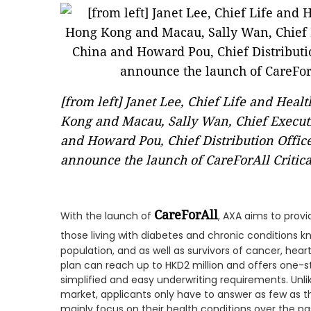
[from left] Janet Lee, Chief Life and Hea
Kong and Macau, Sally Wan, Chief Executi
and Howard Pou, Chief Distribution Offic
announce the launch of CareForAll Critical
CareForAll
With the launch of
, AXA aims to pro
those living with diabetes and chronic conditions k
population, and as well as survivors of cancer, hear
plan can reach up to HKD2 million and offers one-st
simplified and easy underwriting requirements. Unlike
market, applicants only have to answer as few as t
mainly focus on their health conditions over the pa