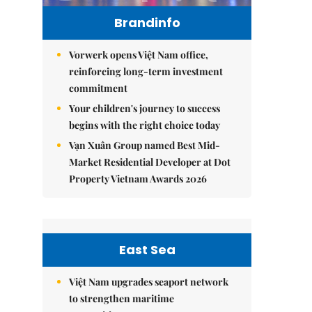
Brandinfo
Vorwerk opens Việt Nam office,
reinforcing long-term investment
commitment
Your children's journey to success
begins with the right choice today
Vạn Xuân Group named Best Mid-
Market Residential Developer at Dot
Property Vietnam Awards 2026
East Sea
Việt Nam upgrades seaport network
to strengthen maritime