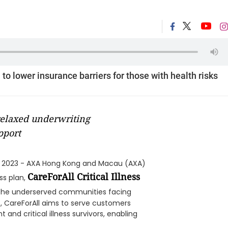
to lower insurance barriers for those with health risks
 relaxed underwriting
pport
 2023 - AXA Hong Kong and Macau (AXA)
CareForAll Critical Illness
ss plan,
o the underserved communities facing
s, CareForAll aims to serve customers
 and critical illness survivors, enabling
.