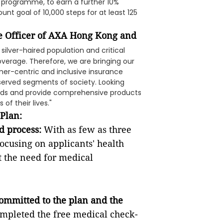
nt programme, to earn a further 10%
unt goal of 10,000 steps for at least 125
ce Officer of AXA Hong Kong and
 silver-haired population and critical
overage. Therefore, we are bringing our
omer-centric and inclusive insurance
rserved segments of society. Looking
nds and provide comprehensive products
of their lives."
 Plan:
d process:
With as few as three
ocusing on applicants' health
t the need for medical
ommitted to the plan and the
ompleted the free medical check-