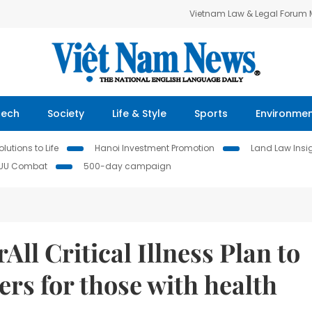
Vietnam Law & Legal Forum
Tech
Society
Life & Style
Sports
Environme
lutions to Life
Hanoi Investment Promotion
Land Law Insi
IUU Combat
500-day campaign
ll Critical Illness Plan to
ers for those with health