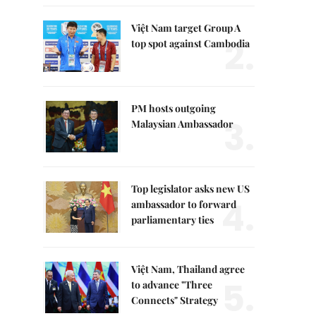
Việt Nam target Group A
2.
top spot against Cambodia
PM hosts outgoing
3.
Malaysian Ambassador
Top legislator asks new US
4.
ambassador to forward
parliamentary ties
Việt Nam, Thailand agree
5.
to advance "Three
Connects" Strategy