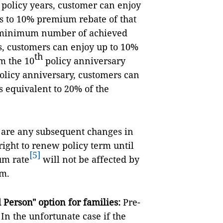
th policy years, customer can enjoy
s to 10% premium rebate of that
he minimum number of achieved
, customers can enjoy up to 10%
th
m the 10
policy anniversary
olicy anniversary, customers can
s equivalent to 20% of the
e are any subsequent changes in
right to renew policy term until
[5]
um rate
will not be affected by
rm.
Person" option for families:
Pre-
In the unfortunate case if the