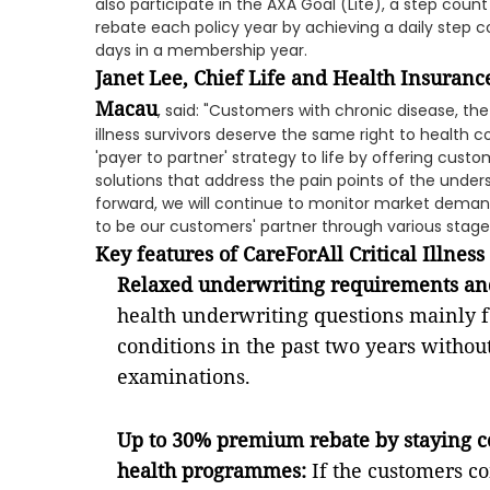
also participate in the AXA Goal (Lite), a step cou
rebate each policy year by achieving a daily step co
days in a membership year.
Janet Lee, Chief Life and Health Insuran
Macau
, said: "Customers with chronic disease, the
illness survivors deserve the same right to health c
'payer to partner' strategy to life by offering cust
solutions that address the pain points of the unde
forward, we will continue to monitor market dema
to be our customers' partner through various stages 
Key features of CareForAll Critical Illness
Relaxed underwriting requirements an
health underwriting questions mainly f
conditions in the past two years withou
examinations.
Up to 30% premium rebate by staying c
health programmes:
If the customers c