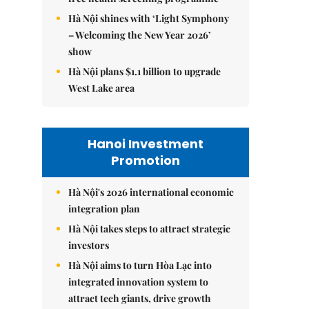
Hà Nội shines with ‘Light Symphony
– Welcoming the New Year 2026’
show
Hà Nội plans $1.1 billion to upgrade
West Lake area
Hanoi Investment
Promotion
Hà Nội's 2026 international economic
integration plan
Hà Nội takes steps to attract strategic
investors
Hà Nội aims to turn Hòa Lạc into
integrated innovation system to
attract tech giants, drive growth