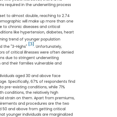
s required in the underwriting process
set to almost double, reaching to 2.74
 demographic will make up more than one
e to chronic diseases and critical
ditions like hypertension, diabetes, heart
erning trend of younger population
[3]
d the "3-Highs"
. Unfortunately,
ors of critical illnesses were often denied
lans due to stringent underwriting
and their families vulnerable and
ividuals aged 30 and above face
ge. Specifically, 67% of respondents find
 to pre-existing conditions, while 71%
h conditions, the relatively high
cial strain on them. Apart from premiums,
uirements and procedures are the two
 50 and above from getting critical
hat younger individuals are marginalized