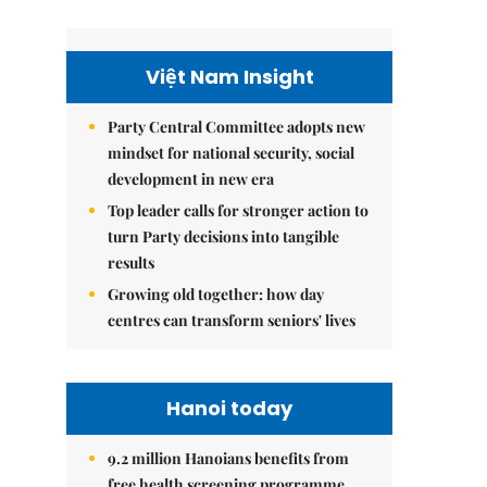
Việt Nam Insight
Party Central Committee adopts new
mindset for national security, social
development in new era
Top leader calls for stronger action to
turn Party decisions into tangible
results
Growing old together: how day
centres can transform seniors' lives
Hanoi today
9.2 million Hanoians benefits from
free health screening programme