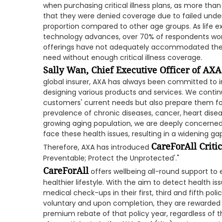
when purchasing critical illness plans, as more th
that they were denied coverage due to failed underw
proportion compared to other age groups. As life 
technology advances, over 70% of respondents worr
offerings have not adequately accommodated thes
need without enough critical illness coverage.
Sally Wan, Chief Executive Officer of AX
global insurer, AXA has always been committed to i
designing various products and services. We contin
customers' current needs but also prepare them for
prevalence of chronic diseases, cancer, heart disea
growing aging population, we are deeply concerne
face these health issues, resulting in a widening ga
CareForAll Critic
Therefore, AXA has introduced
Preventable; Protect the Unprotected'."
CareForAll
offers wellbeing all-round support t
healthier lifestyle. With the aim to detect health is
medical check-ups in their first, third and fifth pol
voluntary and upon completion, they are rewarded 
premium rebate of that policy year, regardless of 