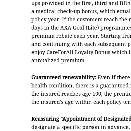
ups provided in the first, third and fif
a medical check-up bonus, which equal
policy year. If the customers reach t
days in the AXA Goal (Lite) programmes
premium rebate each year. Starting fro
and continuing with each subsequent p
enjoy CareForAll Loyalty Bonus which i
annualized premium.
Guaranteed renewability:
Even if ther
health condition, there is a guaranteed 
the insured reaches age 100, the premi
the insured's age within each policy te
Reassuring "Appointment of Designated 
designate a specific person in advance. 