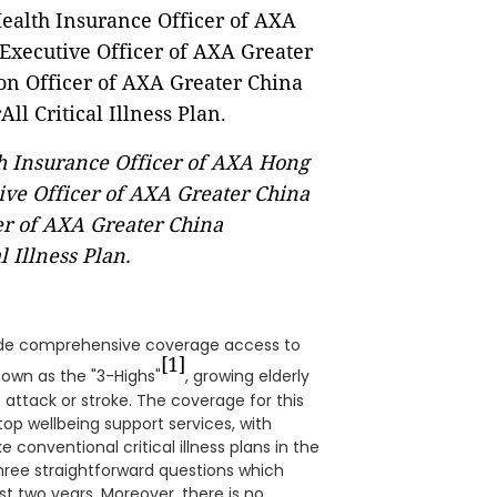
lth Insurance Officer of AXA Hong
ve Officer of AXA Greater China
er of AXA Greater China
 Illness Plan.
vide comprehensive coverage access to
[1]
nown as the "3-Highs"
, growing elderly
t attack or stroke. The coverage for this
op wellbeing support services, with
 conventional critical illness plans in the
hree straightforward questions which
st two years. Moreover, there is no