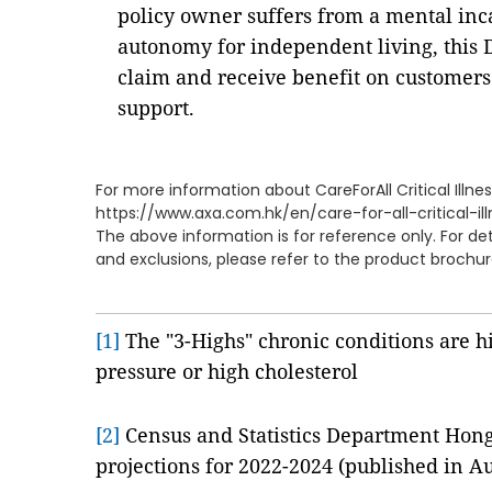
policy owner suffers from a mental inca
autonomy for independent living, this 
claim and receive benefit on customers
support.
For more information about CareForAll Critical Illness
https://www.axa.com.hk/en/care-for-all-critical-il
The above information is for reference only. For de
and exclusions, please refer to the product brochur
[1]
The "3-Highs" chronic conditions are h
pressure or high cholesterol
[2]
Census and Statistics Department Hon
projections for 2022-2024 (published in A