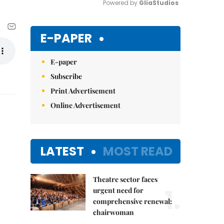
Powered by 
GliaStudios
Mute
E-PAPER
E-paper
Subscribe
Print Advertisement
Online Advertisement
LATEST
MOST READ
Theatre sector faces
1.
urgent need for
comprehensive renewal:
chairwoman