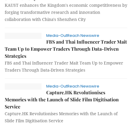
KAUST enhances the Kingdom's economic competitiveness by
forging transformative research and innovation
collaboration with China's Shenzhen City
Media-OutReach Newswire
FBS and Thai Influencer Trader Mait
Team Up to Empower Traders Through Data-Driven
Strategies
FBS and Thai Influencer Trader Mait Team Up to Empower
Traders Through Data-Driven Strategies
Media-OutReach Newswire
Capture.HK Revolutionises
Memories with the Launch of Slide Film Digitisation
Service
Capture.HK Revolutionises Memories with the Launch of
Slide Film Digitisation Service