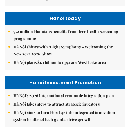
Hanoi today
9.2 million Hanoians benefits from free health screening
programme
Hà Nội shines with ‘Light Symphony – Welcoming the
New Year 2026’ show
Hà Nội plans $1.1 billion to upgrade West Lake area
Hanoi Investment Promotion
Hà Nội's 2026 international economic integration plan
Hà Nội takes steps to attract strategic investors
Hà Nội aims to turn Hòa Lạc into integrated innovation
system to attract tech giants, drive growth