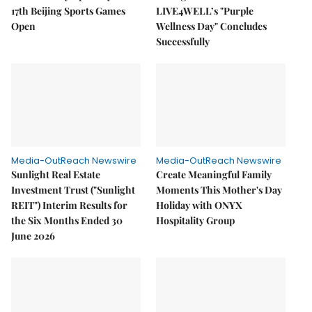
17th Beijing Sports Games
LIVE4WELL’s "Purple
Open
Wellness Day" Concludes
Successfully
Media-OutReach Newswire
Media-OutReach Newswire
Sunlight Real Estate
Create Meaningful Family
Investment Trust ("Sunlight
Moments This Mother's Day
REIT") Interim Results for
Holiday with ONYX
the Six Months Ended 30
Hospitality Group
June 2026