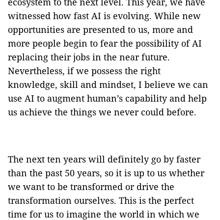
ecosystem to the next level. This year, we have
witnessed how fast AI is evolving. While new
opportunities are presented to us, more and
more people begin to fear the possibility of AI
replacing their jobs in the near future.
Nevertheless, if we possess the right
knowledge, skill and mindset, I believe we can
use AI to augment human’s capability and help
us achieve the things we never could before.
The next ten years will definitely go by faster
than the past 50 years, so it is up to us whether
we want to be transformed or drive the
transformation ourselves. This is the perfect
time for us to imagine the world in which we