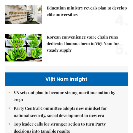
Education ministry reveals plan to develop
4.
elite universities
Korean convenience store chain runs
5.
dedicated banana farm in Việt Nam for
steady supply
Việt Nam Insight
VN sets out plan to become strong maritime nation by
2030
Party Central Committee adopts new mindset for
national security, social development in new era
Top leader calls for stronger action to turn Party
decisions into tangible results