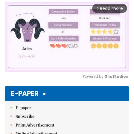
Read more
arrow_forward_ios
Powered by 
GliaStudios
Mute
E-PAPER
E-paper
Subscribe
Print Advertisement
Online Advertisement