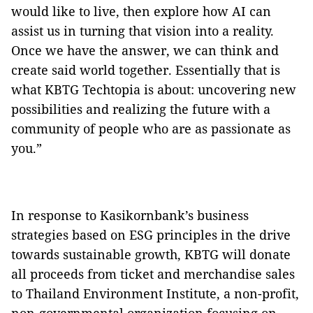
would like to live, then explore how AI can
assist us in turning that vision into a reality.
Once we have the answer, we can think and
create said world together. Essentially that is
what KBTG Techtopia is about: uncovering new
possibilities and realizing the future with a
community of people who are as passionate as
you.”
In response to Kasikornbank’s business
strategies based on ESG principles in the drive
towards sustainable growth, KBTG will donate
all proceeds from ticket and merchandise sales
to Thailand Environment Institute, a non-profit,