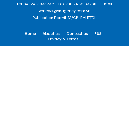
Tel: 84-24-39332316 - Fax: 84-24-39332311 - E-mail:
vnnews@vnagency.com.vn
Publication Permit: 13/GP-BVHTTDL.
Home
About us
Contact us
RSS
Privacy & Terms