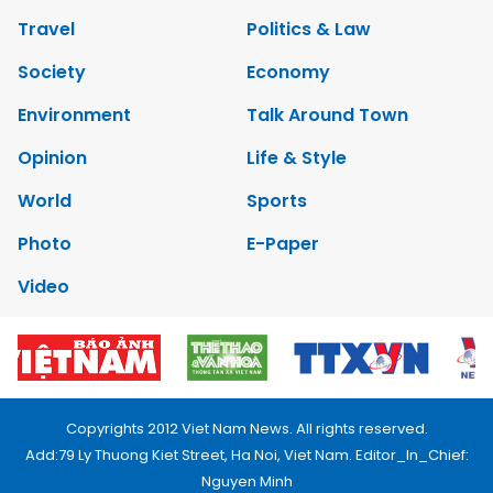
Travel
Politics & Law
Society
Economy
Environment
Talk Around Town
Opinion
Life & Style
World
Sports
Photo
E-Paper
Video
Copyrights 2012 Viet Nam News. All rights reserved.
Add:79 Ly Thuong Kiet Street, Ha Noi, Viet Nam. Editor_In_Chief:
Nguyen Minh