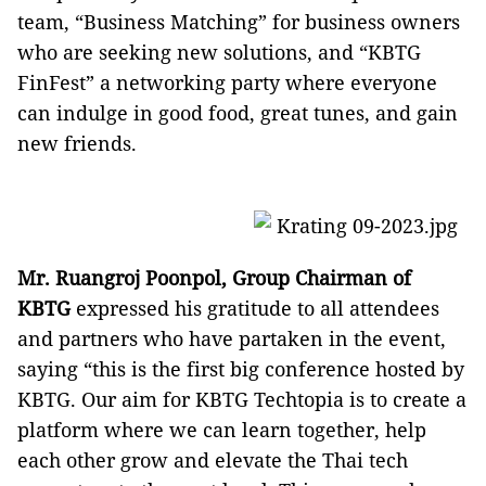
team, “Business Matching” for business owners
who are seeking new solutions, and “KBTG
FinFest” a networking party where everyone
can indulge in good food, great tunes, and gain
new friends.
Mr. Ruangroj Poonpol, Group Chairman of
KBTG
expressed his gratitude to all attendees
and partners who have partaken in the event,
saying “this is the first big conference hosted by
KBTG. Our aim for KBTG Techtopia is to create a
platform where we can learn together, help
each other grow and elevate the Thai tech