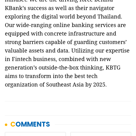
KBank’s success as well as their navigator
exploring the digital world beyond Thailand.
Our wide-ranging online banking services are
equipped with concrete infrastructure and
strong barriers capable of guarding customers’
valuable assets and data. Utilizing our expertise
in Fintech business, combined with new
generation’s outside-the-box thinking, KBTG
aims to transform into the best tech
organization of Southeast Asia by 2025.