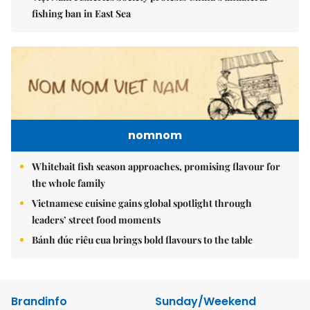
fishing ban in East Sea
nomnom
Whitebait fish season approaches, promising flavour for
the whole family
Vietnamese cuisine gains global spotlight through
leaders’ street food moments
Bánh đúc riêu cua brings bold flavours to the table
Brandinfo
Sunday/Weekend