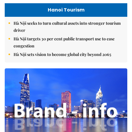
Hanoi Tourism
Hà Nội seeks to turn cultural assets into stronger tourism
driver
Hà Nội targets 30 per cent public transport use to ease
congestion
Hà Nội sets vision to become global city beyond 2065