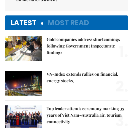
LATEST
MOST READ
Gold companies address shortcomings
1.
following Government Inspectorate
findings
VN-Index extends rallies on financial,
2.
energy stocks,
Top leader attends ceremony marking 35
3.
years of Việt Nam–Australia air, tourism
connectivity