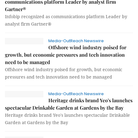
communications platform Leader by analyst firm
Gartner®
Infobip recognized as communications platform Leader by
analyst firm Gartner®
Media-OutReach Newswire
Offshore wind industry poised for
growth, but economic pressures and tech innovation
need to be managed
Offshore wind industry poised for growth, but economic
pressures and tech innovation need to be managed
Media-OutReach Newswire
Heritage drinks brand Yeo's launches
spectacular Drinkable Garden at Gardens by the Bay
Heritage drinks brand Yeo's launches spectacular Drinkable
Garden at Gardens by the Bay