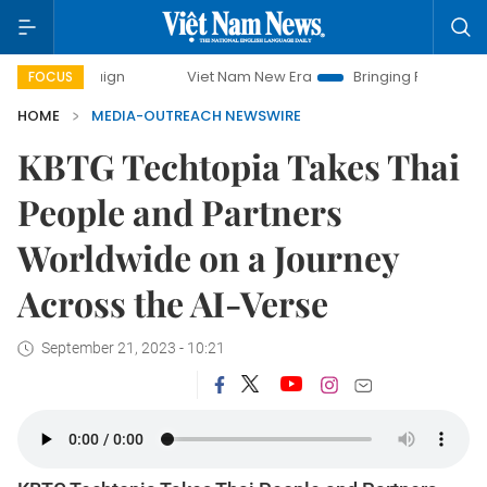
ampaign
Viet Nam New Era
Bringing Resolutions to Life
FOCUS
HOME
MEDIA-OUTREACH NEWSWIRE
KBTG Techtopia Takes Thai
People and Partners
Worldwide on a Journey
Across the AI-Verse
September 21, 2023 - 10:21