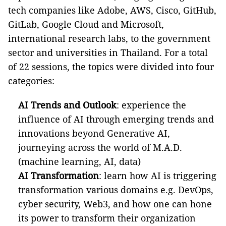
tech companies like Adobe, AWS, Cisco, GitHub,
GitLab, Google Cloud and Microsoft,
international research labs, to the government
sector and universities in Thailand. For a total
of 22 sessions, the topics were divided into four
categories:
AI Trends and Outlook
: experience the
influence of AI through emerging trends and
innovations beyond Generative AI,
journeying across the world of M.A.D.
(machine learning, AI, data)
AI Transformation
: learn how AI is triggering
transformation various domains e.g. DevOps,
cyber security, Web3, and how one can hone
its power to transform their organization