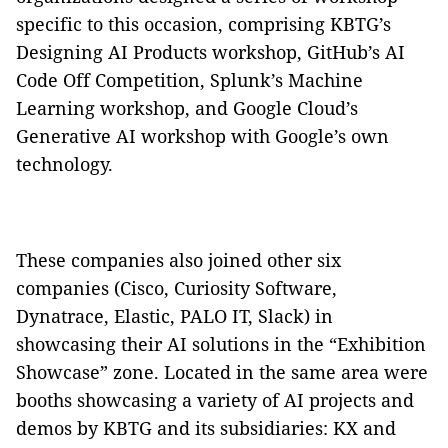
specific to this occasion, comprising KBTG’s
Designing AI Products workshop, GitHub’s AI
Code Off Competition, Splunk’s Machine
Learning workshop, and Google Cloud’s
Generative AI workshop with Google’s own
technology.
These companies also joined other six
companies (Cisco, Curiosity Software,
Dynatrace, Elastic, PALO IT, Slack) in
showcasing their AI solutions in the “Exhibition
Showcase” zone. Located in the same area were
booths showcasing a variety of AI projects and
demos by KBTG and its subsidiaries: KX and