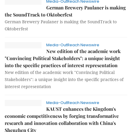
Media-OutReach Newswire
German Brewery Paulaner is making
the SoundTrack to Oktoberfest
German Brewery Paulaner is making the SoundTrack to
Oktoberfest
Media-OutReach Newswire
New edition of the academic work
"Convincing Political Stakeholders": a unique insight
into the specific practices of interest representation
New edition of the academic work "Convincing Political
Stakeholders": a unique insight into the specific practices of
interest representation
Media-OutReach Newswire
KAUST enhances the Kingdom's
economic competitiveness by forging transformative
research and innovation collaboration with China's
Shenzhen City