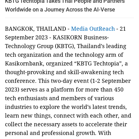
KBTG Techtopia Takes Thai People and Partners
Worldwide on a Journey Across the AI-Verse
BANGKOK, THAILAND -
Media OutReach
- 21
September 2023 - KASIKORN Business-
Technology Group (KBTG), Thailand’s leading
tech organization and the technology arm of
Kasikornbank, organized “KBTG Techtopia”, a
thought-provoking and skill-awakening tech
conference. This two-day event (1-2 September
2023) serves as a platform for more than 450
tech enthusiasts and members of various
industries to explore the world’s latest trends,
learn new things, connect with each other, and
collect the necessary assets to accelerate their
personal and professional growth. With