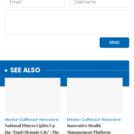
SEE ALSO
Media-OutReach Newswire
Media-OutReach Newswire
National Fitness Lights Up
Innovative Health
the "Dual Olympic City": The
Management Platform