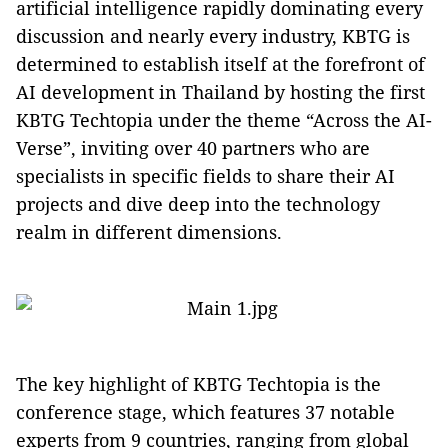
artificial intelligence rapidly dominating every
discussion and nearly every industry, KBTG is
determined to establish itself at the forefront of
AI development in Thailand by hosting the first
KBTG Techtopia under the theme “Across the AI-
Verse”, inviting over 40 partners who are
specialists in specific fields to share their AI
projects and dive deep into the technology
realm in different dimensions.
The key highlight of KBTG Techtopia is the
conference stage, which features 37 notable
experts from 9 countries, ranging from global