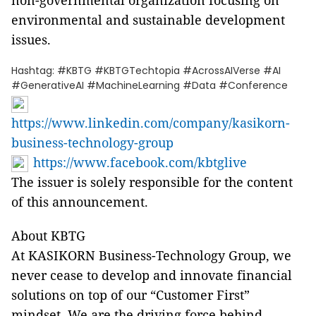
non-governmental organization focusing on
environmental and sustainable development
issues.
Hashtag: #KBTG #KBTGTechtopia #AcrossAIVerse #AI
#GenerativeAI #MachineLearning #Data #Conference
https://www.linkedin.com/company/kasikorn-
business-technology-group
https://www.facebook.com/kbtglive
The issuer is solely responsible for the content
of this announcement.
About KBTG
At KASIKORN Business-Technology Group, we
never cease to develop and innovate financial
solutions on top of our “Customer First”
mindset. We are the driving force behind