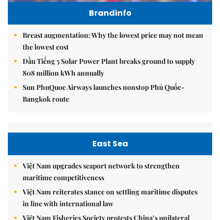
Brandinfo
Breast augmentation: Why the lowest price may not mean
the lowest cost
Dầu Tiếng 5 Solar Power Plant breaks ground to supply
808 million kWh annually
Sun PhuQuoc Airways launches nonstop Phú Quốc-
Bangkok route
East Sea
Việt Nam upgrades seaport network to strengthen
maritime competitiveness
Việt Nam reiterates stance on settling maritime disputes
in line with international law
Việt Nam Fisheries Society protests China’s unilateral