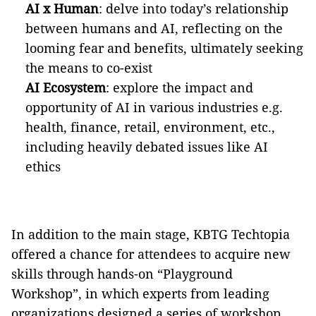
AI x Human
: delve into today’s relationship
between humans and AI, reflecting on the
looming fear and benefits, ultimately seeking
the means to co-exist
AI Ecosystem
: explore the impact and
opportunity of AI in various industries e.g.
health, finance, retail, environment, etc.,
including heavily debated issues like AI
ethics
In addition to the main stage, KBTG Techtopia
offered a chance for attendees to acquire new
skills through hands-on “Playground
Workshop”, in which experts from leading
organizations designed a series of workshop