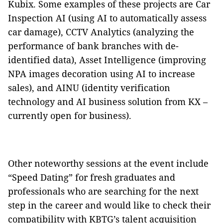
Kubix. Some examples of these projects are Car
Inspection AI (using AI to automatically assess
car damage), CCTV Analytics (analyzing the
performance of bank branches with de-
identified data), Asset Intelligence (improving
NPA images decoration using AI to increase
sales), and AINU (identity verification
technology and AI business solution from KX –
currently open for business).
Other noteworthy sessions at the event include
“Speed Dating” for fresh graduates and
professionals who are searching for the next
step in the career and would like to check their
compatibility with KBTG’s talent acquisition