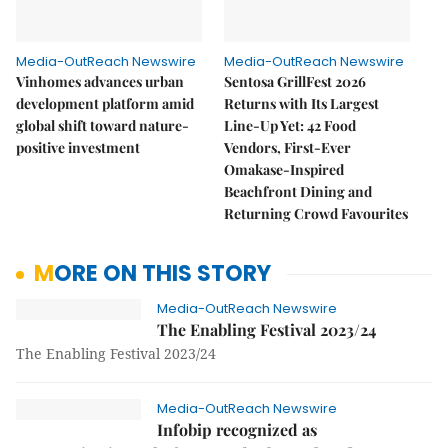
Media-OutReach Newswire
Media-OutReach Newswire
Vinhomes advances urban
Sentosa GrillFest 2026
development platform amid
Returns with Its Largest
global shift toward nature-
Line-Up Yet: 42 Food
positive investment
Vendors, First-Ever
Omakase-Inspired
Beachfront Dining and
Returning Crowd Favourites
MORE ON THIS STORY
Media-OutReach Newswire
The Enabling Festival 2023/24
The Enabling Festival 2023/24
Media-OutReach Newswire
Infobip recognized as