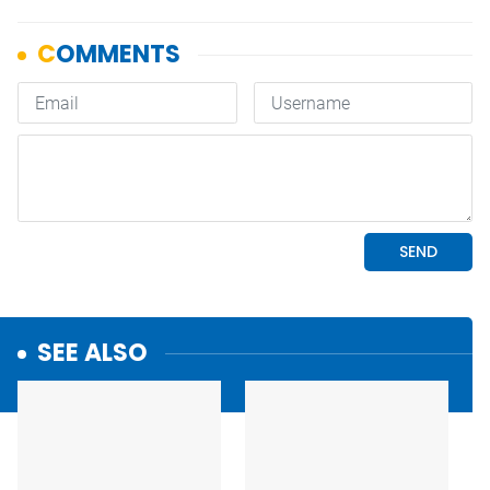
SEE ALSO