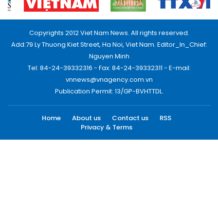
Copyrights 2012 Viet Nam News. All rights reserved.
Add:79 Ly Thuong Kiet Street, Ha Noi, Viet Nam. Editor_In_Chief:
Nguyen Minh
Tel: 84-24-39332316 - Fax: 84-24-39332311 - E-mail:
vnnews@vnagency.com.vn
Publication Permit: 13/GP-BVHTTDL.
Home
About us
Contact us
RSS
Privacy & Terms