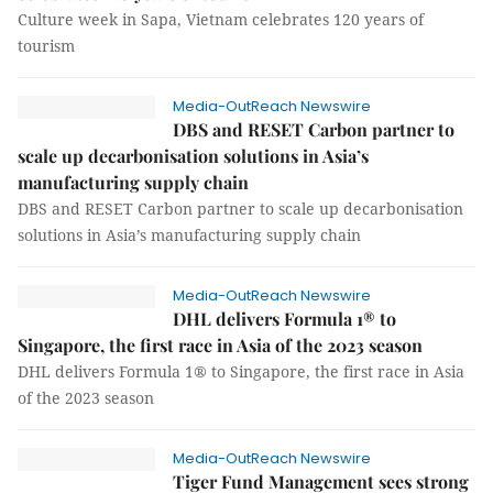
Culture week in Sapa, Vietnam celebrates 120 years of
tourism
Media-OutReach Newswire
DBS and RESET Carbon partner to
scale up decarbonisation solutions in Asia’s
manufacturing supply chain
DBS and RESET Carbon partner to scale up decarbonisation
solutions in Asia’s manufacturing supply chain
Media-OutReach Newswire
DHL delivers Formula 1® to
Singapore, the first race in Asia of the 2023 season
DHL delivers Formula 1® to Singapore, the first race in Asia
of the 2023 season
Media-OutReach Newswire
Tiger Fund Management sees strong