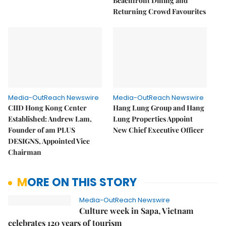
Beachfront Dining and
Returning Crowd Favourites
Media-OutReach Newswire
Media-OutReach Newswire
CIID Hong Kong Center
Hang Lung Group and Hang
Established: Andrew Lam,
Lung Properties Appoint
Founder of am PLUS
New Chief Executive Officer
DESIGNS, Appointed Vice
Chairman
MORE ON THIS STORY
Media-OutReach Newswire
Culture week in Sapa, Vietnam
celebrates 120 years of tourism