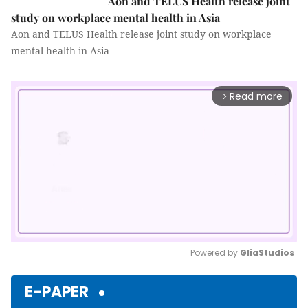
Aon and TELUS Health release joint
study on workplace mental health in Asia
Aon and TELUS Health release joint study on workplace
mental health in Asia
Read more
arrow_forward_ios
Powered by 
GliaStudios
Mute
E-PAPER