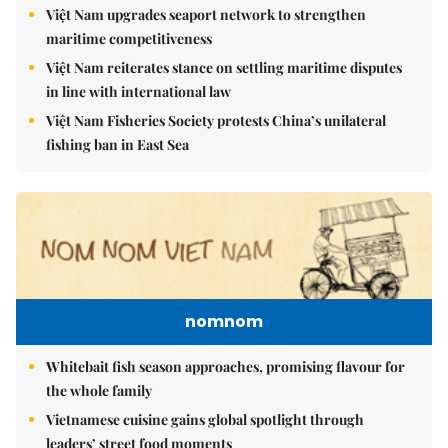
Việt Nam upgrades seaport network to strengthen
maritime competitiveness
Việt Nam reiterates stance on settling maritime disputes
in line with international law
Việt Nam Fisheries Society protests China’s unilateral
fishing ban in East Sea
nomnom
Whitebait fish season approaches, promising flavour for
the whole family
Vietnamese cuisine gains global spotlight through
leaders’ street food moments