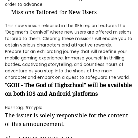
order to advance.
Missions Tailored for New Users
This new version released in the SEA region features the
“Beginner’s Carnival” where new users are offered missions
tailored to them. Clearing these missions will enable you to
obtain various characters and attractive rewards.
Prepare for an exhilarating journey that will redefine your
mobile gaming experience. Immerse yourself in thrilling
battles, captivating storytelling, and countless hours of
adventure as you step into the shoes of the main
character and embark on a quest to safeguard the world.
"GOH - The God of Highschool" will be available
on both iOS and Android platforms
Hashtag: #mypla
The issuer is solely responsible for the content
of this announcement.