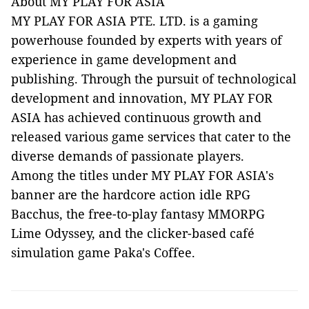
About MY PLAY FOR ASIA
MY PLAY FOR ASIA PTE. LTD. is a gaming
powerhouse founded by experts with years of
experience in game development and
publishing. Through the pursuit of technological
development and innovation, MY PLAY FOR
ASIA has achieved continuous growth and
released various game services that cater to the
diverse demands of passionate players.
Among the titles under MY PLAY FOR ASIA's
banner are the hardcore action idle RPG
Bacchus, the free-to-play fantasy MMORPG
Lime Odyssey, and the clicker-based café
simulation game Paka's Coffee.