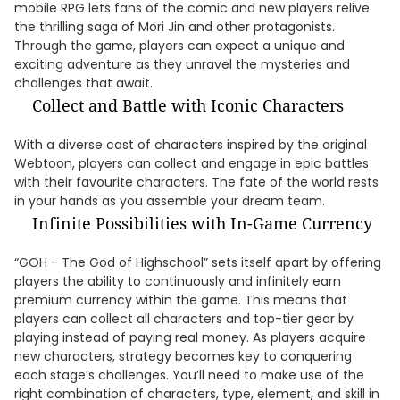
mobile RPG lets fans of the comic and new players relive
the thrilling saga of Mori Jin and other protagonists.
Through the game, players can expect a unique and
exciting adventure as they unravel the mysteries and
challenges that await.
Collect and Battle with Iconic Characters
With a diverse cast of characters inspired by the original
Webtoon, players can collect and engage in epic battles
with their favourite characters. The fate of the world rests
in your hands as you assemble your dream team.
Infinite Possibilities with In-Game Currency
“GOH - The God of Highschool” sets itself apart by offering
players the ability to continuously and infinitely earn
premium currency within the game. This means that
players can collect all characters and top-tier gear by
playing instead of paying real money. As players acquire
new characters, strategy becomes key to conquering
each stage’s challenges. You’ll need to make use of the
right combination of characters, type, element, and skill in