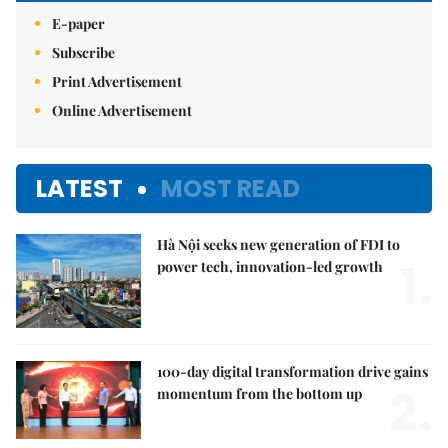
E-paper
Subscribe
Print Advertisement
Online Advertisement
LATEST
MOST READ
Hà Nội seeks new generation of FDI to
1.
power tech, innovation-led growth
100-day digital transformation drive gains
2.
momentum from the bottom up