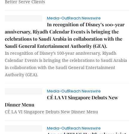
Better Serve Clients
Media-OutReach Newswire
In recognition of Disney’s 100-year
anniversary, Riyadh Calendar Events is bringing the
celebrations to Saudi Arabia in collaboration with the
Saudi General Entertainment Authority (GEA).
In recognition of Disney’s 100-year anniversary, Riyadh
Calendar Events is bringing the celebrations to Saudi Arabia
in collaboration with the Saudi General Entertainment
Authority (GEA).
Media-OutReach Newswire
CÉ LA VI Singapore Debuts New
Dinner Menu
CÉ LA VI Singapore Debuts New Dinner Menu
Media-OutReach Newswire