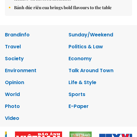
Bánh đúc riêu cua brings bold flavours to the table
Brandinfo
Sunday/Weekend
Travel
Politics & Law
Society
Economy
Environment
Talk Around Town
Opinion
Life & Style
World
Sports
Photo
E-Paper
Video