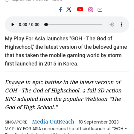
My Play For Asia launches "GOH - The God of
Highschool," the latest version of the beloved game
that has taken the mobile gaming world by storm
first launched in 2015 in Korea.
Engage in epic battles in the latest version of
GOH - The God of Highschool, a full 3D action
RPG adapted from the popular Webtoon “The
God of High School.”
Media OutReach
SINGAPORE -
- 18 September 2023 -
MY PLAY FOR ASIA announces the official launch of “GOH -