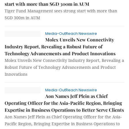
start with more than SGD 300m in AUM
Tiger Fund Management sees strong start with more than
SGD 300m in AUM
Media-OutReach Newswire
Molex Unveils New Connectivity
Industry Report, Revealing a Robust Future of
Technology Advancements and Product Innovations
Molex Unveils New Connectivity Industry Report, Revealing a
Robust Future of Technology Advancements and Product
Innovations
Media-OutReach Newswire
Aon Names Jeff Plein as Chief
Operating Officer for the Asia-Pacific Region, Bringing
Expertise in Business Operations to Better Serve Clients
Aon Names Jeff Plein as Chief Operating Officer for the Asia-
Pacific Region, Bringing Expertise in Business Operations to