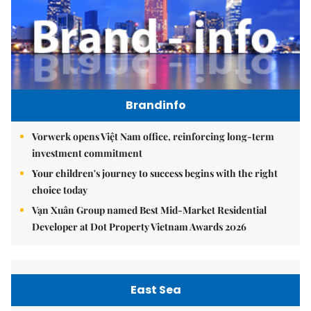
Brandinfo
Vorwerk opens Việt Nam office, reinforcing long-term
investment commitment
Your children's journey to success begins with the right
choice today
Vạn Xuân Group named Best Mid-Market Residential
Developer at Dot Property Vietnam Awards 2026
East Sea