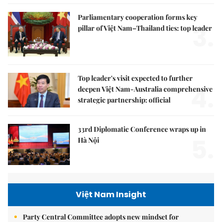
Parliamentary cooperation forms key
3.
pillar of Việt Nam–Thailand ties: top leader
Top leader's visit expected to further
4.
deepen Việt Nam-Australia comprehensive
strategic partnership: official
33rd Diplomatic Conference wraps up in
5.
Hà Nội
Việt Nam Insight
Party Central Committee adopts new mindset for