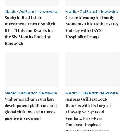
Media-OutReach Newswire
Media-OutReach Newswire
Sunlight Real Estate
Create Meaningful Family
Investment Trust ("Sunlight
Moments This Mother's Day
REIT") Interim Results for
Holiday with ONYX
the Six Months Ended 30
Hospitality Group
June 2026
Media-OutReach Newswire
Media-OutReach Newswire
Vinhomes advances urban
Sentosa GrillFest 2026
development platform amid
Returns with Its Largest
global shift toward nature-
Line-Up Yet: 42 Food
positive investment
Vendors, First-Ever
Omakase-Inspired