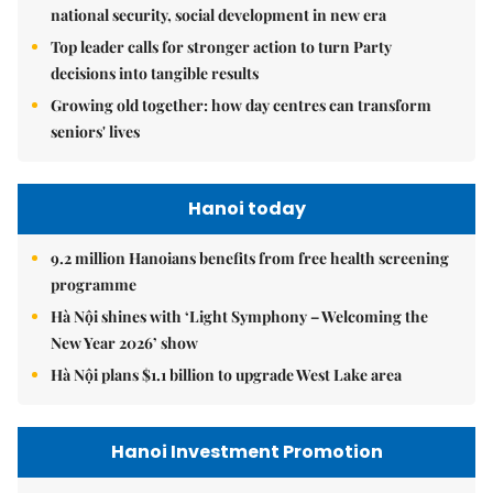
national security, social development in new era
Top leader calls for stronger action to turn Party
decisions into tangible results
Growing old together: how day centres can transform
seniors' lives
Hanoi today
9.2 million Hanoians benefits from free health screening
programme
Hà Nội shines with ‘Light Symphony – Welcoming the
New Year 2026’ show
Hà Nội plans $1.1 billion to upgrade West Lake area
Hanoi Investment Promotion