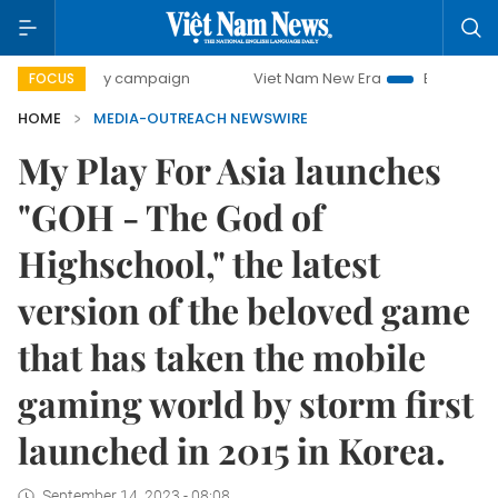
500-day campaign
Viet Nam New Era
Bringing Resolution
FOCUS
HOME
MEDIA-OUTREACH NEWSWIRE
My Play For Asia launches
"GOH - The God of
Highschool," the latest
version of the beloved game
that has taken the mobile
gaming world by storm first
launched in 2015 in Korea.
September 14, 2023 - 08:08