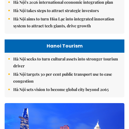
Hà Nội's 2026 international economic integration plan
Hà Nội takes steps to attract strategic investors
Hà Nội aims to turn Hòa Lạc into integrated innovation
system to attract tech giants, drive growth
Hanoi Tourism
Hà Nội seeks to turn cultural assets into stronger tourism
driver
Hà Nội targets 30 per cent public transport use to ease
congestion
Hà Nội sets vision to become global city beyond 2065