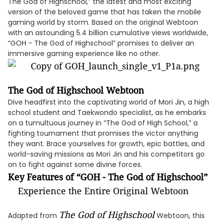
The God of Highschool,” the latest and most exciting
version of the beloved game that has taken the mobile
gaming world by storm. Based on the original Webtoon
with an astounding 5.4 billion cumulative views worldwide,
“GOH - The God of Highschool” promises to deliver an
immersive gaming experience like no other.
The God of Highschool Webtoon
Dive headfirst into the captivating world of Mori Jin, a high
school student and Taekwondo specialist, as he embarks
on a tumultuous journey in “The God of High School,” a
fighting tournament that promises the victor anything
they want. Brace yourselves for growth, epic battles, and
world-saving missions as Mori Jin and his competitors go
on to fight against some divine forces.
Key Features of “GOH - The God of Highschool”
Experience the Entire Original Webtoon
The God of Highschool
Adapted from
Webtoon, this