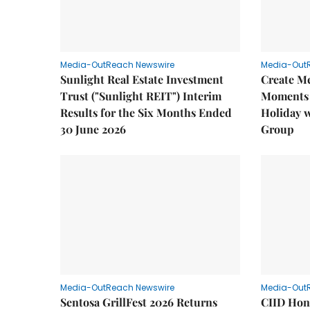
Media-OutReach Newswire
Media-Out
Sunlight Real Estate Investment
Create M
Trust ("Sunlight REIT") Interim
Moments 
Results for the Six Months Ended
Holiday 
30 June 2026
Group
Media-OutReach Newswire
Media-Out
Sentosa GrillFest 2026 Returns
CIID Hon