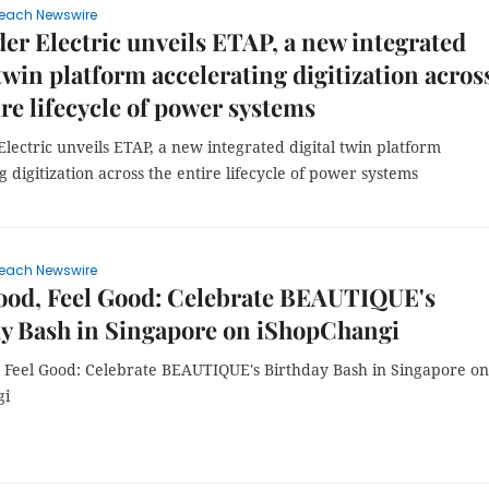
each Newswire
er Electric unveils ETAP, a new integrated
 twin platform accelerating digitization acros
ire lifecycle of power systems
lectric unveils ETAP, a new integrated digital twin platform
g digitization across the entire lifecycle of power systems
each Newswire
ood, Feel Good: Celebrate BEAUTIQUE's
y Bash in Singapore on iShopChangi
 Feel Good: Celebrate BEAUTIQUE's Birthday Bash in Singapore on
gi