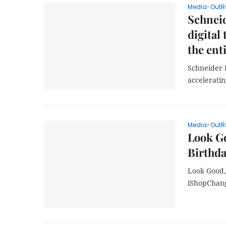
Media-OutR
Schneid
digital
the ent
Schneider E
acceleratin
Media-OutR
Look G
Birthda
Look Good,
iShopChan