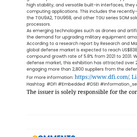
high stability, and versatile built-in interfaces, the
computing applications. This includes the recentl
the TGU9A2, TGU968, and other TGU series SOM solut
processors.
As emerging technologies such as drones and artific
the demand for upgrading military equipment among
According to a research report by Research and Mark
global defense market is expected to reach US$838 b
compound growth rate of 5.8% from 2021 to 2031. W
defense market, this exhibition has attracted over 23
engaging more than 2,800 suppliers from the defen
https://www.dfi.com/
L
For more information:
,
Hashtag: #DFI #Embedded #DSEI #information_se
The issuer is solely responsible for the c