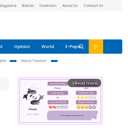
 Magazine
Bizhub
Ovietnam
About Us
Contact Us
nt
Opinion
World
E-Paper
ghts
Hanoi Tourism
Read more
arrow_forward_ios