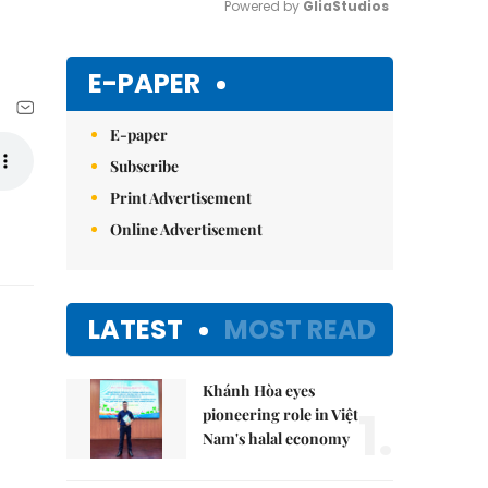
Powered by 
GliaStudios
Mute
E-PAPER
E-paper
Subscribe
Print Advertisement
Online Advertisement
LATEST
MOST READ
Khánh Hòa eyes
1.
pioneering role in Việt
Nam's halal economy