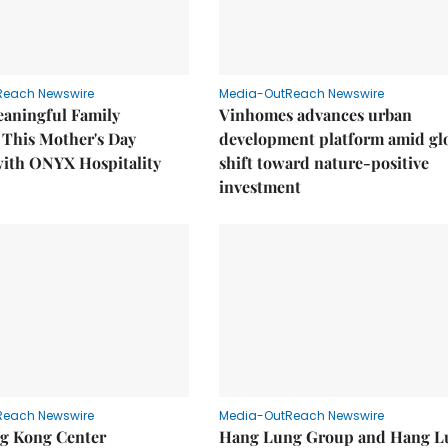
Reach Newswire
Media-OutReach Newswire
eaningful Family
Vinhomes advances urban
This Mother's Day
development platform amid gl
with ONYX Hospitality
shift toward nature-positive
investment
Reach Newswire
Media-OutReach Newswire
g Kong Center
Hang Lung Group and Hang L