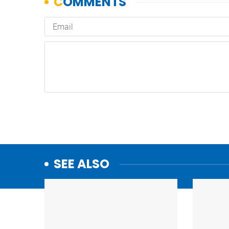
SEE ALSO