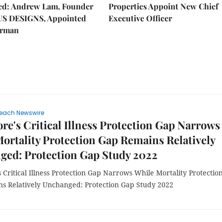
hed: Andrew Lam, Founder
Properties Appoint New Chief
US DESIGNS, Appointed
Executive Officer
irman
each Newswire
re's Critical Illness Protection Gap Narrows
ortality Protection Gap Remains Relatively
ged: Protection Gap Study 2022
 Critical Illness Protection Gap Narrows While Mortality Protectio
s Relatively Unchanged: Protection Gap Study 2022