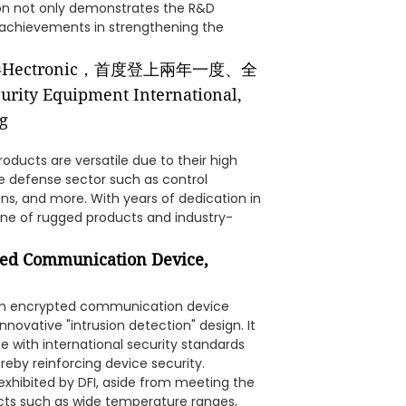
ion not only demonstrates the R&D
 achievements in strengthening the
roducts are versatile due to their high
the defense sector such as control
ns, and more. With years of dedication in
ine of rugged products and industry-
ted Communication Device,
tom encrypted communication device
nnovative "intrusion detection" design. It
e with international security standards
eby reinforcing device security.
xhibited by DFI, aside from meeting the
cts such as wide temperature ranges,