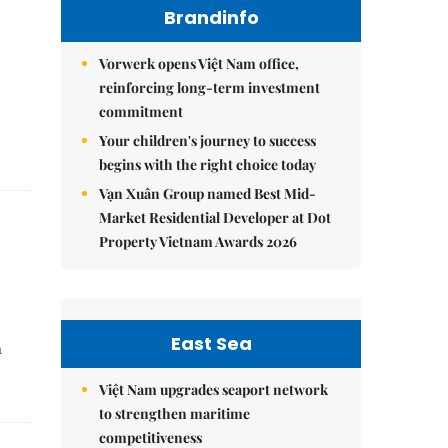
Brandinfo
Vorwerk opens Việt Nam office,
reinforcing long-term investment
commitment
Your children's journey to success
begins with the right choice today
Vạn Xuân Group named Best Mid-
Market Residential Developer at Dot
Property Vietnam Awards 2026
East Sea
n
Việt Nam upgrades seaport network
to strengthen maritime
competitiveness