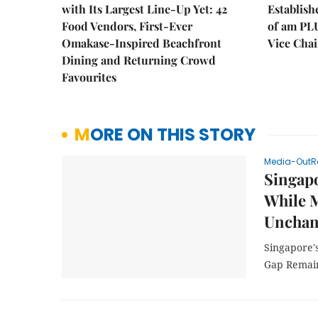
with Its Largest Line-Up Yet: 42
Establis
Food Vendors, First-Ever
of am PL
Omakase-Inspired Beachfront
Vice Cha
Dining and Returning Crowd
Favourites
MORE ON THIS STORY
Media-OutR
Singapo
While M
Unchan
Singapore's
Gap Remain