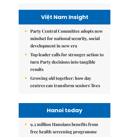
Việt Nam Insight
Party Central Committee adopts new
mindset for national security, social
development in new era
Top leader calls for stronger action to
turn Party decisions into tangible
results
Growing old together: how day
centres can transform seniors' lives
Hanoi today
9.2 million Hanoians benefits from
free health screening programme