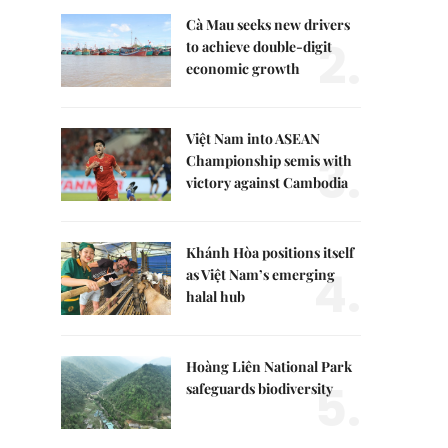
Cà Mau seeks new drivers
2.
to achieve double-digit
economic growth
Việt Nam into ASEAN
3.
Championship semis with
victory against Cambodia
Khánh Hòa positions itself
4.
as Việt Nam’s emerging
halal hub
Hoàng Liên National Park
5.
safeguards biodiversity