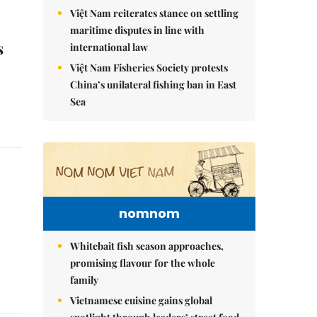
Việt Nam reiterates stance on settling
maritime disputes in line with
s
international law
Việt Nam Fisheries Society protests
China’s unilateral fishing ban in East
Sea
nomnom
Whitebait fish season approaches,
promising flavour for the whole
family
Vietnamese cuisine gains global