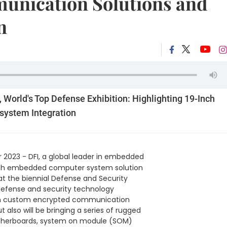
unication Solutions and
n
, World's Top Defense Exhibition: Highlighting 19-Inch
system Integration
2023 - DFI, a global leader in embedded
n with embedded computer system solution
at the biennial Defense and Security
 defense and security technology
-inch custom encrypted communication
 also will be bringing a series of rugged
therboards, system on module (SOM)