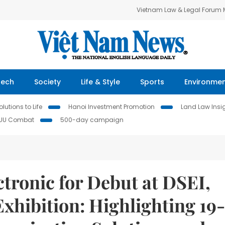
Vietnam Law & Legal Forum
Tech
Society
Life & Style
Sports
Environme
lutions to Life
Hanoi Investment Promotion
Land Law Insi
IUU Combat
500-day campaign
tronic for Debut at DSEI,
xhibition: Highlighting 19-