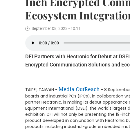
Inch Encrypted Comm
Ecosystem Integratio
September 08, 2023 - 10:11
DFI Partners with Hectronic for Debut at DSEI
Encrypted Communication Solutions and Eco
Media OutReach
TAIPEI, TAIWAN -
- 8 September 
boards and industrial PCs (IPCs), in collaboratio
partner Hectronic, is making its debut appearance 
Equipment International (DSEI), the world's largest
exhibition. DFI will not only be presenting the 19
product developed in conjunction with Hectronic but
products including industrial-grade embedded mo