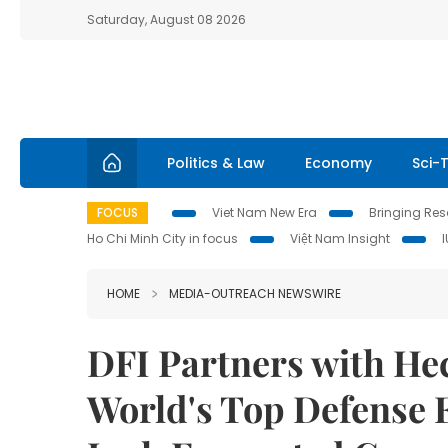
Saturday, August 08 2026
Politics & Law
Economy
Sci-
FOCUS
Viet Nam New Era
Bringing Reso
Ho Chi Minh City in focus
Việt Nam Insight
HOME
MEDIA-OUTREACH NEWSWIRE
DFI Partners with Hec
World's Top Defense E