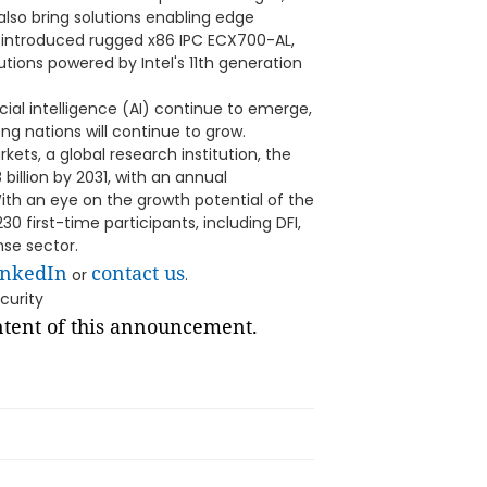
y also bring solutions enabling edge
y-introduced rugged x86 IPC ECX700-AL,
ions powered by Intel's 11th generation
ial intelligence (AI) continue to emerge,
 nations will continue to grow.
ets, a global research institution, the
illion by 2031, with an annual
ith an eye on the growth potential of the
0 first-time participants, including DFI,
se sector.
inkedIn
contact us
or
.
curity
ontent of this announcement.