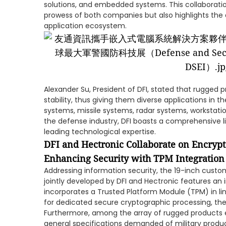
solutions, and embedded systems. This collaborat
prowess of both companies but also highlights the
application ecosystem.
Alexander Su, President of DFI, stated that rugged p
stability, thus giving them diverse applications in 
systems, missile systems, radar systems, workstatio
the defense industry, DFI boasts a comprehensive l
leading technological expertise.
DFI and Hectronic Collaborate on Encryp
Enhancing Security with TPM Integration
Addressing information security, the 19-inch cus
jointly developed by DFI and Hectronic features an i
incorporates a Trusted Platform Module (TPM) in lin
for dedicated secure cryptographic processing, ther
Furthermore, among the array of rugged products e
general specifications demanded of military produ