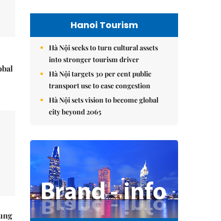
Hanoi Tourism
Hà Nội seeks to turn cultural assets
into stronger tourism driver
obal
Hà Nội targets 30 per cent public
transport use to ease congestion
Hà Nội sets vision to become global
city beyond 2065
ung