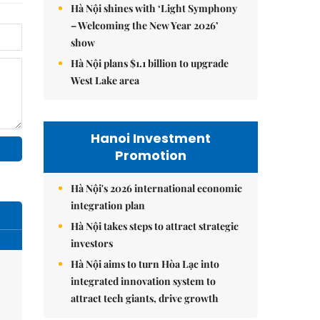
Hà Nội shines with ‘Light Symphony
– Welcoming the New Year 2026’
show
Hà Nội plans $1.1 billion to upgrade
West Lake area
Hanoi Investment
Promotion
Hà Nội's 2026 international economic
integration plan
Hà Nội takes steps to attract strategic
investors
Hà Nội aims to turn Hòa Lạc into
integrated innovation system to
attract tech giants, drive growth