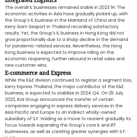
Integrated Logistics
The overall IL businesses remained stable in 2023 1H. The
economic activities in Asia have gradually picked up, with
the Group's IL business in the Mainland of China and the
Kerry Siam Seaport in Thailand recording satisfactory
results. Yet, the Group's IL business in Hong Kong did not
grow proportionally due to a sharp decline in the demand
for pandemic-related services. Nevertheless, the Hong
Kong business is expected to improve riding on the
economic reopening, further rebound in retail sales and
new customer wins.
E-commerce and Express
While the E&E division continued to register a segment loss,
Kerry Express Thailand, the major contributor of the E&E
business, is expected to stabilise in 2024 Q4. On 25 July
2023, KLN Group announced the transfer of certain
companies engaging in express delivery services in the
Asia Pacific and Europe to an indirect wholly-owned
subsidiary of S.F. Holding as a move to reorient gradually its
focus towards expanding the Group's core IL and IFF
businesses, as well as creating greater synergies with S.F.