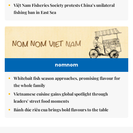
Việt Nam Fisheries Society protests China’s unilateral
fishing ban in East Sea
nomnom
Whitebait fish season approaches, promising flavour for
the whole family
Vietnamese cuisine gains global spotlight through
leaders’ street food moments
Bánh đúc riêu cua brings bold flavours to the table