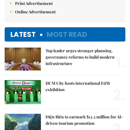
Print Advertisement
Online Advertisement
LATEST
MOST READ
Top leader urges stronger planning,
1.
governance reforms to build modern
infrastructure
HCM City hosts international F&B
2.
exhibition
Điện Biên to earmark $13.2 million for AI-
3.
driven tourism promotion