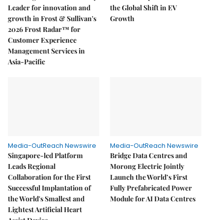
Leader for innovation and
the Global Shift in EV
growth in Frost & Sullivan's
Growth
2026 Frost Radar™ for
Customer Experience
Management Services in
Asia-Pacific
Media-OutReach Newswire
Media-OutReach Newswire
Singapore-led Platform
Bridge Data Centres and
Leads Regional
Morong Electric Jointly
Collaboration for the First
Launch the World’s First
Successful Implantation of
Fully Prefabricated Power
the World's Smallest and
Module for AI Data Centres
Lightest Artificial Heart