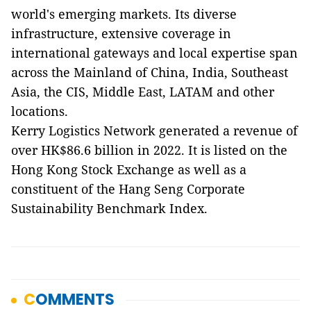
world's emerging markets. Its diverse
infrastructure, extensive coverage in
international gateways and local expertise span
across the Mainland of China, India, Southeast
Asia, the CIS, Middle East, LATAM and other
locations.
Kerry Logistics Network generated a revenue of
over HK$86.6 billion in 2022. It is listed on the
Hong Kong Stock Exchange as well as a
constituent of the Hang Seng Corporate
Sustainability Benchmark Index.