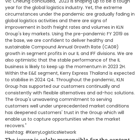
Vic Cheung concluded, "2023 is shaping up to be a tough
year for the global logistics industry. Yet, the extreme
circumstances under the pandemic are gradually fading in
global logistics activities and there are signs of
improvement in both freight rates and volumes in KLN
Group's key markets. Using the pre-pandemic FY 2019 as
the base, we are confident to deliver healthy and
sustainable Compound Annual Growth Rate (CAGR)
growth in segment profits in our IL and IFF divisions. We are
also optimistic that the stable performance of the IL
business is likely to keep up the momentum in 2023 2H.
Within the E&E segment, Kerry Express Thailand is expected
to stabilise in 2024 Q4. Throughout the pandemic, KLN
Group has supported our customers continually and
consistently with flexible alternatives and ad-hoc solutions.
The Group's unwavering commitment to serving
customers well under unprecedented market conditions
has deepened customers' trust in the Group which will
enable us to capture opportunities when the market
recovers."
Hashtag: #KerryLogisticsNetwork