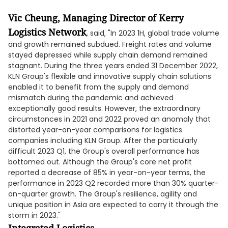
Vic Cheung,
Managing
Director of Kerry
Logistics Network
, said, "In 2023 1H, global trade volume
and growth remained subdued. Freight rates and volume
stayed depressed while supply chain demand remained
stagnant. During the three years ended 31 December 2022,
KLN Group's flexible and innovative supply chain solutions
enabled it to benefit from the supply and demand
mismatch during the pandemic and achieved
exceptionally good results. However, the extraordinary
circumstances in 2021 and 2022 proved an anomaly that
distorted year-on-year comparisons for logistics
companies including KLN Group. After the particularly
difficult 2023 Q1, the Group's overall performance has
bottomed out. Although the Group's core net profit
reported a decrease of 85% in year-on-year terms, the
performance in 2023 Q2 recorded more than 30% quarter-
on-quarter growth. The Group's resilience, agility and
unique position in Asia are expected to carry it through the
storm in 2023."