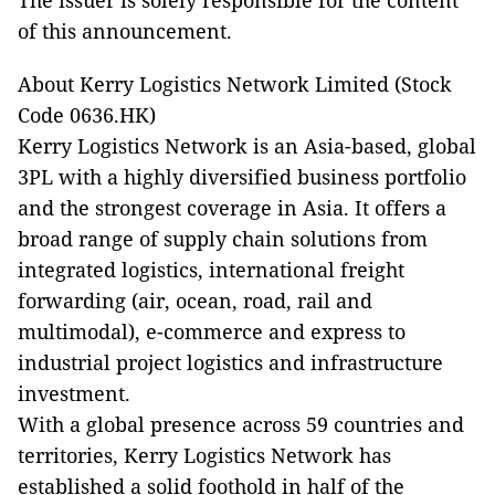
The issuer is solely responsible for the content
of this announcement.
About Kerry Logistics Network Limited (Stock
Code 0636.HK)
Kerry Logistics Network is an Asia-based, global
3PL with a highly diversified business portfolio
and the strongest coverage in Asia. It offers a
broad range of supply chain solutions from
integrated logistics, international freight
forwarding (air, ocean, road, rail and
multimodal), e-commerce and express to
industrial project logistics and infrastructure
investment.
With a global presence across 59 countries and
territories, Kerry Logistics Network has
established a solid foothold in half of the