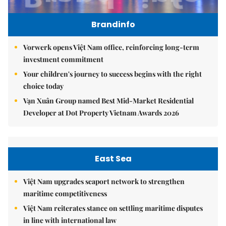
Brandinfo
Vorwerk opens Việt Nam office, reinforcing long-term
investment commitment
Your children's journey to success begins with the right
choice today
Vạn Xuân Group named Best Mid-Market Residential
Developer at Dot Property Vietnam Awards 2026
East Sea
Việt Nam upgrades seaport network to strengthen
maritime competitiveness
Việt Nam reiterates stance on settling maritime disputes
in line with international law