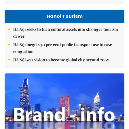
Hanoi Tourism
Hà Nội seeks to turn cultural assets into stronger tourism
driver
Hà Nội targets 30 per cent public transport use to ease
congestion
Hà Nội sets vision to become global city beyond 2065