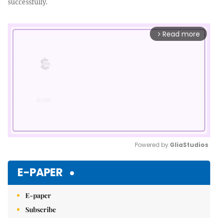
successfully.
Read more
arrow_forward_ios
Powered by 
GliaStudios
Mute
E-PAPER
E-paper
Subscribe