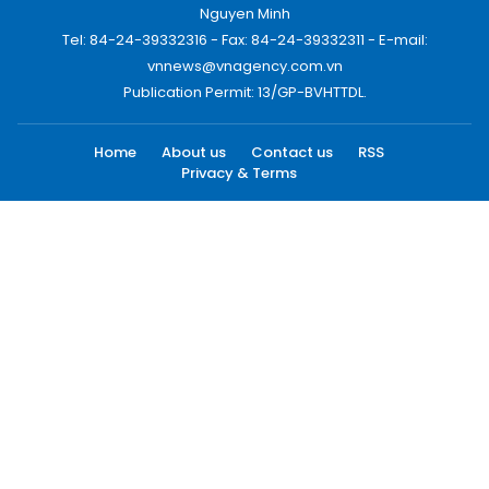
Nguyen Minh
Tel: 84-24-39332316 - Fax: 84-24-39332311 - E-mail:
vnnews@vnagency.com.vn
Publication Permit: 13/GP-BVHTTDL.
Home
About us
Contact us
RSS
Privacy & Terms