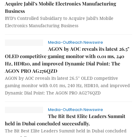
Acquire Jabil’s Mobile Electronics Manufacturing
Business
BYD’s Controlled Subsidiary to Acquire Jabil’s Mobile
Electronics Manufacturing Business
Media-OutReach Newswire
AGON by AOC reveals its latest 26.5"
OLED competitive gaming monitor with 0.01 ms, 240
Hz, HDR10, and improved Dynamic Dial Point: The
AGON PRO AG276QZD
AGON by AOC reveals its latest 26.5" OLED competitive
gaming monitor with 0.01 ms, 240 Hz, HDR10, and improved
Dynamic Dial Point: The AGON PRO AG276QZD
Media-OutReach Newswire
The Bit Best Elite Leaders Summit
held in Dubai concluded successfully.
The Bit Best Elite Leaders Summit held in Dubai concluded