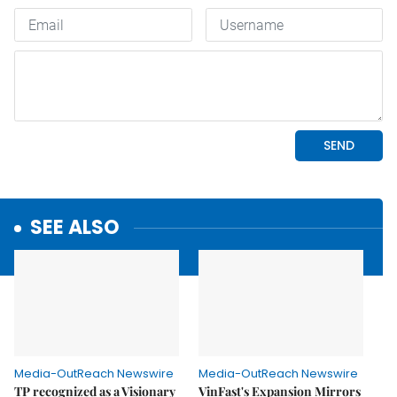
SEE ALSO
Media-OutReach Newswire
Media-OutReach Newswire
TP recognized as a Visionary
VinFast's Expansion Mirrors