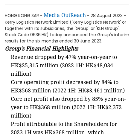
Media OutReach
HONG KONG SAR -
- 28 August 2023 -
Kerry Logistics Network Limited ('Kerry Logistics Network' or
together with its subsidiaries, the 'Group' or 'KLN Group';
Stock Code 0636.HK) today announced the Group's interim
results for the six months ended 30 June 2023.
Group's Financial Highlights
Revenue dropped by 47% year-on-year to
HK$25,315 million (2022 1H: HK$48,034
million)
Core operating profit decreased by 84% to
HK$568 million (2022 1H: HK$3,461 million)
Core net profit also dropped by 85% year-on-
year to HK$368 million (2022 1H: HK$2,372
million)
Profit attributable to the Shareholders for
2023 1H was HK$368 million, which