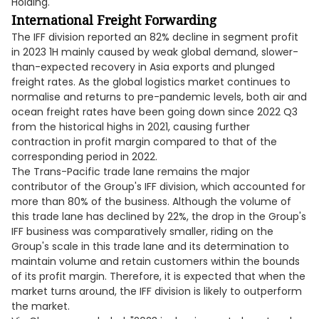
Holding.
International Freight Forwarding
The IFF division reported an 82% decline in segment profit
in 2023 1H mainly caused by weak global demand, slower-
than-expected recovery in Asia exports and plunged
freight rates. As the global logistics market continues to
normalise and returns to pre-pandemic levels, both air and
ocean freight rates have been going down since 2022 Q3
from the historical highs in 2021, causing further
contraction in profit margin compared to that of the
corresponding period in 2022.
The Trans-Pacific trade lane remains the major
contributor of the Group's IFF division, which accounted for
more than 80% of the business. Although the volume of
this trade lane has declined by 22%, the drop in the Group's
IFF business was comparatively smaller, riding on the
Group's scale in this trade lane and its determination to
maintain volume and retain customers within the bounds
of its profit margin. Therefore, it is expected that when the
market turns around, the IFF division is likely to outperform
the market.