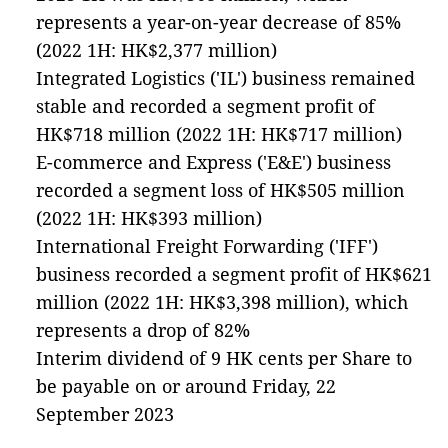
represents a year-on-year decrease of 85%
(2022 1H: HK$2,377 million)
Integrated Logistics ('IL') business remained
stable and recorded a segment profit of
HK$718 million (2022 1H: HK$717 million)
E-commerce and Express ('E&E') business
recorded a segment loss of HK$505 million
(2022 1H: HK$393 million)
International Freight Forwarding ('IFF')
business recorded a segment profit of HK$621
million (2022 1H: HK$3,398 million), which
represents a drop of 82%
Interim dividend of 9 HK cents per Share to
be payable on or around Friday, 22
September 2023