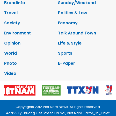
Brandinfo
Sunday/Weekend
Travel
Politics & Law
Society
Economy
Environment
Talk Around Town
Opinion
Life & Style
World
Sports
Photo
E-Paper
Video
Copyrights 2012 Viet Nam News. All rights reserved.
Add:79 Ly Thuong Kiet Street, Ha Noi, Viet Nam. Editor_In_Chief: