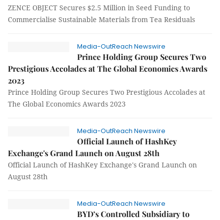
ZENCE OBJECT Secures $2.5 Million in Seed Funding to
Commercialise Sustainable Materials from Tea Residuals
Media-OutReach Newswire
Prince Holding Group Secures Two
Prestigious Accolades at The Global Economics Awards
2023
Prince Holding Group Secures Two Prestigious Accolades at
The Global Economics Awards 2023
Media-OutReach Newswire
Official Launch of HashKey
Exchange's Grand Launch on August 28th
Official Launch of HashKey Exchange's Grand Launch on
August 28th
Media-OutReach Newswire
BYD’s Controlled Subsidiary to