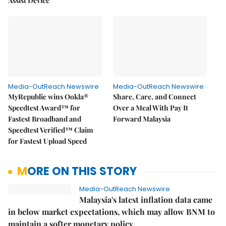
Assist Device
Media-OutReach Newswire
Media-OutReach Newswire
MyRepublic wins Ookla®
Share, Care, and Connect
Speedtest Award™ for
Over a Meal With Pay It
Fastest Broadband and
Forward Malaysia
Speedtest Verified™ Claim
for Fastest Upload Speed
MORE ON THIS STORY
Media-OutReach Newswire
Malaysia's latest inflation data came
in below market expectations, which may allow BNM to
maintain a softer monetary policy