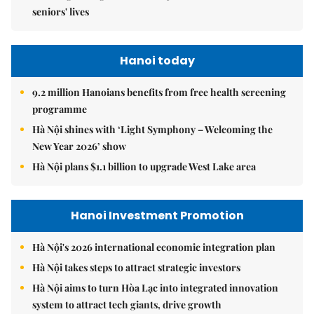
seniors' lives
Hanoi today
9.2 million Hanoians benefits from free health screening
programme
Hà Nội shines with ‘Light Symphony – Welcoming the
New Year 2026’ show
Hà Nội plans $1.1 billion to upgrade West Lake area
Hanoi Investment Promotion
Hà Nội's 2026 international economic integration plan
Hà Nội takes steps to attract strategic investors
Hà Nội aims to turn Hòa Lạc into integrated innovation
system to attract tech giants, drive growth