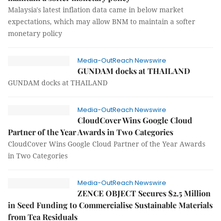
Malaysia's latest inflation data came in below market
expectations, which may allow BNM to maintain a softer
monetary policy
Media-OutReach Newswire
GUNDAM docks at THAILAND
GUNDAM docks at THAILAND
Media-OutReach Newswire
CloudCover Wins Google Cloud
Partner of the Year Awards in Two Categories
CloudCover Wins Google Cloud Partner of the Year Awards
in Two Categories
Media-OutReach Newswire
ZENCE OBJECT Secures $2.5 Million
in Seed Funding to Commercialise Sustainable Materials
from Tea Residuals