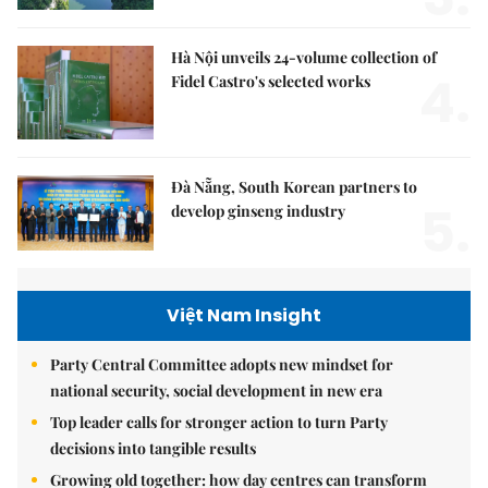
Hà Nội unveils 24-volume collection of
4.
Fidel Castro's selected works
Đà Nẵng, South Korean partners to
5.
develop ginseng industry
Việt Nam Insight
Party Central Committee adopts new mindset for
national security, social development in new era
Top leader calls for stronger action to turn Party
decisions into tangible results
Growing old together: how day centres can transform