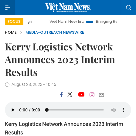
ampaign
Viet Nam New Era
Bringing Resolutions to Life
FOCUS
HOME
MEDIA-OUTREACH NEWSWIRE
Kerry Logistics Network
Announces 2023 Interim
Results
August 28, 2023 - 10:46
Kerry Logistics Network Announces 2023 Interim
Results