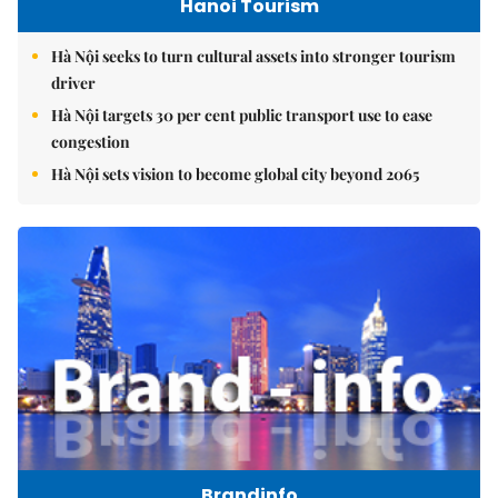
Hanoi Tourism
Hà Nội seeks to turn cultural assets into stronger tourism
driver
Hà Nội targets 30 per cent public transport use to ease
congestion
Hà Nội sets vision to become global city beyond 2065
Brandinfo