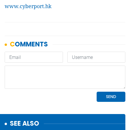
www.cyberport.hk
SEE ALSO