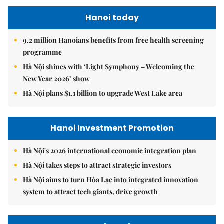
Hanoi today
9.2 million Hanoians benefits from free health screening
programme
Hà Nội shines with ‘Light Symphony – Welcoming the
New Year 2026’ show
Hà Nội plans $1.1 billion to upgrade West Lake area
Hanoi Investment Promotion
Hà Nội's 2026 international economic integration plan
Hà Nội takes steps to attract strategic investors
Hà Nội aims to turn Hòa Lạc into integrated innovation
system to attract tech giants, drive growth