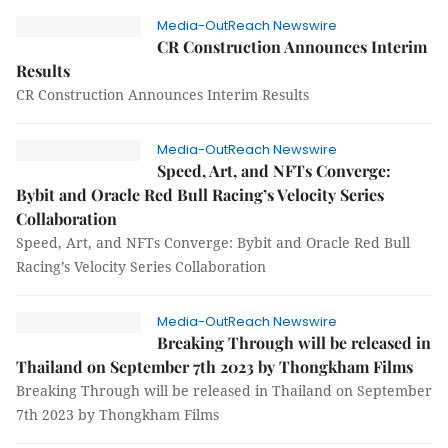
Media-OutReach Newswire
CR Construction Announces Interim
Results
CR Construction Announces Interim Results
Media-OutReach Newswire
Speed, Art, and NFTs Converge:
Bybit and Oracle Red Bull Racing’s Velocity Series
Collaboration
Speed, Art, and NFTs Converge: Bybit and Oracle Red Bull
Racing’s Velocity Series Collaboration
Media-OutReach Newswire
Breaking Through will be released in
Thailand on September 7th 2023 by Thongkham Films
Breaking Through will be released in Thailand on September
7th 2023 by Thongkham Films