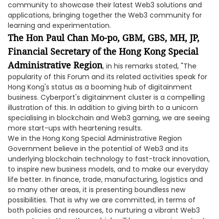
community to showcase their latest Web3 solutions and
applications, bringing together the Web3 community for
learning and experimentation.
The Hon Paul Chan Mo-po, GBM, GBS, MH, JP,
Financial Secretary of the Hong Kong Special
Administrative Region
, in his remarks stated, "The
popularity of this Forum and its related activities speak for
Hong Kong's status as a booming hub of digitainment
business. Cyberport's digitainment cluster is a compelling
illustration of this. In addition to giving birth to a unicorn
specialising in blockchain and Web3 gaming, we are seeing
more start-ups with heartening results.
We in the Hong Kong Special Administrative Region
Government believe in the potential of Web3 and its
underlying blockchain technology to fast-track innovation,
to inspire new business models, and to make our everyday
life better. In finance, trade, manufacturing, logistics and
so many other areas, it is presenting boundless new
possibilities. That is why we are committed, in terms of
both policies and resources, to nurturing a vibrant Web3