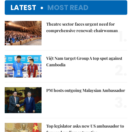
LATEST
MOST READ
Theatre sector faces urgent need for
1.
comprehensive renewal: chairwoman
Việt Nam target Group A top spot against
2.
Cambodia
PM hosts outgoing Malaysian Ambassador
3.
Top legislator asks new US ambassador to