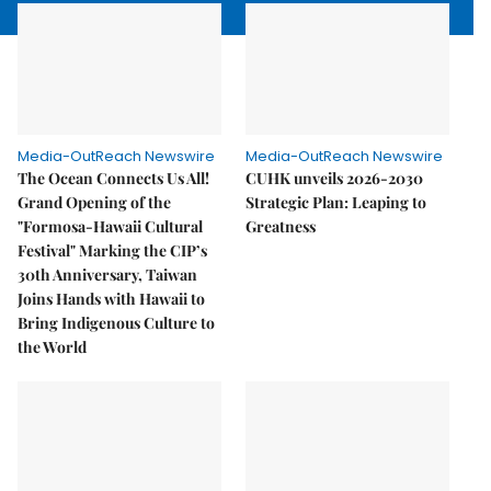
Media-OutReach Newswire
Media-OutReach Newswire
The Ocean Connects Us All!
CUHK unveils 2026-2030
Grand Opening of the
Strategic Plan: Leaping to
"Formosa-Hawaii Cultural
Greatness
Festival" Marking the CIP’s
30th Anniversary, Taiwan
Joins Hands with Hawaii to
Bring Indigenous Culture to
the World