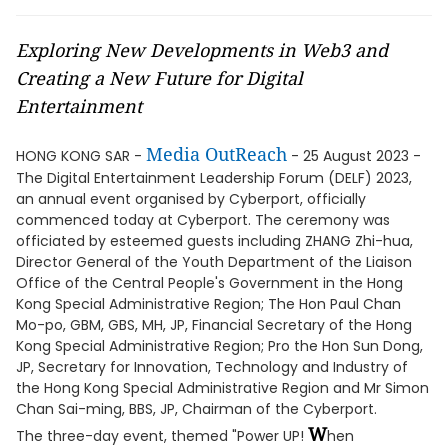
Exploring New Developments in Web3 and
Creating a New Future for Digital
Entertainment
Media OutReach
HONG KONG SAR -
- 25 August 2023 -
The Digital Entertainment Leadership Forum (DELF) 2023,
an annual event organised by Cyberport, officially
commenced today at Cyberport. The ceremony was
officiated by esteemed guests including ZHANG Zhi-hua,
Director General of the Youth Department of the Liaison
Office of the Central People's Government in the Hong
Kong Special Administrative Region; The Hon Paul Chan
Mo-po, GBM, GBS, MH, JP, Financial Secretary of the Hong
Kong Special Administrative Region; Pro the Hon Sun Dong,
JP, Secretary for Innovation, Technology and Industry of
the Hong Kong Special Administrative Region and Mr Simon
Chan Sai-ming, BBS, JP, Chairman of the Cyberport.
W
The three-day event, themed "Power UP!
hen