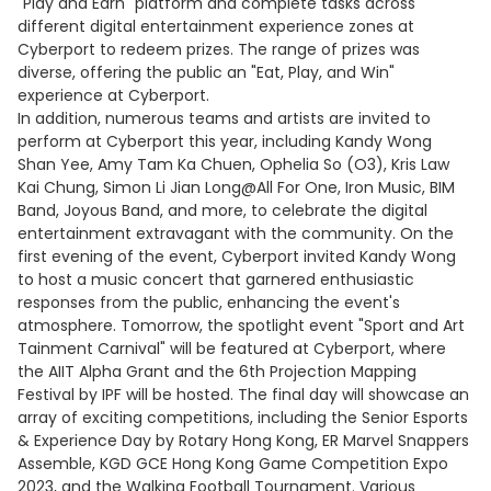
"Play and Earn" platform and complete tasks across
different digital entertainment experience zones at
Cyberport to redeem prizes. The range of prizes was
diverse, offering the public an "Eat, Play, and Win"
experience at Cyberport.
In addition, numerous teams and artists are invited to
perform at Cyberport this year, including Kandy Wong
Shan Yee, Amy Tam Ka Chuen, Ophelia So (O3), Kris Law
Kai Chung, Simon Li Jian Long@All For One, Iron Music, BIM
Band, Joyous Band, and more, to celebrate the digital
entertainment extravagant with the community. On the
first evening of the event, Cyberport invited Kandy Wong
to host a music concert that garnered enthusiastic
responses from the public, enhancing the event's
atmosphere. Tomorrow, the spotlight event "Sport and Art
Tainment Carnival" will be featured at Cyberport, where
the AIIT Alpha Grant and the 6th Projection Mapping
Festival by IPF will be hosted. The final day will showcase an
array of exciting competitions, including the Senior Esports
& Experience Day by Rotary Hong Kong, ER Marvel Snappers
Assemble, KGD GCE Hong Kong Game Competition Expo
2023, and the Walking Football Tournament. Various