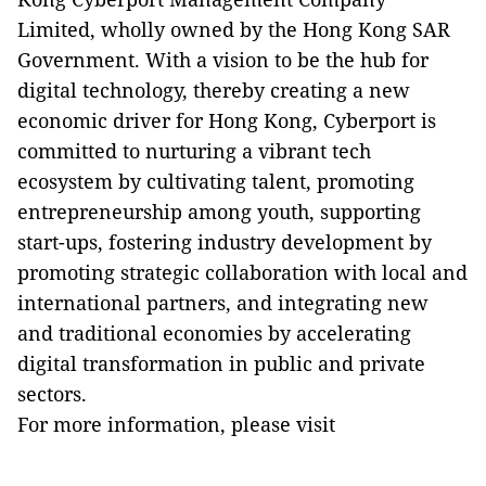
Limited, wholly owned by the Hong Kong SAR
Government. With a vision to be the hub for
digital technology, thereby creating a new
economic driver for Hong Kong, Cyberport is
committed to nurturing a vibrant tech
ecosystem by cultivating talent, promoting
entrepreneurship among youth, supporting
start-ups, fostering industry development by
promoting strategic collaboration with local and
international partners, and integrating new
and traditional economies by accelerating
digital transformation in public and private
sectors.
For more information, please visit