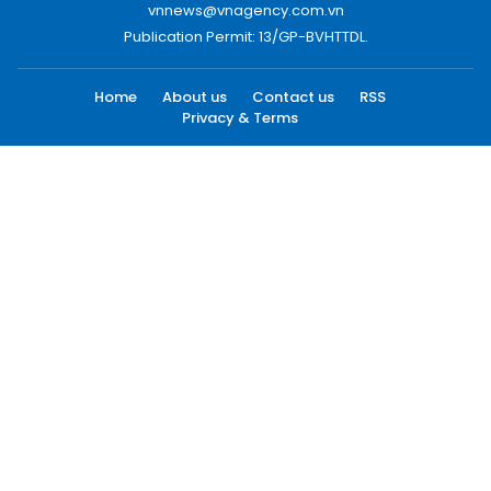
vnnews@vnagency.com.vn
Publication Permit: 13/GP-BVHTTDL.
Home
About us
Contact us
RSS
Privacy & Terms