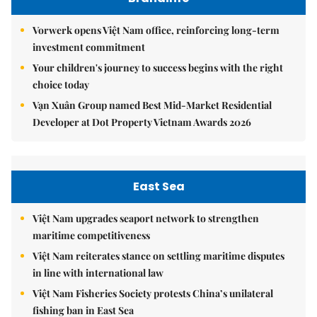
Vorwerk opens Việt Nam office, reinforcing long-term
investment commitment
Your children's journey to success begins with the right
choice today
Vạn Xuân Group named Best Mid-Market Residential
Developer at Dot Property Vietnam Awards 2026
East Sea
Việt Nam upgrades seaport network to strengthen
maritime competitiveness
Việt Nam reiterates stance on settling maritime disputes
in line with international law
Việt Nam Fisheries Society protests China’s unilateral
fishing ban in East Sea