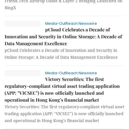
Friend.Tech Airdrop Guide & Layer 2 Bridging Launched on
BingX
Media-OutReach Newswire
pCloud Celebrates a Decade of
Innovation and Security in Online Storage: A Decade of
Data Management Excellence
pCloud Celebrates a Decade of Innovation and Security in
Online Storage: A Decade of Data Management Excellence
Media-OutReach Newswire
Victory Securities: The first
regulatory-compliant virtual asset trading application
(APP: "VICSEC") is now officially launched and
operational in Hong Kong’s financial market
Victory Securities: The first regulatory-compliant virtual asset
trading application (APP: "VICSEC") is now officially launched
and operational in Hong Kong’s financial market