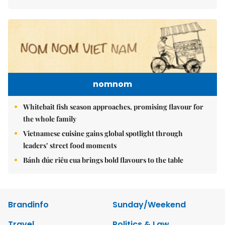
nomnom
Whitebait fish season approaches, promising flavour for
the whole family
Vietnamese cuisine gains global spotlight through
leaders’ street food moments
Bánh đúc riêu cua brings bold flavours to the table
Brandinfo
Sunday/Weekend
Travel
Politics & Law