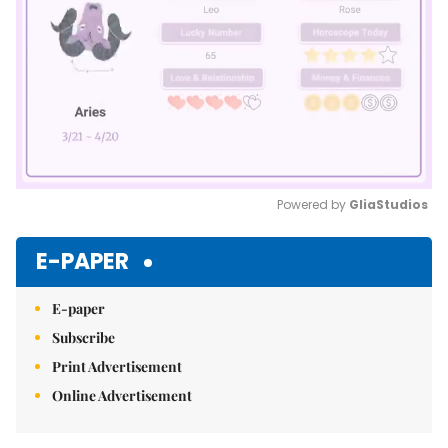
Powered by 
GliaStudios
Mute
E-PAPER
E-paper
Subscribe
Print Advertisement
Online Advertisement