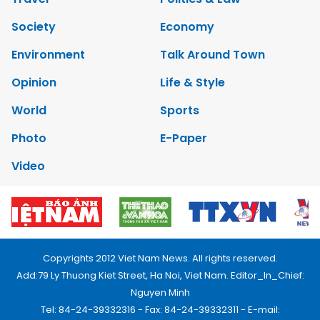
Society
Economy
Environment
Talk Around Town
Opinion
Life & Style
World
Sports
Photo
E-Paper
Video
Copyrights 2012 Viet Nam News. All rights reserved.
Add:79 Ly Thuong Kiet Street, Ha Noi, Viet Nam. Editor_In_Chief:
Nguyen Minh
Tel: 84-24-39332316 - Fax: 84-24-39332311 - E-mail: