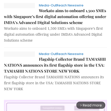
Media-OutReach Newswire
Workato aims to onboard 1,500 SMEs
with Singapore’s first digital automation offering under
IMDA’s Advanced Digital Solutions scheme
Workato aims to onboard 1,500 SMEs with Singapore’s first
digital automation offering under IMDA’s Advanced Digital
Solutions scheme
Media-OutReach Newswire
Flagship Collector Brand TAMASHII
NATIONS announces its first flagship store in the USA:
TAMASHII NATIONS STORE NEW YORK
Flagship Collector Brand TAMASHII NATIONS announces its
first flagship store in the USA: TAMASHII NATIONS STORE
NEW YORK
Read more
arrow_forward_ios