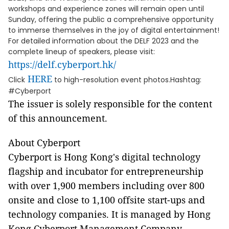
workshops and experience zones will remain open until
Sunday, offering the public a comprehensive opportunity
to immerse themselves in the joy of digital entertainment!
For detailed information about the DELF 2023 and the
complete lineup of speakers, please visit:
https://delf.cyberport.hk/
HERE
Click
to high-resolution event photos.Hashtag:
#Cyberport
The issuer is solely responsible for the content
of this announcement.
About Cyberport
Cyberport is Hong Kong's digital technology
flagship and incubator for entrepreneurship
with over 1,900 members including over 800
onsite and close to 1,100 offsite start-ups and
technology companies. It is managed by Hong
Kong Cyberport Management Company