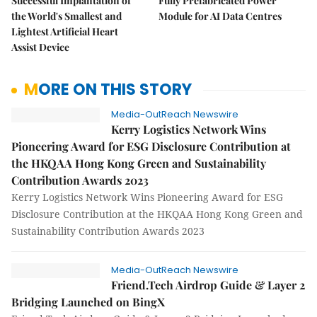
Successful Implantation of
Fully Prefabricated Power
the World's Smallest and
Module for AI Data Centres
Lightest Artificial Heart
Assist Device
MORE ON THIS STORY
Media-OutReach Newswire
Kerry Logistics Network Wins
Pioneering Award for ESG Disclosure Contribution at
the HKQAA Hong Kong Green and Sustainability
Contribution Awards 2023
Kerry Logistics Network Wins Pioneering Award for ESG
Disclosure Contribution at the HKQAA Hong Kong Green and
Sustainability Contribution Awards 2023
Media-OutReach Newswire
Friend.Tech Airdrop Guide & Layer 2
Bridging Launched on BingX