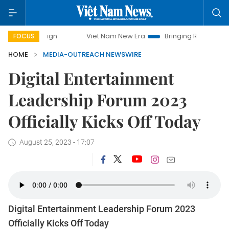
ampaign
Viet Nam New Era
Bringing Resolutions to Life
FOCUS
HOME
MEDIA-OUTREACH NEWSWIRE
Digital Entertainment
Leadership Forum 2023
Officially Kicks Off Today
August 25, 2023 - 17:07
Digital Entertainment Leadership Forum 2023
Officially Kicks Off Today