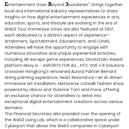
E
B
3
ntertainment Goes
eyond
oundaries", brings together
local and international industry representatives to share
insights on how digital entertainment experiences in arts,
education, sports, and lifestyle are evolving in the era of
Web3. Four immersive zones are also featured at DELF,
each dedicated to a distinct aspect of experience—
Artainment, Sportainment, Edutainment, and LOHAS.
Attendees will have the opportunity to engage with
numerous innovative and unique experiential activities,
including AR escape game experiences, blockchain-based
platform Moxy.io - eSPORTS FOR ALL , HTC VIVE V R Solutions
crossover HongKong's renowned Aurora Painter Bernard
Wong painting experience, Heart Resonance—an AI-driven
immersive art installation, Metaverse catwalk fashion show
powered by Ubivox and Vivienne Tam and more, offering
an exclusive chance for attendees to delve into
exceptional digital entertainment creations across various
domains.
The Financial Secretary also presided over the opening of
the Web3 Living Lab, which is a collaborative space under
Cyberport that allows the Web3 companies in Cyberport