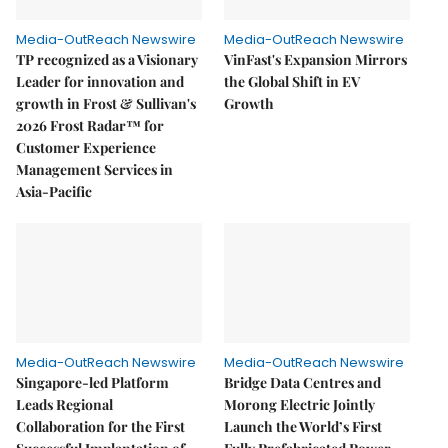
Media-OutReach Newswire
Media-OutReach Newswire
TP recognized as a Visionary
VinFast's Expansion Mirrors
Leader for innovation and
the Global Shift in EV
growth in Frost & Sullivan's
Growth
2026 Frost Radar™ for
Customer Experience
Management Services in
Asia-Pacific
Media-OutReach Newswire
Media-OutReach Newswire
Singapore-led Platform
Bridge Data Centres and
Leads Regional
Morong Electric Jointly
Collaboration for the First
Launch the World’s First