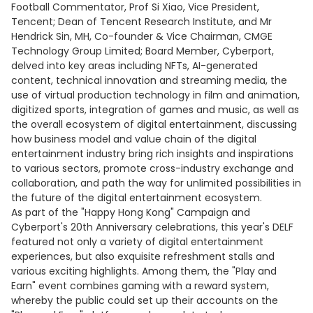
Football Commentator, Prof Si Xiao, Vice President,
Tencent; Dean of Tencent Research Institute, and Mr
Hendrick Sin, MH, Co-founder & Vice Chairman, CMGE
Technology Group Limited; Board Member, Cyberport,
delved into key areas including NFTs, AI-generated
content, technical innovation and streaming media, the
use of virtual production technology in film and animation,
digitized sports, integration of games and music, as well as
the overall ecosystem of digital entertainment, discussing
how business model and value chain of the digital
entertainment industry bring rich insights and inspirations
to various sectors, promote cross-industry exchange and
collaboration, and path the way for unlimited possibilities in
the future of the digital entertainment ecosystem.
As part of the "Happy Hong Kong" Campaign and
Cyberport's 20th Anniversary celebrations, this year's DELF
featured not only a variety of digital entertainment
experiences, but also exquisite refreshment stalls and
various exciting highlights. Among them, the "Play and
Earn" event combines gaming with a reward system,
whereby the public could set up their accounts on the