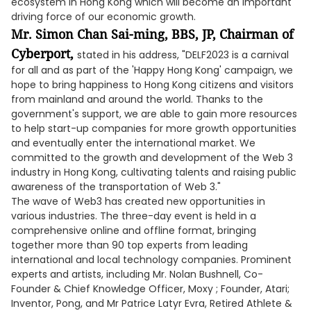
ecosystem in Hong Kong which will become an important
driving force of our economic growth.
Mr. Simon Chan Sai-ming, BBS, JP, Chairman of
Cyberport,
stated in his address, "DELF2023 is a carnival
for all and as part of the 'Happy Hong Kong' campaign, we
hope to bring happiness to Hong Kong citizens and visitors
from mainland and around the world. Thanks to the
government's support, we are able to gain more resources
to help start-up companies for more growth opportunities
and eventually enter the international market. We
committed to the growth and development of the Web 3
industry in Hong Kong, cultivating talents and raising public
awareness of the transportation of Web 3."
The wave of Web3 has created new opportunities in
various industries. The three-day event is held in a
comprehensive online and offline format, bringing
together more than 90 top experts from leading
international and local technology companies. Prominent
experts and artists, including Mr. Nolan Bushnell, Co-
Founder & Chief Knowledge Officer, Moxy ; Founder, Atari;
Inventor, Pong, and Mr Patrice Latyr Evra, Retired Athlete &