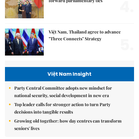
4.
forward parliamentary ties
Việt Nam, Thailand agree to advance
5.
"Three Connects" Strategy
Việt Nam Insight
Party Central Committee adopts new mindset for
national security, social development in new era
Top leader calls for stronger action to turn Party
decisions into tangible results
Growing old together: how day centres can transform
seniors' lives