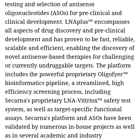
testing and selection of antisense
oligonucleotides (ASOs) for pre-clinical and
clinical development. LNAplus™ encompasses
all aspects of drug discovery and pre-clinical
development and has proven to be fast, reliable,
scalable and efficient, enabling the discovery of
novel antisense-based therapies for challenging
or currently undruggable targets.
The platform
includes the powerful proprietary Oligofyer™
bioinformatics pipeline, a streamlined, high
efficiency screening process, including
Secarna's proprietary LNA-Vit(r)ox™ safety test
system, as well as target-specific functional
assays. Secarna's platform and ASOs have been
validated by numerous in-house projects as well
as in several academic and industry