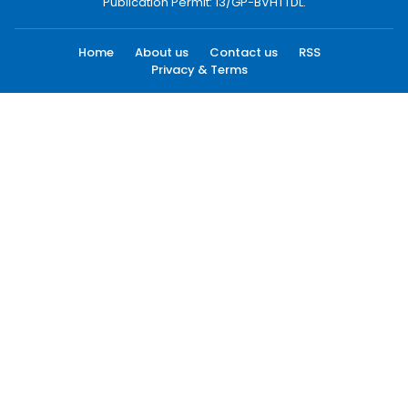
Publication Permit: 13/GP-BVHTTDL.
Home
About us
Contact us
RSS
Privacy & Terms