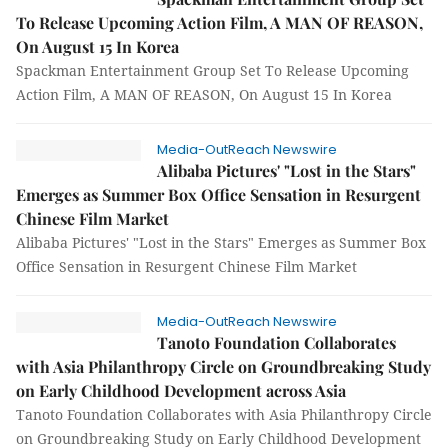
To Release Upcoming Action Film, A MAN OF REASON,
On August 15 In Korea
Spackman Entertainment Group Set To Release Upcoming
Action Film, A MAN OF REASON, On August 15 In Korea
Media-OutReach Newswire
Alibaba Pictures' "Lost in the Stars"
Emerges as Summer Box Office Sensation in Resurgent
Chinese Film Market
Alibaba Pictures' "Lost in the Stars" Emerges as Summer Box
Office Sensation in Resurgent Chinese Film Market
Media-OutReach Newswire
Tanoto Foundation Collaborates
with Asia Philanthropy Circle on Groundbreaking Study
on Early Childhood Development across Asia
Tanoto Foundation Collaborates with Asia Philanthropy Circle
on Groundbreaking Study on Early Childhood Development