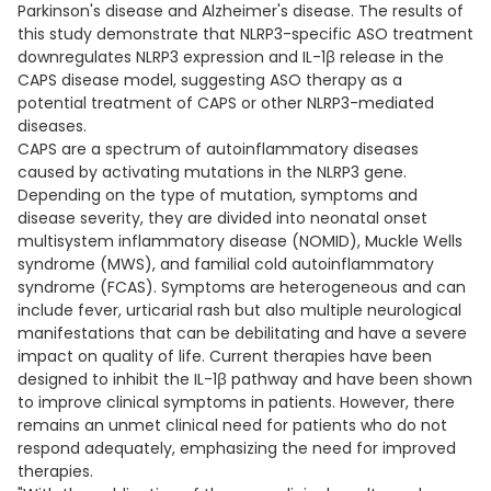
Parkinson's disease and Alzheimer's disease. The results of
this study demonstrate that NLRP3-specific ASO treatment
downregulates NLRP3 expression and IL-1β release in the
CAPS disease model, suggesting ASO therapy as a
potential treatment of CAPS or other NLRP3-mediated
diseases.
CAPS are a spectrum of autoinflammatory diseases
caused by activating mutations in the NLRP3 gene.
Depending on the type of mutation, symptoms and
disease severity, they are divided into neonatal onset
multisystem inflammatory disease (NOMID), Muckle Wells
syndrome (MWS), and familial cold autoinflammatory
syndrome (FCAS). Symptoms are heterogeneous and can
include fever, urticarial rash but also multiple neurological
manifestations that can be debilitating and have a severe
impact on quality of life. Current therapies have been
designed to inhibit the IL-1β pathway and have been shown
to improve clinical symptoms in patients. However, there
remains an unmet clinical need for patients who do not
respond adequately, emphasizing the need for improved
therapies.