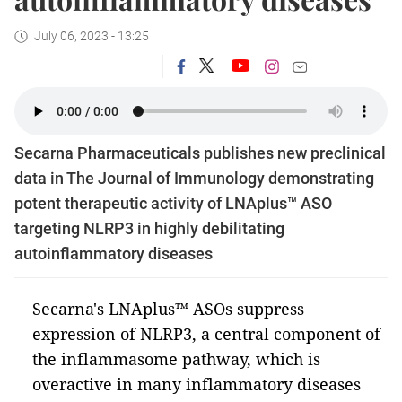
July 06, 2023 - 13:25
Secarna Pharmaceuticals publishes new preclinical
data in The Journal of Immunology demonstrating
potent therapeutic activity of LNAplus™ ASO
targeting NLRP3 in highly debilitating
autoinflammatory diseases
Secarna's LNAplus™ ASOs suppress
expression of NLRP3, a central component of
the inflammasome pathway, which is
overactive in many inflammatory diseases