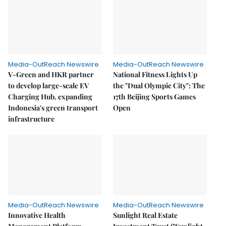
Media-OutReach Newswire
Media-OutReach Newswire
V-Green and HKR partner
National Fitness Lights Up
to develop large-scale EV
the "Dual Olympic City": The
Charging Hub, expanding
17th Beijing Sports Games
Indonesia's green transport
Open
infrastructure
Media-OutReach Newswire
Media-OutReach Newswire
Innovative Health
Sunlight Real Estate