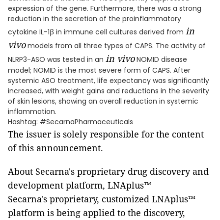
expression of the gene. Furthermore, there was a strong
reduction in the secretion of the proinflammatory
in
cytokine IL-1β in immune cell cultures derived from
vivo
models from all three types of CAPS. The activity of
in vivo
NLRP3-ASO was tested in an
NOMID disease
model; NOMID is the most severe form of CAPS. After
systemic ASO treatment, life expectancy was significantly
increased, with weight gains and reductions in the severity
of skin lesions, showing an overall reduction in systemic
inflammation.
Hashtag: #SecarnaPharmaceuticals
The issuer is solely responsible for the content
of this announcement.
About Secarna's proprietary drug discovery and
development platform, LNAplus™
Secarna's proprietary, customized LNAplus™
platform is being applied to the discovery,