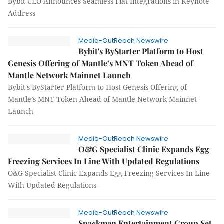
Bybit CEO Announces Seamless Fiat Integrations in Keynote
Address
Media-OutReach Newswire
Bybit's ByStarter Platform to Host
Genesis Offering of Mantle’s MNT Token Ahead of
Mantle Network Mainnet Launch
Bybit's ByStarter Platform to Host Genesis Offering of
Mantle’s MNT Token Ahead of Mantle Network Mainnet
Launch
Media-OutReach Newswire
O&G Specialist Clinic Expands Egg
Freezing Services In Line With Updated Regulations
O&G Specialist Clinic Expands Egg Freezing Services In Line
With Updated Regulations
Media-OutReach Newswire
Spackman Entertainment Group Set