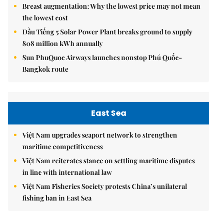
Breast augmentation: Why the lowest price may not mean
the lowest cost
Dầu Tiếng 5 Solar Power Plant breaks ground to supply
808 million kWh annually
Sun PhuQuoc Airways launches nonstop Phú Quốc-
Bangkok route
East Sea
Việt Nam upgrades seaport network to strengthen
maritime competitiveness
Việt Nam reiterates stance on settling maritime disputes
in line with international law
Việt Nam Fisheries Society protests China’s unilateral
fishing ban in East Sea