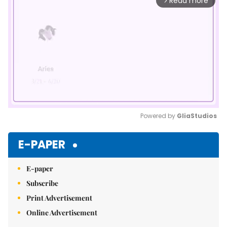
Read more
arrow_forward_ios
Powered by 
GliaStudios
Mute
E-PAPER
E-paper
Subscribe
Print Advertisement
Online Advertisement