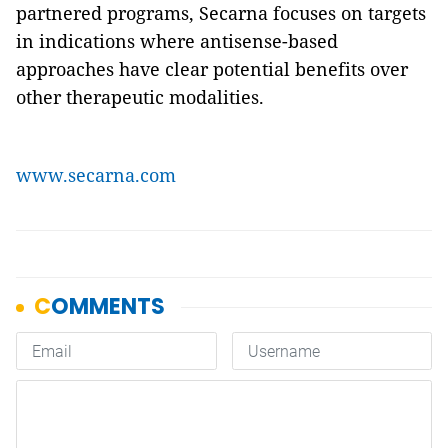
partnered programs, Secarna focuses on targets
in indications where antisense-based
approaches have clear potential benefits over
other therapeutic modalities.
www.secarna.com