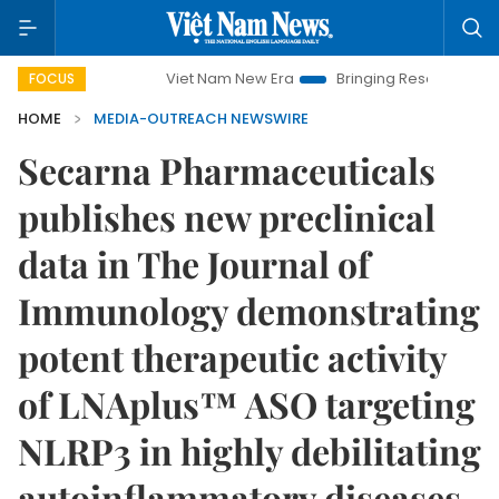
Viet Nam New Era
Bringing Resolutions to Life
FOCUS
HOME
MEDIA-OUTREACH NEWSWIRE
Secarna Pharmaceuticals
publishes new preclinical
data in The Journal of
Immunology demonstrating
potent therapeutic activity
of LNAplus™ ASO targeting
NLRP3 in highly debilitating
autoinflammatory diseases