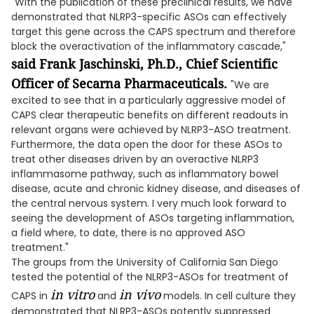
"With the publication of these preclinical results, we have
demonstrated that NLRP3-specific ASOs can effectively
target this gene across the CAPS spectrum and therefore
block the overactivation of the inflammatory cascade,"
said Frank Jaschinski, Ph.D., Chief Scientific
Officer of Secarna Pharmaceuticals.
"We are
excited to see that in a particularly aggressive model of
CAPS clear therapeutic benefits on different readouts in
relevant organs were achieved by NLRP3-ASO treatment.
Furthermore, the data open the door for these ASOs to
treat other diseases driven by an overactive NLRP3
inflammasome pathway, such as inflammatory bowel
disease, acute and chronic kidney disease, and diseases of
the central nervous system. I very much look forward to
seeing the development of ASOs targeting inflammation,
a field where, to date, there is no approved ASO
treatment."
The groups from the University of California San Diego
tested the potential of the NLRP3-ASOs for treatment of
in vitro
in vivo
CAPS in
and
models. In cell culture they
demonstrated that NLRP3-ASOs potently suppressed