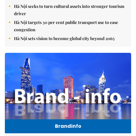
Hà Nội seeks to turn cultural assets into stronger tourism
driver
Hà Nội targets 30 per cent public transport use to ease
congestion
Hà Nội sets vision to become global city beyond 2065
Brandinfo