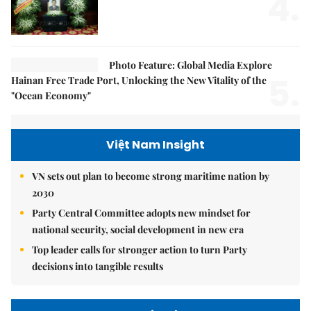
4.
Photo Feature: Global Media Explore
5.
Hainan Free Trade Port, Unlocking the New Vitality of the
"Ocean Economy"
Việt Nam Insight
VN sets out plan to become strong maritime nation by
2030
Party Central Committee adopts new mindset for
national security, social development in new era
Top leader calls for stronger action to turn Party
decisions into tangible results