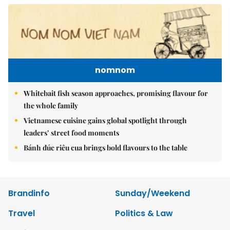
nomnom
Whitebait fish season approaches, promising flavour for
the whole family
Vietnamese cuisine gains global spotlight through
leaders’ street food moments
Bánh đúc riêu cua brings bold flavours to the table
Brandinfo
Sunday/Weekend
Travel
Politics & Law