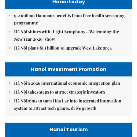
Hanoi today
9.2 million Hanoians benefits from free health screening
programme
Hà Nội shines with ‘Light Symphony – Welcoming the
New Year 2026’ show
Hà Nội plans $1.1 billion to upgrade West Lake area
Hanoi Investment Promotion
Hà Nội's 2026 international economic integration plan
Hà Nội takes steps to attract strategic investors
Hà Nội aims to turn Hòa Lạc into integrated innovation
system to attract tech giants, drive growth
Hanoi Tourism