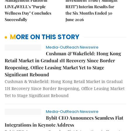
Management Platform
Investment Trust ("Sunlight
LIVE4WELL’s "Purple
REIT") Interim Results for
Wellness Day" Concludes
the Six Months Ended 30
Successfully
June 2026
MORE ON THIS STORY
Media-OutReach Newswire
Cushman & Wakefield: Hong Kong
Retail Market in Gradual 1H Recovery Since Border
Reopening, Office Leasing Market Yet to Stage
Significant Rebound
Cushman & Wakefield: Hong Kong Retail Market in Gradual
1H Recovery Since Border Reopening, Office Leasing Market
Yet to Stage Significant Rebound
Media-OutReach Newswire
Bybit CEO Announces Seamless Fiat
Integrations in Keynote Address