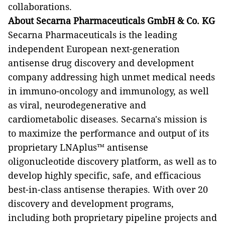
collaborations.
About Secarna Pharmaceuticals GmbH & Co. KG
Secarna Pharmaceuticals is the leading
independent European next-generation
antisense drug discovery and development
company addressing high unmet medical needs
in immuno-oncology and immunology, as well
as viral, neurodegenerative and
cardiometabolic diseases. Secarna's mission is
to maximize the performance and output of its
proprietary LNAplus™ antisense
oligonucleotide discovery platform, as well as to
develop highly specific, safe, and efficacious
best-in-class antisense therapies. With over 20
discovery and development programs,
including both proprietary pipeline projects and