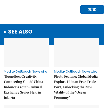
SEE ALSO
Media-OutReach Newswire
Media-OutReach Newswire
"Boundless Creativity,
Photo Feature: Global Media
Connecting Youth" China–
Explore Hainan Free Trade
Indonesia Youth Cultural
Port, Unlocking the New
Exchange Series Held in
Vitality of the "Ocean
Jakarta
Economy"