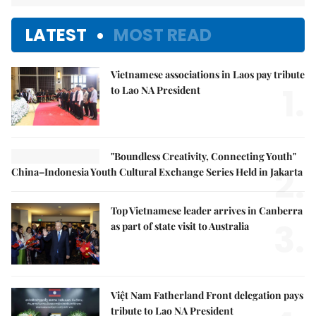
LATEST
MOST READ
Vietnamese associations in Laos pay tribute
1.
to Lao NA President
"Boundless Creativity, Connecting Youth"
2.
China–Indonesia Youth Cultural Exchange Series Held in Jakarta
Top Vietnamese leader arrives in Canberra
3.
as part of state visit to Australia
Việt Nam Fatherland Front delegation pays
tribute to Lao NA President