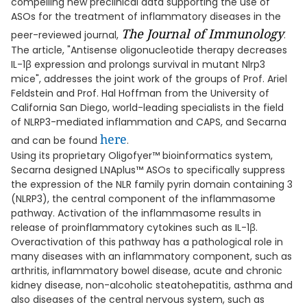
compelling new preclinical data supporting the use of
ASOs for the treatment of inflammatory diseases in the
The Journal of Immunology
peer-reviewed journal,
.
The article, "Antisense oligonucleotide therapy decreases
IL-1β expression and prolongs survival in mutant Nlrp3
mice", addresses the joint work of the groups of Prof. Ariel
Feldstein and Prof. Hal Hoffman from the University of
California San Diego, world-leading specialists in the field
of NLRP3-mediated inflammation and CAPS, and Secarna
here
and can be found
.
Using its proprietary Oligofyer™ bioinformatics system,
Secarna designed LNAplus™ ASOs to specifically suppress
the expression of the NLR family pyrin domain containing 3
(NLRP3), the central component of the inflammasome
pathway. Activation of the inflammasome results in
release of proinflammatory cytokines such as IL-1β.
Overactivation of this pathway has a pathological role in
many diseases with an inflammatory component, such as
arthritis, inflammatory bowel disease, acute and chronic
kidney disease, non-alcoholic steatohepatitis, asthma and
also diseases of the central nervous system, such as