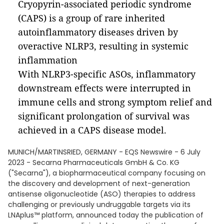
Cryopyrin-associated periodic syndrome
(CAPS) is a group of rare inherited
autoinflammatory diseases driven by
overactive NLRP3, resulting in systemic
inflammation
With NLRP3-specific ASOs, inflammatory
downstream effects were interrupted in
immune cells and strong symptom relief and
significant prolongation of survival was
achieved in a CAPS disease model.
MUNICH/MARTINSRIED, GERMANY - EQS Newswire - 6 July
2023 - Secarna Pharmaceuticals GmbH & Co. KG
("Secarna"), a biopharmaceutical company focusing on
the discovery and development of next-generation
antisense oligonucleotide (ASO) therapies to address
challenging or previously undruggable targets via its
LNAplus™ platform, announced today the publication of