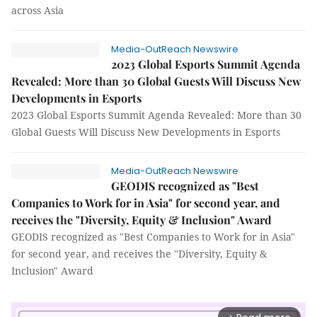
across Asia
Media-OutReach Newswire
2023 Global Esports Summit Agenda
Revealed: More than 30 Global Guests Will Discuss New
Developments in Esports
2023 Global Esports Summit Agenda Revealed: More than 30
Global Guests Will Discuss New Developments in Esports
Media-OutReach Newswire
GEODIS recognized as "Best
Companies to Work for in Asia" for second year, and
receives the "Diversity, Equity & Inclusion" Award
GEODIS recognized as "Best Companies to Work for in Asia"
for second year, and receives the "Diversity, Equity &
Inclusion" Award