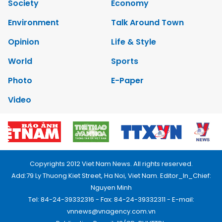
Society
Economy
Environment
Talk Around Town
Opinion
Life & Style
World
Sports
Photo
E-Paper
Video
Copyrights 2012 Viet Nam News. All rights reserved.
Add:79 Ly Thuong Kiet Street, Ha Noi, Viet Nam. Editor_In_Chief:
Nguyen Minh
Tel: 84-24-39332316 - Fax: 84-24-39332311 - E-mail:
vnnews@vnagency.com.vn