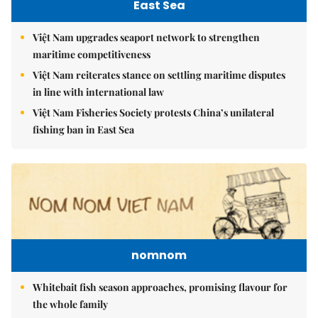
East Sea
Việt Nam upgrades seaport network to strengthen
maritime competitiveness
Việt Nam reiterates stance on settling maritime disputes
in line with international law
Việt Nam Fisheries Society protests China’s unilateral
fishing ban in East Sea
nomnom
Whitebait fish season approaches, promising flavour for
the whole family