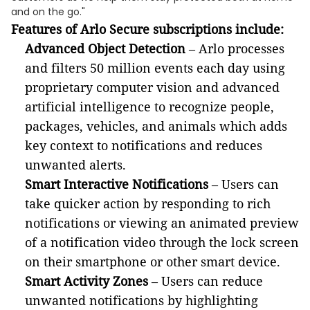
and on the go."
Features of Arlo Secure subscriptions include:
Advanced Object Detection
– Arlo processes
and filters 50 million events each day using
proprietary computer vision and advanced
artificial intelligence to recognize people,
packages, vehicles, and animals which adds
key context to notifications and reduces
unwanted alerts.
Smart Interactive Notifications
– Users can
take quicker action by responding to rich
notifications or viewing an animated preview
of a notification video through the lock screen
on their smartphone or other smart device.
Smart Activity Zones
– Users can reduce
unwanted notifications by highlighting