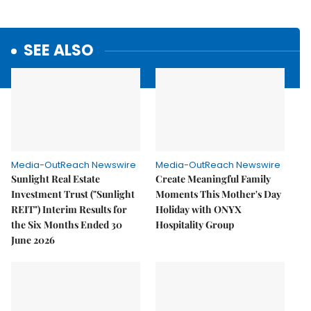
SEE ALSO
Media-OutReach Newswire
Media-OutReach Newswire
Sunlight Real Estate
Create Meaningful Family
Investment Trust ("Sunlight
Moments This Mother's Day
REIT") Interim Results for
Holiday with ONYX
the Six Months Ended 30
Hospitality Group
June 2026