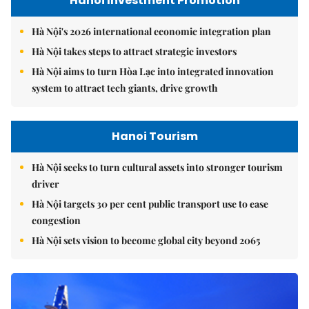
Hanoi Investment Promotion
Hà Nội's 2026 international economic integration plan
Hà Nội takes steps to attract strategic investors
Hà Nội aims to turn Hòa Lạc into integrated innovation
system to attract tech giants, drive growth
Hanoi Tourism
Hà Nội seeks to turn cultural assets into stronger tourism
driver
Hà Nội targets 30 per cent public transport use to ease
congestion
Hà Nội sets vision to become global city beyond 2065