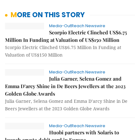
MORE ON THIS STORY
Media-OutReach Newswire
Scorpio Electric Clinched US$6.75
Million In Funding at Valuation of US$150 Million
Scorpio Electric Clinched US$6.75 Million In Funding at
Valuation of US$150 Million
Media-OutReach Newswire
Julia Garner, Selena Gomez and
Emma D’arcy Shine in De Beers Jewellers at the 2023
Golden Globe Awards
Julia Garner, Selena Gomez and Emma D’arcy Shine in De
Beers Jewellers at the 2023 Golden Globe Awards
Media-OutReach Newswire
Huobi partners with Solaris to
launch crypto debit card in Europe