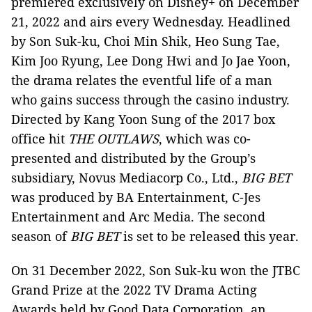
premiered exclusively on Disney+ on December
21, 2022 and airs every Wednesday. Headlined
by Son Suk-ku, Choi Min Shik, Heo Sung Tae,
Kim Joo Ryung, Lee Dong Hwi and Jo Jae Yoon,
the drama relates the eventful life of a man
who gains success through the casino industry.
Directed by Kang Yoon Sung of the 2017 box
office hit
THE OUTLAWS
, which was co-
presented and distributed by the Group’s
subsidiary, Novus Mediacorp Co., Ltd.,
BIG BET
was produced by BA Entertainment, C-Jes
Entertainment and Arc Media. The second
season of
BIG BET
is set to be released this year.
On 31 December 2022, Son Suk-ku won the JTBC
Grand Prize at the 2022 TV Drama Acting
Awards held by Good Data Corporation, an