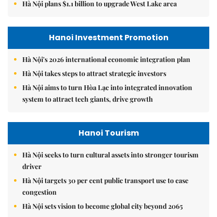
Hà Nội plans $1.1 billion to upgrade West Lake area
Hanoi Investment Promotion
Hà Nội's 2026 international economic integration plan
Hà Nội takes steps to attract strategic investors
Hà Nội aims to turn Hòa Lạc into integrated innovation
system to attract tech giants, drive growth
Hanoi Tourism
Hà Nội seeks to turn cultural assets into stronger tourism
driver
Hà Nội targets 30 per cent public transport use to ease
congestion
Hà Nội sets vision to become global city beyond 2065