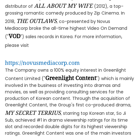
ALL ABOUT MY WIFE
distributor of
(2012), a top-
grossing romantic comedy produced by Zip Cinema. In
THE OUTLAWS
2018,
, co-presented by Novus
Mediacorp broke the all-time highest Video On Demand
VOD
("
") sales records in Korea. For more information,
please visit
https://novusmediacorp.com
The Company owns a 100% equity interest in Greenlight
Greenlight Content
Content Limited ("
") which is mainly
involved in the business of investing into dramas and
movies, as well as providing consulting services for the
production of Korean content. Through the acquisition of
Greenlight Content, the Group's first co-produced drama,
MY SECRET TERRIUS
, starring top Korean star, So Ji
Sub, achieved #1 in drama viewership ratings for its time
slot and recorded double digits for its highest viewership
ratings. Greenlight Content was one of the main investors