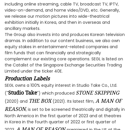
including online streaming, cable TV, broadcast TV, IPTV,
video-on-demand, and home video/DVD, etc. Generally,
we release our motion pictures into wide-theatrical
exhibition initially in Korea, and then in overseas and
ancillary markets.
The Group also invests into and produces Korean television
dramas. In addition to our content business, we also own
equity stakes in entertainment-related companies and
film funds that can financially and strategically
complement our existing core operations. SEGL is listed on
the Catalist of the Singapore Exchange Securities Trading
Limited under the ticker 40E.
Production Labels
SEGL owns a 100% equity interest in Studio Take Co., Ltd.
Studio Take
STONE SKIPPING
("
") which produced
THE BOX
A MAN OF
(2020) and
(2021). Its latest film,
REASON
, is set to be screened theatrically and digitally in
North America in the first quarter of 2023 and at theatres
in Korea in the fourth quarter of 2022 or first quarter of
A MAN OF REASON
2023.
premiered in the US at the