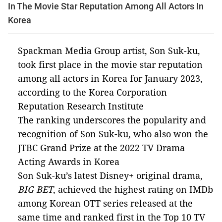
In The Movie Star Reputation Among All Actors In
Korea
Spackman Media Group artist, Son Suk-ku,
took first place in the movie star reputation
among all actors in Korea for January 2023,
according to the Korea Corporation
Reputation Research Institute
The ranking underscores the popularity and
recognition of Son Suk-ku, who also won the
JTBC Grand Prize at the 2022 TV Drama
Acting Awards in Korea
Son Suk-ku’s latest Disney+ original drama,
BIG BET
, achieved the highest rating on IMDb
among Korean OTT series released at the
same time and ranked first in the Top 10 TV