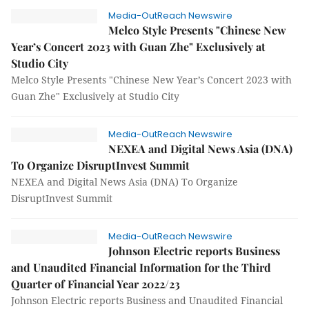
Media-OutReach Newswire
Melco Style Presents "Chinese New
Year’s Concert 2023 with Guan Zhe" Exclusively at
Studio City
Melco Style Presents "Chinese New Year’s Concert 2023 with
Guan Zhe" Exclusively at Studio City
Media-OutReach Newswire
NEXEA and Digital News Asia (DNA)
To Organize DisruptInvest Summit
NEXEA and Digital News Asia (DNA) To Organize
DisruptInvest Summit
Media-OutReach Newswire
Johnson Electric reports Business
and Unaudited Financial Information for the Third
Quarter of Financial Year 2022/23
Johnson Electric reports Business and Unaudited Financial