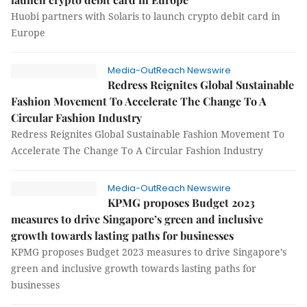
Huobi partners with Solaris to launch crypto debit card in
Europe
Media-OutReach Newswire
Redress Reignites Global Sustainable
Fashion Movement To Accelerate The Change To A
Circular Fashion Industry
Redress Reignites Global Sustainable Fashion Movement To
Accelerate The Change To A Circular Fashion Industry
Media-OutReach Newswire
KPMG proposes Budget 2023
measures to drive Singapore’s green and inclusive
growth towards lasting paths for businesses
KPMG proposes Budget 2023 measures to drive Singapore’s
green and inclusive growth towards lasting paths for
businesses