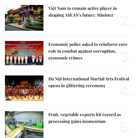
Việt Nam to remain active player in
2.
shaping ASEAN's future: Minister
Economic police asked to reinforce core
3.
role in combat against corruption,
economic crimes
Hà Nội International Martial Arts Festival
4.
opens in glittering ceremony
Fruit, vegetable exports hit record as
5.
processing gains momentum