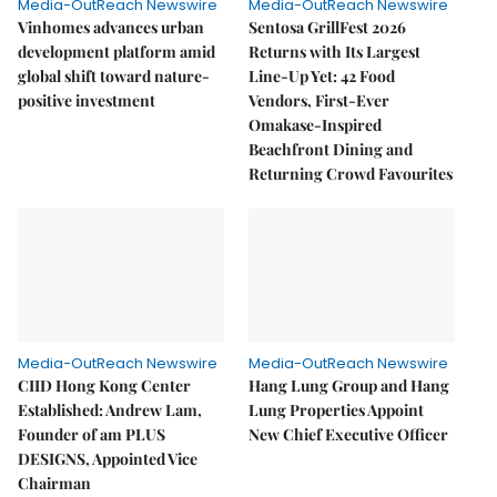
Media-OutReach Newswire
Media-OutReach Newswire
Vinhomes advances urban
Sentosa GrillFest 2026
development platform amid
Returns with Its Largest
global shift toward nature-
Line-Up Yet: 42 Food
positive investment
Vendors, First-Ever
Omakase-Inspired
Beachfront Dining and
Returning Crowd Favourites
Media-OutReach Newswire
Media-OutReach Newswire
CIID Hong Kong Center
Hang Lung Group and Hang
Established: Andrew Lam,
Lung Properties Appoint
Founder of am PLUS
New Chief Executive Officer
DESIGNS, Appointed Vice
Chairman