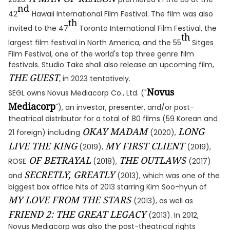
nd
42
Hawaii International Film Festival. The film was also
th
invited to the 47
Toronto International Film Festival, the
th
largest film festival in North America, and the 55
Sitges
Film Festival, one of the world's top three genre film
festivals. Studio Take shall also release an upcoming film,
THE GUEST
, in 2023 tentatively.
Novus
SEGL owns Novus Mediacorp Co., Ltd. ("
Mediacorp
"), an investor, presenter, and/or post-
theatrical distributor for a total of 80 films (59 Korean and
OKAY MADAM
LONG
21 foreign) including
(2020),
LIVE THE KING
MY FIRST CLIENT
(2019),
(2019),
OF BETRAYAL
THE OUTLAWS
ROSE
(2018),
(2017)
SECRETLY, GREATLY
and
(2013), which was one of the
biggest box office hits of 2013 starring Kim Soo-hyun of
MY LOVE FROM THE STARS
(2013), as well as
FRIEND 2: THE GREAT LEGACY
(2013). In 2012,
Novus Mediacorp was also the post-theatrical rights