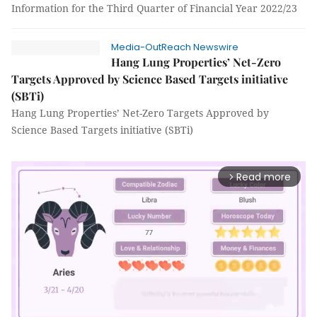
Information for the Third Quarter of Financial Year 2022/23
Media-OutReach Newswire
Hang Lung Properties’ Net-Zero
Targets Approved by Science Based Targets initiative
(SBTi)
Hang Lung Properties’ Net-Zero Targets Approved by
Science Based Targets initiative (SBTi)
Read more
arrow_forward_ios