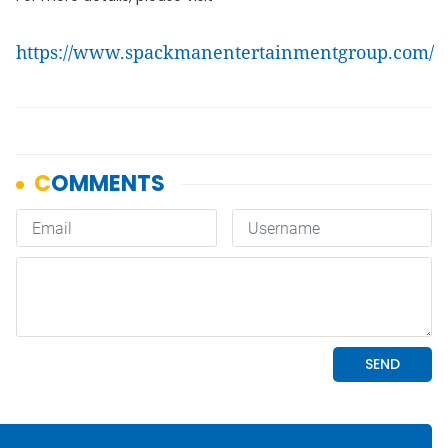
https://www.spackmanentertainmentgroup.com/