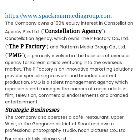
https://www.spackmanmediagroup.com
The Company owns a 100% equity interest in Constellation
Constellation Agency
Agency Pte. Ltd. ("
").
Constellation Agency, which owns The P Factory Co., Ltd.
The P Factory
("
") and Platform Media Group Co., Ltd.
PMG
("
"), is primarily involved in the business of overseas
agency for Korean artists venturing into the overseas
market. The P Factory is an innovative marketing solutions
provider specializing in event and branded content
production. PMG is a talent management agency which
represents and manages the careers of major artists in
film, television, commercial endorsements and branded
entertainment.
Strategic Businesses
The Company also operates a café-restaurant, Upper
West, in the Gangnam district of Seoul and own a
professional photography studio, noon pictures Co., Ltd.
For more details, please visit