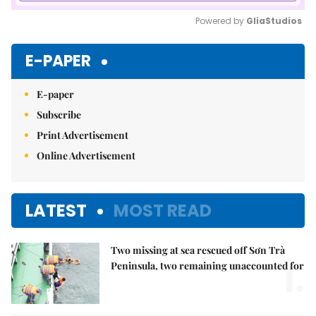
Powered by 
GliaStudios
Mute
E-PAPER
E-paper
Subscribe
Print Advertisement
Online Advertisement
LATEST
MOST READ
Two missing at sea rescued off Sơn Trà
1.
Peninsula, two remaining unaccounted for