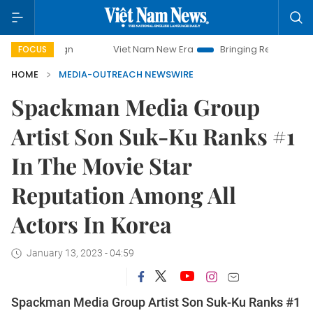
Viet Nam New Era
Bringing Resolutions to Life
FOCUS
HOME
MEDIA-OUTREACH NEWSWIRE
Spackman Media Group
Artist Son Suk-Ku Ranks #1
In The Movie Star
Reputation Among All
Actors In Korea
January 13, 2023 - 04:59
Spackman Media Group Artist Son Suk-Ku Ranks #1