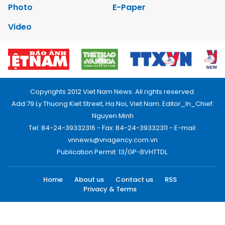
Photo
E-Paper
Video
Copyrights 2012 Viet Nam News. All rights reserved.
Add:79 Ly Thuong Kiet Street, Ha Noi, Viet Nam. Editor_In_Chief:
Nguyen Minh
Tel: 84-24-39332316 - Fax: 84-24-39332311 - E-mail:
vnnews@vnagency.com.vn
Publication Permit: 13/GP-BVHTTDL.
Home
About us
Contact us
RSS
Privacy & Terms