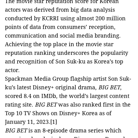
The movie star reputation score for Korean
actors was derived from big data analysis
conducted by KCRRI using almost 200 million
points of data from consumers’ reception,
communication and social media branding.
Achieving the top place in the movie star
reputation ranking underscores the popularity
and recognition of Son Suk-ku as Korea’s top
actor.
Spackman Media Group flagship artist Son Suk-
ku’s latest Disney+ original drama,
BIG BET
,
scored 8.4 on IMDb, the world’s largest content
rating site.
BIG BET
was also ranked first in the
Top 10 TV Shows on Disney+ Korea as of
January 11, 2023.
[1]
BIG BET
is an 8-episode drama series which