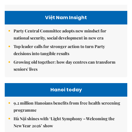
Việt Nam Insight
Party Central Committee adopts new mindset for
national security, social development in new era
Top leader calls for stronger action to turn Party
decisions into tangible results
Growing old together: how day centres can transform
seniors' lives
Hanoi today
9.2 million Hanoians benefits from free health screening
programme
Hà Nội shines with ‘Light Symphony – Welcoming the
New Year 2026’ show