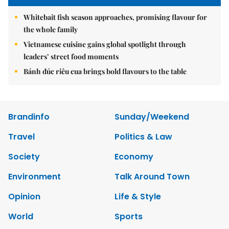
Whitebait fish season approaches, promising flavour for
the whole family
Vietnamese cuisine gains global spotlight through
leaders’ street food moments
Bánh đúc riêu cua brings bold flavours to the table
Brandinfo
Sunday/Weekend
Travel
Politics & Law
Society
Economy
Environment
Talk Around Town
Opinion
Life & Style
World
Sports