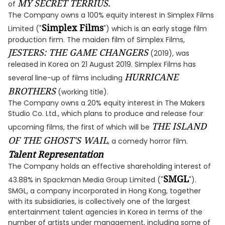
MY SECRET TERRIUS.
of
The Company owns a 100% equity interest in Simplex Films
Simplex Films
Limited ("
") which is an early stage film
production firm. The maiden film of Simplex Films,
JESTERS: THE GAME CHANGERS
(2019), was
released in Korea on 21 August 2019. Simplex Films has
HURRICANE
several line-up of films including
BROTHERS
(working title).
The Company owns a 20% equity interest in The Makers
Studio Co. Ltd., which plans to produce and release four
THE ISLAND
upcoming films, the first of which will be
OF THE GHOST'S WAIL
, a comedy horror film.
Talent Representation
The Company holds an effective shareholding interest of
SMGL
43.88% in Spackman Media Group Limited ("
").
SMGL, a company incorporated in Hong Kong, together
with its subsidiaries, is collectively one of the largest
entertainment talent agencies in Korea in terms of the
number of artists under management, including some of