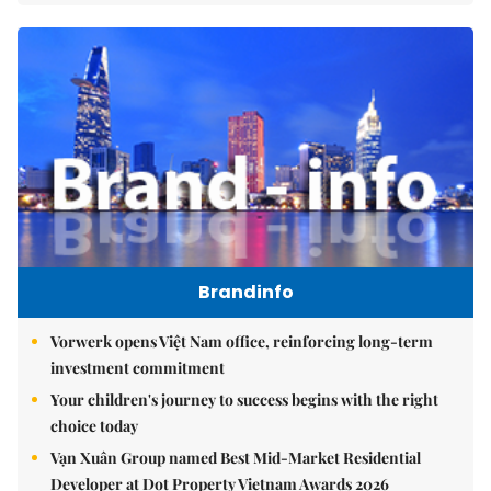
Brandinfo
Vorwerk opens Việt Nam office, reinforcing long-term
investment commitment
Your children's journey to success begins with the right
choice today
Vạn Xuân Group named Best Mid-Market Residential
Developer at Dot Property Vietnam Awards 2026