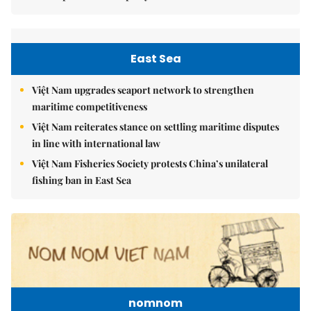
East Sea
Việt Nam upgrades seaport network to strengthen
maritime competitiveness
Việt Nam reiterates stance on settling maritime disputes
in line with international law
Việt Nam Fisheries Society protests China’s unilateral
fishing ban in East Sea
nomnom