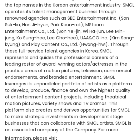
the top names in the Korean entertainment industry. SMGL
operates its talent management business through
renowned agencies such as SBD Entertainment Inc. (Son
Suk-ku, Han Ji-hyun, Park Keun-rok), MSteam
Entertainment Co., Ltd. (Son Ye-jin, Wi Ha-jun, Lee Min-
jung, Ko Sung-hee, Lee Cho-hee), UAA&CO Inc. (Kim Sang-
kyung) and Play Content Co., Ltd. (Hwang-hwi). Through
these full-service talent agencies in Korea, SMGL
represents and guides the professional careers of a
leading roster of award-winning actors/actresses in the
practice areas of motion pictures, television, commercial
endorsements, and branded entertainment. SMGL
leverages its unparalleled portfolio of artists as a platform
to develop, produce, finance and own the highest quality
of entertainment content projects, including theatrical
motion pictures, variety shows and TV dramas. This
platform also creates and derives opportunities for SMGL
to make strategic investments in development stage
businesses that can collaborate with SMGL artists. SMGL is
an associated company of the Company. For more
information, please visit