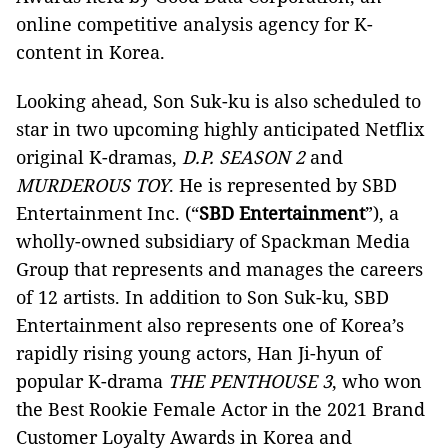
online competitive analysis agency for K-
content in Korea.
Looking ahead, Son Suk-ku is also scheduled to
star in two upcoming highly anticipated Netflix
original K-dramas,
D.P. SEASON 2
and
MURDEROUS TOY
.
He is represented by SBD
Entertainment Inc. (“
SBD Entertainment
”), a
wholly-owned subsidiary of Spackman Media
Group that represents and manages the careers
of 12 artists. In addition to Son Suk-ku, SBD
Entertainment also represents one of Korea’s
rapidly rising young actors, Han Ji-hyun of
popular K-drama
THE PENTHOUSE 3
, who won
the Best Rookie Female Actor in the 2021 Brand
Customer Loyalty Awards in Korea and