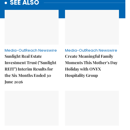
SEE ALSO
Media-OutReach Newswire
Media-OutReach Newswire
Sunlight Real Estate
Create Meaningful Family
Investment Trust ("Sunlight
Moments This Mother's Day
REIT") Interim Results for
Holiday with ONYX
the Six Months Ended 30
Hospitality Group
June 2026