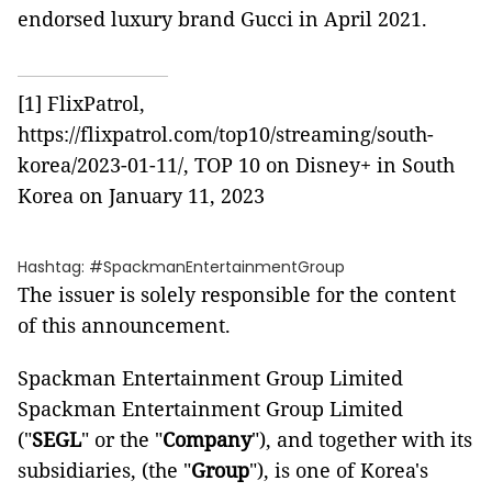
endorsed luxury brand Gucci in April 2021.
[1]
FlixPatrol,
https://flixpatrol.com/top10/streaming/south-
korea/2023-01-11/
, TOP 10 on Disney+ in South
Korea on January 11, 2023
Hashtag: #SpackmanEntertainmentGroup
The issuer is solely responsible for the content
of this announcement.
Spackman Entertainment Group Limited
Spackman Entertainment Group Limited
("
SEGL
" or the "
Company
"), and together with its
subsidiaries, (the "
Group
"), is one of Korea's