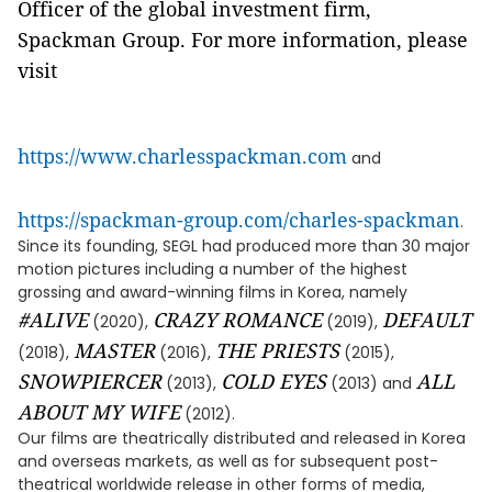
Officer of the global investment firm,
Spackman Group. For more information, please
visit
https://www.charlesspackman.com
and
https://spackman-group.com/charles-spackman
.
Since its founding, SEGL had produced more than 30 major
motion pictures including a number of the highest
grossing and award-winning films in Korea, namely
#ALIVE
CRAZY ROMANCE
DEFAULT
(2020),
(2019),
MASTER
THE PRIESTS
(2018),
(2016),
(2015),
SNOWPIERCER
COLD EYES
ALL
(2013),
(2013) and
ABOUT MY WIFE
(2012).
Our films are theatrically distributed and released in Korea
and overseas markets, as well as for subsequent post-
theatrical worldwide release in other forms of media,