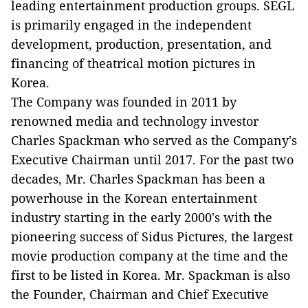
leading entertainment production groups. SEGL
is primarily engaged in the independent
development, production, presentation, and
financing of theatrical motion pictures in
Korea.
The Company was founded in 2011 by
renowned media and technology investor
Charles Spackman who served as the Company's
Executive Chairman until 2017. For the past two
decades, Mr. Charles Spackman has been a
powerhouse in the Korean entertainment
industry starting in the early 2000's with the
pioneering success of Sidus Pictures, the largest
movie production company at the time and the
first to be listed in Korea. Mr. Spackman is also
the Founder, Chairman and Chief Executive