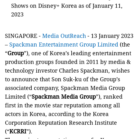
Shows on Disney+ Korea as of January 11,
2023
SINGAPORE -
Media OutReach
- 13 January 2023
–
Spackman Entertainment Group Limited
(the
“
Group
”), one of Korea’s leading entertainment
production groups founded in 2011 by media &
technology investor Charles Spackman, wishes
to announce that Son Suk-ku of the Group’s
associated company, Spackman Media Group
Limited (“
Spackman Media Group
”), ranked
first in the movie star reputation among all
actors in Korea, according to the Korea
Corporation Reputation Research Institute
(“
KCRRI
”).